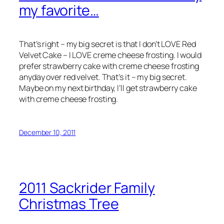
my favorite…
That’s right – my big secret is that I don’t LOVE Red
Velvet Cake – I LOVE creme cheese frosting. I would
prefer strawberry cake with creme cheese frosting
anyday over red velvet. That’s it – my big secret.
Maybe on my next birthday, I’ll get strawberry cake
with creme cheese frosting.
December 10, 2011
2011 Sackrider Family
Christmas Tree