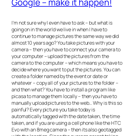
Google – make it happen!
I’m not sure why I even have to ask – but what is
going on in the world we live in when I have to
continue to manage pictures the same way we did
almost 10 years ago? You take pictures with your
camera – then you have to connect your camera to
your computer – upload the pictures from the
camera to the computer – which means you have to
decide where you want to put the pictures. You can
create a folder named by the event or date or
whatever – copy all of your pictures to the folder –
and then what? You have to install a program like
picasa to manage them locally – then you have to
manually upload pictures to the web… Why is this so
painful? Every picture you take today is
automatically tagged with the date taken, the time
taken, and if you are using a cell phone like the HTC
Evo with an 8meg camera – then its also geotagged