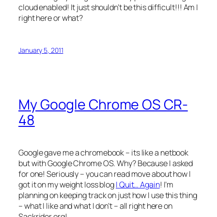
cloud enabled! It just shouldn’t be this difficult!!! Am I
right here or what?
January 5, 2011
My Google Chrome OS CR-
48
Google gave me a chromebook – its like a netbook
but with Google Chrome OS. Why? Because I asked
for one! Seriously – you can read move about how I
got it on my weight loss blog
I Quit… Again
! I’m
planning on keeping track on just how I use this thing
– what I like and what I don’t – all right here on
Sackrider.org!