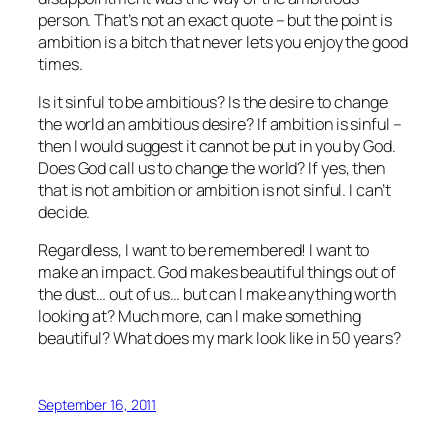
person. That’s not an exact quote – but the point is
ambition is a bitch that never lets you enjoy the good
times.
Is it sinful to be ambitious? Is the desire to change
the world an ambitious desire? If ambition is sinful –
then I would suggest it cannot be put in you by God.
Does God call us to change the world? If yes, then
that is not ambition or ambition is not sinful. I can’t
decide.
Regardless, I want to be remembered! I want to
make an impact. God makes beautiful things out of
the dust… out of us… but can I make anything worth
looking at? Much more, can I make something
beautiful? What does my mark look like in 50 years?
September 16, 2011