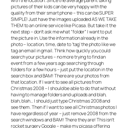
with the location. Since the average parent taking
pictures of their kids can be very happy with the
quality from their smart phone – this can be SUPER
SIMPLE! Just have the images uploaded AS WE TAKE
THEM to an online service like Picasa. But take it the
next step – don’t ask me what “folder” I want to put
the picture in. Use the information already in the
photo – location, time, date to ‘tag’ the photo like we
tag an email in gmail. Think how quickly you could
search your pictures – no more trying to find an
event from a few years ago searching through
folders for a few hours – just put the location in the
search box and BAM! There are your photos from
that location. If I want to see all pictures from
Christmas 2008 – I should be able to do that without
having to manage folders and uploads and blah,
blah, blah… I should just type Christmas 2008 and
see them. Then if I want to see all Christmas photos I
have regardless of year – just remove 2008 from the
search windows and BAM! There they are! This isn’t
rocket surgery Google – make my picasa offering