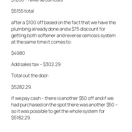
$5155 total
after a $100 off based on the fact that we have the
plumbing already done and a $75 discount for
getting both softener and reverse osmosis system
at the same time it comes to:
$4980
Add sales tax – $302.29
Total out the door:
$5282.29.
If we pay cash – there is another $50 off and if we
had purchased on the spot there was another $50 –
so it was possible to get the whole system for
$5182.29.