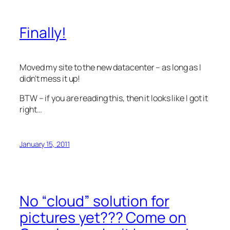
Finally!
Moved my site to the new datacenter – as long as I
didn’t mess it up!
BTW – if you are reading this, then it looks like I got it
right…
January 15, 2011
No “cloud” solution for
pictures yet??? Come on