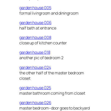
garden house 005
formal livingroom and diningroom
garden house 006
half bath at entrance
garden house 008
close up of kitchen counter
garden house 018
another pic of bedroom 2
garden house 024
the other half of the master bedroom
closet
garden house 025
master bathroom coming from closet
garden house 026
master bedroom–door goes to backyard