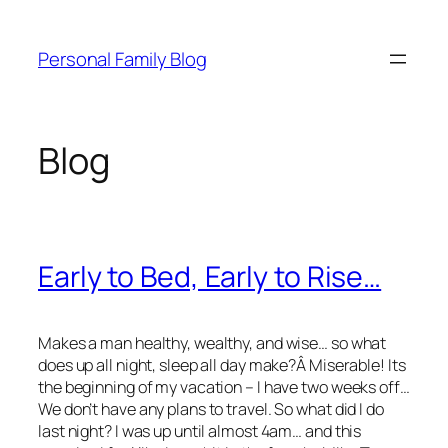
Skip
to
Personal Family Blog
content
Blog
Early to Bed, Early to Rise…
Makes a man healthy, wealthy, and wise… so what
does up all night, sleep all day make?Â Miserable! Its
the beginning of my vacation – I have two weeks off…
We don’t have any plans to travel. So what did I do
last night? I was up until almost 4am… and this