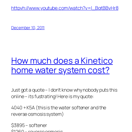
httpvh://www.youtube.com/watch?v=l_BqtBBvHr8
December 10, 2011
How much does a Kinetico
home water system cost?
Just got a quote – I don’t know why nobody puts this
online – its fustrating! Here is my quote:
4040 + K5A (this is the water softener and the
reverse osmosis system)
$3895 – softener
$1260 – reverse osmosis