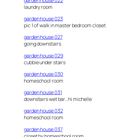
garden house 022
laundry room
garden house 023
pic 1 of walk in master bedroom closet
garden house 027
going downstairs
garden house 029
cubbie under stairs
garden house 030
homeschool room
garden house 031
downstairs wet bar…hi michelle
garden house 032
homeschool room
garden house 037
closet by homeschool room