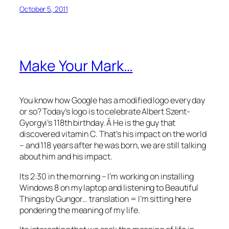
October 5, 2011
Make Your Mark…
You know how Google has a modified logo every day
or so? Today’s logo is to celebrate Albert Szent-
Gyorgyi’s 118th birthday. Â He is the guy that
discovered vitamin C. That’s his impact on the world
– and 118 years after he was born, we are still talking
about him and his impact.
Its 2:30 in the morning – I’m working on installing
Windows 8 on my laptop and listening to Beautiful
Things by Gungor… translation = I’m sitting here
pondering the meaning of my life.