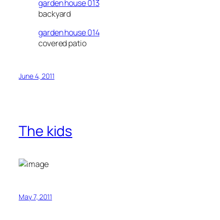
garden house 013
backyard
garden house 014
covered patio
June 4, 2011
The kids
May 7, 2011