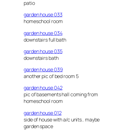
patio
garden house 033
homeschool room
garden house 034
downstairs full bath
garden house 035
downstairs bath
garden house 039
another pic of bed room 5
garden house 042
pic of basements hall coming from
homeschool room
garden house 012
side of house with a/c units.. maybe
garden space