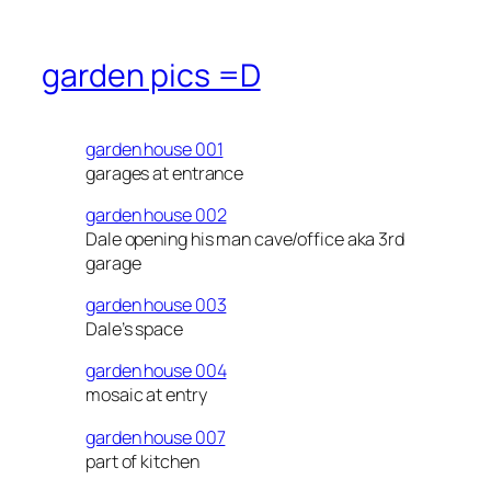
garden pics =D
garden house 001
garages at entrance
garden house 002
Dale opening his man cave/office aka 3rd
garage
garden house 003
Dale’s space
garden house 004
mosaic at entry
garden house 007
part of kitchen