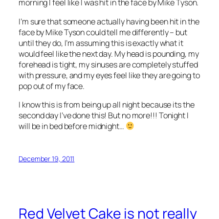
morning I feel like I was hit in the face by Mike Tyson.
I’m sure that someone actually having been hit in the
face by Mike Tyson could tell me differently – but
until they do, I’m assuming this is exactly what it
would feel like the next day. My head is pounding, my
forehead is tight, my sinuses are completely stuffed
with pressure, and my eyes feel like they are going to
pop out of my face.
I know this is from being up all night because its the
second day I’ve done this! But no more!!! Tonight I
will be in bed before midnight…
December 19, 2011
Red Velvet Cake is not really