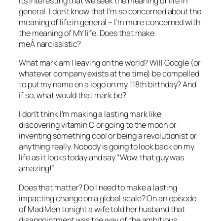
Its interesting that we seek the meaning of life in
general. I don’t know that I’m so concerned about the
meaning of life in general – I’m more concerned with
the meaning of MY life. Does that make
meÂ narcissistic?
What mark am I leaving on the world? Will Google (or
whatever company exists at the time) be compelled
to put my name on a logo on my 118th birthday? And
if so, what would that mark be?
I don’t think I’m making a lasting mark like
discovering vitamin C or going to the moon or
inventing something cool or being a revolutionist or
anything really. Nobody is going to look back on my
life as it looks today and say “Wow, that guy was
amazing!”
Does that matter? Do I need to make a lasting
impacting change on a global scale? On an episode
of Mad Men tonight a wife told her husband that
disappointment was the way of the ambitious