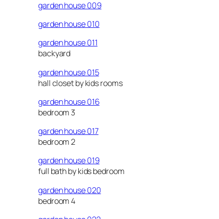
garden house 009
garden house 010
garden house 011
backyard
garden house 015
hall closet by kids rooms
garden house 016
bedroom 3
garden house 017
bedroom 2
garden house 019
full bath by kids bedroom
garden house 020
bedroom 4