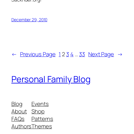
December 29, 2010
←
Previous Page
1
2
3
4
…
33
Next Page
→
Personal Family Blog
Blog
Events
About
Shop
FAQs
Patterns
Authors
Themes