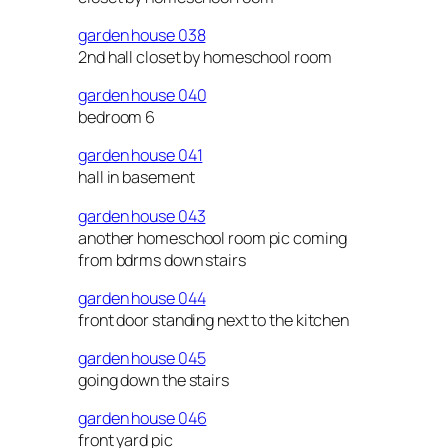
garden house 038
2nd hall closet by homeschool room
garden house 040
bedroom 6
garden house 041
hall in basement
garden house 043
another homeschool room pic coming
from bdrms down stairs
garden house 044
front door standing next to the kitchen
garden house 045
going down the stairs
garden house 046
front yard pic