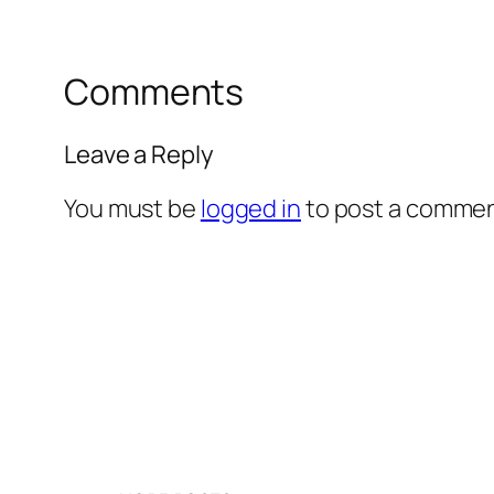
Comments
Leave a Reply
You must be
logged in
to post a commen