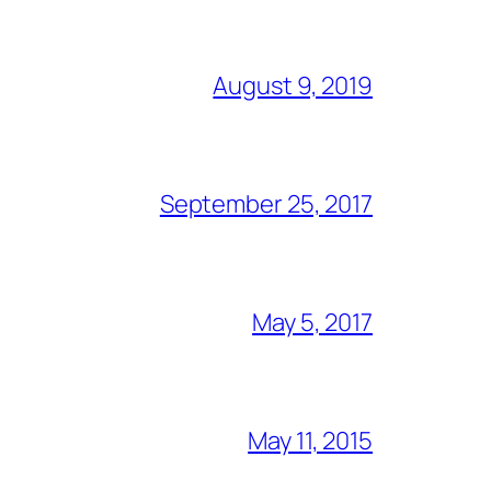
August 9, 2019
September 25, 2017
May 5, 2017
May 11, 2015