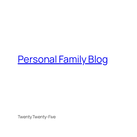
Personal Family Blog
Twenty Twenty-Five