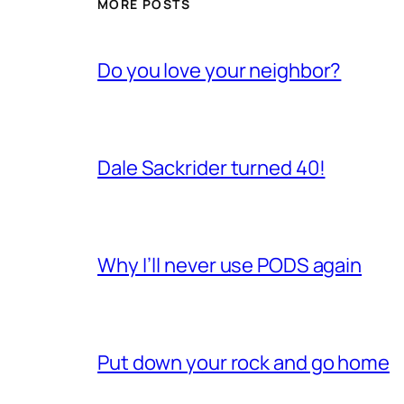
MORE POSTS
Do you love your neighbor?
Dale Sackrider turned 40!
Why I’ll never use PODS again
Put down your rock and go home