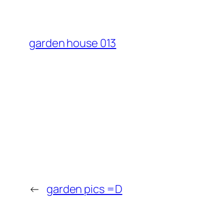
garden house 013
←
garden pics =D