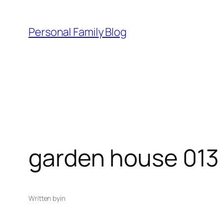
Skip
to
Personal Family Blog
content
garden house 013
Written by
in