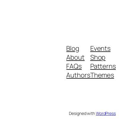
Blog
Events
About
Shop
FAQs
Patterns
Authors
Themes
Designed with
WordPress