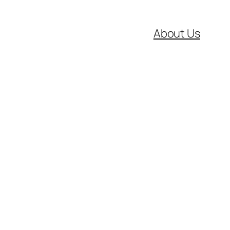
About Us