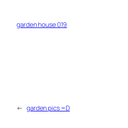
garden house 019
←
garden pics =D