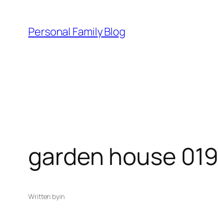
Skip
to
Personal Family Blog
content
garden house 01
Written by
in