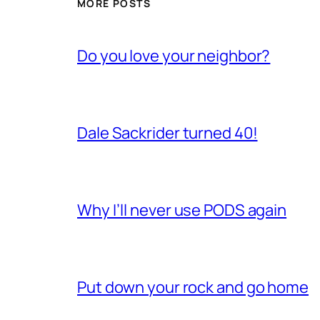
MORE POSTS
Do you love your neighbor?
Dale Sackrider turned 40!
Why I’ll never use PODS again
Put down your rock and go home