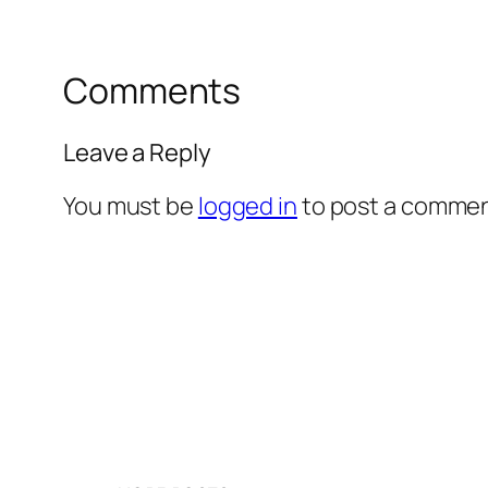
Comments
Leave a Reply
You must be
logged in
to post a commen