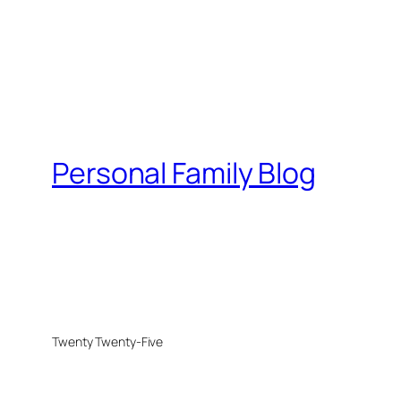
Personal Family Blog
Twenty Twenty-Five