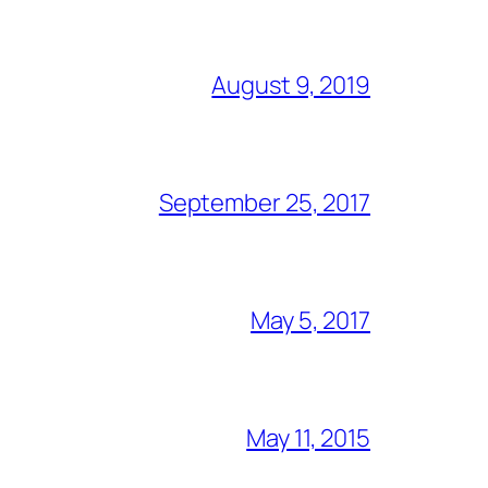
August 9, 2019
September 25, 2017
May 5, 2017
May 11, 2015