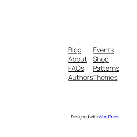
Blog
Events
About
Shop
FAQs
Patterns
Authors
Themes
Designed with
WordPress