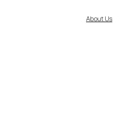
About Us