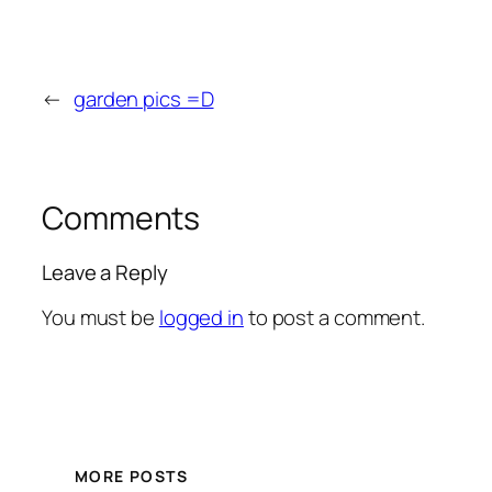
←
garden pics =D
Comments
Leave a Reply
You must be
logged in
to post a comment.
MORE POSTS