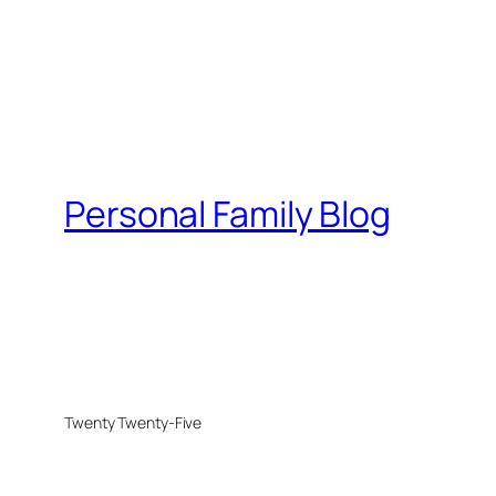
Personal Family Blog
Twenty Twenty-Five