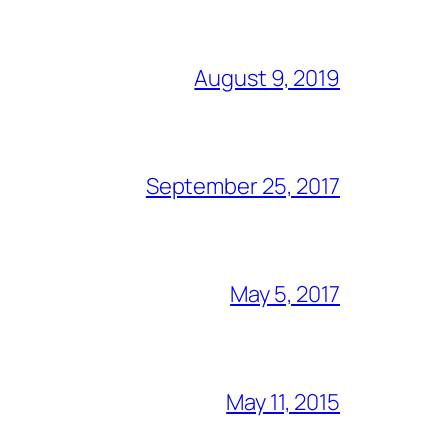
August 9, 2019
September 25, 2017
May 5, 2017
May 11, 2015