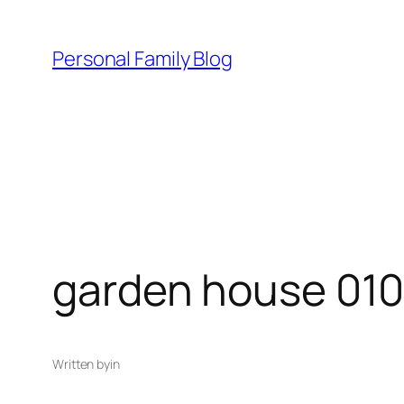
Skip
to
Personal Family Blog
content
garden house 01
Written by
in