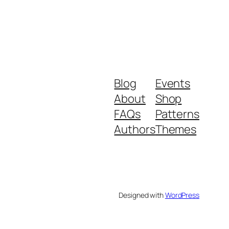
Blog
Events
About
Shop
FAQs
Patterns
Authors
Themes
Designed with
WordPress