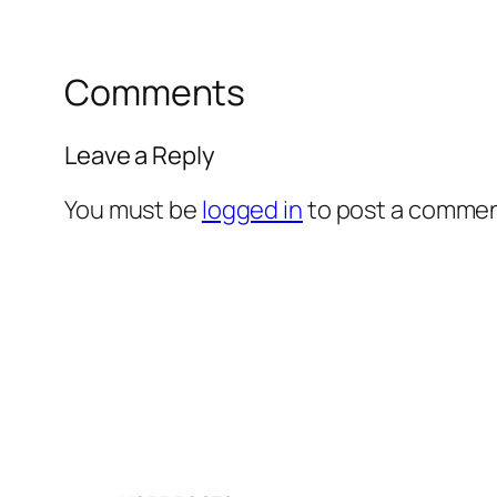
Comments
Leave a Reply
You must be
logged in
to post a commen