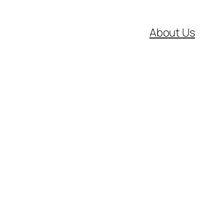
About Us