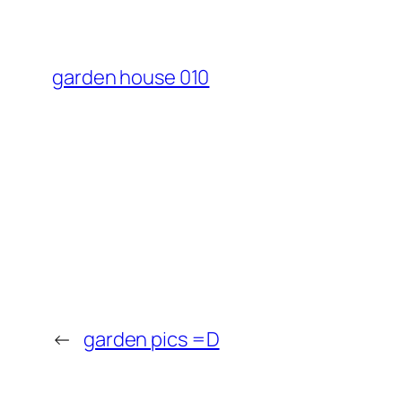
garden house 010
←
garden pics =D