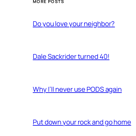
MORE POSTS
Do you love your neighbor?
Dale Sackrider turned 40!
Why I’ll never use PODS again
Put down your rock and go home