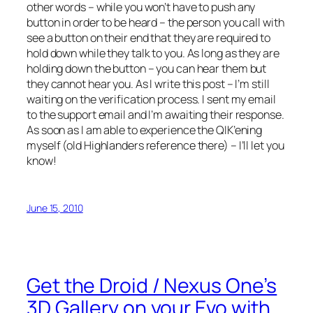
other words – while you won’t have to push any
button in order to be heard – the person you call with
see a button on their end that they are required to
hold down while they talk to you. As long as they are
holding down the button – you can hear them but
they cannot hear you. As I write this post – I’m still
waiting on the verification process. I sent my email
to the support email and I’m awaiting their response.
As soon as I am able to experience the QIK’ening
myself (old Highlanders reference there) – I’ll let you
know!
June 15, 2010
Get the Droid / Nexus One’s
3D Gallery on your Evo with