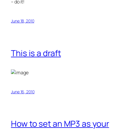
– do it!
June 18, 2010
This is a draft
June 16, 2010
How to set an MP3 as your