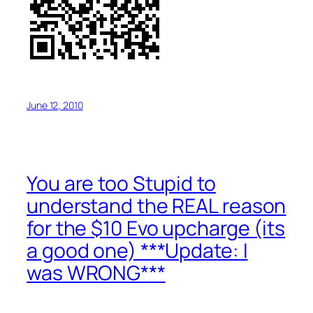
June 12, 2010
You are too Stupid to
understand the REAL reason
for the $10 Evo upcharge (its
a good one) ***Update: I
was WRONG***