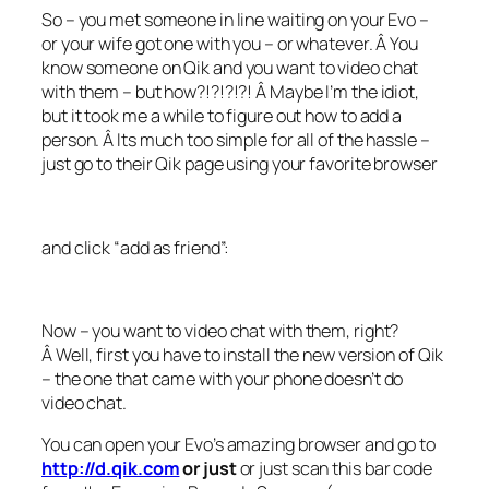
So – you met someone in line waiting on your Evo –
or your wife got one with you – or whatever. Â You
know someone on Qik and you want to video chat
with them – but how?!?!?!?! Â Maybe I’m the idiot,
but it took me a while to figure out how to add a
person. Â Its much too simple for all of the hassle –
just go to their Qik page using your favorite browser
and click “add as friend”:
Now – you want to video chat with them, right?
Â Well, first you have to install the new version of Qik
– the one that came with your phone doesn’t do
video chat.
You can open your Evo’s amazing browser and go to
http://d.qik.com
or just
or just scan this bar code