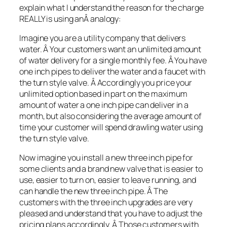
explain what I understand the reason for the charge
REALLY is using anÂ analogy:
Imagine you are a utility company that delivers
water. Â Your customers want an unlimited amount
of water delivery for a single monthly fee. Â You have
one inch pipes to deliver the water and a faucet with
the turn style valve. Â Accordingly you price your
unlimited option based in part on the maximum
amount of water a one inch pipe can deliver in a
month, but also considering the average amount of
time your customer will spend drawling water using
the turn style valve.
Now imagine you install a new three inch pipe for
some clients and a brand new valve that is easier to
use, easier to turn on, easier to leave running, and
can handle the new three inch pipe. Â The
customers with the three inch upgrades are very
pleased and understand that you have to adjust the
pricing plans accordingly. Â Those customers with