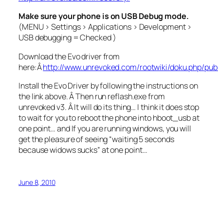
Make sure your phone is on USB Debug mode.
(MENU > Settings > Applications > Development >
USB debugging = Checked )
Download the Evo driver from
here:Â
http://www.unrevoked.com/rootwiki/doku.php/pub
Install the Evo Driver by following the instructions on
the link above. Â Then run reflash.exe from
unrevoked v3. Â It will do its thing… I think it does stop
to wait for you to reboot the phone into hboot_usb at
one point… and If you are running windows, you will
get the pleasure of seeing “waiting 5 seconds
because widows sucks” at one point…
June 8, 2010