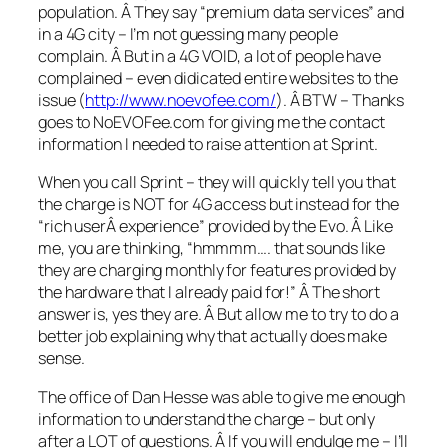
population. Â They say “premium data services” and
in a 4G city – I’m not guessing many people
complain. Â But in a 4G VOID, a lot of people have
complained – even didicated entire websites to the
issue (
http://www.noevofee.com/
). Â BTW – Thanks
goes to NoEVOFee.com for giving me the contact
information I needed to raise attention at Sprint.
When you call Sprint – they will quickly tell you that
the charge is NOT for 4G access but instead for the
“rich userÂ experience” provided by the Evo. Â Like
me, you are thinking, “hmmmm…. that sounds like
they are charging monthly for features provided by
the hardware that I already paid for!” Â The short
answer is, yes they are. Â But allow me to try to do a
better job explaining why that actually does make
sense.
The office of Dan Hesse was able to give me enough
information to understand the charge – but only
after a LOT of questions. Â If you will endulge me – I’ll