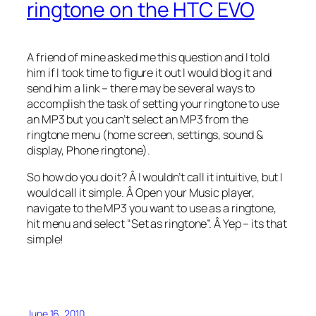
ringtone on the HTC EVO
A friend of mine asked me this question and I told
him if I took time to figure it out I would blog it and
send him a link – there may be several ways to
accomplish the task of setting your ringtone to use
an MP3 but you can’t select an MP3 from the
ringtone menu (home screen, settings, sound &
display, Phone ringtone).
So how do you do it? Â I wouldn’t call it intuitive, but I
would call it simple. Â Open your Music player,
navigate to the MP3 you want to use as a ringtone,
hit menu and select “Set as ringtone”. Â Yep – its that
simple!
June 16, 2010