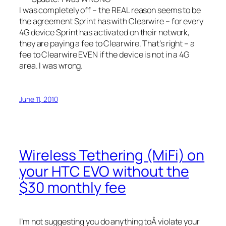
I was completely off – the REAL reason seems to be
the agreement Sprint has with Clearwire – for every
4G device Sprint has activated on their network,
they are paying a fee to Clearwire. That’s right – a
fee to Clearwire EVEN if the device is not in a 4G
area. I was wrong.
June 11, 2010
Wireless Tethering (MiFi) on
your HTC EVO without the
$30 monthly fee
I’m not suggesting you do anything toÂ violate your