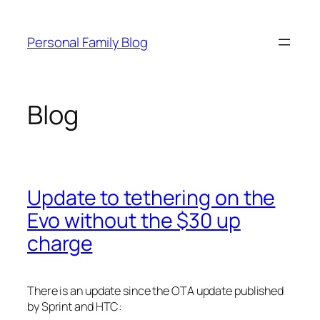
Skip
to
Personal Family Blog
content
Blog
Update to tethering on the
Evo without the $30 up
charge
There is an update since the OTA update published
by Sprint and HTC: