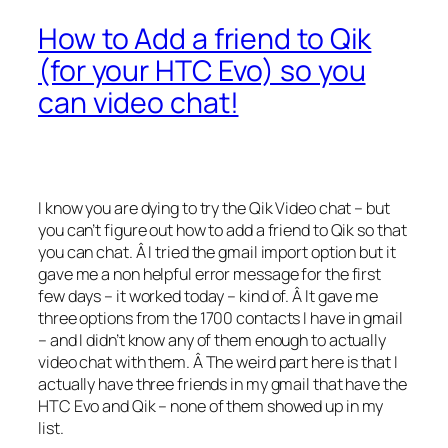
How to Add a friend to Qik
(for your HTC Evo) so you
can video chat!
I know you are dying to try the Qik Video chat – but
you can’t figure out how to add a friend to Qik so that
you can chat. Â I tried the gmail import option but it
gave me a non helpful error message for the first
few days – it worked today – kind of. Â It gave me
three options from the 1700 contacts I have in gmail
– and I didn’t know any of them enough to actually
video chat with them. Â The weird part here is that I
actually have three friends in my gmail that have the
HTC Evo and Qik – none of them showed up in my
list.