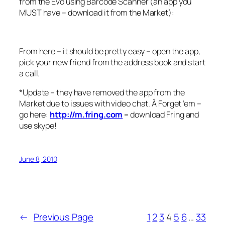
from the Evo using Barcode Scanner (an app you
MUST have – download it from the Market):
From here – it should be pretty easy – open the app,
pick your new friend from the address book and start
a call.
*Update – they have removed the app from the
Market due to issues with video chat. Â Forget ’em –
go here:
http://
m.fring.com
–
download Fring and
use skype!
June 8, 2010
←
Previous Page
1
2
3
4
5
6
…
33