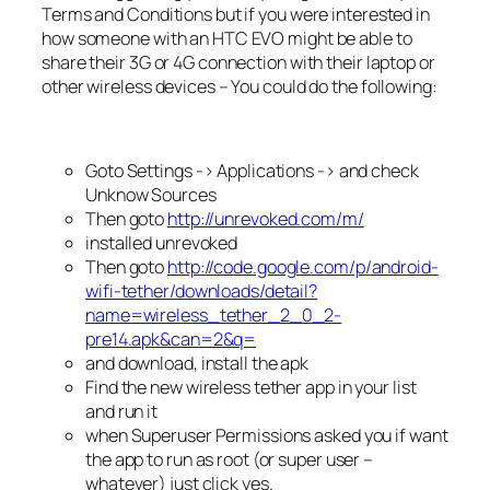
Terms and Conditions but if you were interested in
how someone with an HTC EVO might be able to
share their 3G or 4G connection with their laptop or
other wireless devices – You could do the following:
Goto Settings -> Applications -> and check
Unknow Sources
Then goto
http://unrevoked.com/m/
installed unrevoked
Then goto
http://code.google.com/p/android-
wifi-tether/downloads/detail?
name=wireless_tether_2_0_2-
pre14.apk&can=2&q=
and download, install the apk
Find the new wireless tether app in your list
and run it
when Superuser Permissions asked you if want
the app to run as root (or super user –
whatever) just click yes.