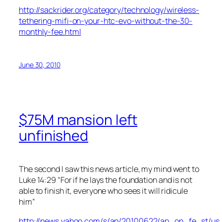
http://sackrider.org/category/technology/wireless-
tethering-mifi-on-your-htc-evo-without-the-30-
monthly-fee.html
June 30, 2010
$75M mansion left
unfinished
The second I saw this news article, my mind went to
Luke 14:29 “For if he lays the foundation and is not
able to finish it, everyone who sees it will ridicule
him”
http://news.yahoo.com/s/ap/20100622/ap_on_fe_st/u