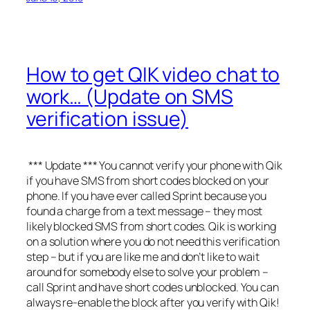
How to get QIK video chat to
work… (Update on SMS
verification issue)
*** Update *** You cannot verify your phone with Qik
if you have SMS from short codes blocked on your
phone. If you have ever called Sprint because you
found a charge from a text message – they most
likely blocked SMS from short codes. Qik is working
on a solution where you do not need this verification
step – but if you are like me and don’t like to wait
around for somebody else to solve your problem –
call Sprint and have short codes unblocked. You can
always re-enable the block after you verify with Qik!