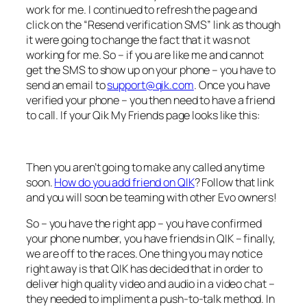
work for me. I continued to refresh the page and
click on the “Resend verification SMS” link as though
it were going to change the fact that it was not
working for me. So – if you are like me and cannot
get the SMS to show up on your phone – you have to
send an email to
support@qik.com
. Once you have
verified your phone – you then need to have a friend
to call. If your Qik My Friends page looks like this:
Then you aren’t going to make any called anytime
soon.
How do you add friend on QIK
? Follow that link
and you will soon be teaming with other Evo owners!
So – you have the right app – you have confirmed
your phone number, you have friends in QIK – finally,
we are off to the races. One thing you may notice
right away is that QIK has decided that in order to
deliver high quality video and audio in a video chat –
they needed to impliment a push-to-talk method. In