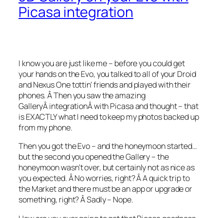
Picasa integration
I know you are just like me – before you could get
your hands on the Evo, you talked to all of your Droid
and Nexus One tottin’ friends and played with their
phones. Â Then you saw the amazing
GalleryÂ integrationÂ with Picasa and thought – that
is EXACTLY what I need to keep my photos backed up
from my phone.
Then you got the Evo – and the honeymoon started…
but the second you opened the Gallery – the
honeymoon wasn’t over, but certainly not as nice as
you expected. Â No worries, right? Â A quick trip to
the Market and there must be an app or upgrade or
something, right? Â Sadly – Nope.