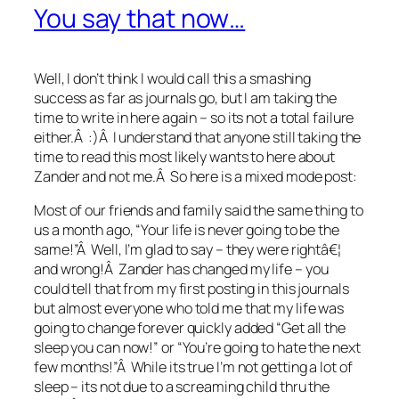
You say that now…
Well, I don’t think I would call this a smashing
success as far as journals go, but I am taking the
time to write in here again – so its not a total failure
either.Â :)Â I understand that anyone still taking the
time to read this most likely wants to here about
Zander and not me.Â So here is a mixed mode post:
Most of our friends and family said the same thing to
us a month ago, “Your life is never going to be the
same!”Â Well, I’m glad to say – they were rightâ€¦
and wrong!Â Zander has changed my life – you
could tell that from my first posting in this journals
but almost everyone who told me that my life was
going to change forever quickly added “Get all the
sleep you can now!” or “You’re going to hate the next
few months!”Â While its true I’m not getting a lot of
sleep – its not due to a screaming child thru the