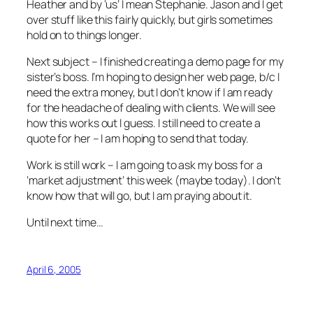
Heather and by ‘us’ I mean Stephanie. Jason and I get
over stuff like this fairly quickly, but girls sometimes
hold on to things longer.
Next subject – I finished creating a demo page for my
sister’s boss. I’m hoping to design her web page, b/c I
need the extra money, but I don’t know if I am ready
for the headache of dealing with clients. We will see
how this works out I guess. I still need to create a
quote for her – I am hoping to send that today.
Work is still work – I am going to ask my boss for a
‘market adjustment’ this week (maybe today). I don’t
know how that will go, but I am praying about it.
Until next time…
April 6, 2005