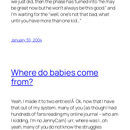
we just did, then the phase has turned into “he may
be great now but he won’t always be this good.” and
I’m waiting for the “well, one’s not that bad, what
until you have more than one kid…”
January 30, 2004
Where do babies come
from?
Yeah, I made it to two entries!Â Ok, now that I have
that out of my system, many of you (as though I had
hundreds of fans reading my online journal – who am
I kidding, I’m no JennyCam) urr, where was I…oh
yeah, many of you do not know the struggles