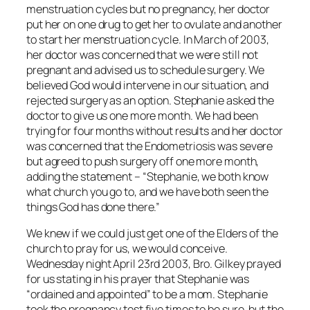
menstruation cycles but no pregnancy, her doctor
put her on one drug to get her to ovulate and another
to start her menstruation cycle. In March of 2003,
her doctor was concerned that we were still not
pregnant and advised us to schedule surgery. We
believed God would intervene in our situation, and
rejected surgery as an option. Stephanie asked the
doctor to give us one more month. We had been
trying for four months without results and her doctor
was concerned that the Endometriosis was severe
but agreed to push surgery off one more month,
adding the statement – “Stephanie, we both know
what church you go to, and we have both seen the
things God has done there.”
We knew if we could just get one of the Elders of the
church to pray for us, we would conceive.
Wednesday night April 23rd 2003, Bro. Gilkey prayed
for us stating in his prayer that Stephanie was
“ordained and appointed” to be a mom. Stephanie
took the pregnancy test five times to be sure, but the