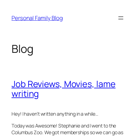
Skip
to
Personal Family Blog
content
Blog
Job Reviews, Movies, lame
writing
Hey! I haven’t written anything in a while…
Today was Awesome! Stephanie and I went to the
Columbus Zoo. We got memberships so we can go as