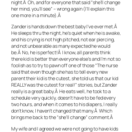
night.Â Oh, and for everyone that said “she’ll change
her mind, you’ll see” – wrong again (I’ll explain this
one more in a minute).Â
Zander is hands down the best baby I’ve ever met.Â
He sleeps thru the night, he’s quiet when he is awake,
and his crying is not high pitched, not ear piercing,
and not unbearable as many expected he would
be.Â No, he is perfect!Â I know, all parents think
there kid is better than everyone else’s and I’m not so
foolish as to try to pawn off one of those “The nurse
said that even though she has to tell every new
parent their kid is the cutest, she told us that our kid
REALLY was the cutest for real!” stories, but Zander
really is a great baby.Â He eats well, he took to a
schedule very quickly, doesn’t have to be fed every
two hours, and when it comes to his diapers, I really
don’t know, I haven’t changed that many.Â Which
brings me back to the “she’ll change” comment.Â
My wife and I agreed we were not going to have kids