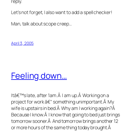
reply.
Let’s not forget, I also want to add a spell checker!
Man, talk about scope creep…
April 3, 2005
Feeling down…
Itâ€™s late, after 1am.Â I am up.Â Working on a
project for work â€“ something unimportant.Â My
wife is upstairs in bed.Â Why am I working again?Â
Because I know.Â I know that going to bed just brings
tomorrow sooner.Â And tomorrow brings another 12
or more hours of the same thing today brought.Â