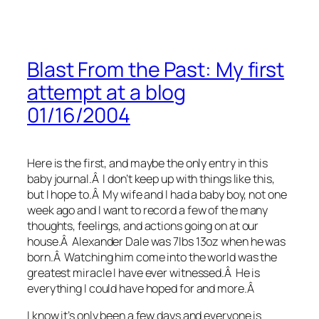
Blast From the Past: My first
attempt at a blog
01/16/2004
Here is the first, and maybe the only entry in this
baby journal.Â I don’t keep up with things like this,
but I hope to.Â My wife and I had a baby boy, not one
week ago and I want to record a few of the many
thoughts, feelings, and actions going on at our
house.Â Alexander Dale was 7lbs 13oz when he was
born.Â Watching him come into the world was the
greatest miracle I have ever witnessed.Â He is
everything I could have hoped for and more.Â
I know it’s only been a few days and everyone is