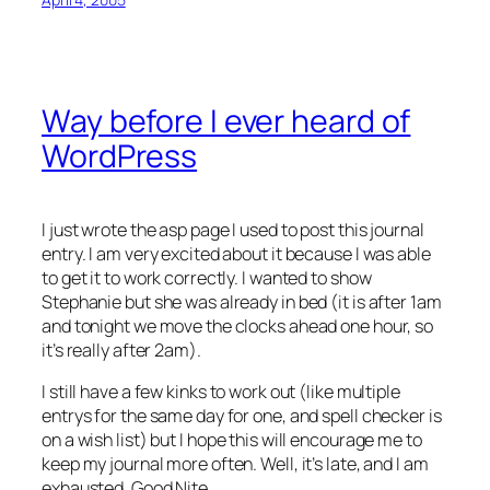
Way before I ever heard of
WordPress
I just wrote the asp page I used to post this journal
entry. I am very excited about it because I was able
to get it to work correctly. I wanted to show
Stephanie but she was already in bed (it is after 1am
and tonight we move the clocks ahead one hour, so
it’s really after 2am).
I still have a few kinks to work out (like multiple
entrys for the same day for one, and spell checker is
on a wish list) but I hope this will encourage me to
keep my journal more often. Well, it’s late, and I am
exhausted. Good Nite…