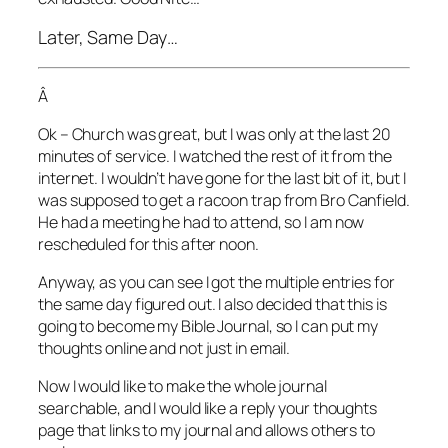
Later, Same Day…
Â
Ok – Church was great, but I was only at the last 20
minutes of service. I watched the rest of it from the
internet. I wouldn’t have gone for the last bit of it, but I
was supposed to get a racoon trap from Bro Canfield.
He had a meeting he had to attend, so I am now
rescheduled for this after noon.
Anyway, as you can see I got the multiple entries for
the same day figured out. I also decided that this is
going to become my Bible Journal, so I can put my
thoughts online and not just in email.
Now I would like to make the whole journal
searchable, and I would like a reply your thoughts
page that links to my journal and allows others to