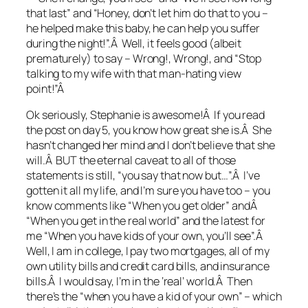
that last” and “Honey, don’t let him do that to you –
he helped make this baby, he can help you suffer
during the night!”.Â Well, it feels good (albeit
prematurely) to say – Wrong!, Wrong!, and “Stop
talking to my wife with that man-hating view
point!”Â
Ok seriously, Stephanie is awesome!Â If you read
the post on day 5, you know how great she is.Â She
hasn’t changed her mind and I don’t believe that she
will.Â BUT the eternal caveat to all of those
statements is still, “you say that now but…”.Â I’ve
gotten it all my life, and I’m sure you have too – you
know comments like “When you get older” andÂ
“When you get in the real world” and the latest for
me “When you have kids of your own, you’ll see”.Â
Well, I am in college, I pay two mortgages, all of my
own utility bills and credit card bills, and insurance
bills.Â I would say, I’m in the ‘real’ world.Â Then
there’s the “when you have a kid of your own” – which