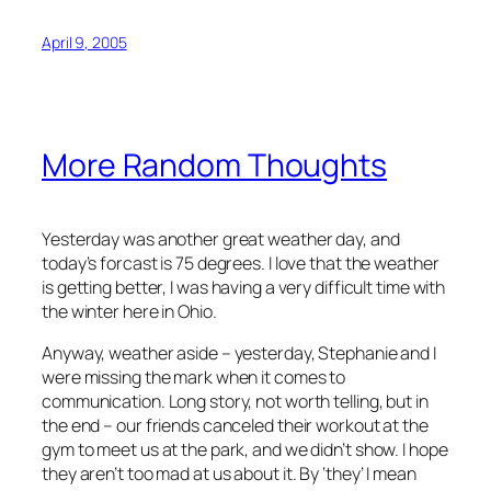
April 9, 2005
More Random Thoughts
Yesterday was another great weather day, and
today’s forcast is 75 degrees. I love that the weather
is getting better, I was having a very difficult time with
the winter here in Ohio.
Anyway, weather aside – yesterday, Stephanie and I
were missing the mark when it comes to
communication. Long story, not worth telling, but in
the end – our friends canceled their workout at the
gym to meet us at the park, and we didn’t show. I hope
they aren’t too mad at us about it. By ‘they’ I mean