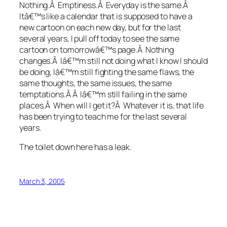
Nothing.Â Emptiness.Â Everyday is the same.Â
Itâ€™s like a calendar that is supposed to have a
new cartoon on each new day, but for the last
several years, I pull off today to see the same
cartoon on tomorrowâ€™s page.Â Nothing
changes.Â Iâ€™m still not doing what I know I should
be doing, Iâ€™m still fighting the same flaws, the
same thoughts, the same issues, the same
temptations.Â Â Iâ€™m still failing in the same
places.Â When will I get it?Â Whatever it is, that life
has been trying to teach me for the last several
years.
The toilet down here has a leak.
March 3, 2005