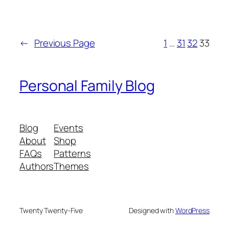
←
Previous Page
1
…
31
32
33
Personal Family Blog
Blog
Events
About
Shop
FAQs
Patterns
Authors
Themes
Twenty Twenty-Five
Designed with
WordPress