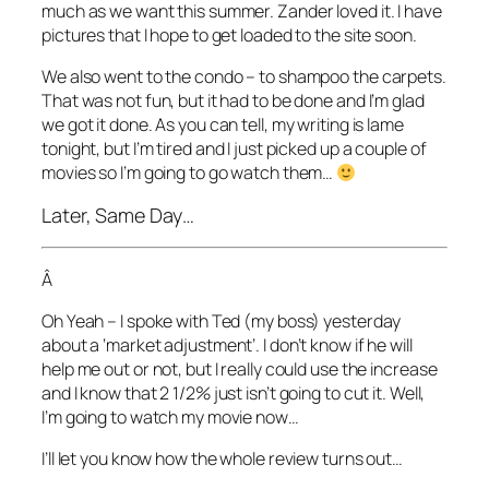
much as we want this summer. Zander loved it. I have
pictures that I hope to get loaded to the site soon.
We also went to the condo – to shampoo the carpets.
That was not fun, but it had to be done and I’m glad
we got it done. As you can tell, my writing is lame
tonight, but I’m tired and I just picked up a couple of
movies so I’m going to go watch them…
Later, Same Day…
Â
Oh Yeah – I spoke with Ted (my boss) yesterday
about a ‘market adjustment’. I don’t know if he will
help me out or not, but I really could use the increase
and I know that 2 1/2% just isn’t going to cut it. Well,
I’m going to watch my movie now…
I’ll let you know how the whole review turns out…