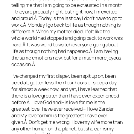
telling me that I am going to be exhausted in a month
– they are probably right, but right now, I’m excited
and proud.Â Today is the last day I don’t have to go to
work.Â Monday I go back to life as though nothing is
different.Â When my mother died, I felt like the
whole world had stopped and going back to work was
hard.Â It was weird to watch everyone going about
life as though nothing had happened.Â I am having
the same emotions now, but for a much more joyous
occasion.Â
I’ve changed my first diaper, been spit up on, been
pee’d at, gotten less then four hours of sleep a day
for almost a week now, and yet, I have learned that
there is a love greater than I have ever experienced
before.Â I love God and His love for me is the
greatest love I have ever received – I love Zander
and My love for him is the greatest I have ever
given.Â Don’t get me wrong, I love my wife more than
any other human on the planet, but she earns my