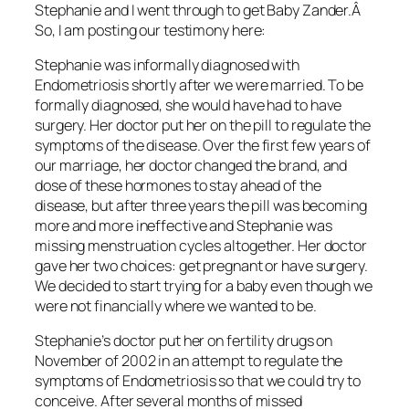
Stephanie and I went through to get Baby Zander.Â
So, I am posting our testimony here:
Stephanie was informally diagnosed with
Endometriosis shortly after we were married. To be
formally diagnosed, she would have had to have
surgery. Her doctor put her on the pill to regulate the
symptoms of the disease. Over the first few years of
our marriage, her doctor changed the brand, and
dose of these hormones to stay ahead of the
disease, but after three years the pill was becoming
more and more ineffective and Stephanie was
missing menstruation cycles altogether. Her doctor
gave her two choices: get pregnant or have surgery.
We decided to start trying for a baby even though we
were not financially where we wanted to be.
Stephanie’s doctor put her on fertility drugs on
November of 2002 in an attempt to regulate the
symptoms of Endometriosis so that we could try to
conceive. After several months of missed