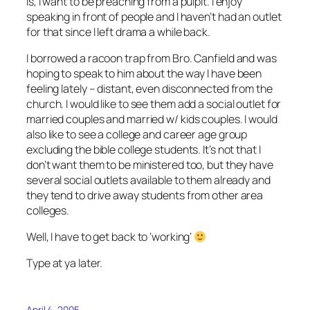
is, I want to be preaching from a pulpit. I enjoy
speaking in front of people and I haven’t had an outlet
for that since I left drama a while back.
I borrowed a racoon trap from Bro. Canfield and was
hoping to speak to him about the way I have been
feeling lately – distant, even disconnected from the
church. I would like to see them add a social outlet for
married couples and married w/ kids couples. I would
also like to see a college and career age group
excluding the bible college students. It’s not that I
don’t want them to be ministered too, but they have
several social outlets available to them already and
they tend to drive away students from other area
colleges.
Well, I have to get back to ‘working’
Type at ya later.
April 4, 2005