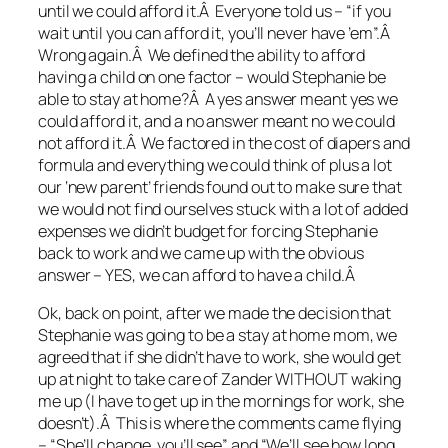
until we could afford it.Â Everyone told us – “if you
wait until you can afford it, you’ll never have ’em”.Â
Wrong again.Â We defined the ability to afford
having a child on one factor – would Stephanie be
able to stay at home?Â A yes answer meant yes we
could afford it, and a no answer meant no we could
not afford it.Â We factored in the cost of diapers and
formula and everything we could think of plus a lot
our ‘new parent’ friends found out to make sure that
we would not find ourselves stuck with a lot of added
expenses we didn’t budget for forcing Stephanie
back to work and we came up with the obvious
answer – YES, we can afford to have a child.Â
Ok, back on point, after we made the decision that
Stephanie was going to be a stay at home mom, we
agreed that if she didn’t have to work, she would get
up at night to take care of Zander WITHOUT waking
me up (I have to get up in the mornings for work, she
doesn’t).Â This is where the comments came flying
– “She’ll change, you’ll see” and “We’ll see how long