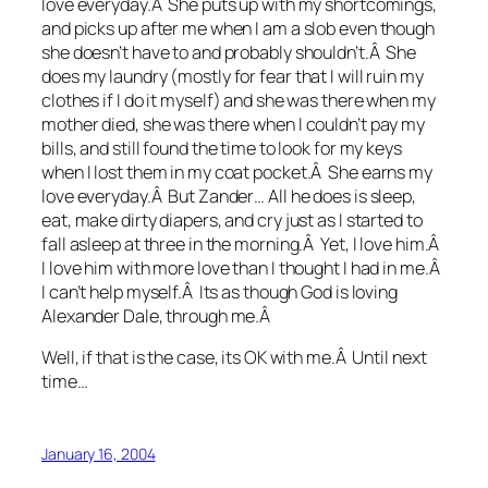
love everyday.Â She puts up with my shortcomings,
and picks up after me when I am a slob even though
she doesn’t have to and probably shouldn’t.Â She
does my laundry (mostly for fear that I will ruin my
clothes if I do it myself) and she was there when my
mother died, she was there when I couldn’t pay my
bills, and still found the time to look for my keys
when I lost them in my coat pocket.Â She earns my
love everyday.Â But Zander… All he does is sleep,
eat, make dirty diapers, and cry just as I started to
fall asleep at three in the morning.Â Yet, I love him.Â
I love him with more love than I thought I had in me.Â
I can’t help myself.Â Its as though God is loving
Alexander Dale, through me.Â
Well, if that is the case, its OK with me.Â Until next
time…
January 16, 2004