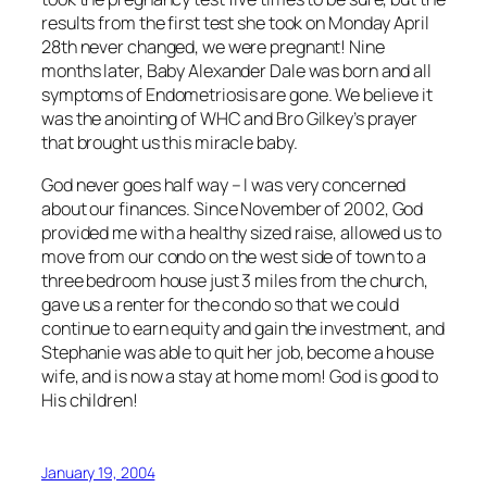
results from the first test she took on Monday April
28th never changed, we were pregnant! Nine
months later, Baby Alexander Dale was born and all
symptoms of Endometriosis are gone. We believe it
was the anointing of WHC and Bro Gilkey’s prayer
that brought us this miracle baby.
God never goes half way – I was very concerned
about our finances. Since November of 2002, God
provided me with a healthy sized raise, allowed us to
move from our condo on the west side of town to a
three bedroom house just 3 miles from the church,
gave us a renter for the condo so that we could
continue to earn equity and gain the investment, and
Stephanie was able to quit her job, become a house
wife, and is now a stay at home mom! God is good to
His children!
January 19, 2004