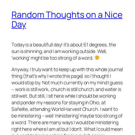
Random Thoughts on a Nice
Day
Today is a beautifull day! it’s about 61 degrees, the
sun is shinning, and I am working outside. Well,
‘working’ might be too strong of a word.
Anyway, I truly want to keep up with this whole journal
thing (that’s why I wrote this page) so I thought I
would stop by. Not much currently on my mind I guess
– work is still work, church is still church, and water is
still wet. But still, I sit here while I should be working
and ponder my reasons for staying in Ohio, at
Safelite, attending World Harvest Church. I want to
be ministering – well ‘ministering’ maybe too strong of
a word. There are many ways I would be ministering
right here where I am at but I don’t. What I could mean