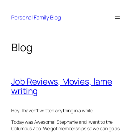
Skip
to
Personal Family Blog
content
Blog
Job Reviews, Movies, lame
writing
Hey! I haven’t written anything in a while…
Today was Awesome! Stephanie and I went to the
Columbus Zoo. We got memberships so we can go as