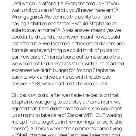
until we could afford it.Â Everyone told us – “if you
wait until you can afford it, you’ll never have ’em”.Â
Wrong again.Â We defined the ability to afford
having a child on one factor – would Stephanie be
able to stay at home?Â A yes answer meant yes we
could afford it, and a no answer meant no we could
not afford it.Â We factored in the cost of diapers and
formula and everything we could think of plus a lot
our ‘new parent’ friends found out to make sure that
we would not find ourselves stuck with a lot of added
expenses we didn’t budget for forcing Stephanie
back to work and we came up with the obvious
answer – YES, we can afford to have a child.Â
Ok, back on point, after we made the decision that
Stephanie was going to be a stay at home mom, we
agreed that if she didn’t have to work, she would get
up at night to take care of Zander WITHOUT waking
me up (I have to get up in the mornings for work, she
doesn’t).Â This is where the comments came flying
– “She’ll change, you’ll see” and “We’ll see how long