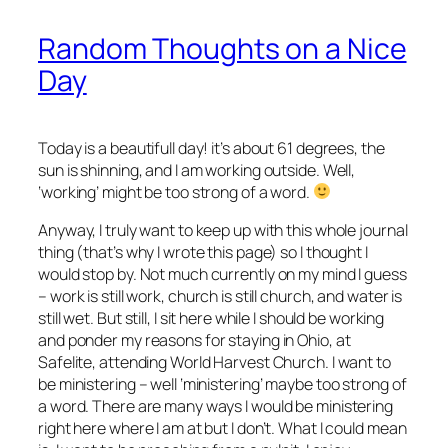
Random Thoughts on a Nice
Day
Today is a beautifull day! it’s about 61 degrees, the
sun is shinning, and I am working outside. Well,
‘working’ might be too strong of a word.
Anyway, I truly want to keep up with this whole journal
thing (that’s why I wrote this page) so I thought I
would stop by. Not much currently on my mind I guess
– work is still work, church is still church, and water is
still wet. But still, I sit here while I should be working
and ponder my reasons for staying in Ohio, at
Safelite, attending World Harvest Church. I want to
be ministering – well ‘ministering’ maybe too strong of
a word. There are many ways I would be ministering
right here where I am at but I don’t. What I could mean