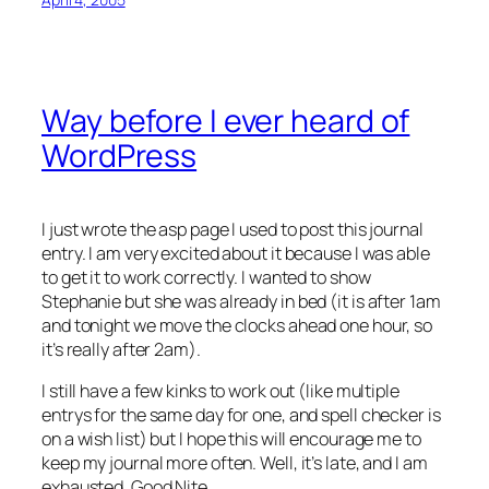
Way before I ever heard of
WordPress
I just wrote the asp page I used to post this journal
entry. I am very excited about it because I was able
to get it to work correctly. I wanted to show
Stephanie but she was already in bed (it is after 1am
and tonight we move the clocks ahead one hour, so
it’s really after 2am).
I still have a few kinks to work out (like multiple
entrys for the same day for one, and spell checker is
on a wish list) but I hope this will encourage me to
keep my journal more often. Well, it’s late, and I am
exhausted. Good Nite…