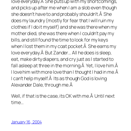
love everyday.Â She puts up with my shortcomings,
and picks up after me when I am a slob even though
she doesn’t have to and probably shouldn’t.Â She
does my laundry (mostly for fear that I will ruin my
clothes if I do it myself) and she was there when my
mother died, she was there when I couldn’t pay my
bills, and still found the time to look for my keys
when I lost them in my coat pocket.Â She earns my
love everyday.Â But Zander… All he does is sleep,
eat, make dirty diapers, and cry just as I started to
fall asleep at three in the morning.Â Yet, I love him.Â
I love him with more love than I thought I had in me.Â
I can’t help myself.Â Its as though God is loving
Alexander Dale, through me.Â
Well, if that is the case, its OK with me.Â Until next
time…
January 16, 2004