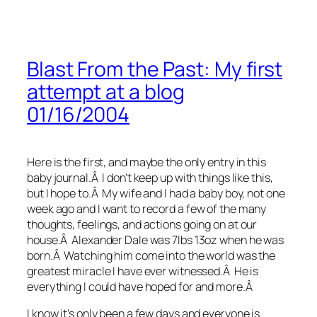
Blast From the Past: My first
attempt at a blog
01/16/2004
Here is the first, and maybe the only entry in this
baby journal.Â I don’t keep up with things like this,
but I hope to.Â My wife and I had a baby boy, not one
week ago and I want to record a few of the many
thoughts, feelings, and actions going on at our
house.Â Alexander Dale was 7lbs 13oz when he was
born.Â Watching him come into the world was the
greatest miracle I have ever witnessed.Â He is
everything I could have hoped for and more.Â
I know it’s only been a few days and everyone is