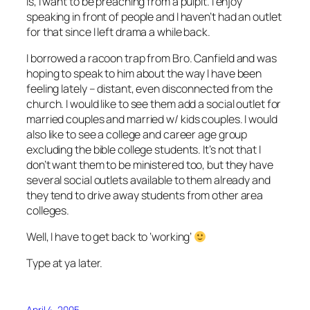
is, I want to be preaching from a pulpit. I enjoy
speaking in front of people and I haven’t had an outlet
for that since I left drama a while back.
I borrowed a racoon trap from Bro. Canfield and was
hoping to speak to him about the way I have been
feeling lately – distant, even disconnected from the
church. I would like to see them add a social outlet for
married couples and married w/ kids couples. I would
also like to see a college and career age group
excluding the bible college students. It’s not that I
don’t want them to be ministered too, but they have
several social outlets available to them already and
they tend to drive away students from other area
colleges.
Well, I have to get back to ‘working’
Type at ya later.
April 4, 2005