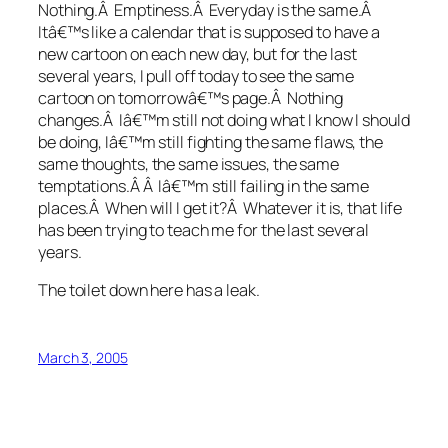
Nothing.Â Emptiness.Â Everyday is the same.Â
Itâ€™s like a calendar that is supposed to have a
new cartoon on each new day, but for the last
several years, I pull off today to see the same
cartoon on tomorrowâ€™s page.Â Nothing
changes.Â Iâ€™m still not doing what I know I should
be doing, Iâ€™m still fighting the same flaws, the
same thoughts, the same issues, the same
temptations.Â Â Iâ€™m still failing in the same
places.Â When will I get it?Â Whatever it is, that life
has been trying to teach me for the last several
years.
The toilet down here has a leak.
March 3, 2005