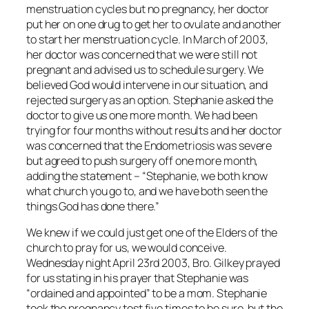
menstruation cycles but no pregnancy, her doctor
put her on one drug to get her to ovulate and another
to start her menstruation cycle. In March of 2003,
her doctor was concerned that we were still not
pregnant and advised us to schedule surgery. We
believed God would intervene in our situation, and
rejected surgery as an option. Stephanie asked the
doctor to give us one more month. We had been
trying for four months without results and her doctor
was concerned that the Endometriosis was severe
but agreed to push surgery off one more month,
adding the statement – “Stephanie, we both know
what church you go to, and we have both seen the
things God has done there.”
We knew if we could just get one of the Elders of the
church to pray for us, we would conceive.
Wednesday night April 23rd 2003, Bro. Gilkey prayed
for us stating in his prayer that Stephanie was
“ordained and appointed” to be a mom. Stephanie
took the pregnancy test five times to be sure, but the