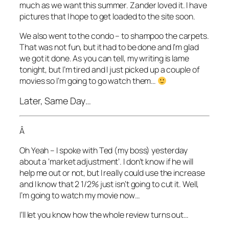
much as we want this summer. Zander loved it. I have
pictures that I hope to get loaded to the site soon.
We also went to the condo – to shampoo the carpets.
That was not fun, but it had to be done and I’m glad
we got it done. As you can tell, my writing is lame
tonight, but I’m tired and I just picked up a couple of
movies so I’m going to go watch them…
Later, Same Day…
Â
Oh Yeah – I spoke with Ted (my boss) yesterday
about a ‘market adjustment’. I don’t know if he will
help me out or not, but I really could use the increase
and I know that 2 1/2% just isn’t going to cut it. Well,
I’m going to watch my movie now…
I’ll let you know how the whole review turns out…