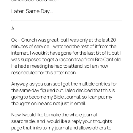
Later, Same Day…
Â
Ok – Church was great, but I was only at the last 20
minutes of service. I watched the rest of it from the
internet. I wouldn’t have gone for the last bit of it, but I
was supposed to get a racoon trap from Bro Canfield.
He had a meeting he had to attend, so I am now
rescheduled for this after noon.
Anyway, as you can see I got the multiple entries for
the same day figured out. I also decided that this is
going to become my Bible Journal, so I can put my
thoughts online and not just in email.
Now I would like to make the whole journal
searchable, and I would like a reply your thoughts
page that links to my journal and allows others to