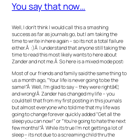
You say that now…
Well, I don’t think I would call this a smashing
success as far as journals go, but I am taking the
time to write in here again – so its not a total failure
either.Â :)Â I understand that anyone still taking the
time to read this most likely wants to here about
Zander and not me.Â So here is a mixed mode post:
Most of our friends and family said the same thing to
us a month ago, “Your life is never going to be the
same!”Â Well, I’m glad to say – they were rightâ€¦
and wrong!Â Zander has changed my life – you
could tell that from my first posting in this journals
but almost everyone who told me that my life was
going to change forever quickly added “Get all the
sleep you can now!” or “You’re going to hate the next
few months!”Â While its true I’m not getting a lot of
sleep – its not due to a screaming child thru the