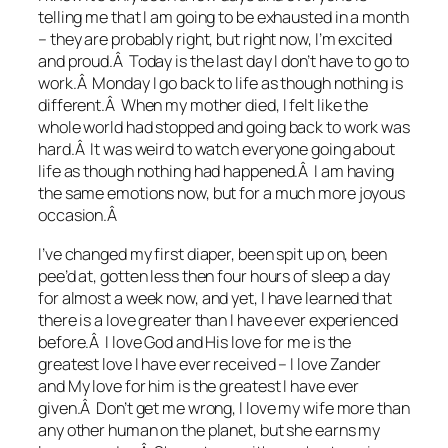
telling me that I am going to be exhausted in a month
– they are probably right, but right now, I’m excited
and proud.Â Today is the last day I don’t have to go to
work.Â Monday I go back to life as though nothing is
different.Â When my mother died, I felt like the
whole world had stopped and going back to work was
hard.Â It was weird to watch everyone going about
life as though nothing had happened.Â I am having
the same emotions now, but for a much more joyous
occasion.Â
I’ve changed my first diaper, been spit up on, been
pee’d at, gotten less then four hours of sleep a day
for almost a week now, and yet, I have learned that
there is a love greater than I have ever experienced
before.Â I love God and His love for me is the
greatest love I have ever received – I love Zander
and My love for him is the greatest I have ever
given.Â Don’t get me wrong, I love my wife more than
any other human on the planet, but she earns my