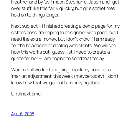
Heather and by ‘us’ I mean Stephanie. Jason and I get
over stuff like this fairly quickly, but girls sometimes
hold on to things longer.
Next subject – I finished creating a demo page for my
sister’s boss. I’m hoping to design her web page, b/c I
need the extra money, but I don’t know if I am ready
for the headache of dealing with clients. We will see
how this works out I guess. I still need to create a
quote for her – I am hoping to send that today.
Work is still work – I am going to ask my boss for a
‘market adjustment’ this week (maybe today). I don’t
know how that will go, but I am praying about it.
Until next time…
April 6, 2005