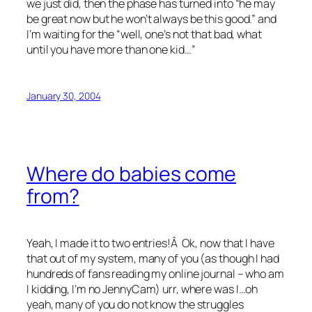
we just did, then the phase has turned into “he may
be great now but he won’t always be this good.” and
I’m waiting for the “well, one’s not that bad, what
until you have more than one kid…”
January 30, 2004
Where do babies come
from?
Yeah, I made it to two entries!Â Ok, now that I have
that out of my system, many of you (as though I had
hundreds of fans reading my online journal – who am
I kidding, I’m no JennyCam) urr, where was I…oh
yeah, many of you do not know the struggles