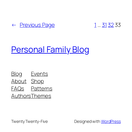
←
Previous Page
1
…
31
32
33
Personal Family Blog
Blog
Events
About
Shop
FAQs
Patterns
Authors
Themes
Twenty Twenty-Five
Designed with
WordPress