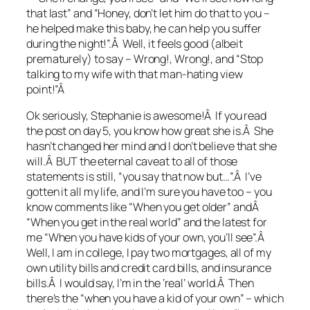
that last” and “Honey, don’t let him do that to you –
he helped make this baby, he can help you suffer
during the night!”.Â Well, it feels good (albeit
prematurely) to say – Wrong!, Wrong!, and “Stop
talking to my wife with that man-hating view
point!”Â
Ok seriously, Stephanie is awesome!Â If you read
the post on day 5, you know how great she is.Â She
hasn’t changed her mind and I don’t believe that she
will.Â BUT the eternal caveat to all of those
statements is still, “you say that now but…”.Â I’ve
gotten it all my life, and I’m sure you have too – you
know comments like “When you get older” andÂ
“When you get in the real world” and the latest for
me “When you have kids of your own, you’ll see”.Â
Well, I am in college, I pay two mortgages, all of my
own utility bills and credit card bills, and insurance
bills.Â I would say, I’m in the ‘real’ world.Â Then
there’s the “when you have a kid of your own” – which