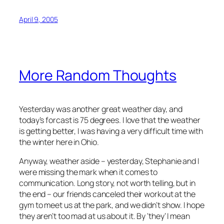
April 9, 2005
More Random Thoughts
Yesterday was another great weather day, and
today’s forcast is 75 degrees. I love that the weather
is getting better, I was having a very difficult time with
the winter here in Ohio.
Anyway, weather aside – yesterday, Stephanie and I
were missing the mark when it comes to
communication. Long story, not worth telling, but in
the end – our friends canceled their workout at the
gym to meet us at the park, and we didn’t show. I hope
they aren’t too mad at us about it. By ‘they’ I mean