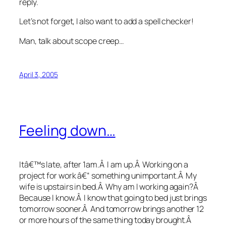
reply.
Let’s not forget, I also want to add a spell checker!
Man, talk about scope creep…
April 3, 2005
Feeling down…
Itâ€™s late, after 1am.Â I am up.Â Working on a
project for work â€“ something unimportant.Â My
wife is upstairs in bed.Â Why am I working again?Â
Because I know.Â I know that going to bed just brings
tomorrow sooner.Â And tomorrow brings another 12
or more hours of the same thing today brought.Â