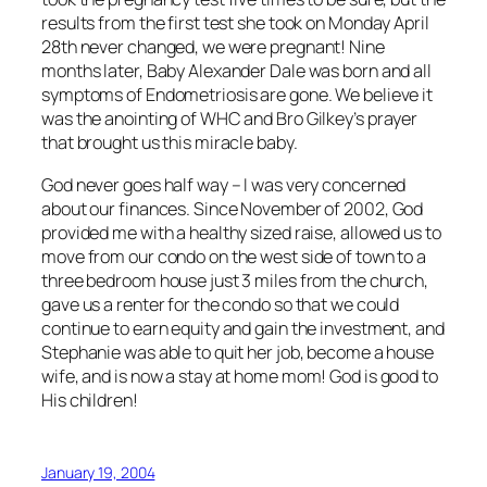
results from the first test she took on Monday April
28th never changed, we were pregnant! Nine
months later, Baby Alexander Dale was born and all
symptoms of Endometriosis are gone. We believe it
was the anointing of WHC and Bro Gilkey’s prayer
that brought us this miracle baby.
God never goes half way – I was very concerned
about our finances. Since November of 2002, God
provided me with a healthy sized raise, allowed us to
move from our condo on the west side of town to a
three bedroom house just 3 miles from the church,
gave us a renter for the condo so that we could
continue to earn equity and gain the investment, and
Stephanie was able to quit her job, become a house
wife, and is now a stay at home mom! God is good to
His children!
January 19, 2004