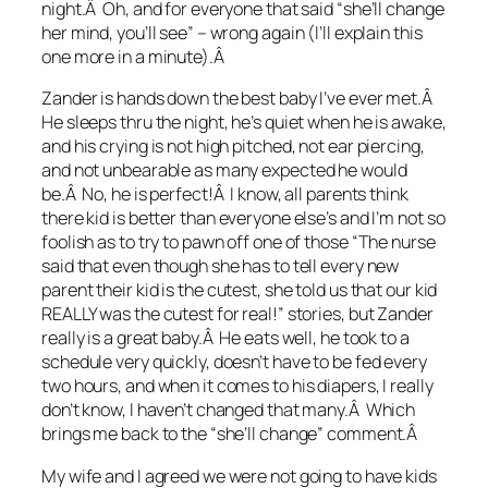
night.Â Oh, and for everyone that said “she’ll change
her mind, you’ll see” – wrong again (I’ll explain this
one more in a minute).Â
Zander is hands down the best baby I’ve ever met.Â
He sleeps thru the night, he’s quiet when he is awake,
and his crying is not high pitched, not ear piercing,
and not unbearable as many expected he would
be.Â No, he is perfect!Â I know, all parents think
there kid is better than everyone else’s and I’m not so
foolish as to try to pawn off one of those “The nurse
said that even though she has to tell every new
parent their kid is the cutest, she told us that our kid
REALLY was the cutest for real!” stories, but Zander
really is a great baby.Â He eats well, he took to a
schedule very quickly, doesn’t have to be fed every
two hours, and when it comes to his diapers, I really
don’t know, I haven’t changed that many.Â Which
brings me back to the “she’ll change” comment.Â
My wife and I agreed we were not going to have kids