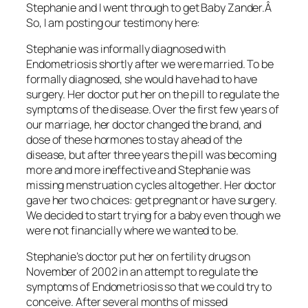
Stephanie and I went through to get Baby Zander.Â
So, I am posting our testimony here:
Stephanie was informally diagnosed with
Endometriosis shortly after we were married. To be
formally diagnosed, she would have had to have
surgery. Her doctor put her on the pill to regulate the
symptoms of the disease. Over the first few years of
our marriage, her doctor changed the brand, and
dose of these hormones to stay ahead of the
disease, but after three years the pill was becoming
more and more ineffective and Stephanie was
missing menstruation cycles altogether. Her doctor
gave her two choices: get pregnant or have surgery.
We decided to start trying for a baby even though we
were not financially where we wanted to be.
Stephanie’s doctor put her on fertility drugs on
November of 2002 in an attempt to regulate the
symptoms of Endometriosis so that we could try to
conceive. After several months of missed