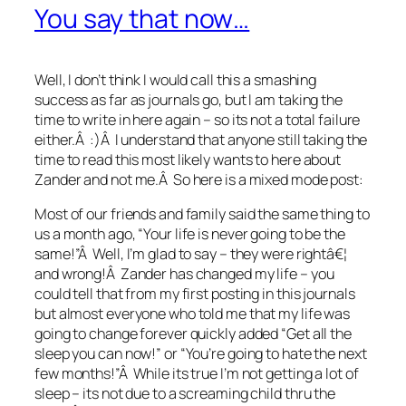
You say that now…
Well, I don’t think I would call this a smashing
success as far as journals go, but I am taking the
time to write in here again – so its not a total failure
either.Â :)Â I understand that anyone still taking the
time to read this most likely wants to here about
Zander and not me.Â So here is a mixed mode post:
Most of our friends and family said the same thing to
us a month ago, “Your life is never going to be the
same!”Â Well, I’m glad to say – they were rightâ€¦
and wrong!Â Zander has changed my life – you
could tell that from my first posting in this journals
but almost everyone who told me that my life was
going to change forever quickly added “Get all the
sleep you can now!” or “You’re going to hate the next
few months!”Â While its true I’m not getting a lot of
sleep – its not due to a screaming child thru the