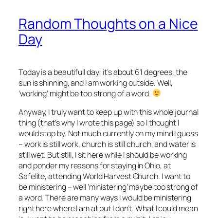
Random Thoughts on a Nice
Day
Today is a beautifull day! it’s about 61 degrees, the
sun is shinning, and I am working outside. Well,
‘working’ might be too strong of a word.
Anyway, I truly want to keep up with this whole journal
thing (that’s why I wrote this page) so I thought I
would stop by. Not much currently on my mind I guess
– work is still work, church is still church, and water is
still wet. But still, I sit here while I should be working
and ponder my reasons for staying in Ohio, at
Safelite, attending World Harvest Church. I want to
be ministering – well ‘ministering’ maybe too strong of
a word. There are many ways I would be ministering
right here where I am at but I don’t. What I could mean