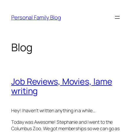
Skip
to
Personal Family Blog
content
Blog
Job Reviews, Movies, lame
writing
Hey! I haven’t written anything in a while…
Today was Awesome! Stephanie and I went to the
Columbus Zoo. We got memberships so we can go as