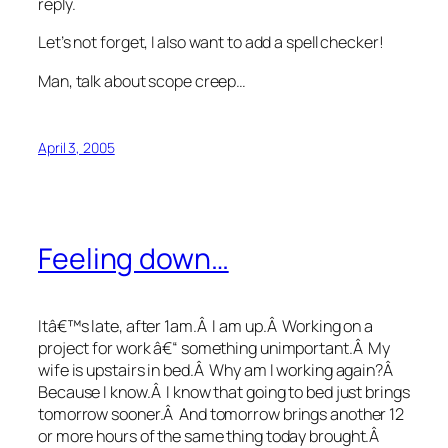
reply.
Let’s not forget, I also want to add a spell checker!
Man, talk about scope creep…
April 3, 2005
Feeling down…
Itâ€™s late, after 1am.Â I am up.Â Working on a
project for work â€“ something unimportant.Â My
wife is upstairs in bed.Â Why am I working again?Â
Because I know.Â I know that going to bed just brings
tomorrow sooner.Â And tomorrow brings another 12
or more hours of the same thing today brought.Â