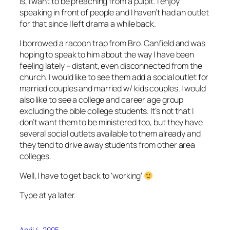
is, I want to be preaching from a pulpit. I enjoy
speaking in front of people and I haven’t had an outlet
for that since I left drama a while back.
I borrowed a racoon trap from Bro. Canfield and was
hoping to speak to him about the way I have been
feeling lately – distant, even disconnected from the
church. I would like to see them add a social outlet for
married couples and married w/ kids couples. I would
also like to see a college and career age group
excluding the bible college students. It’s not that I
don’t want them to be ministered too, but they have
several social outlets available to them already and
they tend to drive away students from other area
colleges.
Well, I have to get back to ‘working’
Type at ya later.
April 4, 2005