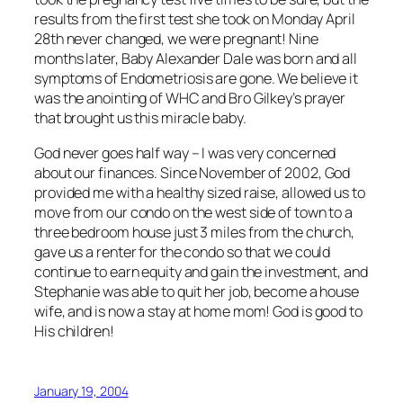
results from the first test she took on Monday April
28th never changed, we were pregnant! Nine
months later, Baby Alexander Dale was born and all
symptoms of Endometriosis are gone. We believe it
was the anointing of WHC and Bro Gilkey’s prayer
that brought us this miracle baby.
God never goes half way – I was very concerned
about our finances. Since November of 2002, God
provided me with a healthy sized raise, allowed us to
move from our condo on the west side of town to a
three bedroom house just 3 miles from the church,
gave us a renter for the condo so that we could
continue to earn equity and gain the investment, and
Stephanie was able to quit her job, become a house
wife, and is now a stay at home mom! God is good to
His children!
January 19, 2004