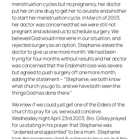
menstruation cycles but no pregnancy, her doctor
put her on one drug to get her to ovulate and another
to start her menstruation cycle. In March of 2003,
her doctor was concerned that we were still not
pregnant and advised us to schedule surgery. We
believed God would intervene in our situation, and
rejected surgery as an option. Stephanie asked the
doctor to give us one more month. We had been
trying for four months without results and her doctor
was concerned that the Endometriosis was severe
but agreed to push surgery off one more month,
adding the statement – “Stephanie, we both know
what church you go to, and we have both seen the
things God has done there.”
We knew if we could just get one of the Elders of the
church to pray for us, we would conceive.
Wednesday night April 23rd 2003, Bro. Gilkey prayed
for us stating in his prayer that Stephanie was
“ordained and appointed” to be a mom. Stephanie
took the pregnancy test five times to be sure, but the