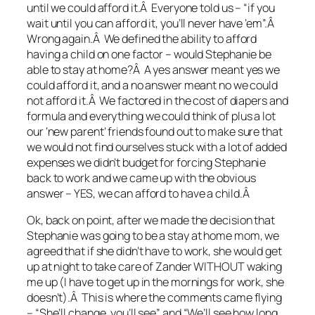
until we could afford it.Â Everyone told us – “if you
wait until you can afford it, you’ll never have ’em”.Â
Wrong again.Â We defined the ability to afford
having a child on one factor – would Stephanie be
able to stay at home?Â A yes answer meant yes we
could afford it, and a no answer meant no we could
not afford it.Â We factored in the cost of diapers and
formula and everything we could think of plus a lot
our ‘new parent’ friends found out to make sure that
we would not find ourselves stuck with a lot of added
expenses we didn’t budget for forcing Stephanie
back to work and we came up with the obvious
answer – YES, we can afford to have a child.Â
Ok, back on point, after we made the decision that
Stephanie was going to be a stay at home mom, we
agreed that if she didn’t have to work, she would get
up at night to take care of Zander WITHOUT waking
me up (I have to get up in the mornings for work, she
doesn’t).Â This is where the comments came flying
– “She’ll change, you’ll see” and “We’ll see how long