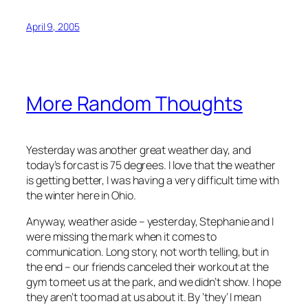
April 9, 2005
More Random Thoughts
Yesterday was another great weather day, and
today’s forcast is 75 degrees. I love that the weather
is getting better, I was having a very difficult time with
the winter here in Ohio.
Anyway, weather aside – yesterday, Stephanie and I
were missing the mark when it comes to
communication. Long story, not worth telling, but in
the end – our friends canceled their workout at the
gym to meet us at the park, and we didn’t show. I hope
they aren’t too mad at us about it. By ‘they’ I mean