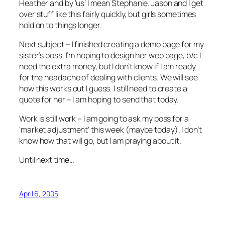
Heather and by ‘us’ I mean Stephanie. Jason and I get
over stuff like this fairly quickly, but girls sometimes
hold on to things longer.
Next subject – I finished creating a demo page for my
sister’s boss. I’m hoping to design her web page, b/c I
need the extra money, but I don’t know if I am ready
for the headache of dealing with clients. We will see
how this works out I guess. I still need to create a
quote for her – I am hoping to send that today.
Work is still work – I am going to ask my boss for a
‘market adjustment’ this week (maybe today). I don’t
know how that will go, but I am praying about it.
Until next time…
April 6, 2005