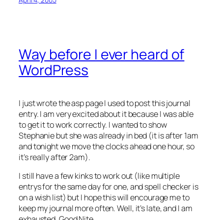
Way before I ever heard of
WordPress
I just wrote the asp page I used to post this journal
entry. I am very excited about it because I was able
to get it to work correctly. I wanted to show
Stephanie but she was already in bed (it is after 1am
and tonight we move the clocks ahead one hour, so
it’s really after 2am).
I still have a few kinks to work out (like multiple
entrys for the same day for one, and spell checker is
on a wish list) but I hope this will encourage me to
keep my journal more often. Well, it’s late, and I am
exhausted. Good Nite…