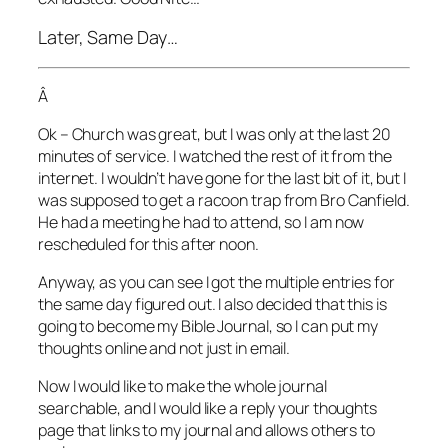
Later, Same Day…
Â
Ok – Church was great, but I was only at the last 20
minutes of service. I watched the rest of it from the
internet. I wouldn’t have gone for the last bit of it, but I
was supposed to get a racoon trap from Bro Canfield.
He had a meeting he had to attend, so I am now
rescheduled for this after noon.
Anyway, as you can see I got the multiple entries for
the same day figured out. I also decided that this is
going to become my Bible Journal, so I can put my
thoughts online and not just in email.
Now I would like to make the whole journal
searchable, and I would like a reply your thoughts
page that links to my journal and allows others to