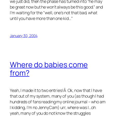
we just did, then the phase has turned into “he may
be great now but he won’t always be this good.” and
I’m waiting for the “well, one’s not that bad, what
until you have more than one kid…”
January 30, 2004
Where do babies come
from?
Yeah, I made it to two entries!Â Ok, now that I have
that out of my system, many of you (as though I had
hundreds of fans reading my online journal – who am
I kidding, I’m no JennyCam) urr, where was I…oh
yeah, many of you do not know the struggles