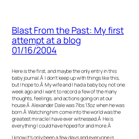
Blast From the Past: My first
attempt at a blog
01/16/2004
Here is the first, and maybe the only entry in this
baby journal.Â I don’t keep up with things like this,
but I hope to.Â My wife and I had a baby boy, not one
week ago and I want to record a few of the many
thoughts, feelings, and actions going on at our
house.Â Alexander Dale was 7lbs 13oz when he was
born.Â Watching him come into the world was the
greatest miracle I have ever witnessed.Â He is
everything I could have hoped for and more.Â
I know it’s only been a few days and everyone is