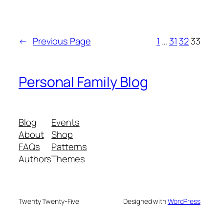
←
Previous Page
1
…
31
32
33
Personal Family Blog
Blog
Events
About
Shop
FAQs
Patterns
Authors
Themes
Twenty Twenty-Five
Designed with
WordPress