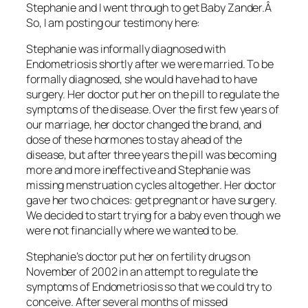
Stephanie and I went through to get Baby Zander.Â
So, I am posting our testimony here:
Stephanie was informally diagnosed with
Endometriosis shortly after we were married. To be
formally diagnosed, she would have had to have
surgery. Her doctor put her on the pill to regulate the
symptoms of the disease. Over the first few years of
our marriage, her doctor changed the brand, and
dose of these hormones to stay ahead of the
disease, but after three years the pill was becoming
more and more ineffective and Stephanie was
missing menstruation cycles altogether. Her doctor
gave her two choices: get pregnant or have surgery.
We decided to start trying for a baby even though we
were not financially where we wanted to be.
Stephanie’s doctor put her on fertility drugs on
November of 2002 in an attempt to regulate the
symptoms of Endometriosis so that we could try to
conceive. After several months of missed