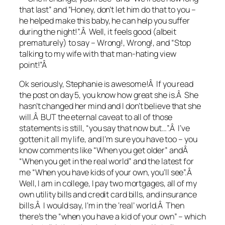
that last” and “Honey, don’t let him do that to you –
he helped make this baby, he can help you suffer
during the night!”.Â Well, it feels good (albeit
prematurely) to say – Wrong!, Wrong!, and “Stop
talking to my wife with that man-hating view
point!”Â
Ok seriously, Stephanie is awesome!Â If you read
the post on day 5, you know how great she is.Â She
hasn’t changed her mind and I don’t believe that she
will.Â BUT the eternal caveat to all of those
statements is still, “you say that now but…”.Â I’ve
gotten it all my life, and I’m sure you have too – you
know comments like “When you get older” andÂ
“When you get in the real world” and the latest for
me “When you have kids of your own, you’ll see”.Â
Well, I am in college, I pay two mortgages, all of my
own utility bills and credit card bills, and insurance
bills.Â I would say, I’m in the ‘real’ world.Â Then
there’s the “when you have a kid of your own” – which