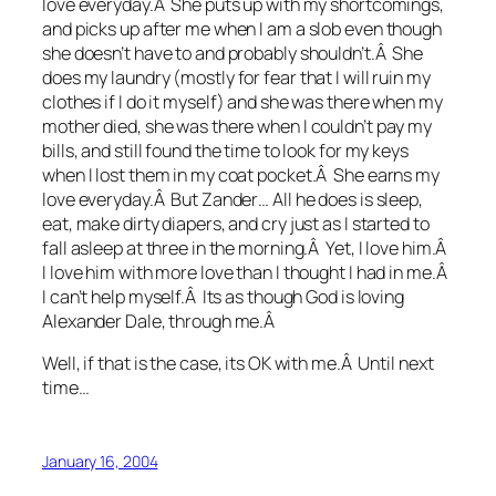
love everyday.Â She puts up with my shortcomings,
and picks up after me when I am a slob even though
she doesn’t have to and probably shouldn’t.Â She
does my laundry (mostly for fear that I will ruin my
clothes if I do it myself) and she was there when my
mother died, she was there when I couldn’t pay my
bills, and still found the time to look for my keys
when I lost them in my coat pocket.Â She earns my
love everyday.Â But Zander… All he does is sleep,
eat, make dirty diapers, and cry just as I started to
fall asleep at three in the morning.Â Yet, I love him.Â
I love him with more love than I thought I had in me.Â
I can’t help myself.Â Its as though God is loving
Alexander Dale, through me.Â
Well, if that is the case, its OK with me.Â Until next
time…
January 16, 2004