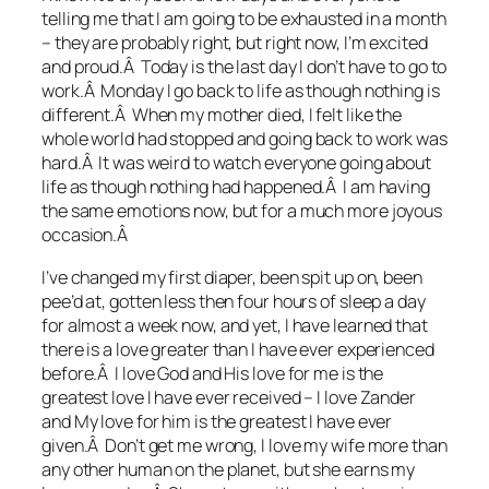
telling me that I am going to be exhausted in a month
– they are probably right, but right now, I’m excited
and proud.Â Today is the last day I don’t have to go to
work.Â Monday I go back to life as though nothing is
different.Â When my mother died, I felt like the
whole world had stopped and going back to work was
hard.Â It was weird to watch everyone going about
life as though nothing had happened.Â I am having
the same emotions now, but for a much more joyous
occasion.Â
I’ve changed my first diaper, been spit up on, been
pee’d at, gotten less then four hours of sleep a day
for almost a week now, and yet, I have learned that
there is a love greater than I have ever experienced
before.Â I love God and His love for me is the
greatest love I have ever received – I love Zander
and My love for him is the greatest I have ever
given.Â Don’t get me wrong, I love my wife more than
any other human on the planet, but she earns my