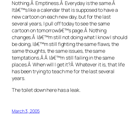
Nothing.Â Emptiness.Â Everyday is the same.Â
Itâ€™s like a calendar that is supposed to have a
new cartoon on each new day, but for the last
several years, I pull off today to see the same
cartoon on tomorrowâ€™s page.Â Nothing
changes.Â Iâ€™m still not doing what I know I should
be doing, Iâ€™m still fighting the same flaws, the
same thoughts, the same issues, the same
temptations.Â Â Iâ€™m still failing in the same
places.Â When will I get it?Â Whatever it is, that life
has been trying to teach me for the last several
years.
The toilet down here has a leak.
March 3, 2005