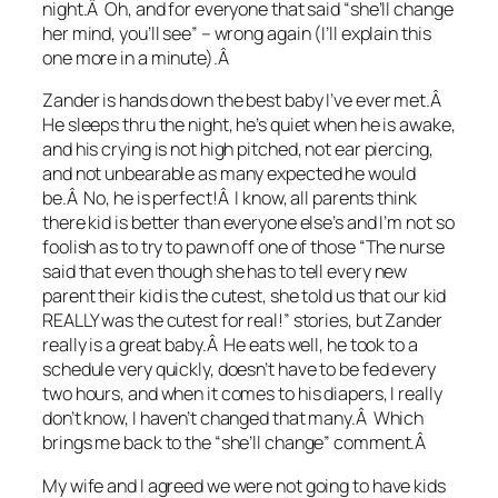
night.Â Oh, and for everyone that said “she’ll change
her mind, you’ll see” – wrong again (I’ll explain this
one more in a minute).Â
Zander is hands down the best baby I’ve ever met.Â
He sleeps thru the night, he’s quiet when he is awake,
and his crying is not high pitched, not ear piercing,
and not unbearable as many expected he would
be.Â No, he is perfect!Â I know, all parents think
there kid is better than everyone else’s and I’m not so
foolish as to try to pawn off one of those “The nurse
said that even though she has to tell every new
parent their kid is the cutest, she told us that our kid
REALLY was the cutest for real!” stories, but Zander
really is a great baby.Â He eats well, he took to a
schedule very quickly, doesn’t have to be fed every
two hours, and when it comes to his diapers, I really
don’t know, I haven’t changed that many.Â Which
brings me back to the “she’ll change” comment.Â
My wife and I agreed we were not going to have kids