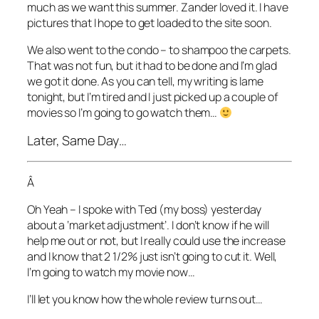
much as we want this summer. Zander loved it. I have
pictures that I hope to get loaded to the site soon.
We also went to the condo – to shampoo the carpets.
That was not fun, but it had to be done and I’m glad
we got it done. As you can tell, my writing is lame
tonight, but I’m tired and I just picked up a couple of
movies so I’m going to go watch them…
Later, Same Day…
Â
Oh Yeah – I spoke with Ted (my boss) yesterday
about a ‘market adjustment’. I don’t know if he will
help me out or not, but I really could use the increase
and I know that 2 1/2% just isn’t going to cut it. Well,
I’m going to watch my movie now…
I’ll let you know how the whole review turns out…