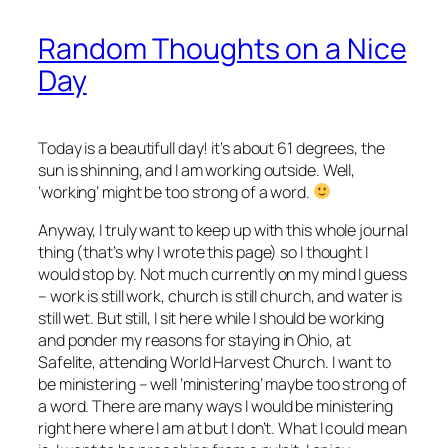
Random Thoughts on a Nice
Day
Today is a beautifull day! it’s about 61 degrees, the
sun is shinning, and I am working outside. Well,
‘working’ might be too strong of a word.
Anyway, I truly want to keep up with this whole journal
thing (that’s why I wrote this page) so I thought I
would stop by. Not much currently on my mind I guess
– work is still work, church is still church, and water is
still wet. But still, I sit here while I should be working
and ponder my reasons for staying in Ohio, at
Safelite, attending World Harvest Church. I want to
be ministering – well ‘ministering’ maybe too strong of
a word. There are many ways I would be ministering
right here where I am at but I don’t. What I could mean