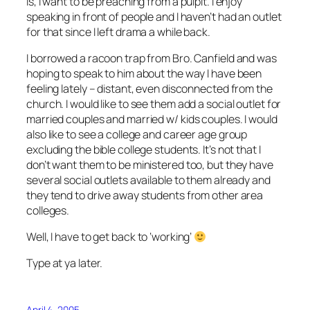
is, I want to be preaching from a pulpit. I enjoy
speaking in front of people and I haven’t had an outlet
for that since I left drama a while back.
I borrowed a racoon trap from Bro. Canfield and was
hoping to speak to him about the way I have been
feeling lately – distant, even disconnected from the
church. I would like to see them add a social outlet for
married couples and married w/ kids couples. I would
also like to see a college and career age group
excluding the bible college students. It’s not that I
don’t want them to be ministered too, but they have
several social outlets available to them already and
they tend to drive away students from other area
colleges.
Well, I have to get back to ‘working’
Type at ya later.
April 4, 2005