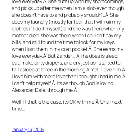
love everyday.Â She puts up with my shortcomings,
and picks up after me when I am a slob even though
she doesn’t have to and probably shouldn’t.Â She
does my laundry (mostly for fear that I will ruin my
clothes if I do it myself) and she was there when my
mother died, she was there when I couldn’t pay my
bills, and still found the time to look for my keys
when I lost them in my coat pocket.Â She earns my
love everyday.Â But Zander… All he does is sleep,
eat, make dirty diapers, and cry just as I started to
fall asleep at three in the morning.Â Yet, I love him.Â
I love him with more love than I thought I had in me.Â
I can’t help myself.Â Its as though God is loving
Alexander Dale, through me.Â
Well, if that is the case, its OK with me.Â Until next
time…
January 16, 2004