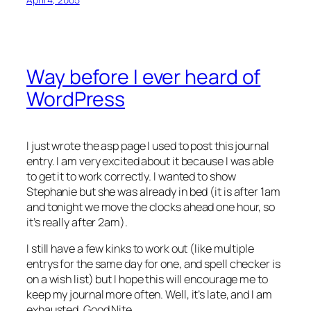
Way before I ever heard of
WordPress
I just wrote the asp page I used to post this journal
entry. I am very excited about it because I was able
to get it to work correctly. I wanted to show
Stephanie but she was already in bed (it is after 1am
and tonight we move the clocks ahead one hour, so
it’s really after 2am).
I still have a few kinks to work out (like multiple
entrys for the same day for one, and spell checker is
on a wish list) but I hope this will encourage me to
keep my journal more often. Well, it’s late, and I am
exhausted. Good Nite…