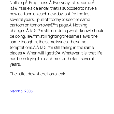
Nothing.Â Emptiness.Â Everyday is the same.Â
Itâ€™s like a calendar that is supposed to have a
new cartoon on each new day, but for the last
several years, I pull off today to see the same
cartoon on tomorrowâ€™s page.Â Nothing
changes.Â Iâ€™m still not doing what I know I should
be doing, Iâ€™m still fighting the same flaws, the
same thoughts, the same issues, the same
temptations.Â Â Iâ€™m still failing in the same
places.Â When will I get it?Â Whatever it is, that life
has been trying to teach me for the last several
years.
The toilet down here has a leak.
March 3, 2005