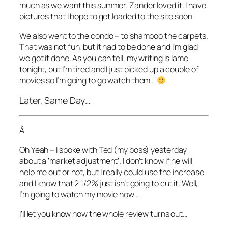
much as we want this summer. Zander loved it. I have
pictures that I hope to get loaded to the site soon.
We also went to the condo – to shampoo the carpets.
That was not fun, but it had to be done and I’m glad
we got it done. As you can tell, my writing is lame
tonight, but I’m tired and I just picked up a couple of
movies so I’m going to go watch them…
Later, Same Day…
Â
Oh Yeah – I spoke with Ted (my boss) yesterday
about a ‘market adjustment’. I don’t know if he will
help me out or not, but I really could use the increase
and I know that 2 1/2% just isn’t going to cut it. Well,
I’m going to watch my movie now…
I’ll let you know how the whole review turns out…