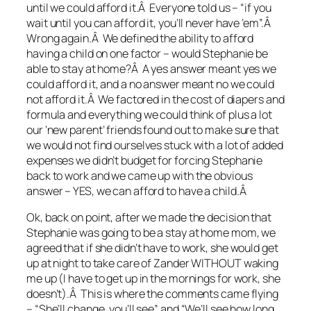
until we could afford it.Â Everyone told us – “if you
wait until you can afford it, you’ll never have ’em”.Â
Wrong again.Â We defined the ability to afford
having a child on one factor – would Stephanie be
able to stay at home?Â A yes answer meant yes we
could afford it, and a no answer meant no we could
not afford it.Â We factored in the cost of diapers and
formula and everything we could think of plus a lot
our ‘new parent’ friends found out to make sure that
we would not find ourselves stuck with a lot of added
expenses we didn’t budget for forcing Stephanie
back to work and we came up with the obvious
answer – YES, we can afford to have a child.Â
Ok, back on point, after we made the decision that
Stephanie was going to be a stay at home mom, we
agreed that if she didn’t have to work, she would get
up at night to take care of Zander WITHOUT waking
me up (I have to get up in the mornings for work, she
doesn’t).Â This is where the comments came flying
– “She’ll change, you’ll see” and “We’ll see how long