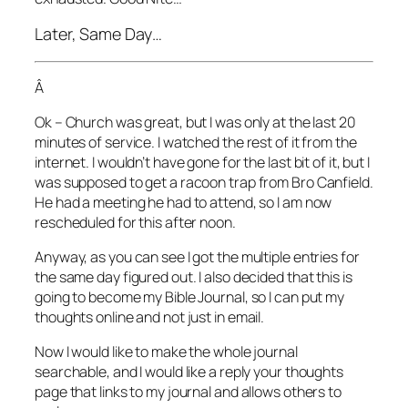
Later, Same Day…
Â
Ok – Church was great, but I was only at the last 20
minutes of service. I watched the rest of it from the
internet. I wouldn’t have gone for the last bit of it, but I
was supposed to get a racoon trap from Bro Canfield.
He had a meeting he had to attend, so I am now
rescheduled for this after noon.
Anyway, as you can see I got the multiple entries for
the same day figured out. I also decided that this is
going to become my Bible Journal, so I can put my
thoughts online and not just in email.
Now I would like to make the whole journal
searchable, and I would like a reply your thoughts
page that links to my journal and allows others to