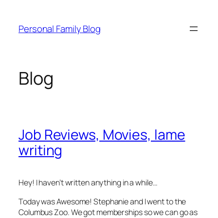
Skip
to
Personal Family Blog
content
Blog
Job Reviews, Movies, lame
writing
Hey! I haven’t written anything in a while…
Today was Awesome! Stephanie and I went to the
Columbus Zoo. We got memberships so we can go as