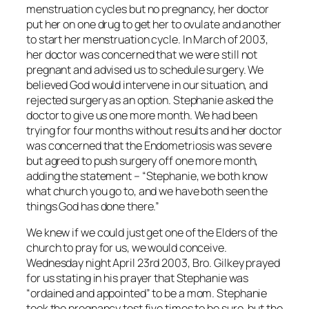
menstruation cycles but no pregnancy, her doctor
put her on one drug to get her to ovulate and another
to start her menstruation cycle. In March of 2003,
her doctor was concerned that we were still not
pregnant and advised us to schedule surgery. We
believed God would intervene in our situation, and
rejected surgery as an option. Stephanie asked the
doctor to give us one more month. We had been
trying for four months without results and her doctor
was concerned that the Endometriosis was severe
but agreed to push surgery off one more month,
adding the statement – “Stephanie, we both know
what church you go to, and we have both seen the
things God has done there.”
We knew if we could just get one of the Elders of the
church to pray for us, we would conceive.
Wednesday night April 23rd 2003, Bro. Gilkey prayed
for us stating in his prayer that Stephanie was
“ordained and appointed” to be a mom. Stephanie
took the pregnancy test five times to be sure, but the