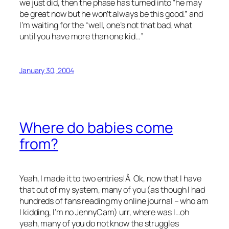
we just did, then the phase has turned into “he may
be great now but he won’t always be this good.” and
I’m waiting for the “well, one’s not that bad, what
until you have more than one kid…”
January 30, 2004
Where do babies come
from?
Yeah, I made it to two entries!Â Ok, now that I have
that out of my system, many of you (as though I had
hundreds of fans reading my online journal – who am
I kidding, I’m no JennyCam) urr, where was I…oh
yeah, many of you do not know the struggles