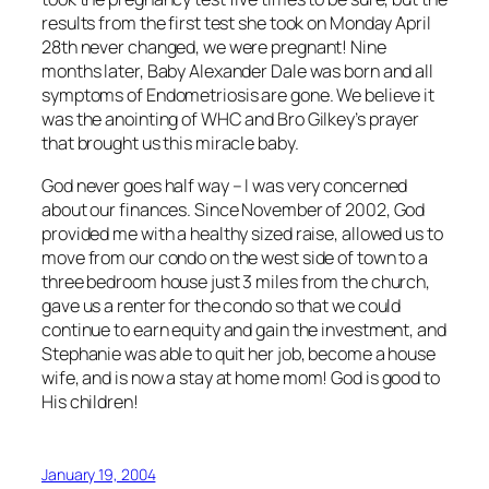
results from the first test she took on Monday April
28th never changed, we were pregnant! Nine
months later, Baby Alexander Dale was born and all
symptoms of Endometriosis are gone. We believe it
was the anointing of WHC and Bro Gilkey’s prayer
that brought us this miracle baby.
God never goes half way – I was very concerned
about our finances. Since November of 2002, God
provided me with a healthy sized raise, allowed us to
move from our condo on the west side of town to a
three bedroom house just 3 miles from the church,
gave us a renter for the condo so that we could
continue to earn equity and gain the investment, and
Stephanie was able to quit her job, become a house
wife, and is now a stay at home mom! God is good to
His children!
January 19, 2004