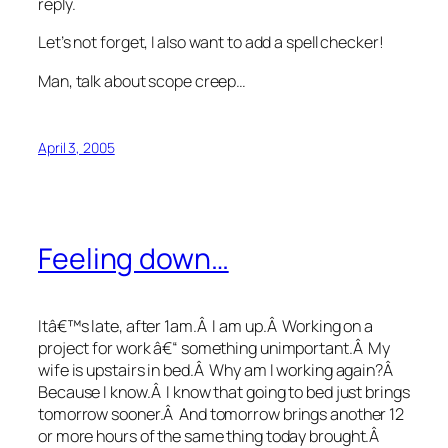
reply.
Let’s not forget, I also want to add a spell checker!
Man, talk about scope creep…
April 3, 2005
Feeling down…
Itâ€™s late, after 1am.Â I am up.Â Working on a
project for work â€“ something unimportant.Â My
wife is upstairs in bed.Â Why am I working again?Â
Because I know.Â I know that going to bed just brings
tomorrow sooner.Â And tomorrow brings another 12
or more hours of the same thing today brought.Â