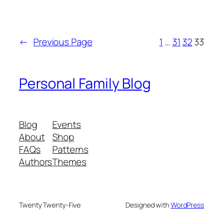
←
Previous Page
1
…
31
32
33
Personal Family Blog
Blog
Events
About
Shop
FAQs
Patterns
Authors
Themes
Twenty Twenty-Five
Designed with
WordPress