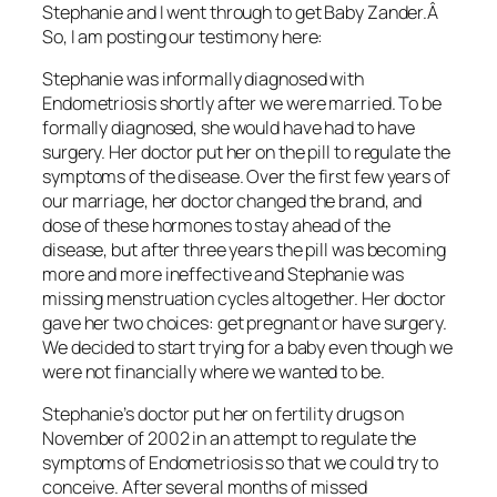
Stephanie and I went through to get Baby Zander.Â
So, I am posting our testimony here:
Stephanie was informally diagnosed with
Endometriosis shortly after we were married. To be
formally diagnosed, she would have had to have
surgery. Her doctor put her on the pill to regulate the
symptoms of the disease. Over the first few years of
our marriage, her doctor changed the brand, and
dose of these hormones to stay ahead of the
disease, but after three years the pill was becoming
more and more ineffective and Stephanie was
missing menstruation cycles altogether. Her doctor
gave her two choices: get pregnant or have surgery.
We decided to start trying for a baby even though we
were not financially where we wanted to be.
Stephanie’s doctor put her on fertility drugs on
November of 2002 in an attempt to regulate the
symptoms of Endometriosis so that we could try to
conceive. After several months of missed