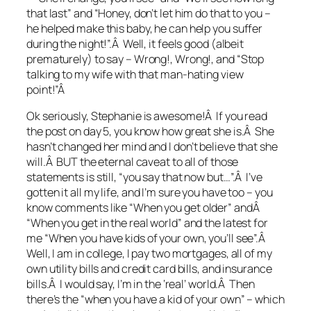
that last” and “Honey, don’t let him do that to you –
he helped make this baby, he can help you suffer
during the night!”.Â Well, it feels good (albeit
prematurely) to say – Wrong!, Wrong!, and “Stop
talking to my wife with that man-hating view
point!”Â
Ok seriously, Stephanie is awesome!Â If you read
the post on day 5, you know how great she is.Â She
hasn’t changed her mind and I don’t believe that she
will.Â BUT the eternal caveat to all of those
statements is still, “you say that now but…”.Â I’ve
gotten it all my life, and I’m sure you have too – you
know comments like “When you get older” andÂ
“When you get in the real world” and the latest for
me “When you have kids of your own, you’ll see”.Â
Well, I am in college, I pay two mortgages, all of my
own utility bills and credit card bills, and insurance
bills.Â I would say, I’m in the ‘real’ world.Â Then
there’s the “when you have a kid of your own” – which