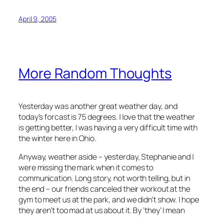
April 9, 2005
More Random Thoughts
Yesterday was another great weather day, and
today’s forcast is 75 degrees. I love that the weather
is getting better, I was having a very difficult time with
the winter here in Ohio.
Anyway, weather aside – yesterday, Stephanie and I
were missing the mark when it comes to
communication. Long story, not worth telling, but in
the end – our friends canceled their workout at the
gym to meet us at the park, and we didn’t show. I hope
they aren’t too mad at us about it. By ‘they’ I mean