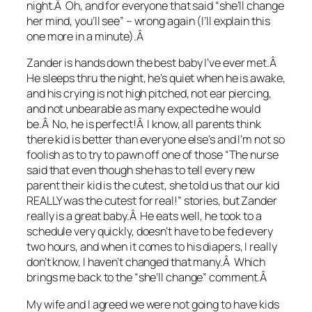
night.Â Oh, and for everyone that said “she’ll change
her mind, you’ll see” – wrong again (I’ll explain this
one more in a minute).Â
Zander is hands down the best baby I’ve ever met.Â
He sleeps thru the night, he’s quiet when he is awake,
and his crying is not high pitched, not ear piercing,
and not unbearable as many expected he would
be.Â No, he is perfect!Â I know, all parents think
there kid is better than everyone else’s and I’m not so
foolish as to try to pawn off one of those “The nurse
said that even though she has to tell every new
parent their kid is the cutest, she told us that our kid
REALLY was the cutest for real!” stories, but Zander
really is a great baby.Â He eats well, he took to a
schedule very quickly, doesn’t have to be fed every
two hours, and when it comes to his diapers, I really
don’t know, I haven’t changed that many.Â Which
brings me back to the “she’ll change” comment.Â
My wife and I agreed we were not going to have kids