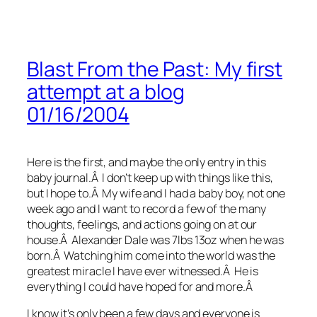
Blast From the Past: My first
attempt at a blog
01/16/2004
Here is the first, and maybe the only entry in this
baby journal.Â I don’t keep up with things like this,
but I hope to.Â My wife and I had a baby boy, not one
week ago and I want to record a few of the many
thoughts, feelings, and actions going on at our
house.Â Alexander Dale was 7lbs 13oz when he was
born.Â Watching him come into the world was the
greatest miracle I have ever witnessed.Â He is
everything I could have hoped for and more.Â
I know it’s only been a few days and everyone is