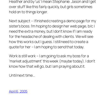
Heather and by ‘us’ I mean Stephanie. Jason and I get
over stuff like this fairly quickly, but girls sometimes
hold on to things longer.
Next subject – I finished creating a demo page for my
sister’s boss. I’m hoping to design her web page, b/c I
need the extra money, but I don’t know if I am ready
for the headache of dealing with clients. We will see
how this works out I guess. I still need to create a
quote for her – I am hoping to send that today.
Work is still work – I am going to ask my boss for a
‘market adjustment’ this week (maybe today). I don’t
know how that will go, but I am praying about it.
Until next time…
April 6, 2005