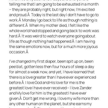
telling me that I am going to be exhausted in a month
– they are probably right, but right now, I’m excited
and proud.Â Today is the last day I don’t have to go to
work.Â Monday I go back to life as though nothing is
different.Â When my mother died, I felt like the
whole world had stopped and going back to work was
hard.Â It was weird to watch everyone going about
life as though nothing had happened.Â I am having
the same emotions now, but for a much more joyous
occasion.Â
I’ve changed my first diaper, been spit up on, been
pee’d at, gotten less then four hours of sleep a day
for almost a week now, and yet, I have learned that
there is a love greater than I have ever experienced
before.Â I love God and His love for me is the
greatest love I have ever received – I love Zander
and My love for him is the greatest I have ever
given.Â Don’t get me wrong, I love my wife more than
any other human on the planet, but she earns my