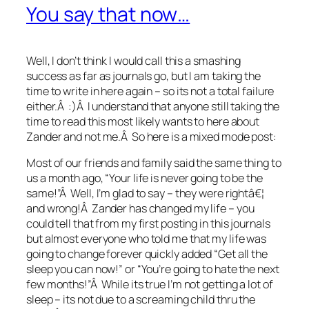
You say that now…
Well, I don’t think I would call this a smashing
success as far as journals go, but I am taking the
time to write in here again – so its not a total failure
either.Â :)Â I understand that anyone still taking the
time to read this most likely wants to here about
Zander and not me.Â So here is a mixed mode post:
Most of our friends and family said the same thing to
us a month ago, “Your life is never going to be the
same!”Â Well, I’m glad to say – they were rightâ€¦
and wrong!Â Zander has changed my life – you
could tell that from my first posting in this journals
but almost everyone who told me that my life was
going to change forever quickly added “Get all the
sleep you can now!” or “You’re going to hate the next
few months!”Â While its true I’m not getting a lot of
sleep – its not due to a screaming child thru the