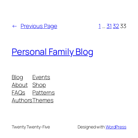
←
Previous Page
1
…
31
32
33
Personal Family Blog
Blog
Events
About
Shop
FAQs
Patterns
Authors
Themes
Twenty Twenty-Five
Designed with
WordPress