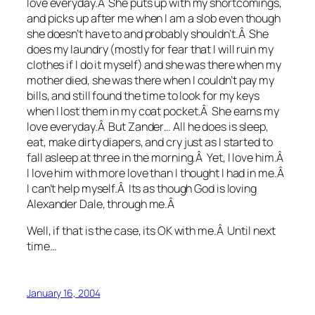
love everyday.Â She puts up with my shortcomings,
and picks up after me when I am a slob even though
she doesn’t have to and probably shouldn’t.Â She
does my laundry (mostly for fear that I will ruin my
clothes if I do it myself) and she was there when my
mother died, she was there when I couldn’t pay my
bills, and still found the time to look for my keys
when I lost them in my coat pocket.Â She earns my
love everyday.Â But Zander… All he does is sleep,
eat, make dirty diapers, and cry just as I started to
fall asleep at three in the morning.Â Yet, I love him.Â
I love him with more love than I thought I had in me.Â
I can’t help myself.Â Its as though God is loving
Alexander Dale, through me.Â
Well, if that is the case, its OK with me.Â Until next
time…
January 16, 2004