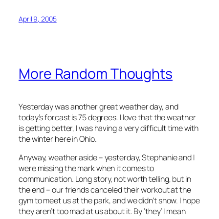
April 9, 2005
More Random Thoughts
Yesterday was another great weather day, and
today’s forcast is 75 degrees. I love that the weather
is getting better, I was having a very difficult time with
the winter here in Ohio.
Anyway, weather aside – yesterday, Stephanie and I
were missing the mark when it comes to
communication. Long story, not worth telling, but in
the end – our friends canceled their workout at the
gym to meet us at the park, and we didn’t show. I hope
they aren’t too mad at us about it. By ‘they’ I mean