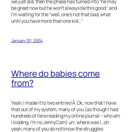
we just did, then the phase has turned into “he may
be great now but he won’t always be this good.” and
I’m waiting for the “well, one’s not that bad, what
until you have more than one kid…”
January 30, 2004
Where do babies come
from?
Yeah, I made it to two entries!Â Ok, now that I have
that out of my system, many of you (as though I had
hundreds of fans reading my online journal – who am
I kidding, I’m no JennyCam) urr, where was I…oh
yeah, many of you do not know the struggles