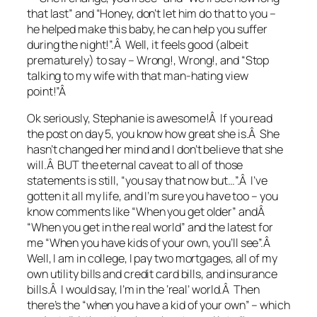
that last” and “Honey, don’t let him do that to you –
he helped make this baby, he can help you suffer
during the night!”.Â Well, it feels good (albeit
prematurely) to say – Wrong!, Wrong!, and “Stop
talking to my wife with that man-hating view
point!”Â
Ok seriously, Stephanie is awesome!Â If you read
the post on day 5, you know how great she is.Â She
hasn’t changed her mind and I don’t believe that she
will.Â BUT the eternal caveat to all of those
statements is still, “you say that now but…”.Â I’ve
gotten it all my life, and I’m sure you have too – you
know comments like “When you get older” andÂ
“When you get in the real world” and the latest for
me “When you have kids of your own, you’ll see”.Â
Well, I am in college, I pay two mortgages, all of my
own utility bills and credit card bills, and insurance
bills.Â I would say, I’m in the ‘real’ world.Â Then
there’s the “when you have a kid of your own” – which