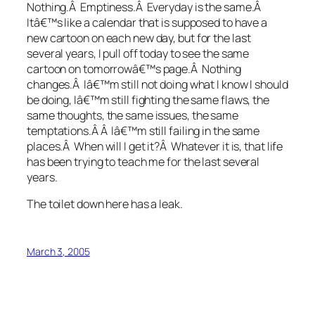
Nothing.Â Emptiness.Â Everyday is the same.Â
Itâ€™s like a calendar that is supposed to have a
new cartoon on each new day, but for the last
several years, I pull off today to see the same
cartoon on tomorrowâ€™s page.Â Nothing
changes.Â Iâ€™m still not doing what I know I should
be doing, Iâ€™m still fighting the same flaws, the
same thoughts, the same issues, the same
temptations.Â Â Iâ€™m still failing in the same
places.Â When will I get it?Â Whatever it is, that life
has been trying to teach me for the last several
years.
The toilet down here has a leak.
March 3, 2005