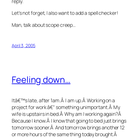
reply.
Let’s not forget, I also want to add a spell checker!
Man, talk about scope creep…
April 3, 2005
Feeling down…
Itâ€™s late, after 1am.Â I am up.Â Working on a
project for work â€“ something unimportant.Â My
wife is upstairs in bed.Â Why am I working again?Â
Because I know.Â I know that going to bed just brings
tomorrow sooner.Â And tomorrow brings another 12
or more hours of the same thing today brought.Â