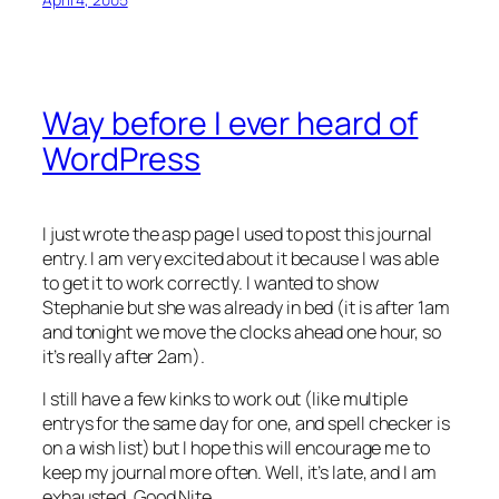
Way before I ever heard of
WordPress
I just wrote the asp page I used to post this journal
entry. I am very excited about it because I was able
to get it to work correctly. I wanted to show
Stephanie but she was already in bed (it is after 1am
and tonight we move the clocks ahead one hour, so
it’s really after 2am).
I still have a few kinks to work out (like multiple
entrys for the same day for one, and spell checker is
on a wish list) but I hope this will encourage me to
keep my journal more often. Well, it’s late, and I am
exhausted. Good Nite…