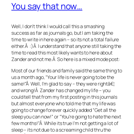
You say that now…
Well, I don’t think I would call this a smashing
success as far as journals go, but I am taking the
time to write in here again – so its not a total failure
either.Â :)Â I understand that anyone still taking the
time to read this most likely wants to here about
Zander and not me.Â So here is a mixed mode post:
Most of our friends and family said the same thing to
us a month ago, “Your life is never going to be the
same!”Â Well, I’m glad to say – they were rightâ€¦
and wrong!Â Zander has changed my life – you
could tell that from my first posting in this journals
but almost everyone who told me that my life was
going to change forever quickly added “Get all the
sleep you can now!” or “You’re going to hate the next
few months!”Â While its true I’m not getting a lot of
sleep – its not due to a screaming child thru the