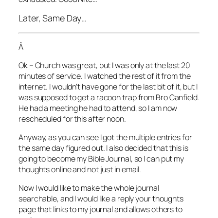
Later, Same Day…
Â
Ok – Church was great, but I was only at the last 20
minutes of service. I watched the rest of it from the
internet. I wouldn’t have gone for the last bit of it, but I
was supposed to get a racoon trap from Bro Canfield.
He had a meeting he had to attend, so I am now
rescheduled for this after noon.
Anyway, as you can see I got the multiple entries for
the same day figured out. I also decided that this is
going to become my Bible Journal, so I can put my
thoughts online and not just in email.
Now I would like to make the whole journal
searchable, and I would like a reply your thoughts
page that links to my journal and allows others to