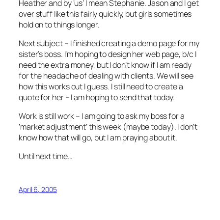
Heather and by ‘us’ I mean Stephanie. Jason and I get
over stuff like this fairly quickly, but girls sometimes
hold on to things longer.
Next subject – I finished creating a demo page for my
sister’s boss. I’m hoping to design her web page, b/c I
need the extra money, but I don’t know if I am ready
for the headache of dealing with clients. We will see
how this works out I guess. I still need to create a
quote for her – I am hoping to send that today.
Work is still work – I am going to ask my boss for a
‘market adjustment’ this week (maybe today). I don’t
know how that will go, but I am praying about it.
Until next time…
April 6, 2005