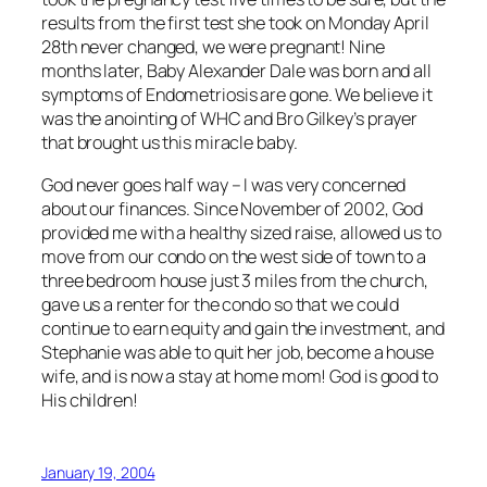
results from the first test she took on Monday April
28th never changed, we were pregnant! Nine
months later, Baby Alexander Dale was born and all
symptoms of Endometriosis are gone. We believe it
was the anointing of WHC and Bro Gilkey’s prayer
that brought us this miracle baby.
God never goes half way – I was very concerned
about our finances. Since November of 2002, God
provided me with a healthy sized raise, allowed us to
move from our condo on the west side of town to a
three bedroom house just 3 miles from the church,
gave us a renter for the condo so that we could
continue to earn equity and gain the investment, and
Stephanie was able to quit her job, become a house
wife, and is now a stay at home mom! God is good to
His children!
January 19, 2004