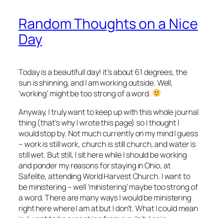
Random Thoughts on a Nice
Day
Today is a beautifull day! it’s about 61 degrees, the
sun is shinning, and I am working outside. Well,
‘working’ might be too strong of a word.
Anyway, I truly want to keep up with this whole journal
thing (that’s why I wrote this page) so I thought I
would stop by. Not much currently on my mind I guess
– work is still work, church is still church, and water is
still wet. But still, I sit here while I should be working
and ponder my reasons for staying in Ohio, at
Safelite, attending World Harvest Church. I want to
be ministering – well ‘ministering’ maybe too strong of
a word. There are many ways I would be ministering
right here where I am at but I don’t. What I could mean