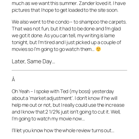
much as we want this summer. Zander loved it. I have
pictures that I hope to get loaded to the site soon.
We also went to the condo – to shampoo the carpets.
That was not fun, but it had to be done and I’m glad
we got it done. As you can tell, my writing is lame
tonight, but I’m tired and I just picked up a couple of
movies so I’m going to go watch them…
Later, Same Day…
Â
Oh Yeah – I spoke with Ted (my boss) yesterday
about a ‘market adjustment’. I don’t know if he will
help me out or not, but I really could use the increase
and I know that 2 1/2% just isn’t going to cut it. Well,
I’m going to watch my movie now…
I’ll let you know how the whole review turns out…