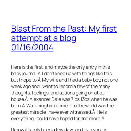
Blast From the Past: My first
attempt at a blog
01/16/2004
Here is the first, and maybe the only entry in this
baby journal.Â I don’t keep up with things like this,
but I hope to.Â My wife and I had a baby boy, not one
week ago and I want to record a few of the many
thoughts, feelings, and actions going on at our
house.Â Alexander Dale was 7lbs 13oz when he was
born.Â Watching him come into the world was the
greatest miracle I have ever witnessed.Â He is
everything I could have hoped for and more.Â
I know it’s only been a few days and everyone is