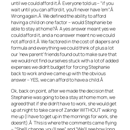
until we could afford it.Â Everyone told us – “if you
wait until you can afford it, you’ll never have ’em”.Â
Wrong again.Â We defined the ability to afford
having a child on one factor – would Stephanie be
able to stay at home?Â A yes answer meant yes we
could afford it, and a no answer meant no we could
not afford it.Â We factored in the cost of diapers and
formula and everything we could think of plus a lot
our ‘new parent’ friends found out to make sure that
we would not find ourselves stuck with a lot of added
expenses we didn’t budget for forcing Stephanie
back to work and we came up with the obvious
answer – YES, we can afford to have a child.Â
Ok, back on point, after we made the decision that
Stephanie was going to be a stay at home mom, we
agreed that if she didn’t have to work, she would get
up at night to take care of Zander WITHOUT waking
me up (I have to get up in the mornings for work, she
doesn’t).Â This is where the comments came flying
– “She’ll change, you’ll see” and “We’ll see how long