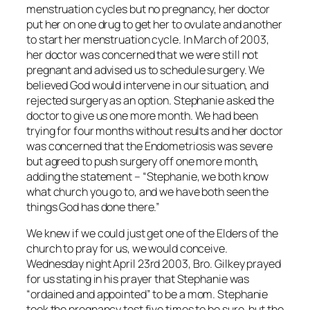
menstruation cycles but no pregnancy, her doctor
put her on one drug to get her to ovulate and another
to start her menstruation cycle. In March of 2003,
her doctor was concerned that we were still not
pregnant and advised us to schedule surgery. We
believed God would intervene in our situation, and
rejected surgery as an option. Stephanie asked the
doctor to give us one more month. We had been
trying for four months without results and her doctor
was concerned that the Endometriosis was severe
but agreed to push surgery off one more month,
adding the statement – “Stephanie, we both know
what church you go to, and we have both seen the
things God has done there.”
We knew if we could just get one of the Elders of the
church to pray for us, we would conceive.
Wednesday night April 23rd 2003, Bro. Gilkey prayed
for us stating in his prayer that Stephanie was
“ordained and appointed” to be a mom. Stephanie
took the pregnancy test five times to be sure, but the