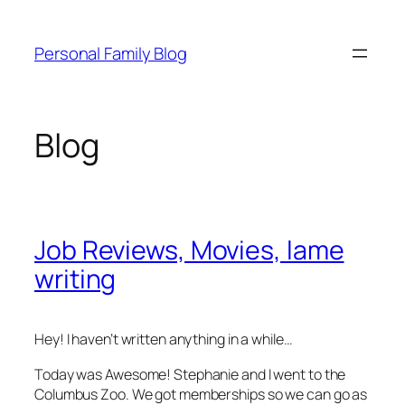
Skip
to
Personal Family Blog
content
Blog
Job Reviews, Movies, lame
writing
Hey! I haven’t written anything in a while…
Today was Awesome! Stephanie and I went to the
Columbus Zoo. We got memberships so we can go as