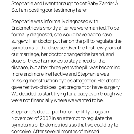
Stephanie and I went through to get Baby Zander.Â
So, I am posting our testimony here:
Stephanie was informally diagnosed with
Endometriosis shortly after we were married. To be
formally diagnosed, she would have had to have
surgery. Her doctor put her on the pill to regulate the
symptoms of the disease. Over the first few years of
our marriage, her doctor changed the brand, and
dose of these hormones to stay ahead of the
disease, but after three years the pill was becoming
more and more ineffective and Stephanie was
missing menstruation cycles altogether. Her doctor
gave her two choices: get pregnant or have surgery.
We decided to start trying for a baby even though we
were not financially where we wanted to be.
Stephanie’s doctor put her on fertility drugs on
November of 2002 in an attempt to regulate the
symptoms of Endometriosis so that we could try to
conceive. After several months of missed