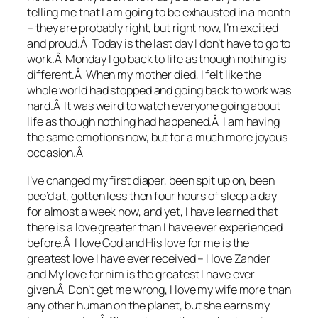
telling me that I am going to be exhausted in a month
– they are probably right, but right now, I’m excited
and proud.Â Today is the last day I don’t have to go to
work.Â Monday I go back to life as though nothing is
different.Â When my mother died, I felt like the
whole world had stopped and going back to work was
hard.Â It was weird to watch everyone going about
life as though nothing had happened.Â I am having
the same emotions now, but for a much more joyous
occasion.Â
I’ve changed my first diaper, been spit up on, been
pee’d at, gotten less then four hours of sleep a day
for almost a week now, and yet, I have learned that
there is a love greater than I have ever experienced
before.Â I love God and His love for me is the
greatest love I have ever received – I love Zander
and My love for him is the greatest I have ever
given.Â Don’t get me wrong, I love my wife more than
any other human on the planet, but she earns my