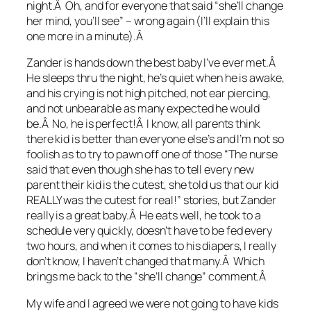
night.Â Oh, and for everyone that said “she’ll change
her mind, you’ll see” – wrong again (I’ll explain this
one more in a minute).Â
Zander is hands down the best baby I’ve ever met.Â
He sleeps thru the night, he’s quiet when he is awake,
and his crying is not high pitched, not ear piercing,
and not unbearable as many expected he would
be.Â No, he is perfect!Â I know, all parents think
there kid is better than everyone else’s and I’m not so
foolish as to try to pawn off one of those “The nurse
said that even though she has to tell every new
parent their kid is the cutest, she told us that our kid
REALLY was the cutest for real!” stories, but Zander
really is a great baby.Â He eats well, he took to a
schedule very quickly, doesn’t have to be fed every
two hours, and when it comes to his diapers, I really
don’t know, I haven’t changed that many.Â Which
brings me back to the “she’ll change” comment.Â
My wife and I agreed we were not going to have kids