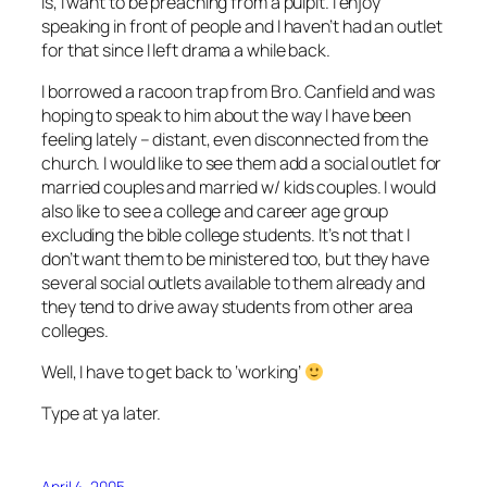
is, I want to be preaching from a pulpit. I enjoy
speaking in front of people and I haven’t had an outlet
for that since I left drama a while back.
I borrowed a racoon trap from Bro. Canfield and was
hoping to speak to him about the way I have been
feeling lately – distant, even disconnected from the
church. I would like to see them add a social outlet for
married couples and married w/ kids couples. I would
also like to see a college and career age group
excluding the bible college students. It’s not that I
don’t want them to be ministered too, but they have
several social outlets available to them already and
they tend to drive away students from other area
colleges.
Well, I have to get back to ‘working’
Type at ya later.
April 4, 2005