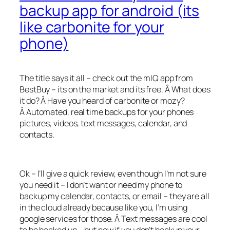
backup app for android (its
like carbonite for your
phone)
The title says it all – check out the mIQ app from
BestBuy – its on the market and its free. Â What does
it do? Â Have you heard of carbonite or mozy?
Â Automated, real time backups for your phones
pictures, videos, text messages, calendar, and
contacts.
Ok – I’ll give a quick review, even though I’m not sure
you need it – I don’t want or need my phone to
backup my calendar, contacts, or email – they are all
in the cloud already because like you, I’m using
google services for those. Â Text messages are cool