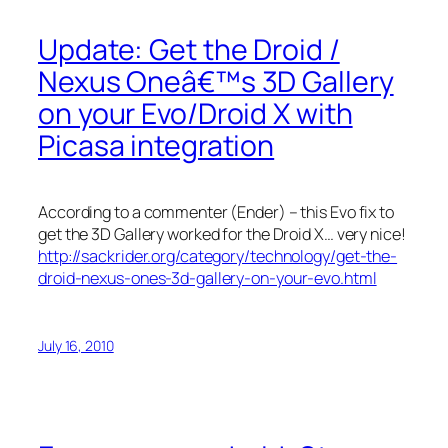
Update: Get the Droid /
Nexus Oneâ€™s 3D Gallery
on your Evo/Droid X with
Picasa integration
According to a commenter (Ender) – this Evo fix to
get the 3D Gallery worked for the Droid X… very nice!
http://sackrider.org/category/technology/get-the-
droid-nexus-ones-3d-gallery-on-your-evo.html
July 16, 2010