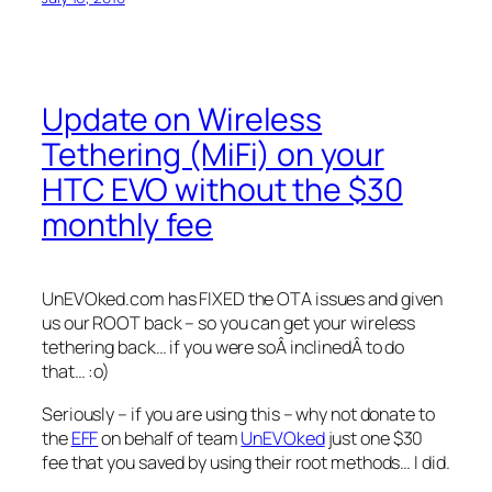
Update on Wireless
Tethering (MiFi) on your
HTC EVO without the $30
monthly fee
UnEVOked.com has FIXED the OTA issues and given
us our ROOT back – so you can get your wireless
tethering back… if you were soÂ inclinedÂ to do
that… :o)
Seriously – if you are using this – why not donate to
the
EFF
on behalf of team
UnEVOked
just one $30
fee that you saved by using their root methods… I did.