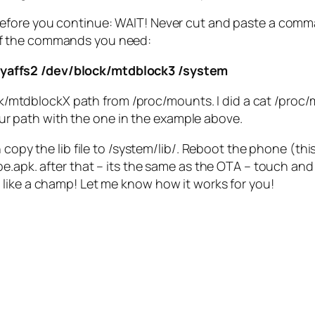
Before you continue: WAIT! Never cut and paste a comma
 of the commands you need:
 yaffs2 /dev/block/mtdblock3 /system
/mtdblockX path from /proc/mounts. I did a cat /proc/m
ur path with the one in the example above.
 copy the lib file to /system/lib/. Reboot the phone (thi
.apk. after that – its the same as the OTA – touch and h
like a champ! Let me know how it works for you!