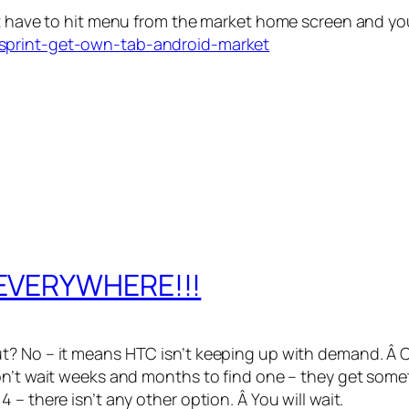
st have to hit menu from the market home screen and yo
/sprint-get-own-tab-android-market
 EVERYWHERE!!!
t? No – it means HTC isn’t keeping up with demand. Â C
on’t wait weeks and months to find one – they get somet
– there isn’t any other option. Â You will wait.