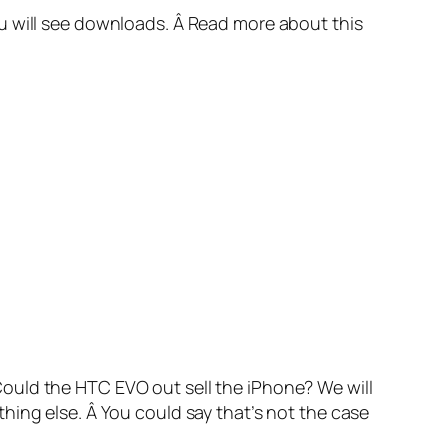
u will see downloads. Â Read more about this
ould the HTC EVO out sell the iPhone? We will
hing else. Â You could say that’s not the case