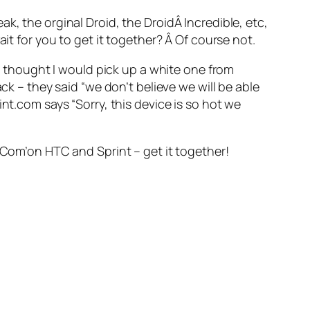
k, the orginal Droid, the DroidÂ Incredible, etc,
it for you to get it together? Â Of course not.
 I thought I would pick up a white one from
ck – they said “we don’t believe we will be able
nt.com says “Sorry, this device is so hot we
Â Com’on HTC and Sprint – get it together!