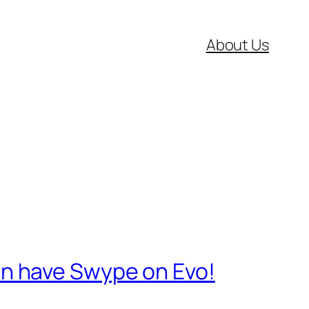
About Us
n have Swype on Evo!