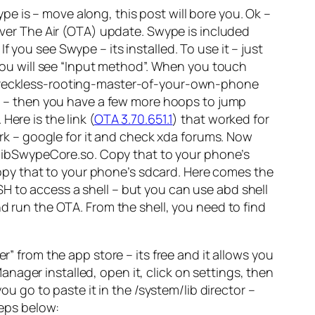
e is – move along, this post will bore you. Ok –
 Over The Air (OTA) update. Swype is included
 you see Swype – its installed. To use it – just
 you will see “Input method”. When you touch
ou reckless-rooting-master-of-your-own-phone
 – then you have a few more hoops to jump
ere is the link (
OTA 3.70.651.1
) that worked for
work – google for it and check xda forums. Now
re is libSwypeCore.so. Copy that to your phone’s
. Copy that to your phone’s sdcard. Here comes the
H to access a shell – but you can use abd shell
nd run the OTA. From the shell, you need to find
” from the app store – its free and it allows you
ger installed, open it, click on settings, then
ou go to paste it in the /system/lib director –
teps below: