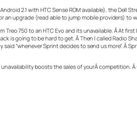
ndroid 2.1 with HTC Sense ROM available), the Dell Strea
for an upgrade (read able to jump mobile providers) to wa
m Treo 750 to an HTC Evo and its unavailable. Â At first
ack is going to be hard to get. Â Then I called Radio Sha
uy said “whenever Sprint decides to send us more”. Â Spri
 unavailability boosts the sales of yourÂ competition. 