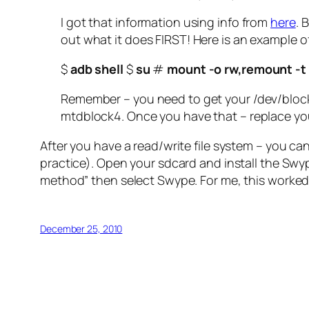
I got that information using info from
here
. 
out what it does FIRST! Here is an example
$
adb shell
$
su
#
mount -o rw,remount -t
Remember – you need to get your /dev/block
mtdblock4. Once you have that – replace yo
After you have a read/write file system – you can
practice). Open your sdcard and install the Swype
method” then select Swype. For me, this worked 
December 25, 2010