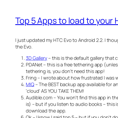
Top 5 Apps to load to your
I just updated my HTC Evo to Android 2.2. I thou
the Evo.
3D Gallery
– this is the default gallery tha
PDANet – this is a free tethering app (unle
tethering is, you don’t need this app!
Fring – I wrote about how frustrated I was
MIQ
– The BEST backup app available for an
‘cloud’ AS YOU TAKE THEM!
Audible.com – You won’t find this app in the
is) – but if you listen to audio books – thi
download the app.
Ok – I know I said top 5 – but if you don’