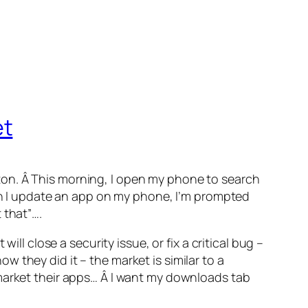
et
ton. Â This morning, I open my phone to search
hen I update an app on my phone, I’m prompted
 that”….
ll close a security issue, or fix a critical bug –
 they did it – the market is similar to a
 market their apps… Â I want my downloads tab