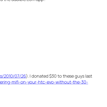
es/2010/07/26
). I donated $30 to these guys last
hering-mifi-on-your-htc-evo-without-the-30-