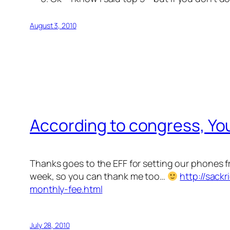
August 3, 2010
According to congress, You
Thanks goes to the EFF for setting our phones 
week, so you can thank me too…
http://sack
monthly-fee.html
July 28, 2010