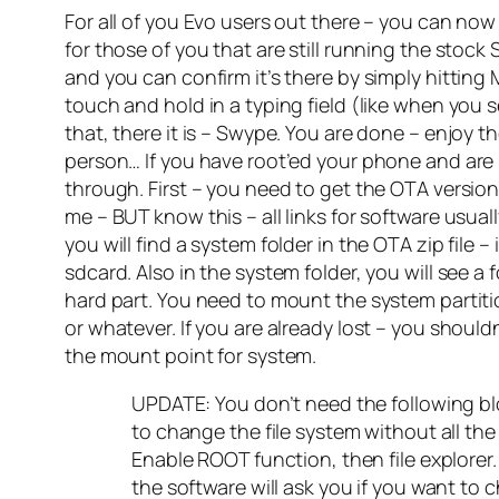
For all of you Evo users out there – you can no
for those of you that are still running the stoc
and you can confirm it’s there by simply hitting 
touch and hold in a typing field (like when you 
that, there it is – Swype. You are done – enjo
person… If you have root’ed your phone and a
through. First – you need to get the OTA version
me – BUT know this – all links for software usual
you will find a system folder in the OTA zip file –
sdcard. Also in the system folder, you will see a
hard part. You need to mount the system partiti
or whatever. If you are already lost – you shoul
the mount point for system.
UPDATE: You don’t need the following bloc
to change the file system without all t
Enable ROOT function, then file explorer.
the software will ask you if you want to