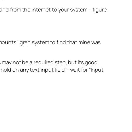
nd from the internet to your system – figure
ounts | grep system to find that mine was
s may not be a required step, but its good
old on any text input field – wait for “Input