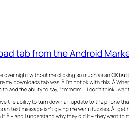
oad tab from the Android Mark
e over night without me clicking so much as an OK but
where my downloads tab was. Â I’m not ok with this. Â W
o and the ability to say, “hmmmm…. I don’t think I want
ave the ability to turn down an update to the phone that wi
 text message isn’t giving me warm fuzzies. Â I get how
it Â – and I understand why they did it – they want to