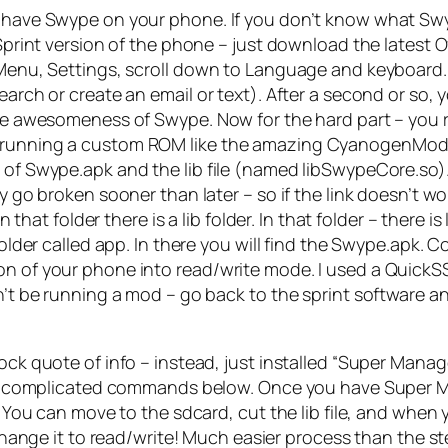
w have Swype on your phone. If you don’t know what Swyp
k Sprint version of the phone – just download the latest
Menu, Settings, scroll down to Language and keyboard. If
search or create an email or text). After a second or so,
y the awesomeness of Swype. Now for the hard part – y
re running a custom ROM like the amazing CyanogenMod
 of Swype.apk and the lib file (named libSwypeCore.so). H
ly go broken sooner than later – so if the link doesn’t 
 in that folder there is a lib folder. In that folder – the
 folder called app. In there you will find the Swype.apk
on of your phone into read/write mode. I used a QuickSS
dn’t be running a mod – go back to the sprint software a
k quote of info – instead, just installed “Super Manager
he complicated commands below. Once you have Super Mana
 You can move to the sdcard, cut the lib file, and when y
 change it to read/write! Much easier process than the s