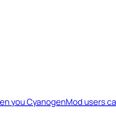
even you CyanogenMod users ca