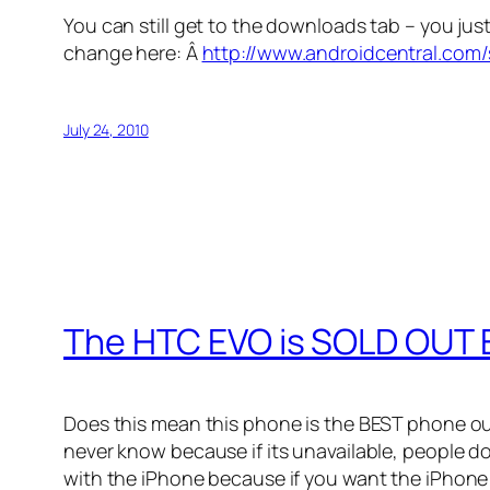
You can still get to the downloads tab – you ju
change here: Â
http://www.androidcentral.com
July 24, 2010
The HTC EVO is SOLD OUT
Does this mean this phone is the BEST phone ou
never know because if its unavailable, people d
with the iPhone because if you want the iPhone 4 