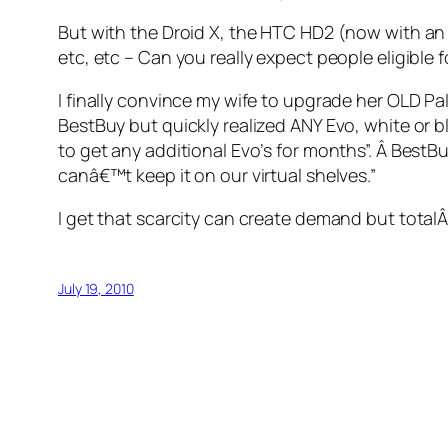
But with the Droid X, the HTC HD2 (now with an A
etc, etc – Can you really expect people eligible 
I finally convince my wife to upgrade her OLD Pal
BestBuy but quickly realized ANY Evo, white or bl
to get any additional Evo’s for months”. Â BestB
canâ€™t keep it on our virtual shelves.”
I get that scarcity can create demand but totalÂ
July 19, 2010