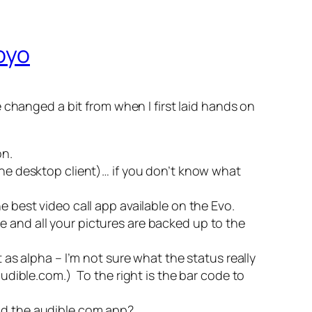
oyo
 changed a bit from when I first laid hands on
on.
the desktop client)… if you don’t know what
the best video call app available on the Evo.
e and all your pictures are backed up to the
 as alpha – I’m not sure what the status really
 audible.com.)
To the right is the bar code to
oad the audible.com app?