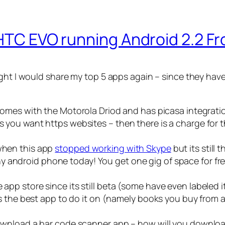
 HTC EVO running Android 2.2 Fr
ght I would share my top 5 apps again – since they have
t comes with the Motorola Driod and has picasa integrati
ss you want https websites – then there is a charge for 
 when this app
stopped working with Skype
but its still 
y android phone today! You get one gig of space for fre
 app store since its still beta (some have even labeled it
s is the best app to do it on (namely books you buy from
t download a bar code scanner app – how will you downl