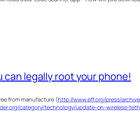
 can legally root your phone!
free from manufacture (
http://www.eff.org/press/archiv
rider.org/category/technology/update-on-wireless-tet