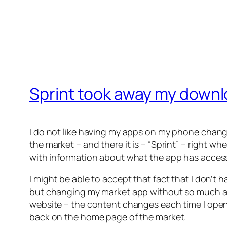
Sprint took away my downl
I do not like having my apps on my phone chang
the market – and there it is – “Sprint” – right 
with information about what the app has access t
I might be able to accept that fact that I don’t h
but changing my market app without so much as an
website – the content changes each time I open 
back on the home page of the market.