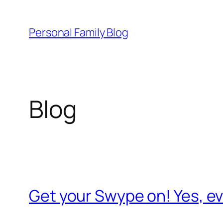
Skip
to
Personal Family Blog
content
Blog
Get your Swype on! Yes, 