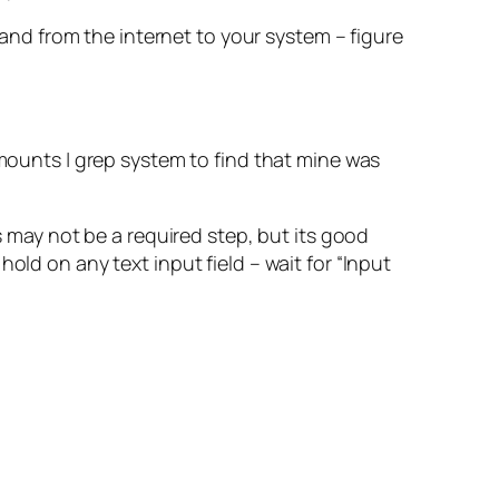
nd from the internet to your system – figure
ounts | grep system to find that mine was
s may not be a required step, but its good
old on any text input field – wait for “Input