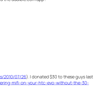
es/2010/07/26
). I donated $30 to these guys last
hering-mifi-on-your-htc-evo-without-the-30-