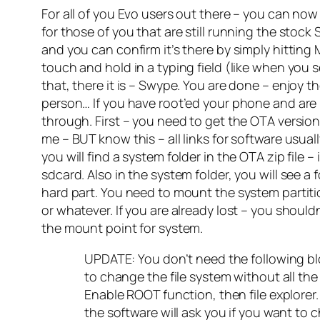
For all of you Evo users out there – you can no
for those of you that are still running the stoc
and you can confirm it’s there by simply hitting 
touch and hold in a typing field (like when you 
that, there it is – Swype. You are done – enjo
person… If you have root’ed your phone and a
through. First – you need to get the OTA version
me – BUT know this – all links for software usual
you will find a system folder in the OTA zip file –
sdcard. Also in the system folder, you will see a
hard part. You need to mount the system partiti
or whatever. If you are already lost – you shoul
the mount point for system.
UPDATE: You don’t need the following bloc
to change the file system without all t
Enable ROOT function, then file explorer.
the software will ask you if you want to