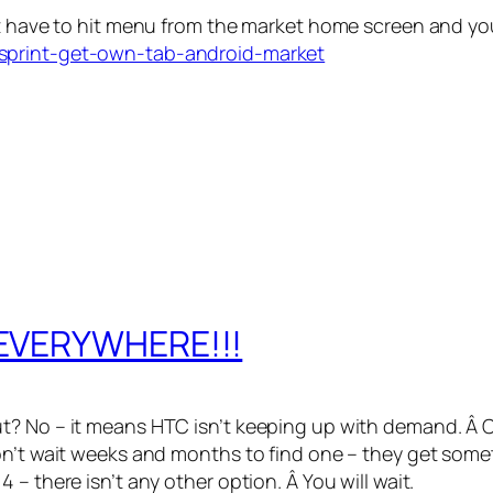
st have to hit menu from the market home screen and yo
/sprint-get-own-tab-android-market
 EVERYWHERE!!!
t? No – it means HTC isn’t keeping up with demand. Â C
on’t wait weeks and months to find one – they get somet
– there isn’t any other option. Â You will wait.