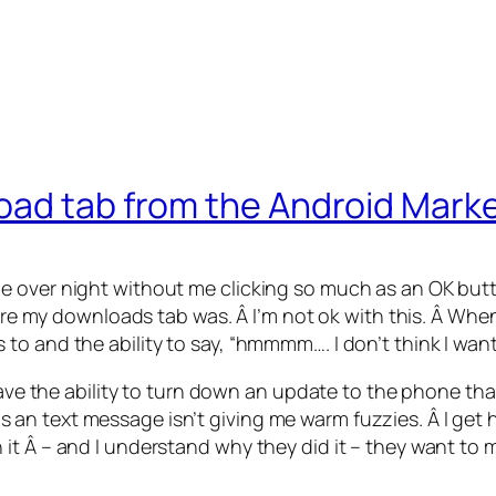
oad tab from the Android Mark
e over night without me clicking so much as an OK but
where my downloads tab was. Â I’m not ok with this. Â W
o and the ability to say, “hmmmm…. I don’t think I want
ave the ability to turn down an update to the phone that wi
 text message isn’t giving me warm fuzzies. Â I get how
it Â – and I understand why they did it – they want to