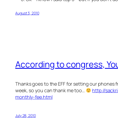
August 3, 2010
According to congress, You
Thanks goes to the EFF for setting our phones 
week, so you can thank me too…
http://sack
monthly-fee.html
July 28, 2010