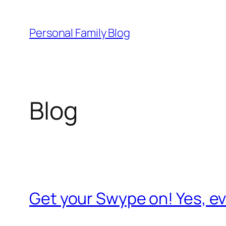
Skip
to
Personal Family Blog
content
Blog
Get your Swype on! Yes, 