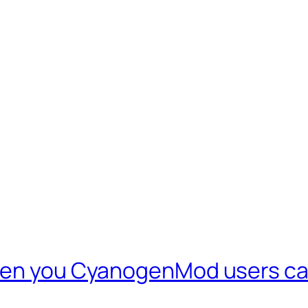
even you CyanogenMod users ca