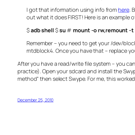
I got that information using info from
here
. 
out what it does FIRST! Here is an example
$
adb shell
$
su
#
mount -o rw,remount -t
Remember – you need to get your /dev/block
mtdblock4. Once you have that – replace yo
After you have a read/write file system – you can
practice). Open your sdcard and install the Swype
method” then select Swype. For me, this worked 
December 25, 2010