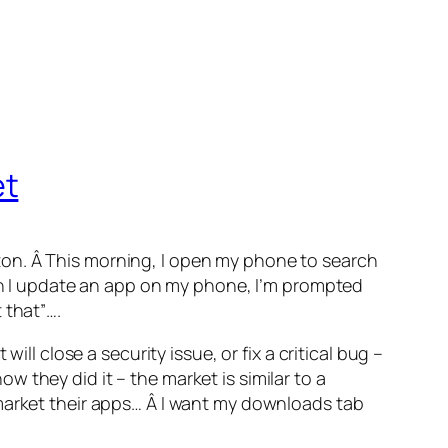
et
ton. Â This morning, I open my phone to search
hen I update an app on my phone, I’m prompted
 that”….
ll close a security issue, or fix a critical bug –
 they did it – the market is similar to a
 market their apps… Â I want my downloads tab