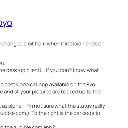
oyo
 changed a bit from when I first laid hands on
on.
the desktop client)… if you don’t know what
the best video call app available on the Evo.
e and all your pictures are backed up to the
 as alpha – I’m not sure what the status really
 audible.com.)
To the right is the bar code to
oad the audible.com app?