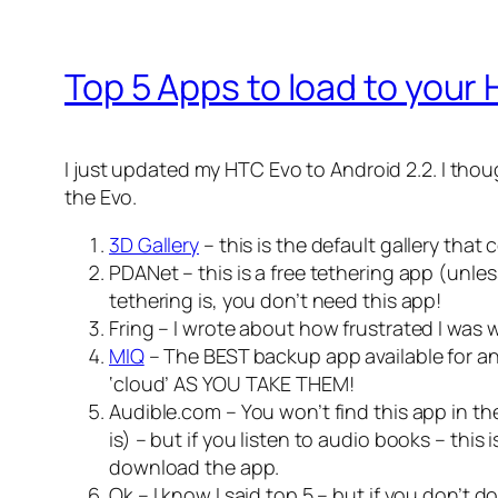
Top 5 Apps to load to your
I just updated my HTC Evo to Android 2.2. I thou
the Evo.
3D Gallery
– this is the default gallery tha
PDANet – this is a free tethering app (unle
tethering is, you don’t need this app!
Fring – I wrote about how frustrated I was
MIQ
– The BEST backup app available for an
‘cloud’ AS YOU TAKE THEM!
Audible.com – You won’t find this app in the
is) – but if you listen to audio books – thi
download the app.
Ok – I know I said top 5 – but if you don’