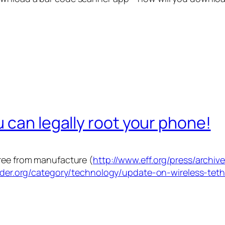
 can legally root your phone!
free from manufacture (
http://www.eff.org/press/archiv
rider.org/category/technology/update-on-wireless-tet