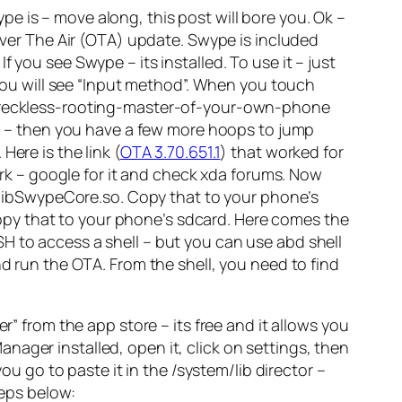
e is – move along, this post will bore you. Ok –
 Over The Air (OTA) update. Swype is included
 you see Swype – its installed. To use it – just
 you will see “Input method”. When you touch
ou reckless-rooting-master-of-your-own-phone
 – then you have a few more hoops to jump
ere is the link (
OTA 3.70.651.1
) that worked for
work – google for it and check xda forums. Now
re is libSwypeCore.so. Copy that to your phone’s
. Copy that to your phone’s sdcard. Here comes the
H to access a shell – but you can use abd shell
nd run the OTA. From the shell, you need to find
” from the app store – its free and it allows you
ger installed, open it, click on settings, then
ou go to paste it in the /system/lib director –
teps below: