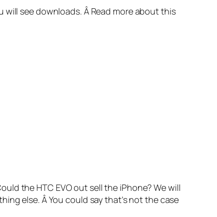
u will see downloads. Â Read more about this
ould the HTC EVO out sell the iPhone? We will
hing else. Â You could say that’s not the case