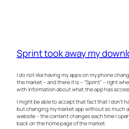
Sprint took away my downl
I do not like having my apps on my phone chang
the market – and there it is – “Sprint” – right 
with information about what the app has access t
I might be able to accept that fact that I don’t h
but changing my market app without so much as an
website – the content changes each time I open 
back on the home page of the market.