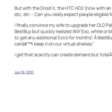
But with the Droid X, the HTC HD2 (now with an A
etc, etc – Can you really expect people eligible 
I finally convince my wife to upgrade her OLD Pal
BestBuy but quickly realized ANY Evo, white or bl
to get any additional Evo’s for months”. Â BestB
canâ€™t keep it on our virtual shelves.”
I get that scarcity can create demand but totalÂ
July 19, 2010