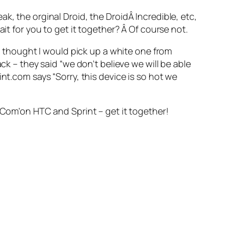
k, the orginal Droid, the DroidÂ Incredible, etc,
it for you to get it together? Â Of course not.
 I thought I would pick up a white one from
ck – they said “we don’t believe we will be able
nt.com says “Sorry, this device is so hot we
Â Com’on HTC and Sprint – get it together!