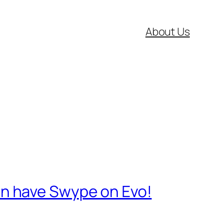
About Us
n have Swype on Evo!