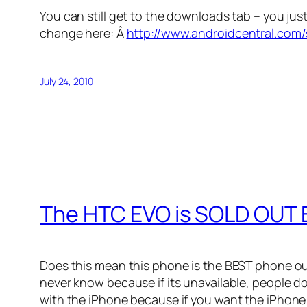
You can still get to the downloads tab – you ju
change here: Â
http://www.androidcentral.com
July 24, 2010
The HTC EVO is SOLD OUT
Does this mean this phone is the BEST phone ou
never know because if its unavailable, people d
with the iPhone because if you want the iPhone 4 