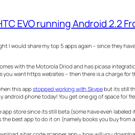
 HTC EVO running Android 2.2 Fr
ght I would share my top 5 apps again – since they have
t comes with the Motorola Driod and has picasa integrati
ss you want https websites – then there is a charge for 
 when this app
stopped working with Skype
but its still 
y android phone today! You get one gig of space for fre
 app store since its still beta (some have even labeled it
s is the best app to do it on (namely books you buy from
t download a bar code scanner app – how will you downl