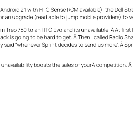
ndroid 2.1 with HTC Sense ROM available), the Dell Strea
for an upgrade (read able to jump mobile providers) to wa
m Treo 750 to an HTC Evo and its unavailable. Â At first
ack is going to be hard to get. Â Then I called Radio Sha
uy said “whenever Sprint decides to send us more”. Â Spri
 unavailability boosts the sales of yourÂ competition. 