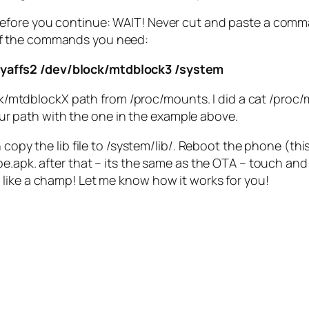
Before you continue: WAIT! Never cut and paste a comma
 of the commands you need:
 yaffs2 /dev/block/mtdblock3 /system
/mtdblockX path from /proc/mounts. I did a cat /proc/m
ur path with the one in the example above.
 copy the lib file to /system/lib/. Reboot the phone (thi
.apk. after that – its the same as the OTA – touch and h
like a champ! Let me know how it works for you!