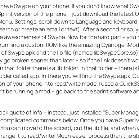
w have Swype on your phone. If you don’t know what Swyp
k Sprint version of the phone – just download the latest
Menu, Settings, scroll down to Language and keyboard. If
search or create an email or text). After a second or so,
y the awesomeness of Swype. Now for the hard part – y
re running a custom ROM like the amazing CyanogenMod
 of Swype.apk and the lib file (named libSwypeCore.so). H
ly go broken sooner than later – so if the link doesn’t 
 in that folder there is a lib folder. In that folder – the
 folder called app. In there you will find the Swype.apk
on of your phone into read/write mode. I used a QuickSS
dn’t be running a mod – go back to the sprint software a
k quote of info – instead, just installed “Super Manager
he complicated commands below. Once you have Super Mana
 You can move to the sdcard, cut the lib file, and when y
 change it to read/write! Much easier process than the s