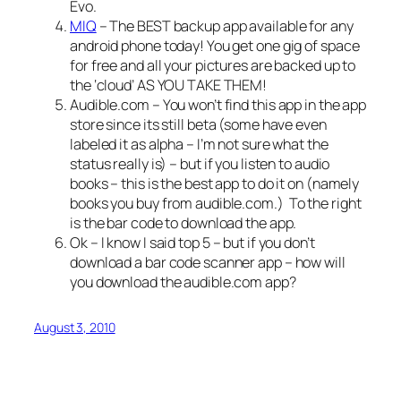
Evo.
MIQ
– The BEST backup app available for any
android phone today! You get one gig of space
for free and all your pictures are backed up to
the ‘cloud’ AS YOU TAKE THEM!
Audible.com – You won’t find this app in the app
store since its still beta (some have even
labeled it as alpha – I’m not sure what the
status really is) – but if you listen to audio
books – this is the best app to do it on (namely
books you buy from audible.com.)
To the right
is the bar code to download the app.
Ok – I know I said top 5 – but if you don’t
download a bar code scanner app – how will
you download the audible.com app?
August 3, 2010