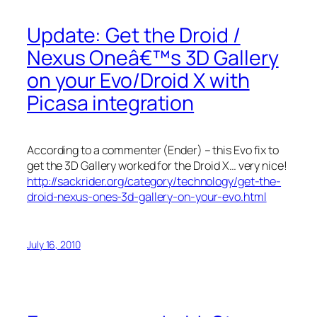
Update: Get the Droid /
Nexus Oneâ€™s 3D Gallery
on your Evo/Droid X with
Picasa integration
According to a commenter (Ender) – this Evo fix to
get the 3D Gallery worked for the Droid X… very nice!
http://sackrider.org/category/technology/get-the-
droid-nexus-ones-3d-gallery-on-your-evo.html
July 16, 2010