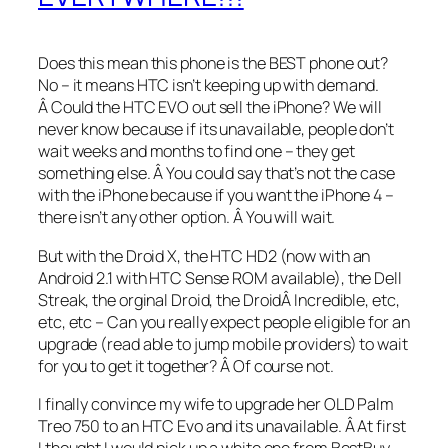
Does this mean this phone is the BEST phone out?
No – it means HTC isn’t keeping up with demand.
Â Could the HTC EVO out sell the iPhone? We will
never know because if its unavailable, people don’t
wait weeks and months to find one – they get
something else. Â You could say that’s not the case
with the iPhone because if you want the iPhone 4 –
there isn’t any other option. Â You will wait.
But with the Droid X, the HTC HD2 (now with an
Android 2.1 with HTC Sense ROM available), the Dell
Streak, the orginal Droid, the DroidÂ Incredible, etc,
etc, etc – Can you really expect people eligible for an
upgrade (read able to jump mobile providers) to wait
for you to get it together? Â Of course not.
I finally convince my wife to upgrade her OLD Palm
Treo 750 to an HTC Evo and its unavailable. Â At first
I thought I would pick up a white one from BestBuy