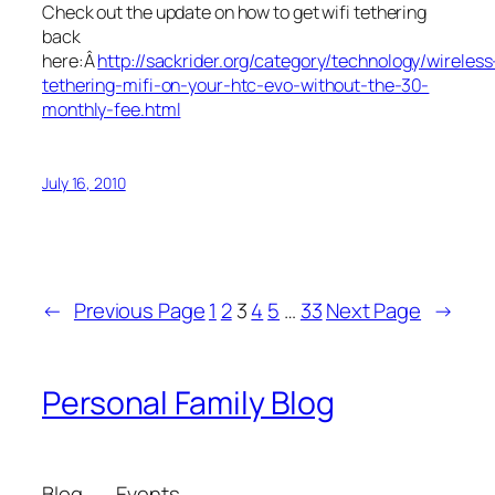
Check out the update on how to get wifi tethering
back
here:Â
http://sackrider.org/category/technology/wireless
tethering-mifi-on-your-htc-evo-without-the-30-
monthly-fee.html
July 16, 2010
←
Previous Page
1
2
3
4
5
…
33
Next Page
→
Personal Family Blog
Blog
Events