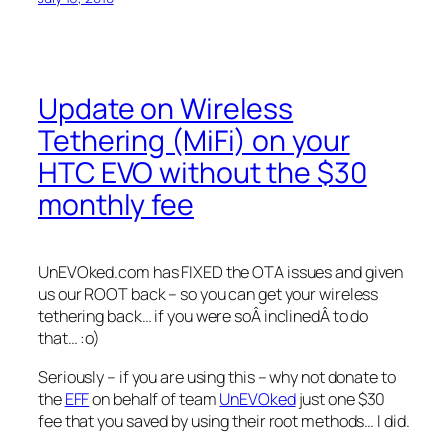
Update on Wireless
Tethering (MiFi) on your
HTC EVO without the $30
monthly fee
UnEVOked.com has FIXED the OTA issues and given
us our ROOT back – so you can get your wireless
tethering back… if you were soÂ inclinedÂ to do
that… :o)
Seriously – if you are using this – why not donate to
the
EFF
on behalf of team
UnEVOked
just one $30
fee that you saved by using their root methods… I did.