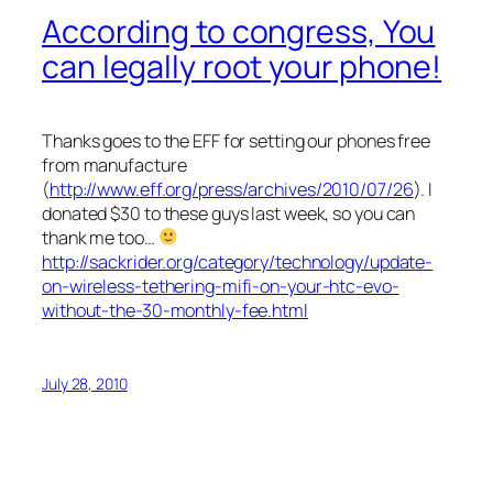
According to congress, You
can legally root your phone!
Thanks goes to the EFF for setting our phones free
from manufacture
(
http://www.eff.org/press/archives/2010/07/26
). I
donated $30 to these guys last week, so you can
thank me too…
http://sackrider.org/category/technology/update-
on-wireless-tethering-mifi-on-your-htc-evo-
without-the-30-monthly-fee.html
July 28, 2010