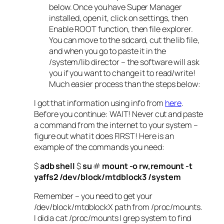
below. Once you have Super Manager
installed, open it, click on settings, then
Enable ROOT function, then file explorer.
You can move to the sdcard, cut the lib file,
and when you go to paste it in the
/system/lib director – the software will ask
you if you want to change it to read/write!
Much easier process than the steps below:
I got that information using info from
here
.
Before you continue: WAIT! Never cut and paste
a command from the internet to your system –
figure out what it does FIRST! Here is an
example of the commands you need:
$
adb shell
$
su
#
mount -o rw,remount -t
yaffs2 /dev/block/mtdblock3 /system
Remember – you need to get your
/dev/block/mtdblockX path from /proc/mounts.
I did a cat /proc/mounts | grep system to find