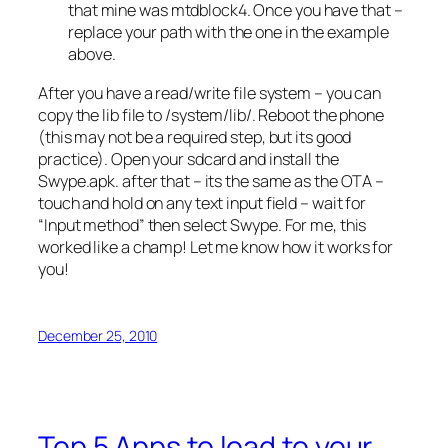
that mine was mtdblock4. Once you have that –
replace your path with the one in the example
above.
After you have a read/write file system – you can
copy the lib file to /system/lib/. Reboot the phone
(this may not be a required step, but its good
practice). Open your sdcard and install the
Swype.apk. after that – its the same as the OTA –
touch and hold on any text input field – wait for
“Input method” then select Swype. For me, this
worked like a champ! Let me know how it works for
you!
December 25, 2010
Top 5 Apps to load to your