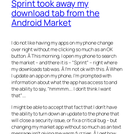
Sprint took away my
download tab from the
Android Market
I do not like having my apps on my phone change
over night without me clicking so much as an OK
button. Â This morning, I open my phone to search
the market – and there it is – “Sprint” – right where
my downloads tab was. Â I’m not ok with this. Â When
I update an app on my phone, I’m prompted with
information about what the app has access to and
the ability to say, “hmmmm…. I don’t think I want
that”….
I might be able to accept that fact that I don’t have
the ability to turn down an update to the phone that
will close a security issue, or fix a critical bug – but
changing my market app without so much as an text
message isn’t giving me warm fuzzies. Â I get how