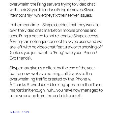
overwhelm the Fring servers trying to video chat
with their Skype friends so Fring removes Skype
“temporarily” while they fix their server issues.
In the meantime – Skype decides that they want to
own the video chat market on mobile phones and
send Fring a notice to not re-enable Skype access.
Â Fring can no longer connect to skype users and we
are left with no video chat feature worth showing off
(unless you just want to “Fring” with your iPhone /
Evo friends).
Skype may give us a client by the end of the year –
but for now, we have nothing… all thanks to the
overwhelming traffic created by the iPhone 4.
Â Thanks Steve Jobs – blocking apps from the iTune
market isn’t enough, huh… you have now managed to
remove an app from the android market!
July 16, 2010