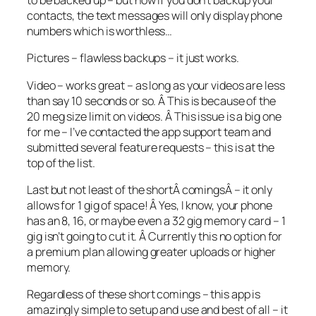
to be backed up – but now if you don’t backup your
contacts, the text messages will only display phone
numbers which is worthless…
Pictures – flawless backups – it just works.
Video – works great – as long as your videos are less
than say 10 seconds or so. Â This is because of the
20 meg size limit on videos. Â This issue is a big one
for me – I’ve contacted the app support team and
submitted several feature requests – this is at the
top of the list.
Last but not least of the shortÂ comingsÂ – it only
allows for 1 gig of space! Â Yes, I know, your phone
has an 8, 16, or maybe even a 32 gig memory card – 1
gig isn’t going to cut it. Â Currently this no option for
a premium plan allowing greater uploads or higher
memory.
Regardless of these short comings – this app is
amazingly simple to setup and use and best of all – it