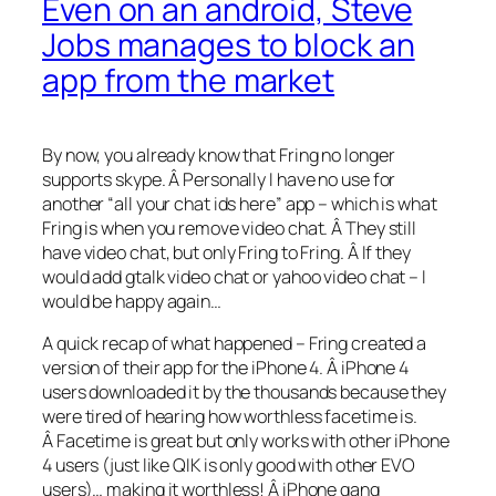
Even on an android, Steve
Jobs manages to block an
app from the market
By now, you already know that Fring no longer
supports skype. Â Personally I have no use for
another “all your chat ids here” app – which is what
Fring is when you remove video chat. Â They still
have video chat, but only Fring to Fring. Â If they
would add gtalk video chat or yahoo video chat – I
would be happy again…
A quick recap of what happened – Fring created a
version of their app for the iPhone 4. Â iPhone 4
users downloaded it by the thousands because they
were tired of hearing how worthless facetime is.
Â Facetime is great but only works with other iPhone
4 users (just like QIK is only good with other EVO
users)… making it worthless! Â iPhone gang