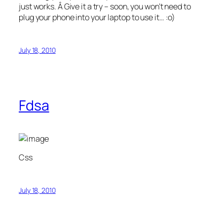
just works. Â Give it a try – soon, you won’t need to
plug your phone into your laptop to use it… :o)
July 18, 2010
Fdsa
Css
July 18, 2010