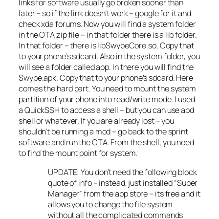
links for software usually go broken sooner than
later – so if the link doesn’t work – google for it and
check xda forums. Now you will find a system folder
in the OTA zip file – in that folder there is a lib folder.
In that folder – there is libSwypeCore.so. Copy that
to your phone’s sdcard. Also in the system folder, you
will see a folder called app. In there you will find the
Swype.apk. Copy that to your phone’s sdcard. Here
comes the hard part. You need to mount the system
partition of your phone into read/write mode. I used
a QuickSSH to access a shell – but you can use abd
shell or whatever. If you are already lost – you
shouldn’t be running a mod – go back to the sprint
software and run the OTA. From the shell, you need
to find the mount point for system.
UPDATE: You don’t need the following block
quote of info – instead, just installed “Super
Manager” from the app store – its free and it
allows you to change the file system
without all the complicated commands