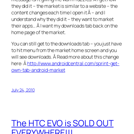
they did it – the market is similar to a website – the
content changes each time I open it Â – and I
understand why they did it – they want to market
their apps… Â I want my downloads tab back on the
home page of the market.
You can still get to the downloads tab – you just have
to hit menu from the market home screen and you
will see downloads. Â Read more about this change
here: Â
http://www.androidcentral.com/sprint-get-
own-tab-android-market
July 24, 2010
The HTC EVO is SOLD OUT
EVERYWHERE!!!