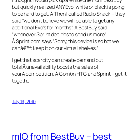
but quickly realized ANY Evo, white or black is going
to be hard to get. Â Then I called Radio Shack – they
said “we don’t believe we will be able to get any
additional Evo’s for months”. Â BestBuy said
“whenever Sprint decides to send us more”.
Â Sprint.com says “Sorry, this device is so hot we
canâ€™t keep it on our virtual shelves.”
I get that scarcity can create demand but
totalÂ unavailability boosts the sales of
yourÂ competition. Â Com’on HTC and Sprint – get it
together!
July 19, 2010
mIQ from BestBuy – best