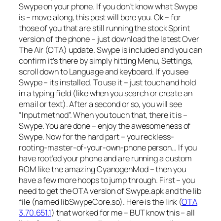
Swype on your phone. If you don’t know what Swype
is – move along, this post will bore you. Ok – for
those of you that are still running the stock Sprint
version of the phone – just download the latest Over
The Air (OTA) update. Swype is included and you can
confirm it’s there by simply hitting Menu, Settings,
scroll down to Language and keyboard. If you see
Swype – its installed. To use it – just touch and hold
in a typing field (like when you search or create an
email or text). After a second or so, you will see
“Input method”. When you touch that, there it is –
Swype. You are done – enjoy the awesomeness of
Swype. Now for the hard part – you reckless-
rooting-master-of-your-own-phone person… If you
have root’ed your phone and are running a custom
ROM like the amazing CyanogenMod – then you
have a few more hoops to jump through. First – you
need to get the OTA version of Swype.apk and the lib
file (named libSwypeCore.so). Here is the link (
OTA
3.70.651.1
) that worked for me – BUT know this – all