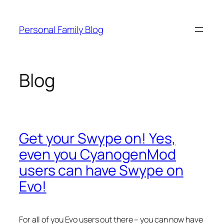
Skip
to
Personal Family Blog
content
Blog
Get your Swype on! Yes,
even you CyanogenMod
users can have Swype on
Evo!
For all of you Evo users out there – you can now have