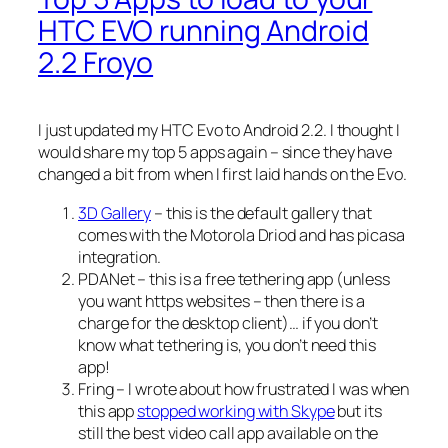
HTC EVO running Android
2.2 Froyo
I just updated my HTC Evo to Android 2.2. I thought I
would share my top 5 apps again – since they have
changed a bit from when I first laid hands on the Evo.
3D Gallery
– this is the default gallery that
comes with the Motorola Driod and has picasa
integration.
PDANet – this is a free tethering app (unless
you want https websites – then there is a
charge for the desktop client)… if you don’t
know what tethering is, you don’t need this
app!
Fring – I wrote about how frustrated I was when
this app
stopped working with Skype
but its
still the best video call app available on the