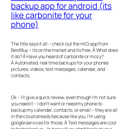
backup app for android (its
like carbonite for your
phone)
The title says it all – check out the mIQ app from
BestBuy – its on the market and its free. Â What does
it do? Â Have you heard of carbonite or mozy?
Â Automated, real time backups for your phones
pictures, videos, text messages, calendar, and
contacts.
Ok – I’ll give a quick review, even though I’m not sure
you need it – I don’t want or need my phone to
backup my calendar, contacts, or email – they are all
in the cloud already because like you, I’m using
google services for those. Â Text messages are cool