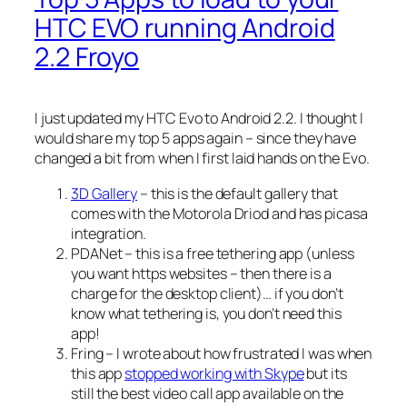
HTC EVO running Android
2.2 Froyo
I just updated my HTC Evo to Android 2.2. I thought I
would share my top 5 apps again – since they have
changed a bit from when I first laid hands on the Evo.
3D Gallery
– this is the default gallery that
comes with the Motorola Driod and has picasa
integration.
PDANet – this is a free tethering app (unless
you want https websites – then there is a
charge for the desktop client)… if you don’t
know what tethering is, you don’t need this
app!
Fring – I wrote about how frustrated I was when
this app
stopped working with Skype
but its
still the best video call app available on the