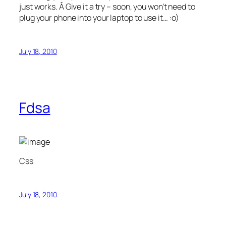
just works. Â Give it a try – soon, you won’t need to
plug your phone into your laptop to use it… :o)
July 18, 2010
Fdsa
Css
July 18, 2010