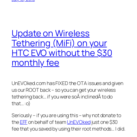
Update on Wireless
Tethering (MiFi) on your
HTC EVO without the $30
monthly fee
UnEVOked.com has FIXED the OTA issues and given
us our ROOT back – so you can get your wireless
tethering back… if you were soÂ inclinedÂ to do
that… :o)
Seriously – if you are using this – why not donate to
the
EFF
on behalf of team
UnEVOked
just one $30
fee that you saved by using their root methods… I did.