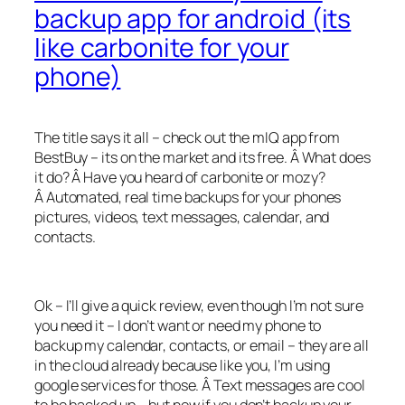
backup app for android (its
like carbonite for your
phone)
The title says it all – check out the mIQ app from
BestBuy – its on the market and its free. Â What does
it do? Â Have you heard of carbonite or mozy?
Â Automated, real time backups for your phones
pictures, videos, text messages, calendar, and
contacts.
Ok – I’ll give a quick review, even though I’m not sure
you need it – I don’t want or need my phone to
backup my calendar, contacts, or email – they are all
in the cloud already because like you, I’m using
google services for those. Â Text messages are cool