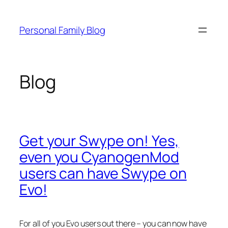
Skip
to
Personal Family Blog
content
Blog
Get your Swype on! Yes,
even you CyanogenMod
users can have Swype on
Evo!
For all of you Evo users out there – you can now have