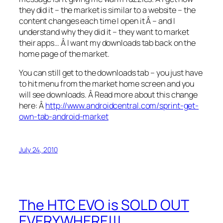
they did it – the market is similar to a website – the
content changes each time I open it Â – and I
understand why they did it – they want to market
their apps… Â I want my downloads tab back on the
home page of the market.
You can still get to the downloads tab – you just have
to hit menu from the market home screen and you
will see downloads. Â Read more about this change
here: Â
http://www.androidcentral.com/sprint-get-
own-tab-android-market
July 24, 2010
The HTC EVO is SOLD OUT
EVERYWHERE!!!