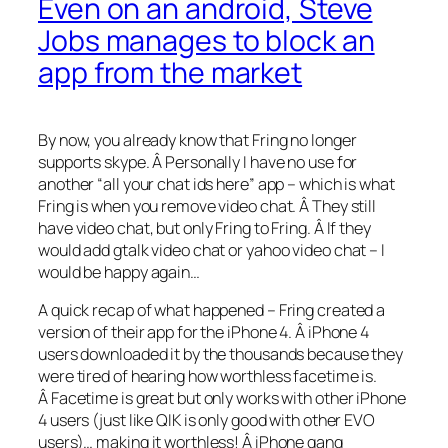
Even on an android, Steve
Jobs manages to block an
app from the market
By now, you already know that Fring no longer
supports skype. Â Personally I have no use for
another “all your chat ids here” app – which is what
Fring is when you remove video chat. Â They still
have video chat, but only Fring to Fring. Â If they
would add gtalk video chat or yahoo video chat – I
would be happy again…
A quick recap of what happened – Fring created a
version of their app for the iPhone 4. Â iPhone 4
users downloaded it by the thousands because they
were tired of hearing how worthless facetime is.
Â Facetime is great but only works with other iPhone
4 users (just like QIK is only good with other EVO
users)… making it worthless! Â iPhone gang