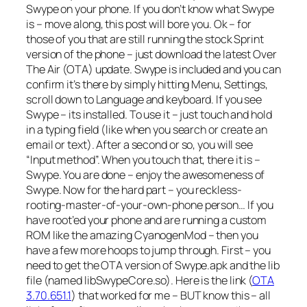
Swype on your phone. If you don’t know what Swype
is – move along, this post will bore you. Ok – for
those of you that are still running the stock Sprint
version of the phone – just download the latest Over
The Air (OTA) update. Swype is included and you can
confirm it’s there by simply hitting Menu, Settings,
scroll down to Language and keyboard. If you see
Swype – its installed. To use it – just touch and hold
in a typing field (like when you search or create an
email or text). After a second or so, you will see
“Input method”. When you touch that, there it is –
Swype. You are done – enjoy the awesomeness of
Swype. Now for the hard part – you reckless-
rooting-master-of-your-own-phone person… If you
have root’ed your phone and are running a custom
ROM like the amazing CyanogenMod – then you
have a few more hoops to jump through. First – you
need to get the OTA version of Swype.apk and the lib
file (named libSwypeCore.so). Here is the link (
OTA
3.70.651.1
) that worked for me – BUT know this – all