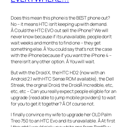
Does this mean this phone is the BEST phone out?
No – it means HTC isn’t keeping up with demand.
Â Could the HTC EVO out sell the iPhone? We will
never know because if its unavailable, people don’t
wait weeks and months to find one – they get
something else. Â You could say that’s not the case
with the iPhone because if you want the iPhone 4 –
there isn’t any other option. Â You will wait.
But with the Droid X, the HTC HD2 (now with an
Android 2.1 with HTC Sense ROM available), the Dell
Streak, the orginal Droid, the DroidÂ Incredible, etc,
etc, etc – Can you really expect people eligible for an
upgrade (read able to jump mobile providers) to wait
for you to get it together? Â Of course not.
I finally convince my wife to upgrade her OLD Palm
Treo 750 to an HTC Evo and its unavailable. Â At first
I thought I would pick up a white one from BestBuy