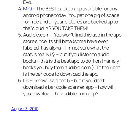
Evo.
MIQ
– The BEST backup app available for any
android phone today! You get one gig of space
for free and all your pictures are backed up to
the ‘cloud’ AS YOU TAKE THEM!
Audible.com – You won’t find this app in the app
store since its still beta (some have even
labeled it as alpha – I’m not sure what the
status really is) – but if you listen to audio
books – this is the best app to do it on (namely
books you buy from audible.com.)
To the right
is the bar code to download the app.
Ok – I know I said top 5 – but if you don’t
download a bar code scanner app – how will
you download the audible.com app?
August 3, 2010