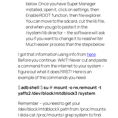
below. Once you have Super Manager
installed, open it, click on settings, then
Enable ROOT function, then file explorer.
You can move to the sdcard, cut the lib file,
and when you go to paste it in the
/system/lib director – the software will ask
you if you want to change it to read/write!
Much easier process than the steps below:
I got that information using info from
here
.
Before you continue: WAIT! Never cut and paste
a command from the internet to your system –
figure out what it does FIRST! Here is an
example of the commands you need:
$
adb shell
$
su
#
mount -o rw,remount -t
yaffs2 /dev/block/mtdblock3 /system
Remember – you need to get your
/dev/block/mtdblockX path from /proc/mounts.
I did a cat /proc/mounts | grep system to find