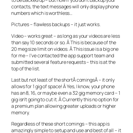
to be backed up – but now if you don’t backup your
contacts, the text messages will only display phone
numbers which is worthless…
Pictures – flawless backups – it just works.
Video – works great – as long as your videos are less
than say 10 seconds or so. Â This is because of the
20 meg size limit on videos. Â This issue is a big one
for me – I’ve contacted the app support team and
submitted several feature requests – this is at the
top of the list.
Last but not least of the shortÂ comingsÂ – it only
allows for 1 gig of space! Â Yes, I know, your phone
has an 8, 16, or maybe even a 32 gig memory card – 1
gig isn’t going to cut it. Â Currently this no option for
a premium plan allowing greater uploads or higher
memory.
Regardless of these short comings – this app is
amazingly simple to setup and use and best of all – it