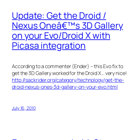
Update: Get the Droid /
Nexus Oneâ€™s 3D Gallery
on your Evo/Droid X with
Picasa integration
According to a commenter (Ender) – this Evo fix to
get the 3D Gallery worked for the Droid X… very nice!
http://sackrider.org/category/technology/get-the-
droid-nexus-ones-3d-gallery-on-your-evo.html
July 16, 2010