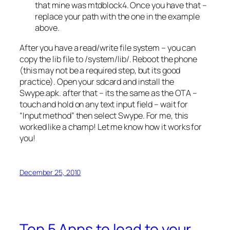
that mine was mtdblock4. Once you have that –
replace your path with the one in the example
above.
After you have a read/write file system – you can
copy the lib file to /system/lib/. Reboot the phone
(this may not be a required step, but its good
practice). Open your sdcard and install the
Swype.apk. after that – its the same as the OTA –
touch and hold on any text input field – wait for
“Input method” then select Swype. For me, this
worked like a champ! Let me know how it works for
you!
December 25, 2010
Top 5 Apps to load to your