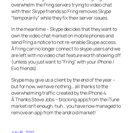
overwhelm the Fring servers trying to video chat
with their Skype friends so Fring removes Skype
“temporarily” while they fix their server issues.
In the meantime – Skype decides that they want to
own the video chat market on mobile phones and
send Fring a notice to not re-enable Skype access.
Â Fring can no longer connect to skype users and we
are left with no video chat feature worth showing off
(unless you just want to “Fring” with your iPhone /
Evo friends).
Skype may give us a client by the end of the year –
but for now, we have nothing… all thanks to the
overwhelming traffic created by the iPhone 4.
Â Thanks Steve Jobs – blocking apps from the iTune
market isn’t enough, huh… you have now managed to
remove an app from the android market!
July 16, 2010