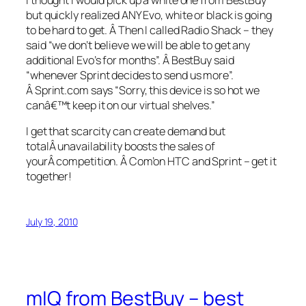
but quickly realized ANY Evo, white or black is going
to be hard to get. Â Then I called Radio Shack – they
said “we don’t believe we will be able to get any
additional Evo’s for months”. Â BestBuy said
“whenever Sprint decides to send us more”.
Â Sprint.com says “Sorry, this device is so hot we
canâ€™t keep it on our virtual shelves.”
I get that scarcity can create demand but
totalÂ unavailability boosts the sales of
yourÂ competition. Â Com’on HTC and Sprint – get it
together!
July 19, 2010
mIQ from BestBuy – best