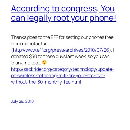
According to congress, You
can legally root your phone!
Thanks goes to the EFF for setting our phones free
from manufacture
(
http://www.eff.org/press/archives/2010/07/26
). I
donated $30 to these guys last week, so you can
thank me too…
http://sackrider.org/category/technology/update-
on-wireless-tethering-mifi-on-your-htc-evo-
without-the-30-monthly-fee.html
July 28, 2010