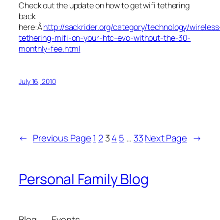
Check out the update on how to get wifi tethering
back
here:Â
http://sackrider.org/category/technology/wireless
tethering-mifi-on-your-htc-evo-without-the-30-
monthly-fee.html
July 16, 2010
←
Previous Page
1
2
3
4
5
…
33
Next Page
→
Personal Family Blog
Blog
Events