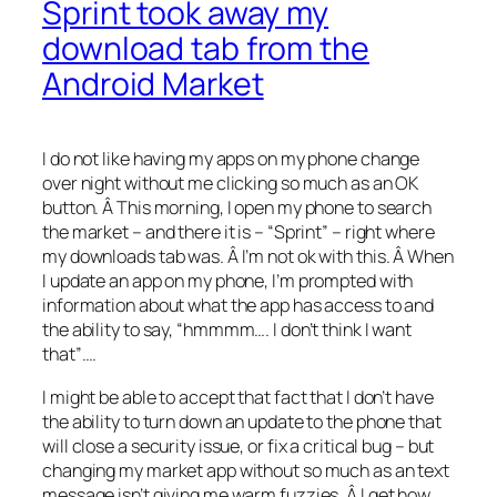
Sprint took away my
download tab from the
Android Market
I do not like having my apps on my phone change
over night without me clicking so much as an OK
button. Â This morning, I open my phone to search
the market – and there it is – “Sprint” – right where
my downloads tab was. Â I’m not ok with this. Â When
I update an app on my phone, I’m prompted with
information about what the app has access to and
the ability to say, “hmmmm…. I don’t think I want
that”….
I might be able to accept that fact that I don’t have
the ability to turn down an update to the phone that
will close a security issue, or fix a critical bug – but
changing my market app without so much as an text
message isn’t giving me warm fuzzies. Â I get how