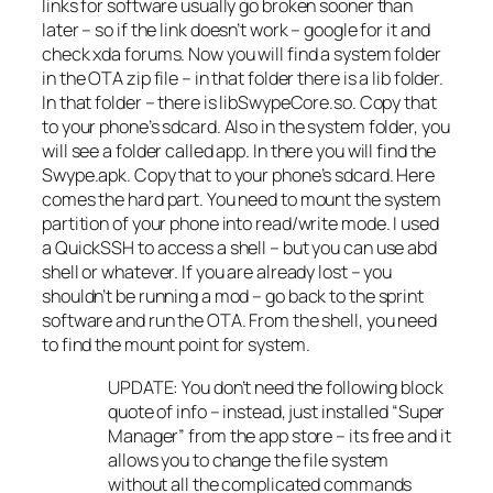
links for software usually go broken sooner than
later – so if the link doesn’t work – google for it and
check xda forums. Now you will find a system folder
in the OTA zip file – in that folder there is a lib folder.
In that folder – there is libSwypeCore.so. Copy that
to your phone’s sdcard. Also in the system folder, you
will see a folder called app. In there you will find the
Swype.apk. Copy that to your phone’s sdcard. Here
comes the hard part. You need to mount the system
partition of your phone into read/write mode. I used
a QuickSSH to access a shell – but you can use abd
shell or whatever. If you are already lost – you
shouldn’t be running a mod – go back to the sprint
software and run the OTA. From the shell, you need
to find the mount point for system.
UPDATE: You don’t need the following block
quote of info – instead, just installed “Super
Manager” from the app store – its free and it
allows you to change the file system
without all the complicated commands