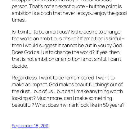
person. That’s not an exact quote – but the point is
ambition is a bitch that never lets you enjoy the good
times.
Is it sinful to be ambitious? Is the desire to change
the world an ambitious desire? If ambition is sinful –
then I would suggest it cannot be put in you by God.
Does God call us to change the world? If yes, then
that is not ambition or ambition is not sinful. I can’t
decide.
Regardless, I want to be remembered! I want to
make an impact. God makes beautiful things out of
the dust… out of us… but can I make anything worth
looking at? Much more, can I make something
beautiful? What does my mark look like in 50 years?
September 16, 2011