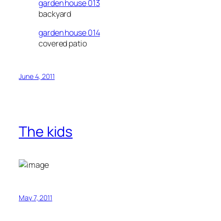
garden house 013
backyard
garden house 014
covered patio
June 4, 2011
The kids
May 7, 2011