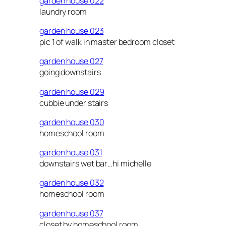
garden house 022
laundry room
garden house 023
pic 1 of walk in master bedroom closet
garden house 027
going downstairs
garden house 029
cubbie under stairs
garden house 030
homeschool room
garden house 031
downstairs wet bar…hi michelle
garden house 032
homeschool room
garden house 037
closet by homeschool room