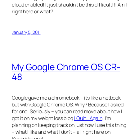
cloud enabled! It just shouldn’t be this difficult!!! Am I
right here or what?
January 5, 2011
My Google Chrome OS CR-
48
Google gave me a chromebook – its like a netbook
but with Google Chrome OS. Why? Because I asked
for one! Seriously – you can read move about how I
got it on my weight loss blog
I Quit… Again
! I’m
planning on keeping track on just how I use this thing
– what I like and what I don’t – all right here on
Sackrider.org!