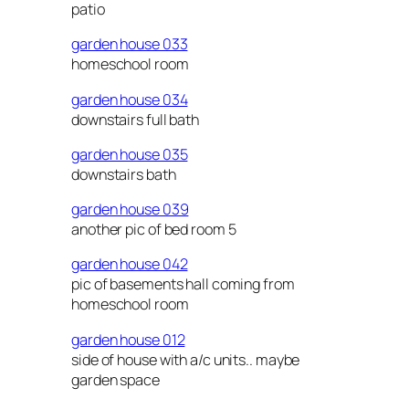
patio
garden house 033
homeschool room
garden house 034
downstairs full bath
garden house 035
downstairs bath
garden house 039
another pic of bed room 5
garden house 042
pic of basements hall coming from
homeschool room
garden house 012
side of house with a/c units.. maybe
garden space