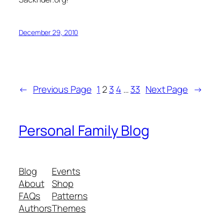
December 29, 2010
←
Previous Page
1
2
3
4
…
33
Next Page
→
Personal Family Blog
Blog
Events
About
Shop
FAQs
Patterns
Authors
Themes