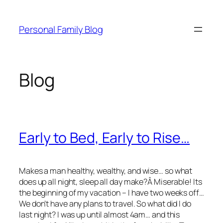
Skip
to
Personal Family Blog
content
Blog
Early to Bed, Early to Rise…
Makes a man healthy, wealthy, and wise… so what
does up all night, sleep all day make?Â Miserable! Its
the beginning of my vacation – I have two weeks off…
We don’t have any plans to travel. So what did I do
last night? I was up until almost 4am… and this