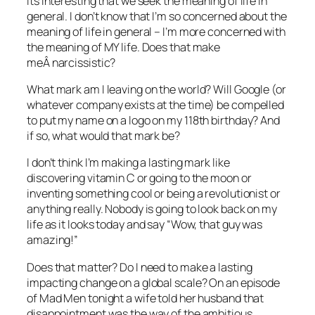
Its interesting that we seek the meaning of life in
general. I don’t know that I’m so concerned about the
meaning of life in general – I’m more concerned with
the meaning of MY life. Does that make
meÂ narcissistic?
What mark am I leaving on the world? Will Google (or
whatever company exists at the time) be compelled
to put my name on a logo on my 118th birthday? And
if so, what would that mark be?
I don’t think I’m making a lasting mark like
discovering vitamin C or going to the moon or
inventing something cool or being a revolutionist or
anything really. Nobody is going to look back on my
life as it looks today and say “Wow, that guy was
amazing!”
Does that matter? Do I need to make a lasting
impacting change on a global scale? On an episode
of Mad Men tonight a wife told her husband that
disappointment was the way of the ambitious