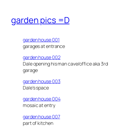
garden pics =D
garden house 001
garages at entrance
garden house 002
Dale opening his man cave/office aka 3rd
garage
garden house 003
Dale’s space
garden house 004
mosaic at entry
garden house 007
part of kitchen