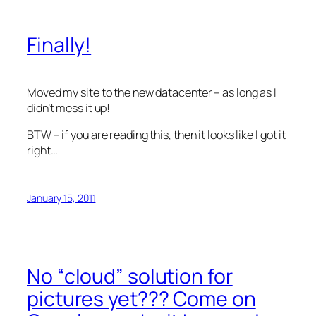
Finally!
Moved my site to the new datacenter – as long as I
didn’t mess it up!
BTW – if you are reading this, then it looks like I got it
right…
January 15, 2011
No “cloud” solution for
pictures yet??? Come on