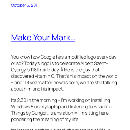
October 5, 2011
Make Your Mark…
You know how Google has a modified logo every day
or so? Today’s logo is to celebrate Albert Szent-
Gyorgyi’s 118th birthday. Â He is the guy that
discovered vitamin C. That’s his impact on the world
– and 118 years after he was born, we are still talking
about him and his impact.
Its 2:30 in the morning – I’m working on installing
Windows 8 on my laptop and listening to Beautiful
Things by Gungor… translation = I’m sitting here
pondering the meaning of my life.