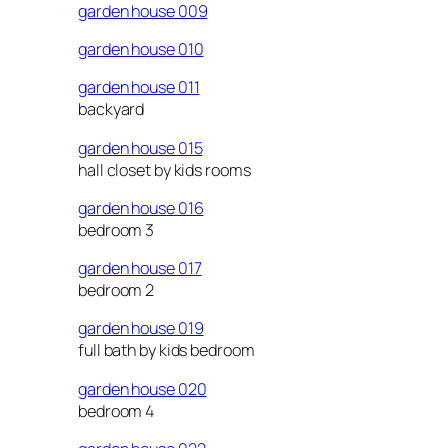
garden house 009
garden house 010
garden house 011
backyard
garden house 015
hall closet by kids rooms
garden house 016
bedroom 3
garden house 017
bedroom 2
garden house 019
full bath by kids bedroom
garden house 020
bedroom 4