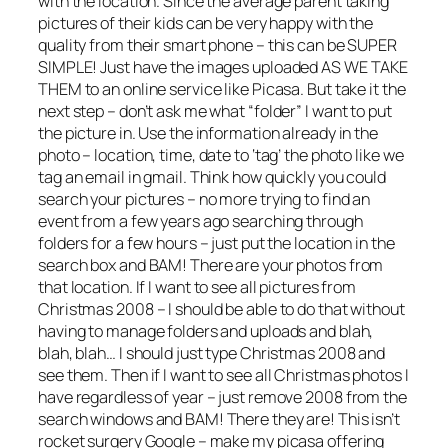
with the location. Since the average parent taking
pictures of their kids can be very happy with the
quality from their smart phone – this can be SUPER
SIMPLE! Just have the images uploaded AS WE TAKE
THEM to an online service like Picasa. But take it the
next step – don’t ask me what “folder” I want to put
the picture in. Use the information already in the
photo – location, time, date to ‘tag’ the photo like we
tag an email in gmail. Think how quickly you could
search your pictures – no more trying to find an
event from a few years ago searching through
folders for a few hours – just put the location in the
search box and BAM! There are your photos from
that location. If I want to see all pictures from
Christmas 2008 – I should be able to do that without
having to manage folders and uploads and blah,
blah, blah… I should just type Christmas 2008 and
see them. Then if I want to see all Christmas photos I
have regardless of year – just remove 2008 from the
search windows and BAM! There they are! This isn’t
rocket surgery Google – make my picasa offering