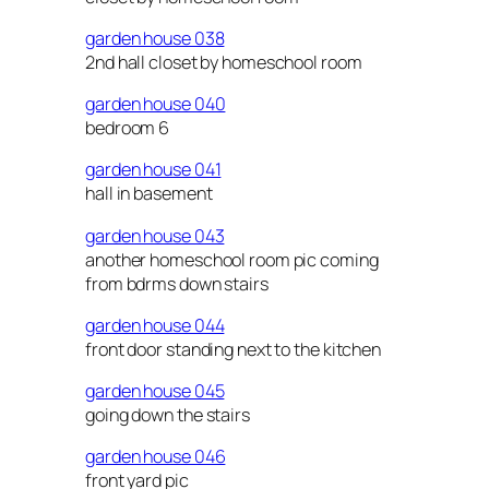
garden house 038
2nd hall closet by homeschool room
garden house 040
bedroom 6
garden house 041
hall in basement
garden house 043
another homeschool room pic coming
from bdrms down stairs
garden house 044
front door standing next to the kitchen
garden house 045
going down the stairs
garden house 046
front yard pic