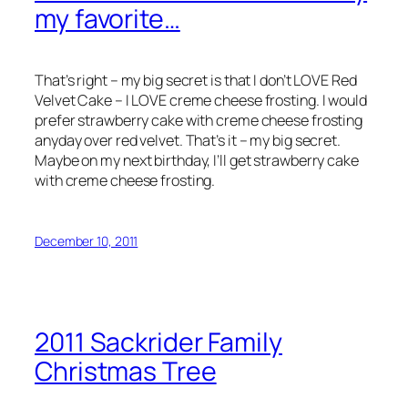
my favorite…
That’s right – my big secret is that I don’t LOVE Red
Velvet Cake – I LOVE creme cheese frosting. I would
prefer strawberry cake with creme cheese frosting
anyday over red velvet. That’s it – my big secret.
Maybe on my next birthday, I’ll get strawberry cake
with creme cheese frosting.
December 10, 2011
2011 Sackrider Family
Christmas Tree