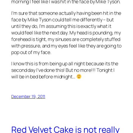
morning I feel like I was hit in the face by Mike Tyson.
I’m sure that someone actually having been hit in the
face by Mike Tyson could tell me differently – but
until they do, I’m assuming this is exactly what it
would feel like the next day. My head is pounding, my
forehead is tight, my sinuses are completely stuffed
with pressure, and my eyes feel like they are going to
pop out of my face.
I know this is from being up all night because its the
second day I’ve done this! But no more!!! Tonight I
will be in bed before midnight…
December 19, 2011
Red Velvet Cake is not really