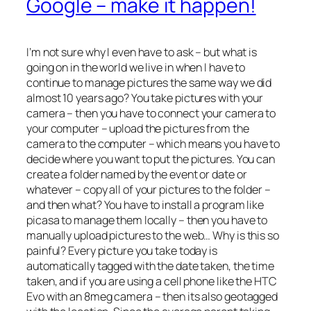
Google – make it happen!
I’m not sure why I even have to ask – but what is
going on in the world we live in when I have to
continue to manage pictures the same way we did
almost 10 years ago? You take pictures with your
camera – then you have to connect your camera to
your computer – upload the pictures from the
camera to the computer – which means you have to
decide where you want to put the pictures. You can
create a folder named by the event or date or
whatever – copy all of your pictures to the folder –
and then what? You have to install a program like
picasa to manage them locally – then you have to
manually upload pictures to the web… Why is this so
painful? Every picture you take today is
automatically tagged with the date taken, the time
taken, and if you are using a cell phone like the HTC
Evo with an 8meg camera – then its also geotagged