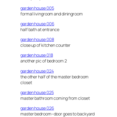
garden house 005
formal livingroom and diningroom
garden house 006
half bath at entrance
garden house 008
close up of kitchen counter
garden house 018
another pic of bedroom 2
garden house 024
the other half of the master bedroom
closet
garden house 025
master bathroom coming from closet
garden house 026
master bedroom–door goes to backyard