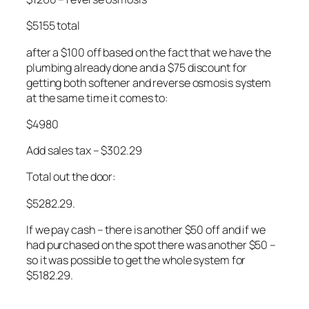
$5155 total
after a $100 off based on the fact that we have the
plumbing already done and a $75 discount for
getting both softener and reverse osmosis system
at the same time it comes to:
$4980
Add sales tax – $302.29
Total out the door:
$5282.29.
If we pay cash – there is another $50 off and if we
had purchased on the spot there was another $50 –
so it was possible to get the whole system for
$5182.29.