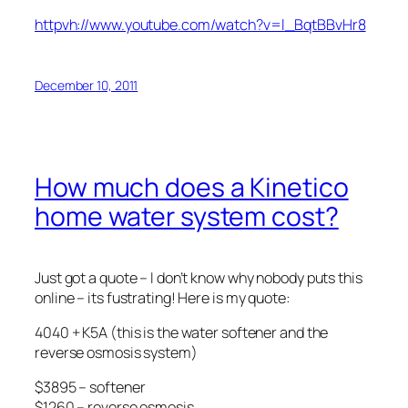
httpvh://www.youtube.com/watch?v=l_BqtBBvHr8
December 10, 2011
How much does a Kinetico
home water system cost?
Just got a quote – I don’t know why nobody puts this
online – its fustrating! Here is my quote:
4040 + K5A (this is the water softener and the
reverse osmosis system)
$3895 – softener
$1260 – reverse osmosis