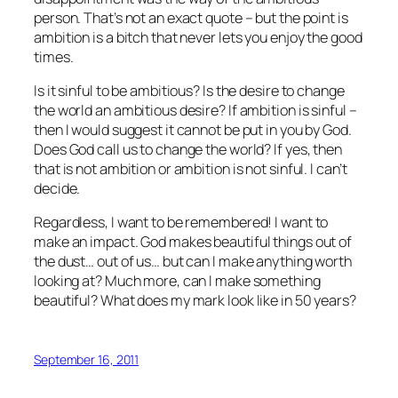
person. That’s not an exact quote – but the point is
ambition is a bitch that never lets you enjoy the good
times.
Is it sinful to be ambitious? Is the desire to change
the world an ambitious desire? If ambition is sinful –
then I would suggest it cannot be put in you by God.
Does God call us to change the world? If yes, then
that is not ambition or ambition is not sinful. I can’t
decide.
Regardless, I want to be remembered! I want to
make an impact. God makes beautiful things out of
the dust… out of us… but can I make anything worth
looking at? Much more, can I make something
beautiful? What does my mark look like in 50 years?
September 16, 2011