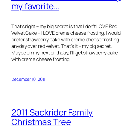
my favorite…
That’s right – my big secret is that I don’t LOVE Red
Velvet Cake – I LOVE creme cheese frosting. I would
prefer strawberry cake with creme cheese frosting
anyday over red velvet. That’s it – my big secret.
Maybe on my next birthday, I’ll get strawberry cake
with creme cheese frosting.
December 10, 2011
2011 Sackrider Family
Christmas Tree