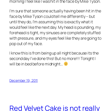
morning I feel like I was hit in the face by Mike Tyson.
I’m sure that someone actually having been hit in the
face by Mike Tyson could tell me differently – but
until they do, I’m assuming this is exactly what it
would feel like the next day. My head is pounding, my
forehead is tight, my sinuses are completely stuffed
with pressure, and my eyes feel like they are going to
pop out of my face.
I know this is from being up all night because its the
second day I’ve done this! But no more!!! Tonight I
will be in bed before midnight…
December 19, 2011
Red Velvet Cake is not really