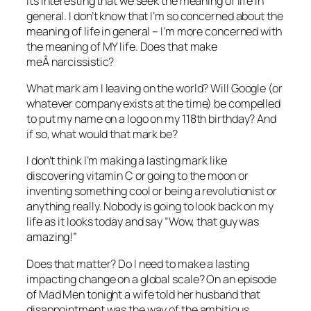
Its interesting that we seek the meaning of life in
general. I don’t know that I’m so concerned about the
meaning of life in general – I’m more concerned with
the meaning of MY life. Does that make
meÂ narcissistic?
What mark am I leaving on the world? Will Google (or
whatever company exists at the time) be compelled
to put my name on a logo on my 118th birthday? And
if so, what would that mark be?
I don’t think I’m making a lasting mark like
discovering vitamin C or going to the moon or
inventing something cool or being a revolutionist or
anything really. Nobody is going to look back on my
life as it looks today and say “Wow, that guy was
amazing!”
Does that matter? Do I need to make a lasting
impacting change on a global scale? On an episode
of Mad Men tonight a wife told her husband that
disappointment was the way of the ambitious