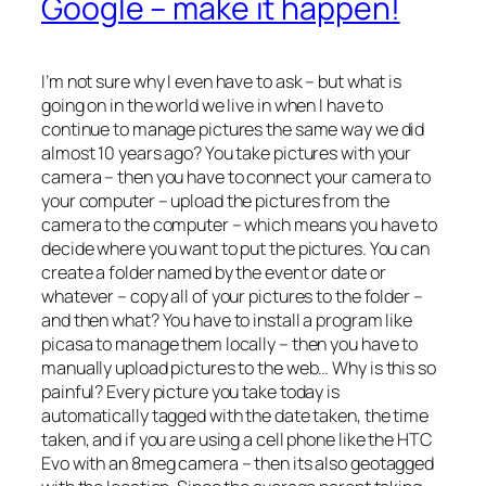
Google – make it happen!
I’m not sure why I even have to ask – but what is
going on in the world we live in when I have to
continue to manage pictures the same way we did
almost 10 years ago? You take pictures with your
camera – then you have to connect your camera to
your computer – upload the pictures from the
camera to the computer – which means you have to
decide where you want to put the pictures. You can
create a folder named by the event or date or
whatever – copy all of your pictures to the folder –
and then what? You have to install a program like
picasa to manage them locally – then you have to
manually upload pictures to the web… Why is this so
painful? Every picture you take today is
automatically tagged with the date taken, the time
taken, and if you are using a cell phone like the HTC
Evo with an 8meg camera – then its also geotagged