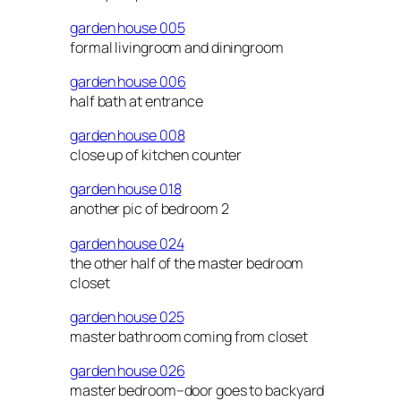
garden house 005
formal livingroom and diningroom
garden house 006
half bath at entrance
garden house 008
close up of kitchen counter
garden house 018
another pic of bedroom 2
garden house 024
the other half of the master bedroom
closet
garden house 025
master bathroom coming from closet
garden house 026
master bedroom–door goes to backyard