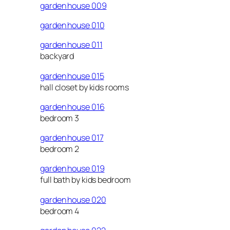
garden house 009
garden house 010
garden house 011
backyard
garden house 015
hall closet by kids rooms
garden house 016
bedroom 3
garden house 017
bedroom 2
garden house 019
full bath by kids bedroom
garden house 020
bedroom 4