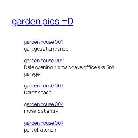
garden pics =D
garden house 001
garages at entrance
garden house 002
Dale opening his man cave/office aka 3rd
garage
garden house 003
Dale’s space
garden house 004
mosaic at entry
garden house 007
part of kitchen