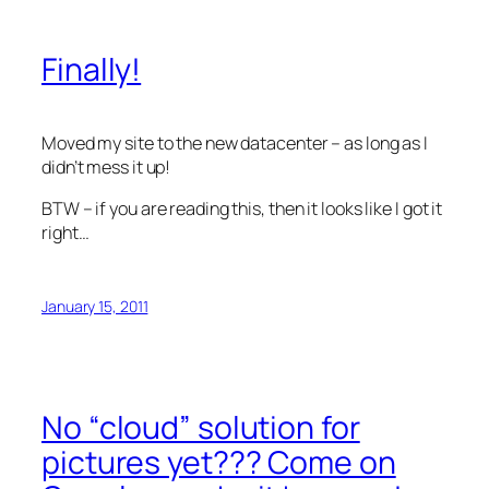
Finally!
Moved my site to the new datacenter – as long as I
didn’t mess it up!
BTW – if you are reading this, then it looks like I got it
right…
January 15, 2011
No “cloud” solution for
pictures yet??? Come on