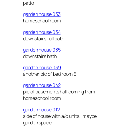
patio
garden house 033
homeschool room
garden house 034
downstairs full bath
garden house 035
downstairs bath
garden house 039
another pic of bed room 5
garden house 042
pic of basements hall coming from
homeschool room
garden house 012
side of house with a/c units.. maybe
garden space