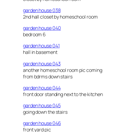
garden house 038
2nd hall closet by homeschool room
garden house 040
bedroom 6
garden house 041
hall in basement
garden house 043
another homeschool room pic coming
from bdrms down stairs
garden house 044
front door standing next to the kitchen
garden house 045
going down the stairs
garden house 046
front yard pic