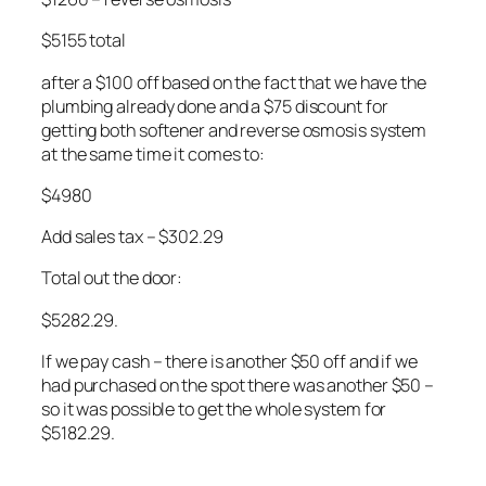
$5155 total
after a $100 off based on the fact that we have the
plumbing already done and a $75 discount for
getting both softener and reverse osmosis system
at the same time it comes to:
$4980
Add sales tax – $302.29
Total out the door:
$5282.29.
If we pay cash – there is another $50 off and if we
had purchased on the spot there was another $50 –
so it was possible to get the whole system for
$5182.29.