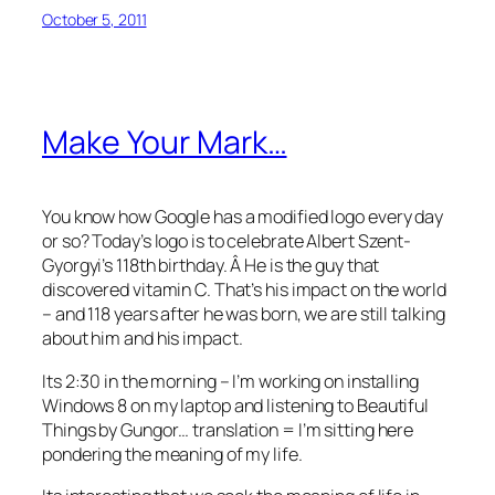
October 5, 2011
Make Your Mark…
You know how Google has a modified logo every day
or so? Today’s logo is to celebrate Albert Szent-
Gyorgyi’s 118th birthday. Â He is the guy that
discovered vitamin C. That’s his impact on the world
– and 118 years after he was born, we are still talking
about him and his impact.
Its 2:30 in the morning – I’m working on installing
Windows 8 on my laptop and listening to Beautiful
Things by Gungor… translation = I’m sitting here
pondering the meaning of my life.