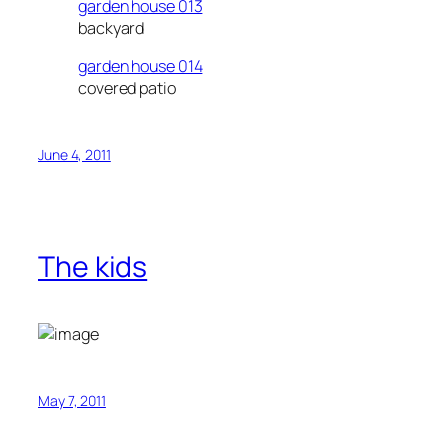
garden house 013
backyard
garden house 014
covered patio
June 4, 2011
The kids
May 7, 2011