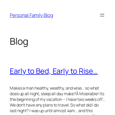
Skip
to
Personal Family Blog
content
Blog
Early to Bed, Early to Rise…
Makes a man healthy, wealthy, and wise… so what
does up all night, sleep all day make?Â Miserable! Its
the beginning of my vacation – I have two weeks off…
We don’t have any plans to travel. So what did I do
last night? I was up until almost 4am… and this