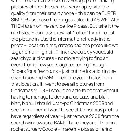
with the location. Since the average parent taking
pictures of their kids can be very happy with the
quality from their smart phone – this can be SUPER
SIMPLE! Just have the images uploaded AS WE TAKE
THEM to an online service like Picasa. But take it the
next step – don’t ask me what “folder” I want to put
the picture in. Use the information already in the
photo – location, time, date to ‘tag’ the photo like we
tag an email in gmail. Think how quickly you could
search your pictures – no more trying to find an
event from a few years ago searching through
folders for a few hours – just put the location in the
search box and BAM! There are your photos from
that location. If I want to see all pictures from
Christmas 2008 – I should be able to do that without
having to manage folders and uploads and blah,
blah, blah… I should just type Christmas 2008 and
see them. Then if I want to see all Christmas photos I
have regardless of year – just remove 2008 from the
search windows and BAM! There they are! This isn’t
rocket surgery Google – make my picasa offering