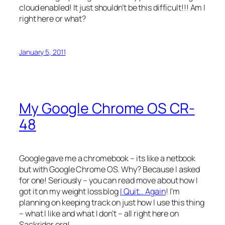
cloud enabled! It just shouldn’t be this difficult!!! Am I
right here or what?
January 5, 2011
My Google Chrome OS CR-
48
Google gave me a chromebook – its like a netbook
but with Google Chrome OS. Why? Because I asked
for one! Seriously – you can read move about how I
got it on my weight loss blog
I Quit… Again
! I’m
planning on keeping track on just how I use this thing
– what I like and what I don’t – all right here on
Sackrider.org!