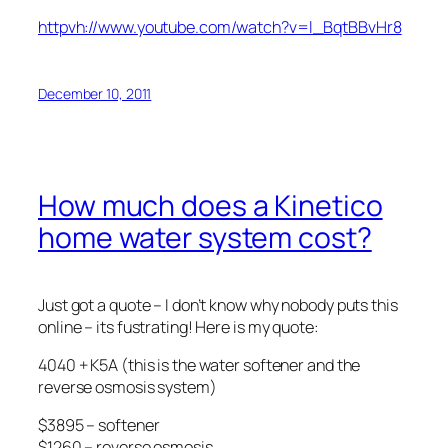
httpvh://www.youtube.com/watch?v=l_BqtBBvHr8
December 10, 2011
How much does a Kinetico
home water system cost?
Just got a quote – I don’t know why nobody puts this
online – its fustrating! Here is my quote:
4040 + K5A (this is the water softener and the
reverse osmosis system)
$3895 – softener
$1260 – reverse osmosis