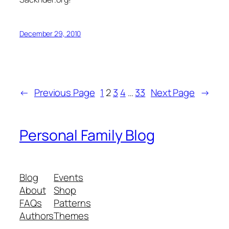
December 29, 2010
←
Previous Page
1
2
3
4
…
33
Next Page
→
Personal Family Blog
Blog
Events
About
Shop
FAQs
Patterns
Authors
Themes