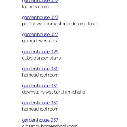
garden house 022
laundry room
garden house 023
pic 1 of walk in master bedroom closet
garden house 027
going downstairs
garden house 029
cubbie under stairs
garden house 030
homeschool room
garden house 031
downstairs wet bar…hi michelle
garden house 032
homeschool room
garden house 037
closet by homeschool room