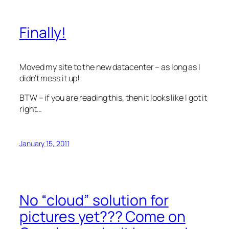
Finally!
Moved my site to the new datacenter – as long as I
didn’t mess it up!
BTW – if you are reading this, then it looks like I got it
right…
January 15, 2011
No “cloud” solution for
pictures yet??? Come on