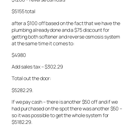
$5155 total
after a $100 off based on the fact that we have the
plumbing already done and a $75 discount for
getting both softener and reverse osmosis system
at the same time it comes to:
$4980
Add sales tax – $302.29
Total out the door:
$5282.29.
If we pay cash – there is another $50 off and if we
had purchased on the spot there was another $50 –
so it was possible to get the whole system for
$5182.29.