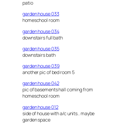
patio
garden house 033
homeschool room
garden house 034
downstairs full bath
garden house 035
downstairs bath
garden house 039
another pic of bed room 5
garden house 042
pic of basements hall coming from
homeschool room
garden house 012
side of house with a/c units.. maybe
garden space