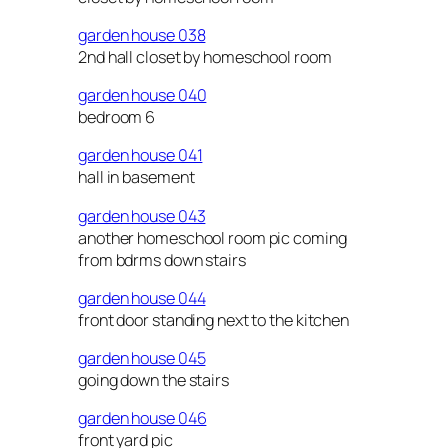
garden house 038
2nd hall closet by homeschool room
garden house 040
bedroom 6
garden house 041
hall in basement
garden house 043
another homeschool room pic coming
from bdrms down stairs
garden house 044
front door standing next to the kitchen
garden house 045
going down the stairs
garden house 046
front yard pic