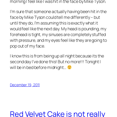
morning I feel like I was hit in the face by Mike Tyson.
I’m sure that someone actually having been hit in the
face by Mike Tyson could tell me differently – but
until they do, I’m assuming this is exactly what it
would feel like the next day. My head is pounding, my
forehead is tight, my sinuses are completely stuffed
with pressure, and my eyes feel like they are going to
pop out of my face.
I know this is from being up all night because its the
second day I’ve done this! But no more!!! Tonight I
will be in bed before midnight…
December 19, 2011
Red Velvet Cake is not really