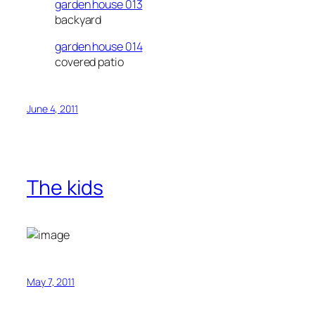
garden house 013
backyard
garden house 014
covered patio
June 4, 2011
The kids
May 7, 2011