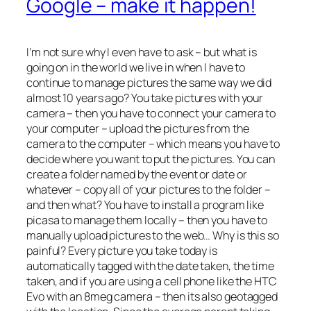
Google – make it happen!
I’m not sure why I even have to ask – but what is
going on in the world we live in when I have to
continue to manage pictures the same way we did
almost 10 years ago? You take pictures with your
camera – then you have to connect your camera to
your computer – upload the pictures from the
camera to the computer – which means you have to
decide where you want to put the pictures. You can
create a folder named by the event or date or
whatever – copy all of your pictures to the folder –
and then what? You have to install a program like
picasa to manage them locally – then you have to
manually upload pictures to the web… Why is this so
painful? Every picture you take today is
automatically tagged with the date taken, the time
taken, and if you are using a cell phone like the HTC
Evo with an 8meg camera – then its also geotagged