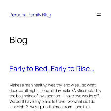
Skip
to
Personal Family Blog
content
Blog
Early to Bed, Early to Rise…
Makes a man healthy, wealthy, and wise… so what
does up all night, sleep all day make?Â Miserable! Its
the beginning of my vacation – I have two weeks off…
We don’t have any plans to travel. So what did I do
last night? I was up until almost 4am… and this