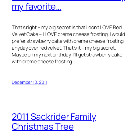
my favorite…
That’s right – my big secret is that I don’t LOVE Red
Velvet Cake – I LOVE creme cheese frosting. I would
prefer strawberry cake with creme cheese frosting
anyday over red velvet. That’s it – my big secret.
Maybe on my next birthday, I’ll get strawberry cake
with creme cheese frosting.
December 10, 2011
2011 Sackrider Family
Christmas Tree