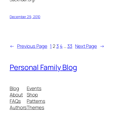
December 29, 2010
←
Previous Page
1
2
3
4
…
33
Next Page
→
Personal Family Blog
Blog
Events
About
Shop
FAQs
Patterns
Authors
Themes