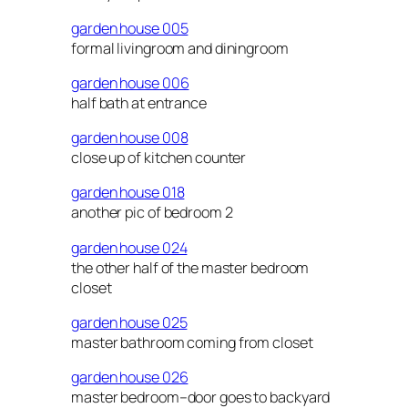
garden house 005
formal livingroom and diningroom
garden house 006
half bath at entrance
garden house 008
close up of kitchen counter
garden house 018
another pic of bedroom 2
garden house 024
the other half of the master bedroom
closet
garden house 025
master bathroom coming from closet
garden house 026
master bedroom–door goes to backyard