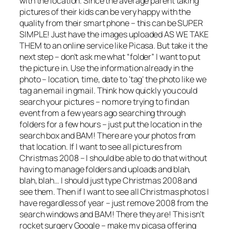
with the location. Since the average parent taking
pictures of their kids can be very happy with the
quality from their smart phone – this can be SUPER
SIMPLE! Just have the images uploaded AS WE TAKE
THEM to an online service like Picasa. But take it the
next step – don’t ask me what “folder” I want to put
the picture in. Use the information already in the
photo – location, time, date to ‘tag’ the photo like we
tag an email in gmail. Think how quickly you could
search your pictures – no more trying to find an
event from a few years ago searching through
folders for a few hours – just put the location in the
search box and BAM! There are your photos from
that location. If I want to see all pictures from
Christmas 2008 – I should be able to do that without
having to manage folders and uploads and blah,
blah, blah… I should just type Christmas 2008 and
see them. Then if I want to see all Christmas photos I
have regardless of year – just remove 2008 from the
search windows and BAM! There they are! This isn’t
rocket surgery Google – make my picasa offering