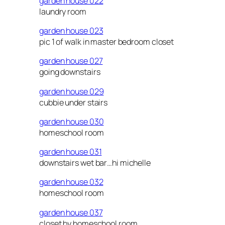
garden house 022
laundry room
garden house 023
pic 1 of walk in master bedroom closet
garden house 027
going downstairs
garden house 029
cubbie under stairs
garden house 030
homeschool room
garden house 031
downstairs wet bar…hi michelle
garden house 032
homeschool room
garden house 037
closet by homeschool room