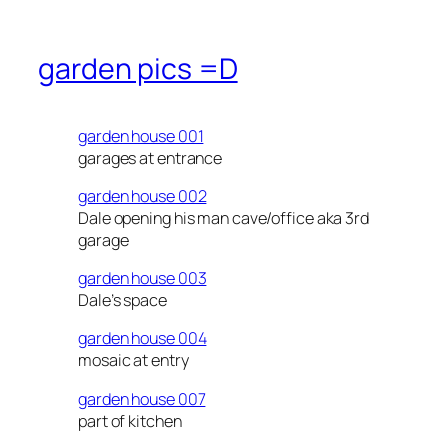
garden pics =D
garden house 001
garages at entrance
garden house 002
Dale opening his man cave/office aka 3rd
garage
garden house 003
Dale’s space
garden house 004
mosaic at entry
garden house 007
part of kitchen