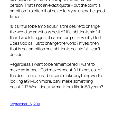
person. That’s not an exact quote – but the point is
ambition is a bitch that never lets you enjoy the good
times.
Is it sinful to be ambitious? Is the desire to change
the world an ambitious desire? If ambition is sinful –
then I would suggest it cannot be put in you by God.
Does God call us to change the world? If yes, then
that is not ambition or ambition is not sinful. I can’t
decide.
Regardless, I want to be remembered! I want to
make an impact. God makes beautiful things out of
the dust… out of us… but can I make anything worth
looking at? Much more, can I make something
beautiful? What does my mark look like in 50 years?
September 16, 2011