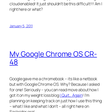
cloud enabled! It just shouldn’t be this difficult!!! Am I
right here or what?
January 5, 2011
My Google Chrome OS CR-
48
Google gave me a chromebook – its like a netbook
but with Google Chrome OS. Why? Because I asked
for one! Seriously – you can read move about how I
got it on my weight loss blog
I Quit… Again
! I’m
planning on keeping track on just how I use this thing
– what I like and what I don’t – all right here on
Sackrider.org!