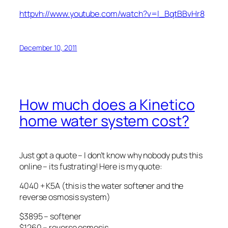
httpvh://www.youtube.com/watch?v=l_BqtBBvHr8
December 10, 2011
How much does a Kinetico
home water system cost?
Just got a quote – I don’t know why nobody puts this
online – its fustrating! Here is my quote:
4040 + K5A (this is the water softener and the
reverse osmosis system)
$3895 – softener
$1260 – reverse osmosis