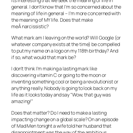
Its interesting that we seek the meaning of life in
general. I don’t know that I’m so concerned about the
meaning of life in general – I’m more concerned with
the meaning of MY life. Does that make
meÂ narcissistic?
What mark am I leaving on the world? Will Google (or
whatever company exists at the time) be compelled
to put my name on a logo on my 118th birthday? And
if so, what would that mark be?
I don’t think I’m making a lasting mark like
discovering vitamin C or going to the moon or
inventing something cool or being a revolutionist or
anything really. Nobody is going to look back on my
life as it looks today and say “Wow, that guy was
amazing!”
Does that matter? Do I need to make a lasting
impacting change on a global scale? On an episode
of Mad Men tonight a wife told her husband that
disappointment was the way of the ambitious