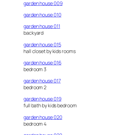
garden house 009
garden house 010
garden house 011
backyard
garden house 015
hall closet by kids rooms
garden house 016
bedroom 3
garden house 017
bedroom 2
garden house 019
full bath by kids bedroom
garden house 020
bedroom 4