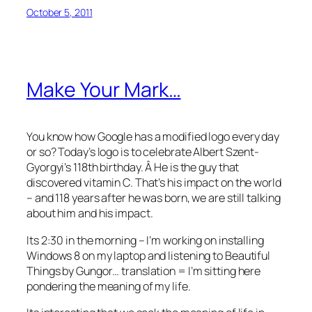
October 5, 2011
Make Your Mark…
You know how Google has a modified logo every day
or so? Today’s logo is to celebrate Albert Szent-
Gyorgyi’s 118th birthday. Â He is the guy that
discovered vitamin C. That’s his impact on the world
– and 118 years after he was born, we are still talking
about him and his impact.
Its 2:30 in the morning – I’m working on installing
Windows 8 on my laptop and listening to Beautiful
Things by Gungor… translation = I’m sitting here
pondering the meaning of my life.