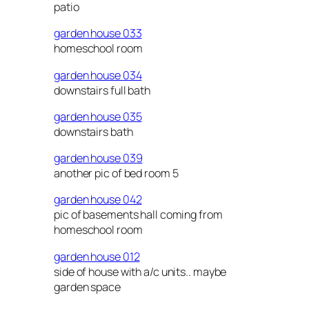
patio
garden house 033
homeschool room
garden house 034
downstairs full bath
garden house 035
downstairs bath
garden house 039
another pic of bed room 5
garden house 042
pic of basements hall coming from
homeschool room
garden house 012
side of house with a/c units.. maybe
garden space