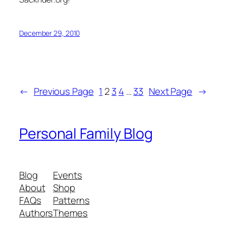
December 29, 2010
←
Previous Page
1
2
3
4
…
33
Next Page
→
Personal Family Blog
Blog
Events
About
Shop
FAQs
Patterns
Authors
Themes