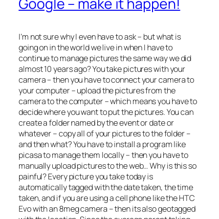
Google – make it happen!
I’m not sure why I even have to ask – but what is
going on in the world we live in when I have to
continue to manage pictures the same way we did
almost 10 years ago? You take pictures with your
camera – then you have to connect your camera to
your computer – upload the pictures from the
camera to the computer – which means you have to
decide where you want to put the pictures. You can
create a folder named by the event or date or
whatever – copy all of your pictures to the folder –
and then what? You have to install a program like
picasa to manage them locally – then you have to
manually upload pictures to the web… Why is this so
painful? Every picture you take today is
automatically tagged with the date taken, the time
taken, and if you are using a cell phone like the HTC
Evo with an 8meg camera – then its also geotagged