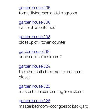
garden house 005
formal livingroom and diningroom
garden house 006
half bath at entrance
garden house 008
close up of kitchen counter
garden house 018
another pic of bedroom 2
garden house 024
the other half of the master bedroom
closet
garden house 025
master bathroom coming from closet
garden house 026
master bedroom–door goes to backyard