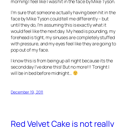
morning I feel like I was hit in the face by Mike Tyson.
I’m sure that someone actually having been hit in the
face by Mike Tyson could tell me differently – but
until they do, I’m assuming this is exactly what it
would feel like the next day. My head is pounding, my
forehead is tight, my sinuses are completely stuffed
with pressure, and my eyes feel like they are going to
pop out of my face.
I know this is from being up all night because its the
second day I’ve done this! But no more!!! Tonight I
will be in bed before midnight…
December 19, 2011
Red Velvet Cake is not really