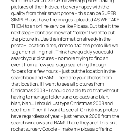
with the location. Since the average parent taking
pictures of their kids can be very happy with the
quality from their smart phone – this can be SUPER
SIMPLE! Just have the images uploaded AS WE TAKE
THEM to an online service like Picasa. But take it the
next step – don’t ask me what “folder” I want to put
the picture in. Use the information already in the
photo – location, time, date to ‘tag’ the photo like we
tag an email in gmail. Think how quickly you could
search your pictures – no more trying to find an
event from a few years ago searching through
folders for a few hours – just put the location in the
search box and BAM! There are your photos from
that location. If I want to see all pictures from
Christmas 2008 – I should be able to do that without
having to manage folders and uploads and blah,
blah, blah… I should just type Christmas 2008 and
see them. Then if I want to see all Christmas photos I
have regardless of year – just remove 2008 from the
search windows and BAM! There they are! This isn’t
rocket surgery Google – make my picasa offering