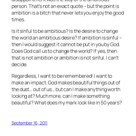
person. That’s not an exact quote – but the point is
ambition is a bitch that never lets you enjoy the good
times.
Is it sinful to be ambitious? Is the desire to change
the world an ambitious desire? If ambition is sinful –
then I would suggest it cannot be put in you by God.
Does God call us to change the world? If yes, then
that is not ambition or ambition is not sinful. I can’t
decide.
Regardless, I want to be remembered! I want to
make an impact. God makes beautiful things out of
the dust… out of us… but can I make anything worth
looking at? Much more, can I make something
beautiful? What does my mark look like in 50 years?
September 16, 2011