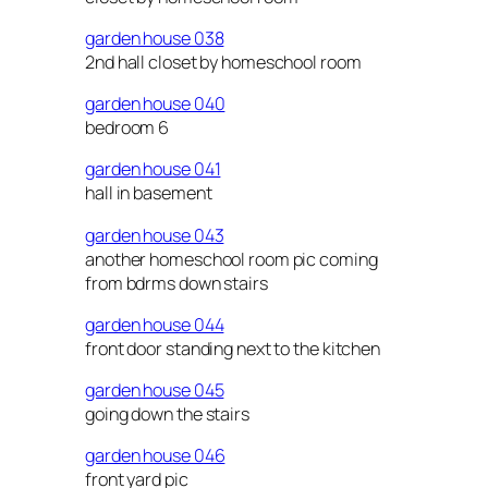
garden house 038
2nd hall closet by homeschool room
garden house 040
bedroom 6
garden house 041
hall in basement
garden house 043
another homeschool room pic coming
from bdrms down stairs
garden house 044
front door standing next to the kitchen
garden house 045
going down the stairs
garden house 046
front yard pic