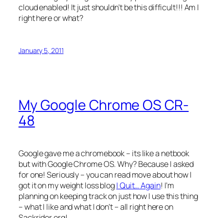
cloud enabled! It just shouldn’t be this difficult!!! Am I
right here or what?
January 5, 2011
My Google Chrome OS CR-
48
Google gave me a chromebook – its like a netbook
but with Google Chrome OS. Why? Because I asked
for one! Seriously – you can read move about how I
got it on my weight loss blog
I Quit… Again
! I’m
planning on keeping track on just how I use this thing
– what I like and what I don’t – all right here on
Sackrider.org!