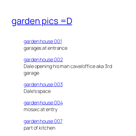
garden pics =D
garden house 001
garages at entrance
garden house 002
Dale opening his man cave/office aka 3rd
garage
garden house 003
Dale’s space
garden house 004
mosaic at entry
garden house 007
part of kitchen