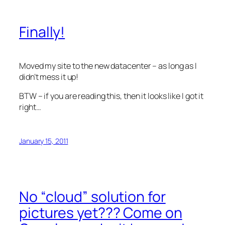
Finally!
Moved my site to the new datacenter – as long as I
didn’t mess it up!
BTW – if you are reading this, then it looks like I got it
right…
January 15, 2011
No “cloud” solution for
pictures yet??? Come on