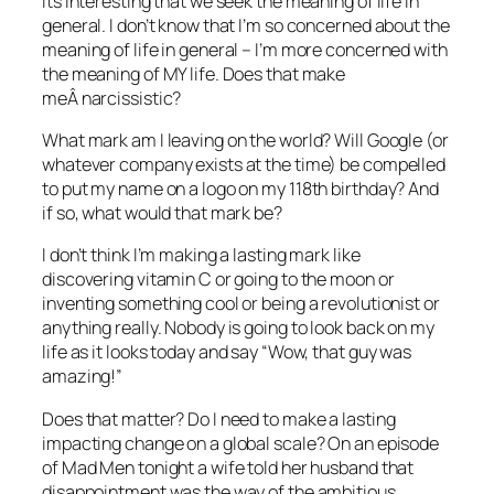
Its interesting that we seek the meaning of life in
general. I don’t know that I’m so concerned about the
meaning of life in general – I’m more concerned with
the meaning of MY life. Does that make
meÂ narcissistic?
What mark am I leaving on the world? Will Google (or
whatever company exists at the time) be compelled
to put my name on a logo on my 118th birthday? And
if so, what would that mark be?
I don’t think I’m making a lasting mark like
discovering vitamin C or going to the moon or
inventing something cool or being a revolutionist or
anything really. Nobody is going to look back on my
life as it looks today and say “Wow, that guy was
amazing!”
Does that matter? Do I need to make a lasting
impacting change on a global scale? On an episode
of Mad Men tonight a wife told her husband that
disappointment was the way of the ambitious