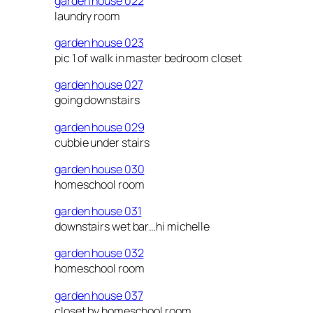
garden house 022
laundry room
garden house 023
pic 1 of walk in master bedroom closet
garden house 027
going downstairs
garden house 029
cubbie under stairs
garden house 030
homeschool room
garden house 031
downstairs wet bar…hi michelle
garden house 032
homeschool room
garden house 037
closet by homeschool room