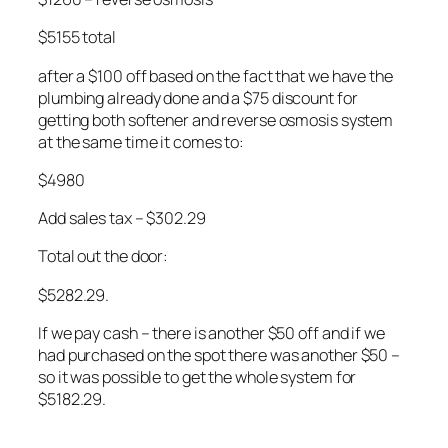
$5155 total
after a $100 off based on the fact that we have the
plumbing already done and a $75 discount for
getting both softener and reverse osmosis system
at the same time it comes to:
$4980
Add sales tax – $302.29
Total out the door:
$5282.29.
If we pay cash – there is another $50 off and if we
had purchased on the spot there was another $50 –
so it was possible to get the whole system for
$5182.29.