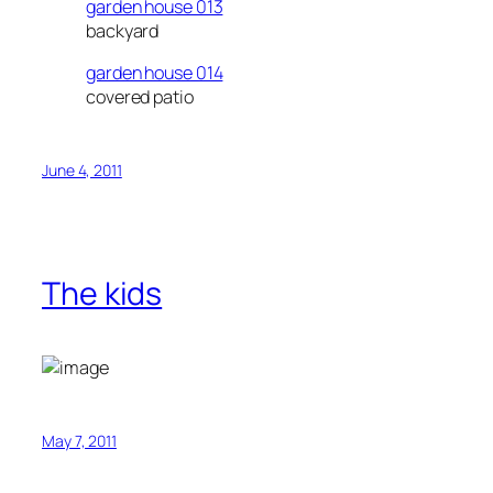
garden house 013
backyard
garden house 014
covered patio
June 4, 2011
The kids
May 7, 2011