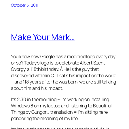
October 5, 2011
Make Your Mark…
You know how Google has a modified logo every day
or so? Today’s logo is to celebrate Albert Szent-
Gyorgyi’s 118th birthday. Â He is the guy that
discovered vitamin C. That’s his impact on the world
– and 118 years after he was born, we are still talking
about him and his impact.
Its 2:30 in the morning – I’m working on installing
Windows 8 on my laptop and listening to Beautiful
Things by Gungor… translation = I’m sitting here
pondering the meaning of my life.