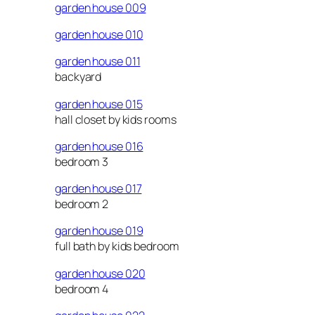
garden house 009
garden house 010
garden house 011
backyard
garden house 015
hall closet by kids rooms
garden house 016
bedroom 3
garden house 017
bedroom 2
garden house 019
full bath by kids bedroom
garden house 020
bedroom 4