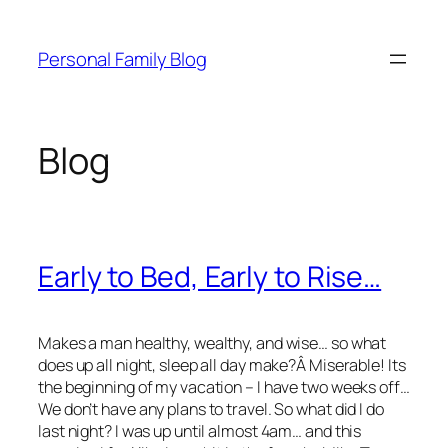
Skip
to
Personal Family Blog
content
Blog
Early to Bed, Early to Rise…
Makes a man healthy, wealthy, and wise… so what
does up all night, sleep all day make?Â Miserable! Its
the beginning of my vacation – I have two weeks off…
We don’t have any plans to travel. So what did I do
last night? I was up until almost 4am… and this