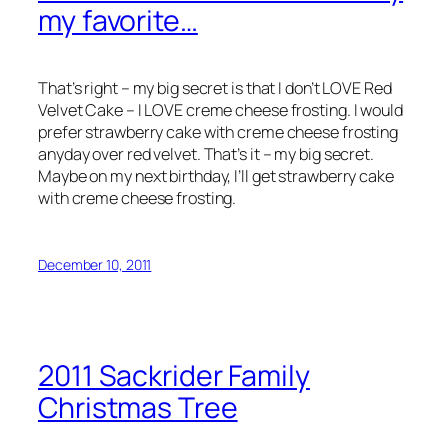
my favorite…
That’s right – my big secret is that I don’t LOVE Red
Velvet Cake – I LOVE creme cheese frosting. I would
prefer strawberry cake with creme cheese frosting
anyday over red velvet. That’s it – my big secret.
Maybe on my next birthday, I’ll get strawberry cake
with creme cheese frosting.
December 10, 2011
2011 Sackrider Family
Christmas Tree