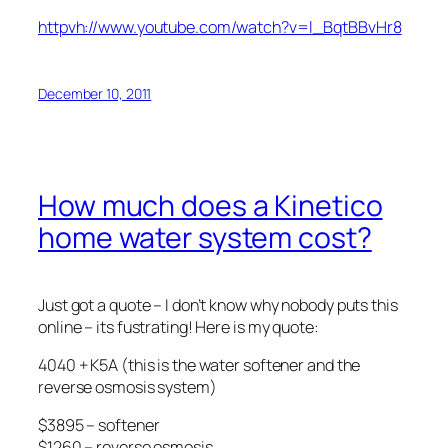
httpvh://www.youtube.com/watch?v=l_BqtBBvHr8
December 10, 2011
How much does a Kinetico
home water system cost?
Just got a quote – I don’t know why nobody puts this
online – its fustrating! Here is my quote:
4040 + K5A (this is the water softener and the
reverse osmosis system)
$3895 – softener
$1260 – reverse osmosis