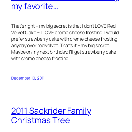
my favorite…
That’s right – my big secret is that I don’t LOVE Red
Velvet Cake – I LOVE creme cheese frosting. I would
prefer strawberry cake with creme cheese frosting
anyday over red velvet. That’s it – my big secret.
Maybe on my next birthday, I’ll get strawberry cake
with creme cheese frosting.
December 10, 2011
2011 Sackrider Family
Christmas Tree