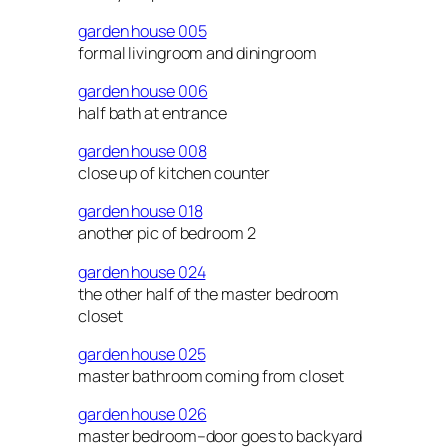
garden house 005
formal livingroom and diningroom
garden house 006
half bath at entrance
garden house 008
close up of kitchen counter
garden house 018
another pic of bedroom 2
garden house 024
the other half of the master bedroom
closet
garden house 025
master bathroom coming from closet
garden house 026
master bedroom–door goes to backyard