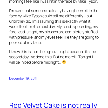
morning I feel like I was hit in the face by Mike Tyson.
I’m sure that someone actually having been hit in the
face by Mike Tyson could tell me differently – but
until they do, I’m assuming this is exactly what it
would feel like the next day. My head is pounding, my
forehead is tight, my sinuses are completely stuffed
with pressure, and my eyes feel like they are going to
pop out of my face.
I know this is from being up all night because its the
second day I’ve done this! But no more!!! Tonight I
will be in bed before midnight…
December 19, 2011
Red Velvet Cake is not really