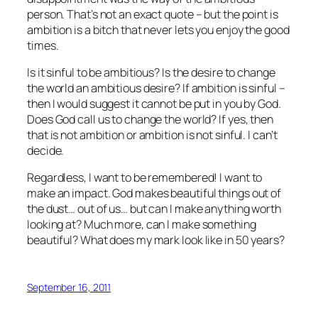
person. That’s not an exact quote – but the point is
ambition is a bitch that never lets you enjoy the good
times.
Is it sinful to be ambitious? Is the desire to change
the world an ambitious desire? If ambition is sinful –
then I would suggest it cannot be put in you by God.
Does God call us to change the world? If yes, then
that is not ambition or ambition is not sinful. I can’t
decide.
Regardless, I want to be remembered! I want to
make an impact. God makes beautiful things out of
the dust… out of us… but can I make anything worth
looking at? Much more, can I make something
beautiful? What does my mark look like in 50 years?
September 16, 2011