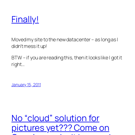
Finally!
Moved my site to the new datacenter – as long as I
didn’t mess it up!
BTW – if you are reading this, then it looks like I got it
right…
January 15, 2011
No “cloud” solution for
pictures yet??? Come on