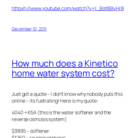
httpvh://www.youtube.com/watch?v=l_BqtBBvHr8
December 10, 2011
How much does a Kinetico
home water system cost?
Just got a quote – I don’t know why nobody puts this
online – its fustrating! Here is my quote:
4040 + K5A (this is the water softener and the
reverse osmosis system)
$3895 – softener
$1260 – reverse osmosis