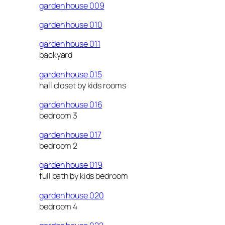
garden house 009
garden house 010
garden house 011
backyard
garden house 015
hall closet by kids rooms
garden house 016
bedroom 3
garden house 017
bedroom 2
garden house 019
full bath by kids bedroom
garden house 020
bedroom 4