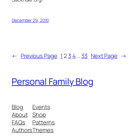
December 29, 2010
←
Previous Page
1
2
3
4
…
33
Next Page
→
Personal Family Blog
Blog
Events
About
Shop
FAQs
Patterns
Authors
Themes