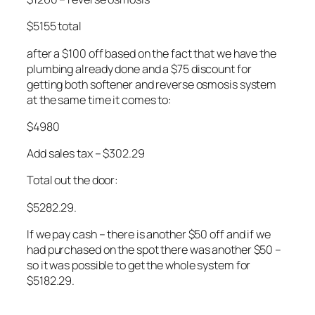
$5155 total
after a $100 off based on the fact that we have the
plumbing already done and a $75 discount for
getting both softener and reverse osmosis system
at the same time it comes to:
$4980
Add sales tax – $302.29
Total out the door:
$5282.29.
If we pay cash – there is another $50 off and if we
had purchased on the spot there was another $50 –
so it was possible to get the whole system for
$5182.29.