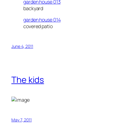
garden house 013
backyard
garden house 014
covered patio
June 4, 2011
The kids
May 7, 2011