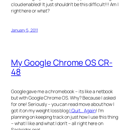
cloud enabled! It just shouldn’t be this difficult!!! Am I
right here or what?
January 5, 2011
My Google Chrome OS CR-
48
Google gave me a chromebook – its like a netbook
but with Google Chrome OS. Why? Because I asked
for one! Seriously – you can read move about how I
got it on my weight loss blog
I Quit… Again
! I’m
planning on keeping track on just how I use this thing
– what I like and what I don’t – all right here on
Sackrider.org!