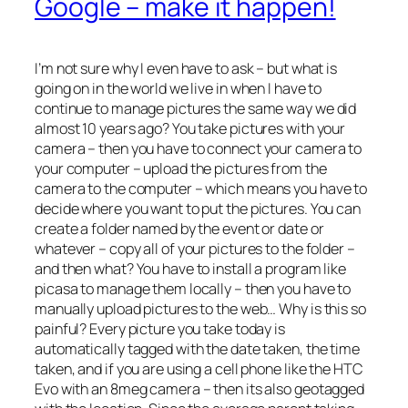
Google – make it happen!
I’m not sure why I even have to ask – but what is
going on in the world we live in when I have to
continue to manage pictures the same way we did
almost 10 years ago? You take pictures with your
camera – then you have to connect your camera to
your computer – upload the pictures from the
camera to the computer – which means you have to
decide where you want to put the pictures. You can
create a folder named by the event or date or
whatever – copy all of your pictures to the folder –
and then what? You have to install a program like
picasa to manage them locally – then you have to
manually upload pictures to the web… Why is this so
painful? Every picture you take today is
automatically tagged with the date taken, the time
taken, and if you are using a cell phone like the HTC
Evo with an 8meg camera – then its also geotagged