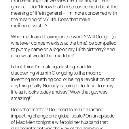
Its interesting that we seek the meaning of life in
general. I don’t know that I’m so concerned about the
meaning of life in general – I’m more concerned with
the meaning of MY life. Does that make
meÂ narcissistic?
What mark am I leaving on the world? Will Google (or
whatever company exists at the time) be compelled
to put my name on a logo on my 118th birthday? And
if so, what would that mark be?
I don’t think I’m making a lasting mark like
discovering vitamin C or going to the moon or
inventing something cool or being a revolutionist or
anything really. Nobody is going to look back on my
life as it looks today and say “Wow, that guy was
amazing!”
Does that matter? Do I need to make a lasting
impacting change on a global scale? On an episode
of Mad Men tonight a wife told her husband that
disappointment was the way of the ambitious