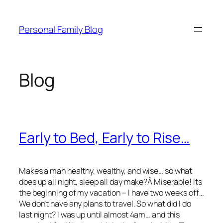
Skip
to
Personal Family Blog
content
Blog
Early to Bed, Early to Rise…
Makes a man healthy, wealthy, and wise… so what
does up all night, sleep all day make?Â Miserable! Its
the beginning of my vacation – I have two weeks off…
We don’t have any plans to travel. So what did I do
last night? I was up until almost 4am… and this