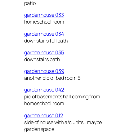
patio
garden house 033
homeschool room
garden house 034
downstairs full bath
garden house 035
downstairs bath
garden house 039
another pic of bed room 5
garden house 042
pic of basements hall coming from
homeschool room
garden house 012
side of house with a/c units.. maybe
garden space