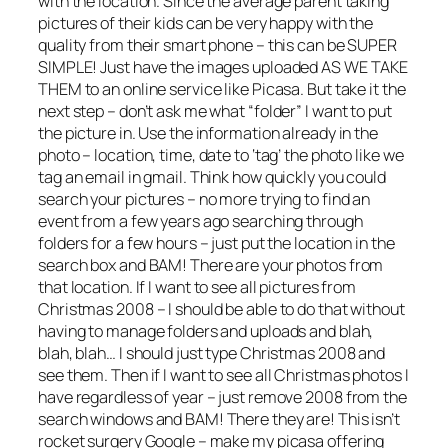
with the location. Since the average parent taking
pictures of their kids can be very happy with the
quality from their smart phone – this can be SUPER
SIMPLE! Just have the images uploaded AS WE TAKE
THEM to an online service like Picasa. But take it the
next step – don’t ask me what “folder” I want to put
the picture in. Use the information already in the
photo – location, time, date to ‘tag’ the photo like we
tag an email in gmail. Think how quickly you could
search your pictures – no more trying to find an
event from a few years ago searching through
folders for a few hours – just put the location in the
search box and BAM! There are your photos from
that location. If I want to see all pictures from
Christmas 2008 – I should be able to do that without
having to manage folders and uploads and blah,
blah, blah… I should just type Christmas 2008 and
see them. Then if I want to see all Christmas photos I
have regardless of year – just remove 2008 from the
search windows and BAM! There they are! This isn’t
rocket surgery Google – make my picasa offering