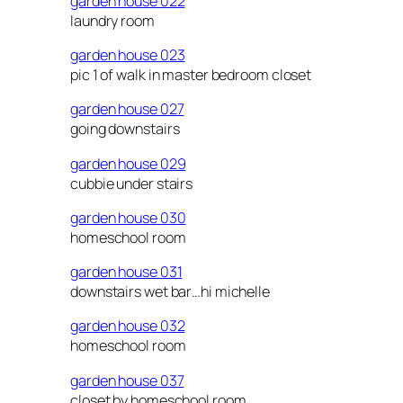
garden house 022
laundry room
garden house 023
pic 1 of walk in master bedroom closet
garden house 027
going downstairs
garden house 029
cubbie under stairs
garden house 030
homeschool room
garden house 031
downstairs wet bar…hi michelle
garden house 032
homeschool room
garden house 037
closet by homeschool room