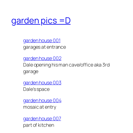
garden pics =D
garden house 001
garages at entrance
garden house 002
Dale opening his man cave/office aka 3rd
garage
garden house 003
Dale’s space
garden house 004
mosaic at entry
garden house 007
part of kitchen