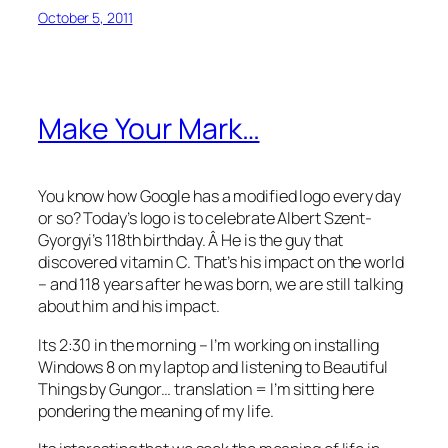
October 5, 2011
Make Your Mark…
You know how Google has a modified logo every day
or so? Today’s logo is to celebrate Albert Szent-
Gyorgyi’s 118th birthday. Â He is the guy that
discovered vitamin C. That’s his impact on the world
– and 118 years after he was born, we are still talking
about him and his impact.
Its 2:30 in the morning – I’m working on installing
Windows 8 on my laptop and listening to Beautiful
Things by Gungor… translation = I’m sitting here
pondering the meaning of my life.