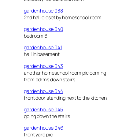
garden house 038
2nd hall closet by homeschool room
garden house 040
bedroom 6
garden house 041
hall in basement
garden house 043
another homeschool room pic coming
from bdrms down stairs
garden house 044
front door standing next to the kitchen
garden house 045
going down the stairs
garden house 046
front yard pic