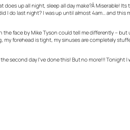
 does up all night, sleep all day make?Â Miserable! Its
d I do last night? I was up until almost 4am… and this mor
 the face by Mike Tyson could tell me differently – but u
g, my forehead is tight, my sinuses are completely stuffe
s the second day I’ve done this! But no more!!! Tonight I