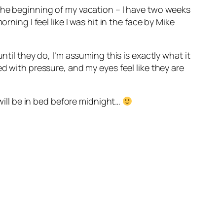
 the beginning of my vacation – I have two weeks
ning I feel like I was hit in the face by Mike
ntil they do, I’m assuming this is exactly what it
d with pressure, and my eyes feel like they are
 will be in bed before midnight…