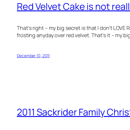
Red Velvet Cake is not real
That’s right – my big secret is that I don’t LOV
frosting anyday over red velvet. That’s it – my b
December 10, 2011
2011 Sackrider Family Chri