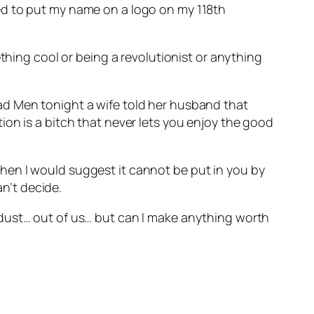
ed to put my name on a logo on my 118th
thing cool or being a revolutionist or anything
ad Men tonight a wife told her husband that
on is a bitch that never lets you enjoy the good
– then I would suggest it cannot be put in you by
an’t decide.
 dust… out of us… but can I make anything worth