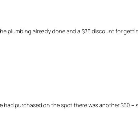
 the plumbing already done and a $75 discount for gett
 we had purchased on the spot there was another $50 – s