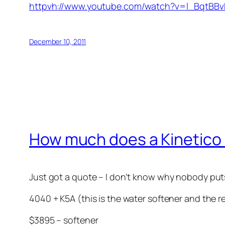
httpvh://www.youtube.com/watch?v=l_BqtBBv
December 10, 2011
How much does a Kinetico
Just got a quote – I don’t know why nobody puts 
4040 + K5A (this is the water softener and the 
$3895 – softener