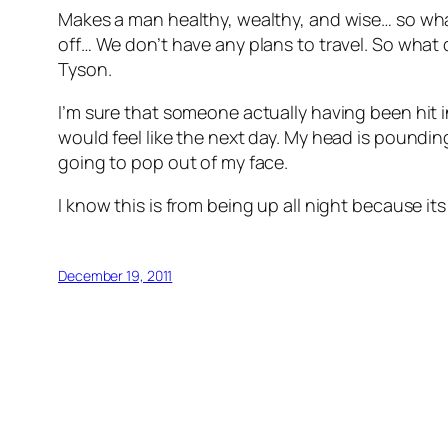
Makes a man healthy, wealthy, and wise… so what
off… We don’t have any plans to travel. So what di
Tyson.
I’m sure that someone actually having been hit in
would feel like the next day. My head is poundin
going to pop out of my face.
I know this is from being up all night because it
December 19, 2011