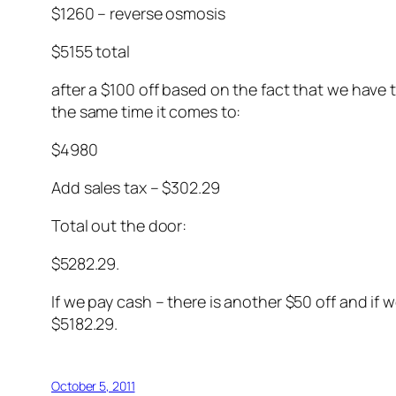
$1260 – reverse osmosis
$5155 total
after a $100 off based on the fact that we have
the same time it comes to:
$4980
Add sales tax – $302.29
Total out the door:
$5282.29.
If we pay cash – there is another $50 off and if
$5182.29.
October 5, 2011