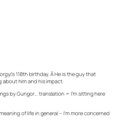
gyi’s 118th birthday. Â He is the guy that
ng about him and his impact.
ings by Gungor… translation = I’m sitting here
 meaning of life in general – I’m more concerned