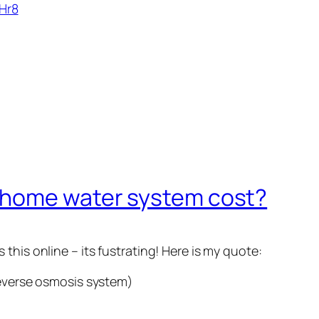
Hr8
 home water system cost?
this online – its fustrating! Here is my quote:
reverse osmosis system)