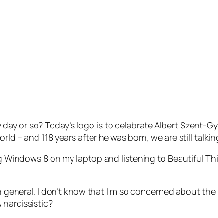
y or so? Today’s logo is to celebrate Albert Szent-Gyor
rld – and 118 years after he was born, we are still talki
ing Windows 8 on my laptop and listening to Beautiful Th
 in general. I don’t know that I’m so concerned about the
 narcissistic?