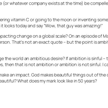
le (or whatever company exists at the time) be compell
covering vitamin C or going to the moon or inventing some
as it looks today and say “Wow, that guy was amazing!”
impacting change on a global scale? On an episode of M
son. That’s not an exact quote – but the point is ambiti
nge the world an ambitious desire? If ambition is sinful 
 then that is not ambition or ambition is not sinful. I c
 make an impact. God makes beautiful things out of the
autiful? What does my mark look like in 50 years?