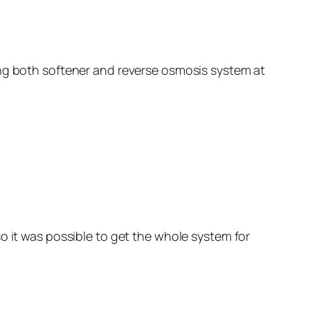
ing both softener and reverse osmosis system at
o it was possible to get the whole system for