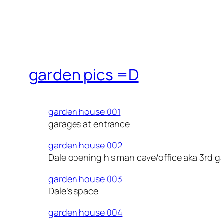
garden pics =D
garden house 001
garages at entrance
garden house 002
Dale opening his man cave/office aka 3rd 
garden house 003
Dale’s space
garden house 004