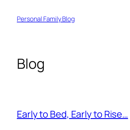
Skip
to
Personal Family Blog
content
Blog
Early to Bed, Early to Rise…