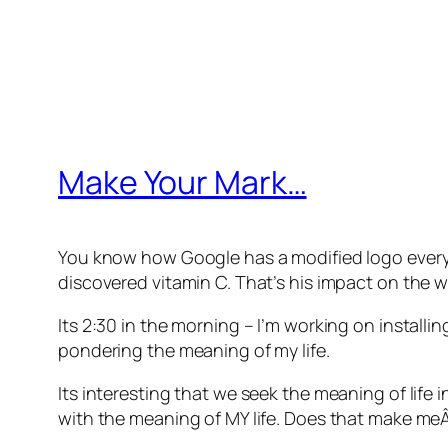
Make Your Mark…
You know how Google has a modified logo every da
discovered vitamin C. That’s his impact on the wo
Its 2:30 in the morning – I’m working on install
pondering the meaning of my life.
Its interesting that we seek the meaning of life
with the meaning of MY life. Does that make meÂ