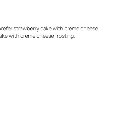
d prefer strawberry cake with creme cheese
 cake with creme cheese frosting.