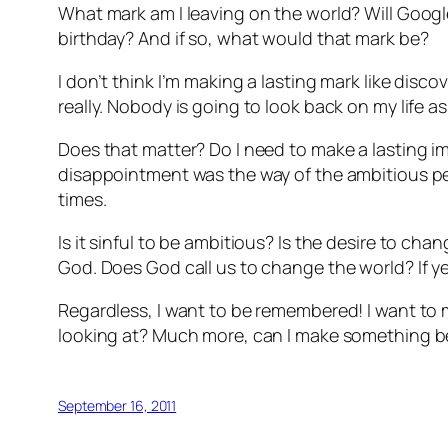
What mark am I leaving on the world? Will Goog
birthday? And if so, what would that mark be?
I don’t think I’m making a lasting mark like dis
really. Nobody is going to look back on my life 
Does that matter? Do I need to make a lasting 
disappointment was the way of the ambitious per
times.
Is it sinful to be ambitious? Is the desire to cha
God. Does God call us to change the world? If yes,
Regardless, I want to be remembered! I want to
looking at? Much more, can I make something be
September 16, 2011