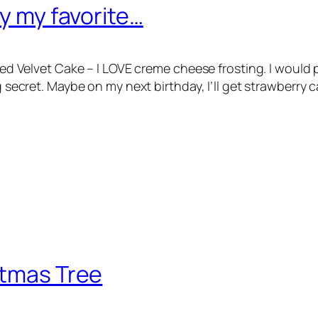
ly my favorite…
E Red Velvet Cake – I LOVE creme cheese frosting. I woul
ig secret. Maybe on my next birthday, I’ll get strawberry
stmas Tree