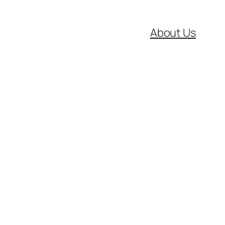
About Us