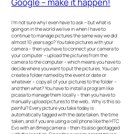
Google – make it happen!
I’m not sure why I even have to ask – but what is
going on in the world we live in when I have to
continue to manage pictures the same way we did
almost 10 years ago? You take pictures with your
camera – then you have to connect your camera to
your computer – upload the pictures from the
camera to the computer – which means you have to
decide where you want to put the pictures. You can
create a folder named by the event or date or
whatever – copy all of your pictures to the folder –
and then what? You have to install a program like
picasa to manage them locally – then you have to
manually upload pictures to the web… Why is this so
painful? Every picture you take today is
automatically tagged with the date taken, the time
taken, and if you are using a cell phone like the HTC
Evo with an 8meg camera – then its also geotagged