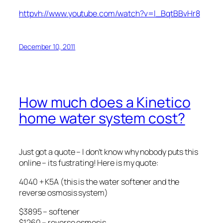
httpvh://www.youtube.com/watch?v=l_BqtBBvHr8
December 10, 2011
How much does a Kinetico
home water system cost?
Just got a quote – I don’t know why nobody puts this
online – its fustrating! Here is my quote:
4040 + K5A (this is the water softener and the
reverse osmosis system)
$3895 – softener
$1260 – reverse osmosis