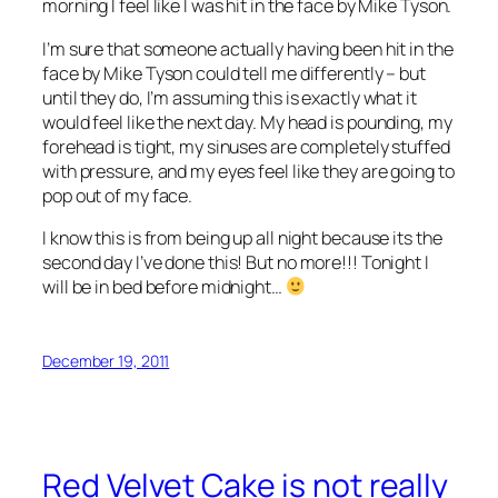
morning I feel like I was hit in the face by Mike Tyson.
I’m sure that someone actually having been hit in the
face by Mike Tyson could tell me differently – but
until they do, I’m assuming this is exactly what it
would feel like the next day. My head is pounding, my
forehead is tight, my sinuses are completely stuffed
with pressure, and my eyes feel like they are going to
pop out of my face.
I know this is from being up all night because its the
second day I’ve done this! But no more!!! Tonight I
will be in bed before midnight…
December 19, 2011
Red Velvet Cake is not really