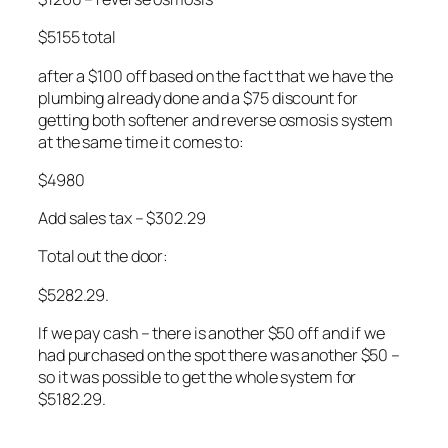
$5155 total
after a $100 off based on the fact that we have the
plumbing already done and a $75 discount for
getting both softener and reverse osmosis system
at the same time it comes to:
$4980
Add sales tax – $302.29
Total out the door:
$5282.29.
If we pay cash – there is another $50 off and if we
had purchased on the spot there was another $50 –
so it was possible to get the whole system for
$5182.29.