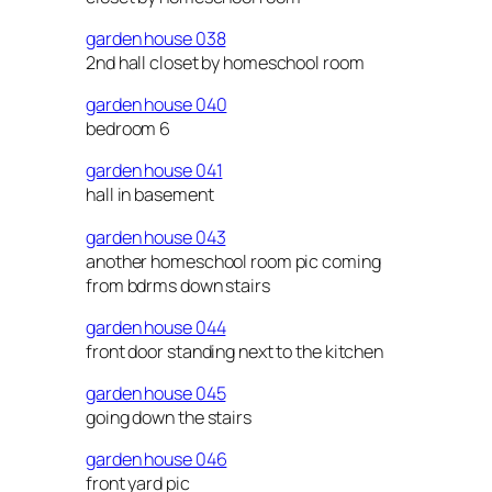
garden house 038
2nd hall closet by homeschool room
garden house 040
bedroom 6
garden house 041
hall in basement
garden house 043
another homeschool room pic coming
from bdrms down stairs
garden house 044
front door standing next to the kitchen
garden house 045
going down the stairs
garden house 046
front yard pic