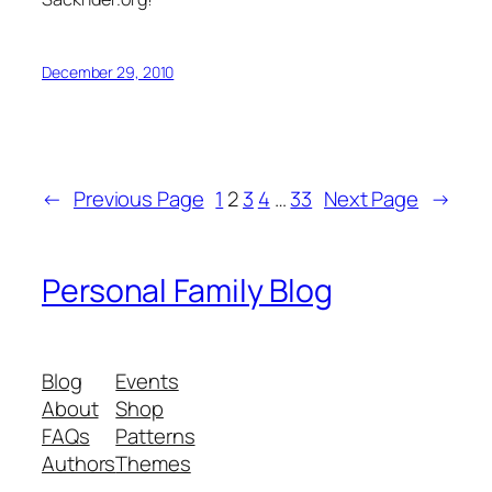
December 29, 2010
←
Previous Page
1
2
3
4
…
33
Next Page
→
Personal Family Blog
Blog
Events
About
Shop
FAQs
Patterns
Authors
Themes