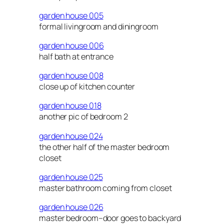
garden house 005
formal livingroom and diningroom
garden house 006
half bath at entrance
garden house 008
close up of kitchen counter
garden house 018
another pic of bedroom 2
garden house 024
the other half of the master bedroom
closet
garden house 025
master bathroom coming from closet
garden house 026
master bedroom–door goes to backyard