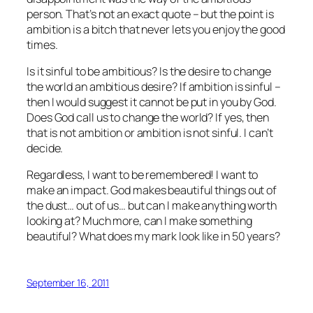
person. That’s not an exact quote – but the point is
ambition is a bitch that never lets you enjoy the good
times.
Is it sinful to be ambitious? Is the desire to change
the world an ambitious desire? If ambition is sinful –
then I would suggest it cannot be put in you by God.
Does God call us to change the world? If yes, then
that is not ambition or ambition is not sinful. I can’t
decide.
Regardless, I want to be remembered! I want to
make an impact. God makes beautiful things out of
the dust… out of us… but can I make anything worth
looking at? Much more, can I make something
beautiful? What does my mark look like in 50 years?
September 16, 2011