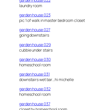
garden house 022
laundry room
garden house 023
pic 1 of walk in master bedroom closet
garden house 027
going downstairs
garden house 029
cubbie under stairs
garden house 030
homeschool room
garden house 031
downstairs wet bar…hi michelle
garden house 032
homeschool room
garden house 037
closet by homeschool room