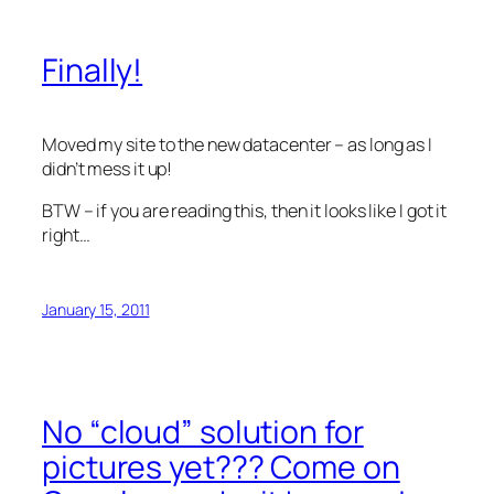
Finally!
Moved my site to the new datacenter – as long as I
didn’t mess it up!
BTW – if you are reading this, then it looks like I got it
right…
January 15, 2011
No “cloud” solution for
pictures yet??? Come on