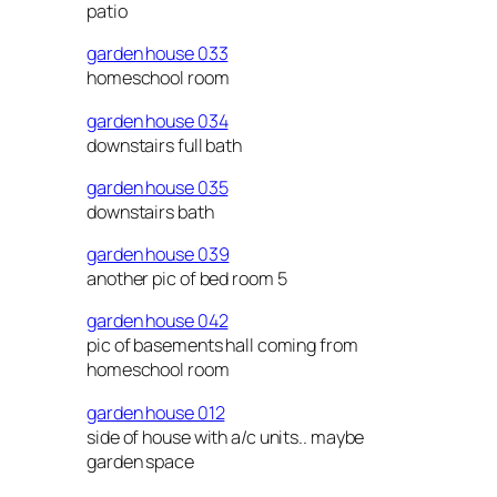
patio
garden house 033
homeschool room
garden house 034
downstairs full bath
garden house 035
downstairs bath
garden house 039
another pic of bed room 5
garden house 042
pic of basements hall coming from
homeschool room
garden house 012
side of house with a/c units.. maybe
garden space