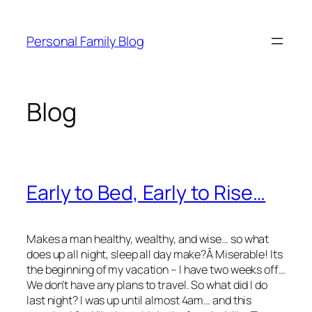
Skip
to
Personal Family Blog
content
Blog
Early to Bed, Early to Rise…
Makes a man healthy, wealthy, and wise… so what
does up all night, sleep all day make?Â Miserable! Its
the beginning of my vacation – I have two weeks off…
We don’t have any plans to travel. So what did I do
last night? I was up until almost 4am… and this