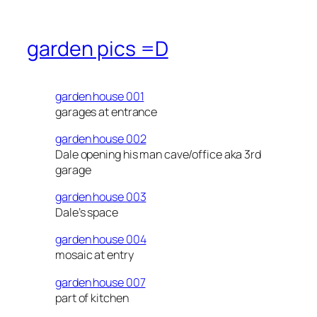
garden pics =D
garden house 001
garages at entrance
garden house 002
Dale opening his man cave/office aka 3rd
garage
garden house 003
Dale’s space
garden house 004
mosaic at entry
garden house 007
part of kitchen