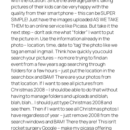
with the location. Since the average parent taking
pictures of their kids can be very happy with the
quality from their smart phone – this can be SUPER
SIMPLE! Just have the images uploaded AS WE TAKE
THEM to an online service like Picasa. But take it the
next step – don’t ask me what “folder” I want to put
the picture in. Use the information already in the
photo – location, time, date to ‘tag’ the photo like we
tag an email in gmail. Think how quickly you could
search your pictures – no more trying to find an
event from a few years ago searching through
folders for a few hours – just put the location in the
search box and BAM! There are your photos from
that location. If I want to see all pictures from
Christmas 2008 – I should be able to do that without
having to manage folders and uploads and blah,
blah, blah… I should just type Christmas 2008 and
see them. Then if I want to see all Christmas photos I
have regardless of year – just remove 2008 from the
search windows and BAM! There they are! This isn’t
rocket surgery Google – make my picasa offering