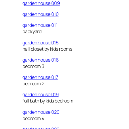
garden house 009
garden house 010
garden house 011
backyard
garden house 015
hall closet by kids rooms
garden house 016
bedroom 3
garden house 017
bedroom 2
garden house 019
full bath by kids bedroom
garden house 020
bedroom 4