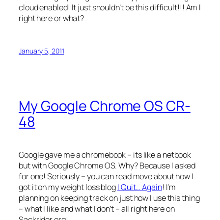
cloud enabled! It just shouldn’t be this difficult!!! Am I
right here or what?
January 5, 2011
My Google Chrome OS CR-
48
Google gave me a chromebook – its like a netbook
but with Google Chrome OS. Why? Because I asked
for one! Seriously – you can read move about how I
got it on my weight loss blog
I Quit… Again
! I’m
planning on keeping track on just how I use this thing
– what I like and what I don’t – all right here on
Sackrider.org!