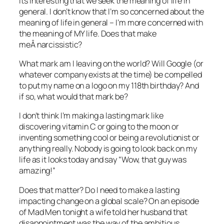
Its interesting that we seek the meaning of life in
general. I don’t know that I’m so concerned about the
meaning of life in general – I’m more concerned with
the meaning of MY life. Does that make
meÂ narcissistic?
What mark am I leaving on the world? Will Google (or
whatever company exists at the time) be compelled
to put my name on a logo on my 118th birthday? And
if so, what would that mark be?
I don’t think I’m making a lasting mark like
discovering vitamin C or going to the moon or
inventing something cool or being a revolutionist or
anything really. Nobody is going to look back on my
life as it looks today and say “Wow, that guy was
amazing!”
Does that matter? Do I need to make a lasting
impacting change on a global scale? On an episode
of Mad Men tonight a wife told her husband that
disappointment was the way of the ambitious