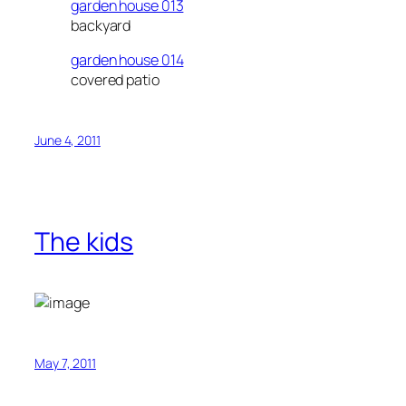
garden house 013
backyard
garden house 014
covered patio
June 4, 2011
The kids
May 7, 2011