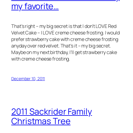
my favorite…
That’s right – my big secret is that I don’t LOVE Red
Velvet Cake – I LOVE creme cheese frosting. I would
prefer strawberry cake with creme cheese frosting
anyday over red velvet. That’s it – my big secret.
Maybe on my next birthday, I’ll get strawberry cake
with creme cheese frosting.
December 10, 2011
2011 Sackrider Family
Christmas Tree