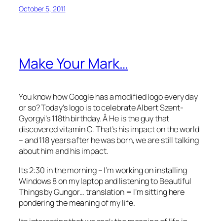
October 5, 2011
Make Your Mark…
You know how Google has a modified logo every day
or so? Today’s logo is to celebrate Albert Szent-
Gyorgyi’s 118th birthday. Â He is the guy that
discovered vitamin C. That’s his impact on the world
– and 118 years after he was born, we are still talking
about him and his impact.
Its 2:30 in the morning – I’m working on installing
Windows 8 on my laptop and listening to Beautiful
Things by Gungor… translation = I’m sitting here
pondering the meaning of my life.