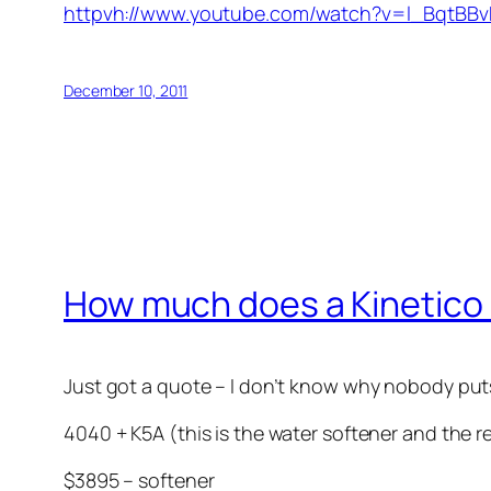
httpvh://www.youtube.com/watch?v=l_BqtBBv
December 10, 2011
How much does a Kinetico
Just got a quote – I don’t know why nobody puts 
4040 + K5A (this is the water softener and the 
$3895 – softener