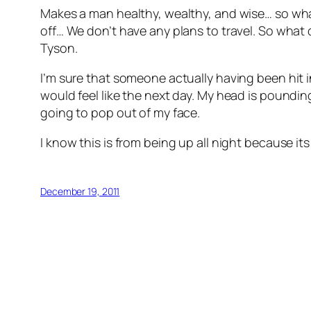
Makes a man healthy, wealthy, and wise… so what
off… We don’t have any plans to travel. So what di
Tyson.
I’m sure that someone actually having been hit in
would feel like the next day. My head is poundin
going to pop out of my face.
I know this is from being up all night because it
December 19, 2011