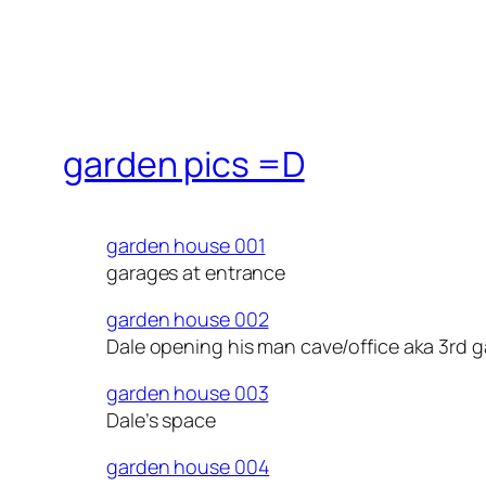
garden pics =D
garden house 001
garages at entrance
garden house 002
Dale opening his man cave/office aka 3rd 
garden house 003
Dale’s space
garden house 004