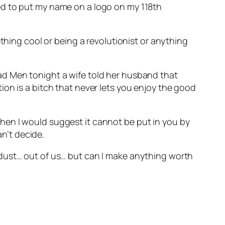
ed to put my name on a logo on my 118th
thing cool or being a revolutionist or anything
ad Men tonight a wife told her husband that
on is a bitch that never lets you enjoy the good
– then I would suggest it cannot be put in you by
an’t decide.
 dust… out of us… but can I make anything worth