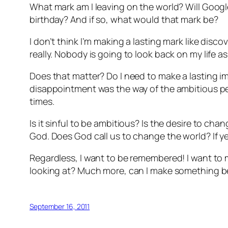
What mark am I leaving on the world? Will Goog
birthday? And if so, what would that mark be?
I don’t think I’m making a lasting mark like dis
really. Nobody is going to look back on my life 
Does that matter? Do I need to make a lasting 
disappointment was the way of the ambitious per
times.
Is it sinful to be ambitious? Is the desire to cha
God. Does God call us to change the world? If yes,
Regardless, I want to be remembered! I want to
looking at? Much more, can I make something be
September 16, 2011