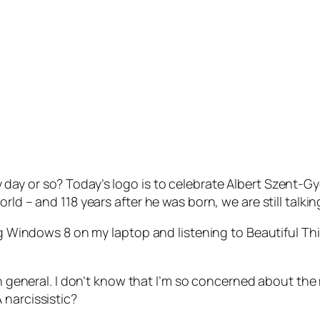
y or so? Today’s logo is to celebrate Albert Szent-Gyor
rld – and 118 years after he was born, we are still talki
ing Windows 8 on my laptop and listening to Beautiful Th
 in general. I don’t know that I’m so concerned about the
 narcissistic?