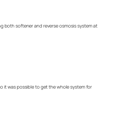
ing both softener and reverse osmosis system at
o it was possible to get the whole system for