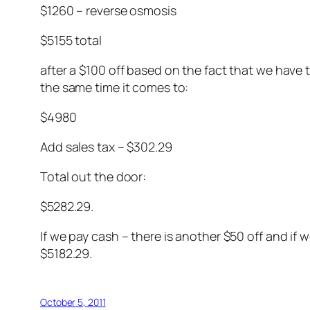
$1260 – reverse osmosis
$5155 total
after a $100 off based on the fact that we have
the same time it comes to:
$4980
Add sales tax – $302.29
Total out the door:
$5282.29.
If we pay cash – there is another $50 off and if
$5182.29.
October 5, 2011