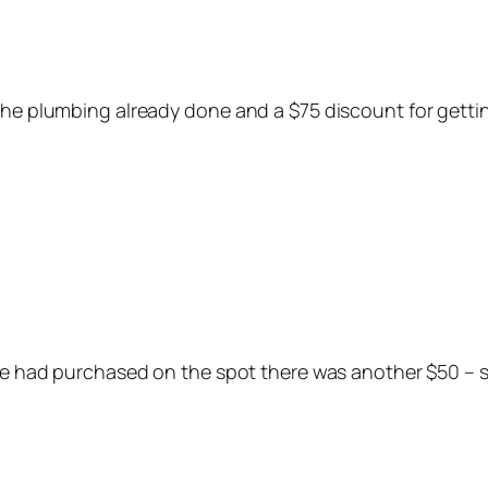
 the plumbing already done and a $75 discount for gett
 we had purchased on the spot there was another $50 – s