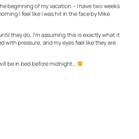
 the beginning of my vacation – I have two weeks
ning I feel like I was hit in the face by Mike
ntil they do, I’m assuming this is exactly what it
d with pressure, and my eyes feel like they are
 will be in bed before midnight…