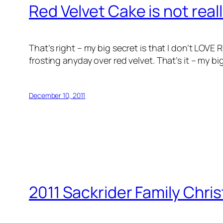
Red Velvet Cake is not real
That’s right – my big secret is that I don’t LOV
frosting anyday over red velvet. That’s it – my b
December 10, 2011
2011 Sackrider Family Chri