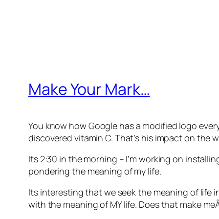
Make Your Mark…
You know how Google has a modified logo every da
discovered vitamin C. That’s his impact on the wo
Its 2:30 in the morning – I’m working on install
pondering the meaning of my life.
Its interesting that we seek the meaning of life
with the meaning of MY life. Does that make meÂ