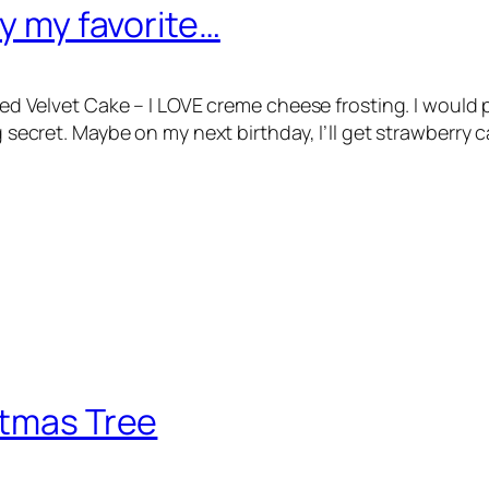
ly my favorite…
E Red Velvet Cake – I LOVE creme cheese frosting. I woul
ig secret. Maybe on my next birthday, I’ll get strawberry
stmas Tree