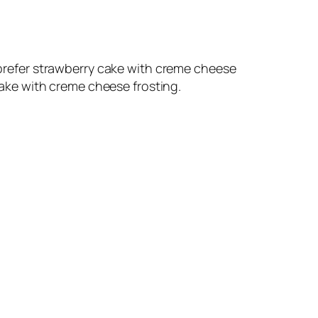
d prefer strawberry cake with creme cheese
 cake with creme cheese frosting.