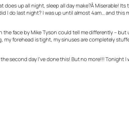
 does up all night, sleep all day make?Â Miserable! Its
d I do last night? I was up until almost 4am… and this mor
 the face by Mike Tyson could tell me differently – but u
g, my forehead is tight, my sinuses are completely stuffe
s the second day I’ve done this! But no more!!! Tonight I