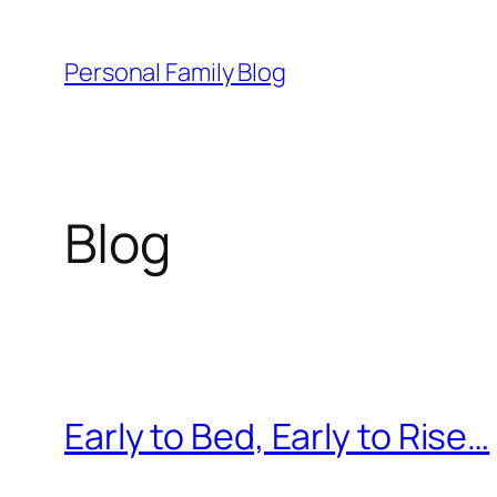
Skip
to
Personal Family Blog
content
Blog
Early to Bed, Early to Rise…