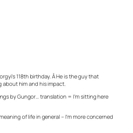
gyi’s 118th birthday. Â He is the guy that
ng about him and his impact.
ings by Gungor… translation = I’m sitting here
 meaning of life in general – I’m more concerned