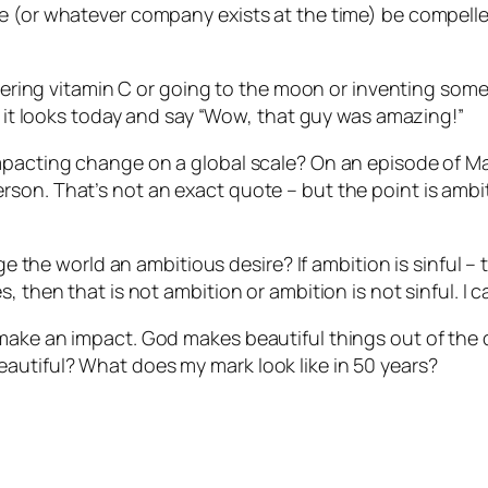
le (or whatever company exists at the time) be compell
covering vitamin C or going to the moon or inventing some
as it looks today and say “Wow, that guy was amazing!”
impacting change on a global scale? On an episode of M
son. That’s not an exact quote – but the point is ambiti
nge the world an ambitious desire? If ambition is sinful 
 then that is not ambition or ambition is not sinful. I c
 make an impact. God makes beautiful things out of the
autiful? What does my mark look like in 50 years?