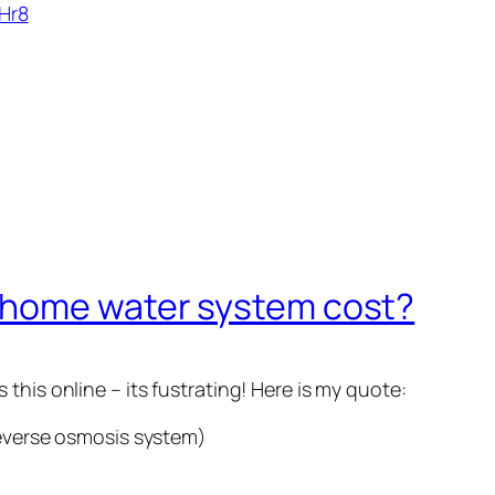
Hr8
 home water system cost?
this online – its fustrating! Here is my quote:
reverse osmosis system)