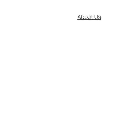
About Us