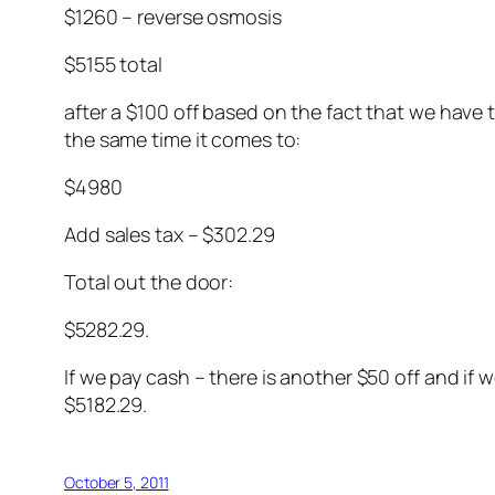
$1260 – reverse osmosis
$5155 total
after a $100 off based on the fact that we have
the same time it comes to:
$4980
Add sales tax – $302.29
Total out the door:
$5282.29.
If we pay cash – there is another $50 off and if
$5182.29.
October 5, 2011