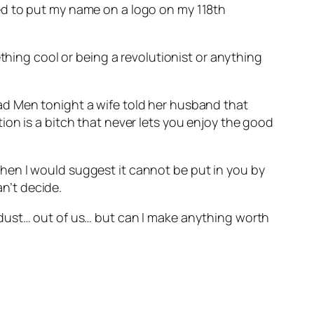
ed to put my name on a logo on my 118th
thing cool or being a revolutionist or anything
ad Men tonight a wife told her husband that
on is a bitch that never lets you enjoy the good
– then I would suggest it cannot be put in you by
an’t decide.
 dust… out of us… but can I make anything worth