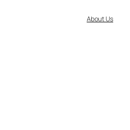
About Us