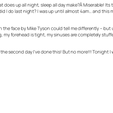
 does up all night, sleep all day make?Â Miserable! Its
d I do last night? I was up until almost 4am… and this mor
 the face by Mike Tyson could tell me differently – but u
g, my forehead is tight, my sinuses are completely stuffe
s the second day I’ve done this! But no more!!! Tonight I