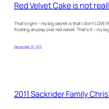
Red Velvet Cake is not real
That’s right – my big secret is that I don’t LOV
frosting anyday over red velvet. That’s it – my b
December 10, 2011
2011 Sackrider Family Chri