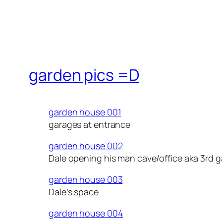
garden pics =D
garden house 001
garages at entrance
garden house 002
Dale opening his man cave/office aka 3rd 
garden house 003
Dale’s space
garden house 004