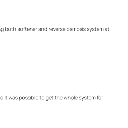
ing both softener and reverse osmosis system at
o it was possible to get the whole system for