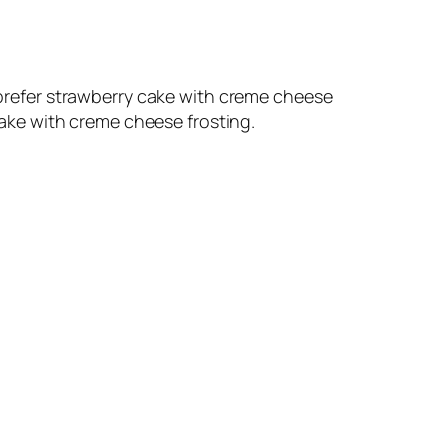
d prefer strawberry cake with creme cheese
 cake with creme cheese frosting.