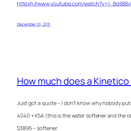
httpvh://www.youtube.com/watch?v=l_BqtBBv
December 10, 2011
How much does a Kinetico
Just got a quote – I don’t know why nobody puts 
4040 + K5A (this is the water softener and the 
$3895 – softener