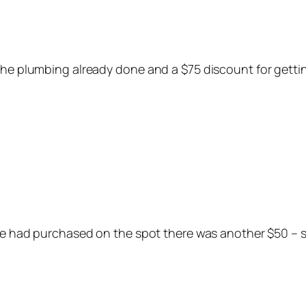
 the plumbing already done and a $75 discount for gett
 we had purchased on the spot there was another $50 – s