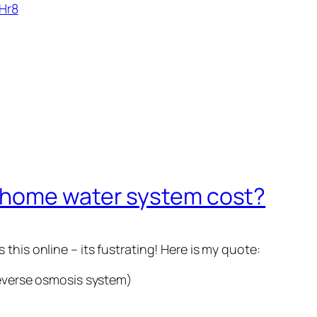
Hr8
 home water system cost?
this online – its fustrating! Here is my quote:
reverse osmosis system)