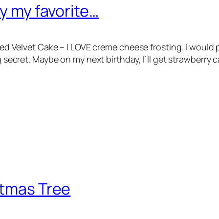
ly my favorite…
E Red Velvet Cake – I LOVE creme cheese frosting. I woul
ig secret. Maybe on my next birthday, I’ll get strawberry
stmas Tree