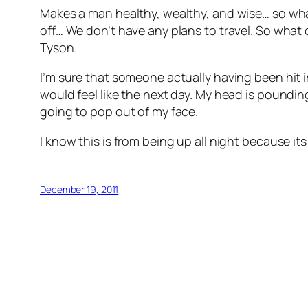
Makes a man healthy, wealthy, and wise… so what
off… We don’t have any plans to travel. So what di
Tyson.
I’m sure that someone actually having been hit in
would feel like the next day. My head is poundin
going to pop out of my face.
I know this is from being up all night because it
December 19, 2011