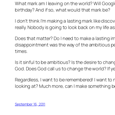
What mark am I leaving on the world? Will Goog
birthday? And if so, what would that mark be?
I don’t think I’m making a lasting mark like dis
really. Nobody is going to look back on my life 
Does that matter? Do I need to make a lasting 
disappointment was the way of the ambitious per
times.
Is it sinful to be ambitious? Is the desire to cha
God. Does God call us to change the world? If yes,
Regardless, I want to be remembered! I want to
looking at? Much more, can I make something be
September 16, 2011