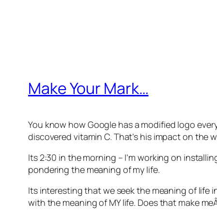
Make Your Mark…
You know how Google has a modified logo every da
discovered vitamin C. That’s his impact on the wo
Its 2:30 in the morning – I’m working on install
pondering the meaning of my life.
Its interesting that we seek the meaning of life
with the meaning of MY life. Does that make meÂ