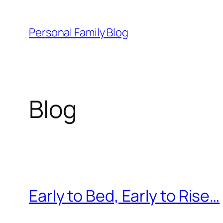
Skip
to
Personal Family Blog
content
Blog
Early to Bed, Early to Rise…