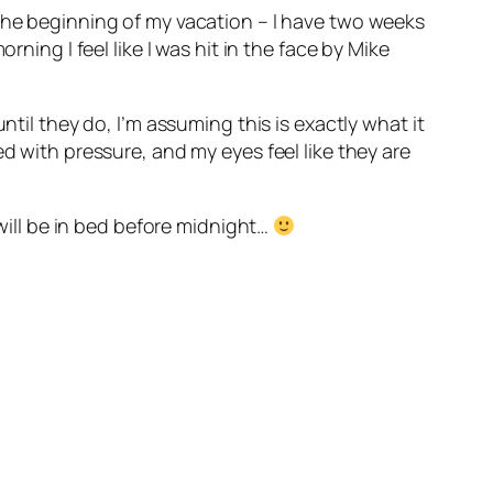
 the beginning of my vacation – I have two weeks
ning I feel like I was hit in the face by Mike
ntil they do, I’m assuming this is exactly what it
d with pressure, and my eyes feel like they are
 will be in bed before midnight…