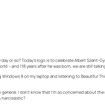
y or so? Today’s logo is to celebrate Albert Szent-Gyor
rld – and 118 years after he was born, we are still talki
ing Windows 8 on my laptop and listening to Beautiful Th
 in general. I don’t know that I’m so concerned about the
 narcissistic?