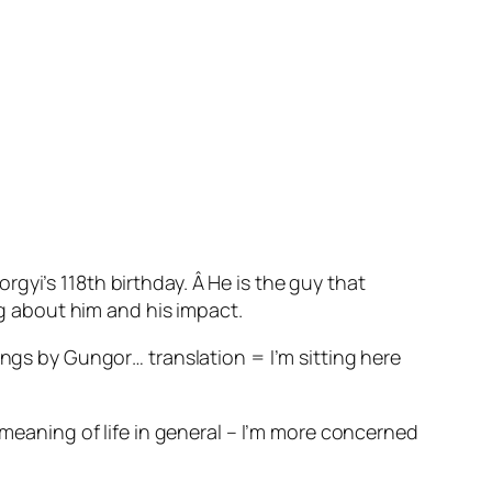
gyi’s 118th birthday. Â He is the guy that
ng about him and his impact.
ings by Gungor… translation = I’m sitting here
 meaning of life in general – I’m more concerned