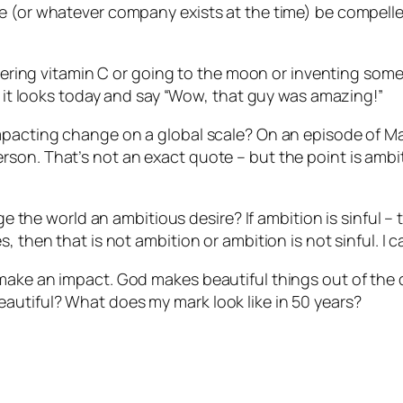
le (or whatever company exists at the time) be compell
covering vitamin C or going to the moon or inventing some
as it looks today and say “Wow, that guy was amazing!”
impacting change on a global scale? On an episode of M
son. That’s not an exact quote – but the point is ambiti
nge the world an ambitious desire? If ambition is sinful 
 then that is not ambition or ambition is not sinful. I c
 make an impact. God makes beautiful things out of the
autiful? What does my mark look like in 50 years?