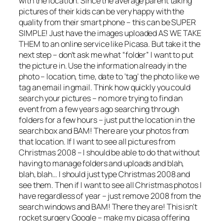
with the location. Since the average parent taking
pictures of their kids can be very happy with the
quality from their smart phone – this can be SUPER
SIMPLE! Just have the images uploaded AS WE TAKE
THEM to an online service like Picasa. But take it the
next step – don’t ask me what “folder” I want to put
the picture in. Use the information already in the
photo – location, time, date to ‘tag’ the photo like we
tag an email in gmail. Think how quickly you could
search your pictures – no more trying to find an
event from a few years ago searching through
folders for a few hours – just put the location in the
search box and BAM! There are your photos from
that location. If I want to see all pictures from
Christmas 2008 – I should be able to do that without
having to manage folders and uploads and blah,
blah, blah… I should just type Christmas 2008 and
see them. Then if I want to see all Christmas photos I
have regardless of year – just remove 2008 from the
search windows and BAM! There they are! This isn’t
rocket surgery Google – make my picasa offering