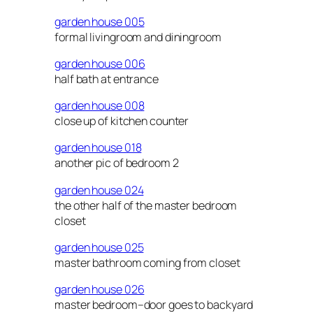
garden house 005
formal livingroom and diningroom
garden house 006
half bath at entrance
garden house 008
close up of kitchen counter
garden house 018
another pic of bedroom 2
garden house 024
the other half of the master bedroom
closet
garden house 025
master bathroom coming from closet
garden house 026
master bedroom–door goes to backyard