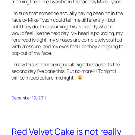
morning I feel like I was hit in the face by Mike Tyson.
I’m sure that someone actually having been hit in the
face by Mike Tyson could tell me differently – but
until they do, I’m assuming this is exactly what it
would feel like the next day. My head is pounding, my
forehead is tight, my sinuses are completely stuffed
with pressure, and my eyes feel like they are going to
pop out of my face.
I know this is from being up all night because its the
second day I’ve done this! But no more!!! Tonight I
will be in bed before midnight…
December 19, 2011
Red Velvet Cake is not really