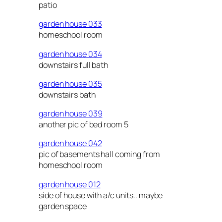
patio
garden house 033
homeschool room
garden house 034
downstairs full bath
garden house 035
downstairs bath
garden house 039
another pic of bed room 5
garden house 042
pic of basements hall coming from
homeschool room
garden house 012
side of house with a/c units.. maybe
garden space