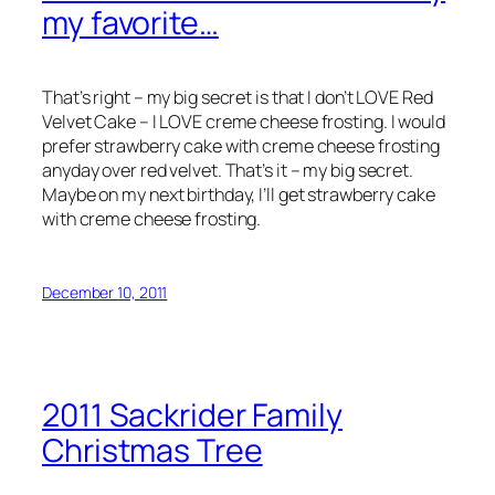
my favorite…
That’s right – my big secret is that I don’t LOVE Red
Velvet Cake – I LOVE creme cheese frosting. I would
prefer strawberry cake with creme cheese frosting
anyday over red velvet. That’s it – my big secret.
Maybe on my next birthday, I’ll get strawberry cake
with creme cheese frosting.
December 10, 2011
2011 Sackrider Family
Christmas Tree