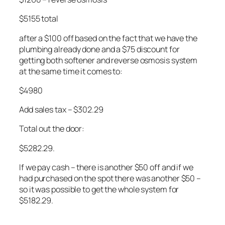
$5155 total
after a $100 off based on the fact that we have the
plumbing already done and a $75 discount for
getting both softener and reverse osmosis system
at the same time it comes to:
$4980
Add sales tax – $302.29
Total out the door:
$5282.29.
If we pay cash – there is another $50 off and if we
had purchased on the spot there was another $50 –
so it was possible to get the whole system for
$5182.29.