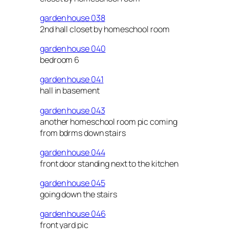
garden house 038
2nd hall closet by homeschool room
garden house 040
bedroom 6
garden house 041
hall in basement
garden house 043
another homeschool room pic coming
from bdrms down stairs
garden house 044
front door standing next to the kitchen
garden house 045
going down the stairs
garden house 046
front yard pic