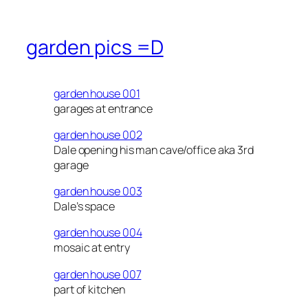
garden pics =D
garden house 001
garages at entrance
garden house 002
Dale opening his man cave/office aka 3rd
garage
garden house 003
Dale’s space
garden house 004
mosaic at entry
garden house 007
part of kitchen