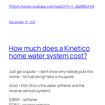
httpvh://www.youtube.com/watch?v=l_BqtBBvHr8
December 10, 2011
How much does a Kinetico
home water system cost?
Just got a quote – I don’t know why nobody puts this
online – its fustrating! Here is my quote:
4040 + K5A (this is the water softener and the
reverse osmosis system)
$3895 – softener
$1260 – reverse osmosis