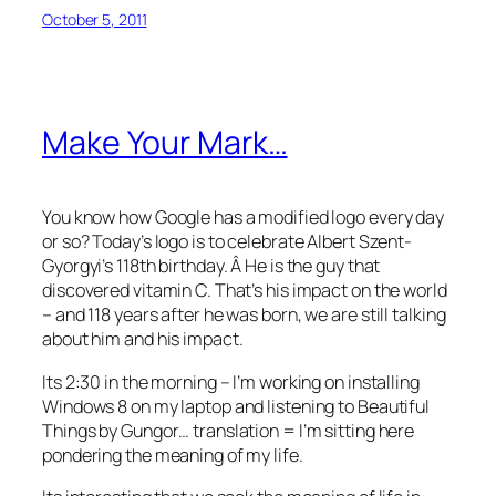
October 5, 2011
Make Your Mark…
You know how Google has a modified logo every day
or so? Today’s logo is to celebrate Albert Szent-
Gyorgyi’s 118th birthday. Â He is the guy that
discovered vitamin C. That’s his impact on the world
– and 118 years after he was born, we are still talking
about him and his impact.
Its 2:30 in the morning – I’m working on installing
Windows 8 on my laptop and listening to Beautiful
Things by Gungor… translation = I’m sitting here
pondering the meaning of my life.