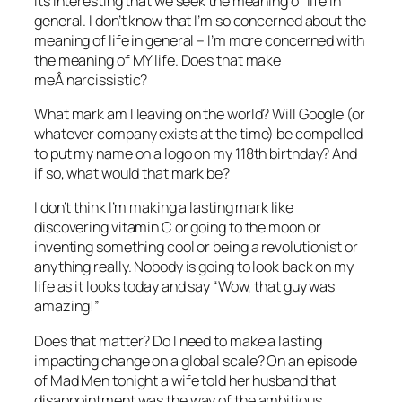
Its interesting that we seek the meaning of life in
general. I don’t know that I’m so concerned about the
meaning of life in general – I’m more concerned with
the meaning of MY life. Does that make
meÂ narcissistic?
What mark am I leaving on the world? Will Google (or
whatever company exists at the time) be compelled
to put my name on a logo on my 118th birthday? And
if so, what would that mark be?
I don’t think I’m making a lasting mark like
discovering vitamin C or going to the moon or
inventing something cool or being a revolutionist or
anything really. Nobody is going to look back on my
life as it looks today and say “Wow, that guy was
amazing!”
Does that matter? Do I need to make a lasting
impacting change on a global scale? On an episode
of Mad Men tonight a wife told her husband that
disappointment was the way of the ambitious