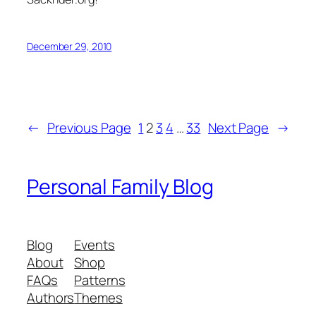
December 29, 2010
←
Previous Page
1
2
3
4
…
33
Next Page
→
Personal Family Blog
Blog
Events
About
Shop
FAQs
Patterns
Authors
Themes