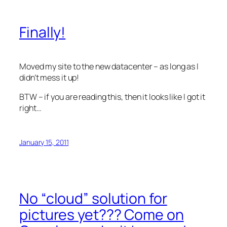
Finally!
Moved my site to the new datacenter – as long as I
didn’t mess it up!
BTW – if you are reading this, then it looks like I got it
right…
January 15, 2011
No “cloud” solution for
pictures yet??? Come on