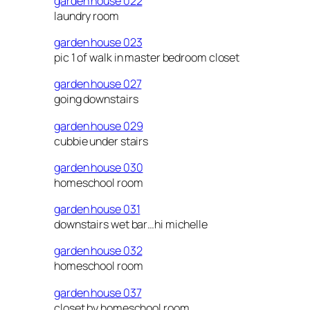
garden house 022
laundry room
garden house 023
pic 1 of walk in master bedroom closet
garden house 027
going downstairs
garden house 029
cubbie under stairs
garden house 030
homeschool room
garden house 031
downstairs wet bar…hi michelle
garden house 032
homeschool room
garden house 037
closet by homeschool room