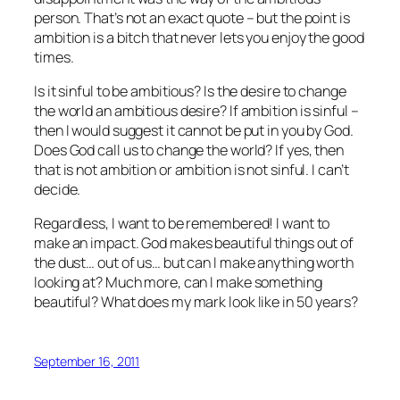
person. That’s not an exact quote – but the point is
ambition is a bitch that never lets you enjoy the good
times.
Is it sinful to be ambitious? Is the desire to change
the world an ambitious desire? If ambition is sinful –
then I would suggest it cannot be put in you by God.
Does God call us to change the world? If yes, then
that is not ambition or ambition is not sinful. I can’t
decide.
Regardless, I want to be remembered! I want to
make an impact. God makes beautiful things out of
the dust… out of us… but can I make anything worth
looking at? Much more, can I make something
beautiful? What does my mark look like in 50 years?
September 16, 2011