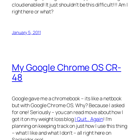
cloud enabled! It just shouldn’t be this difficult!!! Am I
right here or what?
January 5, 2011
My Google Chrome OS CR-
48
Google gave me a chromebook – its like a netbook
but with Google Chrome OS. Why? Because I asked
for one! Seriously – you can read move about how I
got it on my weight loss blog
I Quit… Again
! I’m
planning on keeping track on just how I use this thing
– what I like and what I don’t – all right here on
Sackrider.org!