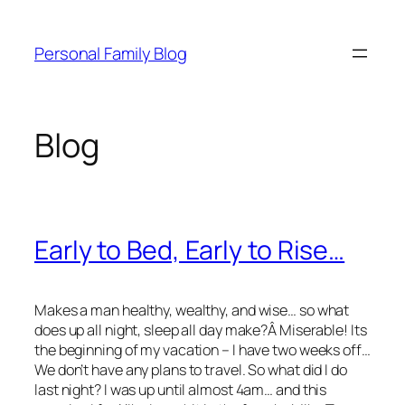
Skip
to
Personal Family Blog
content
Blog
Early to Bed, Early to Rise…
Makes a man healthy, wealthy, and wise… so what
does up all night, sleep all day make?Â Miserable! Its
the beginning of my vacation – I have two weeks off…
We don’t have any plans to travel. So what did I do
last night? I was up until almost 4am… and this