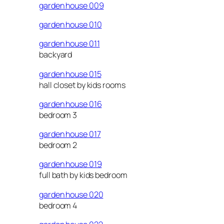
garden house 009
garden house 010
garden house 011
backyard
garden house 015
hall closet by kids rooms
garden house 016
bedroom 3
garden house 017
bedroom 2
garden house 019
full bath by kids bedroom
garden house 020
bedroom 4