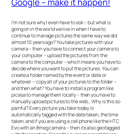
Google – make it happen!
I’m not sure why I even have to ask – but what is
going on in the world we live in when I have to
continue to manage pictures the same way we did
almost 10 years ago? You take pictures with your
camera – then you have to connect your camera to
your computer – upload the pictures from the
camera to the computer – which means you have to
decide where you want to put the pictures. You can
create a folder named by the event or date or
whatever – copy all of your pictures to the folder –
and then what? You have to install a program like
picasa to manage them locally – then you have to
manually upload pictures to the web… Why is this so
painful? Every picture you take today is
automatically tagged with the date taken, the time
taken, and if you are using a cell phone like the HTC
Evo with an 8meg camera – then its also geotagged