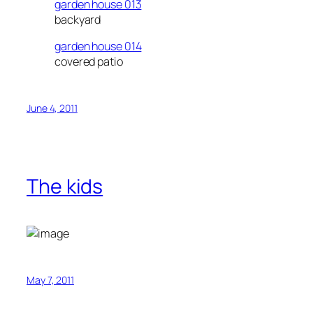
garden house 013
backyard
garden house 014
covered patio
June 4, 2011
The kids
May 7, 2011