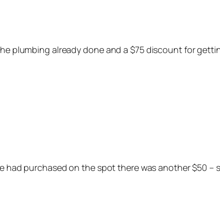
 the plumbing already done and a $75 discount for gett
 we had purchased on the spot there was another $50 – s