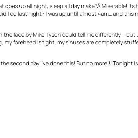
 does up all night, sleep all day make?Â Miserable! Its
d I do last night? I was up until almost 4am… and this mor
 the face by Mike Tyson could tell me differently – but u
g, my forehead is tight, my sinuses are completely stuffe
s the second day I’ve done this! But no more!!! Tonight I