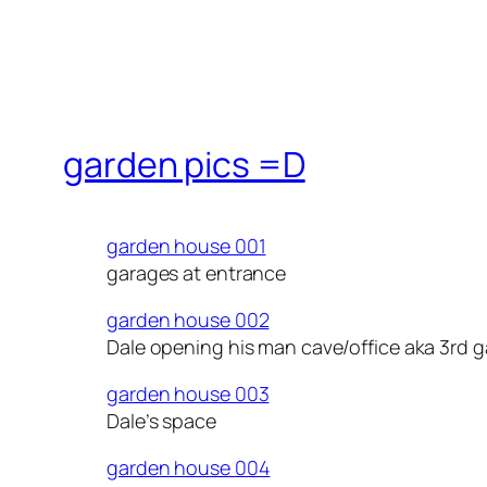
garden pics =D
garden house 001
garages at entrance
garden house 002
Dale opening his man cave/office aka 3rd 
garden house 003
Dale’s space
garden house 004