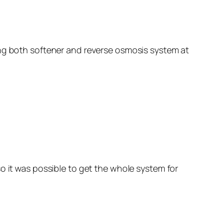
ing both softener and reverse osmosis system at
o it was possible to get the whole system for