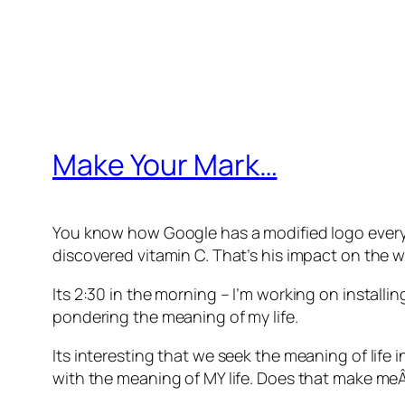
Make Your Mark…
You know how Google has a modified logo every da
discovered vitamin C. That’s his impact on the wo
Its 2:30 in the morning – I’m working on install
pondering the meaning of my life.
Its interesting that we seek the meaning of life
with the meaning of MY life. Does that make meÂ