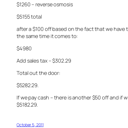
$1260 – reverse osmosis
$5155 total
after a $100 off based on the fact that we have
the same time it comes to:
$4980
Add sales tax – $302.29
Total out the door:
$5282.29.
If we pay cash – there is another $50 off and if
$5182.29.
October 5, 2011