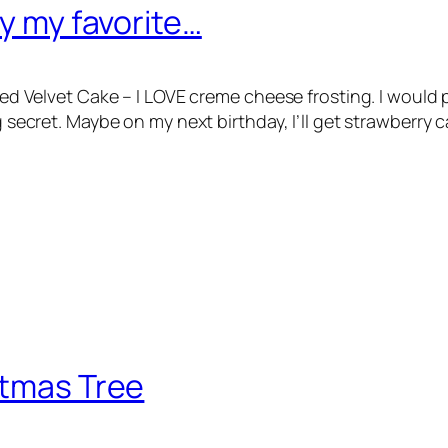
ly my favorite…
E Red Velvet Cake – I LOVE creme cheese frosting. I woul
ig secret. Maybe on my next birthday, I’ll get strawberry
stmas Tree