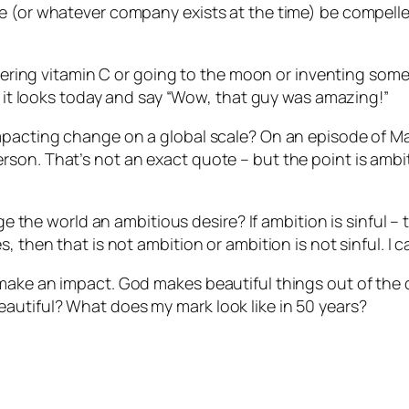
le (or whatever company exists at the time) be compell
covering vitamin C or going to the moon or inventing some
as it looks today and say “Wow, that guy was amazing!”
impacting change on a global scale? On an episode of M
son. That’s not an exact quote – but the point is ambiti
nge the world an ambitious desire? If ambition is sinful 
 then that is not ambition or ambition is not sinful. I c
 make an impact. God makes beautiful things out of the
autiful? What does my mark look like in 50 years?