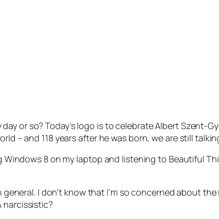
y or so? Today’s logo is to celebrate Albert Szent-Gyor
rld – and 118 years after he was born, we are still talki
ing Windows 8 on my laptop and listening to Beautiful Th
 in general. I don’t know that I’m so concerned about the
 narcissistic?