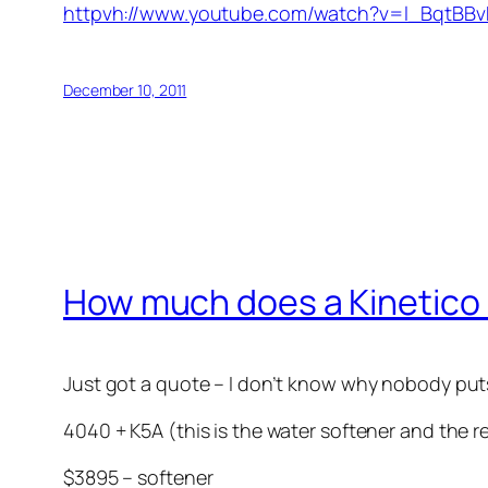
httpvh://www.youtube.com/watch?v=l_BqtBBv
December 10, 2011
How much does a Kinetico
Just got a quote – I don’t know why nobody puts 
4040 + K5A (this is the water softener and the 
$3895 – softener