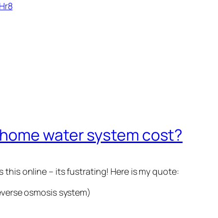
Hr8
 home water system cost?
this online – its fustrating! Here is my quote:
reverse osmosis system)