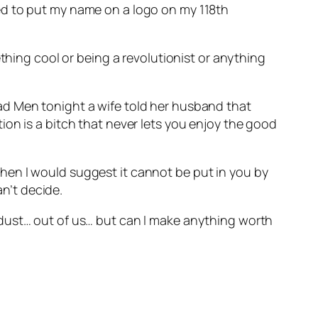
ed to put my name on a logo on my 118th
thing cool or being a revolutionist or anything
ad Men tonight a wife told her husband that
on is a bitch that never lets you enjoy the good
– then I would suggest it cannot be put in you by
an’t decide.
 dust… out of us… but can I make anything worth