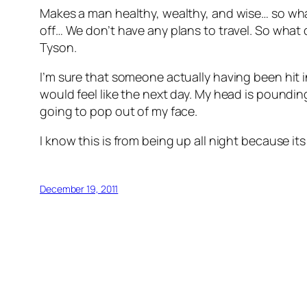
Makes a man healthy, wealthy, and wise… so what
off… We don’t have any plans to travel. So what di
Tyson.
I’m sure that someone actually having been hit in
would feel like the next day. My head is poundin
going to pop out of my face.
I know this is from being up all night because it
December 19, 2011