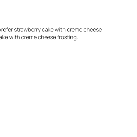
d prefer strawberry cake with creme cheese
 cake with creme cheese frosting.