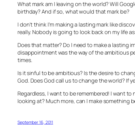
What mark am I leaving on the world? Will Goog
birthday? And if so, what would that mark be?
I don’t think I’m making a lasting mark like dis
really. Nobody is going to look back on my life 
Does that matter? Do I need to make a lasting 
disappointment was the way of the ambitious per
times.
Is it sinful to be ambitious? Is the desire to cha
God. Does God call us to change the world? If yes,
Regardless, I want to be remembered! I want to
looking at? Much more, can I make something be
September 16, 2011