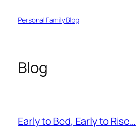
Skip
to
Personal Family Blog
content
Blog
Early to Bed, Early to Rise…