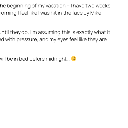
 the beginning of my vacation – I have two weeks
ning I feel like I was hit in the face by Mike
ntil they do, I’m assuming this is exactly what it
d with pressure, and my eyes feel like they are
 will be in bed before midnight…