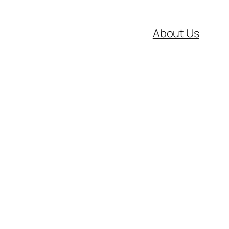
About Us