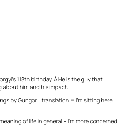
gyi’s 118th birthday. Â He is the guy that
ng about him and his impact.
ings by Gungor… translation = I’m sitting here
 meaning of life in general – I’m more concerned