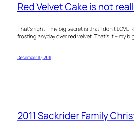
Red Velvet Cake is not real
That’s right – my big secret is that I don’t LOV
frosting anyday over red velvet. That’s it – my b
December 10, 2011
2011 Sackrider Family Chri