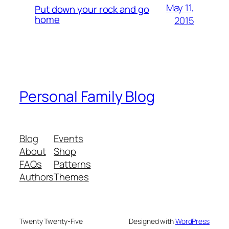
May 11,
Put down your rock and go
home
2015
Personal Family Blog
Blog
Events
About
Shop
FAQs
Patterns
Authors
Themes
Twenty Twenty-Five
Designed with
WordPress