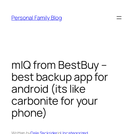
Skip
to
Personal Family Blog
content
mIQ from BestBuy –
best backup app for
android (its like
carbonite for your
phone)
Written by
Dale Sackrider
in
Uncategorized