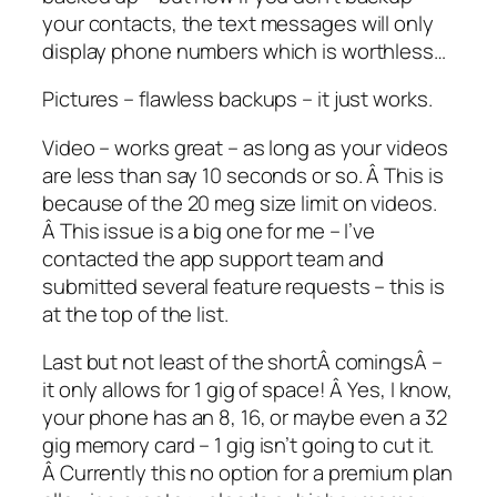
your contacts, the text messages will only
display phone numbers which is worthless…
Pictures – flawless backups – it just works.
Video – works great – as long as your videos
are less than say 10 seconds or so. Â This is
because of the 20 meg size limit on videos.
Â This issue is a big one for me – I’ve
contacted the app support team and
submitted several feature requests – this is
at the top of the list.
Last but not least of the shortÂ comingsÂ –
it only allows for 1 gig of space! Â Yes, I know,
your phone has an 8, 16, or maybe even a 32
gig memory card – 1 gig isn’t going to cut it.
Â Currently this no option for a premium plan