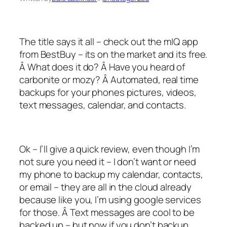
The title says it all – check out the mIQ app
from BestBuy – its on the market and its free.
Â What does it do? Â Have you heard of
carbonite or mozy? Â Automated, real time
backups for your phones pictures, videos,
text messages, calendar, and contacts.
Ok – I’ll give a quick review, even though I’m
not sure you need it – I don’t want or need
my phone to backup my calendar, contacts,
or email – they are all in the cloud already
because like you, I’m using google services
for those. Â Text messages are cool to be
backed up – but now if you don’t backup