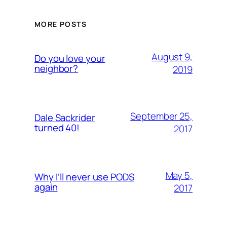
MORE POSTS
August 9,
Do you love your
neighbor?
2019
September 25,
Dale Sackrider
turned 40!
2017
May 5,
Why I’ll never use PODS
again
2017