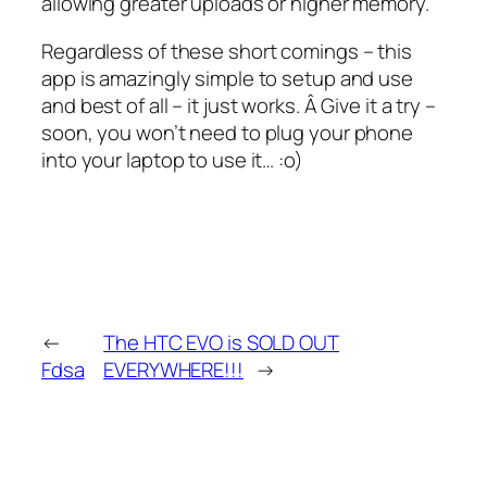
allowing greater uploads or higher memory.
Regardless of these short comings – this
app is amazingly simple to setup and use
and best of all – it just works. Â Give it a try –
soon, you won’t need to plug your phone
into your laptop to use it… :o)
←
The HTC EVO is SOLD OUT
Fdsa
EVERYWHERE!!!
→