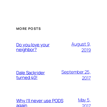
MORE POSTS
August 9,
Do you love your
neighbor?
2019
September 25,
Dale Sackrider
turned 40!
2017
May 5,
Why I’ll never use PODS
again
2017