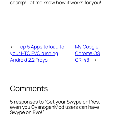
champ! Let me know how it works for you!
←
Top 5 Apps to load to
My Google
your HTC EVO running
Chrome OS
Android 2.2 Froyo
CR-48
→
Comments
5 responses to “Get your Swype on! Yes,
even you CyanogenMod users can have
Swype on Evo!”