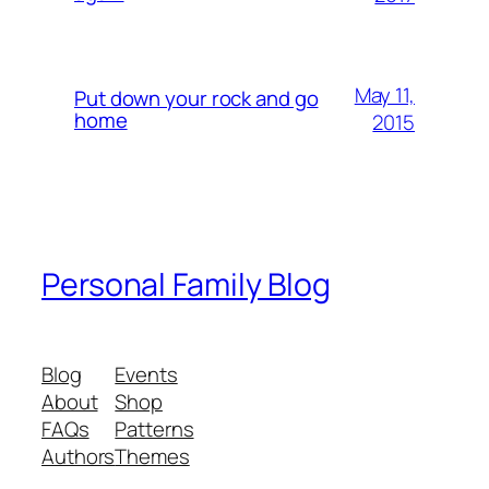
May 11,
Put down your rock and go
home
2015
Personal Family Blog
Blog
Events
About
Shop
FAQs
Patterns
Authors
Themes