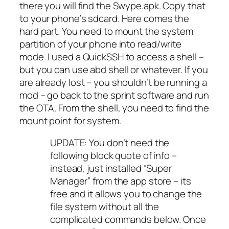
there you will find the Swype.apk. Copy that
to your phone’s sdcard. Here comes the
hard part. You need to mount the system
partition of your phone into read/write
mode. I used a QuickSSH to access a shell –
but you can use abd shell or whatever. If you
are already lost – you shouldn’t be running a
mod – go back to the sprint software and run
the OTA. From the shell, you need to find the
mount point for system.
UPDATE: You don’t need the
following block quote of info –
instead, just installed “Super
Manager” from the app store – its
free and it allows you to change the
file system without all the
complicated commands below. Once