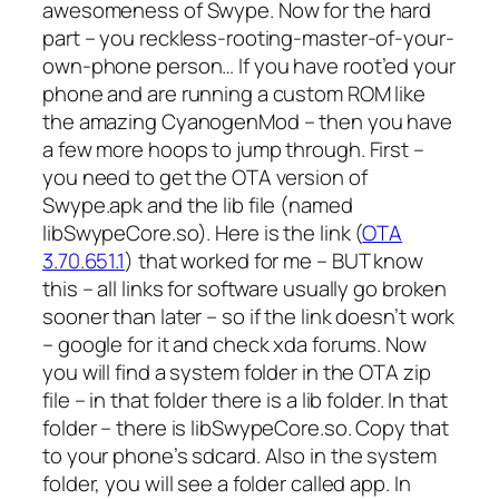
awesomeness of Swype. Now for the hard
part – you reckless-rooting-master-of-your-
own-phone person… If you have root’ed your
phone and are running a custom ROM like
the amazing CyanogenMod – then you have
a few more hoops to jump through. First –
you need to get the OTA version of
Swype.apk and the lib file (named
libSwypeCore.so). Here is the link (
OTA
3.70.651.1
) that worked for me – BUT know
this – all links for software usually go broken
sooner than later – so if the link doesn’t work
– google for it and check xda forums. Now
you will find a system folder in the OTA zip
file – in that folder there is a lib folder. In that
folder – there is libSwypeCore.so. Copy that
to your phone’s sdcard. Also in the system
folder, you will see a folder called app. In