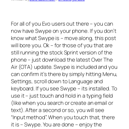
For all of you Evo users out there – you can
now have Swype on your phone. If you don’t
know what Swype is – move along, this post
will bore you. Ok – for those of you that are
still running the stock Sprint version of the
phone – just download the latest Over The
Air (OTA) update. Swype is included and you
can confirm it’s there by simply hitting Menu,
Settings, scroll down to Language and
keyboard. If you see Swype – its installed. To
use it – just touch and hold in a typing field
(like when you search or create an email or
text). After a second or so, you will see
“Input method”. When you touch that, there
it is – Swype. You are done – enjoy the