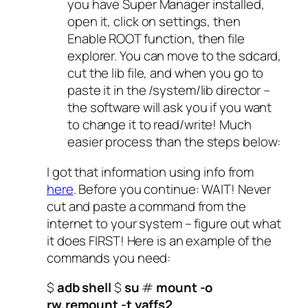
you have Super Manager installed,
open it, click on settings, then
Enable ROOT function, then file
explorer. You can move to the sdcard,
cut the lib file, and when you go to
paste it in the /system/lib director –
the software will ask you if you want
to change it to read/write! Much
easier process than the steps below:
I got that information using info from
here
. Before you continue: WAIT! Never
cut and paste a command from the
internet to your system – figure out what
it does FIRST! Here is an example of the
commands you need:
$
adb shell
$
su
#
mount -o
rw,remount -t yaffs2