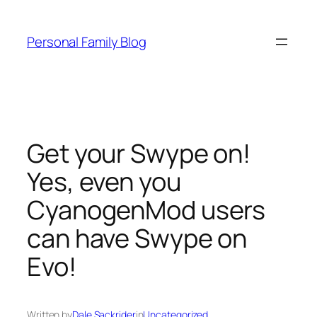
Skip
to
Personal Family Blog
content
Get your Swype on!
Yes, even you
CyanogenMod users
can have Swype on
Evo!
Written by
Dale Sackrider
in
Uncategorized