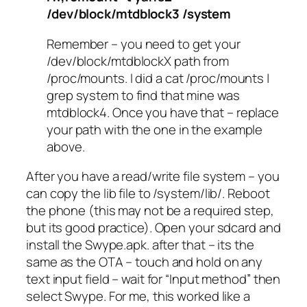
/dev/block/mtdblock3 /system
Remember – you need to get your
/dev/block/mtdblockX path from
/proc/mounts. I did a cat /proc/mounts |
grep system to find that mine was
mtdblock4. Once you have that – replace
your path with the one in the example
above.
After you have a read/write file system – you
can copy the lib file to /system/lib/. Reboot
the phone (this may not be a required step,
but its good practice). Open your sdcard and
install the Swype.apk. after that – its the
same as the OTA – touch and hold on any
text input field – wait for “Input method” then
select Swype. For me, this worked like a