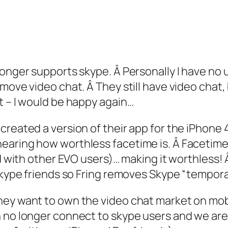
onger supports skype. Â Personally I have no us
ove video chat. Â They still have video chat, b
t – I would be happy again…
created a version of their app for the iPhone 
earing how worthless facetime is. Â Facetime 
ood with other EVO users)… making it worthless
Skype friends so Fring removes Skype “temporari
hey want to own the video chat market on mob
 no longer connect to skype users and we are 