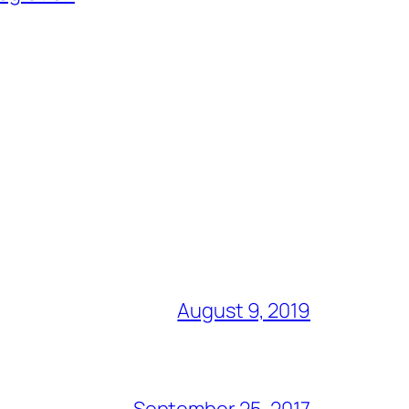
August 9, 2019
September 25, 2017