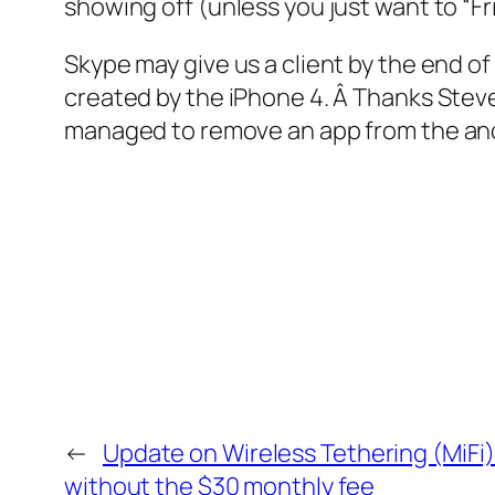
showing off (unless you just want to “Fr
Skype may give us a client by the end of
created by the iPhone 4. Â Thanks Stev
managed to remove an app from the an
←
Update on Wireless Tethering (MiFi
without the $30 monthly fee