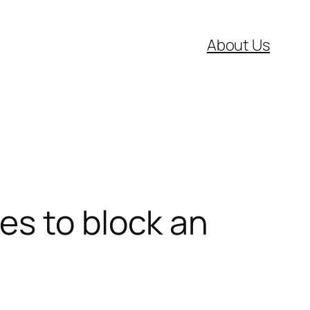
About Us
es to block an