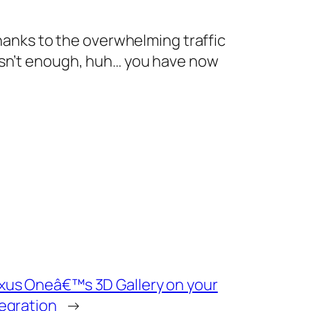
thanks to the overwhelming traffic
 isn’t enough, huh… you have now
exus Oneâ€™s 3D Gallery on your
tegration
→