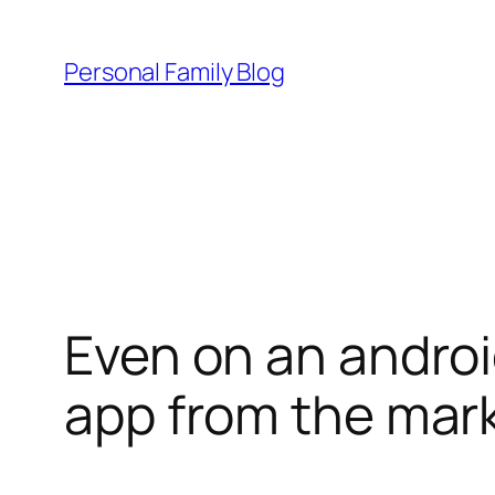
Skip
to
Personal Family Blog
content
Even on an androi
app from the mar