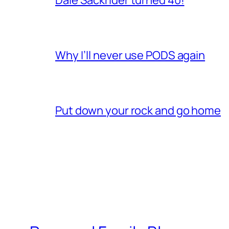
Why I’ll never use PODS again
Put down your rock and go home