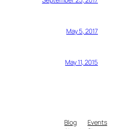
May 5, 2017
May 11, 2015
Blog
Events