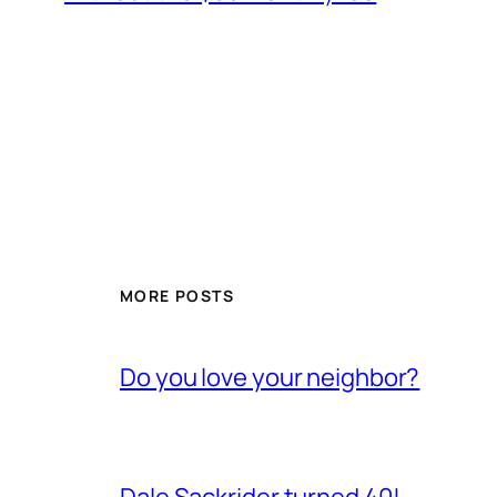
MORE POSTS
Do you love your neighbor?
Dale Sackrider turned 40!