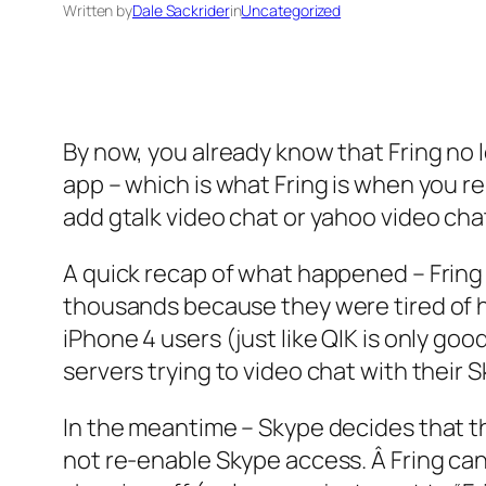
Written by
Dale Sackrider
in
Uncategorized
By now, you already know that Fring no l
app – which is what Fring is when you rem
add gtalk video chat or yahoo video cha
A quick recap of what happened – Fring 
thousands because they were tired of h
iPhone 4 users (just like QIK is only g
servers trying to video chat with their 
In the meantime – Skype decides that t
not re-enable Skype access. Â Fring can