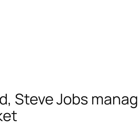
d, Steve Jobs manag
ket