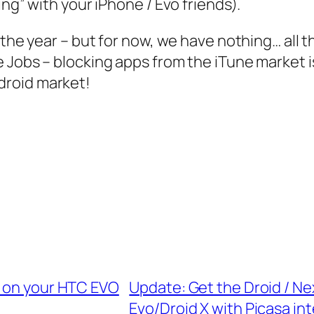
ing” with your iPhone / Evo friends).
 the year – but for now, we have nothing… all 
e Jobs – blocking apps from the iTune market
droid market!
) on your HTC EVO
Update: Get the Droid / N
Evo/Droid X with Picasa in