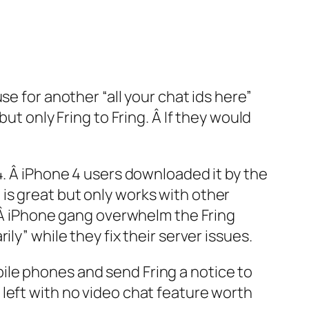
e for another “all your chat ids here”
ut only Fring to Fring. Â If they would
4. Â iPhone 4 users downloaded it by the
is great but only works with other
! Â iPhone gang overwhelm the Fring
ly” while they fix their server issues.
ile phones and send Fring a notice to
left with no video chat feature worth