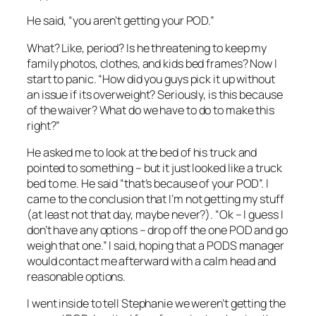
He said, “you aren’t getting your POD.”
What? Like, period? Is he threatening to keep my
family photos, clothes, and kids bed frames? Now I
start to panic. “How did you guys pick it up without
an issue if its overweight? Seriously, is this because
of the waiver? What do we have to do to make this
right?”
He asked me to look at the bed of his truck and
pointed to something – but it just looked like a truck
bed to me. He said “that’s because of your POD”. I
came to the conclusion that I’m not getting my stuff
(at least not that day, maybe never?). “Ok – I guess I
don’t have any options – drop off the one POD and go
weigh that one.” I said, hoping that a PODS manager
would contact me afterward with a calm head and
reasonable options.
I went inside to tell Stephanie we weren’t getting the