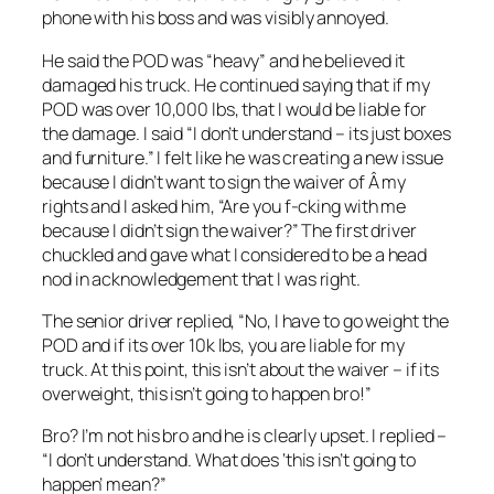
phone with his boss and was visibly annoyed.
He said the POD was “heavy” and he believed it
damaged his truck. He continued saying that if my
POD was over 10,000 lbs, that I would be liable for
the damage. I said “I don’t understand – its just boxes
and furniture.” I felt like he was creating a new issue
because I didn’t want to sign the waiver of Â my
rights and I asked him, “Are you f-cking with me
because I didn’t sign the waiver?” The first driver
chuckled and gave what I considered to be a head
nod in acknowledgement that I was right.
The senior driver replied, “No, I have to go weight the
POD and if its over 10k lbs, you are liable for my
truck. At this point, this isn’t about the waiver – if its
overweight, this isn’t going to happen bro!”
Bro? I’m not his bro and he is clearly upset. I replied –
“I don’t understand. What does ‘this isn’t going to
happen’ mean?”