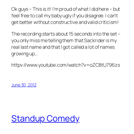
Ok guys – This is it! I’m proud of what I did here – but
feel free to call my baby ugly if you disagree. I can’t
get better without constructive and valid criticism!
The recording starts about 15 seconds into the set –
you only miss me telling them that Sackrider is my
real last name and that I got called a lot of names
growing up…
httpv://www.youtube.com/watch?v=oZC8tU796zs
June 30, 2012
Standup Comedy