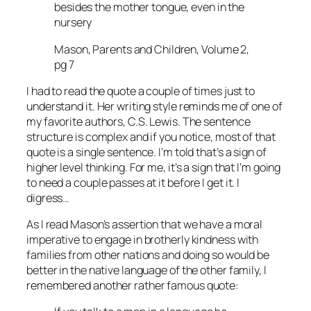
besides the mother tongue, even in the
nursery
Mason, Parents and Children, Volume 2,
pg 7
I had to read the quote a couple of times just to
understand it. Her writing style reminds me of one of
my favorite authors, C.S. Lewis. The sentence
structure is complex and if you notice, most of that
quote is a single sentence. I’m told that’s a sign of
higher level thinking. For me, it’s a sign that I’m going
to need a couple passes at it before I get it. I
digress…
As I read Mason’s assertion that we have a moral
imperative to engage in brotherly kindness with
families from other nations and doing so would be
better in the native language of the other family, I
remembered another rather famous quote: