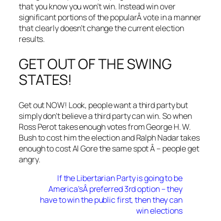
that you know you won’t win. Instead win over
significant portions of the popularÂ vote in a manner
that clearly doesn’t change the current election
results.
GET OUT OF THE SWING
STATES!
Get out NOW! Look, people want a third party but
simply don’t believe a third party can win. So when
Ross Perot takes enough votes from George H. W.
Bush to cost him the election and Ralph Nadar takes
enough to cost Al Gore the same spot Â – people get
angry.
If the Libertarian Party is going to be
America’sÂ preferred 3rd option – they
have to win the public first, then they can
win elections