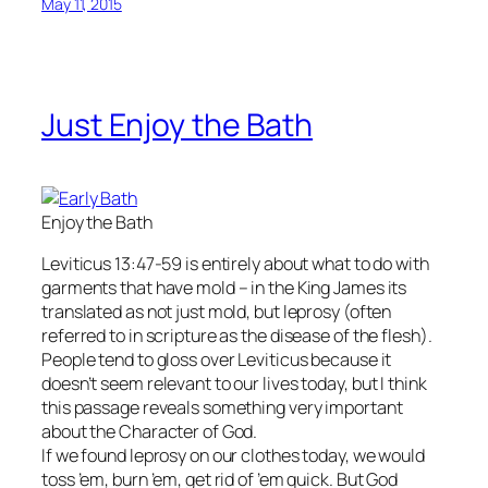
May 11, 2015
Just Enjoy the Bath
Enjoy the Bath
Leviticus 13:47-59 is entirely about what to do with
garments that have mold – in the King James its
translated as not just mold, but leprosy (often
referred to in scripture as the disease of the flesh).
People tend to gloss over Leviticus because it
doesn’t seem relevant to our lives today, but I think
this passage reveals something very important
about the Character of God.
If we found leprosy on our clothes today, we would
toss ’em, burn ’em, get rid of ’em quick. But God