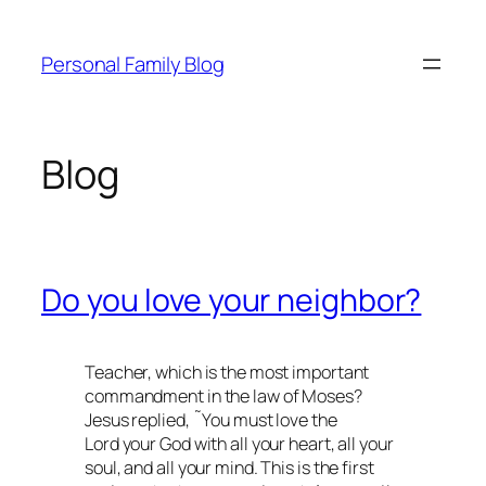
Skip
to
Personal Family Blog
content
Blog
Do you love your neighbor?
Teacher, which is the most important
commandment in the law of Moses?
Jesus replied, ˜You must love the
Lord your God with all your heart, all your
soul, and all your mind. This is the first