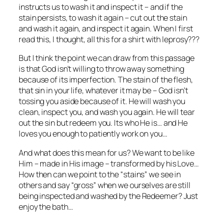
instructs us to wash it and inspect it – and if the
stain persists, to wash it again – cut out the stain
and wash it again, and inspect it again. When I first
read this, I thought, all this for a shirt with leprosy???
But I think the point we can draw from this passage
is that God isn’t willing to throw away something
because of its imperfection. The stain of the flesh,
that sin in your life, whatever it may be – God isn’t
tossing you aside because of it. He will wash you
clean, inspect you, and wash you again. He will tear
out the sin but redeem you. Its who He is… and He
loves you enough to patiently work on you…
And what does this mean for us? We want to be like
Him – made in His image – transformed by his Love…
How then can we point to the “stains” we see in
others and say “gross” when we ourselves are still
being inspected and washed by the Redeemer? Just
enjoy the bath…