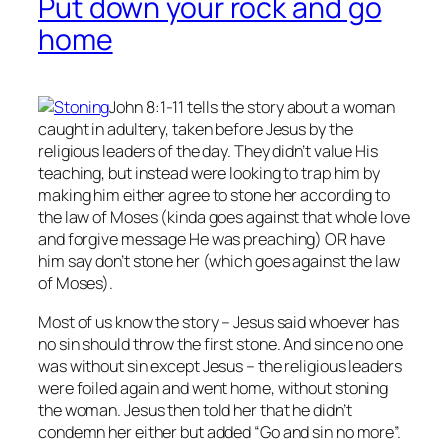
Put down your rock and go
home
John 8:1-11 tells the story about a woman
caught in adultery, taken before Jesus by the
religious leaders of the day. They didn’t value His
teaching, but instead were looking to trap him by
making him either agree to stone her according to
the law of Moses (kinda goes against that whole love
and forgive message He was preaching) OR have
him say don’t stone her (which goes against the law
of Moses).
Most of us know the story – Jesus said whoever has
no
sin should throw the first stone. And since no one
was without sin except Jesus – the religious leaders
were foiled again and went home, without stoning
the woman. Jesus then told her that he didn’t
condemn her either but added “Go and sin no more”.