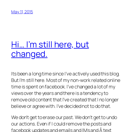
May 11, 2015
Hi… I’m still here, but
changed.
Its been a long time since I’ve actively used this blog.
But I’m still here. Most of my non-work related online
time is spent on facebook. I’ve changed a lot of my
views over the years and there is a tendency to
remove old content that I’ve created that I no longer
believe or agree with. I’ve decided not to do that.
We don’t get to erase our past. We don’t get to undo
our actions. Even if I could remove the posts and
facebook updates and emails and IMs and Â text