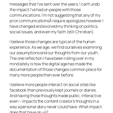
messages that I’ve sent over the years, I can’t undo
the impact I’ve had on people with those
communications. I’m not suggesting that any of my
prior communicationsÂ require apologizes however I
have changed and evolved my thinking on politics,
social issues, and even my faith (still Christian).
I believe those changes are typical of the human
experience. As we age, we find ourselves examining
our assumptions and our thoughts from our youth.
The one reflection I have been rolling over in my
mind lately is how the digital age has made the
documentation of those changes common place for
many more people than ever before.
I believe more people interact on social sites like
facebook than previously kept journals or diaries.
And having those thoughts made public, interactive
even – impacts the content creator’s thoughts in a
way a personal diary never could have. What impact
does that have on us?