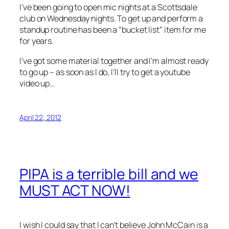
I’ve been going to open mic nights at a Scottsdale
club on Wednesday nights. To get up and perform a
standup routine has been a “bucket list” item for me
for years.
I’ve got some material together and I’m almost ready
to go up – as soon as I do, I’ll try to get a youtube
video up…
April 22, 2012
PIPA is a terrible bill and we
MUST ACT NOW!
I wish I could say that I can’t believe John McCain is a