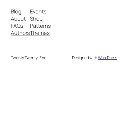
Blog
Events
About
Shop
FAQs
Patterns
Authors
Themes
Twenty Twenty-Five
Designed with
WordPress