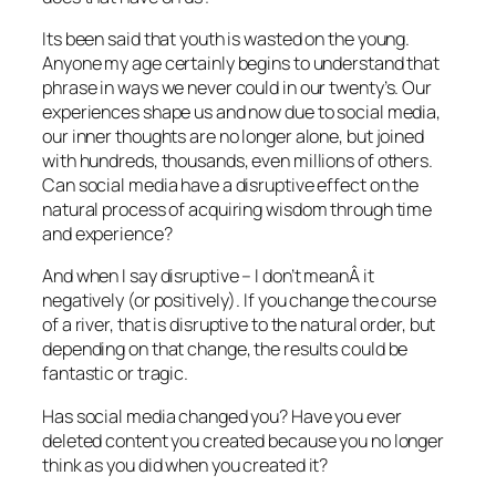
Its been said that youth is wasted on the young.
Anyone my age certainly begins to understand that
phrase in ways we never could in our twenty’s. Our
experiences shape us and now due to social media,
our inner thoughts are no longer alone, but joined
with hundreds, thousands, even millions of others.
Can social media have a disruptive effect on the
natural process of acquiring wisdom through time
and experience?
And when I say disruptive – I don’t meanÂ it
negatively (or positively). If you change the course
of a river, that is disruptive to the natural order, but
depending on that change, the results could be
fantastic or tragic.
Has social media changed you? Have you ever
deleted content you created because you no longer
think as you did when you created it?