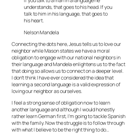
If you talk to a man in a language he
understands, that goes to his head. If you
talk to him in his language, that goes to
his heart.
Nelson Mandela
Connecting the dots here, Jesus tells us to love our
neighbor while Mason states we have a moral
obligation to engage with our national neighbors in
their language and Mandela enlightens us to the fact
that doing so allows us to connect on a deeper level.
I don’t think I have ever considered the idea that
learning a second language is a valid expression of
loving our neighbor as ourselves.
I feel a strong sense of obligation now to learn
another language and although I would honestly
rather learn German first, I’m going to tackle Spanish
with the family. Now the struggle is to follow through
with what I believe to be the right thing to do…