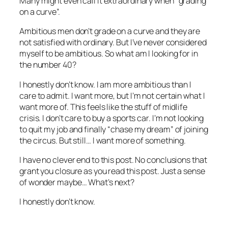
Many might even call it extraordinary when “grading
on a curve”.
Ambitious men don’t grade on a curve and they are
not satisfied with ordinary. But I’ve never considered
myself to be ambitious. So what am I looking for in
the number 40?
I honestly don’t know. I am more ambitious than I
care to admit. I want more, but I’m not certain what I
want more of. This feels like the stuff of midlife
crisis. I don’t care to buy a sports car. I’m not looking
to quit my job and finally “chase my dream” of joining
the circus. But still… I want more of something.
I have no clever end to this post. No conclusions that
grant you closure as you read this post. Just a sense
of wonder maybe… What’s next?
I honestly don’t know.