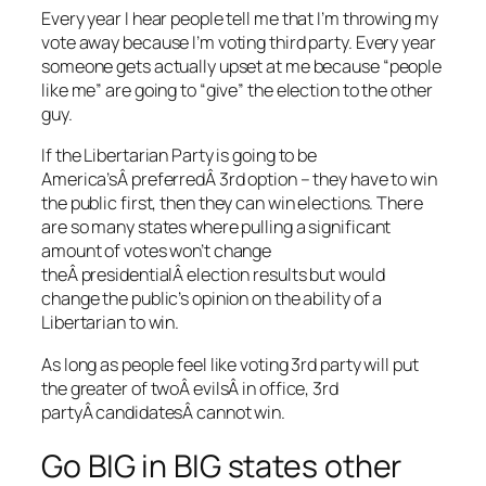
Every year I hear people tell me that I’m throwing my
vote away because I’m voting third party. Every year
someone gets actually upset at me because “people
like me” are going to “give” the election to the other
guy.
If the Libertarian Party is going to be
America’sÂ preferredÂ 3rd option – they have to win
the public first, then they can win elections. There
are so many states where pulling a significant
amount of votes won’t change
theÂ presidentialÂ election results but would
change the public’s opinion on the ability of a
Libertarian to win.
As long as people feel like voting 3rd party will put
the greater of twoÂ evilsÂ in office, 3rd
partyÂ candidatesÂ cannot win.
Go BIG in BIG states other