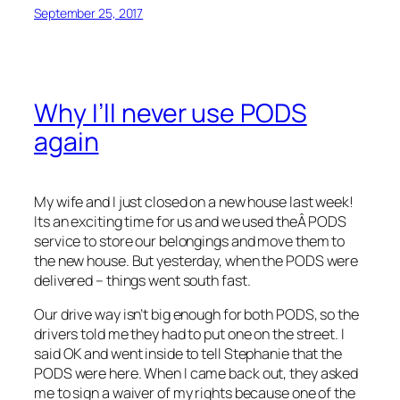
September 25, 2017
Why I’ll never use PODS
again
My wife and I just closed on a new house last week!
Its an exciting time for us and we used theÂ PODS
service to store our belongings and move them to
the new house. But yesterday, when the PODS were
delivered – things went south fast.
Our drive way isn’t big enough for both PODS, so the
drivers told me they had to put one on the street. I
said OK and went inside to tell Stephanie that the
PODS were here. When I came back out, they asked
me to sign a waiver of my rights because one of the