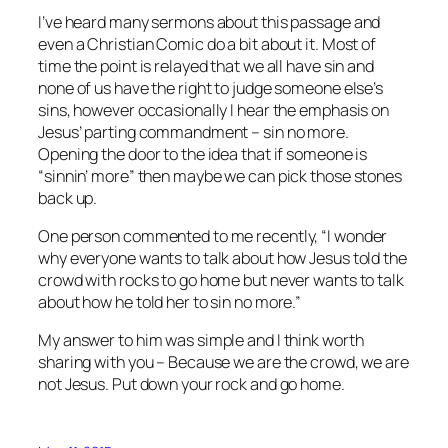
I’ve heard many sermons about this passage and
even a Christian Comic do a bit about it. Most of
time the point is relayed that we all have sin and
none of us have the right to judge someone else’s
sins, however occasionally I hear the emphasis on
Jesus’ parting commandment – sin no more.
Opening the door to the idea that if someone is
“sinnin’ more” then maybe we can pick those stones
back up.
One person commented to me recently, “I wonder
why everyone wants to talk about how Jesus told the
crowd with rocks to go home but never wants to talk
about how he told her to sin no more.”
My answer to him was simple and I think worth
sharing with you – Because we are the crowd, we are
not Jesus. Put down your rock and go home.