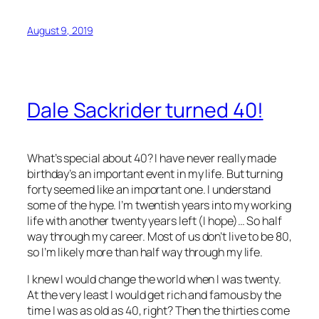
August 9, 2019
Dale Sackrider turned 40!
What’s special about 40? I have never really made
birthday’s an important event in my life. But turning
forty seemed like an important one. I understand
some of the hype. I’m twentish years into my working
life with another twenty years left (I hope)… So half
way through my career. Most of us don’t live to be 80,
so I’m likely more than half way through my life.
I knew I would change the world when I was twenty.
At the very least I would get rich and famous by the
time I was as old as 40, right? Then the thirties come