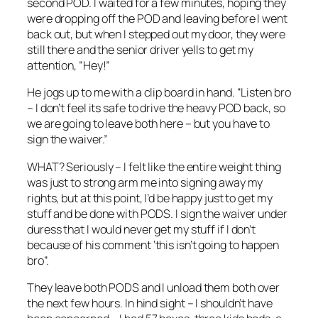
second POD. I waited for a few minutes, hoping they
were dropping off the POD and leaving before I went
back out, but when I stepped out my door, they were
still there and the senior driver yells to get my
attention, “Hey!”
He jogs up to me with a clip board in hand. “Listen bro
– I don’t feel its safe to drive the heavy POD back, so
we are going to leave both here – but you have to
sign the waiver.”
WHAT? Seriously – I felt like the entire weight thing
was just to strong arm me into signing away my
rights, but at this point, I’d be happy just to get my
stuff and be done with PODS. I sign the waiver under
duress that I would never get my stuff if I don’t
because of his comment ‘this isn’t going to happen
bro”.
They leave both PODS and I unload them both over
the next few hours. In hind sight – I shouldn’t have