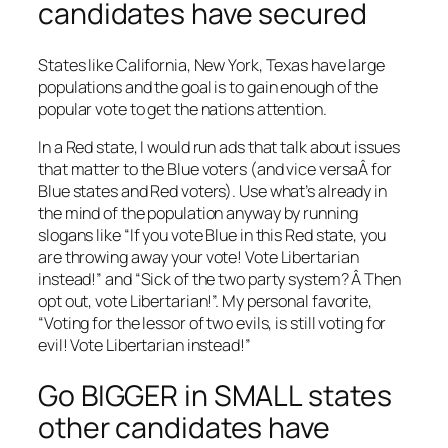
candidates have secured
States like California, New York, Texas have large
populations and the goal is to gain enough of the
popular vote to get the nations attention.
In a Red state, I would run ads that talk about issues
that matter to the Blue voters (and vice versaÂ for
Blue states and Red voters). Use what’s already in
the mind of the population anyway by running
slogans like “If you vote Blue in this Red state, you
are throwing away your vote! Vote Libertarian
instead!” and “Sick of the two party system? Â Then
opt out, vote Libertarian!”. My personal favorite,
“Voting for the lessor of two evils, is still voting for
evil! Vote Libertarian instead!”
Go BIGGER in SMALL states
other candidates have