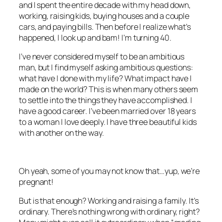
and I spent the entire decade with my head down,
working, raising kids, buying houses and a couple
cars, and paying bills. Then before I realize what’s
happened, I look up and bam! I’m turning 40.
I’ve never considered myself to be an ambitious
man, but I find myself asking ambitious questions:
what have I done with my life? What impact have I
made on the world? This is when many others seem
to settle into the things they have accomplished. I
have a good career. I’ve been married over 18 years
to a woman I love deeply. I have three beautiful kids
with another on the way.
Oh yeah, some of you may not know that…yup, we’re
pregnant!
But is that enough? Working and raising a family. It’s
ordinary. There’s nothing wrong with ordinary, right?