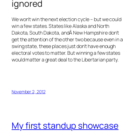
ignored
We won’t win the next election cycle – but we could
win a few states. States like Alaska and North
Dakota, South Dakota, andÂ New Hampshire don’t
get the attention of the other two because even in a
swing state, these places just don’t have enough
electoral votes to matter. But winning a few states
would matter a great deal to the Libertarian party.
November 2, 2012
My first standup showcase