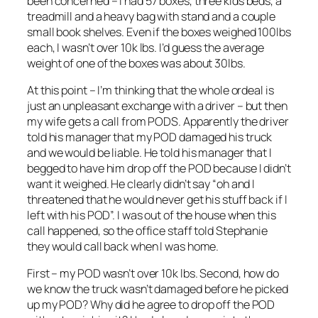
been concerned – I had 57 boxes, three kids beds, a
treadmill and a heavy bag with stand and a couple
small book shelves. Even if the boxes weighed 100lbs
each, I wasn’t over 10k lbs. I’d guess the average
weight of one of the boxes was about 30lbs.
At this point – I’m thinking that the whole ordeal is
just an unpleasant exchange with a driver – but then
my wife gets a call from PODS. Apparently the driver
told his manager that my POD damaged his truck
and we would be liable. He told his manager that I
begged to have him drop off the POD because I didn’t
want it weighed. He clearly didn’t say “oh and I
threatened that he would never get his stuff back if I
left with his POD”. I was out of the house when this
call happened, so the office staff told Stephanie
they would call back when I was home.
First – my POD wasn’t over 10k lbs. Second, how do
we know the truck wasn’t damaged before he picked
up my POD? Why did he agree to drop off the POD