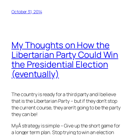
October 31, 2014
My Thoughts on How the
Libertarian Party Could Win
the Presidential Election
(eventually)
The country is ready for a third party and I believe
that is the Libertarian Party – but if they don’t stop
the current course, they aren’t going to be the party
they can be!
MyÂ strategy is simple – Give up the short game for
a longer term plan. Stop trying to win an election