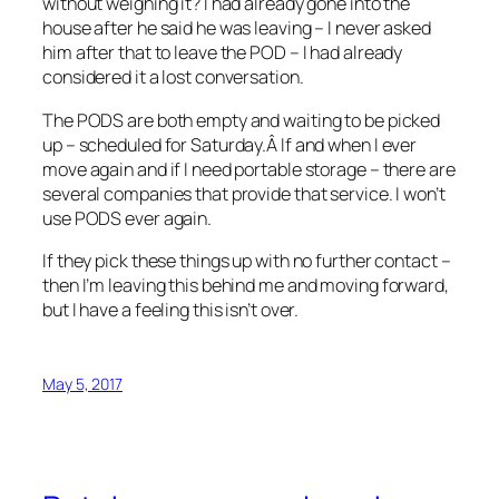
without weighing it? I had already gone into the
house after he said he was leaving – I never asked
him after that to leave the POD – I had already
considered it a lost conversation.
The PODS are both empty and waiting to be picked
up – scheduled for Saturday.Â If and when I ever
move again and if I need portable storage – there are
several companies that provide that service. I won’t
use PODS ever again.
If they pick these things up with no further contact –
then I’m leaving this behind me and moving forward,
but I have a feeling this isn’t over.
May 5, 2017