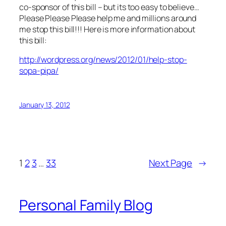
co-sponsor of this bill – but its too easy to believe…
Please Please Please help me and millions around
me stop this bill!!! Here is more information about
this bill:
http://wordpress.org/news/2012/01/help-stop-
sopa-pipa/
January 13, 2012
1
2
3
…
33
Next Page
→
Personal Family Blog