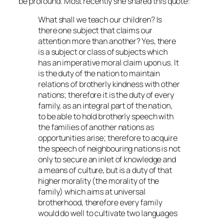
be profound. Most recently she shared this quote:
What shall we teach our children? Is
there one subject that claims our
attention more than another? Yes, there
is a subject or class of subjects which
has an imperative moral claim upon us. It
is the duty of the nation to maintain
relations of brotherly kindness with other
nations; therefore it is the duty of every
family, as an integral part of the nation,
to be able to hold brotherly speech with
the families of another nations as
opportunities arise; therefore to acquire
the speech of neighbouring nations is not
only to secure an inlet of knowledge and
a means of culture, but is a duty of that
higher morality (the morality of the
family) which aims at universal
brotherhood, therefore every family
would do well to cultivate two languages