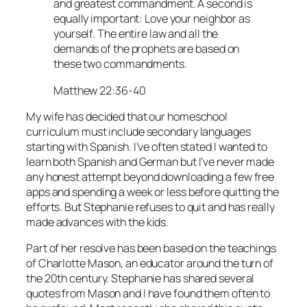
and greatest commandment. A second is
equally important: Love your neighbor as
yourself. The entire law and all the
demands of the prophets are based on
these two commandments.
Matthew 22:36-40
My wife has decided that our homeschool
curriculum must include secondary languages
starting with Spanish. I’ve often stated I wanted to
learn both Spanish and German but I’ve never made
any honest attempt beyond downloading a few free
apps and spending a week or less before quitting the
efforts. But Stephanie refuses to quit and has really
made advances with the kids.
Part of her resolve has been based on the teachings
of Charlotte Mason, an educator around the turn of
the 20th century. Stephanie has shared several
quotes from Mason and I have found them often to