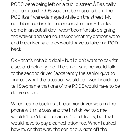
PODS were being left on a public street.Â Basically
the form said PODS wouldn’t be responsible if the
POD itself were damaged while on the street. My
neighborhood is still under construction – trucks
come in an out all day. I wasn’t comfortable signing
the waiver and said no. I asked what my options were
and the driver said they would have to take one POD
back.
Ok – that’s not a big deal – but I didn’t want to pay for
a second delivery fee. The driver said he would talk
to the second driver (apparently the senior guy) to
find out what the situation would be. I went inside to
tell Stephanie that one of the PODS would have to be
delivered later.
When I came back out, the senior driver was on the
phone with his boss and the first driver told me I
wouldn’t be “double charged” for delivery, but that I
would have to pay a cancellation fee. When I asked
how much that was, the senior guy gets off the