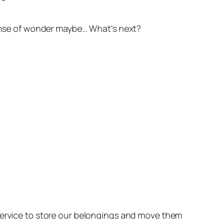
 sense of wonder maybe… What’s next?
 service to store our belongings and move them