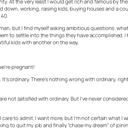
. At the very least I would get rich and famous by the t
down, working, raising kids, buying houses and a couple
 40.
man, but I find myself asking ambitious questions: what
m to settle into the things they have accomplished. I h
tiful kids with another on the way.
e’re pregnant!
 It’s ordinary. There’s nothing wrong with ordinary, rig
e not satisfied with ordinary. But I’ve never considere
care to admit. I want more, but I’m not certain what I wan
ooking to quit my job and finally “chase my dream” of joini