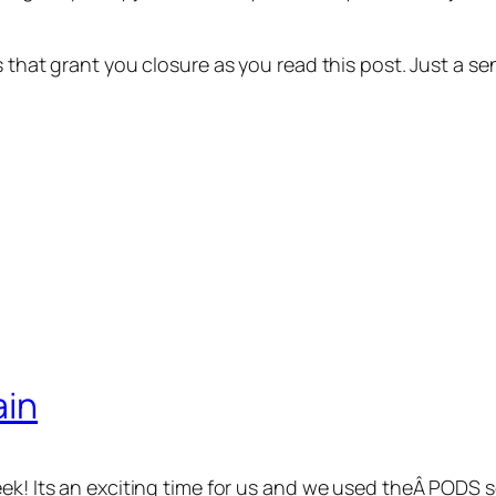
ns that grant you closure as you read this post. Just a
ain
eek! Its an exciting time for us and we used theÂ PODS