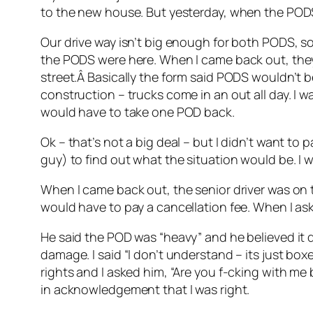
to the new house. But yesterday, when the PODS
Our drive way isn’t big enough for both PODS, so 
the PODS were here. When I came back out, they
street.Â Basically the form said PODS wouldn’t b
construction – trucks come in an out all day. I 
would have to take one POD back.
Ok – that’s not a big deal – but I didn’t want to 
guy) to find out what the situation would be. I 
When I came back out, the senior driver was on th
would have to pay a cancellation fee. When I as
He said the POD was “heavy” and he believed it d
damage. I said “I don’t understand – its just boxe
rights and I asked him, “Are you f-cking with me
in acknowledgement that I was right.