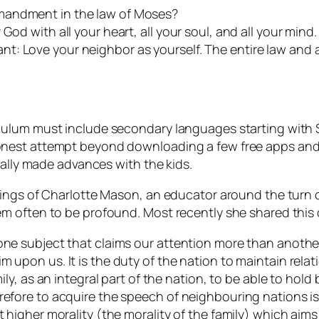
mandment in the law of Moses?
od with all your heart, all your soul, and all your mind. 
t: Love your neighbor as yourself. The entire law and 
ulum must include secondary languages starting with Sp
nest attempt beyond downloading a few free apps and s
eally made advances with the kids.
hings of Charlotte Mason, an educator around the turn 
m often to be profound. Most recently she shared this
one subject that claims our attention more than another?
m upon us. It is the duty of the nation to maintain relat
mily, as an integral part of the nation, to be able to hold
refore to acquire the speech of neighbouring nations is
t higher morality (the morality of the family) which aim