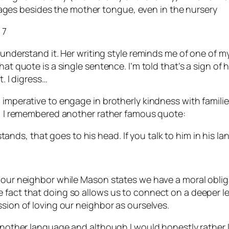
uages besides the mother tongue, even in the nursery
 7
 understand it. Her writing style reminds me of one of m
t quote is a single sentence. I’m told that’s a sign of hig
t. I digress…
l imperative to engage in brotherly kindness with famil
ly, I remembered another rather famous quote:
tands, that goes to his head. If you talk to him in his la
e our neighbor while Mason states we have a moral oblig
fact that doing so allows us to connect on a deeper leve
ssion of loving our neighbor as ourselves.
 another language and although I would honestly rather l