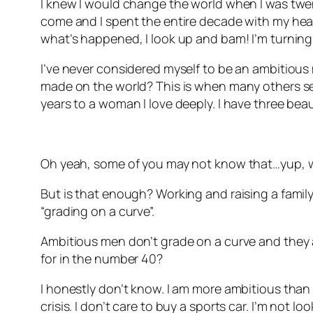
I knew I would change the world when I was twenty
come and I spent the entire decade with my head 
what’s happened, I look up and bam! I’m turning
I’ve never considered myself to be an ambitious 
made on the world? This is when many others see
years to a woman I love deeply. I have three beau
Oh yeah, some of you may not know that…yup, w
But is that enough? Working and raising a family.
“grading on a curve”.
Ambitious men don’t grade on a curve and they ar
for in the number 40?
I honestly don’t know. I am more ambitious than I 
crisis. I don’t care to buy a sports car. I’m not l