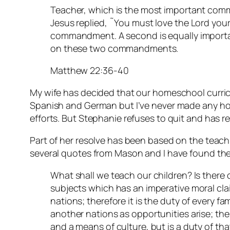
Teacher, which is the most important com
Jesus replied, ˜You must love the Lord your G
commandment. A second is equally importan
on these two commandments.
Matthew 22:36-40
My wife has decided that our homeschool curric
Spanish and German but I’ve never made any ho
efforts. But Stephanie refuses to quit and has r
Part of her resolve has been based on the teac
several quotes from Mason and I have found the
What shall we teach our children? Is there 
subjects which has an imperative moral clai
nations; therefore it is the duty of every fa
another nations as opportunities arise; the
and a means of culture, but is a duty of tha