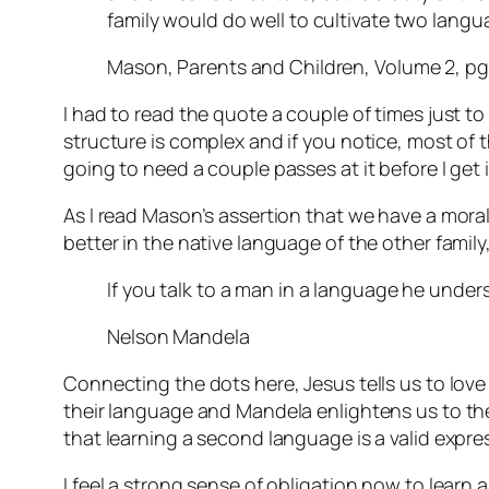
family would do well to cultivate two lang
Mason, Parents and Children, Volume 2, pg
I had to read the quote a couple of times just to
structure is complex and if you notice, most of tha
going to need a couple passes at it before I get i
As I read Mason’s assertion that we have a mora
better in the native language of the other fami
If you talk to a man in a language he unders
Nelson Mandela
Connecting the dots here, Jesus tells us to lov
their language and Mandela enlightens us to the 
that learning a second language is a valid expre
I feel a strong sense of obligation now to learn