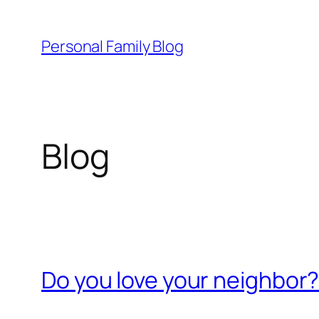
Skip
to
Personal Family Blog
content
Blog
Do you love your neighbor