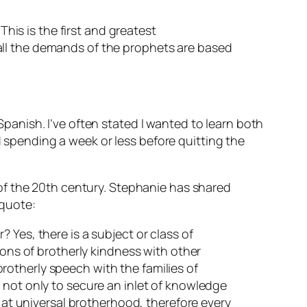
This is the first and greatest
all the demands of the prophets are based
anish. I’ve often stated I wanted to learn both
pending a week or less before quitting the
of the 20th century. Stephanie has shared
 quote:
 Yes, there is a subject or class of
ions of brotherly kindness with other
 brotherly speech with the families of
 not only to secure an inlet of knowledge
s at universal brotherhood, therefore every