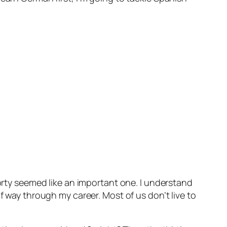
forty seemed like an important one. I understand
f way through my career. Most of us don’t live to