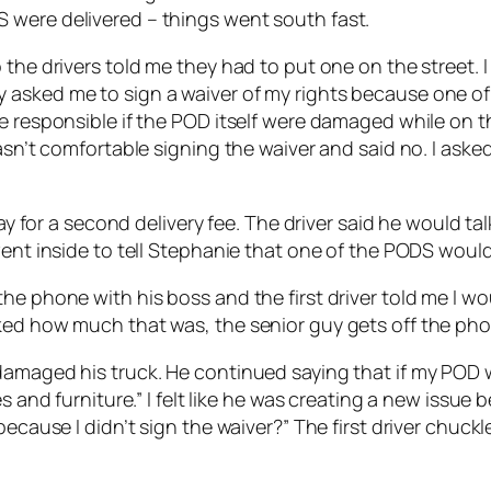
 were delivered – things went south fast.
the drivers told me they had to put one on the street. I
 asked me to sign a waiver of my rights because one of
e responsible if the POD itself were damaged while on th
wasn’t comfortable signing the waiver and said no. I ask
pay for a second delivery fee. The driver said he would t
went inside to tell Stephanie that one of the PODS would 
e phone with his boss and the first driver told me I wou
ked how much that was, the senior guy gets off the pho
amaged his truck. He continued saying that if my POD wa
s and furniture.” I felt like he was creating a new issue 
 because I didn’t sign the waiver?” The first driver chu