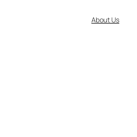
About Us