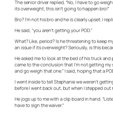
The senior driver replied, “No, I have to go weight 
its overweight, this isn’t going to happen bro!”
Bro? I’m not his bro and he is clearly upset. I re
He said, “you aren’t getting your POD.”
What? Like, period? Is he threatening to keep my
an issue if its overweight? Seriously, is this be
He asked me to look at the bed of his truck and p
came to the conclusion that I’m not getting my s
and go weigh that one.” I said, hoping that a 
I went inside to tell Stephanie we weren’t gett
before I went back out, but when I stepped out my
He jogs up to me with a clip board in hand. “List
have to sign the waiver.”