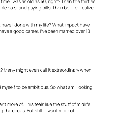
ime I was as old as 40, right? Then the thirties
 cars, and paying bills. Then before I realize
 have I done with my life? What impact have I
ave a good career. I’ve been married over 18
ht? Many might even call it extraordinary when
d myself to be ambitious. So what am I looking
t more of. This feels like the stuff of midlife
ng the circus. But still… I want more of