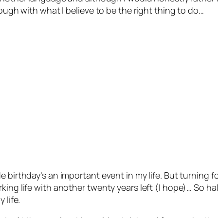
rough with what I believe to be the right thing to do…
e birthday’s an important event in my life. But turning 
ing life with another twenty years left (I hope)… So hal
 life.