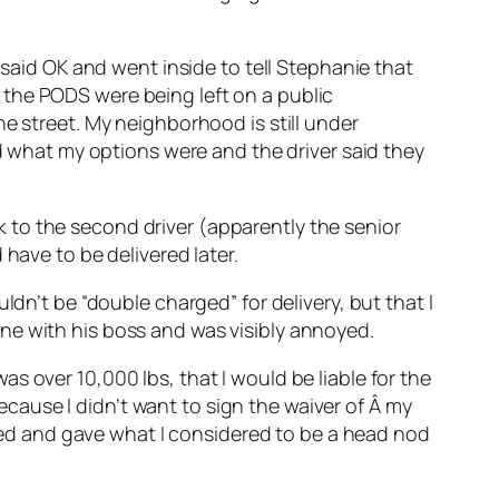
 said OK and went inside to tell Stephanie that
 the PODS were being left on a public
e street. My neighborhood is still under
ed what my options were and the driver said they
alk to the second driver (apparently the senior
have to be delivered later.
ldn’t be “double charged” for delivery, but that I
ne with his boss and was visibly annoyed.
s over 10,000 lbs, that I would be liable for the
because I didn’t want to sign the waiver of Â my
ckled and gave what I considered to be a head nod