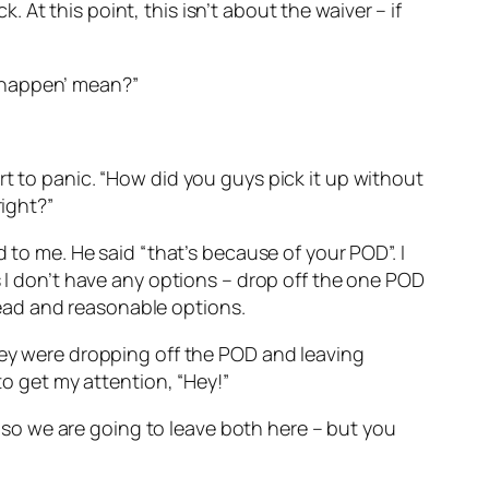
k. At this point, this isn’t about the waiver – if
to happen’ mean?”
rt to panic. “How did you guys pick it up without
right?”
 to me. He said “that’s because of your POD”. I
s I don’t have any options – drop off the one POD
ead and reasonable options.
they were dropping off the POD and leaving
to get my attention, “Hey!”
k, so we are going to leave both here – but you