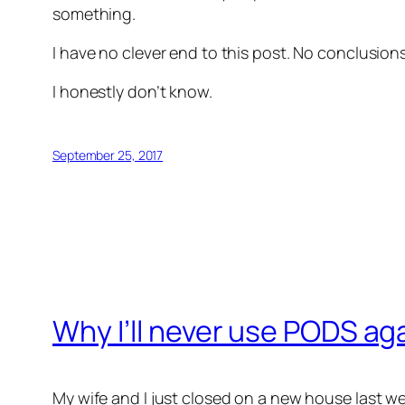
something.
I have no clever end to this post. No conclusio
I honestly don’t know.
September 25, 2017
Why I’ll never use PODS ag
My wife and I just closed on a new house last w