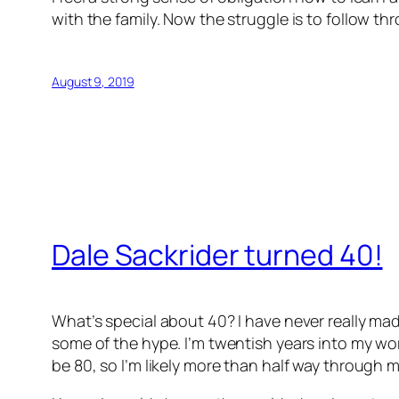
with the family. Now the struggle is to follow th
August 9, 2019
Dale Sackrider turned 40!
What’s special about 40? I have never really mad
some of the hype. I’m twentish years into my work
be 80, so I’m likely more than half way through my