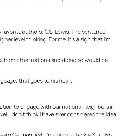
y favorite authors, C.S. Lewis. The sentence
her level thinking. For me, it’s a sign that I’m
ies from other nations and doing so would be
nguage, that goes to his heart.
ation to engage with our national neighbors in
l. I don’t think I have ever considered the idea
earn German first, I’m going to tackle Spanish