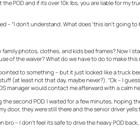
the POD and if its over 10k lbs, you are liable for my truc
plied – “I don’t understand. What does ‘this isn’t going 
 family photos, clothes, and kids bed frames? Now I sta
cause of the waiver? What do we have to do to make this 
ointed to something – but it just looked like a truck bed
tuff (at least not that day, maybe never?). “Ok – I gues
PODS manager would contact me afterward with a calm h
ing the second POD. I waited for a few minutes, hoping 
 door, they were still there and the senior driver yells 
en bro – I don’t feel its safe to drive the heavy POD bac