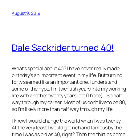
August 9, 2019
Dale Sackrider turned 40!
What’s special about 40? I have never really made
birthday’s an important event in my life. But turning
forty seemed like an important one. I understand
some of the hype. I’m twentish years into my working
life with another twenty years left (I hope)… So half
way through my career. Most of us don’t live to be 80,
so I’m likely more than half way through my life.
I knew I would change the world when I was twenty.
At the very least I would get rich and famous by the
time I was as old as 40, right? Then the thirties come