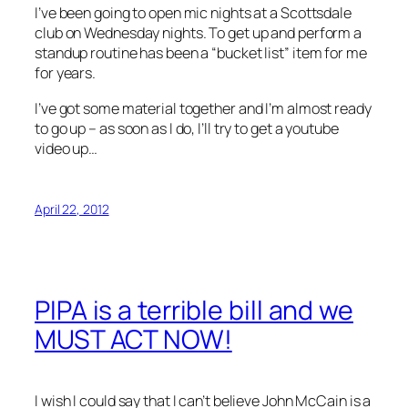
I’ve been going to open mic nights at a Scottsdale
club on Wednesday nights. To get up and perform a
standup routine has been a “bucket list” item for me
for years.
I’ve got some material together and I’m almost ready
to go up – as soon as I do, I’ll try to get a youtube
video up…
April 22, 2012
PIPA is a terrible bill and we
MUST ACT NOW!
I wish I could say that I can’t believe John McCain is a