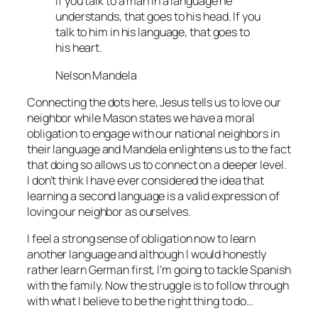
If you talk to a man in a language he
understands, that goes to his head. If you
talk to him in his language, that goes to
his heart.
Nelson Mandela
Connecting the dots here, Jesus tells us to love our
neighbor while Mason states we have a moral
obligation to engage with our national neighbors in
their language and Mandela enlightens us to the fact
that doing so allows us to connect on a deeper level.
I don’t think I have ever considered the idea that
learning a second language is a valid expression of
loving our neighbor as ourselves.
I feel a strong sense of obligation now to learn
another language and although I would honestly
rather learn German first, I’m going to tackle Spanish
with the family. Now the struggle is to follow through
with what I believe to be the right thing to do…