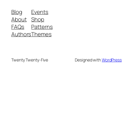
Blog
Events
About
Shop
FAQs
Patterns
Authors
Themes
Twenty Twenty-Five
Designed with
WordPress