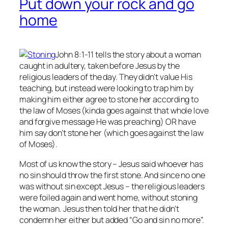
Put down your rock and go
home
John 8:1-11 tells the story about a woman
caught in adultery, taken before Jesus by the
religious leaders of the day. They didn’t value His
teaching, but instead were looking to trap him by
making him either agree to stone her according to
the law of Moses (kinda goes against that whole love
and forgive message He was preaching) OR have
him say don’t stone her (which goes against the law
of Moses).
Most of us know the story – Jesus said whoever has
no
sin should throw the first stone. And since no one
was without sin except Jesus – the religious leaders
were foiled again and went home, without stoning
the woman. Jesus then told her that he didn’t
condemn her either but added “Go and sin no more”.