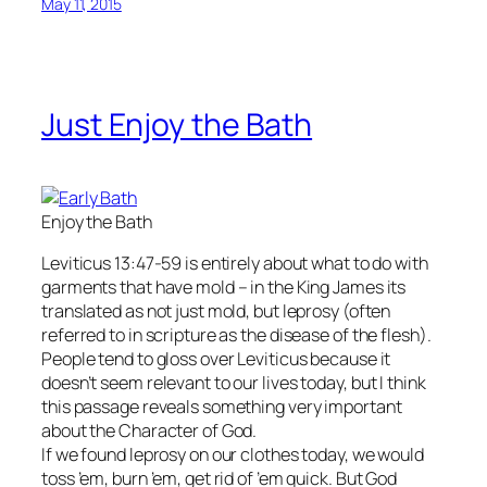
May 11, 2015
Just Enjoy the Bath
Enjoy the Bath
Leviticus 13:47-59 is entirely about what to do with
garments that have mold – in the King James its
translated as not just mold, but leprosy (often
referred to in scripture as the disease of the flesh).
People tend to gloss over Leviticus because it
doesn’t seem relevant to our lives today, but I think
this passage reveals something very important
about the Character of God.
If we found leprosy on our clothes today, we would
toss ’em, burn ’em, get rid of ’em quick. But God