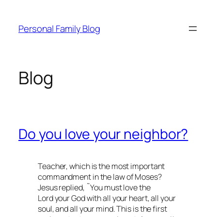
Skip
to
Personal Family Blog
content
Blog
Do you love your neighbor?
Teacher, which is the most important
commandment in the law of Moses?
Jesus replied, ˜You must love the
Lord your God with all your heart, all your
soul, and all your mind. This is the first