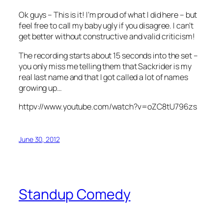
Ok guys – This is it! I’m proud of what I did here – but
feel free to call my baby ugly if you disagree. I can’t
get better without constructive and valid criticism!
The recording starts about 15 seconds into the set –
you only miss me telling them that Sackrider is my
real last name and that I got called a lot of names
growing up…
httpv://www.youtube.com/watch?v=oZC8tU796zs
June 30, 2012
Standup Comedy