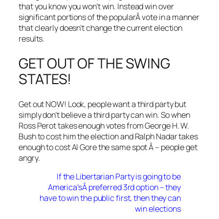
that you know you won’t win. Instead win over
significant portions of the popularÂ vote in a manner
that clearly doesn’t change the current election
results.
GET OUT OF THE SWING
STATES!
Get out NOW! Look, people want a third party but
simply don’t believe a third party can win. So when
Ross Perot takes enough votes from George H. W.
Bush to cost him the election and Ralph Nadar takes
enough to cost Al Gore the same spot Â – people get
angry.
If the Libertarian Party is going to be
America’sÂ preferred 3rd option – they
have to win the public first, then they can
win elections