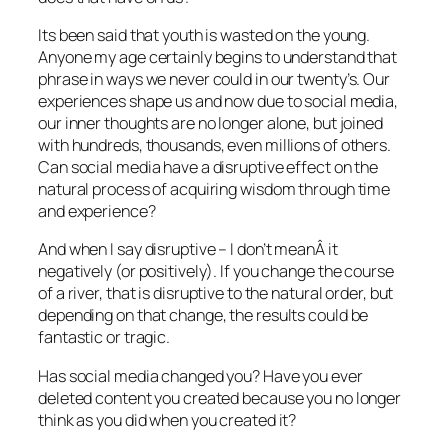
Its been said that youth is wasted on the young.
Anyone my age certainly begins to understand that
phrase in ways we never could in our twenty’s. Our
experiences shape us and now due to social media,
our inner thoughts are no longer alone, but joined
with hundreds, thousands, even millions of others.
Can social media have a disruptive effect on the
natural process of acquiring wisdom through time
and experience?
And when I say disruptive – I don’t meanÂ it
negatively (or positively). If you change the course
of a river, that is disruptive to the natural order, but
depending on that change, the results could be
fantastic or tragic.
Has social media changed you? Have you ever
deleted content you created because you no longer
think as you did when you created it?