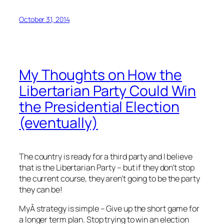
October 31, 2014
My Thoughts on How the
Libertarian Party Could Win
the Presidential Election
(eventually)
The country is ready for a third party and I believe
that is the Libertarian Party – but if they don’t stop
the current course, they aren’t going to be the party
they can be!
MyÂ strategy is simple – Give up the short game for
a longer term plan. Stop trying to win an election