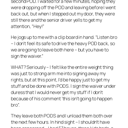
second POD. I waited for a few minutes, hoping they
were dropping off the POD and leaving before I went
back out, but when I stepped out my door, they were
still there and the senior driver yells to get my
attention, “Hey!”
He jogs up to me with a clip board in hand. “Listen bro
– I don’t feel its safe to drive the heavy POD back, so
we are going to leave both here – but you have to
sign the waiver.”
WHAT? Seriously – I felt like the entire weight thing
was just to strong arm me into signing away my
rights, but at this point, I’d be happy just to get my
stuff and be done with PODS. I sign the waiver under
duress that I would never get my stuff if I don’t
because of his comment ‘this isn’t going to happen
bro”.
They leave both PODS and I unload them both over
the next few hours. In hind sight – I shouldn’t have