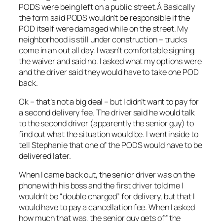
PODS were being left on a public street.Â Basically
the form said PODS wouldn’t be responsible if the
POD itself were damaged while on the street. My
neighborhood is still under construction – trucks
come in an out all day. I wasn’t comfortable signing
the waiver and said no. I asked what my options were
and the driver said they would have to take one POD
back.
Ok – that’s not a big deal – but I didn’t want to pay for
a second delivery fee. The driver said he would talk
to the second driver (apparently the senior guy) to
find out what the situation would be. I went inside to
tell Stephanie that one of the PODS would have to be
delivered later.
When I came back out, the senior driver was on the
phone with his boss and the first driver told me I
wouldn’t be “double charged” for delivery, but that I
would have to pay a cancellation fee. When I asked
how much that was, the senior guy gets off the