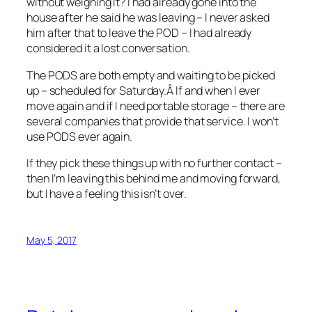
without weighing it? I had already gone into the
house after he said he was leaving – I never asked
him after that to leave the POD – I had already
considered it a lost conversation.
The PODS are both empty and waiting to be picked
up – scheduled for Saturday.Â If and when I ever
move again and if I need portable storage – there are
several companies that provide that service. I won’t
use PODS ever again.
If they pick these things up with no further contact –
then I’m leaving this behind me and moving forward,
but I have a feeling this isn’t over.
May 5, 2017