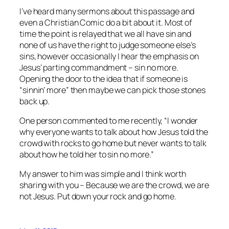
I’ve heard many sermons about this passage and
even a Christian Comic do a bit about it. Most of
time the point is relayed that we all have sin and
none of us have the right to judge someone else’s
sins, however occasionally I hear the emphasis on
Jesus’ parting commandment – sin no more.
Opening the door to the idea that if someone is
“sinnin’ more” then maybe we can pick those stones
back up.
One person commented to me recently, “I wonder
why everyone wants to talk about how Jesus told the
crowd with rocks to go home but never wants to talk
about how he told her to sin no more.”
My answer to him was simple and I think worth
sharing with you – Because we are the crowd, we are
not Jesus. Put down your rock and go home.