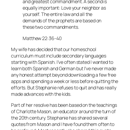
and greatest commandment. A second is
equally important: Love your neighbor as
yourself. The entire law and all the
demands of the prophets are based on
these two commandments.
Matthew 22:36-40
My wife has decided that our homeschool
curriculum must include secondary languages
starting with Spanish. I’ve often stated I wanted to
learn both Spanish and German but I’ve never made
any honest attempt beyond downloading a few free
apps and spending a week or less before quitting the
efforts. But Stephanie refuses to quit and has really
made advances with the kids.
Part of her resolve has been based on the teachings
of Charlotte Mason, an educator around the turn of
the 20th century. Stephanie has shared several
quotes from Mason and I have found them often to