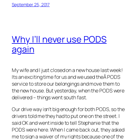
September 25, 2017
Why I’ll never use PODS
again
My wife and I just closed on a new house last week!
Its an exciting time for us and we used theÂ PODS
service to store our belongings and move them to
the new house. But yesterday, when the PODS were
delivered – things went south fast.
Our drive way isn’t big enough for both PODS, so the
drivers told me they had to put one on the street. I
said OK and went inside to tell Stephanie that the
PODS were here. When I came back out, they asked
me to sign a waiver of my rights because one of the