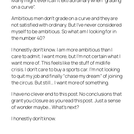
Many might even call it extraordinary when “grading
on a curve”.
Ambitious men don’t grade on a curve and they are
not satisfied with ordinary. But I’ve never considered
myself to be ambitious. So what am I looking for in
the number 40?
I honestly don’t know. I am more ambitious than I
care to admit. I want more, but I’m not certain what I
want more of. This feels like the stuff of midlife
crisis. I don’t care to buy a sports car. I’m not looking
to quit my job and finally “chase my dream” of joining
the circus. But still… I want more of something.
I have no clever end to this post. No conclusions that
grant you closure as you read this post. Just a sense
of wonder maybe… What’s next?
I honestly don’t know.