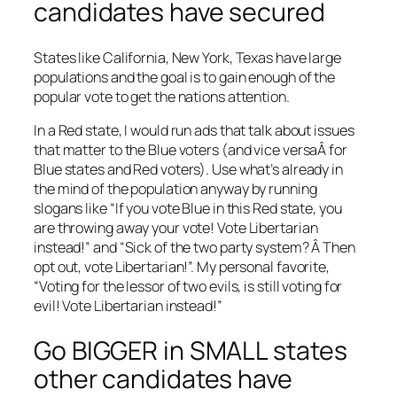
candidates have secured
States like California, New York, Texas have large
populations and the goal is to gain enough of the
popular vote to get the nations attention.
In a Red state, I would run ads that talk about issues
that matter to the Blue voters (and vice versaÂ for
Blue states and Red voters). Use what’s already in
the mind of the population anyway by running
slogans like “If you vote Blue in this Red state, you
are throwing away your vote! Vote Libertarian
instead!” and “Sick of the two party system? Â Then
opt out, vote Libertarian!”. My personal favorite,
“Voting for the lessor of two evils, is still voting for
evil! Vote Libertarian instead!”
Go BIGGER in SMALL states
other candidates have