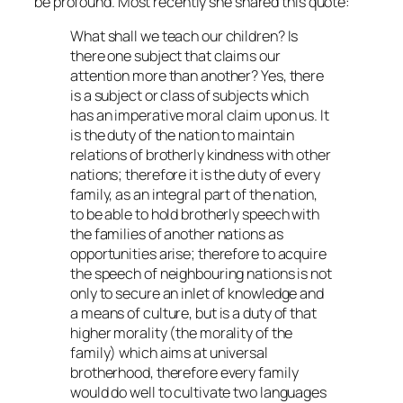
be profound. Most recently she shared this quote:
What shall we teach our children? Is
there one subject that claims our
attention more than another? Yes, there
is a subject or class of subjects which
has an imperative moral claim upon us. It
is the duty of the nation to maintain
relations of brotherly kindness with other
nations; therefore it is the duty of every
family, as an integral part of the nation,
to be able to hold brotherly speech with
the families of another nations as
opportunities arise; therefore to acquire
the speech of neighbouring nations is not
only to secure an inlet of knowledge and
a means of culture, but is a duty of that
higher morality (the morality of the
family) which aims at universal
brotherhood, therefore every family
would do well to cultivate two languages