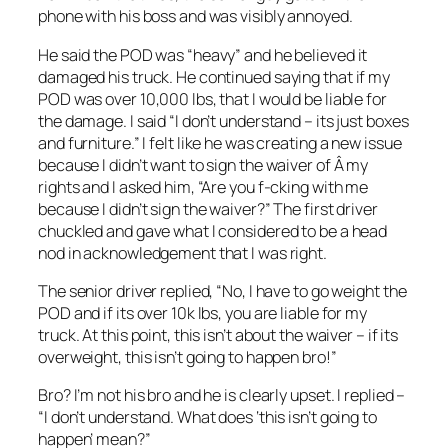
phone with his boss and was visibly annoyed.
He said the POD was “heavy” and he believed it
damaged his truck. He continued saying that if my
POD was over 10,000 lbs, that I would be liable for
the damage. I said “I don’t understand – its just boxes
and furniture.” I felt like he was creating a new issue
because I didn’t want to sign the waiver of Â my
rights and I asked him, “Are you f-cking with me
because I didn’t sign the waiver?” The first driver
chuckled and gave what I considered to be a head
nod in acknowledgement that I was right.
The senior driver replied, “No, I have to go weight the
POD and if its over 10k lbs, you are liable for my
truck. At this point, this isn’t about the waiver – if its
overweight, this isn’t going to happen bro!”
Bro? I’m not his bro and he is clearly upset. I replied –
“I don’t understand. What does ‘this isn’t going to
happen’ mean?”