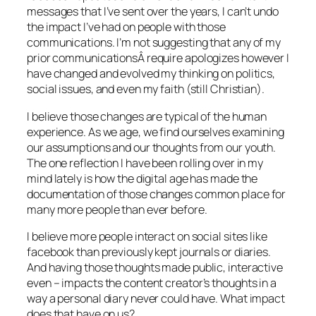
messages that I’ve sent over the years, I can’t undo
the impact I’ve had on people with those
communications. I’m not suggesting that any of my
prior communicationsÂ require apologizes however I
have changed and evolved my thinking on politics,
social issues, and even my faith (still Christian).
I believe those changes are typical of the human
experience. As we age, we find ourselves examining
our assumptions and our thoughts from our youth.
The one reflection I have been rolling over in my
mind lately is how the digital age has made the
documentation of those changes common place for
many more people than ever before.
I believe more people interact on social sites like
facebook than previously kept journals or diaries.
And having those thoughts made public, interactive
even – impacts the content creator’s thoughts in a
way a personal diary never could have. What impact
does that have on us?