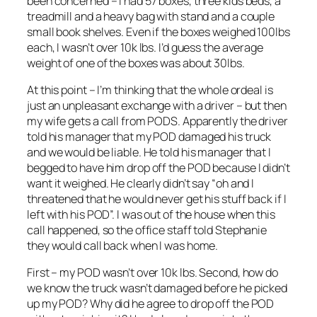
been concerned – I had 57 boxes, three kids beds, a
treadmill and a heavy bag with stand and a couple
small book shelves. Even if the boxes weighed 100lbs
each, I wasn’t over 10k lbs. I’d guess the average
weight of one of the boxes was about 30lbs.
At this point – I’m thinking that the whole ordeal is
just an unpleasant exchange with a driver – but then
my wife gets a call from PODS. Apparently the driver
told his manager that my POD damaged his truck
and we would be liable. He told his manager that I
begged to have him drop off the POD because I didn’t
want it weighed. He clearly didn’t say “oh and I
threatened that he would never get his stuff back if I
left with his POD”. I was out of the house when this
call happened, so the office staff told Stephanie
they would call back when I was home.
First – my POD wasn’t over 10k lbs. Second, how do
we know the truck wasn’t damaged before he picked
up my POD? Why did he agree to drop off the POD