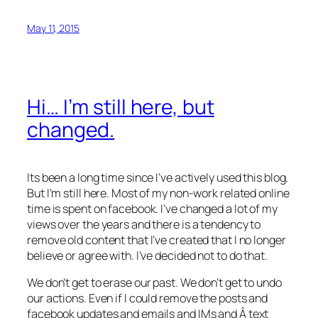
May 11, 2015
Hi… I’m still here, but
changed.
Its been a long time since I’ve actively used this blog.
But I’m still here. Most of my non-work related online
time is spent on facebook. I’ve changed a lot of my
views over the years and there is a tendency to
remove old content that I’ve created that I no longer
believe or agree with. I’ve decided not to do that.
We don’t get to erase our past. We don’t get to undo
our actions. Even if I could remove the posts and
facebook updates and emails and IMs and Â text