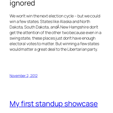
ignored
We won’t win the next election cycle – but we could
win a few states. States like Alaska and North
Dakota, South Dakota, andÂ New Hampshire don’t
get the attention of the other two because even in a
swing state, these places just don’t have enough
electoral votes to matter. But winning a few states
would matter a great deal to the Libertarian party.
November 2, 2012
My first standup showcase