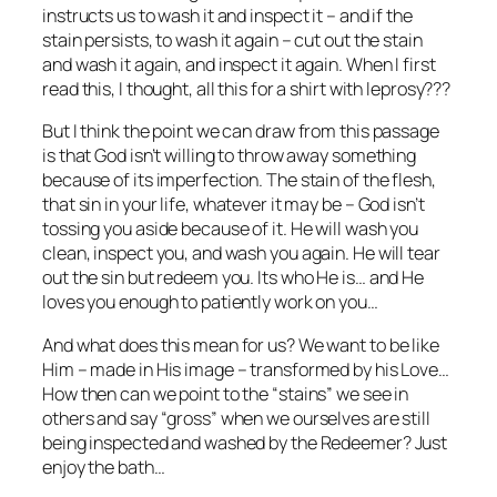
instructs us to wash it and inspect it – and if the
stain persists, to wash it again – cut out the stain
and wash it again, and inspect it again. When I first
read this, I thought, all this for a shirt with leprosy???
But I think the point we can draw from this passage
is that God isn’t willing to throw away something
because of its imperfection. The stain of the flesh,
that sin in your life, whatever it may be – God isn’t
tossing you aside because of it. He will wash you
clean, inspect you, and wash you again. He will tear
out the sin but redeem you. Its who He is… and He
loves you enough to patiently work on you…
And what does this mean for us? We want to be like
Him – made in His image – transformed by his Love…
How then can we point to the “stains” we see in
others and say “gross” when we ourselves are still
being inspected and washed by the Redeemer? Just
enjoy the bath…