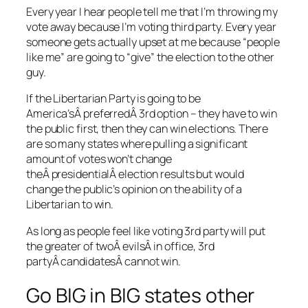
Every year I hear people tell me that I’m throwing my
vote away because I’m voting third party. Every year
someone gets actually upset at me because “people
like me” are going to “give” the election to the other
guy.
If the Libertarian Party is going to be
America’sÂ preferredÂ 3rd option – they have to win
the public first, then they can win elections. There
are so many states where pulling a significant
amount of votes won’t change
theÂ presidentialÂ election results but would
change the public’s opinion on the ability of a
Libertarian to win.
As long as people feel like voting 3rd party will put
the greater of twoÂ evilsÂ in office, 3rd
partyÂ candidatesÂ cannot win.
Go BIG in BIG states other