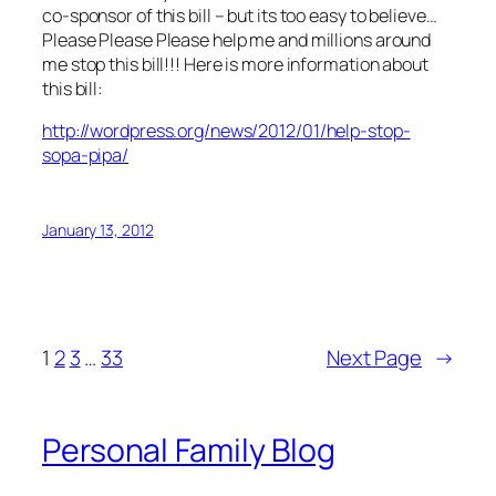
co-sponsor of this bill – but its too easy to believe…
Please Please Please help me and millions around
me stop this bill!!! Here is more information about
this bill:
http://wordpress.org/news/2012/01/help-stop-
sopa-pipa/
January 13, 2012
1
2
3
…
33
Next Page
→
Personal Family Blog