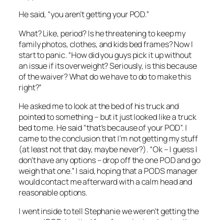
He said, “you aren’t getting your POD.”
What? Like, period? Is he threatening to keep my
family photos, clothes, and kids bed frames? Now I
start to panic. “How did you guys pick it up without
an issue if its overweight? Seriously, is this because
of the waiver? What do we have to do to make this
right?”
He asked me to look at the bed of his truck and
pointed to something – but it just looked like a truck
bed to me. He said “that’s because of your POD”. I
came to the conclusion that I’m not getting my stuff
(at least not that day, maybe never?). “Ok – I guess I
don’t have any options – drop off the one POD and go
weigh that one.” I said, hoping that a PODS manager
would contact me afterward with a calm head and
reasonable options.
I went inside to tell Stephanie we weren’t getting the