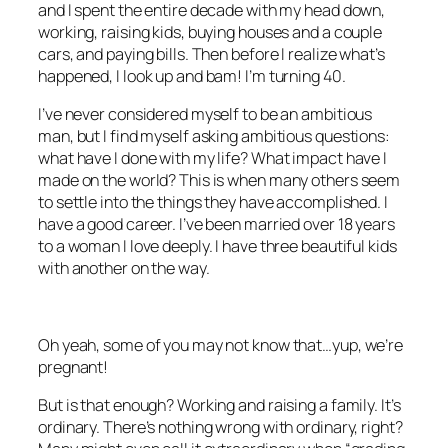
and I spent the entire decade with my head down,
working, raising kids, buying houses and a couple
cars, and paying bills. Then before I realize what’s
happened, I look up and bam! I’m turning 40.
I’ve never considered myself to be an ambitious
man, but I find myself asking ambitious questions:
what have I done with my life? What impact have I
made on the world? This is when many others seem
to settle into the things they have accomplished. I
have a good career. I’ve been married over 18 years
to a woman I love deeply. I have three beautiful kids
with another on the way.
Oh yeah, some of you may not know that…yup, we’re
pregnant!
But is that enough? Working and raising a family. It’s
ordinary. There’s nothing wrong with ordinary, right?