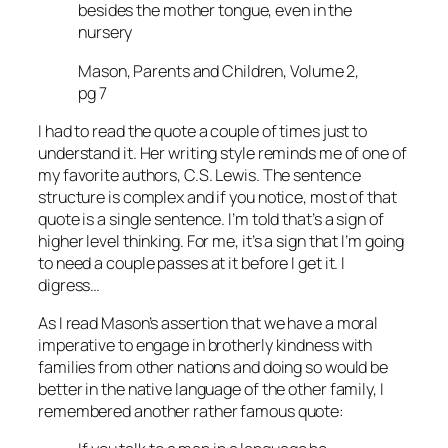
besides the mother tongue, even in the
nursery
Mason, Parents and Children, Volume 2,
pg 7
I had to read the quote a couple of times just to
understand it. Her writing style reminds me of one of
my favorite authors, C.S. Lewis. The sentence
structure is complex and if you notice, most of that
quote is a single sentence. I’m told that’s a sign of
higher level thinking. For me, it’s a sign that I’m going
to need a couple passes at it before I get it. I
digress…
As I read Mason’s assertion that we have a moral
imperative to engage in brotherly kindness with
families from other nations and doing so would be
better in the native language of the other family, I
remembered another rather famous quote: