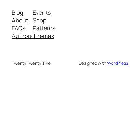
Blog
Events
About
Shop
FAQs
Patterns
Authors
Themes
Twenty Twenty-Five
Designed with
WordPress