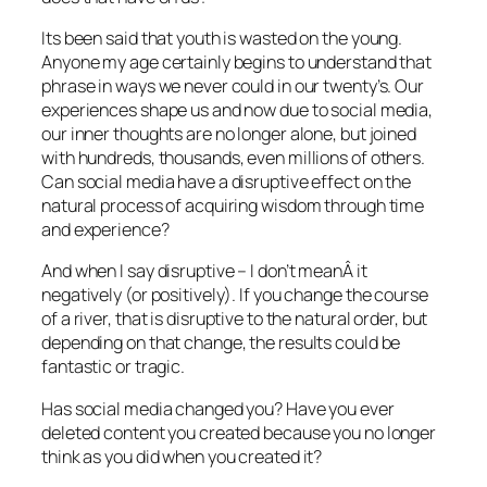
Its been said that youth is wasted on the young.
Anyone my age certainly begins to understand that
phrase in ways we never could in our twenty’s. Our
experiences shape us and now due to social media,
our inner thoughts are no longer alone, but joined
with hundreds, thousands, even millions of others.
Can social media have a disruptive effect on the
natural process of acquiring wisdom through time
and experience?
And when I say disruptive – I don’t meanÂ it
negatively (or positively). If you change the course
of a river, that is disruptive to the natural order, but
depending on that change, the results could be
fantastic or tragic.
Has social media changed you? Have you ever
deleted content you created because you no longer
think as you did when you created it?