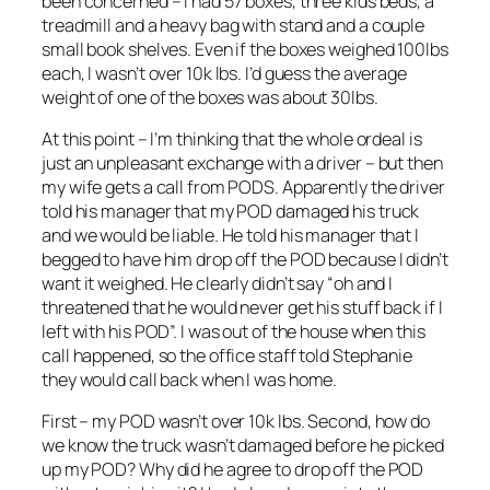
been concerned – I had 57 boxes, three kids beds, a
treadmill and a heavy bag with stand and a couple
small book shelves. Even if the boxes weighed 100lbs
each, I wasn’t over 10k lbs. I’d guess the average
weight of one of the boxes was about 30lbs.
At this point – I’m thinking that the whole ordeal is
just an unpleasant exchange with a driver – but then
my wife gets a call from PODS. Apparently the driver
told his manager that my POD damaged his truck
and we would be liable. He told his manager that I
begged to have him drop off the POD because I didn’t
want it weighed. He clearly didn’t say “oh and I
threatened that he would never get his stuff back if I
left with his POD”. I was out of the house when this
call happened, so the office staff told Stephanie
they would call back when I was home.
First – my POD wasn’t over 10k lbs. Second, how do
we know the truck wasn’t damaged before he picked
up my POD? Why did he agree to drop off the POD