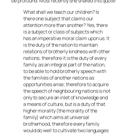
be profound. Most recently she shared this quote:
What shall we teach our children? Is
there one subject that claims our
attention more than another? Yes, there
is a subject or class of subjects which
has an imperative moral claim upon us. It
is the duty of the nation to maintain
relations of brotherly kindness with other
nations; therefore it is the duty of every
family, as an integral part of the nation,
to be able to hold brotherly speech with
the families of another nations as
opportunities arise; therefore to acquire
the speech of neighbouring nations is not
only to secure an inlet of knowledge and
a means of culture, but is a duty of that
higher morality (the morality of the
family) which aims at universal
brotherhood, therefore every family
would do well to cultivate two languages