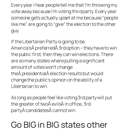
Every year I hear people tell me that I’m throwing my
vote away because I’m voting third party. Every year
someone gets actually upset at me because “people
like me” are going to “give” the election to the other
guy.
If the Libertarian Party is going to be
America’sÂ preferredÂ 3rd option – they have to win
the public first, then they can win elections. There
are so many states where pulling a significant
amount of votes won’t change
theÂ presidentialÂ election results but would
change the public’s opinion on the ability of a
Libertarian to win.
As long as people feel like voting 3rd party will put
the greater of twoÂ evilsÂ in office, 3rd
partyÂ candidatesÂ cannot win.
Go BIG in BIG states other