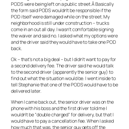
PODS were being left on a public street.Â Basically
the form said PODS wouldn’t be responsible if the
POD itself were damaged while on the street. My
neighborhood is still under construction – trucks
come in an out all day. I wasn’t comfortable signing
the waiver and said no. I asked what my options were
and the driver said they would have to take one POD
back.
Ok – that’s not a big deal – but I didn’t want to pay for
a second delivery fee. The driver said he would talk
to the second driver (apparently the senior guy) to
find out what the situation would be. I went inside to
tell Stephanie that one of the PODS would have to be
delivered later.
When I came back out, the senior driver was on the
phone with his boss and the first driver told me I
wouldn’t be “double charged” for delivery, but that I
would have to pay a cancellation fee. When I asked
how much that was, the senior guy gets off the