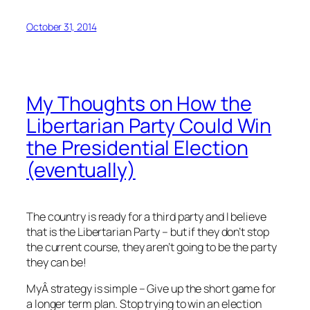
October 31, 2014
My Thoughts on How the
Libertarian Party Could Win
the Presidential Election
(eventually)
The country is ready for a third party and I believe
that is the Libertarian Party – but if they don’t stop
the current course, they aren’t going to be the party
they can be!
MyÂ strategy is simple – Give up the short game for
a longer term plan. Stop trying to win an election