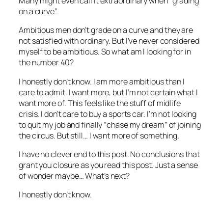
Many might even call it extraordinary when “grading
on a curve”.
Ambitious men don’t grade on a curve and they are
not satisfied with ordinary. But I’ve never considered
myself to be ambitious. So what am I looking for in
the number 40?
I honestly don’t know. I am more ambitious than I
care to admit. I want more, but I’m not certain what I
want more of. This feels like the stuff of midlife
crisis. I don’t care to buy a sports car. I’m not looking
to quit my job and finally “chase my dream” of joining
the circus. But still… I want more of something.
I have no clever end to this post. No conclusions that
grant you closure as you read this post. Just a sense
of wonder maybe… What’s next?
I honestly don’t know.