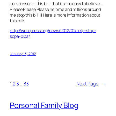
co-sponsor of this bill – but its too easy to believe…
Please Please Please help me and millions around
me stop this bill!!! Here is more information about
this bill:
http://wordpress.org/news/2012/01/help-stop-
sopa-pipa/
January 13, 2012
1
2
3
…
33
Next Page
→
Personal Family Blog