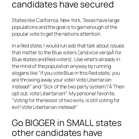
candidates have secured
States like California, New York, Texas have large
populations and the goal is to gain enough of the
popular vote to get the nations attention.
In a Red state, I would run ads that talk about issues
that matter to the Blue voters (and vice versaÂ for
Blue states and Red voters). Use what’s already in
the mind of the population anyway by running
slogans like “If you vote Blue in this Red state, you
are throwing away your vote! Vote Libertarian
instead!” and “Sick of the two party system? Â Then
opt out, vote Libertarian!”. My personal favorite,
“Voting for the lessor of two evils, is still voting for
evil! Vote Libertarian instead!”
Go BIGGER in SMALL states
other candidates have