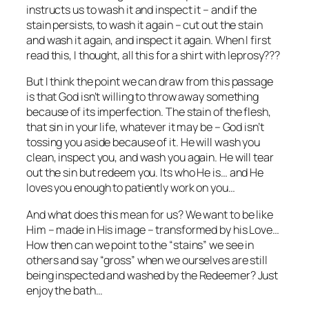
instructs us to wash it and inspect it – and if the
stain persists, to wash it again – cut out the stain
and wash it again, and inspect it again. When I first
read this, I thought, all this for a shirt with leprosy???
But I think the point we can draw from this passage
is that God isn’t willing to throw away something
because of its imperfection. The stain of the flesh,
that sin in your life, whatever it may be – God isn’t
tossing you aside because of it. He will wash you
clean, inspect you, and wash you again. He will tear
out the sin but redeem you. Its who He is… and He
loves you enough to patiently work on you…
And what does this mean for us? We want to be like
Him – made in His image – transformed by his Love…
How then can we point to the “stains” we see in
others and say “gross” when we ourselves are still
being inspected and washed by the Redeemer? Just
enjoy the bath…