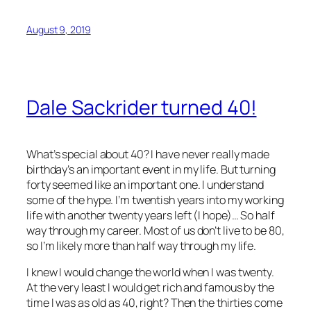
August 9, 2019
Dale Sackrider turned 40!
What’s special about 40? I have never really made
birthday’s an important event in my life. But turning
forty seemed like an important one. I understand
some of the hype. I’m twentish years into my working
life with another twenty years left (I hope)… So half
way through my career. Most of us don’t live to be 80,
so I’m likely more than half way through my life.
I knew I would change the world when I was twenty.
At the very least I would get rich and famous by the
time I was as old as 40, right? Then the thirties come