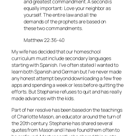
and greatest commandment. A second is
equally important: Love your neighbor as
yourself. The entire law and all the
demands of the prophets are based on
these two commandments.
Matthew 22:36-40
My wife has decided that our homeschool
curriculum must include secondary languages
starting with Spanish. I’ve often stated I wanted to
learn both Spanish and German but I’ve never made
any honest attempt beyond downloading a few free
apps and spending a week or less before quitting the
efforts. But Stephanie refuses to quit and has really
made advances with the kids.
Part of her resolve has been based on the teachings
of Charlotte Mason, an educator around the turn of
the 20th century. Stephanie has shared several
quotes from Mason and I have found them often to