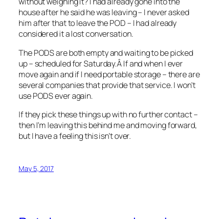
without weighing it? I had already gone into the
house after he said he was leaving – I never asked
him after that to leave the POD – I had already
considered it a lost conversation.
The PODS are both empty and waiting to be picked
up – scheduled for Saturday.Â If and when I ever
move again and if I need portable storage – there are
several companies that provide that service. I won’t
use PODS ever again.
If they pick these things up with no further contact –
then I’m leaving this behind me and moving forward,
but I have a feeling this isn’t over.
May 5, 2017