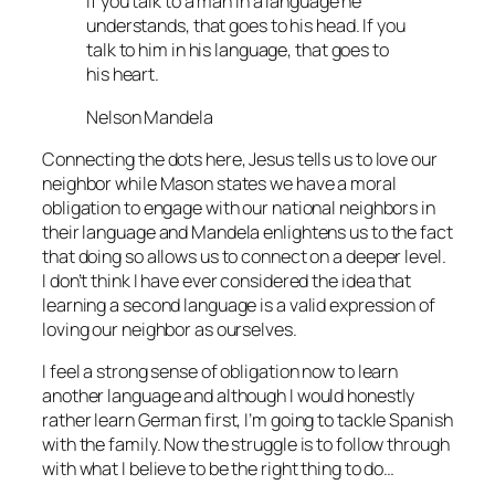
If you talk to a man in a language he
understands, that goes to his head. If you
talk to him in his language, that goes to
his heart.
Nelson Mandela
Connecting the dots here, Jesus tells us to love our
neighbor while Mason states we have a moral
obligation to engage with our national neighbors in
their language and Mandela enlightens us to the fact
that doing so allows us to connect on a deeper level.
I don’t think I have ever considered the idea that
learning a second language is a valid expression of
loving our neighbor as ourselves.
I feel a strong sense of obligation now to learn
another language and although I would honestly
rather learn German first, I’m going to tackle Spanish
with the family. Now the struggle is to follow through
with what I believe to be the right thing to do…