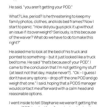
He said, “you aren’t getting your POD.”
What? Like, period? Is he threatening to keep my
family photos, clothes, and kids bed frames? Now I
start to panic. “How did you guys pick it up without
an issue if its overweight? Seriously, is this because
of the waiver? What do we have to do to make this
right?”
He asked me to look at the bed of his truck and
pointed to something – but it just looked like a truck
bed to me. He said “that’s because of your POD”. I
came to the conclusion that I’m not getting my stuff
(at least not that day, maybe never?). “Ok – I guess I
don’t have any options – drop off the one POD and go
weigh that one.” I said, hoping that a PODS manager
would contact me afterward with a calm head and
reasonable options.
I went inside to tell Stephanie we weren’t getting the