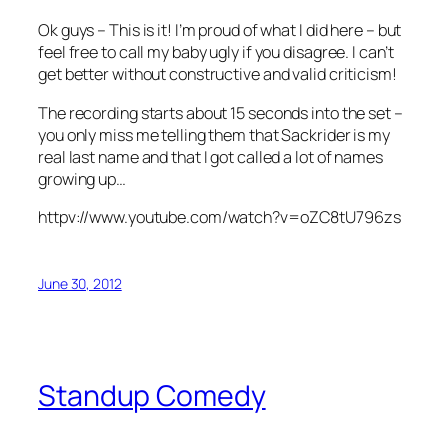
Ok guys – This is it! I’m proud of what I did here – but
feel free to call my baby ugly if you disagree. I can’t
get better without constructive and valid criticism!
The recording starts about 15 seconds into the set –
you only miss me telling them that Sackrider is my
real last name and that I got called a lot of names
growing up…
httpv://www.youtube.com/watch?v=oZC8tU796zs
June 30, 2012
Standup Comedy