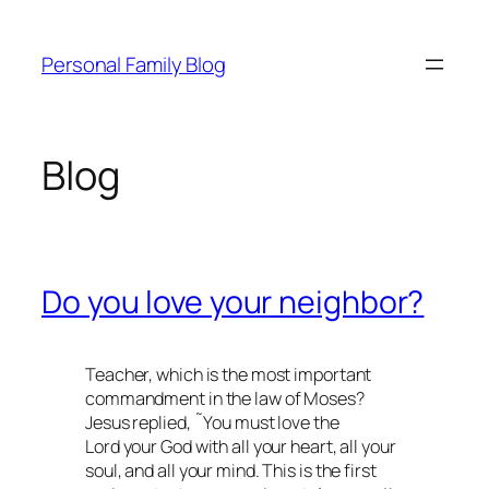
Skip
to
Personal Family Blog
content
Blog
Do you love your neighbor?
Teacher, which is the most important
commandment in the law of Moses?
Jesus replied, ˜You must love the
Lord your God with all your heart, all your
soul, and all your mind. This is the first