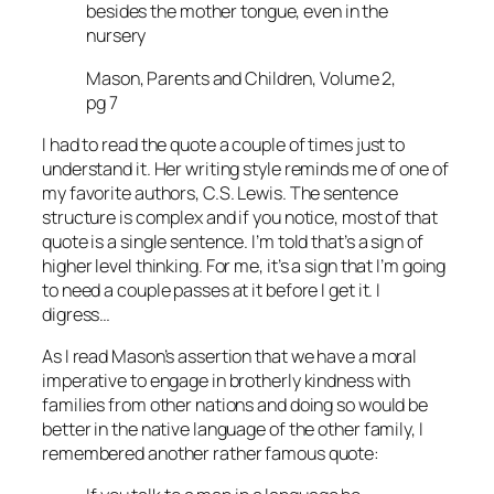
besides the mother tongue, even in the
nursery
Mason, Parents and Children, Volume 2,
pg 7
I had to read the quote a couple of times just to
understand it. Her writing style reminds me of one of
my favorite authors, C.S. Lewis. The sentence
structure is complex and if you notice, most of that
quote is a single sentence. I’m told that’s a sign of
higher level thinking. For me, it’s a sign that I’m going
to need a couple passes at it before I get it. I
digress…
As I read Mason’s assertion that we have a moral
imperative to engage in brotherly kindness with
families from other nations and doing so would be
better in the native language of the other family, I
remembered another rather famous quote: