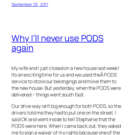
September 25, 2017
Why I’ll never use PODS
again
My wife and I just closed on a new house last week!
Its an exciting time for us and we used theÂ PODS
service to store our belongings and move them to
the new house. But yesterday, when the PODS were
delivered – things went south fast.
Our drive way isn’t big enough for both PODS, so the
drivers told me they had to put one on the street. I
said OK and went inside to tell Stephanie that the
PODS were here. When I came back out, they asked
me to sign a waiver of my rights because one of the