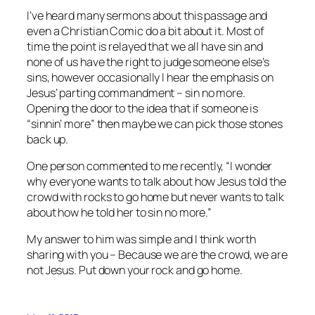
I’ve heard many sermons about this passage and
even a Christian Comic do a bit about it. Most of
time the point is relayed that we all have sin and
none of us have the right to judge someone else’s
sins, however occasionally I hear the emphasis on
Jesus’ parting commandment – sin no more.
Opening the door to the idea that if someone is
“sinnin’ more” then maybe we can pick those stones
back up.
One person commented to me recently, “I wonder
why everyone wants to talk about how Jesus told the
crowd with rocks to go home but never wants to talk
about how he told her to sin no more.”
My answer to him was simple and I think worth
sharing with you – Because we are the crowd, we are
not Jesus. Put down your rock and go home.