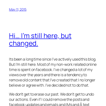
May 11, 2015
Hi… I’m still here, but
changed.
Its been a long time since I’ve actively used this blog.
But I’m still here. Most of my non-work related online
time is spent on facebook. I’ve changed a lot of my
views over the years and there is a tendency to
remove old content that I’ve created that I no longer
believe or agree with. I’ve decided not to do that.
We don’t get to erase our past. We don’t get to undo
our actions. Even if I could remove the posts and
facebook updates and emails and IMs and Â text