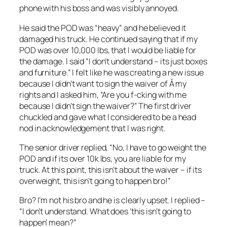
phone with his boss and was visibly annoyed.
He said the POD was “heavy” and he believed it
damaged his truck. He continued saying that if my
POD was over 10,000 lbs, that I would be liable for
the damage. I said “I don’t understand – its just boxes
and furniture.” I felt like he was creating a new issue
because I didn’t want to sign the waiver of Â my
rights and I asked him, “Are you f-cking with me
because I didn’t sign the waiver?” The first driver
chuckled and gave what I considered to be a head
nod in acknowledgement that I was right.
The senior driver replied, “No, I have to go weight the
POD and if its over 10k lbs, you are liable for my
truck. At this point, this isn’t about the waiver – if its
overweight, this isn’t going to happen bro!”
Bro? I’m not his bro and he is clearly upset. I replied –
“I don’t understand. What does ‘this isn’t going to
happen’ mean?”