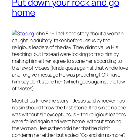
Put down your rock and go
home
John 8:1-11 tells the story about a woman
caught in adultery, taken before Jesus by the
religious leaders of the day. They didn’t value His
teaching, but instead were looking to trap him by
making him either agree to stone her according to
the law of Moses (kinda goes against that whole love
and forgive message He was preaching) OR have
him say don’t stone her (which goes against the law
of Moses).
Most of us know the story – Jesus said whoever has
no
sin should throw the first stone. And since no one
was without sin except Jesus – the religious leaders
were foiled again and went home, without stoning
the woman. Jesus then told her that he didn’t
condemn her either but added “Go and sin no more”.