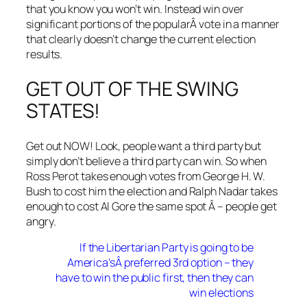
that you know you won’t win. Instead win over
significant portions of the popularÂ vote in a manner
that clearly doesn’t change the current election
results.
GET OUT OF THE SWING
STATES!
Get out NOW! Look, people want a third party but
simply don’t believe a third party can win. So when
Ross Perot takes enough votes from George H. W.
Bush to cost him the election and Ralph Nadar takes
enough to cost Al Gore the same spot Â – people get
angry.
If the Libertarian Party is going to be
America’sÂ preferred 3rd option – they
have to win the public first, then they can
win elections