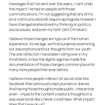
messages that I’ve sent over the years, I can’t undo
the impact I’ve had on people with those
communications. I’m not suggesting that any of my
prior communicationsÂ require apologizes however I
have changed and evolved my thinking on politics,
social issues, and even my faith (still Christian).
I believe those changes are typical of the human
experience. As we age, we find ourselves examining
our assumptions and our thoughts from our youth.
The one reflection I have been rolling over in my
mind lately is how the digital age has made the
documentation of those changes common place for
many more people than ever before.
I believe more people interact on social sites like
facebook than previously kept journals or diaries.
And having those thoughts made public, interactive
even – impacts the content creator’s thoughts in a
way a personal diary never could have. What impact
does that have on us?