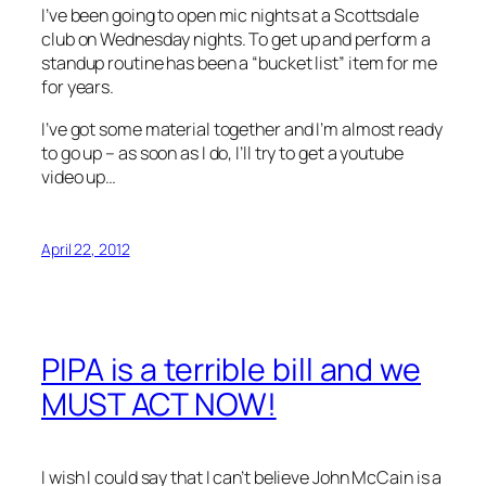
I’ve been going to open mic nights at a Scottsdale
club on Wednesday nights. To get up and perform a
standup routine has been a “bucket list” item for me
for years.
I’ve got some material together and I’m almost ready
to go up – as soon as I do, I’ll try to get a youtube
video up…
April 22, 2012
PIPA is a terrible bill and we
MUST ACT NOW!
I wish I could say that I can’t believe John McCain is a