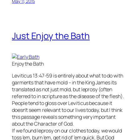
May 11, 2015
Just Enjoy the Bath
Enjoy the Bath
Leviticus 13:47-59 is entirely about what to do with
garments that have mold – in the King James its
translated as not just mold, but leprosy (often
referred to in scripture as the disease of the flesh).
People tend to gloss over Leviticus because it
doesn’t seem relevant to our lives today, but I think
this passage reveals something very important
about the Character of God.
If we found leprosy on our clothes today, we would
toss ’em, burn ’em, get rid of ’em quick. But God