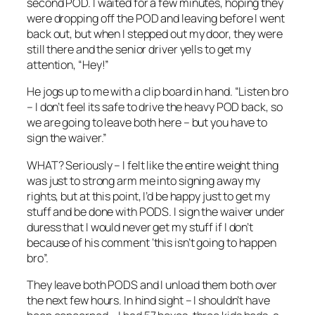
second POD. I waited for a few minutes, hoping they
were dropping off the POD and leaving before I went
back out, but when I stepped out my door, they were
still there and the senior driver yells to get my
attention, “Hey!”
He jogs up to me with a clip board in hand. “Listen bro
– I don’t feel its safe to drive the heavy POD back, so
we are going to leave both here – but you have to
sign the waiver.”
WHAT? Seriously – I felt like the entire weight thing
was just to strong arm me into signing away my
rights, but at this point, I’d be happy just to get my
stuff and be done with PODS. I sign the waiver under
duress that I would never get my stuff if I don’t
because of his comment ‘this isn’t going to happen
bro”.
They leave both PODS and I unload them both over
the next few hours. In hind sight – I shouldn’t have