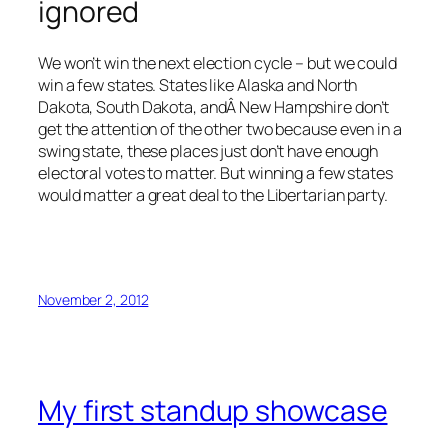
ignored
We won’t win the next election cycle – but we could
win a few states. States like Alaska and North
Dakota, South Dakota, andÂ New Hampshire don’t
get the attention of the other two because even in a
swing state, these places just don’t have enough
electoral votes to matter. But winning a few states
would matter a great deal to the Libertarian party.
November 2, 2012
My first standup showcase