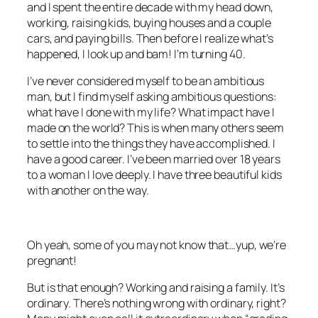
and I spent the entire decade with my head down,
working, raising kids, buying houses and a couple
cars, and paying bills. Then before I realize what’s
happened, I look up and bam! I’m turning 40.
I’ve never considered myself to be an ambitious
man, but I find myself asking ambitious questions:
what have I done with my life? What impact have I
made on the world? This is when many others seem
to settle into the things they have accomplished. I
have a good career. I’ve been married over 18 years
to a woman I love deeply. I have three beautiful kids
with another on the way.
Oh yeah, some of you may not know that…yup, we’re
pregnant!
But is that enough? Working and raising a family. It’s
ordinary. There’s nothing wrong with ordinary, right?