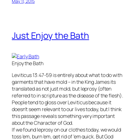
May 11, 2015
Just Enjoy the Bath
Enjoy the Bath
Leviticus 13:47-59 is entirely about what to do with
garments that have mold – in the King James its
translated as not just mold, but leprosy (often
referred to in scripture as the disease of the flesh).
People tend to gloss over Leviticus because it
doesn’t seem relevant to our lives today, but I think
this passage reveals something very important
about the Character of God.
If we found leprosy on our clothes today, we would
toss ’em, burn ’em, get rid of ’em quick. But God