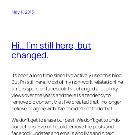
May 11, 2015
Hi… I’m still here, but
changed.
Its been a long time since I’ve actively used this blog.
But I’m still here. Most of my non-work related online
time is spent on facebook. I’ve changed a lot of my
views over the years and there is a tendency to
remove old content that I’ve created that I no longer
believe or agree with. I’ve decided not to do that.
We don’t get to erase our past. We don’t get to undo
our actions. Even if I could remove the posts and
facebook updates and emails and IMs and Â text