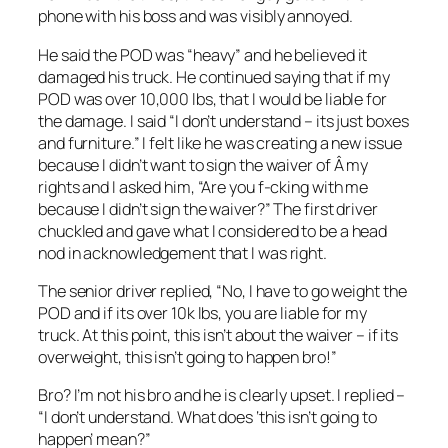
phone with his boss and was visibly annoyed.
He said the POD was “heavy” and he believed it
damaged his truck. He continued saying that if my
POD was over 10,000 lbs, that I would be liable for
the damage. I said “I don’t understand – its just boxes
and furniture.” I felt like he was creating a new issue
because I didn’t want to sign the waiver of Â my
rights and I asked him, “Are you f-cking with me
because I didn’t sign the waiver?” The first driver
chuckled and gave what I considered to be a head
nod in acknowledgement that I was right.
The senior driver replied, “No, I have to go weight the
POD and if its over 10k lbs, you are liable for my
truck. At this point, this isn’t about the waiver – if its
overweight, this isn’t going to happen bro!”
Bro? I’m not his bro and he is clearly upset. I replied –
“I don’t understand. What does ‘this isn’t going to
happen’ mean?”