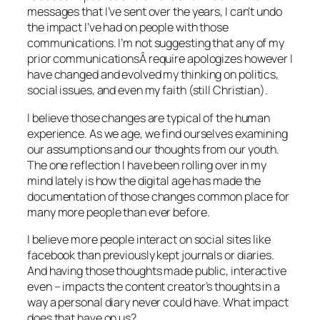
messages that I’ve sent over the years, I can’t undo
the impact I’ve had on people with those
communications. I’m not suggesting that any of my
prior communicationsÂ require apologizes however I
have changed and evolved my thinking on politics,
social issues, and even my faith (still Christian).
I believe those changes are typical of the human
experience. As we age, we find ourselves examining
our assumptions and our thoughts from our youth.
The one reflection I have been rolling over in my
mind lately is how the digital age has made the
documentation of those changes common place for
many more people than ever before.
I believe more people interact on social sites like
facebook than previously kept journals or diaries.
And having those thoughts made public, interactive
even – impacts the content creator’s thoughts in a
way a personal diary never could have. What impact
does that have on us?