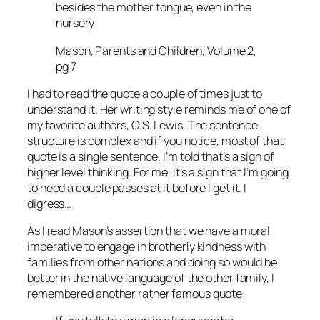
besides the mother tongue, even in the
nursery
Mason, Parents and Children, Volume 2,
pg 7
I had to read the quote a couple of times just to
understand it. Her writing style reminds me of one of
my favorite authors, C.S. Lewis. The sentence
structure is complex and if you notice, most of that
quote is a single sentence. I’m told that’s a sign of
higher level thinking. For me, it’s a sign that I’m going
to need a couple passes at it before I get it. I
digress…
As I read Mason’s assertion that we have a moral
imperative to engage in brotherly kindness with
families from other nations and doing so would be
better in the native language of the other family, I
remembered another rather famous quote: