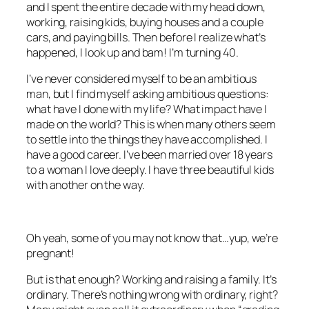
and I spent the entire decade with my head down,
working, raising kids, buying houses and a couple
cars, and paying bills. Then before I realize what’s
happened, I look up and bam! I’m turning 40.
I’ve never considered myself to be an ambitious
man, but I find myself asking ambitious questions:
what have I done with my life? What impact have I
made on the world? This is when many others seem
to settle into the things they have accomplished. I
have a good career. I’ve been married over 18 years
to a woman I love deeply. I have three beautiful kids
with another on the way.
Oh yeah, some of you may not know that…yup, we’re
pregnant!
But is that enough? Working and raising a family. It’s
ordinary. There’s nothing wrong with ordinary, right?