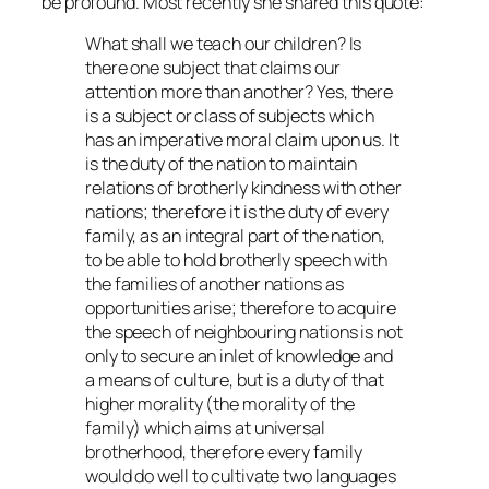
be profound. Most recently she shared this quote:
What shall we teach our children? Is
there one subject that claims our
attention more than another? Yes, there
is a subject or class of subjects which
has an imperative moral claim upon us. It
is the duty of the nation to maintain
relations of brotherly kindness with other
nations; therefore it is the duty of every
family, as an integral part of the nation,
to be able to hold brotherly speech with
the families of another nations as
opportunities arise; therefore to acquire
the speech of neighbouring nations is not
only to secure an inlet of knowledge and
a means of culture, but is a duty of that
higher morality (the morality of the
family) which aims at universal
brotherhood, therefore every family
would do well to cultivate two languages