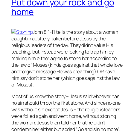
Put down your rock and go
home
John 8:1-11 tells the story about a woman
caught in adultery, taken before Jesus by the
religious leaders of the day. They didn’t value His
teaching, but instead were looking to trap him by
making him either agree to stone her according to
the law of Moses (kinda goes against that whole love
and forgive message He was preaching) OR have
him say don’t stone her (which goes against the law
of Moses).
Most of us know the story – Jesus said whoever has
no
sin should throw the first stone. And since no one
was without sin except Jesus – the religious leaders
were foiled again and went home, without stoning
the woman. Jesus then told her that he didn’t
condemn her either but added “Go and sin no more”.