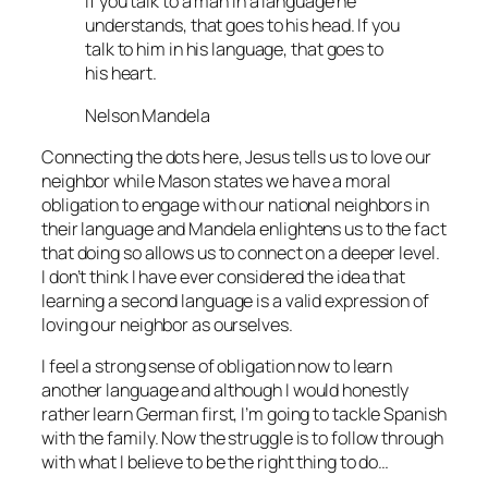
If you talk to a man in a language he
understands, that goes to his head. If you
talk to him in his language, that goes to
his heart.
Nelson Mandela
Connecting the dots here, Jesus tells us to love our
neighbor while Mason states we have a moral
obligation to engage with our national neighbors in
their language and Mandela enlightens us to the fact
that doing so allows us to connect on a deeper level.
I don’t think I have ever considered the idea that
learning a second language is a valid expression of
loving our neighbor as ourselves.
I feel a strong sense of obligation now to learn
another language and although I would honestly
rather learn German first, I’m going to tackle Spanish
with the family. Now the struggle is to follow through
with what I believe to be the right thing to do…