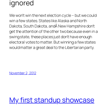
ignored
We won’t win the next election cycle – but we could
win a few states. States like Alaska and North
Dakota, South Dakota, andÂ New Hampshire don’t
get the attention of the other two because even in a
swing state, these places just don’t have enough
electoral votes to matter. But winning a few states
would matter a great deal to the Libertarian party.
November 2, 2012
My first standup showcase