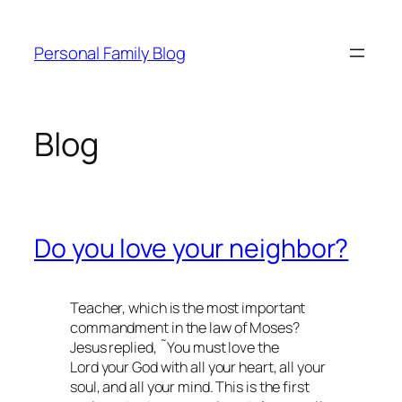
Skip
to
Personal Family Blog
content
Blog
Do you love your neighbor?
Teacher, which is the most important
commandment in the law of Moses?
Jesus replied, ˜You must love the
Lord your God with all your heart, all your
soul, and all your mind. This is the first