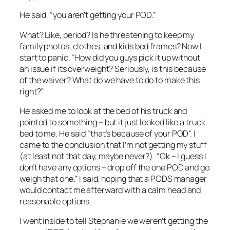
He said, “you aren’t getting your POD.”
What? Like, period? Is he threatening to keep my
family photos, clothes, and kids bed frames? Now I
start to panic. “How did you guys pick it up without
an issue if its overweight? Seriously, is this because
of the waiver? What do we have to do to make this
right?”
He asked me to look at the bed of his truck and
pointed to something – but it just looked like a truck
bed to me. He said “that’s because of your POD”. I
came to the conclusion that I’m not getting my stuff
(at least not that day, maybe never?). “Ok – I guess I
don’t have any options – drop off the one POD and go
weigh that one.” I said, hoping that a PODS manager
would contact me afterward with a calm head and
reasonable options.
I went inside to tell Stephanie we weren’t getting the