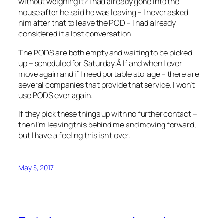
without weighing it? I had already gone into the
house after he said he was leaving – I never asked
him after that to leave the POD – I had already
considered it a lost conversation.
The PODS are both empty and waiting to be picked
up – scheduled for Saturday.Â If and when I ever
move again and if I need portable storage – there are
several companies that provide that service. I won’t
use PODS ever again.
If they pick these things up with no further contact –
then I’m leaving this behind me and moving forward,
but I have a feeling this isn’t over.
May 5, 2017