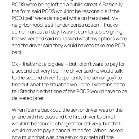
PODS were being left on a public street.Â Basically
the form said PODS wouldn’t be responsible if the
POD itself were damaged while on the street. My
neighborhood is still under construction – trucks
come in an out all day. I wasn’t comfortable signing
the waiver and said no. I asked what my options were
and the driver said they would have to take one POD
back.
Ok – that’s not a big deal – but I didn’t want to pay for
a second delivery fee. The driver said he would talk
to the second driver (apparently the senior guy) to
find out what the situation would be. I went inside to
tell Stephanie that one of the PODS would have to be
delivered later.
When I came back out, the senior driver was on the
phone with his boss and the first driver told me I
wouldn’t be “double charged” for delivery, but that I
would have to pay a cancellation fee. When I asked
how much that was, the senior guy gets off the