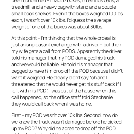
been concerned – I had 57 boxes, three kids beds, a
treadmill and a heavy bag with stand and a couple
small book shelves. Even if the boxes weighed 100lbs
each, I wasn’t over 10k lbs. I’d guess the average
weight of one of the boxes was about 30lbs.
At this point – I’m thinking that the whole ordeal is
just an unpleasant exchange with a driver – but then
my wife gets a call from PODS. Apparently the driver
told his manager that my POD damaged his truck
and we would be liable. He told his manager that I
begged to have him drop off the POD because I didn’t
want it weighed. He clearly didn’t say “oh and I
threatened that he would never get his stuff back if I
left with his POD”. I was out of the house when this
call happened, so the office staff told Stephanie
they would call back when I was home.
First – my POD wasn’t over 10k lbs. Second, how do
we know the truck wasn’t damaged before he picked
up my POD? Why did he agree to drop off the POD