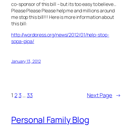
co-sponsor of this bill – but its too easy to believe…
Please Please Please help me and millions around
me stop this bill!!! Here is more information about
this bill:
http://wordpress.org/news/2012/01/help-stop-
sopa-pipa/
January 13, 2012
1
2
3
…
33
Next Page
→
Personal Family Blog