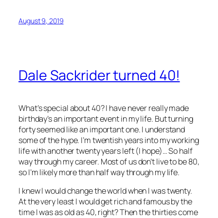
August 9, 2019
Dale Sackrider turned 40!
What’s special about 40? I have never really made
birthday’s an important event in my life. But turning
forty seemed like an important one. I understand
some of the hype. I’m twentish years into my working
life with another twenty years left (I hope)… So half
way through my career. Most of us don’t live to be 80,
so I’m likely more than half way through my life.
I knew I would change the world when I was twenty.
At the very least I would get rich and famous by the
time I was as old as 40, right? Then the thirties come