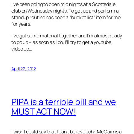
I’ve been going to open mic nights at a Scottsdale
club on Wednesday nights. To get up and perform a
standup routine has been a “bucket list” item for me
for years.
I’ve got some material together and I’m almost ready
to go up – as soon as I do, I’ll try to get a youtube
video up…
April 22, 2012
PIPA is a terrible bill and we
MUST ACT NOW!
I wish I could say that I can’t believe John McCain is a