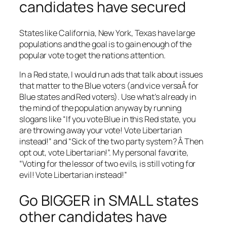
candidates have secured
States like California, New York, Texas have large
populations and the goal is to gain enough of the
popular vote to get the nations attention.
In a Red state, I would run ads that talk about issues
that matter to the Blue voters (and vice versaÂ for
Blue states and Red voters). Use what’s already in
the mind of the population anyway by running
slogans like “If you vote Blue in this Red state, you
are throwing away your vote! Vote Libertarian
instead!” and “Sick of the two party system? Â Then
opt out, vote Libertarian!”. My personal favorite,
“Voting for the lessor of two evils, is still voting for
evil! Vote Libertarian instead!”
Go BIGGER in SMALL states
other candidates have