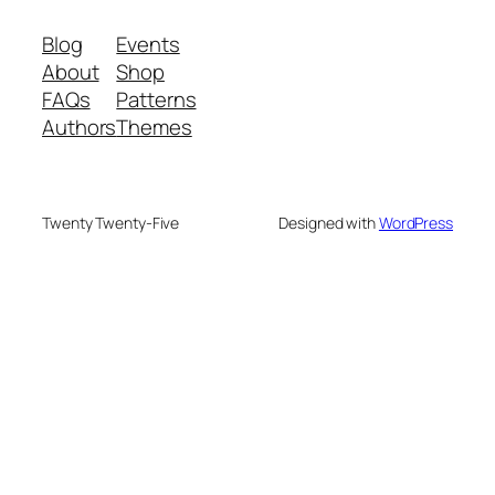
Blog
Events
About
Shop
FAQs
Patterns
Authors
Themes
Twenty Twenty-Five
Designed with
WordPress