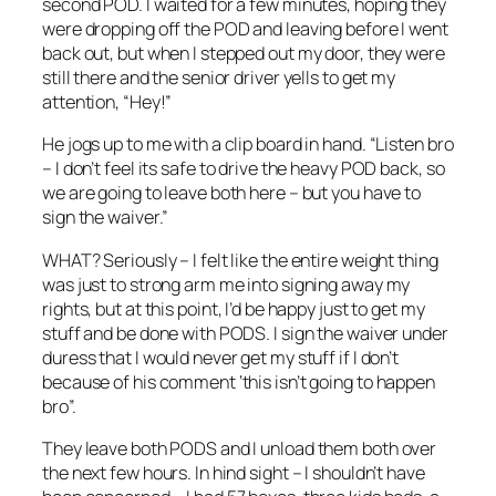
second POD. I waited for a few minutes, hoping they
were dropping off the POD and leaving before I went
back out, but when I stepped out my door, they were
still there and the senior driver yells to get my
attention, “Hey!”
He jogs up to me with a clip board in hand. “Listen bro
– I don’t feel its safe to drive the heavy POD back, so
we are going to leave both here – but you have to
sign the waiver.”
WHAT? Seriously – I felt like the entire weight thing
was just to strong arm me into signing away my
rights, but at this point, I’d be happy just to get my
stuff and be done with PODS. I sign the waiver under
duress that I would never get my stuff if I don’t
because of his comment ‘this isn’t going to happen
bro”.
They leave both PODS and I unload them both over
the next few hours. In hind sight – I shouldn’t have