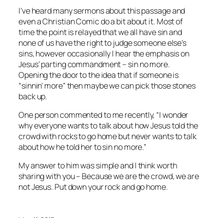
I’ve heard many sermons about this passage and
even a Christian Comic do a bit about it. Most of
time the point is relayed that we all have sin and
none of us have the right to judge someone else’s
sins, however occasionally I hear the emphasis on
Jesus’ parting commandment – sin no more.
Opening the door to the idea that if someone is
“sinnin’ more” then maybe we can pick those stones
back up.
One person commented to me recently, “I wonder
why everyone wants to talk about how Jesus told the
crowd with rocks to go home but never wants to talk
about how he told her to sin no more.”
My answer to him was simple and I think worth
sharing with you – Because we are the crowd, we are
not Jesus. Put down your rock and go home.