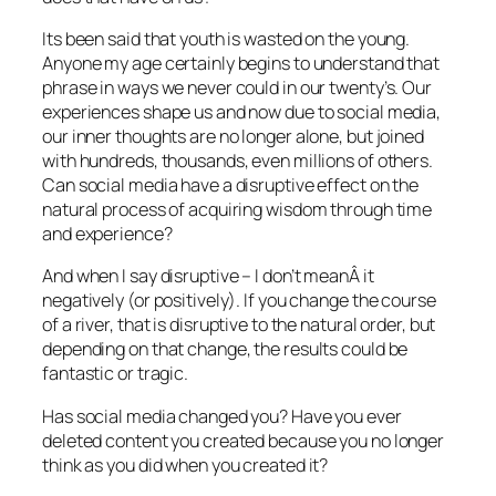
Its been said that youth is wasted on the young.
Anyone my age certainly begins to understand that
phrase in ways we never could in our twenty’s. Our
experiences shape us and now due to social media,
our inner thoughts are no longer alone, but joined
with hundreds, thousands, even millions of others.
Can social media have a disruptive effect on the
natural process of acquiring wisdom through time
and experience?
And when I say disruptive – I don’t meanÂ it
negatively (or positively). If you change the course
of a river, that is disruptive to the natural order, but
depending on that change, the results could be
fantastic or tragic.
Has social media changed you? Have you ever
deleted content you created because you no longer
think as you did when you created it?