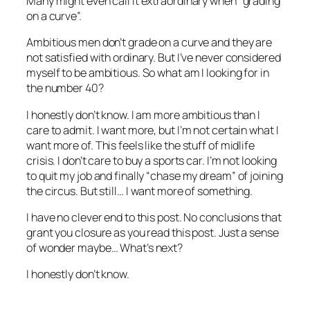
Many might even call it extraordinary when “grading
on a curve”.
Ambitious men don’t grade on a curve and they are
not satisfied with ordinary. But I’ve never considered
myself to be ambitious. So what am I looking for in
the number 40?
I honestly don’t know. I am more ambitious than I
care to admit. I want more, but I’m not certain what I
want more of. This feels like the stuff of midlife
crisis. I don’t care to buy a sports car. I’m not looking
to quit my job and finally “chase my dream” of joining
the circus. But still… I want more of something.
I have no clever end to this post. No conclusions that
grant you closure as you read this post. Just a sense
of wonder maybe… What’s next?
I honestly don’t know.