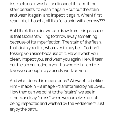
instructs us to wash it and inspect it – and if the
stain persists, to wash it again – cut out the stain
and wash it again, and inspect it again. When I first
read this, I thought, all this for a shirt with leprosy???
But I think the point we can draw from this passage
is that God isn’t willing to throw away something
because of its imperfection. The stain of the flesh,
that sin in your life, whatever it may be – God isn’t
tossing you aside because of it. He will wash you
clean, inspect you, and wash you again. He will tear
out the sin but redeem you. Its who He is… and He
loves you enough to patiently work on you…
And what does this mean for us? We want to be like
Him – made in His image – transformed by his Love…
How then can we point to the “stains” we see in
others and say “gross” when we ourselves are still
being inspected and washed by the Redeemer? Just
enjoy the bath…