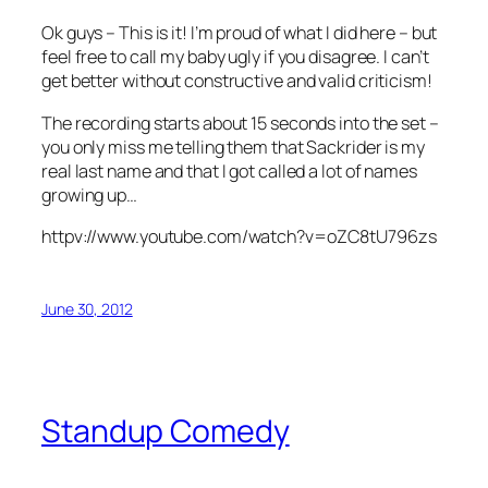
Ok guys – This is it! I’m proud of what I did here – but
feel free to call my baby ugly if you disagree. I can’t
get better without constructive and valid criticism!
The recording starts about 15 seconds into the set –
you only miss me telling them that Sackrider is my
real last name and that I got called a lot of names
growing up…
httpv://www.youtube.com/watch?v=oZC8tU796zs
June 30, 2012
Standup Comedy