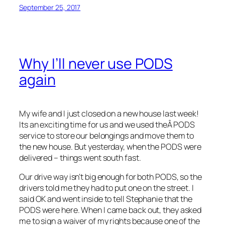
September 25, 2017
Why I’ll never use PODS
again
My wife and I just closed on a new house last week!
Its an exciting time for us and we used theÂ PODS
service to store our belongings and move them to
the new house. But yesterday, when the PODS were
delivered – things went south fast.
Our drive way isn’t big enough for both PODS, so the
drivers told me they had to put one on the street. I
said OK and went inside to tell Stephanie that the
PODS were here. When I came back out, they asked
me to sign a waiver of my rights because one of the