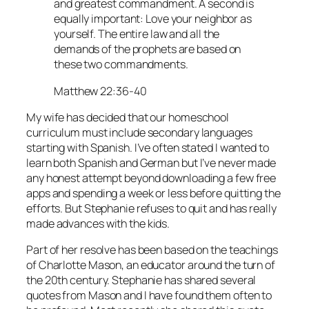
and greatest commandment. A second is
equally important: Love your neighbor as
yourself. The entire law and all the
demands of the prophets are based on
these two commandments.
Matthew 22:36-40
My wife has decided that our homeschool
curriculum must include secondary languages
starting with Spanish. I’ve often stated I wanted to
learn both Spanish and German but I’ve never made
any honest attempt beyond downloading a few free
apps and spending a week or less before quitting the
efforts. But Stephanie refuses to quit and has really
made advances with the kids.
Part of her resolve has been based on the teachings
of Charlotte Mason, an educator around the turn of
the 20th century. Stephanie has shared several
quotes from Mason and I have found them often to