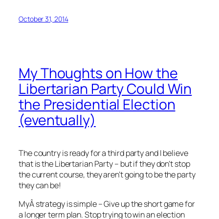
October 31, 2014
My Thoughts on How the
Libertarian Party Could Win
the Presidential Election
(eventually)
The country is ready for a third party and I believe
that is the Libertarian Party – but if they don’t stop
the current course, they aren’t going to be the party
they can be!
MyÂ strategy is simple – Give up the short game for
a longer term plan. Stop trying to win an election