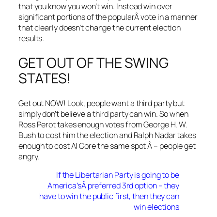
that you know you won’t win. Instead win over
significant portions of the popularÂ vote in a manner
that clearly doesn’t change the current election
results.
GET OUT OF THE SWING
STATES!
Get out NOW! Look, people want a third party but
simply don’t believe a third party can win. So when
Ross Perot takes enough votes from George H. W.
Bush to cost him the election and Ralph Nadar takes
enough to cost Al Gore the same spot Â – people get
angry.
If the Libertarian Party is going to be
America’sÂ preferred 3rd option – they
have to win the public first, then they can
win elections