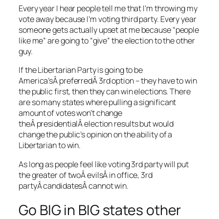
Every year I hear people tell me that I’m throwing my
vote away because I’m voting third party. Every year
someone gets actually upset at me because “people
like me” are going to “give” the election to the other
guy.
If the Libertarian Party is going to be
America’sÂ preferredÂ 3rd option – they have to win
the public first, then they can win elections. There
are so many states where pulling a significant
amount of votes won’t change
theÂ presidentialÂ election results but would
change the public’s opinion on the ability of a
Libertarian to win.
As long as people feel like voting 3rd party will put
the greater of twoÂ evilsÂ in office, 3rd
partyÂ candidatesÂ cannot win.
Go BIG in BIG states other