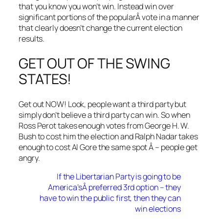
that you know you won’t win. Instead win over
significant portions of the popularÂ vote in a manner
that clearly doesn’t change the current election
results.
GET OUT OF THE SWING
STATES!
Get out NOW! Look, people want a third party but
simply don’t believe a third party can win. So when
Ross Perot takes enough votes from George H. W.
Bush to cost him the election and Ralph Nadar takes
enough to cost Al Gore the same spot Â – people get
angry.
If the Libertarian Party is going to be
America’sÂ preferred 3rd option – they
have to win the public first, then they can
win elections