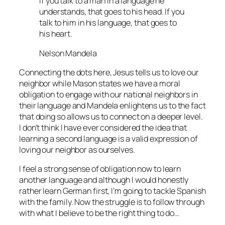
If you talk to a man in a language he
understands, that goes to his head. If you
talk to him in his language, that goes to
his heart.
Nelson Mandela
Connecting the dots here, Jesus tells us to love our
neighbor while Mason states we have a moral
obligation to engage with our national neighbors in
their language and Mandela enlightens us to the fact
that doing so allows us to connect on a deeper level.
I don’t think I have ever considered the idea that
learning a second language is a valid expression of
loving our neighbor as ourselves.
I feel a strong sense of obligation now to learn
another language and although I would honestly
rather learn German first, I’m going to tackle Spanish
with the family. Now the struggle is to follow through
with what I believe to be the right thing to do…