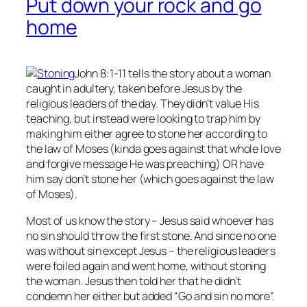
Put down your rock and go
home
John 8:1-11 tells the story about a woman
caught in adultery, taken before Jesus by the
religious leaders of the day. They didn’t value His
teaching, but instead were looking to trap him by
making him either agree to stone her according to
the law of Moses (kinda goes against that whole love
and forgive message He was preaching) OR have
him say don’t stone her (which goes against the law
of Moses).
Most of us know the story – Jesus said whoever has
no
sin should throw the first stone. And since no one
was without sin except Jesus – the religious leaders
were foiled again and went home, without stoning
the woman. Jesus then told her that he didn’t
condemn her either but added “Go and sin no more”.