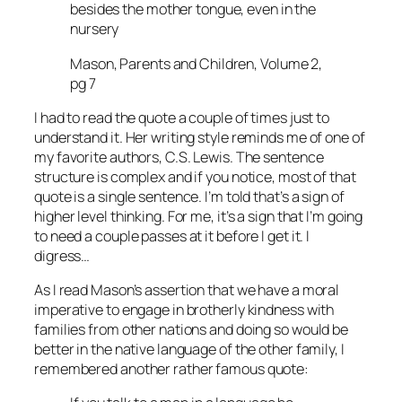
besides the mother tongue, even in the
nursery
Mason, Parents and Children, Volume 2,
pg 7
I had to read the quote a couple of times just to
understand it. Her writing style reminds me of one of
my favorite authors, C.S. Lewis. The sentence
structure is complex and if you notice, most of that
quote is a single sentence. I’m told that’s a sign of
higher level thinking. For me, it’s a sign that I’m going
to need a couple passes at it before I get it. I
digress…
As I read Mason’s assertion that we have a moral
imperative to engage in brotherly kindness with
families from other nations and doing so would be
better in the native language of the other family, I
remembered another rather famous quote: