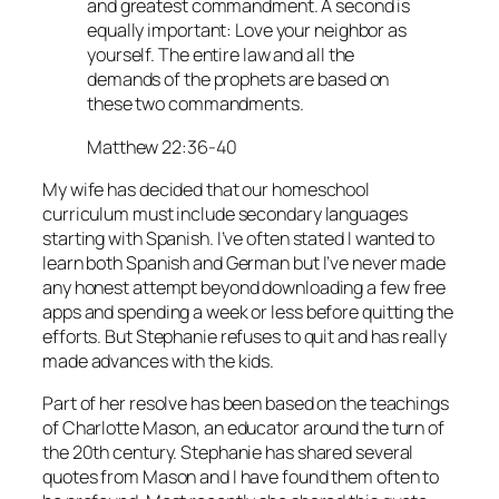
and greatest commandment. A second is
equally important: Love your neighbor as
yourself. The entire law and all the
demands of the prophets are based on
these two commandments.
Matthew 22:36-40
My wife has decided that our homeschool
curriculum must include secondary languages
starting with Spanish. I’ve often stated I wanted to
learn both Spanish and German but I’ve never made
any honest attempt beyond downloading a few free
apps and spending a week or less before quitting the
efforts. But Stephanie refuses to quit and has really
made advances with the kids.
Part of her resolve has been based on the teachings
of Charlotte Mason, an educator around the turn of
the 20th century. Stephanie has shared several
quotes from Mason and I have found them often to