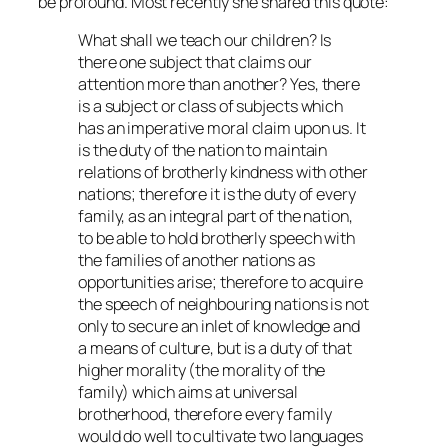
be profound. Most recently she shared this quote:
What shall we teach our children? Is
there one subject that claims our
attention more than another? Yes, there
is a subject or class of subjects which
has an imperative moral claim upon us. It
is the duty of the nation to maintain
relations of brotherly kindness with other
nations; therefore it is the duty of every
family, as an integral part of the nation,
to be able to hold brotherly speech with
the families of another nations as
opportunities arise; therefore to acquire
the speech of neighbouring nations is not
only to secure an inlet of knowledge and
a means of culture, but is a duty of that
higher morality (the morality of the
family) which aims at universal
brotherhood, therefore every family
would do well to cultivate two languages