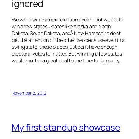
ignored
We won’t win the next election cycle – but we could
win a few states. States like Alaska and North
Dakota, South Dakota, andÂ New Hampshire don’t
get the attention of the other two because even in a
swing state, these places just don’t have enough
electoral votes to matter. But winning a few states
would matter a great deal to the Libertarian party.
November 2, 2012
My first standup showcase