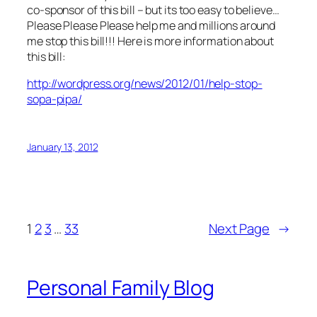
co-sponsor of this bill – but its too easy to believe…
Please Please Please help me and millions around
me stop this bill!!! Here is more information about
this bill:
http://wordpress.org/news/2012/01/help-stop-
sopa-pipa/
January 13, 2012
1
2
3
…
33
Next Page
→
Personal Family Blog