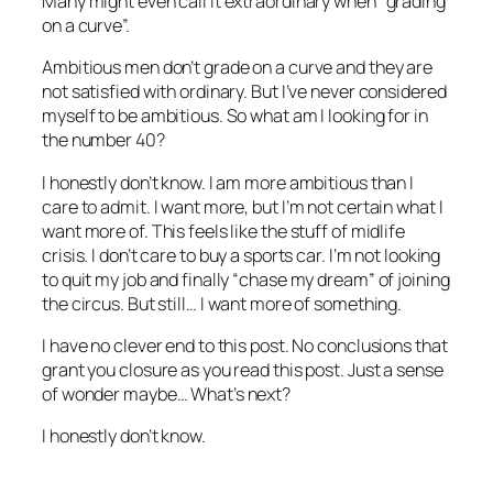
Many might even call it extraordinary when “grading
on a curve”.
Ambitious men don’t grade on a curve and they are
not satisfied with ordinary. But I’ve never considered
myself to be ambitious. So what am I looking for in
the number 40?
I honestly don’t know. I am more ambitious than I
care to admit. I want more, but I’m not certain what I
want more of. This feels like the stuff of midlife
crisis. I don’t care to buy a sports car. I’m not looking
to quit my job and finally “chase my dream” of joining
the circus. But still… I want more of something.
I have no clever end to this post. No conclusions that
grant you closure as you read this post. Just a sense
of wonder maybe… What’s next?
I honestly don’t know.