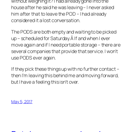
without weighing it? I had already gone into the
house after he said he was leaving – I never asked
him after that to leave the POD – I had already
considered it a lost conversation.
The PODS are both empty and waiting to be picked
up – scheduled for Saturday.Â If and when I ever
move again and if I need portable storage – there are
several companies that provide that service. I won’t
use PODS ever again.
If they pick these things up with no further contact –
then I’m leaving this behind me and moving forward,
but I have a feeling this isn’t over.
May 5, 2017