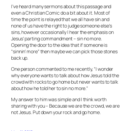
I’ve heard many sermons about this passage and
even a Christian Comic do a bit about it. Most of
time the point is relayed that we all have sin and
none of us have the right to judge someone else’s
sins, however occasionally I hear the emphasis on
Jesus’ parting commandment – sin no more.
Opening the door to the idea that if someone is
“sinnin’ more” then maybe we can pick those stones
back up.
One person commented to me recently, “I wonder
why everyone wants to talk about how Jesus told the
crowd with rocks to go home but never wants to talk
about how he told her to sin no more.”
My answer to him was simple and I think worth
sharing with you – Because we are the crowd, we are
not Jesus. Put down your rock and go home.