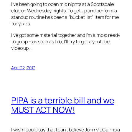
I’ve been going to open mic nights at a Scottsdale
club on Wednesday nights. To get up and perform a
standup routine has been a “bucket list” item for me
for years.
I’ve got some material together and I’m almost ready
to go up – as soon as I do, I’ll try to get a youtube
video up…
April 22, 2012
PIPA is a terrible bill and we
MUST ACT NOW!
I wish I could say that I can’t believe John McCain is a