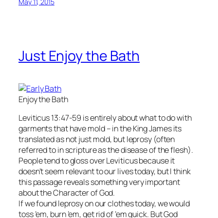
May 11, 2015
Just Enjoy the Bath
Enjoy the Bath
Leviticus 13:47-59 is entirely about what to do with
garments that have mold – in the King James its
translated as not just mold, but leprosy (often
referred to in scripture as the disease of the flesh).
People tend to gloss over Leviticus because it
doesn’t seem relevant to our lives today, but I think
this passage reveals something very important
about the Character of God.
If we found leprosy on our clothes today, we would
toss ’em, burn ’em, get rid of ’em quick. But God