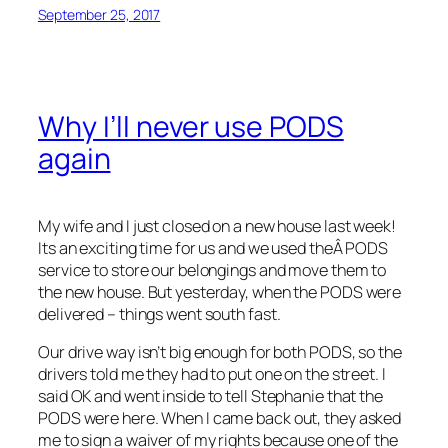
September 25, 2017
Why I’ll never use PODS
again
My wife and I just closed on a new house last week!
Its an exciting time for us and we used theÂ PODS
service to store our belongings and move them to
the new house. But yesterday, when the PODS were
delivered – things went south fast.
Our drive way isn’t big enough for both PODS, so the
drivers told me they had to put one on the street. I
said OK and went inside to tell Stephanie that the
PODS were here. When I came back out, they asked
me to sign a waiver of my rights because one of the