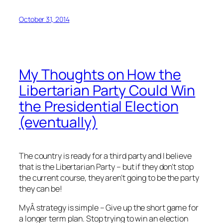
October 31, 2014
My Thoughts on How the
Libertarian Party Could Win
the Presidential Election
(eventually)
The country is ready for a third party and I believe
that is the Libertarian Party – but if they don’t stop
the current course, they aren’t going to be the party
they can be!
MyÂ strategy is simple – Give up the short game for
a longer term plan. Stop trying to win an election