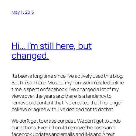
May 11, 2015
Hi… I’m still here, but
changed.
Its been a long time since I’ve actively used this blog.
But I’m still here. Most of my non-work related online
time is spent on facebook. I’ve changed a lot of my
views over the years and there is a tendency to
remove old content that I’ve created that I no longer
believe or agree with. I’ve decided not to do that.
We don’t get to erase our past. We don’t get to undo
our actions. Even if I could remove the posts and
facebook updates and emails and IMs and Â text