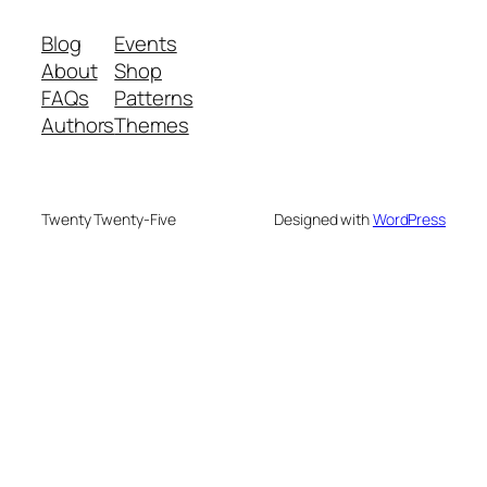
Blog
Events
About
Shop
FAQs
Patterns
Authors
Themes
Twenty Twenty-Five
Designed with
WordPress