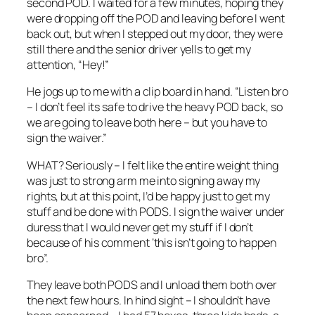
second POD. I waited for a few minutes, hoping they
were dropping off the POD and leaving before I went
back out, but when I stepped out my door, they were
still there and the senior driver yells to get my
attention, “Hey!”
He jogs up to me with a clip board in hand. “Listen bro
– I don’t feel its safe to drive the heavy POD back, so
we are going to leave both here – but you have to
sign the waiver.”
WHAT? Seriously – I felt like the entire weight thing
was just to strong arm me into signing away my
rights, but at this point, I’d be happy just to get my
stuff and be done with PODS. I sign the waiver under
duress that I would never get my stuff if I don’t
because of his comment ‘this isn’t going to happen
bro”.
They leave both PODS and I unload them both over
the next few hours. In hind sight – I shouldn’t have