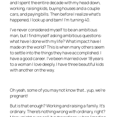
and I spent the entire decade with my head down,
working, raising kids, buying houses and a couple
cars, and paying bills. Then before I realize what’s
happened, I look up and bam! I’m turning 40.
I’ve never considered myself to be an ambitious
man, but I find myself asking ambitious questions:
what have I done with my life? What impact have I
made on the world? This is when many others seem
to settle into the things they have accomplished. I
have a good career. I’ve been married over 18 years
to a woman I love deeply. I have three beautiful kids
with another on the way.
Oh yeah, some of you may not know that…yup, we’re
pregnant!
But is that enough? Working and raising a family. It’s
ordinary. There’s nothing wrong with ordinary, right?