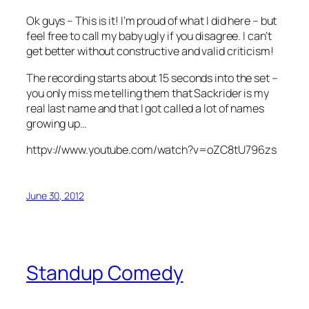
Ok guys – This is it! I’m proud of what I did here – but
feel free to call my baby ugly if you disagree. I can’t
get better without constructive and valid criticism!
The recording starts about 15 seconds into the set –
you only miss me telling them that Sackrider is my
real last name and that I got called a lot of names
growing up…
httpv://www.youtube.com/watch?v=oZC8tU796zs
June 30, 2012
Standup Comedy