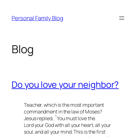
Skip
to
Personal Family Blog
content
Blog
Do you love your neighbor?
Teacher, which is the most important
commandment in the law of Moses?
Jesus replied, ˜You must love the
Lord your God with all your heart, all your
soul, and all your mind. This is the first