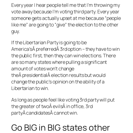
Every year I hear people tell me that I’m throwing my
vote away because I’m voting third party. Every year
someone gets actually upset at me because “people
like me” are going to “give” the election to the other
guy.
If the Libertarian Party is going to be
America’sÂ preferredÂ 3rd option – they have to win
the public first, then they can win elections. There
are so many states where pulling a significant
amount of votes won’t change
theÂ presidentialÂ election results but would
change the public’s opinion on the ability of a
Libertarian to win.
As long as people feel like voting 3rd party will put
the greater of twoÂ evilsÂ in office, 3rd
partyÂ candidatesÂ cannot win.
Go BIG in BIG states other