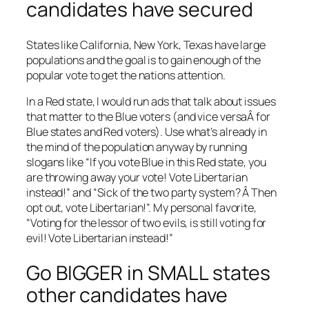
candidates have secured
States like California, New York, Texas have large
populations and the goal is to gain enough of the
popular vote to get the nations attention.
In a Red state, I would run ads that talk about issues
that matter to the Blue voters (and vice versaÂ for
Blue states and Red voters). Use what’s already in
the mind of the population anyway by running
slogans like “If you vote Blue in this Red state, you
are throwing away your vote! Vote Libertarian
instead!” and “Sick of the two party system? Â Then
opt out, vote Libertarian!”. My personal favorite,
“Voting for the lessor of two evils, is still voting for
evil! Vote Libertarian instead!”
Go BIGGER in SMALL states
other candidates have