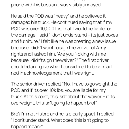
phone with his boss and was visibly annoyed.
He said the POD was “heavy” and he believed it
damaged his truck. He continued saying that if my
POD was over 10,000 lbs, that I would be liable for
the damage. I said “I don’t understand – its just boxes
and furniture.” I felt like he was creating a new issue
because I didn’t want to sign the waiver of Â my
rights and I asked him, “Are you f-cking with me
because I didn’t sign the waiver?” The first driver
chuckled and gave what I considered to be a head
nod in acknowledgement that I was right.
The senior driver replied, “No, I have to go weight the
POD and if its over 10k lbs, you are liable for my
truck. At this point, this isn’t about the waiver – if its
overweight, this isn’t going to happen bro!”
Bro? I’m not his bro and he is clearly upset. I replied –
“I don’t understand. What does ‘this isn’t going to
happen’ mean?”