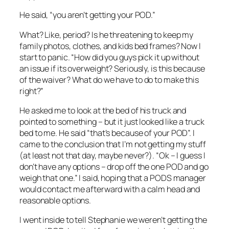
He said, “you aren’t getting your POD.”
What? Like, period? Is he threatening to keep my
family photos, clothes, and kids bed frames? Now I
start to panic. “How did you guys pick it up without
an issue if its overweight? Seriously, is this because
of the waiver? What do we have to do to make this
right?”
He asked me to look at the bed of his truck and
pointed to something – but it just looked like a truck
bed to me. He said “that’s because of your POD”. I
came to the conclusion that I’m not getting my stuff
(at least not that day, maybe never?). “Ok – I guess I
don’t have any options – drop off the one POD and go
weigh that one.” I said, hoping that a PODS manager
would contact me afterward with a calm head and
reasonable options.
I went inside to tell Stephanie we weren’t getting the