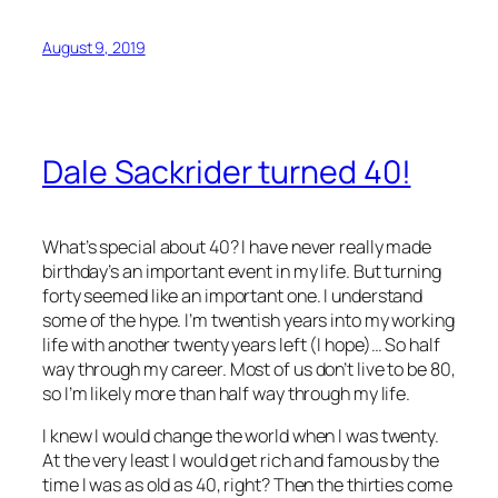
August 9, 2019
Dale Sackrider turned 40!
What’s special about 40? I have never really made
birthday’s an important event in my life. But turning
forty seemed like an important one. I understand
some of the hype. I’m twentish years into my working
life with another twenty years left (I hope)… So half
way through my career. Most of us don’t live to be 80,
so I’m likely more than half way through my life.
I knew I would change the world when I was twenty.
At the very least I would get rich and famous by the
time I was as old as 40, right? Then the thirties come