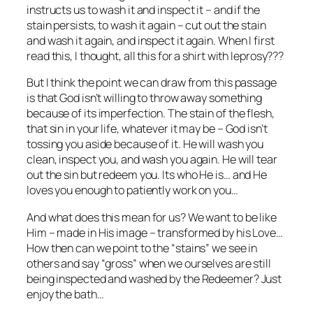
instructs us to wash it and inspect it – and if the
stain persists, to wash it again – cut out the stain
and wash it again, and inspect it again. When I first
read this, I thought, all this for a shirt with leprosy???
But I think the point we can draw from this passage
is that God isn’t willing to throw away something
because of its imperfection. The stain of the flesh,
that sin in your life, whatever it may be – God isn’t
tossing you aside because of it. He will wash you
clean, inspect you, and wash you again. He will tear
out the sin but redeem you. Its who He is… and He
loves you enough to patiently work on you…
And what does this mean for us? We want to be like
Him – made in His image – transformed by his Love…
How then can we point to the “stains” we see in
others and say “gross” when we ourselves are still
being inspected and washed by the Redeemer? Just
enjoy the bath…