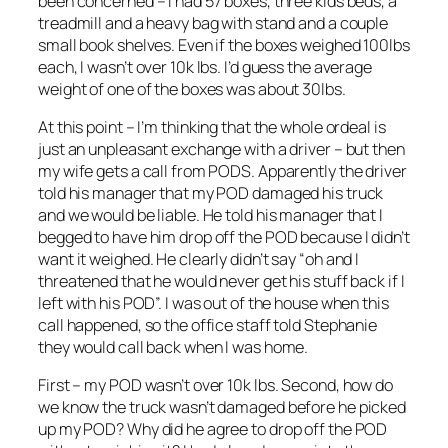
been concerned – I had 57 boxes, three kids beds, a
treadmill and a heavy bag with stand and a couple
small book shelves. Even if the boxes weighed 100lbs
each, I wasn’t over 10k lbs. I’d guess the average
weight of one of the boxes was about 30lbs.
At this point – I’m thinking that the whole ordeal is
just an unpleasant exchange with a driver – but then
my wife gets a call from PODS. Apparently the driver
told his manager that my POD damaged his truck
and we would be liable. He told his manager that I
begged to have him drop off the POD because I didn’t
want it weighed. He clearly didn’t say “oh and I
threatened that he would never get his stuff back if I
left with his POD”. I was out of the house when this
call happened, so the office staff told Stephanie
they would call back when I was home.
First – my POD wasn’t over 10k lbs. Second, how do
we know the truck wasn’t damaged before he picked
up my POD? Why did he agree to drop off the POD