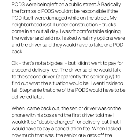
PODS were being left on a public street.Â Basically
the form said PODS wouldn’t be responsible if the
POD itself were damaged while on the street. My
neighborhood is still under construction – trucks
come in an out all day. I wasn’t comfortable signing
the waiver and said no. I asked what my options were
and the driver said they would have to take one POD
back.
Ok – that’s not a big deal – but I didn’t want to pay for
a second delivery fee. The driver said he would talk
to the second driver (apparently the senior guy) to
find out what the situation would be. I went inside to
tell Stephanie that one of the PODS would have to be
delivered later.
When I came back out, the senior driver was on the
phone with his boss and the first driver told me I
wouldn’t be “double charged” for delivery, but that I
would have to pay a cancellation fee. When I asked
how much that was, the senior guy gets off the