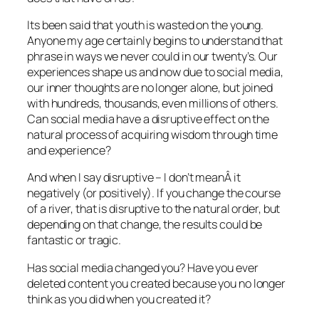
Its been said that youth is wasted on the young.
Anyone my age certainly begins to understand that
phrase in ways we never could in our twenty’s. Our
experiences shape us and now due to social media,
our inner thoughts are no longer alone, but joined
with hundreds, thousands, even millions of others.
Can social media have a disruptive effect on the
natural process of acquiring wisdom through time
and experience?
And when I say disruptive – I don’t meanÂ it
negatively (or positively). If you change the course
of a river, that is disruptive to the natural order, but
depending on that change, the results could be
fantastic or tragic.
Has social media changed you? Have you ever
deleted content you created because you no longer
think as you did when you created it?