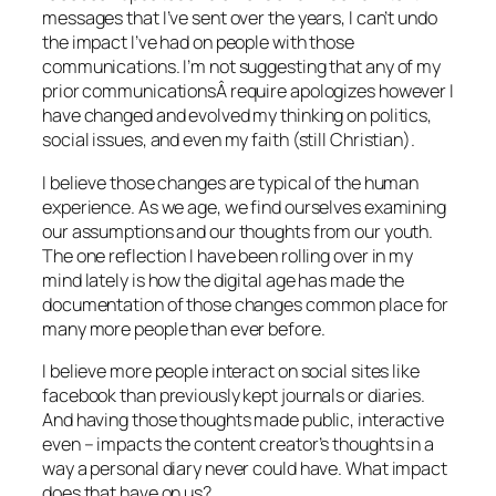
messages that I’ve sent over the years, I can’t undo
the impact I’ve had on people with those
communications. I’m not suggesting that any of my
prior communicationsÂ require apologizes however I
have changed and evolved my thinking on politics,
social issues, and even my faith (still Christian).
I believe those changes are typical of the human
experience. As we age, we find ourselves examining
our assumptions and our thoughts from our youth.
The one reflection I have been rolling over in my
mind lately is how the digital age has made the
documentation of those changes common place for
many more people than ever before.
I believe more people interact on social sites like
facebook than previously kept journals or diaries.
And having those thoughts made public, interactive
even – impacts the content creator’s thoughts in a
way a personal diary never could have. What impact
does that have on us?