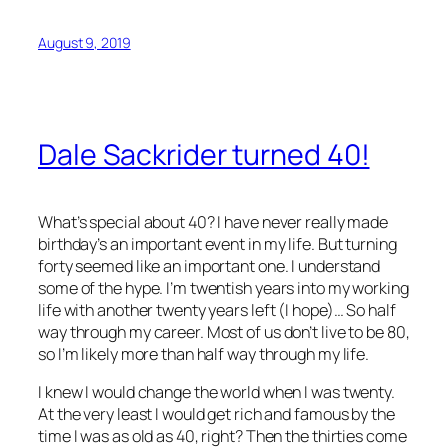
August 9, 2019
Dale Sackrider turned 40!
What’s special about 40? I have never really made
birthday’s an important event in my life. But turning
forty seemed like an important one. I understand
some of the hype. I’m twentish years into my working
life with another twenty years left (I hope)… So half
way through my career. Most of us don’t live to be 80,
so I’m likely more than half way through my life.
I knew I would change the world when I was twenty.
At the very least I would get rich and famous by the
time I was as old as 40, right? Then the thirties come