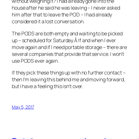
without weighing it? I had already gone into the
house after he said he was leaving – I never asked
him after that to leave the POD – I had already
considered it a lost conversation.
The PODS are both empty and waiting to be picked
up – scheduled for Saturday.Â If and when I ever
move again and if I need portable storage – there are
several companies that provide that service. I won’t
use PODS ever again.
If they pick these things up with no further contact –
then I’m leaving this behind me and moving forward,
but I have a feeling this isn’t over.
May 5, 2017