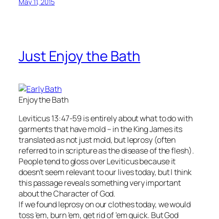
May 11, 2015
Just Enjoy the Bath
Enjoy the Bath
Leviticus 13:47-59 is entirely about what to do with
garments that have mold – in the King James its
translated as not just mold, but leprosy (often
referred to in scripture as the disease of the flesh).
People tend to gloss over Leviticus because it
doesn’t seem relevant to our lives today, but I think
this passage reveals something very important
about the Character of God.
If we found leprosy on our clothes today, we would
toss ’em, burn ’em, get rid of ’em quick. But God