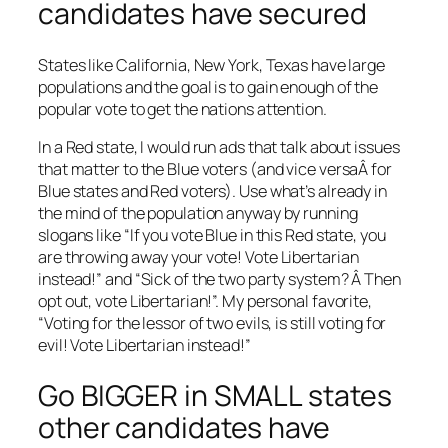
candidates have secured
States like California, New York, Texas have large
populations and the goal is to gain enough of the
popular vote to get the nations attention.
In a Red state, I would run ads that talk about issues
that matter to the Blue voters (and vice versaÂ for
Blue states and Red voters). Use what’s already in
the mind of the population anyway by running
slogans like “If you vote Blue in this Red state, you
are throwing away your vote! Vote Libertarian
instead!” and “Sick of the two party system? Â Then
opt out, vote Libertarian!”. My personal favorite,
“Voting for the lessor of two evils, is still voting for
evil! Vote Libertarian instead!”
Go BIGGER in SMALL states
other candidates have