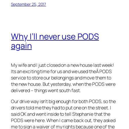
September 25, 2017
Why I’ll never use PODS
again
My wife and I just closed on a new house last week!
Its an exciting time for us and we used theÂ PODS
service to store our belongings and move them to
the new house. But yesterday, when the PODS were
delivered – things went south fast.
Our drive way isn’t big enough for both PODS, so the
drivers told me they had to put one on the street. I
said OK and went inside to tell Stephanie that the
PODS were here. When I came back out, they asked
me to sign a waiver of my rights because one of the