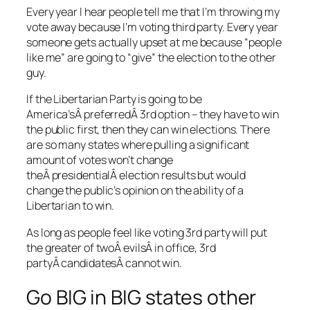
Every year I hear people tell me that I’m throwing my
vote away because I’m voting third party. Every year
someone gets actually upset at me because “people
like me” are going to “give” the election to the other
guy.
If the Libertarian Party is going to be
America’sÂ preferredÂ 3rd option – they have to win
the public first, then they can win elections. There
are so many states where pulling a significant
amount of votes won’t change
theÂ presidentialÂ election results but would
change the public’s opinion on the ability of a
Libertarian to win.
As long as people feel like voting 3rd party will put
the greater of twoÂ evilsÂ in office, 3rd
partyÂ candidatesÂ cannot win.
Go BIG in BIG states other