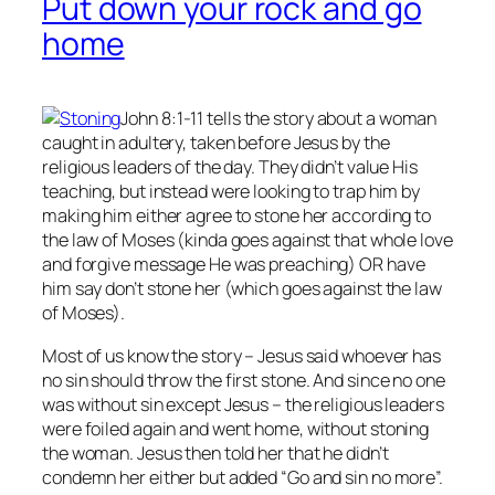
Put down your rock and go
home
John 8:1-11 tells the story about a woman
caught in adultery, taken before Jesus by the
religious leaders of the day. They didn’t value His
teaching, but instead were looking to trap him by
making him either agree to stone her according to
the law of Moses (kinda goes against that whole love
and forgive message He was preaching) OR have
him say don’t stone her (which goes against the law
of Moses).
Most of us know the story – Jesus said whoever has
no
sin should throw the first stone. And since no one
was without sin except Jesus – the religious leaders
were foiled again and went home, without stoning
the woman. Jesus then told her that he didn’t
condemn her either but added “Go and sin no more”.