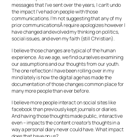
messages that I’ve sent over the years, I can’t undo
the impact I’ve had on people with those
communications. I’m not suggesting that any of my
prior communicationsÂ require apologizes however I
have changed and evolved my thinking on politics,
social issues, and even my faith (still Christian).
I believe those changes are typical of the human
experience. As we age, we find ourselves examining
our assumptions and our thoughts from our youth.
The one reflection I have been rolling over in my
mind lately is how the digital age has made the
documentation of those changes common place for
many more people than ever before.
I believe more people interact on social sites like
facebook than previously kept journals or diaries.
And having those thoughts made public, interactive
even – impacts the content creator’s thoughts in a
way a personal diary never could have. What impact
does that have on us?