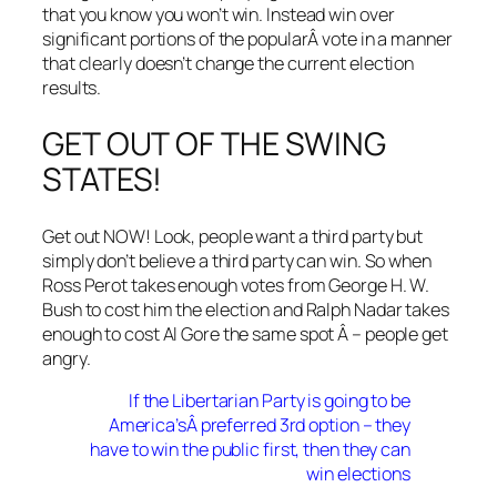
that you know you won’t win. Instead win over
significant portions of the popularÂ vote in a manner
that clearly doesn’t change the current election
results.
GET OUT OF THE SWING
STATES!
Get out NOW! Look, people want a third party but
simply don’t believe a third party can win. So when
Ross Perot takes enough votes from George H. W.
Bush to cost him the election and Ralph Nadar takes
enough to cost Al Gore the same spot Â – people get
angry.
If the Libertarian Party is going to be
America’sÂ preferred 3rd option – they
have to win the public first, then they can
win elections