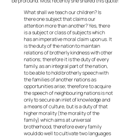
be profound. Most recently she shared this quote:
What shall we teach our children? Is
there one subject that claims our
attention more than another? Yes, there
is a subject or class of subjects which
has an imperative moral claim upon us. It
is the duty of the nation to maintain
relations of brotherly kindness with other
nations; therefore it is the duty of every
family, as an integral part of the nation,
to be able to hold brotherly speech with
the families of another nations as
opportunities arise; therefore to acquire
the speech of neighbouring nations is not
only to secure an inlet of knowledge and
a means of culture, but is a duty of that
higher morality (the morality of the
family) which aims at universal
brotherhood, therefore every family
would do well to cultivate two languages