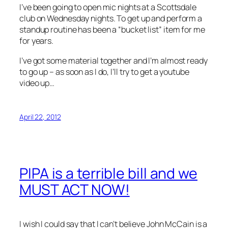
I’ve been going to open mic nights at a Scottsdale
club on Wednesday nights. To get up and perform a
standup routine has been a “bucket list” item for me
for years.
I’ve got some material together and I’m almost ready
to go up – as soon as I do, I’ll try to get a youtube
video up…
April 22, 2012
PIPA is a terrible bill and we
MUST ACT NOW!
I wish I could say that I can’t believe John McCain is a