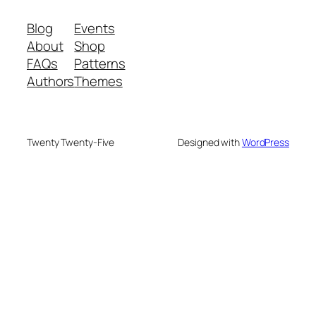
Blog
Events
About
Shop
FAQs
Patterns
Authors
Themes
Twenty Twenty-Five
Designed with
WordPress