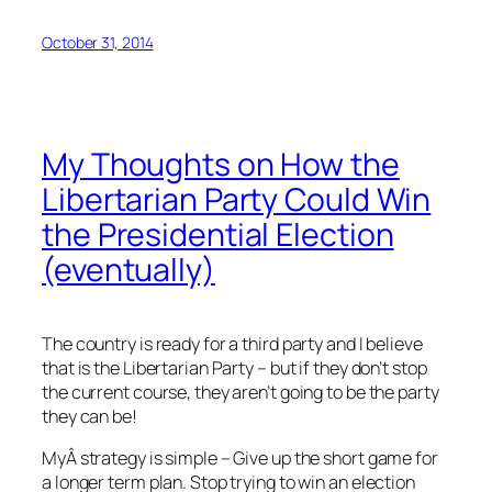
October 31, 2014
My Thoughts on How the
Libertarian Party Could Win
the Presidential Election
(eventually)
The country is ready for a third party and I believe
that is the Libertarian Party – but if they don’t stop
the current course, they aren’t going to be the party
they can be!
MyÂ strategy is simple – Give up the short game for
a longer term plan. Stop trying to win an election