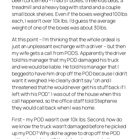
been concerned – I had 57 boxes, three kids beds, a
treadmill and a heavy bag with stand and a couple
small book shelves. Even if the boxes weighed 100lbs
each, I wasn’t over 10k lbs. I’d guess the average
weight of one of the boxes was about 30lbs.
At this point – I’m thinking that the whole ordeal is
just an unpleasant exchange with a driver – but then
my wife gets a call from PODS. Apparently the driver
told his manager that my POD damaged his truck
and we would be liable. He told his manager that I
begged to have him drop off the POD because I didn’t
want it weighed. He clearly didn’t say “oh and I
threatened that he would never get his stuff back if I
left with his POD”. I was out of the house when this
call happened, so the office staff told Stephanie
they would call back when I was home.
First – my POD wasn’t over 10k lbs. Second, how do
we know the truck wasn’t damaged before he picked
up my POD? Why did he agree to drop off the POD