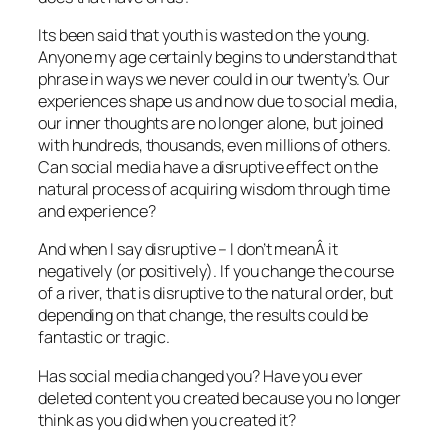
Its been said that youth is wasted on the young.
Anyone my age certainly begins to understand that
phrase in ways we never could in our twenty’s. Our
experiences shape us and now due to social media,
our inner thoughts are no longer alone, but joined
with hundreds, thousands, even millions of others.
Can social media have a disruptive effect on the
natural process of acquiring wisdom through time
and experience?
And when I say disruptive – I don’t meanÂ it
negatively (or positively). If you change the course
of a river, that is disruptive to the natural order, but
depending on that change, the results could be
fantastic or tragic.
Has social media changed you? Have you ever
deleted content you created because you no longer
think as you did when you created it?