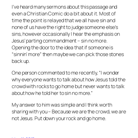
I’ve heard many sermons about this passage and
even a Christian Comic do a bit about it. Most of
time the point is relayed that we all have sin and
none of us have the right to judge someone else’s
sins, however occasionally I hear the emphasis on
Jesus’ parting commandment – sin no more.
Opening the door to the idea that if someone is
“sinnin’ more” then maybe we can pick those stones
back up.
One person commented to me recently, “I wonder
why everyone wants to talk about how Jesus told the
crowd with rocks to go home but never wants to talk
about how he told her to sin no more.”
My answer to him was simple and I think worth
sharing with you – Because we are the crowd, we are
not Jesus. Put down your rock and go home.