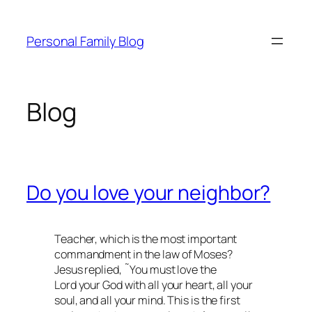
Skip
to
Personal Family Blog
content
Blog
Do you love your neighbor?
Teacher, which is the most important
commandment in the law of Moses?
Jesus replied, ˜You must love the
Lord your God with all your heart, all your
soul, and all your mind. This is the first