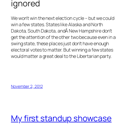
ignored
We won’t win the next election cycle – but we could
win a few states. States like Alaska and North
Dakota, South Dakota, andÂ New Hampshire don’t
get the attention of the other two because even in a
swing state, these places just don’t have enough
electoral votes to matter. But winning a few states
would matter a great deal to the Libertarian party.
November 2, 2012
My first standup showcase