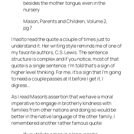
besides the mother tongue, even in the
nursery
Mason, Parents and Children, Volume 2,
pg 7
I had to read the quote a couple of times just to
understand it. Her writing style reminds me of one of
my favorite authors, C.S. Lewis. The sentence
structure is complex and if you notice, most of that
quote is a single sentence. I’m told that’s a sign of
higher level thinking. For me, it’s a sign that I’m going
to need a couple passes at it before I get it. I
digress…
As I read Mason’s assertion that we have a moral
imperative to engage in brotherly kindness with
families from other nations and doing so would be
better in the native language of the other family, I
remembered another rather famous quote: