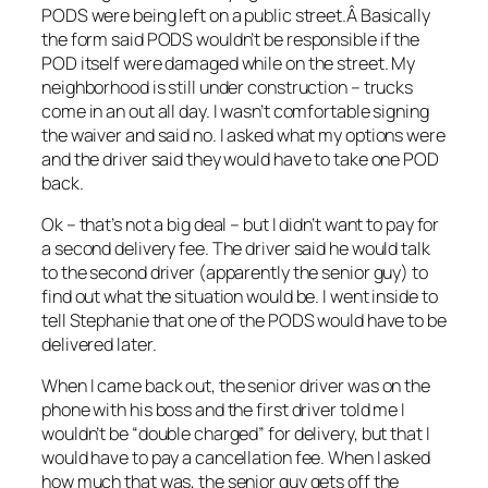
PODS were being left on a public street.Â Basically
the form said PODS wouldn’t be responsible if the
POD itself were damaged while on the street. My
neighborhood is still under construction – trucks
come in an out all day. I wasn’t comfortable signing
the waiver and said no. I asked what my options were
and the driver said they would have to take one POD
back.
Ok – that’s not a big deal – but I didn’t want to pay for
a second delivery fee. The driver said he would talk
to the second driver (apparently the senior guy) to
find out what the situation would be. I went inside to
tell Stephanie that one of the PODS would have to be
delivered later.
When I came back out, the senior driver was on the
phone with his boss and the first driver told me I
wouldn’t be “double charged” for delivery, but that I
would have to pay a cancellation fee. When I asked
how much that was, the senior guy gets off the