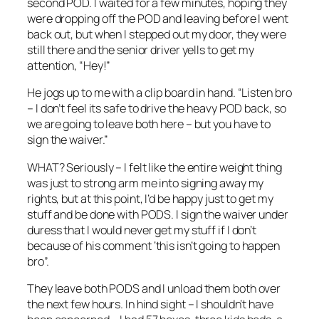
second POD. I waited for a few minutes, hoping they
were dropping off the POD and leaving before I went
back out, but when I stepped out my door, they were
still there and the senior driver yells to get my
attention, “Hey!”
He jogs up to me with a clip board in hand. “Listen bro
– I don’t feel its safe to drive the heavy POD back, so
we are going to leave both here – but you have to
sign the waiver.”
WHAT? Seriously – I felt like the entire weight thing
was just to strong arm me into signing away my
rights, but at this point, I’d be happy just to get my
stuff and be done with PODS. I sign the waiver under
duress that I would never get my stuff if I don’t
because of his comment ‘this isn’t going to happen
bro”.
They leave both PODS and I unload them both over
the next few hours. In hind sight – I shouldn’t have