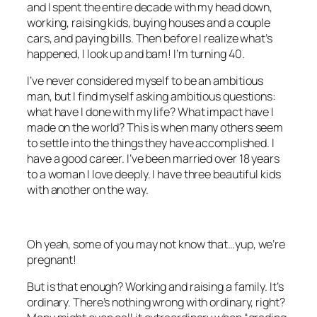
and I spent the entire decade with my head down,
working, raising kids, buying houses and a couple
cars, and paying bills. Then before I realize what’s
happened, I look up and bam! I’m turning 40.
I’ve never considered myself to be an ambitious
man, but I find myself asking ambitious questions:
what have I done with my life? What impact have I
made on the world? This is when many others seem
to settle into the things they have accomplished. I
have a good career. I’ve been married over 18 years
to a woman I love deeply. I have three beautiful kids
with another on the way.
Oh yeah, some of you may not know that…yup, we’re
pregnant!
But is that enough? Working and raising a family. It’s
ordinary. There’s nothing wrong with ordinary, right?