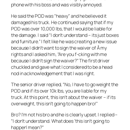
phone with his boss and was visibly annoyed.
He said the POD was “heavy” and he believed it
damaged his truck. He continued saying that if my
POD was over 10,000 lbs, that I would be liable for
the damage. I said “I don’t understand – its just boxes
and furniture.” I felt like he was creating a new issue
because I didn’t want to sign the waiver of Â my
rights and I asked him, “Are you f-cking with me
because I didn’t sign the waiver?” The first driver
chuckled and gave what I considered to be a head
nod in acknowledgement that I was right.
The senior driver replied, “No, I have to go weight the
POD and if its over 10k lbs, you are liable for my
truck. At this point, this isn’t about the waiver – if its
overweight, this isn’t going to happen bro!”
Bro? I’m not his bro and he is clearly upset. I replied –
“I don’t understand. What does ‘this isn’t going to
happen’ mean?”