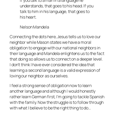
If you talk to a man in a language he
understands, that goes to his head. If you
talk to him in his language, that goes to
his heart.
Nelson Mandela
Connecting the dots here, Jesus tells us to love our
neighbor while Mason states we have a moral
obligation to engage with our national neighbors in
their language and Mandela enlightens us to the fact
that doing so allows us to connect on a deeper level.
I don’t think I have ever considered the idea that
learning a second language is a valid expression of
loving our neighbor as ourselves.
I feel a strong sense of obligation now to learn
another language and although I would honestly
rather learn German first, I’m going to tackle Spanish
with the family. Now the struggle is to follow through
with what I believe to be the right thing to do…