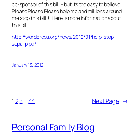
co-sponsor of this bill – but its too easy to believe…
Please Please Please help me and millions around
me stop this bill!!! Here is more information about
this bill:
http://wordpress.org/news/2012/01/help-stop-
sopa-pipa/
January 13, 2012
1
2
3
…
33
Next Page
→
Personal Family Blog