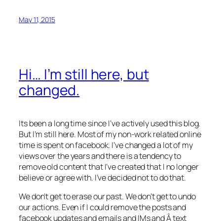
May 11, 2015
Hi… I’m still here, but
changed.
Its been a long time since I’ve actively used this blog.
But I’m still here. Most of my non-work related online
time is spent on facebook. I’ve changed a lot of my
views over the years and there is a tendency to
remove old content that I’ve created that I no longer
believe or agree with. I’ve decided not to do that.
We don’t get to erase our past. We don’t get to undo
our actions. Even if I could remove the posts and
facebook updates and emails and IMs and Â text