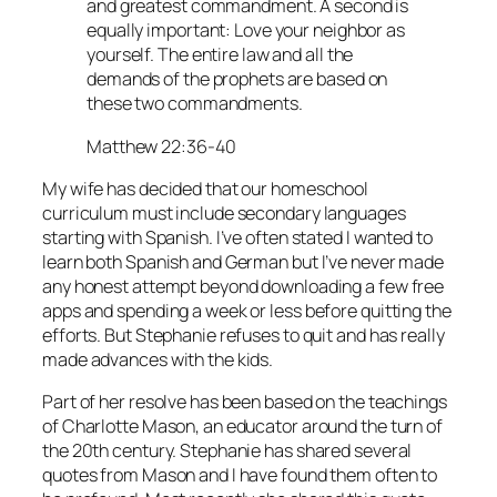
and greatest commandment. A second is
equally important: Love your neighbor as
yourself. The entire law and all the
demands of the prophets are based on
these two commandments.
Matthew 22:36-40
My wife has decided that our homeschool
curriculum must include secondary languages
starting with Spanish. I’ve often stated I wanted to
learn both Spanish and German but I’ve never made
any honest attempt beyond downloading a few free
apps and spending a week or less before quitting the
efforts. But Stephanie refuses to quit and has really
made advances with the kids.
Part of her resolve has been based on the teachings
of Charlotte Mason, an educator around the turn of
the 20th century. Stephanie has shared several
quotes from Mason and I have found them often to