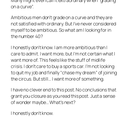
Many might even call it extraordinary when “grading
on a curve”.
Ambitious men don’t grade on a curve and they are
not satisfied with ordinary. But I’ve never considered
myself to be ambitious. So what am I looking for in
the number 40?
I honestly don’t know. I am more ambitious than I
care to admit. I want more, but I’m not certain what I
want more of. This feels like the stuff of midlife
crisis. I don’t care to buy a sports car. I’m not looking
to quit my job and finally “chase my dream” of joining
the circus. But still… I want more of something.
I have no clever end to this post. No conclusions that
grant you closure as you read this post. Just a sense
of wonder maybe… What’s next?
I honestly don’t know.