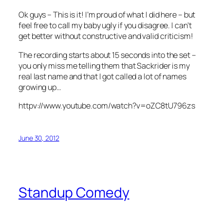
Ok guys – This is it! I’m proud of what I did here – but
feel free to call my baby ugly if you disagree. I can’t
get better without constructive and valid criticism!
The recording starts about 15 seconds into the set –
you only miss me telling them that Sackrider is my
real last name and that I got called a lot of names
growing up…
httpv://www.youtube.com/watch?v=oZC8tU796zs
June 30, 2012
Standup Comedy