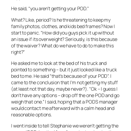
He said, “you aren’t getting your POD.”
What? Like, period? Is he threatening to keep my
family photos, clothes, and kids bed frames? Now I
start to panic. “How did you guys pick it up without
an issue if its overweight? Seriously, is this because
of the waiver? What do we have to do to make this
right?”
He asked me to look at the bed of his truck and
pointed to something – but it just looked like a truck
bed to me. He said “that’s because of your POD”. I
came to the conclusion that I’m not getting my stuff
(at least not that day, maybe never?). “Ok – I guess I
don’t have any options – drop off the one POD and go
weigh that one.” I said, hoping that a PODS manager
would contact me afterward with a calm head and
reasonable options.
I went inside to tell Stephanie we weren’t getting the