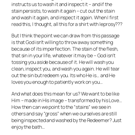
instructs us to wash it and inspect it – and if the
stain persists, to wash it again – cut out the stain
and wash it again, and inspect it again. When I first
read this, I thought, all this for a shirt with leprosy???
But I think the point we can draw from this passage
is that God isn’t willing to throw away something
because of its imperfection. The stain of the flesh,
that sin in your life, whatever it may be – God isn’t
tossing you aside because of it. He will wash you
clean, inspect you, and wash you again. He will tear
out the sin but redeem you. Its who He is… and He
loves you enough to patiently work on you…
And what does this mean for us? We want to be like
Him – made in His image – transformed by his Love…
How then can we point to the “stains” we see in
others and say “gross” when we ourselves are still
being inspected and washed by the Redeemer? Just
enjoy the bath…