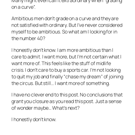
Many might even call it extraordinary when “grading
on a curve”.
Ambitious men don’t grade on a curve and they are
not satisfied with ordinary. But I’ve never considered
myself to be ambitious. So what am I looking for in
the number 40?
I honestly don’t know. I am more ambitious than I
care to admit. I want more, but I’m not certain what I
want more of. This feels like the stuff of midlife
crisis. I don’t care to buy a sports car. I’m not looking
to quit my job and finally “chase my dream” of joining
the circus. But still… I want more of something.
I have no clever end to this post. No conclusions that
grant you closure as you read this post. Just a sense
of wonder maybe… What’s next?
I honestly don’t know.