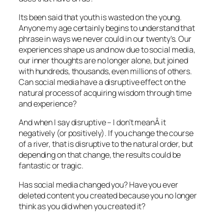
Its been said that youth is wasted on the young.
Anyone my age certainly begins to understand that
phrase in ways we never could in our twenty’s. Our
experiences shape us and now due to social media,
our inner thoughts are no longer alone, but joined
with hundreds, thousands, even millions of others.
Can social media have a disruptive effect on the
natural process of acquiring wisdom through time
and experience?
And when I say disruptive – I don’t meanÂ it
negatively (or positively). If you change the course
of a river, that is disruptive to the natural order, but
depending on that change, the results could be
fantastic or tragic.
Has social media changed you? Have you ever
deleted content you created because you no longer
think as you did when you created it?