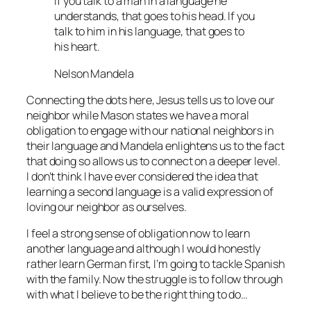
If you talk to a man in a language he
understands, that goes to his head. If you
talk to him in his language, that goes to
his heart.
Nelson Mandela
Connecting the dots here, Jesus tells us to love our
neighbor while Mason states we have a moral
obligation to engage with our national neighbors in
their language and Mandela enlightens us to the fact
that doing so allows us to connect on a deeper level.
I don’t think I have ever considered the idea that
learning a second language is a valid expression of
loving our neighbor as ourselves.
I feel a strong sense of obligation now to learn
another language and although I would honestly
rather learn German first, I’m going to tackle Spanish
with the family. Now the struggle is to follow through
with what I believe to be the right thing to do…