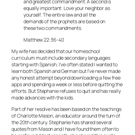
and greatest commandment. A second is
equally important: Love your neighbor as
yourself. The entire law and all the
demands of the prophets are based on
these two commandments.
Matthew 22:36-40
My wife has decided that our homeschool
curriculum must include secondary languages
starting with Spanish. I’ve often stated I wanted to
learn both Spanish and German but I’ve never made
any honest attempt beyond downloading a few free
apps and spending a week or less before quitting the
efforts. But Stephanie refuses to quit and has really
made advances with the kids.
Part of her resolve has been based on the teachings
of Charlotte Mason, an educator around the turn of
the 20th century. Stephanie has shared several
quotes from Mason and I have found them often to