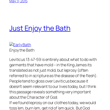
May 11, 2015
Just Enjoy the Bath
Enjoy the Bath
Leviticus 13:47-59 is entirely about what to do with
garments that have mold – in the King James its
translated as not just mold, but leprosy (often
referred to in scripture as the disease of the flesh).
People tend to gloss over Leviticus because it
doesn’t seem relevant to our lives today, but I think
this passage reveals something very important
about the Character of God.
If we found leprosy on our clothes today, we would
toss ’em, burn ’em, get rid of ’em quick. But God