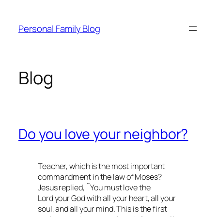
Skip
to
Personal Family Blog
content
Blog
Do you love your neighbor?
Teacher, which is the most important
commandment in the law of Moses?
Jesus replied, ˜You must love the
Lord your God with all your heart, all your
soul, and all your mind. This is the first