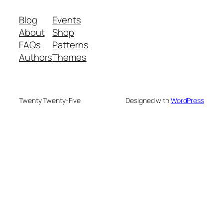
Blog
Events
About
Shop
FAQs
Patterns
Authors
Themes
Twenty Twenty-Five
Designed with
WordPress