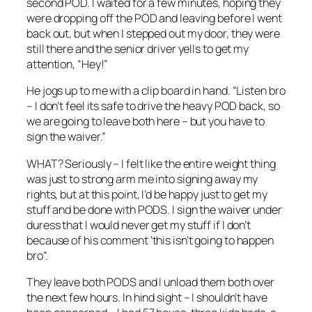
second POD. I waited for a few minutes, hoping they
were dropping off the POD and leaving before I went
back out, but when I stepped out my door, they were
still there and the senior driver yells to get my
attention, “Hey!”
He jogs up to me with a clip board in hand. “Listen bro
– I don’t feel its safe to drive the heavy POD back, so
we are going to leave both here – but you have to
sign the waiver.”
WHAT? Seriously – I felt like the entire weight thing
was just to strong arm me into signing away my
rights, but at this point, I’d be happy just to get my
stuff and be done with PODS. I sign the waiver under
duress that I would never get my stuff if I don’t
because of his comment ‘this isn’t going to happen
bro”.
They leave both PODS and I unload them both over
the next few hours. In hind sight – I shouldn’t have