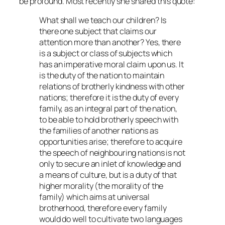
be profound. Most recently she shared this quote:
What shall we teach our children? Is
there one subject that claims our
attention more than another? Yes, there
is a subject or class of subjects which
has an imperative moral claim upon us. It
is the duty of the nation to maintain
relations of brotherly kindness with other
nations; therefore it is the duty of every
family, as an integral part of the nation,
to be able to hold brotherly speech with
the families of another nations as
opportunities arise; therefore to acquire
the speech of neighbouring nations is not
only to secure an inlet of knowledge and
a means of culture, but is a duty of that
higher morality (the morality of the
family) which aims at universal
brotherhood, therefore every family
would do well to cultivate two languages