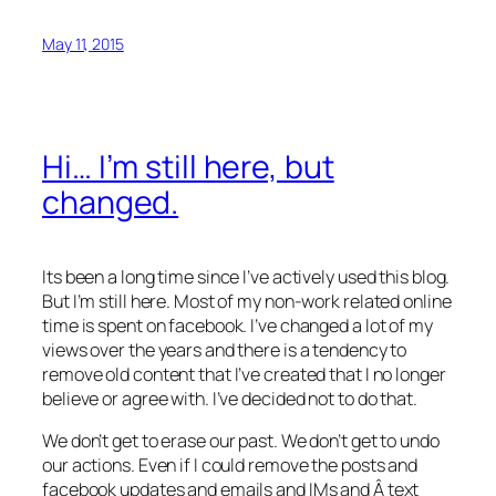
May 11, 2015
Hi… I’m still here, but
changed.
Its been a long time since I’ve actively used this blog.
But I’m still here. Most of my non-work related online
time is spent on facebook. I’ve changed a lot of my
views over the years and there is a tendency to
remove old content that I’ve created that I no longer
believe or agree with. I’ve decided not to do that.
We don’t get to erase our past. We don’t get to undo
our actions. Even if I could remove the posts and
facebook updates and emails and IMs and Â text