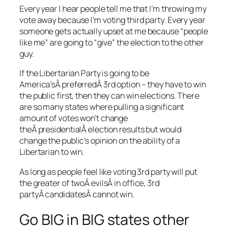
Every year I hear people tell me that I’m throwing my
vote away because I’m voting third party. Every year
someone gets actually upset at me because “people
like me” are going to “give” the election to the other
guy.
If the Libertarian Party is going to be
America’sÂ preferredÂ 3rd option – they have to win
the public first, then they can win elections. There
are so many states where pulling a significant
amount of votes won’t change
theÂ presidentialÂ election results but would
change the public’s opinion on the ability of a
Libertarian to win.
As long as people feel like voting 3rd party will put
the greater of twoÂ evilsÂ in office, 3rd
partyÂ candidatesÂ cannot win.
Go BIG in BIG states other