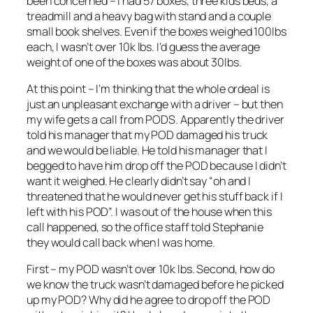
been concerned – I had 57 boxes, three kids beds, a
treadmill and a heavy bag with stand and a couple
small book shelves. Even if the boxes weighed 100lbs
each, I wasn’t over 10k lbs. I’d guess the average
weight of one of the boxes was about 30lbs.
At this point – I’m thinking that the whole ordeal is
just an unpleasant exchange with a driver – but then
my wife gets a call from PODS. Apparently the driver
told his manager that my POD damaged his truck
and we would be liable. He told his manager that I
begged to have him drop off the POD because I didn’t
want it weighed. He clearly didn’t say “oh and I
threatened that he would never get his stuff back if I
left with his POD”. I was out of the house when this
call happened, so the office staff told Stephanie
they would call back when I was home.
First – my POD wasn’t over 10k lbs. Second, how do
we know the truck wasn’t damaged before he picked
up my POD? Why did he agree to drop off the POD