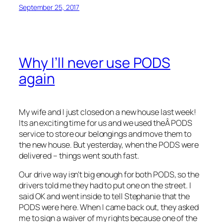
September 25, 2017
Why I’ll never use PODS
again
My wife and I just closed on a new house last week!
Its an exciting time for us and we used theÂ PODS
service to store our belongings and move them to
the new house. But yesterday, when the PODS were
delivered – things went south fast.
Our drive way isn’t big enough for both PODS, so the
drivers told me they had to put one on the street. I
said OK and went inside to tell Stephanie that the
PODS were here. When I came back out, they asked
me to sign a waiver of my rights because one of the