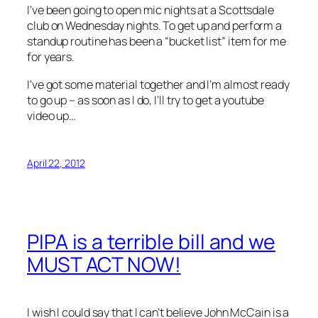
I’ve been going to open mic nights at a Scottsdale
club on Wednesday nights. To get up and perform a
standup routine has been a “bucket list” item for me
for years.
I’ve got some material together and I’m almost ready
to go up – as soon as I do, I’ll try to get a youtube
video up…
April 22, 2012
PIPA is a terrible bill and we
MUST ACT NOW!
I wish I could say that I can’t believe John McCain is a