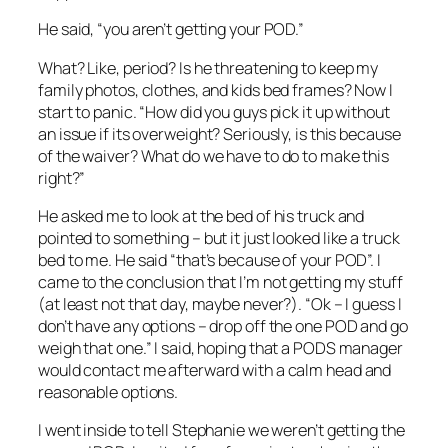
He said, “you aren’t getting your POD.”
What? Like, period? Is he threatening to keep my
family photos, clothes, and kids bed frames? Now I
start to panic. “How did you guys pick it up without
an issue if its overweight? Seriously, is this because
of the waiver? What do we have to do to make this
right?”
He asked me to look at the bed of his truck and
pointed to something – but it just looked like a truck
bed to me. He said “that’s because of your POD”. I
came to the conclusion that I’m not getting my stuff
(at least not that day, maybe never?). “Ok – I guess I
don’t have any options – drop off the one POD and go
weigh that one.” I said, hoping that a PODS manager
would contact me afterward with a calm head and
reasonable options.
I went inside to tell Stephanie we weren’t getting the