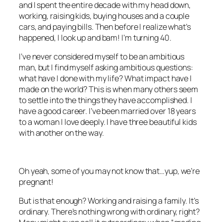
and I spent the entire decade with my head down,
working, raising kids, buying houses and a couple
cars, and paying bills. Then before I realize what’s
happened, I look up and bam! I’m turning 40.
I’ve never considered myself to be an ambitious
man, but I find myself asking ambitious questions:
what have I done with my life? What impact have I
made on the world? This is when many others seem
to settle into the things they have accomplished. I
have a good career. I’ve been married over 18 years
to a woman I love deeply. I have three beautiful kids
with another on the way.
Oh yeah, some of you may not know that…yup, we’re
pregnant!
But is that enough? Working and raising a family. It’s
ordinary. There’s nothing wrong with ordinary, right?