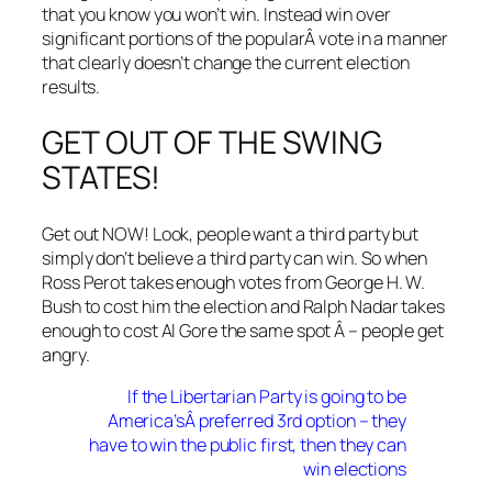
that you know you won’t win. Instead win over
significant portions of the popularÂ vote in a manner
that clearly doesn’t change the current election
results.
GET OUT OF THE SWING
STATES!
Get out NOW! Look, people want a third party but
simply don’t believe a third party can win. So when
Ross Perot takes enough votes from George H. W.
Bush to cost him the election and Ralph Nadar takes
enough to cost Al Gore the same spot Â – people get
angry.
If the Libertarian Party is going to be
America’sÂ preferred 3rd option – they
have to win the public first, then they can
win elections