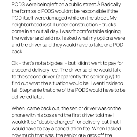
PODS were being left on a public street.Â Basically
the form said PODS wouldn’t be responsible if the
POD itself were damaged while on the street. My
neighborhood is still under construction – trucks
come in an out all day. I wasn’t comfortable signing
the waiver and said no. I asked what my options were
and the driver said they would have to take one POD
back.
Ok – that’s not a big deal – but I didn’t want to pay for
a second delivery fee. The driver said he would talk
to the second driver (apparently the senior guy) to
find out what the situation would be. I went inside to
tell Stephanie that one of the PODS would have to be
delivered later.
When I came back out, the senior driver was on the
phone with his boss and the first driver told me I
wouldn’t be “double charged” for delivery, but that I
would have to pay a cancellation fee. When I asked
how much that was, the senior guy gets off the