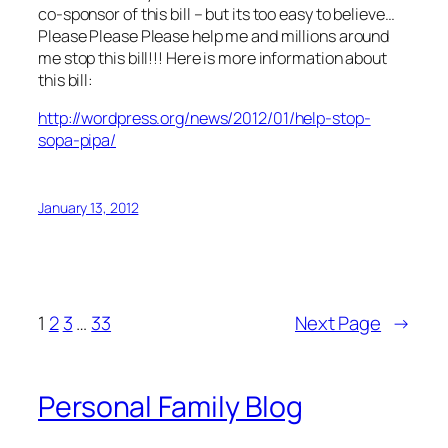
co-sponsor of this bill – but its too easy to believe…
Please Please Please help me and millions around
me stop this bill!!! Here is more information about
this bill:
http://wordpress.org/news/2012/01/help-stop-
sopa-pipa/
January 13, 2012
1
2
3
…
33
Next Page
→
Personal Family Blog