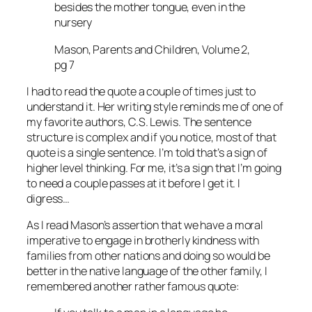
besides the mother tongue, even in the
nursery
Mason, Parents and Children, Volume 2,
pg 7
I had to read the quote a couple of times just to
understand it. Her writing style reminds me of one of
my favorite authors, C.S. Lewis. The sentence
structure is complex and if you notice, most of that
quote is a single sentence. I’m told that’s a sign of
higher level thinking. For me, it’s a sign that I’m going
to need a couple passes at it before I get it. I
digress…
As I read Mason’s assertion that we have a moral
imperative to engage in brotherly kindness with
families from other nations and doing so would be
better in the native language of the other family, I
remembered another rather famous quote: