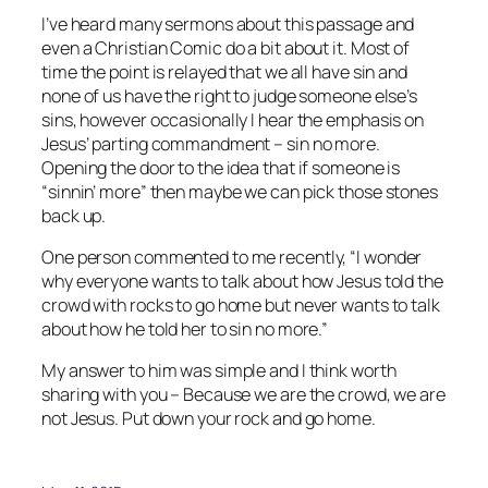
I’ve heard many sermons about this passage and
even a Christian Comic do a bit about it. Most of
time the point is relayed that we all have sin and
none of us have the right to judge someone else’s
sins, however occasionally I hear the emphasis on
Jesus’ parting commandment – sin no more.
Opening the door to the idea that if someone is
“sinnin’ more” then maybe we can pick those stones
back up.
One person commented to me recently, “I wonder
why everyone wants to talk about how Jesus told the
crowd with rocks to go home but never wants to talk
about how he told her to sin no more.”
My answer to him was simple and I think worth
sharing with you – Because we are the crowd, we are
not Jesus. Put down your rock and go home.