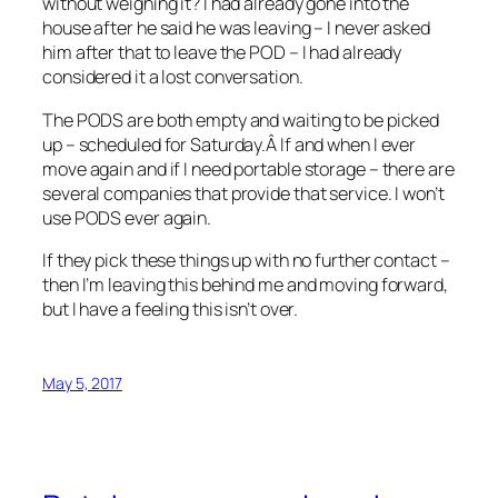
without weighing it? I had already gone into the
house after he said he was leaving – I never asked
him after that to leave the POD – I had already
considered it a lost conversation.
The PODS are both empty and waiting to be picked
up – scheduled for Saturday.Â If and when I ever
move again and if I need portable storage – there are
several companies that provide that service. I won’t
use PODS ever again.
If they pick these things up with no further contact –
then I’m leaving this behind me and moving forward,
but I have a feeling this isn’t over.
May 5, 2017