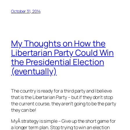
October 31, 2014
My Thoughts on How the
Libertarian Party Could Win
the Presidential Election
(eventually)
The country is ready for a third party and I believe
that is the Libertarian Party – but if they don’t stop
the current course, they aren’t going to be the party
they can be!
MyÂ strategy is simple – Give up the short game for
a longer term plan. Stop trying to win an election