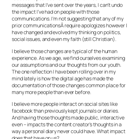
messages that I’ve sent over the years, I can’t undo
the impact I’ve had on people with those
communications. I’m not suggesting that any of my
prior communicationsÂ require apologizes however I
have changed and evolved my thinking on politics,
social issues, and even my faith (still Christian).
I believe those changes are typical of the human
experience. As we age, we find ourselves examining
our assumptions and our thoughts from our youth.
The one reflection I have been rolling over in my
mind lately is how the digital age has made the
documentation of those changes common place for
many more people than ever before.
I believe more people interact on social sites like
facebook than previously kept journals or diaries.
And having those thoughts made public, interactive
even – impacts the content creator’s thoughts in a
way a personal diary never could have. What impact
does that have on us?