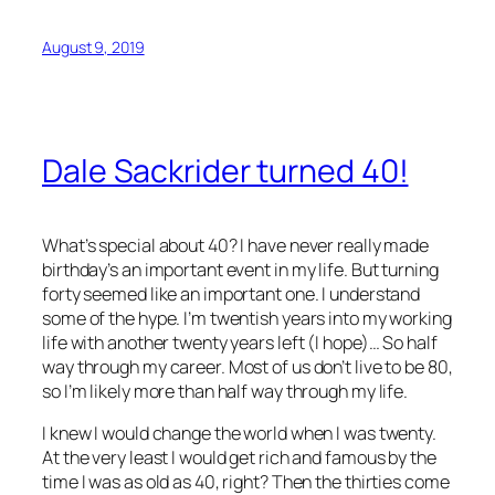
August 9, 2019
Dale Sackrider turned 40!
What’s special about 40? I have never really made
birthday’s an important event in my life. But turning
forty seemed like an important one. I understand
some of the hype. I’m twentish years into my working
life with another twenty years left (I hope)… So half
way through my career. Most of us don’t live to be 80,
so I’m likely more than half way through my life.
I knew I would change the world when I was twenty.
At the very least I would get rich and famous by the
time I was as old as 40, right? Then the thirties come