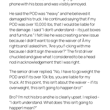
phone with his boss and was visibly annoyed.
He said the POD was “heavy” and he believed it
damaged his truck. He continued saying that if my
POD was over 10,000 lbs, that I would be liable for
the damage. I said “I don’t understand – its just boxes
and furniture.” I felt like he was creating a new issue
because I didn’t want to sign the waiver of Â my
rights and I asked him, “Are you f-cking with me
because I didn’t sign the waiver?” The first driver
chuckled and gave what I considered to be a head
nod in acknowledgement that I was right.
The senior driver replied, “No, I have to go weight the
POD and if its over 10k lbs, you are liable for my
truck. At this point, this isn’t about the waiver – if its
overweight, this isn’t going to happen bro!”
Bro? I’m not his bro and he is clearly upset. I replied –
“I don’t understand. What does ‘this isn’t going to
happen’ mean?”