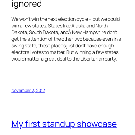
ignored
We won’t win the next election cycle – but we could
win a few states. States like Alaska and North
Dakota, South Dakota, andÂ New Hampshire don’t
get the attention of the other two because even in a
swing state, these places just don’t have enough
electoral votes to matter. But winning a few states
would matter a great deal to the Libertarian party.
November 2, 2012
My first standup showcase