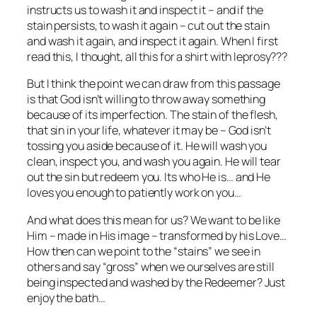
instructs us to wash it and inspect it – and if the
stain persists, to wash it again – cut out the stain
and wash it again, and inspect it again. When I first
read this, I thought, all this for a shirt with leprosy???
But I think the point we can draw from this passage
is that God isn’t willing to throw away something
because of its imperfection. The stain of the flesh,
that sin in your life, whatever it may be – God isn’t
tossing you aside because of it. He will wash you
clean, inspect you, and wash you again. He will tear
out the sin but redeem you. Its who He is… and He
loves you enough to patiently work on you…
And what does this mean for us? We want to be like
Him – made in His image – transformed by his Love…
How then can we point to the “stains” we see in
others and say “gross” when we ourselves are still
being inspected and washed by the Redeemer? Just
enjoy the bath…