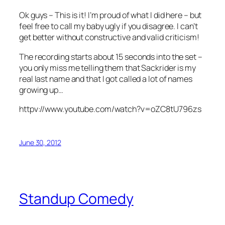
Ok guys – This is it! I’m proud of what I did here – but
feel free to call my baby ugly if you disagree. I can’t
get better without constructive and valid criticism!
The recording starts about 15 seconds into the set –
you only miss me telling them that Sackrider is my
real last name and that I got called a lot of names
growing up…
httpv://www.youtube.com/watch?v=oZC8tU796zs
June 30, 2012
Standup Comedy