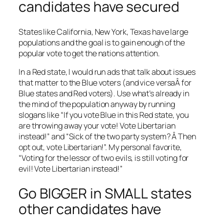
candidates have secured
States like California, New York, Texas have large
populations and the goal is to gain enough of the
popular vote to get the nations attention.
In a Red state, I would run ads that talk about issues
that matter to the Blue voters (and vice versaÂ for
Blue states and Red voters). Use what’s already in
the mind of the population anyway by running
slogans like “If you vote Blue in this Red state, you
are throwing away your vote! Vote Libertarian
instead!” and “Sick of the two party system? Â Then
opt out, vote Libertarian!”. My personal favorite,
“Voting for the lessor of two evils, is still voting for
evil! Vote Libertarian instead!”
Go BIGGER in SMALL states
other candidates have