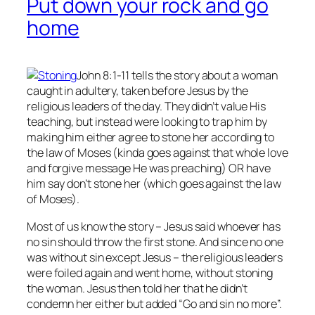
Put down your rock and go
home
John 8:1-11 tells the story about a woman
caught in adultery, taken before Jesus by the
religious leaders of the day. They didn’t value His
teaching, but instead were looking to trap him by
making him either agree to stone her according to
the law of Moses (kinda goes against that whole love
and forgive message He was preaching) OR have
him say don’t stone her (which goes against the law
of Moses).
Most of us know the story – Jesus said whoever has
no
sin should throw the first stone. And since no one
was without sin except Jesus – the religious leaders
were foiled again and went home, without stoning
the woman. Jesus then told her that he didn’t
condemn her either but added “Go and sin no more”.