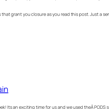
ns that grant you closure as you read this post. Just a
ain
eek! Its an exciting time for us and we used theÂ PODS