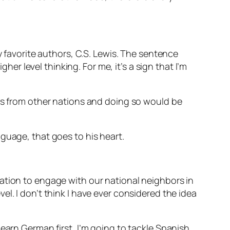
y favorite authors, C.S. Lewis. The sentence
her level thinking. For me, it’s a sign that I’m
ies from other nations and doing so would be
nguage, that goes to his heart.
ation to engage with our national neighbors in
l. I don’t think I have ever considered the idea
earn German first, I’m going to tackle Spanish