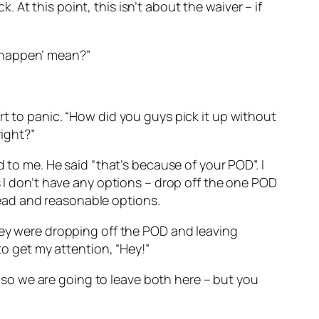
k. At this point, this isn’t about the waiver – if
to happen’ mean?”
rt to panic. “How did you guys pick it up without
right?”
 to me. He said “that’s because of your POD”. I
s I don’t have any options – drop off the one POD
ead and reasonable options.
they were dropping off the POD and leaving
to get my attention, “Hey!”
k, so we are going to leave both here – but you