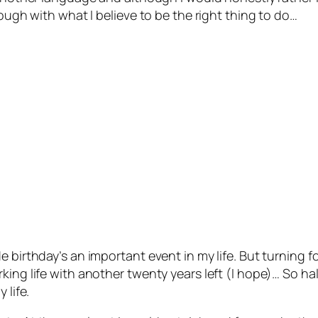
rough with what I believe to be the right thing to do…
e birthday’s an important event in my life. But turning 
ing life with another twenty years left (I hope)… So hal
 life.