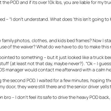
the POD and if its over 10k lbs, you are liable for my truc
plied – “I don’t understand. What does ‘this isn’t going 
 family photos, clothes, and kids bed frames? Now I sta
cause of the waiver? What do we have to do to make this 
ointed to something – but it just looked like a truck bed
tuff (at least not that day, maybe never?). “Ok – I gues
PODS manager would contact me afterward with a calm h
ing the second POD. I waited for a few minutes, hoping 
 door, they were still there and the senior driver yells 
en bro – I don’t feel its safe to drive the heavy POD bac