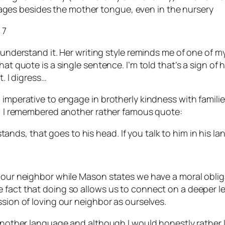
uages besides the mother tongue, even in the nursery
 7
 understand it. Her writing style reminds me of one of m
t quote is a single sentence. I’m told that’s a sign of hig
t. I digress…
l imperative to engage in brotherly kindness with famil
ly, I remembered another rather famous quote:
tands, that goes to his head. If you talk to him in his la
e our neighbor while Mason states we have a moral oblig
fact that doing so allows us to connect on a deeper leve
ssion of loving our neighbor as ourselves.
 another language and although I would honestly rather l