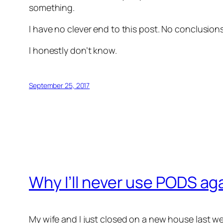
something.
I have no clever end to this post. No conclusio
I honestly don’t know.
September 25, 2017
Why I’ll never use PODS ag
My wife and I just closed on a new house last w