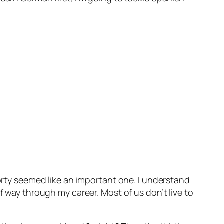
forty seemed like an important one. I understand
f way through my career. Most of us don’t live to