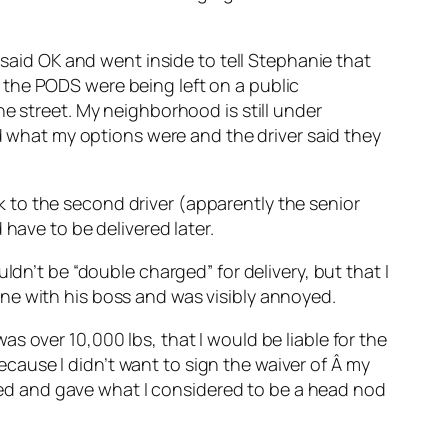
 said OK and went inside to tell Stephanie that
 the PODS were being left on a public
e street. My neighborhood is still under
ed what my options were and the driver said they
alk to the second driver (apparently the senior
have to be delivered later.
ldn’t be “double charged” for delivery, but that I
ne with his boss and was visibly annoyed.
s over 10,000 lbs, that I would be liable for the
because I didn’t want to sign the waiver of Â my
ckled and gave what I considered to be a head nod