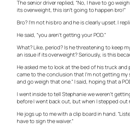
The senior driver replied, “No, I have to go weight 
its overweight, this isn’t going to happen bro!”
Bro? I’m not his bro and he is clearly upset. I re
He said, “you aren’t getting your POD.”
What? Like, period? Is he threatening to keep my
an issue if its overweight? Seriously, is this be
He asked me to look at the bed of his truck and p
came to the conclusion that I’m not getting my s
and go weigh that one.” I said, hoping that a 
I went inside to tell Stephanie we weren’t gett
before I went back out, but when I stepped out my
He jogs up to me with a clip board in hand. “List
have to sign the waiver.”