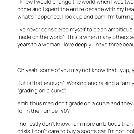
I knew I would change the world when I was twenty
come and I spent the entire decade with my head 
what’s happened, I look up and bam! I’m turning
I’ve never considered myself to be an ambitious 
made on the world? This is when many others see
years to a woman I love deeply. I have three beau
Oh yeah, some of you may not know that…yup, w
But is that enough? Working and raising a family.
“grading on a curve”.
Ambitious men don’t grade on a curve and they ar
for in the number 40?
I honestly don’t know. I am more ambitious than I 
crisis. I don’t care to buy a sports car. I’m not l