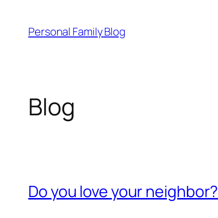
Skip
to
Personal Family Blog
content
Blog
Do you love your neighbor