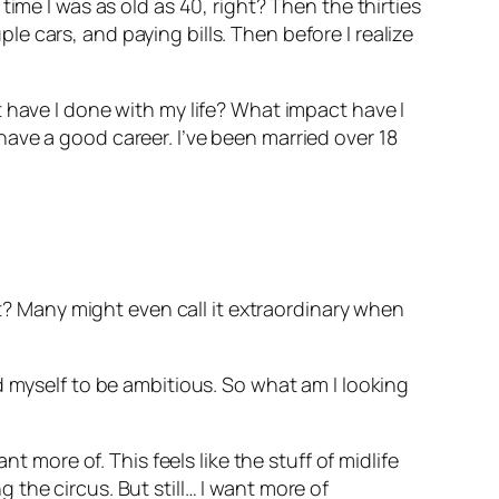
ime I was as old as 40, right? Then the thirties
 cars, and paying bills. Then before I realize
 have I done with my life? What impact have I
ave a good career. I’ve been married over 18
ht? Many might even call it extraordinary when
d myself to be ambitious. So what am I looking
t more of. This feels like the stuff of midlife
ng the circus. But still… I want more of