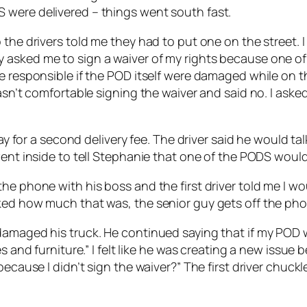
 were delivered – things went south fast.
the drivers told me they had to put one on the street. I
 asked me to sign a waiver of my rights because one of
e responsible if the POD itself were damaged while on th
wasn’t comfortable signing the waiver and said no. I ask
pay for a second delivery fee. The driver said he would t
went inside to tell Stephanie that one of the PODS would 
e phone with his boss and the first driver told me I wou
ked how much that was, the senior guy gets off the pho
amaged his truck. He continued saying that if my POD wa
s and furniture.” I felt like he was creating a new issue 
 because I didn’t sign the waiver?” The first driver chu