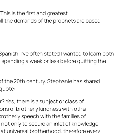
This is the first and greatest
all the demands of the prophets are based
anish. I’ve often stated I wanted to learn both
pending a week or less before quitting the
of the 20th century. Stephanie has shared
 quote:
 Yes, there is a subject or class of
ions of brotherly kindness with other
 brotherly speech with the families of
 not only to secure an inlet of knowledge
s at universal brotherhood, therefore every