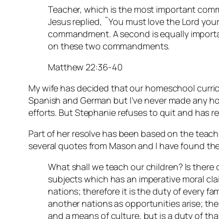
Teacher, which is the most important com
Jesus replied, ˜You must love the Lord your G
commandment. A second is equally importan
on these two commandments.
Matthew 22:36-40
My wife has decided that our homeschool curric
Spanish and German but I’ve never made any ho
efforts. But Stephanie refuses to quit and has r
Part of her resolve has been based on the teac
several quotes from Mason and I have found the
What shall we teach our children? Is there 
subjects which has an imperative moral clai
nations; therefore it is the duty of every fa
another nations as opportunities arise; the
and a means of culture, but is a duty of tha