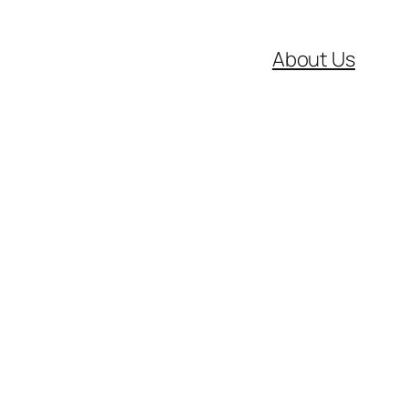
About Us