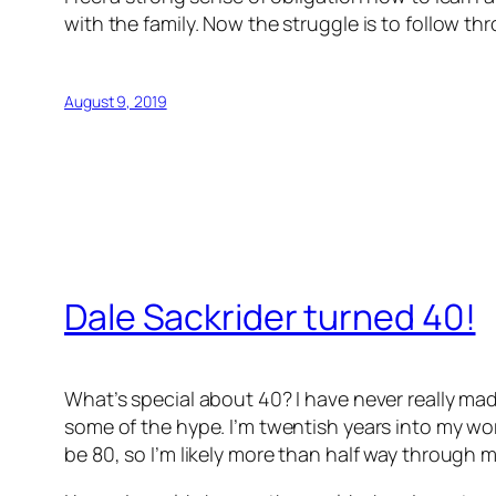
with the family. Now the struggle is to follow th
August 9, 2019
Dale Sackrider turned 40!
What’s special about 40? I have never really mad
some of the hype. I’m twentish years into my work
be 80, so I’m likely more than half way through my