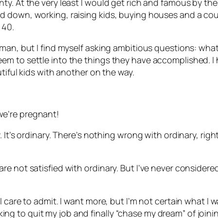
. At the very least I would get rich and famous by the t
down, working, raising kids, buying houses and a couple
 40.
man, but I find myself asking ambitious questions: what
m to settle into the things they have accomplished. I h
tiful kids with another on the way.
e’re pregnant!
 It’s ordinary. There’s nothing wrong with ordinary, rig
e not satisfied with ordinary. But I’ve never considere
care to admit. I want more, but I’m not certain what I wan
ooking to quit my job and finally “chase my dream” of joini