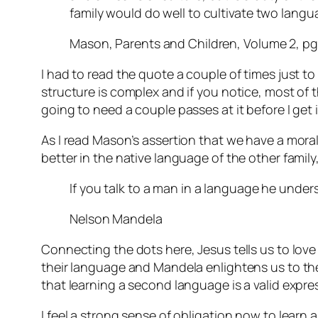
family would do well to cultivate two lang
Mason, Parents and Children, Volume 2, pg
I had to read the quote a couple of times just to
structure is complex and if you notice, most of tha
going to need a couple passes at it before I get i
As I read Mason’s assertion that we have a mora
better in the native language of the other fami
If you talk to a man in a language he unders
Nelson Mandela
Connecting the dots here, Jesus tells us to lov
their language and Mandela enlightens us to the 
that learning a second language is a valid expre
I feel a strong sense of obligation now to learn