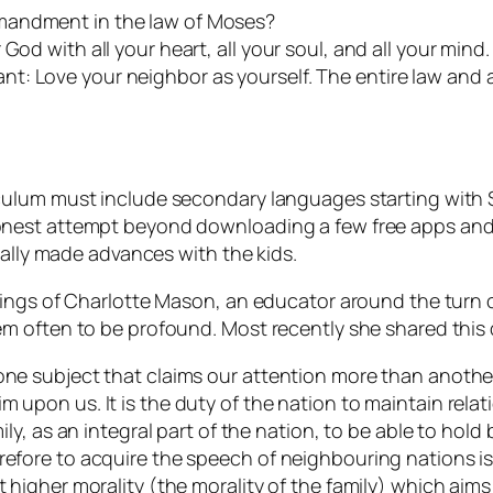
mandment in the law of Moses?
od with all your heart, all your soul, and all your mind. 
t: Love your neighbor as yourself. The entire law and 
ulum must include secondary languages starting with Sp
nest attempt beyond downloading a few free apps and s
eally made advances with the kids.
hings of Charlotte Mason, an educator around the turn 
m often to be profound. Most recently she shared this
one subject that claims our attention more than another?
m upon us. It is the duty of the nation to maintain relat
mily, as an integral part of the nation, to be able to hold
refore to acquire the speech of neighbouring nations is
t higher morality (the morality of the family) which aim