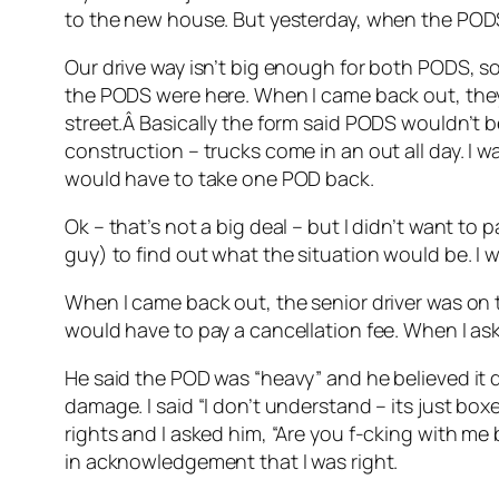
to the new house. But yesterday, when the PODS
Our drive way isn’t big enough for both PODS, so 
the PODS were here. When I came back out, they
street.Â Basically the form said PODS wouldn’t b
construction – trucks come in an out all day. I 
would have to take one POD back.
Ok – that’s not a big deal – but I didn’t want to 
guy) to find out what the situation would be. I 
When I came back out, the senior driver was on th
would have to pay a cancellation fee. When I as
He said the POD was “heavy” and he believed it d
damage. I said “I don’t understand – its just boxe
rights and I asked him, “Are you f-cking with me
in acknowledgement that I was right.