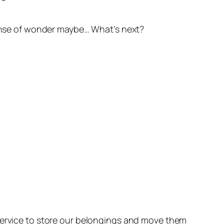
 sense of wonder maybe… What’s next?
 service to store our belongings and move them