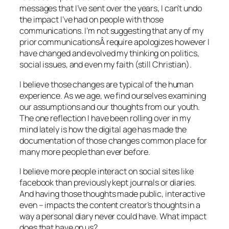
messages that I’ve sent over the years, I can’t undo
the impact I’ve had on people with those
communications. I’m not suggesting that any of my
prior communicationsÂ require apologizes however I
have changed and evolved my thinking on politics,
social issues, and even my faith (still Christian).
I believe those changes are typical of the human
experience. As we age, we find ourselves examining
our assumptions and our thoughts from our youth.
The one reflection I have been rolling over in my
mind lately is how the digital age has made the
documentation of those changes common place for
many more people than ever before.
I believe more people interact on social sites like
facebook than previously kept journals or diaries.
And having those thoughts made public, interactive
even – impacts the content creator’s thoughts in a
way a personal diary never could have. What impact
does that have on us?