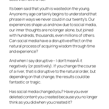
Its been said that youth is wasted on the young.
Anyone my age certainly begins to understand that
phrase in ways we never could in our twenty’s. Our
experiences shape us and now due to social media,
our inner thoughts are no longer alone, but joined
with hundreds, thousands, even millions of others.
Can social media have a disruptive effect on the
natural process of acquiring wisdom through time
and experience?
And when I say disruptive – I don’t meanÂ it
negatively (or positively). If you change the course
of a river, that is disruptive to the natural order, but
depending on that change, the results could be
fantastic or tragic.
Has social media changed you? Have you ever
deleted content you created because you no longer
think as you did when you created it?