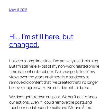
May 11, 2015
Hi… I’m still here, but
changed.
Its been a long time since I’ve actively used this blog.
But I’m still here. Most of my non-work related online
time is spent on facebook. I’ve changed a lot of my
views over the years and there is a tendency to
remove old content that I’ve created that I no longer
believe or agree with. I’ve decided not to do that.
We don’t get to erase our past. We don’t get to undo
our actions. Even if I could remove the posts and
facebook updates and emails and IMs and Â text