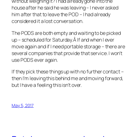
without weighing it? I had already gone into the
house after he said he was leaving – I never asked
him after that to leave the POD – I had already
considered it a lost conversation.
The PODS are both empty and waiting to be picked
up – scheduled for Saturday.Â If and when I ever
move again and if I need portable storage – there are
several companies that provide that service. I won’t
use PODS ever again.
If they pick these things up with no further contact –
then I’m leaving this behind me and moving forward,
but I have a feeling this isn’t over.
May 5, 2017