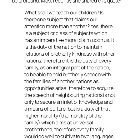
be profound. Most recently she shared this quote:
What shall we teach our children? Is
there one subject that claims our
attention more than another? Yes, there
is a subject or class of subjects which
has an imperative moral claim upon us. It
is the duty of the nation to maintain
relations of brotherly kindness with other
nations; therefore it is the duty of every
family, as an integral part of the nation,
to be able to hold brotherly speech with
the families of another nations as
opportunities arise; therefore to acquire
the speech of neighbouring nations is not
only to secure an inlet of knowledge and
a means of culture, but is a duty of that
higher morality (the morality of the
family) which aims at universal
brotherhood, therefore every family
would do well to cultivate two languages