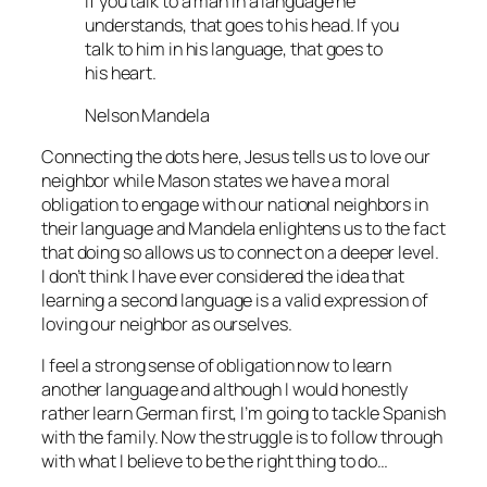
If you talk to a man in a language he
understands, that goes to his head. If you
talk to him in his language, that goes to
his heart.
Nelson Mandela
Connecting the dots here, Jesus tells us to love our
neighbor while Mason states we have a moral
obligation to engage with our national neighbors in
their language and Mandela enlightens us to the fact
that doing so allows us to connect on a deeper level.
I don’t think I have ever considered the idea that
learning a second language is a valid expression of
loving our neighbor as ourselves.
I feel a strong sense of obligation now to learn
another language and although I would honestly
rather learn German first, I’m going to tackle Spanish
with the family. Now the struggle is to follow through
with what I believe to be the right thing to do…