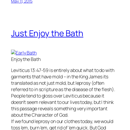
May 11, 2015
Just Enjoy the Bath
Enjoy the Bath
Leviticus 13:47-59 is entirely about what to do with
garments that have mold – in the King James its
translated as not just mold, but leprosy (often
referred to in scripture as the disease of the flesh).
People tend to gloss over Leviticus because it
doesn’t seem relevant to our lives today, but I think
this passage reveals something very important
about the Character of God.
If we found leprosy on our clothes today, we would
toss ’em, burn ’em, get rid of ’em quick. But God