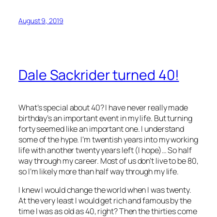
August 9, 2019
Dale Sackrider turned 40!
What’s special about 40? I have never really made
birthday’s an important event in my life. But turning
forty seemed like an important one. I understand
some of the hype. I’m twentish years into my working
life with another twenty years left (I hope)… So half
way through my career. Most of us don’t live to be 80,
so I’m likely more than half way through my life.
I knew I would change the world when I was twenty.
At the very least I would get rich and famous by the
time I was as old as 40, right? Then the thirties come