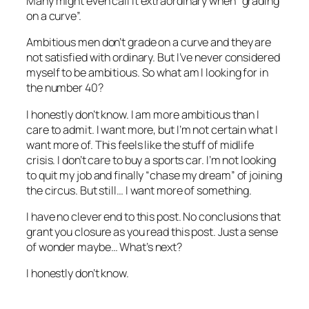
Many might even call it extraordinary when “grading
on a curve”.
Ambitious men don’t grade on a curve and they are
not satisfied with ordinary. But I’ve never considered
myself to be ambitious. So what am I looking for in
the number 40?
I honestly don’t know. I am more ambitious than I
care to admit. I want more, but I’m not certain what I
want more of. This feels like the stuff of midlife
crisis. I don’t care to buy a sports car. I’m not looking
to quit my job and finally “chase my dream” of joining
the circus. But still… I want more of something.
I have no clever end to this post. No conclusions that
grant you closure as you read this post. Just a sense
of wonder maybe… What’s next?
I honestly don’t know.