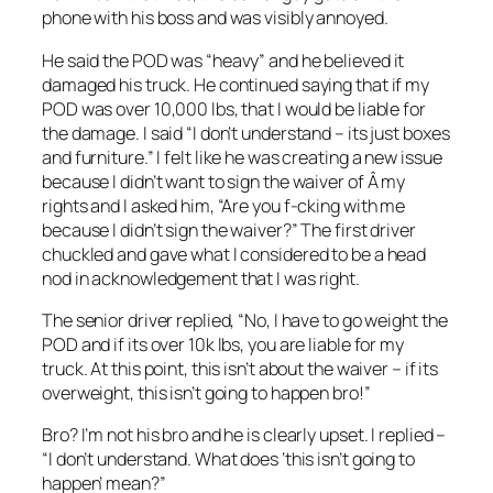
phone with his boss and was visibly annoyed.
He said the POD was “heavy” and he believed it
damaged his truck. He continued saying that if my
POD was over 10,000 lbs, that I would be liable for
the damage. I said “I don’t understand – its just boxes
and furniture.” I felt like he was creating a new issue
because I didn’t want to sign the waiver of Â my
rights and I asked him, “Are you f-cking with me
because I didn’t sign the waiver?” The first driver
chuckled and gave what I considered to be a head
nod in acknowledgement that I was right.
The senior driver replied, “No, I have to go weight the
POD and if its over 10k lbs, you are liable for my
truck. At this point, this isn’t about the waiver – if its
overweight, this isn’t going to happen bro!”
Bro? I’m not his bro and he is clearly upset. I replied –
“I don’t understand. What does ‘this isn’t going to
happen’ mean?”