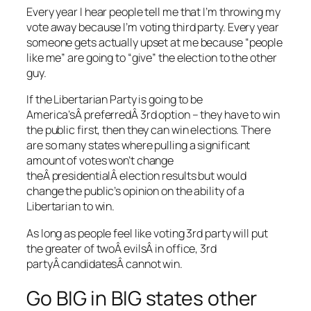
Every year I hear people tell me that I’m throwing my
vote away because I’m voting third party. Every year
someone gets actually upset at me because “people
like me” are going to “give” the election to the other
guy.
If the Libertarian Party is going to be
America’sÂ preferredÂ 3rd option – they have to win
the public first, then they can win elections. There
are so many states where pulling a significant
amount of votes won’t change
theÂ presidentialÂ election results but would
change the public’s opinion on the ability of a
Libertarian to win.
As long as people feel like voting 3rd party will put
the greater of twoÂ evilsÂ in office, 3rd
partyÂ candidatesÂ cannot win.
Go BIG in BIG states other