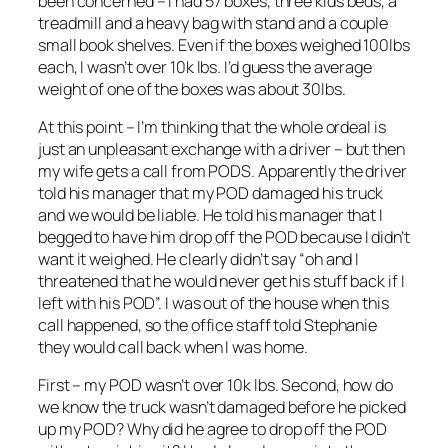
been concerned – I had 57 boxes, three kids beds, a
treadmill and a heavy bag with stand and a couple
small book shelves. Even if the boxes weighed 100lbs
each, I wasn’t over 10k lbs. I’d guess the average
weight of one of the boxes was about 30lbs.
At this point – I’m thinking that the whole ordeal is
just an unpleasant exchange with a driver – but then
my wife gets a call from PODS. Apparently the driver
told his manager that my POD damaged his truck
and we would be liable. He told his manager that I
begged to have him drop off the POD because I didn’t
want it weighed. He clearly didn’t say “oh and I
threatened that he would never get his stuff back if I
left with his POD”. I was out of the house when this
call happened, so the office staff told Stephanie
they would call back when I was home.
First – my POD wasn’t over 10k lbs. Second, how do
we know the truck wasn’t damaged before he picked
up my POD? Why did he agree to drop off the POD