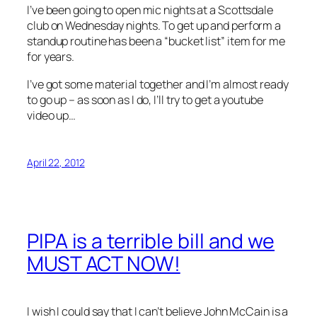
I’ve been going to open mic nights at a Scottsdale
club on Wednesday nights. To get up and perform a
standup routine has been a “bucket list” item for me
for years.
I’ve got some material together and I’m almost ready
to go up – as soon as I do, I’ll try to get a youtube
video up…
April 22, 2012
PIPA is a terrible bill and we
MUST ACT NOW!
I wish I could say that I can’t believe John McCain is a