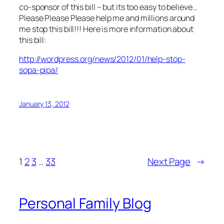
co-sponsor of this bill – but its too easy to believe…
Please Please Please help me and millions around
me stop this bill!!! Here is more information about
this bill:
http://wordpress.org/news/2012/01/help-stop-
sopa-pipa/
January 13, 2012
1
2
3
…
33
Next Page
→
Personal Family Blog