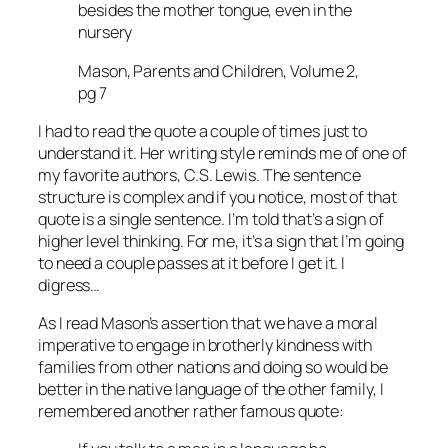
besides the mother tongue, even in the
nursery
Mason, Parents and Children, Volume 2,
pg 7
I had to read the quote a couple of times just to
understand it. Her writing style reminds me of one of
my favorite authors, C.S. Lewis. The sentence
structure is complex and if you notice, most of that
quote is a single sentence. I’m told that’s a sign of
higher level thinking. For me, it’s a sign that I’m going
to need a couple passes at it before I get it. I
digress…
As I read Mason’s assertion that we have a moral
imperative to engage in brotherly kindness with
families from other nations and doing so would be
better in the native language of the other family, I
remembered another rather famous quote: