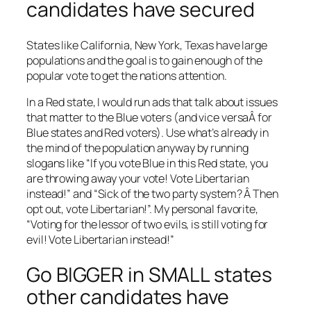
candidates have secured
States like California, New York, Texas have large
populations and the goal is to gain enough of the
popular vote to get the nations attention.
In a Red state, I would run ads that talk about issues
that matter to the Blue voters (and vice versaÂ for
Blue states and Red voters). Use what’s already in
the mind of the population anyway by running
slogans like “If you vote Blue in this Red state, you
are throwing away your vote! Vote Libertarian
instead!” and “Sick of the two party system? Â Then
opt out, vote Libertarian!”. My personal favorite,
“Voting for the lessor of two evils, is still voting for
evil! Vote Libertarian instead!”
Go BIGGER in SMALL states
other candidates have