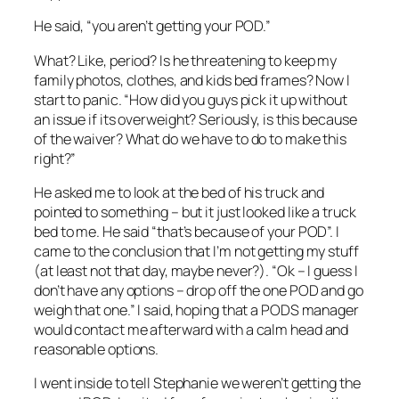
He said, “you aren’t getting your POD.”
What? Like, period? Is he threatening to keep my
family photos, clothes, and kids bed frames? Now I
start to panic. “How did you guys pick it up without
an issue if its overweight? Seriously, is this because
of the waiver? What do we have to do to make this
right?”
He asked me to look at the bed of his truck and
pointed to something – but it just looked like a truck
bed to me. He said “that’s because of your POD”. I
came to the conclusion that I’m not getting my stuff
(at least not that day, maybe never?). “Ok – I guess I
don’t have any options – drop off the one POD and go
weigh that one.” I said, hoping that a PODS manager
would contact me afterward with a calm head and
reasonable options.
I went inside to tell Stephanie we weren’t getting the