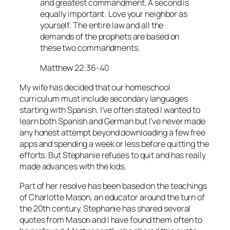
and greatest commandment. A second is
equally important: Love your neighbor as
yourself. The entire law and all the
demands of the prophets are based on
these two commandments.
Matthew 22:36-40
My wife has decided that our homeschool
curriculum must include secondary languages
starting with Spanish. I’ve often stated I wanted to
learn both Spanish and German but I’ve never made
any honest attempt beyond downloading a few free
apps and spending a week or less before quitting the
efforts. But Stephanie refuses to quit and has really
made advances with the kids.
Part of her resolve has been based on the teachings
of Charlotte Mason, an educator around the turn of
the 20th century. Stephanie has shared several
quotes from Mason and I have found them often to