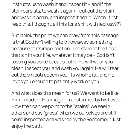
instructs us to wash it and inspect it – and if the
stain persists, to wash it again – cut out the stain
and wash it again, and inspect it again. When I first
read this, I thought, all this for a shirt with leprosy???
But I think the point we can draw from this passage
is that God isn’t willing to throw away something
because of its imperfection. The stain of the flesh,
that sin in your life, whatever it may be – God isn’t
tossing you aside because of it. He will wash you
clean, inspect you, and wash you again. He will tear
out the sin but redeem you. Its who He is… and He
loves you enough to patiently work on you…
And what does this mean for us? We want to be like
Him – made in His image – transformed by his Love…
How then can we point to the “stains” we see in
others and say “gross” when we ourselves are still
being inspected and washed by the Redeemer? Just
enjoy the bath…