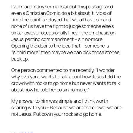
I’ve heard many sermons about this passage and
even a Christian Comic do a bit about it. Most of
time the point is relayed that we all have sin and
none of us have the right to judge someone else’s
sins, however occasionally I hear the emphasis on
Jesus’ parting commandment – sin no more.
Opening the door to the idea that if someone is
“sinnin’ more” then maybe we can pick those stones
back up.
One person commented to me recently, “I wonder
why everyone wants to talk about how Jesus told the
crowd with rocks to go home but never wants to talk
about how he told her to sin no more.”
My answer to him was simple and I think worth
sharing with you – Because we are the crowd, we are
not Jesus. Put down your rock and go home.