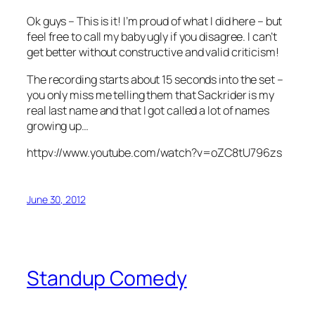
Ok guys – This is it! I’m proud of what I did here – but
feel free to call my baby ugly if you disagree. I can’t
get better without constructive and valid criticism!
The recording starts about 15 seconds into the set –
you only miss me telling them that Sackrider is my
real last name and that I got called a lot of names
growing up…
httpv://www.youtube.com/watch?v=oZC8tU796zs
June 30, 2012
Standup Comedy