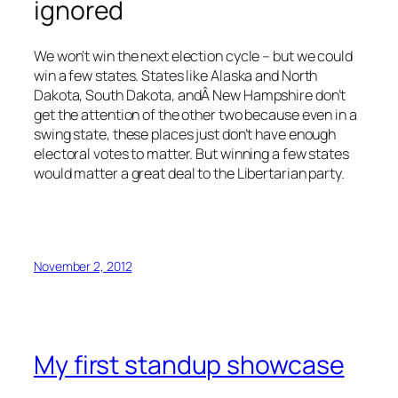
ignored
We won’t win the next election cycle – but we could
win a few states. States like Alaska and North
Dakota, South Dakota, andÂ New Hampshire don’t
get the attention of the other two because even in a
swing state, these places just don’t have enough
electoral votes to matter. But winning a few states
would matter a great deal to the Libertarian party.
November 2, 2012
My first standup showcase