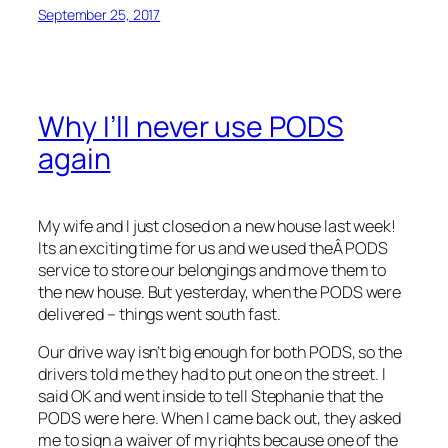
September 25, 2017
Why I’ll never use PODS
again
My wife and I just closed on a new house last week!
Its an exciting time for us and we used theÂ PODS
service to store our belongings and move them to
the new house. But yesterday, when the PODS were
delivered – things went south fast.
Our drive way isn’t big enough for both PODS, so the
drivers told me they had to put one on the street. I
said OK and went inside to tell Stephanie that the
PODS were here. When I came back out, they asked
me to sign a waiver of my rights because one of the