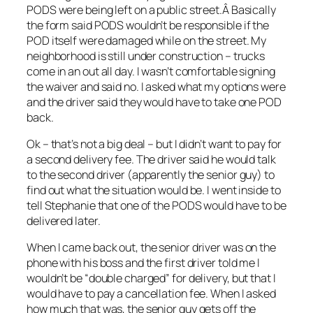
PODS were being left on a public street.Â Basically
the form said PODS wouldn’t be responsible if the
POD itself were damaged while on the street. My
neighborhood is still under construction – trucks
come in an out all day. I wasn’t comfortable signing
the waiver and said no. I asked what my options were
and the driver said they would have to take one POD
back.
Ok – that’s not a big deal – but I didn’t want to pay for
a second delivery fee. The driver said he would talk
to the second driver (apparently the senior guy) to
find out what the situation would be. I went inside to
tell Stephanie that one of the PODS would have to be
delivered later.
When I came back out, the senior driver was on the
phone with his boss and the first driver told me I
wouldn’t be “double charged” for delivery, but that I
would have to pay a cancellation fee. When I asked
how much that was, the senior guy gets off the