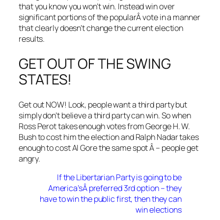
that you know you won’t win. Instead win over
significant portions of the popularÂ vote in a manner
that clearly doesn’t change the current election
results.
GET OUT OF THE SWING
STATES!
Get out NOW! Look, people want a third party but
simply don’t believe a third party can win. So when
Ross Perot takes enough votes from George H. W.
Bush to cost him the election and Ralph Nadar takes
enough to cost Al Gore the same spot Â – people get
angry.
If the Libertarian Party is going to be
America’sÂ preferred 3rd option – they
have to win the public first, then they can
win elections