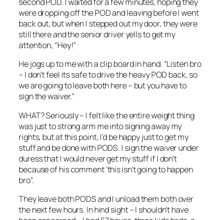
second POD. I waited for a few minutes, hoping they
were dropping off the POD and leaving before I went
back out, but when I stepped out my door, they were
still there and the senior driver yells to get my
attention, “Hey!”
He jogs up to me with a clip board in hand. “Listen bro
– I don’t feel its safe to drive the heavy POD back, so
we are going to leave both here – but you have to
sign the waiver.”
WHAT? Seriously – I felt like the entire weight thing
was just to strong arm me into signing away my
rights, but at this point, I’d be happy just to get my
stuff and be done with PODS. I sign the waiver under
duress that I would never get my stuff if I don’t
because of his comment ‘this isn’t going to happen
bro”.
They leave both PODS and I unload them both over
the next few hours. In hind sight – I shouldn’t have