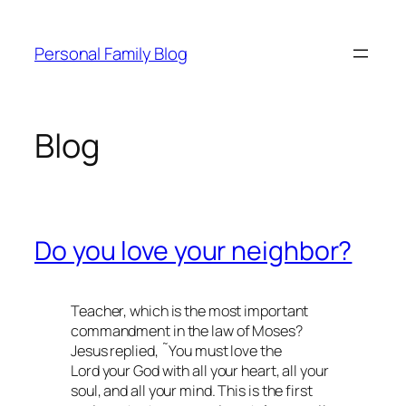
Skip
to
Personal Family Blog
content
Blog
Do you love your neighbor?
Teacher, which is the most important
commandment in the law of Moses?
Jesus replied, ˜You must love the
Lord your God with all your heart, all your
soul, and all your mind. This is the first