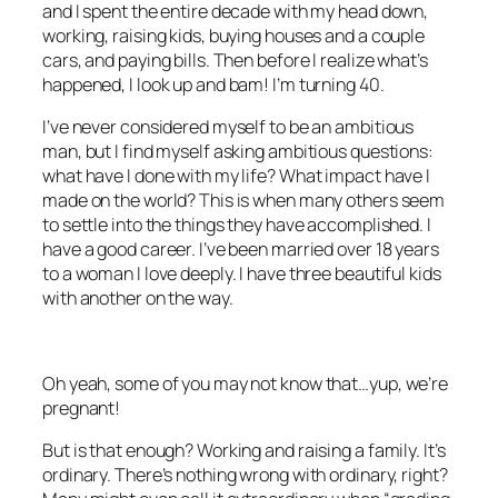
and I spent the entire decade with my head down,
working, raising kids, buying houses and a couple
cars, and paying bills. Then before I realize what’s
happened, I look up and bam! I’m turning 40.
I’ve never considered myself to be an ambitious
man, but I find myself asking ambitious questions:
what have I done with my life? What impact have I
made on the world? This is when many others seem
to settle into the things they have accomplished. I
have a good career. I’ve been married over 18 years
to a woman I love deeply. I have three beautiful kids
with another on the way.
Oh yeah, some of you may not know that…yup, we’re
pregnant!
But is that enough? Working and raising a family. It’s
ordinary. There’s nothing wrong with ordinary, right?