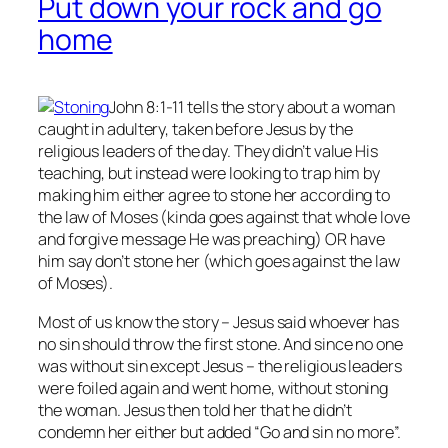
Put down your rock and go
home
John 8:1-11 tells the story about a woman
caught in adultery, taken before Jesus by the
religious leaders of the day. They didn’t value His
teaching, but instead were looking to trap him by
making him either agree to stone her according to
the law of Moses (kinda goes against that whole love
and forgive message He was preaching) OR have
him say don’t stone her (which goes against the law
of Moses).
Most of us know the story – Jesus said whoever has
no
sin should throw the first stone. And since no one
was without sin except Jesus – the religious leaders
were foiled again and went home, without stoning
the woman. Jesus then told her that he didn’t
condemn her either but added “Go and sin no more”.