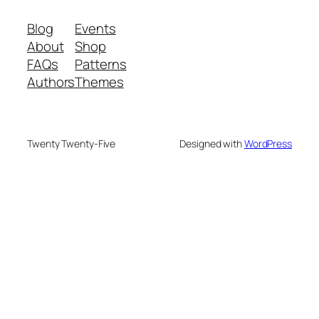
Blog
Events
About
Shop
FAQs
Patterns
Authors
Themes
Twenty Twenty-Five
Designed with
WordPress