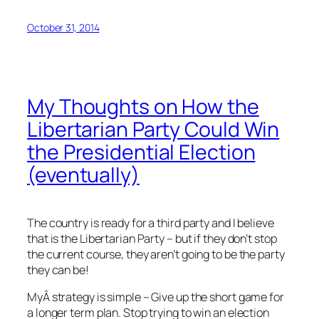
October 31, 2014
My Thoughts on How the
Libertarian Party Could Win
the Presidential Election
(eventually)
The country is ready for a third party and I believe
that is the Libertarian Party – but if they don’t stop
the current course, they aren’t going to be the party
they can be!
MyÂ strategy is simple – Give up the short game for
a longer term plan. Stop trying to win an election