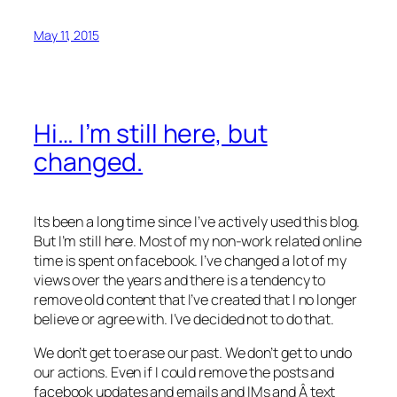
May 11, 2015
Hi… I’m still here, but
changed.
Its been a long time since I’ve actively used this blog.
But I’m still here. Most of my non-work related online
time is spent on facebook. I’ve changed a lot of my
views over the years and there is a tendency to
remove old content that I’ve created that I no longer
believe or agree with. I’ve decided not to do that.
We don’t get to erase our past. We don’t get to undo
our actions. Even if I could remove the posts and
facebook updates and emails and IMs and Â text