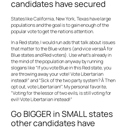
candidates have secured
States like California, New York, Texas have large
populations and the goal is to gain enough of the
popular vote to get the nations attention.
In a Red state, I would run ads that talk about issues
that matter to the Blue voters (and vice versaÂ for
Blue states and Red voters). Use what’s already in
the mind of the population anyway by running
slogans like “If you vote Blue in this Red state, you
are throwing away your vote! Vote Libertarian
instead!” and “Sick of the two party system? Â Then
opt out, vote Libertarian!”. My personal favorite,
“Voting for the lessor of two evils, is still voting for
evil! Vote Libertarian instead!”
Go BIGGER in SMALL states
other candidates have