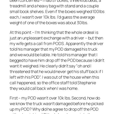
been concerned – I had 57 boxes, three kids beds, a
treadmill and a heavy bag with stand and a couple
small book shelves. Even if the boxes weighed 100lbs
each, I wasn’t over 10k lbs. I’d guess the average
weight of one of the boxes was about 30lbs.
At this point – I’m thinking that the whole ordeal is
just an unpleasant exchange with a driver – but then
my wife gets a call from PODS. Apparently the driver
told his manager that my POD damaged his truck
and we would be liable. He told his manager that I
begged to have him drop off the POD because I didn’t
want it weighed. He clearly didn’t say “oh and I
threatened that he would never get his stuff back if I
left with his POD”. I was out of the house when this
call happened, so the office staff told Stephanie
they would call back when I was home.
First – my POD wasn’t over 10k lbs. Second, how do
we know the truck wasn’t damaged before he picked
up my POD? Why did he agree to drop off the POD