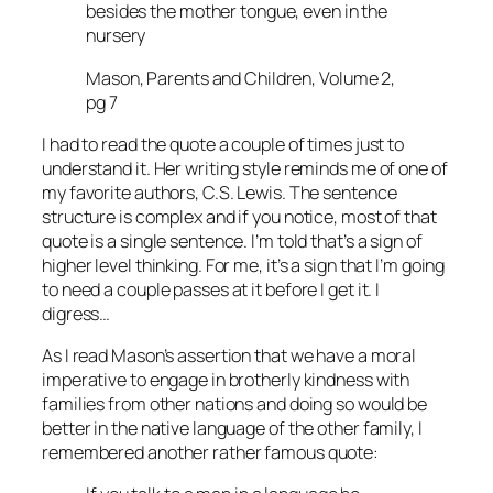
besides the mother tongue, even in the
nursery
Mason, Parents and Children, Volume 2,
pg 7
I had to read the quote a couple of times just to
understand it. Her writing style reminds me of one of
my favorite authors, C.S. Lewis. The sentence
structure is complex and if you notice, most of that
quote is a single sentence. I’m told that’s a sign of
higher level thinking. For me, it’s a sign that I’m going
to need a couple passes at it before I get it. I
digress…
As I read Mason’s assertion that we have a moral
imperative to engage in brotherly kindness with
families from other nations and doing so would be
better in the native language of the other family, I
remembered another rather famous quote: