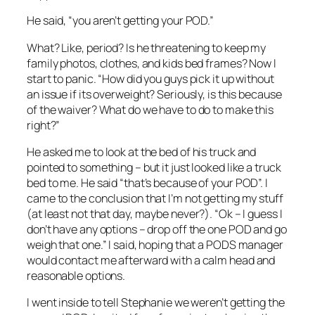
He said, “you aren’t getting your POD.”
What? Like, period? Is he threatening to keep my
family photos, clothes, and kids bed frames? Now I
start to panic. “How did you guys pick it up without
an issue if its overweight? Seriously, is this because
of the waiver? What do we have to do to make this
right?”
He asked me to look at the bed of his truck and
pointed to something – but it just looked like a truck
bed to me. He said “that’s because of your POD”. I
came to the conclusion that I’m not getting my stuff
(at least not that day, maybe never?). “Ok – I guess I
don’t have any options – drop off the one POD and go
weigh that one.” I said, hoping that a PODS manager
would contact me afterward with a calm head and
reasonable options.
I went inside to tell Stephanie we weren’t getting the