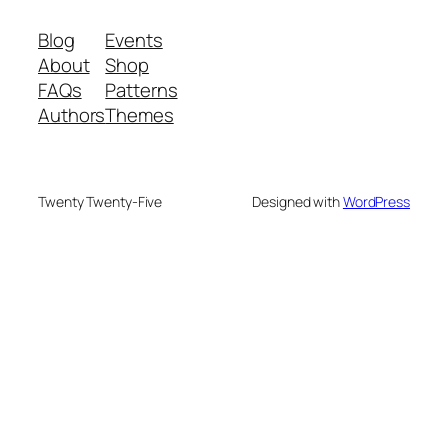
Blog
Events
About
Shop
FAQs
Patterns
Authors
Themes
Twenty Twenty-Five
Designed with
WordPress