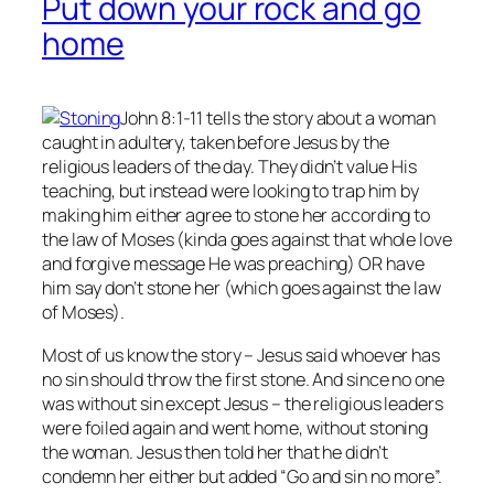
Put down your rock and go
home
John 8:1-11 tells the story about a woman
caught in adultery, taken before Jesus by the
religious leaders of the day. They didn’t value His
teaching, but instead were looking to trap him by
making him either agree to stone her according to
the law of Moses (kinda goes against that whole love
and forgive message He was preaching) OR have
him say don’t stone her (which goes against the law
of Moses).
Most of us know the story – Jesus said whoever has
no
sin should throw the first stone. And since no one
was without sin except Jesus – the religious leaders
were foiled again and went home, without stoning
the woman. Jesus then told her that he didn’t
condemn her either but added “Go and sin no more”.