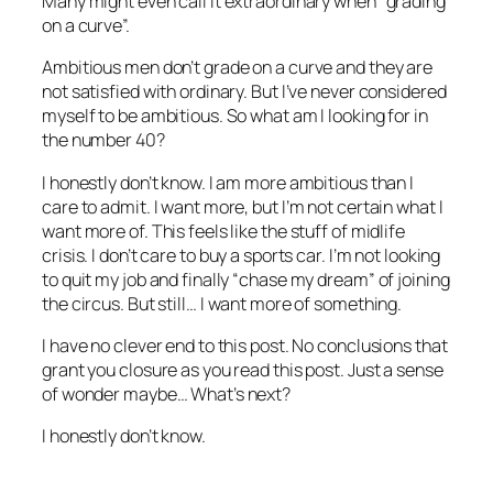
Many might even call it extraordinary when “grading
on a curve”.
Ambitious men don’t grade on a curve and they are
not satisfied with ordinary. But I’ve never considered
myself to be ambitious. So what am I looking for in
the number 40?
I honestly don’t know. I am more ambitious than I
care to admit. I want more, but I’m not certain what I
want more of. This feels like the stuff of midlife
crisis. I don’t care to buy a sports car. I’m not looking
to quit my job and finally “chase my dream” of joining
the circus. But still… I want more of something.
I have no clever end to this post. No conclusions that
grant you closure as you read this post. Just a sense
of wonder maybe… What’s next?
I honestly don’t know.