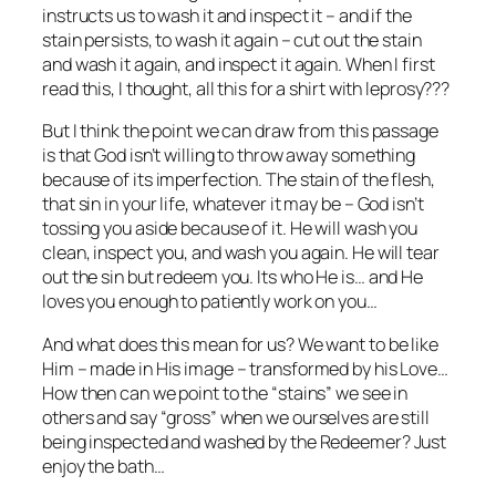
instructs us to wash it and inspect it – and if the
stain persists, to wash it again – cut out the stain
and wash it again, and inspect it again. When I first
read this, I thought, all this for a shirt with leprosy???
But I think the point we can draw from this passage
is that God isn’t willing to throw away something
because of its imperfection. The stain of the flesh,
that sin in your life, whatever it may be – God isn’t
tossing you aside because of it. He will wash you
clean, inspect you, and wash you again. He will tear
out the sin but redeem you. Its who He is… and He
loves you enough to patiently work on you…
And what does this mean for us? We want to be like
Him – made in His image – transformed by his Love…
How then can we point to the “stains” we see in
others and say “gross” when we ourselves are still
being inspected and washed by the Redeemer? Just
enjoy the bath…