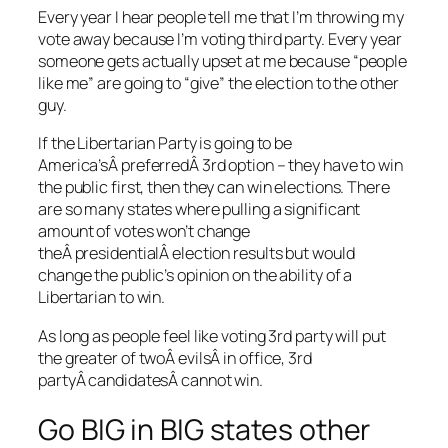
Every year I hear people tell me that I’m throwing my
vote away because I’m voting third party. Every year
someone gets actually upset at me because “people
like me” are going to “give” the election to the other
guy.
If the Libertarian Party is going to be
America’sÂ preferredÂ 3rd option – they have to win
the public first, then they can win elections. There
are so many states where pulling a significant
amount of votes won’t change
theÂ presidentialÂ election results but would
change the public’s opinion on the ability of a
Libertarian to win.
As long as people feel like voting 3rd party will put
the greater of twoÂ evilsÂ in office, 3rd
partyÂ candidatesÂ cannot win.
Go BIG in BIG states other