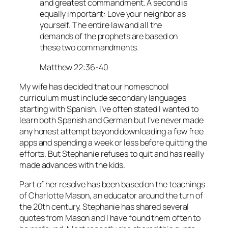
and greatest commandment. A second is
equally important: Love your neighbor as
yourself. The entire law and all the
demands of the prophets are based on
these two commandments.
Matthew 22:36-40
My wife has decided that our homeschool
curriculum must include secondary languages
starting with Spanish. I’ve often stated I wanted to
learn both Spanish and German but I’ve never made
any honest attempt beyond downloading a few free
apps and spending a week or less before quitting the
efforts. But Stephanie refuses to quit and has really
made advances with the kids.
Part of her resolve has been based on the teachings
of Charlotte Mason, an educator around the turn of
the 20th century. Stephanie has shared several
quotes from Mason and I have found them often to