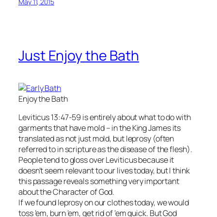
May 11, 2015
Just Enjoy the Bath
Enjoy the Bath
Leviticus 13:47-59 is entirely about what to do with
garments that have mold – in the King James its
translated as not just mold, but leprosy (often
referred to in scripture as the disease of the flesh).
People tend to gloss over Leviticus because it
doesn’t seem relevant to our lives today, but I think
this passage reveals something very important
about the Character of God.
If we found leprosy on our clothes today, we would
toss ’em, burn ’em, get rid of ’em quick. But God