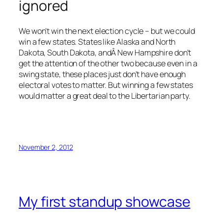
ignored
We won’t win the next election cycle – but we could
win a few states. States like Alaska and North
Dakota, South Dakota, andÂ New Hampshire don’t
get the attention of the other two because even in a
swing state, these places just don’t have enough
electoral votes to matter. But winning a few states
would matter a great deal to the Libertarian party.
November 2, 2012
My first standup showcase