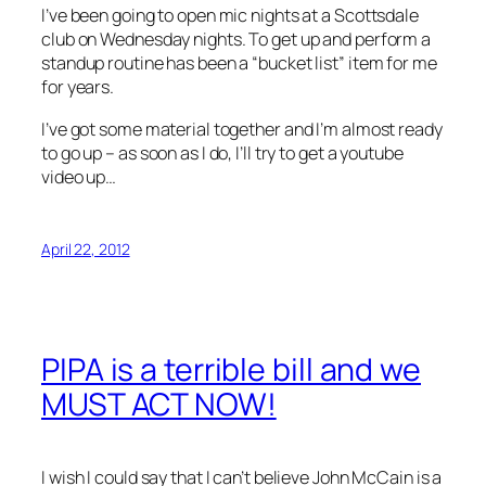
I’ve been going to open mic nights at a Scottsdale
club on Wednesday nights. To get up and perform a
standup routine has been a “bucket list” item for me
for years.
I’ve got some material together and I’m almost ready
to go up – as soon as I do, I’ll try to get a youtube
video up…
April 22, 2012
PIPA is a terrible bill and we
MUST ACT NOW!
I wish I could say that I can’t believe John McCain is a