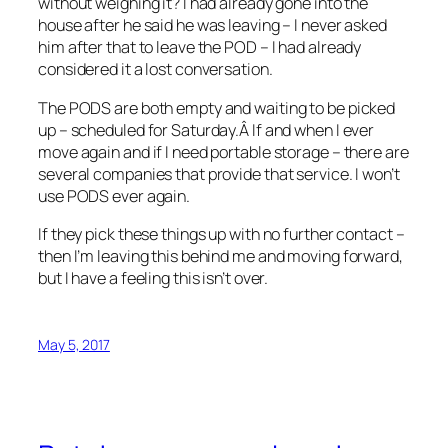
without weighing it? I had already gone into the
house after he said he was leaving – I never asked
him after that to leave the POD – I had already
considered it a lost conversation.
The PODS are both empty and waiting to be picked
up – scheduled for Saturday.Â If and when I ever
move again and if I need portable storage – there are
several companies that provide that service. I won’t
use PODS ever again.
If they pick these things up with no further contact –
then I’m leaving this behind me and moving forward,
but I have a feeling this isn’t over.
May 5, 2017