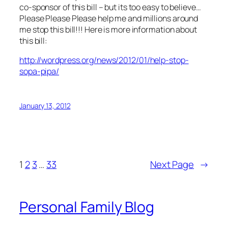
co-sponsor of this bill – but its too easy to believe…
Please Please Please help me and millions around
me stop this bill!!! Here is more information about
this bill:
http://wordpress.org/news/2012/01/help-stop-
sopa-pipa/
January 13, 2012
1
2
3
…
33
Next Page
→
Personal Family Blog