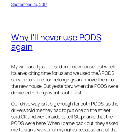
September 25, 2017
Why I’ll never use PODS
again
My wife and I just closed on a new house last week!
Its an exciting time for us and we used theÂ PODS
service to store our belongings and move them to
the new house. But yesterday, when the PODS were
delivered – things went south fast.
Our drive way isn’t big enough for both PODS, so the
drivers told me they had to put one on the street. I
said OK and went inside to tell Stephanie that the
PODS were here. When I came back out, they asked
me to sign a waiver of my rights because one of the