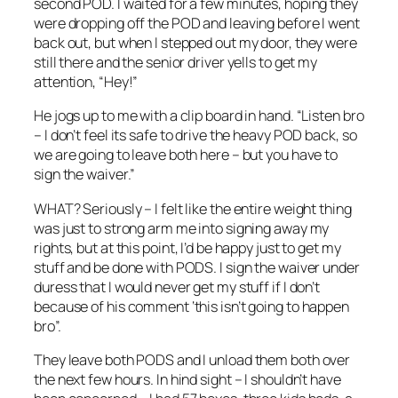
second POD. I waited for a few minutes, hoping they
were dropping off the POD and leaving before I went
back out, but when I stepped out my door, they were
still there and the senior driver yells to get my
attention, “Hey!”
He jogs up to me with a clip board in hand. “Listen bro
– I don’t feel its safe to drive the heavy POD back, so
we are going to leave both here – but you have to
sign the waiver.”
WHAT? Seriously – I felt like the entire weight thing
was just to strong arm me into signing away my
rights, but at this point, I’d be happy just to get my
stuff and be done with PODS. I sign the waiver under
duress that I would never get my stuff if I don’t
because of his comment ‘this isn’t going to happen
bro”.
They leave both PODS and I unload them both over
the next few hours. In hind sight – I shouldn’t have