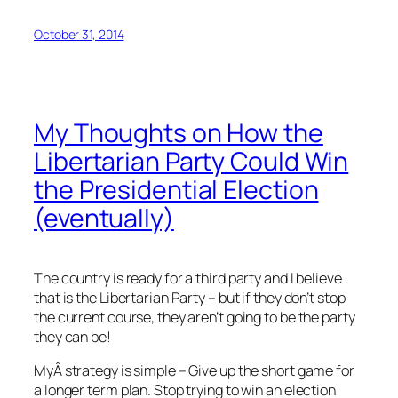
October 31, 2014
My Thoughts on How the
Libertarian Party Could Win
the Presidential Election
(eventually)
The country is ready for a third party and I believe
that is the Libertarian Party – but if they don’t stop
the current course, they aren’t going to be the party
they can be!
MyÂ strategy is simple – Give up the short game for
a longer term plan. Stop trying to win an election