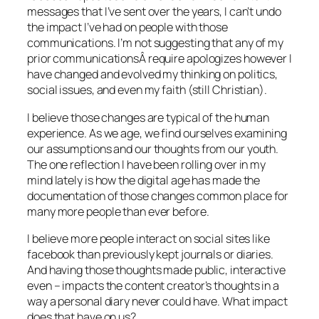
messages that I’ve sent over the years, I can’t undo
the impact I’ve had on people with those
communications. I’m not suggesting that any of my
prior communicationsÂ require apologizes however I
have changed and evolved my thinking on politics,
social issues, and even my faith (still Christian).
I believe those changes are typical of the human
experience. As we age, we find ourselves examining
our assumptions and our thoughts from our youth.
The one reflection I have been rolling over in my
mind lately is how the digital age has made the
documentation of those changes common place for
many more people than ever before.
I believe more people interact on social sites like
facebook than previously kept journals or diaries.
And having those thoughts made public, interactive
even – impacts the content creator’s thoughts in a
way a personal diary never could have. What impact
does that have on us?