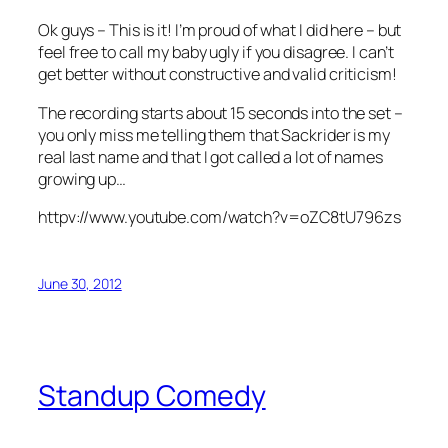
Ok guys – This is it! I’m proud of what I did here – but
feel free to call my baby ugly if you disagree. I can’t
get better without constructive and valid criticism!
The recording starts about 15 seconds into the set –
you only miss me telling them that Sackrider is my
real last name and that I got called a lot of names
growing up…
httpv://www.youtube.com/watch?v=oZC8tU796zs
June 30, 2012
Standup Comedy