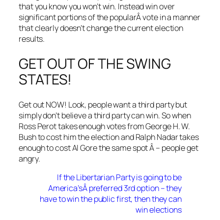
that you know you won’t win. Instead win over
significant portions of the popularÂ vote in a manner
that clearly doesn’t change the current election
results.
GET OUT OF THE SWING
STATES!
Get out NOW! Look, people want a third party but
simply don’t believe a third party can win. So when
Ross Perot takes enough votes from George H. W.
Bush to cost him the election and Ralph Nadar takes
enough to cost Al Gore the same spot Â – people get
angry.
If the Libertarian Party is going to be
America’sÂ preferred 3rd option – they
have to win the public first, then they can
win elections