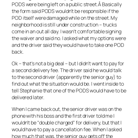
PODS were being left on a public street.Â Basically
the form said PODS wouldn’t be responsible if the
POD itself were damaged while on the street. My
neighborhood is still under construction – trucks
come in an out all day. I wasn’t comfortable signing
the waiver and said no. I asked what my options were
and the driver said they would have to take one POD
back.
Ok – that’s not a big deal – but I didn’t want to pay for
a second delivery fee. The driver said he would talk
to the second driver (apparently the senior guy) to
find out what the situation would be. I went inside to
tell Stephanie that one of the PODS would have to be
delivered later.
When I came back out, the senior driver was on the
phone with his boss and the first driver told me I
wouldn’t be “double charged” for delivery, but that I
would have to pay a cancellation fee. When I asked
how much that was, the senior guy gets off the