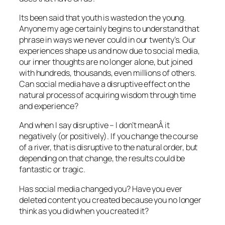
Its been said that youth is wasted on the young.
Anyone my age certainly begins to understand that
phrase in ways we never could in our twenty’s. Our
experiences shape us and now due to social media,
our inner thoughts are no longer alone, but joined
with hundreds, thousands, even millions of others.
Can social media have a disruptive effect on the
natural process of acquiring wisdom through time
and experience?
And when I say disruptive – I don’t meanÂ it
negatively (or positively). If you change the course
of a river, that is disruptive to the natural order, but
depending on that change, the results could be
fantastic or tragic.
Has social media changed you? Have you ever
deleted content you created because you no longer
think as you did when you created it?