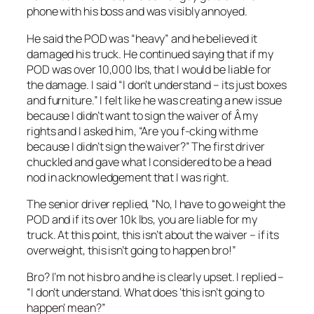
phone with his boss and was visibly annoyed.
He said the POD was “heavy” and he believed it
damaged his truck. He continued saying that if my
POD was over 10,000 lbs, that I would be liable for
the damage. I said “I don’t understand – its just boxes
and furniture.” I felt like he was creating a new issue
because I didn’t want to sign the waiver of Â my
rights and I asked him, “Are you f-cking with me
because I didn’t sign the waiver?” The first driver
chuckled and gave what I considered to be a head
nod in acknowledgement that I was right.
The senior driver replied, “No, I have to go weight the
POD and if its over 10k lbs, you are liable for my
truck. At this point, this isn’t about the waiver – if its
overweight, this isn’t going to happen bro!”
Bro? I’m not his bro and he is clearly upset. I replied –
“I don’t understand. What does ‘this isn’t going to
happen’ mean?”