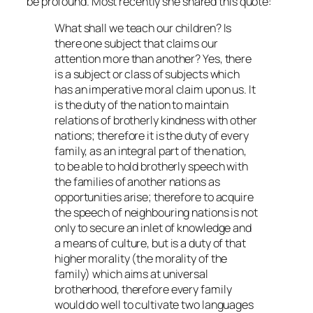
be profound. Most recently she shared this quote:
What shall we teach our children? Is
there one subject that claims our
attention more than another? Yes, there
is a subject or class of subjects which
has an imperative moral claim upon us. It
is the duty of the nation to maintain
relations of brotherly kindness with other
nations; therefore it is the duty of every
family, as an integral part of the nation,
to be able to hold brotherly speech with
the families of another nations as
opportunities arise; therefore to acquire
the speech of neighbouring nations is not
only to secure an inlet of knowledge and
a means of culture, but is a duty of that
higher morality (the morality of the
family) which aims at universal
brotherhood, therefore every family
would do well to cultivate two languages