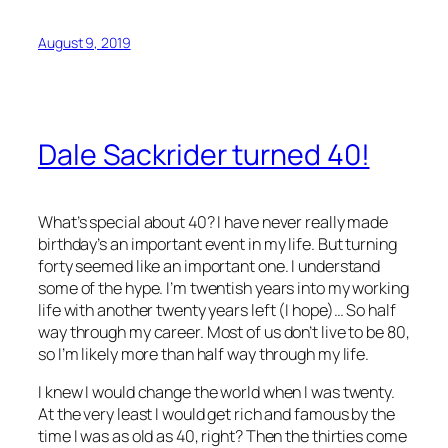
August 9, 2019
Dale Sackrider turned 40!
What’s special about 40? I have never really made
birthday’s an important event in my life. But turning
forty seemed like an important one. I understand
some of the hype. I’m twentish years into my working
life with another twenty years left (I hope)… So half
way through my career. Most of us don’t live to be 80,
so I’m likely more than half way through my life.
I knew I would change the world when I was twenty.
At the very least I would get rich and famous by the
time I was as old as 40, right? Then the thirties come