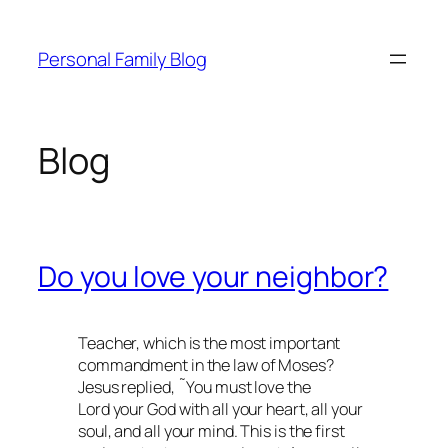
Skip
to
Personal Family Blog
content
Blog
Do you love your neighbor?
Teacher, which is the most important
commandment in the law of Moses?
Jesus replied, ˜You must love the
Lord your God with all your heart, all your
soul, and all your mind. This is the first