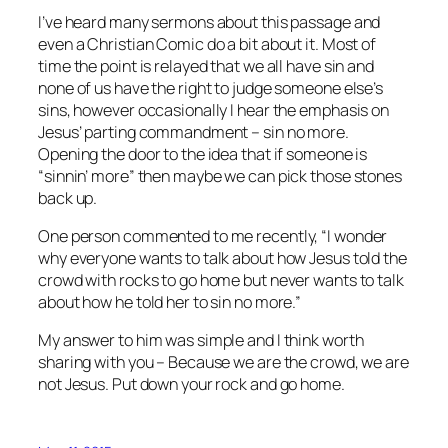
I’ve heard many sermons about this passage and
even a Christian Comic do a bit about it. Most of
time the point is relayed that we all have sin and
none of us have the right to judge someone else’s
sins, however occasionally I hear the emphasis on
Jesus’ parting commandment – sin no more.
Opening the door to the idea that if someone is
“sinnin’ more” then maybe we can pick those stones
back up.
One person commented to me recently, “I wonder
why everyone wants to talk about how Jesus told the
crowd with rocks to go home but never wants to talk
about how he told her to sin no more.”
My answer to him was simple and I think worth
sharing with you – Because we are the crowd, we are
not Jesus. Put down your rock and go home.