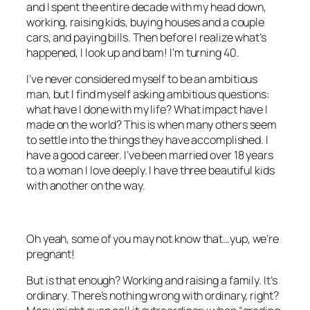
and I spent the entire decade with my head down,
working, raising kids, buying houses and a couple
cars, and paying bills. Then before I realize what’s
happened, I look up and bam! I’m turning 40.
I’ve never considered myself to be an ambitious
man, but I find myself asking ambitious questions:
what have I done with my life? What impact have I
made on the world? This is when many others seem
to settle into the things they have accomplished. I
have a good career. I’ve been married over 18 years
to a woman I love deeply. I have three beautiful kids
with another on the way.
Oh yeah, some of you may not know that…yup, we’re
pregnant!
But is that enough? Working and raising a family. It’s
ordinary. There’s nothing wrong with ordinary, right?