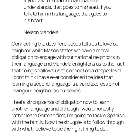
If you talk to a man in a language he
understands, that goes to his head. If you
talk to him in his language, that goes to
his heart.
Nelson Mandela
Connecting the dots here, Jesus tells us to love our
neighbor while Mason states we have a moral
obligation to engage with our national neighbors in
their language and Mandela enlightens us to the fact
that doing so allows us to connect on a deeper level.
I don’t think I have ever considered the idea that
learning a second language is a valid expression of
loving our neighbor as ourselves.
I feel a strong sense of obligation now to learn
another language and although I would honestly
rather learn German first, I’m going to tackle Spanish
with the family. Now the struggle is to follow through
with what I believe to be the right thing to do…