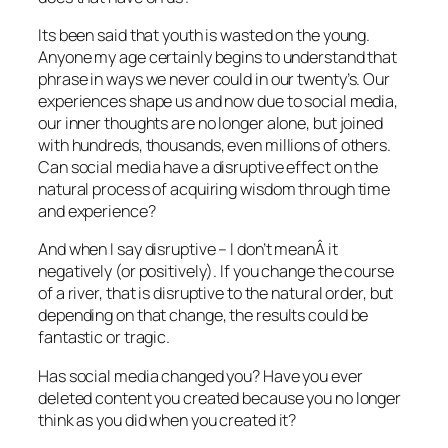
Its been said that youth is wasted on the young.
Anyone my age certainly begins to understand that
phrase in ways we never could in our twenty’s. Our
experiences shape us and now due to social media,
our inner thoughts are no longer alone, but joined
with hundreds, thousands, even millions of others.
Can social media have a disruptive effect on the
natural process of acquiring wisdom through time
and experience?
And when I say disruptive – I don’t meanÂ it
negatively (or positively). If you change the course
of a river, that is disruptive to the natural order, but
depending on that change, the results could be
fantastic or tragic.
Has social media changed you? Have you ever
deleted content you created because you no longer
think as you did when you created it?