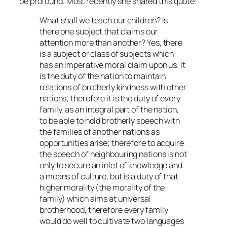
be profound. Most recently she shared this quote:
What shall we teach our children? Is
there one subject that claims our
attention more than another? Yes, there
is a subject or class of subjects which
has an imperative moral claim upon us. It
is the duty of the nation to maintain
relations of brotherly kindness with other
nations; therefore it is the duty of every
family, as an integral part of the nation,
to be able to hold brotherly speech with
the families of another nations as
opportunities arise; therefore to acquire
the speech of neighbouring nations is not
only to secure an inlet of knowledge and
a means of culture, but is a duty of that
higher morality (the morality of the
family) which aims at universal
brotherhood, therefore every family
would do well to cultivate two languages