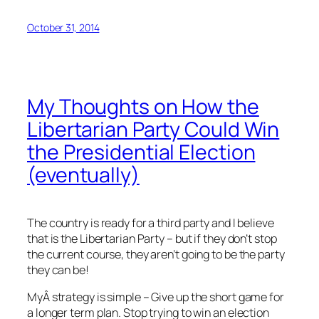
October 31, 2014
My Thoughts on How the
Libertarian Party Could Win
the Presidential Election
(eventually)
The country is ready for a third party and I believe
that is the Libertarian Party – but if they don’t stop
the current course, they aren’t going to be the party
they can be!
MyÂ strategy is simple – Give up the short game for
a longer term plan. Stop trying to win an election