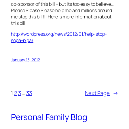
co-sponsor of this bill – but its too easy to believe…
Please Please Please help me and millions around
me stop this bill!!! Here is more information about
this bill:
http://wordpress.org/news/2012/01/help-stop-
sopa-pipa/
January 13, 2012
1
2
3
…
33
Next Page
→
Personal Family Blog