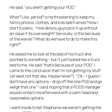
He said, “you aren’t getting your POD.”
What? Like, period? Is he threatening to keep my
family photos, clothes, and kids bed frames? Now I
start to panic. “How did you guys pick it up without
an issue if its overweight? Seriously, is this because
of the waiver? What do we have to do to make this
right?”
He asked me to look at the bed of his truck and
pointed to something – but it just looked like a truck
bed to me. He said “that’s because of your POD”. I
came to the conclusion that I’m not getting my stuff
(at least not that day, maybe never?). “Ok – I guess I
don’t have any options – drop off the one POD and go
weigh that one.” I said, hoping that a PODS manager
would contact me afterward with a calm head and
reasonable options.
I went inside to tell Stephanie we weren’t getting the