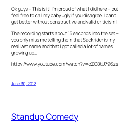
Ok guys – This is it! I’m proud of what I did here – but
feel free to call my baby ugly if you disagree. I can’t
get better without constructive and valid criticism!
The recording starts about 15 seconds into the set –
you only miss me telling them that Sackrider is my
real last name and that I got called a lot of names
growing up…
httpv://www.youtube.com/watch?v=oZC8tU796zs
June 30, 2012
Standup Comedy