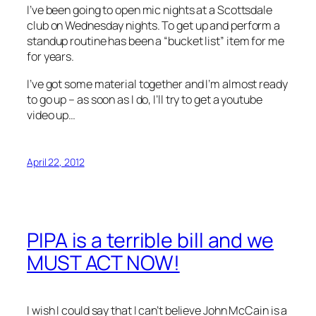
I’ve been going to open mic nights at a Scottsdale
club on Wednesday nights. To get up and perform a
standup routine has been a “bucket list” item for me
for years.
I’ve got some material together and I’m almost ready
to go up – as soon as I do, I’ll try to get a youtube
video up…
April 22, 2012
PIPA is a terrible bill and we
MUST ACT NOW!
I wish I could say that I can’t believe John McCain is a