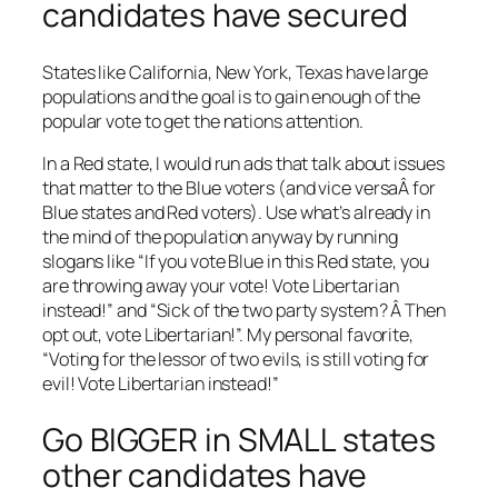
candidates have secured
States like California, New York, Texas have large
populations and the goal is to gain enough of the
popular vote to get the nations attention.
In a Red state, I would run ads that talk about issues
that matter to the Blue voters (and vice versaÂ for
Blue states and Red voters). Use what’s already in
the mind of the population anyway by running
slogans like “If you vote Blue in this Red state, you
are throwing away your vote! Vote Libertarian
instead!” and “Sick of the two party system? Â Then
opt out, vote Libertarian!”. My personal favorite,
“Voting for the lessor of two evils, is still voting for
evil! Vote Libertarian instead!”
Go BIGGER in SMALL states
other candidates have