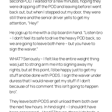
second POD. I waited for a few minutes, hoping they
were dropping off the POD and leaving before I went
back out, but when I stepped out my door, they were
still there and the senior driver yells to get my
attention, “Hey!”
He jogs up to me with a clip board in hand. “Listen bro
– I don’t feel its safe to drive the heavy POD back, so
we are going to leave both here – but you have to
sign the waiver.”
WHAT? Seriously – I felt like the entire weight thing
was just to strong arm me into signing away my
rights, but at this point, I’d be happy just to get my
stuff and be done with PODS. I sign the waiver under
duress that I would never get my stuff if I don’t
because of his comment ‘this isn’t going to happen
bro”.
They leave both PODS and I unload them both over
the next few hours. In hind sight – I shouldn’t have