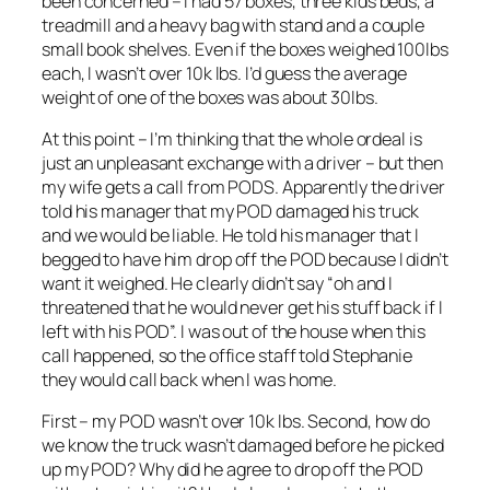
been concerned – I had 57 boxes, three kids beds, a
treadmill and a heavy bag with stand and a couple
small book shelves. Even if the boxes weighed 100lbs
each, I wasn’t over 10k lbs. I’d guess the average
weight of one of the boxes was about 30lbs.
At this point – I’m thinking that the whole ordeal is
just an unpleasant exchange with a driver – but then
my wife gets a call from PODS. Apparently the driver
told his manager that my POD damaged his truck
and we would be liable. He told his manager that I
begged to have him drop off the POD because I didn’t
want it weighed. He clearly didn’t say “oh and I
threatened that he would never get his stuff back if I
left with his POD”. I was out of the house when this
call happened, so the office staff told Stephanie
they would call back when I was home.
First – my POD wasn’t over 10k lbs. Second, how do
we know the truck wasn’t damaged before he picked
up my POD? Why did he agree to drop off the POD