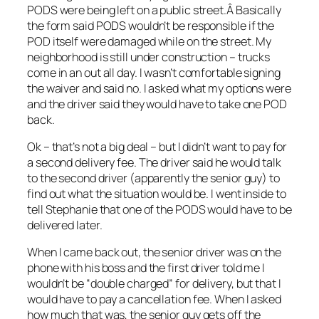
PODS were being left on a public street.Â Basically
the form said PODS wouldn’t be responsible if the
POD itself were damaged while on the street. My
neighborhood is still under construction – trucks
come in an out all day. I wasn’t comfortable signing
the waiver and said no. I asked what my options were
and the driver said they would have to take one POD
back.
Ok – that’s not a big deal – but I didn’t want to pay for
a second delivery fee. The driver said he would talk
to the second driver (apparently the senior guy) to
find out what the situation would be. I went inside to
tell Stephanie that one of the PODS would have to be
delivered later.
When I came back out, the senior driver was on the
phone with his boss and the first driver told me I
wouldn’t be “double charged” for delivery, but that I
would have to pay a cancellation fee. When I asked
how much that was, the senior guy gets off the