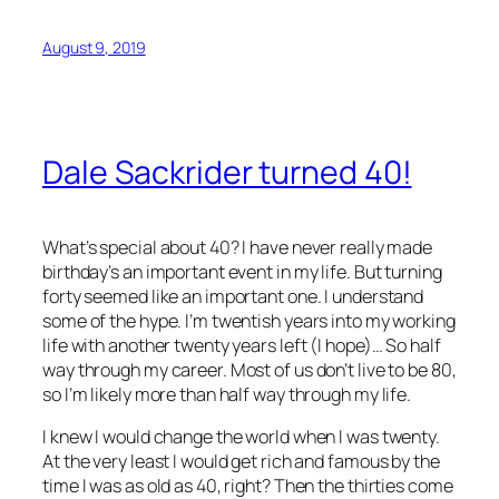
August 9, 2019
Dale Sackrider turned 40!
What’s special about 40? I have never really made
birthday’s an important event in my life. But turning
forty seemed like an important one. I understand
some of the hype. I’m twentish years into my working
life with another twenty years left (I hope)… So half
way through my career. Most of us don’t live to be 80,
so I’m likely more than half way through my life.
I knew I would change the world when I was twenty.
At the very least I would get rich and famous by the
time I was as old as 40, right? Then the thirties come