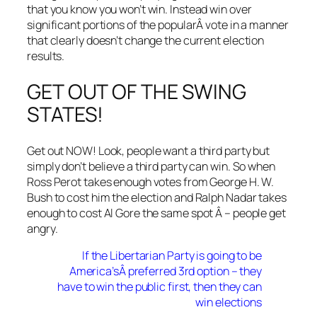
that you know you won’t win. Instead win over
significant portions of the popularÂ vote in a manner
that clearly doesn’t change the current election
results.
GET OUT OF THE SWING
STATES!
Get out NOW! Look, people want a third party but
simply don’t believe a third party can win. So when
Ross Perot takes enough votes from George H. W.
Bush to cost him the election and Ralph Nadar takes
enough to cost Al Gore the same spot Â – people get
angry.
If the Libertarian Party is going to be
America’sÂ preferred 3rd option – they
have to win the public first, then they can
win elections