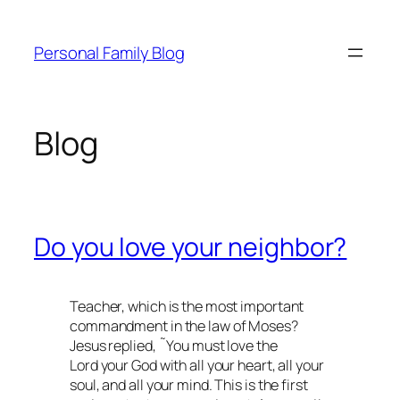
Skip
to
Personal Family Blog
content
Blog
Do you love your neighbor?
Teacher, which is the most important
commandment in the law of Moses?
Jesus replied, ˜You must love the
Lord your God with all your heart, all your
soul, and all your mind. This is the first