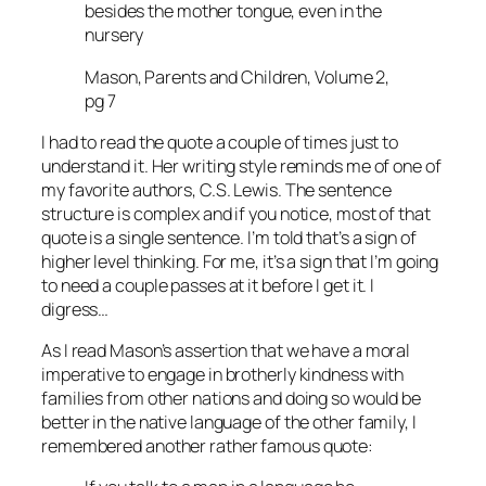
besides the mother tongue, even in the
nursery
Mason, Parents and Children, Volume 2,
pg 7
I had to read the quote a couple of times just to
understand it. Her writing style reminds me of one of
my favorite authors, C.S. Lewis. The sentence
structure is complex and if you notice, most of that
quote is a single sentence. I’m told that’s a sign of
higher level thinking. For me, it’s a sign that I’m going
to need a couple passes at it before I get it. I
digress…
As I read Mason’s assertion that we have a moral
imperative to engage in brotherly kindness with
families from other nations and doing so would be
better in the native language of the other family, I
remembered another rather famous quote: