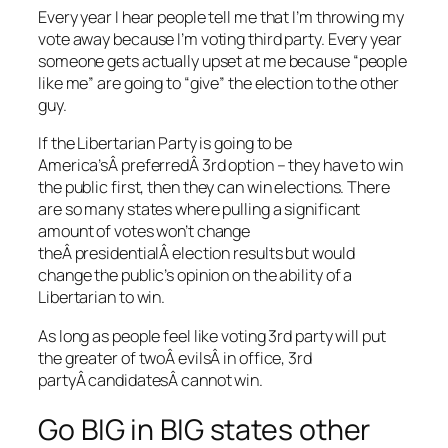
Every year I hear people tell me that I’m throwing my
vote away because I’m voting third party. Every year
someone gets actually upset at me because “people
like me” are going to “give” the election to the other
guy.
If the Libertarian Party is going to be
America’sÂ preferredÂ 3rd option – they have to win
the public first, then they can win elections. There
are so many states where pulling a significant
amount of votes won’t change
theÂ presidentialÂ election results but would
change the public’s opinion on the ability of a
Libertarian to win.
As long as people feel like voting 3rd party will put
the greater of twoÂ evilsÂ in office, 3rd
partyÂ candidatesÂ cannot win.
Go BIG in BIG states other