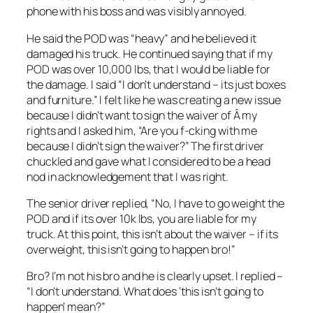
phone with his boss and was visibly annoyed.
He said the POD was “heavy” and he believed it
damaged his truck. He continued saying that if my
POD was over 10,000 lbs, that I would be liable for
the damage. I said “I don’t understand – its just boxes
and furniture.” I felt like he was creating a new issue
because I didn’t want to sign the waiver of Â my
rights and I asked him, “Are you f-cking with me
because I didn’t sign the waiver?” The first driver
chuckled and gave what I considered to be a head
nod in acknowledgement that I was right.
The senior driver replied, “No, I have to go weight the
POD and if its over 10k lbs, you are liable for my
truck. At this point, this isn’t about the waiver – if its
overweight, this isn’t going to happen bro!”
Bro? I’m not his bro and he is clearly upset. I replied –
“I don’t understand. What does ‘this isn’t going to
happen’ mean?”