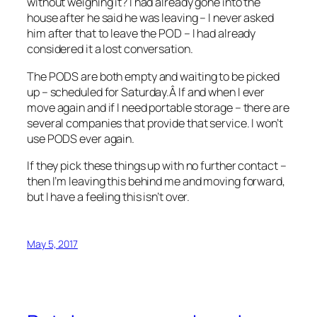
without weighing it? I had already gone into the
house after he said he was leaving – I never asked
him after that to leave the POD – I had already
considered it a lost conversation.
The PODS are both empty and waiting to be picked
up – scheduled for Saturday.Â If and when I ever
move again and if I need portable storage – there are
several companies that provide that service. I won’t
use PODS ever again.
If they pick these things up with no further contact –
then I’m leaving this behind me and moving forward,
but I have a feeling this isn’t over.
May 5, 2017