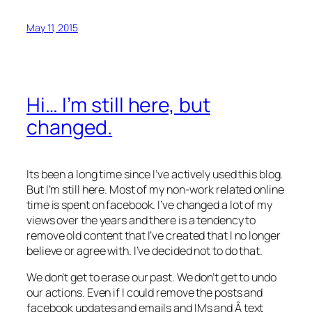
May 11, 2015
Hi… I’m still here, but
changed.
Its been a long time since I’ve actively used this blog.
But I’m still here. Most of my non-work related online
time is spent on facebook. I’ve changed a lot of my
views over the years and there is a tendency to
remove old content that I’ve created that I no longer
believe or agree with. I’ve decided not to do that.
We don’t get to erase our past. We don’t get to undo
our actions. Even if I could remove the posts and
facebook updates and emails and IMs and Â text