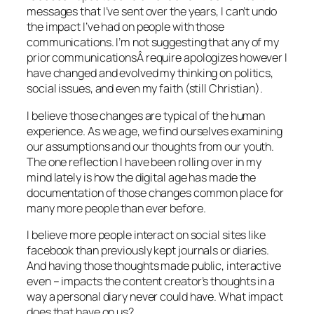
messages that I’ve sent over the years, I can’t undo
the impact I’ve had on people with those
communications. I’m not suggesting that any of my
prior communicationsÂ require apologizes however I
have changed and evolved my thinking on politics,
social issues, and even my faith (still Christian).
I believe those changes are typical of the human
experience. As we age, we find ourselves examining
our assumptions and our thoughts from our youth.
The one reflection I have been rolling over in my
mind lately is how the digital age has made the
documentation of those changes common place for
many more people than ever before.
I believe more people interact on social sites like
facebook than previously kept journals or diaries.
And having those thoughts made public, interactive
even – impacts the content creator’s thoughts in a
way a personal diary never could have. What impact
does that have on us?