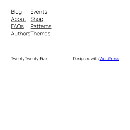
Blog
Events
About
Shop
FAQs
Patterns
Authors
Themes
Twenty Twenty-Five
Designed with
WordPress