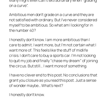
Many might even call it extraordinary when “grading
on a curve”.
Ambitious men don’t grade on a curve and they are
not satisfied with ordinary. But I’ve never considered
myself to be ambitious. So what am I looking for in
the number 40?
I honestly don’t know. I am more ambitious than I
care to admit. I want more, but I’m not certain what I
want more of. This feels like the stuff of midlife
crisis. I don’t care to buy a sports car. I’m not looking
to quit my job and finally “chase my dream” of joining
the circus. But still… I want more of something.
I have no clever end to this post. No conclusions that
grant you closure as you read this post. Just a sense
of wonder maybe… What’s next?
I honestly don’t know.