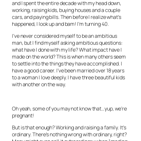
and I spent the entire decade with my head down,
working, raising kids, buying houses and a couple
cars, and paying bills. Then before I realize what’s
happened, I look up and bam! I’m turning 40.
I’ve never considered myself to be an ambitious
man, but I find myself asking ambitious questions:
what have I done with my life? What impact have I
made on the world? This is when many others seem
to settle into the things they have accomplished. I
have a good career. I’ve been married over 18 years
to a woman I love deeply. I have three beautiful kids
with another on the way.
Oh yeah, some of you may not know that…yup, we’re
pregnant!
But is that enough? Working and raising a family. It’s
ordinary. There’s nothing wrong with ordinary, right?