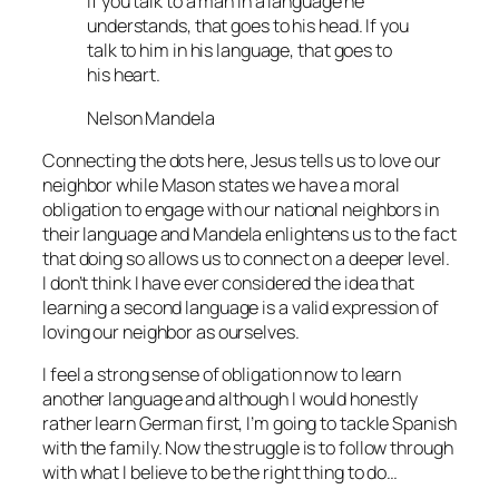
If you talk to a man in a language he
understands, that goes to his head. If you
talk to him in his language, that goes to
his heart.
Nelson Mandela
Connecting the dots here, Jesus tells us to love our
neighbor while Mason states we have a moral
obligation to engage with our national neighbors in
their language and Mandela enlightens us to the fact
that doing so allows us to connect on a deeper level.
I don’t think I have ever considered the idea that
learning a second language is a valid expression of
loving our neighbor as ourselves.
I feel a strong sense of obligation now to learn
another language and although I would honestly
rather learn German first, I’m going to tackle Spanish
with the family. Now the struggle is to follow through
with what I believe to be the right thing to do…