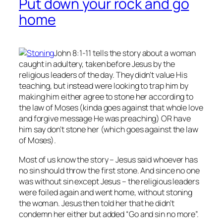
Put down your rock and go
home
John 8:1-11 tells the story about a woman
caught in adultery, taken before Jesus by the
religious leaders of the day. They didn’t value His
teaching, but instead were looking to trap him by
making him either agree to stone her according to
the law of Moses (kinda goes against that whole love
and forgive message He was preaching) OR have
him say don’t stone her (which goes against the law
of Moses).
Most of us know the story – Jesus said whoever has
no
sin should throw the first stone. And since no one
was without sin except Jesus – the religious leaders
were foiled again and went home, without stoning
the woman. Jesus then told her that he didn’t
condemn her either but added “Go and sin no more”.