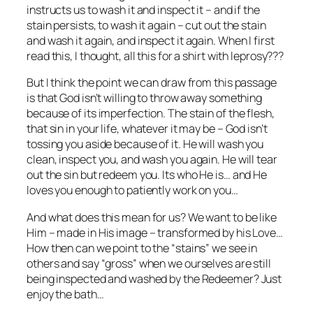
instructs us to wash it and inspect it – and if the
stain persists, to wash it again – cut out the stain
and wash it again, and inspect it again. When I first
read this, I thought, all this for a shirt with leprosy???
But I think the point we can draw from this passage
is that God isn’t willing to throw away something
because of its imperfection. The stain of the flesh,
that sin in your life, whatever it may be – God isn’t
tossing you aside because of it. He will wash you
clean, inspect you, and wash you again. He will tear
out the sin but redeem you. Its who He is… and He
loves you enough to patiently work on you…
And what does this mean for us? We want to be like
Him – made in His image – transformed by his Love…
How then can we point to the “stains” we see in
others and say “gross” when we ourselves are still
being inspected and washed by the Redeemer? Just
enjoy the bath…