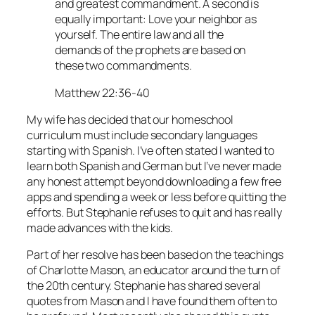
and greatest commandment. A second is
equally important: Love your neighbor as
yourself. The entire law and all the
demands of the prophets are based on
these two commandments.
Matthew 22:36-40
My wife has decided that our homeschool
curriculum must include secondary languages
starting with Spanish. I’ve often stated I wanted to
learn both Spanish and German but I’ve never made
any honest attempt beyond downloading a few free
apps and spending a week or less before quitting the
efforts. But Stephanie refuses to quit and has really
made advances with the kids.
Part of her resolve has been based on the teachings
of Charlotte Mason, an educator around the turn of
the 20th century. Stephanie has shared several
quotes from Mason and I have found them often to