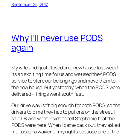
September 25, 2017
Why I’ll never use PODS
again
My wife and I just closed on a new house last week!
Its an exciting time for us and we used theÂ PODS
service to store our belongings and move them to
the new house. But yesterday, when the PODS were
delivered – things went south fast.
Our drive way isn’t big enough for both PODS, so the
drivers told me they had to put one on the street. I
said OK and went inside to tell Stephanie that the
PODS were here. When I came back out, they asked
me to sign a waiver of my rights because one of the