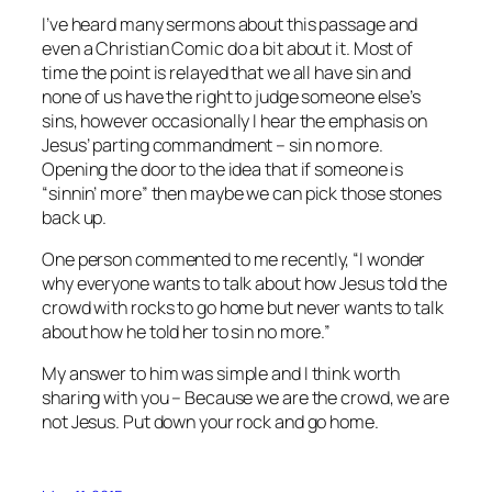
I’ve heard many sermons about this passage and
even a Christian Comic do a bit about it. Most of
time the point is relayed that we all have sin and
none of us have the right to judge someone else’s
sins, however occasionally I hear the emphasis on
Jesus’ parting commandment – sin no more.
Opening the door to the idea that if someone is
“sinnin’ more” then maybe we can pick those stones
back up.
One person commented to me recently, “I wonder
why everyone wants to talk about how Jesus told the
crowd with rocks to go home but never wants to talk
about how he told her to sin no more.”
My answer to him was simple and I think worth
sharing with you – Because we are the crowd, we are
not Jesus. Put down your rock and go home.