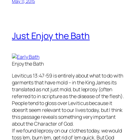
May 11, 2015
Just Enjoy the Bath
Enjoy the Bath
Leviticus 13:47-59 is entirely about what to do with
garments that have mold – in the King James its
translated as not just mold, but leprosy (often
referred to in scripture as the disease of the flesh).
People tend to gloss over Leviticus because it
doesn’t seem relevant to our lives today, but I think
this passage reveals something very important
about the Character of God.
If we found leprosy on our clothes today, we would
toss ’em, burn ’em, get rid of ’em quick. But God