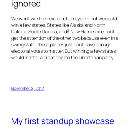
ignored
We won’t win the next election cycle – but we could
win a few states. States like Alaska and North
Dakota, South Dakota, andÂ New Hampshire don’t
get the attention of the other two because even in a
swing state, these places just don’t have enough
electoral votes to matter. But winning a few states
would matter a great deal to the Libertarian party.
November 2, 2012
My first standup showcase