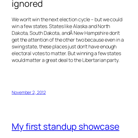
ignored
We won’t win the next election cycle – but we could
win a few states. States like Alaska and North
Dakota, South Dakota, andÂ New Hampshire don’t
get the attention of the other two because even in a
swing state, these places just don’t have enough
electoral votes to matter. But winning a few states
would matter a great deal to the Libertarian party.
November 2, 2012
My first standup showcase