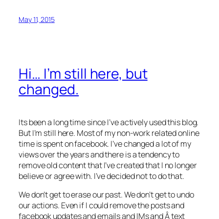
May 11, 2015
Hi… I’m still here, but
changed.
Its been a long time since I’ve actively used this blog.
But I’m still here. Most of my non-work related online
time is spent on facebook. I’ve changed a lot of my
views over the years and there is a tendency to
remove old content that I’ve created that I no longer
believe or agree with. I’ve decided not to do that.
We don’t get to erase our past. We don’t get to undo
our actions. Even if I could remove the posts and
facebook updates and emails and IMs and Â text