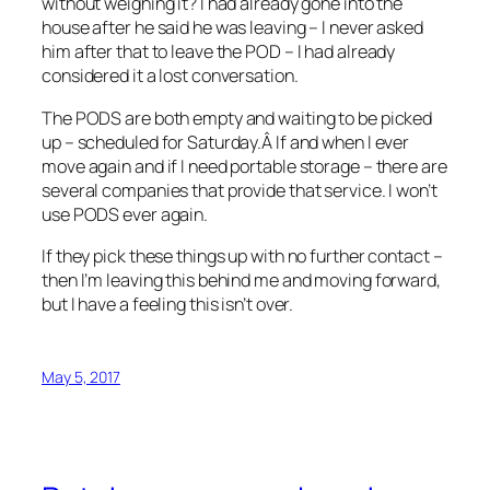
without weighing it? I had already gone into the
house after he said he was leaving – I never asked
him after that to leave the POD – I had already
considered it a lost conversation.
The PODS are both empty and waiting to be picked
up – scheduled for Saturday.Â If and when I ever
move again and if I need portable storage – there are
several companies that provide that service. I won’t
use PODS ever again.
If they pick these things up with no further contact –
then I’m leaving this behind me and moving forward,
but I have a feeling this isn’t over.
May 5, 2017