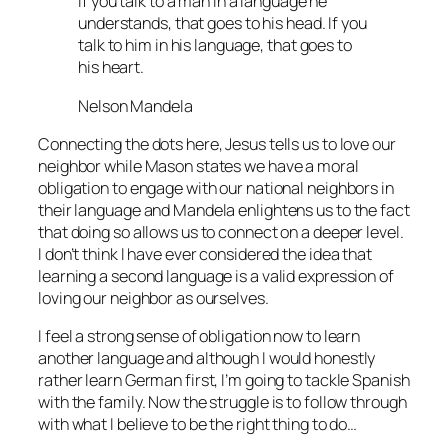
If you talk to a man in a language he
understands, that goes to his head. If you
talk to him in his language, that goes to
his heart.
Nelson Mandela
Connecting the dots here, Jesus tells us to love our
neighbor while Mason states we have a moral
obligation to engage with our national neighbors in
their language and Mandela enlightens us to the fact
that doing so allows us to connect on a deeper level.
I don’t think I have ever considered the idea that
learning a second language is a valid expression of
loving our neighbor as ourselves.
I feel a strong sense of obligation now to learn
another language and although I would honestly
rather learn German first, I’m going to tackle Spanish
with the family. Now the struggle is to follow through
with what I believe to be the right thing to do…