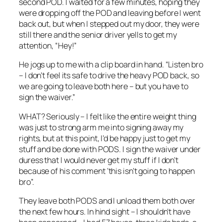
second POD. I waited for a few minutes, hoping they
were dropping off the POD and leaving before I went
back out, but when I stepped out my door, they were
still there and the senior driver yells to get my
attention, “Hey!”
He jogs up to me with a clip board in hand. “Listen bro
– I don’t feel its safe to drive the heavy POD back, so
we are going to leave both here – but you have to
sign the waiver.”
WHAT? Seriously – I felt like the entire weight thing
was just to strong arm me into signing away my
rights, but at this point, I’d be happy just to get my
stuff and be done with PODS. I sign the waiver under
duress that I would never get my stuff if I don’t
because of his comment ‘this isn’t going to happen
bro”.
They leave both PODS and I unload them both over
the next few hours. In hind sight – I shouldn’t have