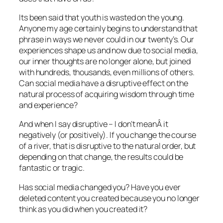
Its been said that youth is wasted on the young.
Anyone my age certainly begins to understand that
phrase in ways we never could in our twenty’s. Our
experiences shape us and now due to social media,
our inner thoughts are no longer alone, but joined
with hundreds, thousands, even millions of others.
Can social media have a disruptive effect on the
natural process of acquiring wisdom through time
and experience?
And when I say disruptive – I don’t meanÂ it
negatively (or positively). If you change the course
of a river, that is disruptive to the natural order, but
depending on that change, the results could be
fantastic or tragic.
Has social media changed you? Have you ever
deleted content you created because you no longer
think as you did when you created it?