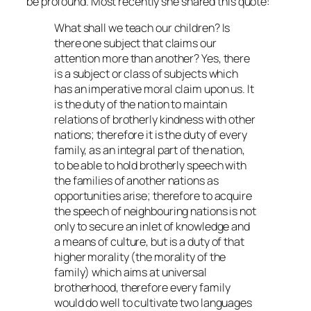
be profound. Most recently she shared this quote:
What shall we teach our children? Is
there one subject that claims our
attention more than another? Yes, there
is a subject or class of subjects which
has an imperative moral claim upon us. It
is the duty of the nation to maintain
relations of brotherly kindness with other
nations; therefore it is the duty of every
family, as an integral part of the nation,
to be able to hold brotherly speech with
the families of another nations as
opportunities arise; therefore to acquire
the speech of neighbouring nations is not
only to secure an inlet of knowledge and
a means of culture, but is a duty of that
higher morality (the morality of the
family) which aims at universal
brotherhood, therefore every family
would do well to cultivate two languages