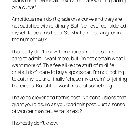
Many might even call it extraordinary when “grading
on a curve”.
Ambitious men don’t grade on a curve and they are
not satisfied with ordinary. But I’ve never considered
myself to be ambitious. So what am I looking for in
the number 40?
I honestly don’t know. I am more ambitious than I
care to admit. I want more, but I’m not certain what I
want more of. This feels like the stuff of midlife
crisis. I don’t care to buy a sports car. I’m not looking
to quit my job and finally “chase my dream” of joining
the circus. But still… I want more of something.
I have no clever end to this post. No conclusions that
grant you closure as you read this post. Just a sense
of wonder maybe… What’s next?
I honestly don’t know.