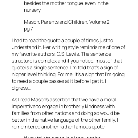
besides the mother tongue, even in the
nursery
Mason, Parents and Children, Volume 2,
pg 7
I had to read the quote a couple of times just to
understand it. Her writing style reminds me of one of
my favorite authors, C.S. Lewis. The sentence
structure is complex and if you notice, most of that
quote is a single sentence. I’m told that’s a sign of
higher level thinking. For me, it’s a sign that I’m going
to need a couple passes at it before I get it. I
digress…
As I read Mason’s assertion that we have a moral
imperative to engage in brotherly kindness with
families from other nations and doing so would be
better in the native language of the other family, I
remembered another rather famous quote: