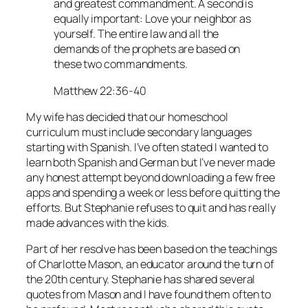
and greatest commandment. A second is
equally important: Love your neighbor as
yourself. The entire law and all the
demands of the prophets are based on
these two commandments.
Matthew 22:36-40
My wife has decided that our homeschool
curriculum must include secondary languages
starting with Spanish. I’ve often stated I wanted to
learn both Spanish and German but I’ve never made
any honest attempt beyond downloading a few free
apps and spending a week or less before quitting the
efforts. But Stephanie refuses to quit and has really
made advances with the kids.
Part of her resolve has been based on the teachings
of Charlotte Mason, an educator around the turn of
the 20th century. Stephanie has shared several
quotes from Mason and I have found them often to