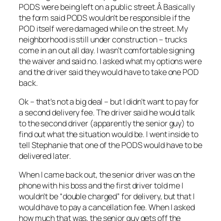
PODS were being left on a public street.Â Basically
the form said PODS wouldn’t be responsible if the
POD itself were damaged while on the street. My
neighborhood is still under construction – trucks
come in an out all day. I wasn’t comfortable signing
the waiver and said no. I asked what my options were
and the driver said they would have to take one POD
back.
Ok – that’s not a big deal – but I didn’t want to pay for
a second delivery fee. The driver said he would talk
to the second driver (apparently the senior guy) to
find out what the situation would be. I went inside to
tell Stephanie that one of the PODS would have to be
delivered later.
When I came back out, the senior driver was on the
phone with his boss and the first driver told me I
wouldn’t be “double charged” for delivery, but that I
would have to pay a cancellation fee. When I asked
how much that was, the senior guy gets off the