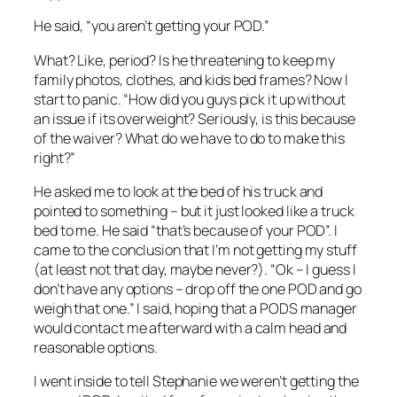
He said, “you aren’t getting your POD.”
What? Like, period? Is he threatening to keep my
family photos, clothes, and kids bed frames? Now I
start to panic. “How did you guys pick it up without
an issue if its overweight? Seriously, is this because
of the waiver? What do we have to do to make this
right?”
He asked me to look at the bed of his truck and
pointed to something – but it just looked like a truck
bed to me. He said “that’s because of your POD”. I
came to the conclusion that I’m not getting my stuff
(at least not that day, maybe never?). “Ok – I guess I
don’t have any options – drop off the one POD and go
weigh that one.” I said, hoping that a PODS manager
would contact me afterward with a calm head and
reasonable options.
I went inside to tell Stephanie we weren’t getting the