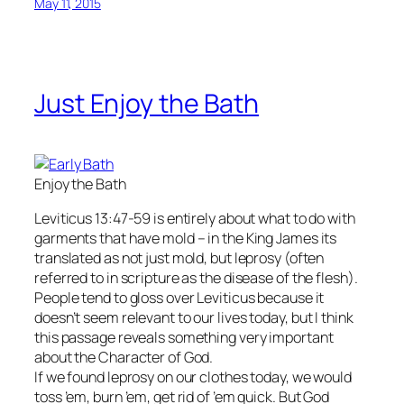
May 11, 2015
Just Enjoy the Bath
Enjoy the Bath
Leviticus 13:47-59 is entirely about what to do with
garments that have mold – in the King James its
translated as not just mold, but leprosy (often
referred to in scripture as the disease of the flesh).
People tend to gloss over Leviticus because it
doesn’t seem relevant to our lives today, but I think
this passage reveals something very important
about the Character of God.
If we found leprosy on our clothes today, we would
toss ’em, burn ’em, get rid of ’em quick. But God