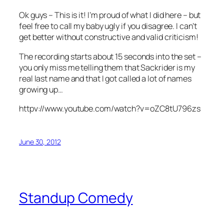
Ok guys – This is it! I’m proud of what I did here – but
feel free to call my baby ugly if you disagree. I can’t
get better without constructive and valid criticism!
The recording starts about 15 seconds into the set –
you only miss me telling them that Sackrider is my
real last name and that I got called a lot of names
growing up…
httpv://www.youtube.com/watch?v=oZC8tU796zs
June 30, 2012
Standup Comedy