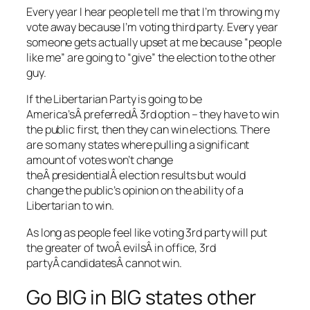
Every year I hear people tell me that I’m throwing my
vote away because I’m voting third party. Every year
someone gets actually upset at me because “people
like me” are going to “give” the election to the other
guy.
If the Libertarian Party is going to be
America’sÂ preferredÂ 3rd option – they have to win
the public first, then they can win elections. There
are so many states where pulling a significant
amount of votes won’t change
theÂ presidentialÂ election results but would
change the public’s opinion on the ability of a
Libertarian to win.
As long as people feel like voting 3rd party will put
the greater of twoÂ evilsÂ in office, 3rd
partyÂ candidatesÂ cannot win.
Go BIG in BIG states other