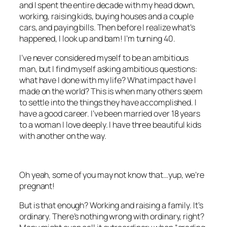
and I spent the entire decade with my head down,
working, raising kids, buying houses and a couple
cars, and paying bills. Then before I realize what’s
happened, I look up and bam! I’m turning 40.
I’ve never considered myself to be an ambitious
man, but I find myself asking ambitious questions:
what have I done with my life? What impact have I
made on the world? This is when many others seem
to settle into the things they have accomplished. I
have a good career. I’ve been married over 18 years
to a woman I love deeply. I have three beautiful kids
with another on the way.
Oh yeah, some of you may not know that…yup, we’re
pregnant!
But is that enough? Working and raising a family. It’s
ordinary. There’s nothing wrong with ordinary, right?