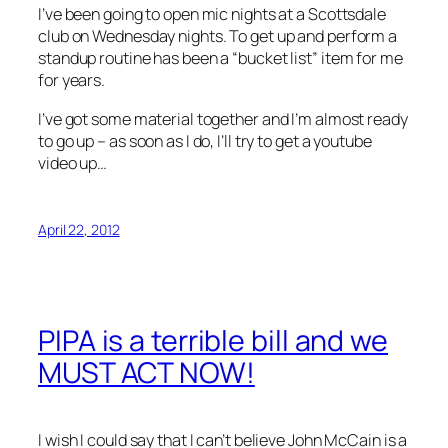
I’ve been going to open mic nights at a Scottsdale
club on Wednesday nights. To get up and perform a
standup routine has been a “bucket list” item for me
for years.
I’ve got some material together and I’m almost ready
to go up – as soon as I do, I’ll try to get a youtube
video up…
April 22, 2012
PIPA is a terrible bill and we
MUST ACT NOW!
I wish I could say that I can’t believe John McCain is a