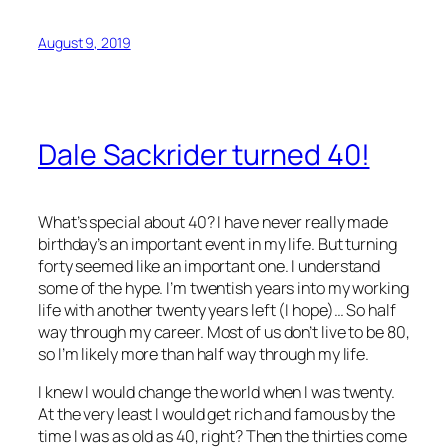
August 9, 2019
Dale Sackrider turned 40!
What’s special about 40? I have never really made
birthday’s an important event in my life. But turning
forty seemed like an important one. I understand
some of the hype. I’m twentish years into my working
life with another twenty years left (I hope)… So half
way through my career. Most of us don’t live to be 80,
so I’m likely more than half way through my life.
I knew I would change the world when I was twenty.
At the very least I would get rich and famous by the
time I was as old as 40, right? Then the thirties come