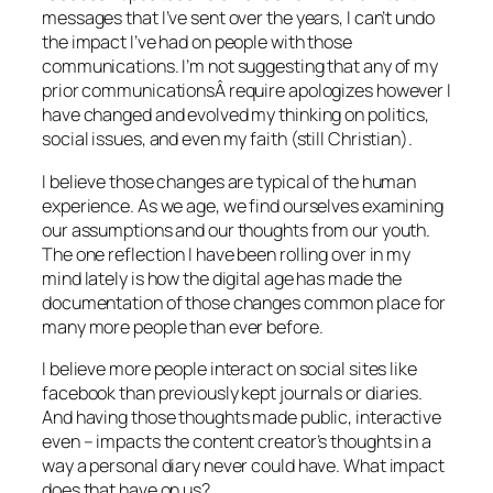
messages that I’ve sent over the years, I can’t undo
the impact I’ve had on people with those
communications. I’m not suggesting that any of my
prior communicationsÂ require apologizes however I
have changed and evolved my thinking on politics,
social issues, and even my faith (still Christian).
I believe those changes are typical of the human
experience. As we age, we find ourselves examining
our assumptions and our thoughts from our youth.
The one reflection I have been rolling over in my
mind lately is how the digital age has made the
documentation of those changes common place for
many more people than ever before.
I believe more people interact on social sites like
facebook than previously kept journals or diaries.
And having those thoughts made public, interactive
even – impacts the content creator’s thoughts in a
way a personal diary never could have. What impact
does that have on us?