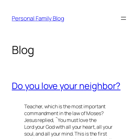
Skip
to
Personal Family Blog
content
Blog
Do you love your neighbor?
Teacher, which is the most important
commandment in the law of Moses?
Jesus replied, ˜You must love the
Lord your God with all your heart, all your
soul, and all your mind. This is the first