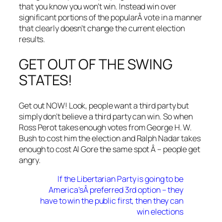
that you know you won’t win. Instead win over
significant portions of the popularÂ vote in a manner
that clearly doesn’t change the current election
results.
GET OUT OF THE SWING
STATES!
Get out NOW! Look, people want a third party but
simply don’t believe a third party can win. So when
Ross Perot takes enough votes from George H. W.
Bush to cost him the election and Ralph Nadar takes
enough to cost Al Gore the same spot Â – people get
angry.
If the Libertarian Party is going to be
America’sÂ preferred 3rd option – they
have to win the public first, then they can
win elections