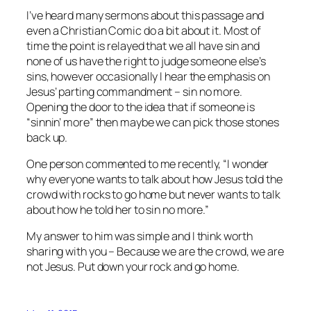
I’ve heard many sermons about this passage and
even a Christian Comic do a bit about it. Most of
time the point is relayed that we all have sin and
none of us have the right to judge someone else’s
sins, however occasionally I hear the emphasis on
Jesus’ parting commandment – sin no more.
Opening the door to the idea that if someone is
“sinnin’ more” then maybe we can pick those stones
back up.
One person commented to me recently, “I wonder
why everyone wants to talk about how Jesus told the
crowd with rocks to go home but never wants to talk
about how he told her to sin no more.”
My answer to him was simple and I think worth
sharing with you – Because we are the crowd, we are
not Jesus. Put down your rock and go home.