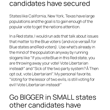
candidates have secured
States like California, New York, Texas have large
populations and the goal is to gain enough of the
popular vote to get the nations attention.
In a Red state, I would run ads that talk about issues
that matter to the Blue voters (and vice versaÂ for
Blue states and Red voters). Use what’s already in
the mind of the population anyway by running
slogans like “If you vote Blue in this Red state, you
are throwing away your vote! Vote Libertarian
instead!” and “Sick of the two party system? Â Then
opt out, vote Libertarian!”. My personal favorite,
“Voting for the lessor of two evils, is still voting for
evil! Vote Libertarian instead!”
Go BIGGER in SMALL states
other candidates have