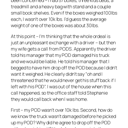
been concerned – I had 57 boxes, three kids beds, a
treadmill and a heavy bag with stand and a couple
small book shelves. Even if the boxes weighed 100lbs
each, I wasn’t over 10k lbs. I’d guess the average
weight of one of the boxes was about 30lbs.
At this point – I’m thinking that the whole ordeal is
just an unpleasant exchange with a driver – but then
my wife gets a call from PODS. Apparently the driver
told his manager that my POD damaged his truck
and we would be liable. He told his manager that I
begged to have him drop off the POD because I didn’t
want it weighed. He clearly didn’t say “oh and I
threatened that he would never get his stuff back if I
left with his POD”. I was out of the house when this
call happened, so the office staff told Stephanie
they would call back when I was home.
First – my POD wasn’t over 10k lbs. Second, how do
we know the truck wasn’t damaged before he picked
up my POD? Why did he agree to drop off the POD