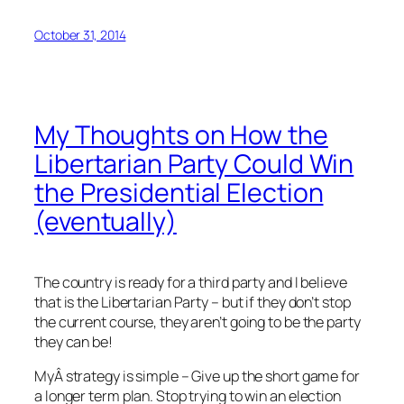
October 31, 2014
My Thoughts on How the
Libertarian Party Could Win
the Presidential Election
(eventually)
The country is ready for a third party and I believe
that is the Libertarian Party – but if they don’t stop
the current course, they aren’t going to be the party
they can be!
MyÂ strategy is simple – Give up the short game for
a longer term plan. Stop trying to win an election