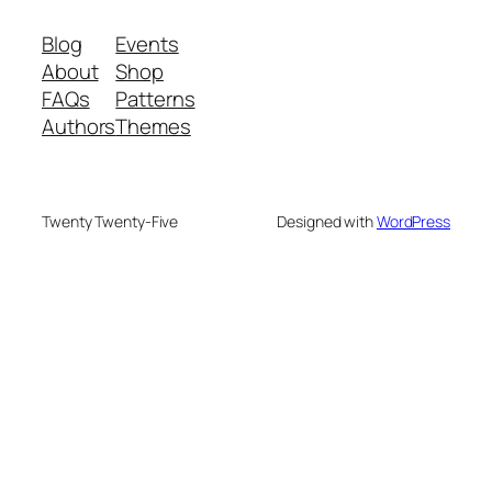
Blog
Events
About
Shop
FAQs
Patterns
Authors
Themes
Twenty Twenty-Five
Designed with
WordPress