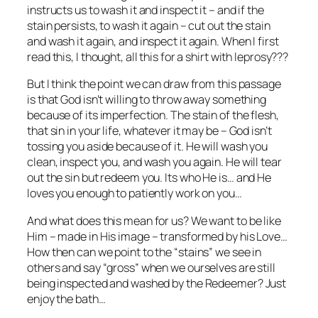
instructs us to wash it and inspect it – and if the
stain persists, to wash it again – cut out the stain
and wash it again, and inspect it again. When I first
read this, I thought, all this for a shirt with leprosy???
But I think the point we can draw from this passage
is that God isn’t willing to throw away something
because of its imperfection. The stain of the flesh,
that sin in your life, whatever it may be – God isn’t
tossing you aside because of it. He will wash you
clean, inspect you, and wash you again. He will tear
out the sin but redeem you. Its who He is… and He
loves you enough to patiently work on you…
And what does this mean for us? We want to be like
Him – made in His image – transformed by his Love…
How then can we point to the “stains” we see in
others and say “gross” when we ourselves are still
being inspected and washed by the Redeemer? Just
enjoy the bath…