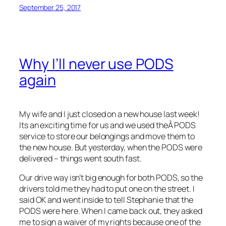
September 25, 2017
Why I’ll never use PODS
again
My wife and I just closed on a new house last week!
Its an exciting time for us and we used theÂ PODS
service to store our belongings and move them to
the new house. But yesterday, when the PODS were
delivered – things went south fast.
Our drive way isn’t big enough for both PODS, so the
drivers told me they had to put one on the street. I
said OK and went inside to tell Stephanie that the
PODS were here. When I came back out, they asked
me to sign a waiver of my rights because one of the