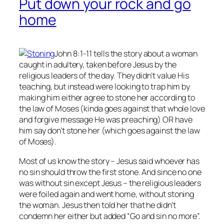
Put down your rock and go
home
John 8:1-11 tells the story about a woman
caught in adultery, taken before Jesus by the
religious leaders of the day. They didn’t value His
teaching, but instead were looking to trap him by
making him either agree to stone her according to
the law of Moses (kinda goes against that whole love
and forgive message He was preaching) OR have
him say don’t stone her (which goes against the law
of Moses).
Most of us know the story – Jesus said whoever has
no
sin should throw the first stone. And since no one
was without sin except Jesus – the religious leaders
were foiled again and went home, without stoning
the woman. Jesus then told her that he didn’t
condemn her either but added “Go and sin no more”.