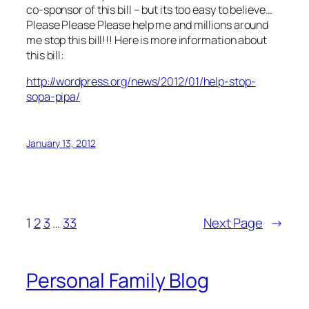
co-sponsor of this bill – but its too easy to believe…
Please Please Please help me and millions around
me stop this bill!!! Here is more information about
this bill:
http://wordpress.org/news/2012/01/help-stop-
sopa-pipa/
January 13, 2012
1
2
3
…
33
Next Page
→
Personal Family Blog