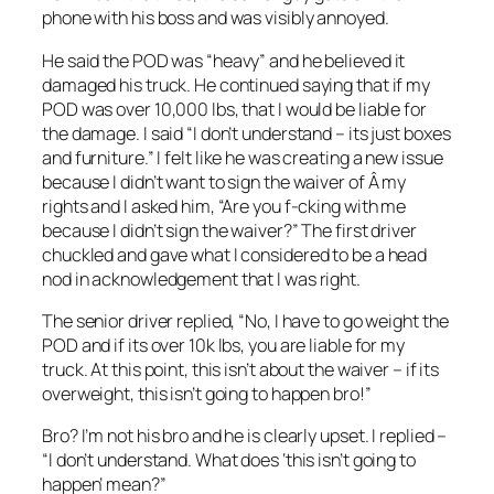
phone with his boss and was visibly annoyed.
He said the POD was “heavy” and he believed it
damaged his truck. He continued saying that if my
POD was over 10,000 lbs, that I would be liable for
the damage. I said “I don’t understand – its just boxes
and furniture.” I felt like he was creating a new issue
because I didn’t want to sign the waiver of Â my
rights and I asked him, “Are you f-cking with me
because I didn’t sign the waiver?” The first driver
chuckled and gave what I considered to be a head
nod in acknowledgement that I was right.
The senior driver replied, “No, I have to go weight the
POD and if its over 10k lbs, you are liable for my
truck. At this point, this isn’t about the waiver – if its
overweight, this isn’t going to happen bro!”
Bro? I’m not his bro and he is clearly upset. I replied –
“I don’t understand. What does ‘this isn’t going to
happen’ mean?”