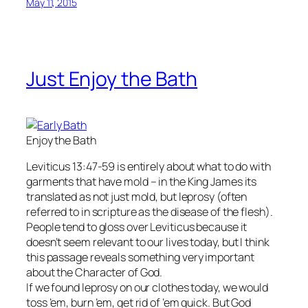
May 11, 2015
Just Enjoy the Bath
Enjoy the Bath
Leviticus 13:47-59 is entirely about what to do with
garments that have mold – in the King James its
translated as not just mold, but leprosy (often
referred to in scripture as the disease of the flesh).
People tend to gloss over Leviticus because it
doesn’t seem relevant to our lives today, but I think
this passage reveals something very important
about the Character of God.
If we found leprosy on our clothes today, we would
toss ’em, burn ’em, get rid of ’em quick. But God