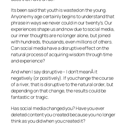
Its been said that youth is wasted on the young.
Anyone my age certainly begins to understand that
phrase in ways we never could in our twenty’s. Our
experiences shape us and now due to social media,
our inner thoughts are no longer alone, but joined
with hundreds, thousands, even millions of others.
Can social media have a disruptive effect on the
natural process of acquiring wisdom through time
and experience?
And when I say disruptive – I don’t meanÂ it
negatively (or positively). If you change the course
of a river, that is disruptive to the natural order, but
depending on that change, the results could be
fantastic or tragic.
Has social media changed you? Have you ever
deleted content you created because you no longer
think as you did when you created it?