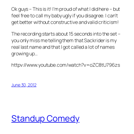
Ok guys – This is it! I’m proud of what I did here – but
feel free to call my baby ugly if you disagree. I can’t
get better without constructive and valid criticism!
The recording starts about 15 seconds into the set –
you only miss me telling them that Sackrider is my
real last name and that I got called a lot of names
growing up…
httpv://www.youtube.com/watch?v=oZC8tU796zs
June 30, 2012
Standup Comedy