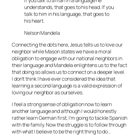
If you talk to a man in a language he
understands, that goes to his head. If you
talk to him in his language, that goes to
his heart.
Nelson Mandela
Connecting the dots here, Jesus tells us to love our
neighbor while Mason states we have a moral
obligation to engage with our national neighbors in
their language and Mandela enlightens us to the fact
that doing so allows us to connect on a deeper level.
I don’t think I have ever considered the idea that
learning a second language is a valid expression of
loving our neighbor as ourselves.
I feel a strong sense of obligation now to learn
another language and although I would honestly
rather learn German first, I’m going to tackle Spanish
with the family. Now the struggle is to follow through
with what I believe to be the right thing to do…