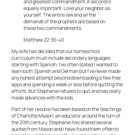
and greatest commandment. A second is
equally important: Love your neighbor as
yourself. The entire law and all the
demands of the prophets are based on
these two commandments.
Matthew 22:36-40
My wife has decided that our homeschool
curriculum must include secondary languages
starting with Spanish. I’ve often stated I wanted to
learn both Spanish and German but I’ve never made
any honest attempt beyond downloading a few free
apps and spending a week or less before quitting the
efforts. But Stephanie refuses to quit and has really
made advances with the kids.
Part of her resolve has been based on the teachings
of Charlotte Mason, an educator around the turn of
the 20th century. Stephanie has shared several
quotes from Mason and I have found them often to