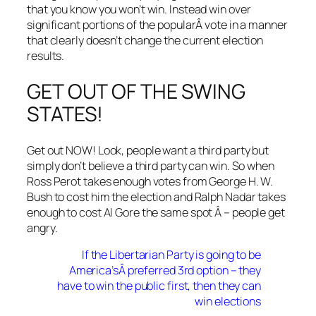
that you know you won’t win. Instead win over
significant portions of the popularÂ vote in a manner
that clearly doesn’t change the current election
results.
GET OUT OF THE SWING
STATES!
Get out NOW! Look, people want a third party but
simply don’t believe a third party can win. So when
Ross Perot takes enough votes from George H. W.
Bush to cost him the election and Ralph Nadar takes
enough to cost Al Gore the same spot Â – people get
angry.
If the Libertarian Party is going to be
America’sÂ preferred 3rd option – they
have to win the public first, then they can
win elections