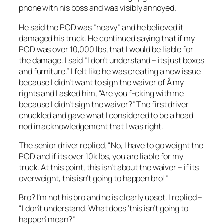
phone with his boss and was visibly annoyed.
He said the POD was “heavy” and he believed it
damaged his truck. He continued saying that if my
POD was over 10,000 lbs, that I would be liable for
the damage. I said “I don’t understand – its just boxes
and furniture.” I felt like he was creating a new issue
because I didn’t want to sign the waiver of Â my
rights and I asked him, “Are you f-cking with me
because I didn’t sign the waiver?” The first driver
chuckled and gave what I considered to be a head
nod in acknowledgement that I was right.
The senior driver replied, “No, I have to go weight the
POD and if its over 10k lbs, you are liable for my
truck. At this point, this isn’t about the waiver – if its
overweight, this isn’t going to happen bro!”
Bro? I’m not his bro and he is clearly upset. I replied –
“I don’t understand. What does ‘this isn’t going to
happen’ mean?”