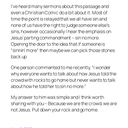
I’ve heard many sermons about this passage and
even a Christian Comic do a bit about it. Most of
time the point is relayed that we all have sin and
none of us have the right to judge someone else’s
sins, however occasionally I hear the emphasis on
Jesus’ parting commandment – sin no more.
Opening the door to the idea that if someone is
“sinnin’ more” then maybe we can pick those stones
back up.
One person commented to me recently, “I wonder
why everyone wants to talk about how Jesus told the
crowd with rocks to go home but never wants to talk
about how he told her to sin no more.”
My answer to him was simple and I think worth
sharing with you – Because we are the crowd, we are
not Jesus. Put down your rock and go home.