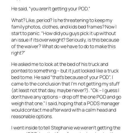
He said, “you aren’t getting your POD.”
What? Like, period? Is he threatening to keep my
family photos, clothes, and kids bed frames? Now I
start to panic. “How did you guys pick it up without
an issue if its overweight? Seriously, is this because
of the waiver? What do we have to do to make this
right?”
He asked me to look at the bed of his truck and
pointed to something – but it just looked like a truck
bed to me. He said “that’s because of your POD”. I
came to the conclusion that I’m not getting my stuff
(at least not that day, maybe never?). “Ok – I guess I
don’t have any options – drop off the one POD and go
weigh that one.” I said, hoping that a PODS manager
would contact me afterward with a calm head and
reasonable options.
I went inside to tell Stephanie we weren’t getting the