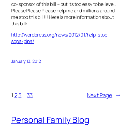
co-sponsor of this bill – but its too easy to believe…
Please Please Please help me and millions around
me stop this bill!!! Here is more information about
this bill:
http://wordpress.org/news/2012/01/help-stop-
sopa-pipa/
January 13, 2012
1
2
3
…
33
Next Page
→
Personal Family Blog