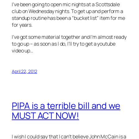
I’ve been going to open mic nights at a Scottsdale
club on Wednesday nights. To get up and perform a
standup routine has been a “bucket list” item for me
for years.
I’ve got some material together and I’m almost ready
to go up – as soon as I do, I’ll try to get a youtube
video up…
April 22, 2012
PIPA is a terrible bill and we
MUST ACT NOW!
I wish I could say that I can’t believe John McCain is a