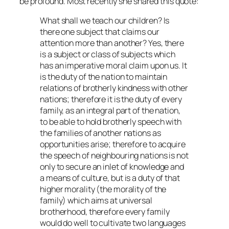
be profound. Most recently she shared this quote:
What shall we teach our children? Is
there one subject that claims our
attention more than another? Yes, there
is a subject or class of subjects which
has an imperative moral claim upon us. It
is the duty of the nation to maintain
relations of brotherly kindness with other
nations; therefore it is the duty of every
family, as an integral part of the nation,
to be able to hold brotherly speech with
the families of another nations as
opportunities arise; therefore to acquire
the speech of neighbouring nations is not
only to secure an inlet of knowledge and
a means of culture, but is a duty of that
higher morality (the morality of the
family) which aims at universal
brotherhood, therefore every family
would do well to cultivate two languages