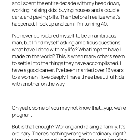
and I spent the entire decade with my head down,
working, raising kids, buying houses and a couple
cars, and paying bills. Then before I realize what’s
happened, I look up and bam! I’m turning 40.
I’ve never considered myself to be an ambitious
man, but I find myself asking ambitious questions:
what have I done with my life? What impact have I
made on the world? This is when many others seem
to settle into the things they have accomplished. I
have a good career. I’ve been married over 18 years
to a woman I love deeply. I have three beautiful kids
with another on the way.
Oh yeah, some of you may not know that…yup, we’re
pregnant!
But is that enough? Working and raising a family. It’s
ordinary. There’s nothing wrong with ordinary, right?