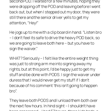
second POD. I waited for a few minutes, hoping they
were dropping off the POD and leaving before I went
back out, but when I stepped out my door, they were
still there and the senior driver yells to get my
attention, “Hey!”
He jogs up to me with a clip board in hand. “Listen bro
– I don’t feel its safe to drive the heavy POD back, so
we are going to leave both here – but you have to
sign the waiver.”
WHAT? Seriously – I felt like the entire weight thing
was just to strong arm me into signing away my
rights, but at this point, I’d be happy just to get my
stuff and be done with PODS. I sign the waiver under
duress that I would never get my stuff if I don’t
because of his comment ‘this isn’t going to happen
bro”.
They leave both PODS and I unload them both over
the next few hours. In hind sight – I shouldn’t have