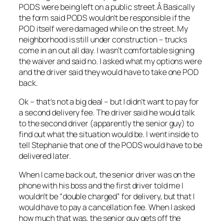
PODS were being left on a public street.Â Basically
the form said PODS wouldn’t be responsible if the
POD itself were damaged while on the street. My
neighborhood is still under construction – trucks
come in an out all day. I wasn’t comfortable signing
the waiver and said no. I asked what my options were
and the driver said they would have to take one POD
back.
Ok – that’s not a big deal – but I didn’t want to pay for
a second delivery fee. The driver said he would talk
to the second driver (apparently the senior guy) to
find out what the situation would be. I went inside to
tell Stephanie that one of the PODS would have to be
delivered later.
When I came back out, the senior driver was on the
phone with his boss and the first driver told me I
wouldn’t be “double charged” for delivery, but that I
would have to pay a cancellation fee. When I asked
how much that was, the senior guy gets off the