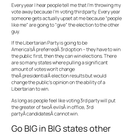
Every year I hear people tell me that I’m throwing my
vote away because I’m voting third party. Every year
someone gets actually upset at me because “people
like me” are going to “give” the election to the other
guy.
If the Libertarian Party is going to be
America’sÂ preferredÂ 3rd option – they have to win
the public first, then they can win elections. There
are so many states where pulling a significant
amount of votes won’t change
theÂ presidentialÂ election results but would
change the public’s opinion on the ability of a
Libertarian to win.
As long as people feel like voting 3rd party will put
the greater of twoÂ evilsÂ in office, 3rd
partyÂ candidatesÂ cannot win.
Go BIG in BIG states other