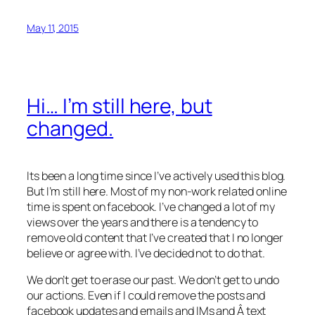
May 11, 2015
Hi… I’m still here, but
changed.
Its been a long time since I’ve actively used this blog.
But I’m still here. Most of my non-work related online
time is spent on facebook. I’ve changed a lot of my
views over the years and there is a tendency to
remove old content that I’ve created that I no longer
believe or agree with. I’ve decided not to do that.
We don’t get to erase our past. We don’t get to undo
our actions. Even if I could remove the posts and
facebook updates and emails and IMs and Â text