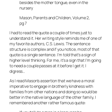
besides the mother tongue, even in the
nursery
Mason, Parents and Children, Volume 2,
pg 7
I had to read the quote a couple of times just to
understand it. Her writing style reminds me of one of
my favorite authors, C.S. Lewis. The sentence
structure is complex and if you notice, most of that
quote is a single sentence. I’m told that’s a sign of
higher level thinking. For me, it’s a sign that I’m going
to need a couple passes at it before I get it. I
digress…
As I read Mason’s assertion that we have a moral
imperative to engage in brotherly kindness with
families from other nations and doing so would be
better in the native language of the other family, I
remembered another rather famous quote: