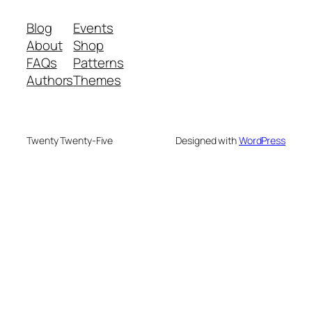
Blog
Events
About
Shop
FAQs
Patterns
Authors
Themes
Twenty Twenty-Five
Designed with
WordPress