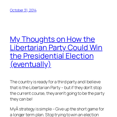
October 31, 2014
My Thoughts on How the
Libertarian Party Could Win
the Presidential Election
(eventually)
The country is ready for a third party and I believe
that is the Libertarian Party – but if they don’t stop
the current course, they aren’t going to be the party
they can be!
MyÂ strategy is simple – Give up the short game for
a longer term plan. Stop trying to win an election