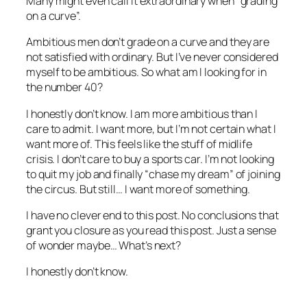
Many might even call it extraordinary when “grading
on a curve”.
Ambitious men don’t grade on a curve and they are
not satisfied with ordinary. But I’ve never considered
myself to be ambitious. So what am I looking for in
the number 40?
I honestly don’t know. I am more ambitious than I
care to admit. I want more, but I’m not certain what I
want more of. This feels like the stuff of midlife
crisis. I don’t care to buy a sports car. I’m not looking
to quit my job and finally “chase my dream” of joining
the circus. But still… I want more of something.
I have no clever end to this post. No conclusions that
grant you closure as you read this post. Just a sense
of wonder maybe… What’s next?
I honestly don’t know.