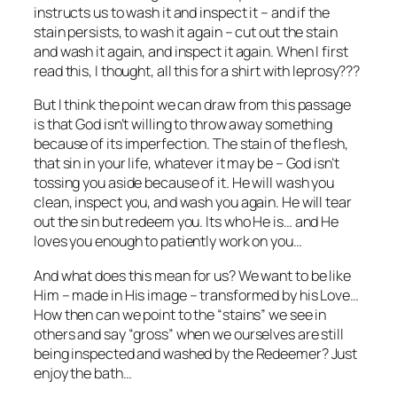
instructs us to wash it and inspect it – and if the
stain persists, to wash it again – cut out the stain
and wash it again, and inspect it again. When I first
read this, I thought, all this for a shirt with leprosy???
But I think the point we can draw from this passage
is that God isn’t willing to throw away something
because of its imperfection. The stain of the flesh,
that sin in your life, whatever it may be – God isn’t
tossing you aside because of it. He will wash you
clean, inspect you, and wash you again. He will tear
out the sin but redeem you. Its who He is… and He
loves you enough to patiently work on you…
And what does this mean for us? We want to be like
Him – made in His image – transformed by his Love…
How then can we point to the “stains” we see in
others and say “gross” when we ourselves are still
being inspected and washed by the Redeemer? Just
enjoy the bath…