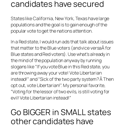
candidates have secured
States like California, New York, Texas have large
populations and the goal is to gain enough of the
popular vote to get the nations attention.
In a Red state, I would run ads that talk about issues
that matter to the Blue voters (and vice versaÂ for
Blue states and Red voters). Use what’s already in
the mind of the population anyway by running
slogans like “If you vote Blue in this Red state, you
are throwing away your vote! Vote Libertarian
instead!” and “Sick of the two party system? Â Then
opt out, vote Libertarian!”. My personal favorite,
“Voting for the lessor of two evils, is still voting for
evil! Vote Libertarian instead!”
Go BIGGER in SMALL states
other candidates have