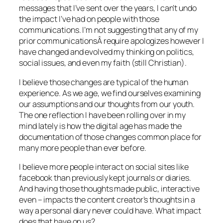
messages that I’ve sent over the years, I can’t undo
the impact I’ve had on people with those
communications. I’m not suggesting that any of my
prior communicationsÂ require apologizes however I
have changed and evolved my thinking on politics,
social issues, and even my faith (still Christian).
I believe those changes are typical of the human
experience. As we age, we find ourselves examining
our assumptions and our thoughts from our youth.
The one reflection I have been rolling over in my
mind lately is how the digital age has made the
documentation of those changes common place for
many more people than ever before.
I believe more people interact on social sites like
facebook than previously kept journals or diaries.
And having those thoughts made public, interactive
even – impacts the content creator’s thoughts in a
way a personal diary never could have. What impact
does that have on us?