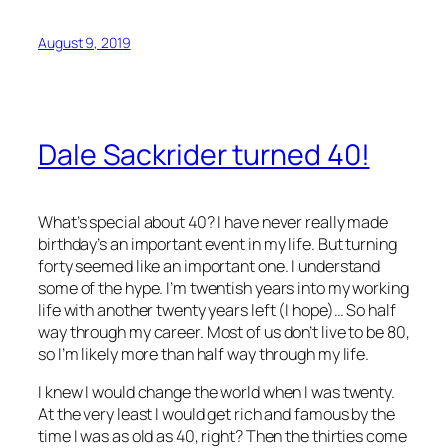
August 9, 2019
Dale Sackrider turned 40!
What’s special about 40? I have never really made
birthday’s an important event in my life. But turning
forty seemed like an important one. I understand
some of the hype. I’m twentish years into my working
life with another twenty years left (I hope)… So half
way through my career. Most of us don’t live to be 80,
so I’m likely more than half way through my life.
I knew I would change the world when I was twenty.
At the very least I would get rich and famous by the
time I was as old as 40, right? Then the thirties come