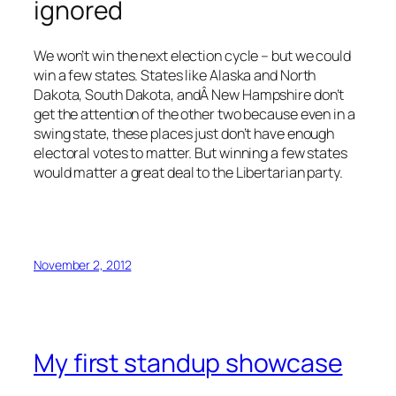
ignored
We won’t win the next election cycle – but we could
win a few states. States like Alaska and North
Dakota, South Dakota, andÂ New Hampshire don’t
get the attention of the other two because even in a
swing state, these places just don’t have enough
electoral votes to matter. But winning a few states
would matter a great deal to the Libertarian party.
November 2, 2012
My first standup showcase