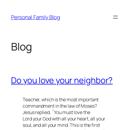
Skip
to
Personal Family Blog
content
Blog
Do you love your neighbor?
Teacher, which is the most important
commandment in the law of Moses?
Jesus replied, ˜You must love the
Lord your God with all your heart, all your
soul, and all your mind. This is the first