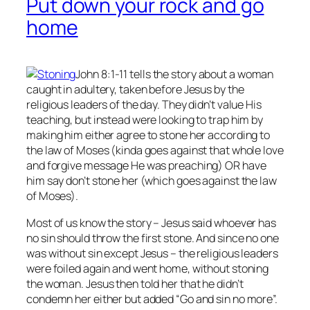
Put down your rock and go
home
John 8:1-11 tells the story about a woman
caught in adultery, taken before Jesus by the
religious leaders of the day. They didn’t value His
teaching, but instead were looking to trap him by
making him either agree to stone her according to
the law of Moses (kinda goes against that whole love
and forgive message He was preaching) OR have
him say don’t stone her (which goes against the law
of Moses).
Most of us know the story – Jesus said whoever has
no
sin should throw the first stone. And since no one
was without sin except Jesus – the religious leaders
were foiled again and went home, without stoning
the woman. Jesus then told her that he didn’t
condemn her either but added “Go and sin no more”.