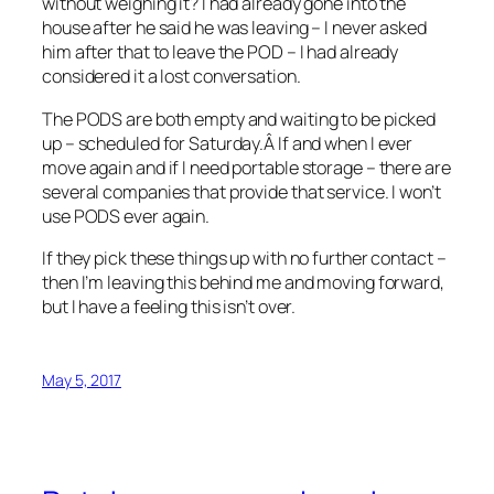
without weighing it? I had already gone into the
house after he said he was leaving – I never asked
him after that to leave the POD – I had already
considered it a lost conversation.
The PODS are both empty and waiting to be picked
up – scheduled for Saturday.Â If and when I ever
move again and if I need portable storage – there are
several companies that provide that service. I won’t
use PODS ever again.
If they pick these things up with no further contact –
then I’m leaving this behind me and moving forward,
but I have a feeling this isn’t over.
May 5, 2017