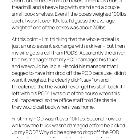
been concerned – I had 57 boxes, three kids beds, a
treadmill and a heavy bag with stand and a couple
small book shelves. Even if the boxes weighed 100lbs
each, I wasn’t over 10k lbs. I’d guess the average
weight of one of the boxes was about 30lbs.
At this point – I’m thinking that the whole ordeal is
just an unpleasant exchange with a driver – but then
my wife gets a call from PODS. Apparently the driver
told his manager that my POD damaged his truck
and we would be liable. He told his manager that I
begged to have him drop off the POD because I didn’t
want it weighed. He clearly didn’t say “oh and I
threatened that he would never get his stuff back if I
left with his POD”. I was out of the house when this
call happened, so the office staff told Stephanie
they would call back when I was home.
First – my POD wasn’t over 10k lbs. Second, how do
we know the truck wasn’t damaged before he picked
up my POD? Why did he agree to drop off the POD