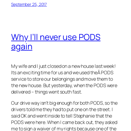
September 25, 2017
Why I’ll never use PODS
again
My wife and I just closed on a new house last week!
Its an exciting time for us and we used theÂ PODS
service to store our belongings and move them to
the new house. But yesterday, when the PODS were
delivered – things went south fast.
Our drive way isn’t big enough for both PODS, so the
drivers told me they had to put one on the street. I
said OK and went inside to tell Stephanie that the
PODS were here. When I came back out, they asked
me to sign a waiver of my rights because one of the