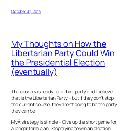
October 31, 2014
My Thoughts on How the
Libertarian Party Could Win
the Presidential Election
(eventually)
The country is ready for a third party and I believe
that is the Libertarian Party – but if they don’t stop
the current course, they aren’t going to be the party
they can be!
MyÂ strategy is simple – Give up the short game for
a longer term plan. Stop trying to win an election