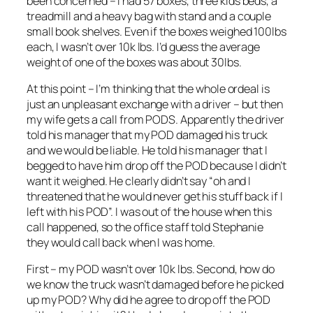
been concerned – I had 57 boxes, three kids beds, a
treadmill and a heavy bag with stand and a couple
small book shelves. Even if the boxes weighed 100lbs
each, I wasn’t over 10k lbs. I’d guess the average
weight of one of the boxes was about 30lbs.
At this point – I’m thinking that the whole ordeal is
just an unpleasant exchange with a driver – but then
my wife gets a call from PODS. Apparently the driver
told his manager that my POD damaged his truck
and we would be liable. He told his manager that I
begged to have him drop off the POD because I didn’t
want it weighed. He clearly didn’t say “oh and I
threatened that he would never get his stuff back if I
left with his POD”. I was out of the house when this
call happened, so the office staff told Stephanie
they would call back when I was home.
First – my POD wasn’t over 10k lbs. Second, how do
we know the truck wasn’t damaged before he picked
up my POD? Why did he agree to drop off the POD