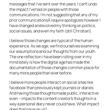
messages that I’ve sent over the years, I can’t undo
the impact I’ve had on people with those
communications. I’m not suggesting that any of my
prior communicationsÂ require apologizes however I
have changed and evolved my thinking on politics,
social issues, and even my faith (still Christian).
I believe those changes are typical of the human
experience. As we age, we find ourselves examining
our assumptions and our thoughts from our youth.
The one reflection I have been rolling over in my
mind lately is how the digital age has made the
documentation of those changes common place for
many more people than ever before.
I believe more people interact on social sites like
facebook than previously kept journals or diaries.
And having those thoughts made public, interactive
even – impacts the content creator’s thoughts in a
way a personal diary never could have. What impact
does that have on us?