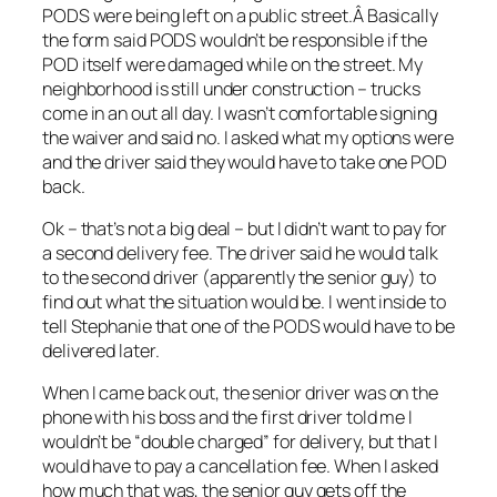
PODS were being left on a public street.Â Basically
the form said PODS wouldn’t be responsible if the
POD itself were damaged while on the street. My
neighborhood is still under construction – trucks
come in an out all day. I wasn’t comfortable signing
the waiver and said no. I asked what my options were
and the driver said they would have to take one POD
back.
Ok – that’s not a big deal – but I didn’t want to pay for
a second delivery fee. The driver said he would talk
to the second driver (apparently the senior guy) to
find out what the situation would be. I went inside to
tell Stephanie that one of the PODS would have to be
delivered later.
When I came back out, the senior driver was on the
phone with his boss and the first driver told me I
wouldn’t be “double charged” for delivery, but that I
would have to pay a cancellation fee. When I asked
how much that was, the senior guy gets off the