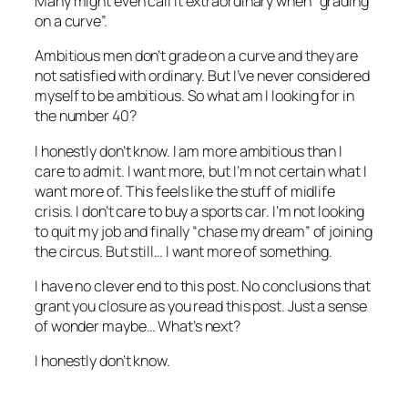
Many might even call it extraordinary when “grading
on a curve”.
Ambitious men don’t grade on a curve and they are
not satisfied with ordinary. But I’ve never considered
myself to be ambitious. So what am I looking for in
the number 40?
I honestly don’t know. I am more ambitious than I
care to admit. I want more, but I’m not certain what I
want more of. This feels like the stuff of midlife
crisis. I don’t care to buy a sports car. I’m not looking
to quit my job and finally “chase my dream” of joining
the circus. But still… I want more of something.
I have no clever end to this post. No conclusions that
grant you closure as you read this post. Just a sense
of wonder maybe… What’s next?
I honestly don’t know.