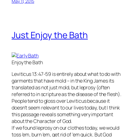
May 11, 2015
Just Enjoy the Bath
Enjoy the Bath
Leviticus 13:47-59 is entirely about what to do with
garments that have mold – in the King James its
translated as not just mold, but leprosy (often
referred to in scripture as the disease of the flesh).
People tend to gloss over Leviticus because it
doesn’t seem relevant to our lives today, but I think
this passage reveals something very important
about the Character of God.
If we found leprosy on our clothes today, we would
toss ’em, burn ’em, get rid of ’em quick. But God