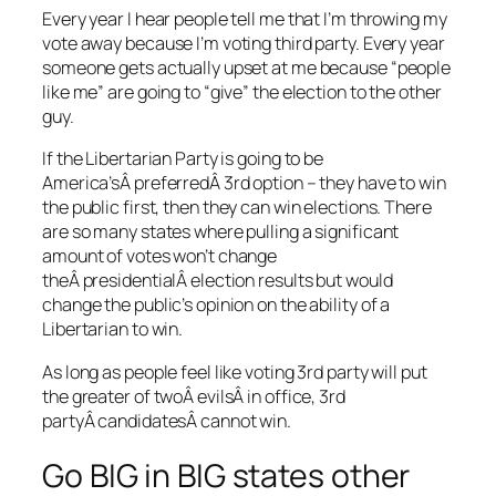
Every year I hear people tell me that I’m throwing my
vote away because I’m voting third party. Every year
someone gets actually upset at me because “people
like me” are going to “give” the election to the other
guy.
If the Libertarian Party is going to be
America’sÂ preferredÂ 3rd option – they have to win
the public first, then they can win elections. There
are so many states where pulling a significant
amount of votes won’t change
theÂ presidentialÂ election results but would
change the public’s opinion on the ability of a
Libertarian to win.
As long as people feel like voting 3rd party will put
the greater of twoÂ evilsÂ in office, 3rd
partyÂ candidatesÂ cannot win.
Go BIG in BIG states other