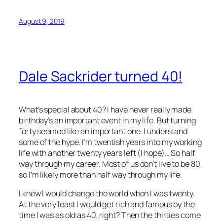
August 9, 2019
Dale Sackrider turned 40!
What’s special about 40? I have never really made
birthday’s an important event in my life. But turning
forty seemed like an important one. I understand
some of the hype. I’m twentish years into my working
life with another twenty years left (I hope)… So half
way through my career. Most of us don’t live to be 80,
so I’m likely more than half way through my life.
I knew I would change the world when I was twenty.
At the very least I would get rich and famous by the
time I was as old as 40, right? Then the thirties come