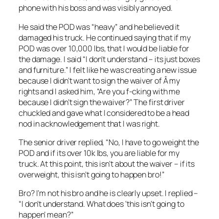
phone with his boss and was visibly annoyed.
He said the POD was “heavy” and he believed it
damaged his truck. He continued saying that if my
POD was over 10,000 lbs, that I would be liable for
the damage. I said “I don’t understand – its just boxes
and furniture.” I felt like he was creating a new issue
because I didn’t want to sign the waiver of Â my
rights and I asked him, “Are you f-cking with me
because I didn’t sign the waiver?” The first driver
chuckled and gave what I considered to be a head
nod in acknowledgement that I was right.
The senior driver replied, “No, I have to go weight the
POD and if its over 10k lbs, you are liable for my
truck. At this point, this isn’t about the waiver – if its
overweight, this isn’t going to happen bro!”
Bro? I’m not his bro and he is clearly upset. I replied –
“I don’t understand. What does ‘this isn’t going to
happen’ mean?”