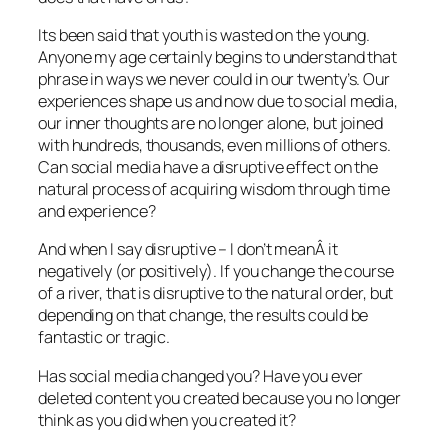
Its been said that youth is wasted on the young.
Anyone my age certainly begins to understand that
phrase in ways we never could in our twenty’s. Our
experiences shape us and now due to social media,
our inner thoughts are no longer alone, but joined
with hundreds, thousands, even millions of others.
Can social media have a disruptive effect on the
natural process of acquiring wisdom through time
and experience?
And when I say disruptive – I don’t meanÂ it
negatively (or positively). If you change the course
of a river, that is disruptive to the natural order, but
depending on that change, the results could be
fantastic or tragic.
Has social media changed you? Have you ever
deleted content you created because you no longer
think as you did when you created it?