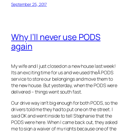
September 25, 2017
Why I’ll never use PODS
again
My wife and I just closed on a new house last week!
Its an exciting time for us and we used theÂ PODS
service to store our belongings and move them to
the new house. But yesterday, when the PODS were
delivered – things went south fast.
Our drive way isn’t big enough for both PODS, so the
drivers told me they had to put one on the street. I
said OK and went inside to tell Stephanie that the
PODS were here. When I came back out, they asked
me to sign a waiver of my rights because one of the