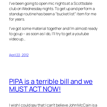
I’ve been going to open mic nights at a Scottsdale
club on Wednesday nights. To get up and perform a
standup routine has been a “bucket list” item for me
for years.
I’ve got some material together and I’m almost ready
to go up – as soon as I do, I’ll try to get a youtube
video up…
April 22, 2012
PIPA is a terrible bill and we
MUST ACT NOW!
I wish I could say that I can’t believe John McCain is a