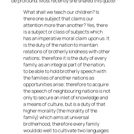
be profound. Most recently she shared this quote:
What shall we teach our children? Is
there one subject that claims our
attention more than another? Yes, there
is a subject or class of subjects which
has an imperative moral claim upon us. It
is the duty of the nation to maintain
relations of brotherly kindness with other
nations; therefore it is the duty of every
family, as an integral part of the nation,
to be able to hold brotherly speech with
the families of another nations as
opportunities arise; therefore to acquire
the speech of neighbouring nations is not
only to secure an inlet of knowledge and
a means of culture, but is a duty of that
higher morality (the morality of the
family) which aims at universal
brotherhood, therefore every family
would do well to cultivate two languages