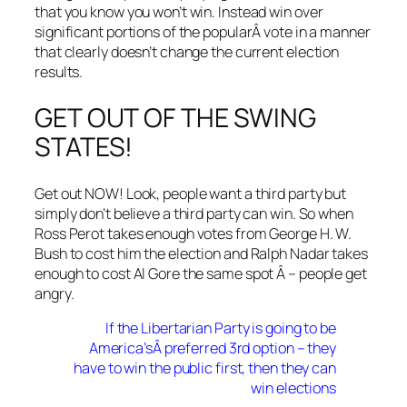
that you know you won’t win. Instead win over
significant portions of the popularÂ vote in a manner
that clearly doesn’t change the current election
results.
GET OUT OF THE SWING
STATES!
Get out NOW! Look, people want a third party but
simply don’t believe a third party can win. So when
Ross Perot takes enough votes from George H. W.
Bush to cost him the election and Ralph Nadar takes
enough to cost Al Gore the same spot Â – people get
angry.
If the Libertarian Party is going to be
America’sÂ preferred 3rd option – they
have to win the public first, then they can
win elections