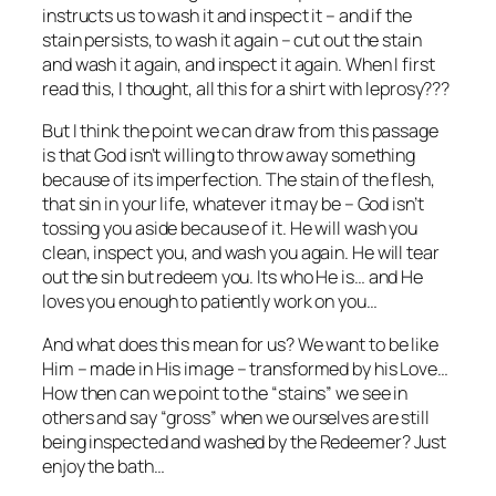
instructs us to wash it and inspect it – and if the
stain persists, to wash it again – cut out the stain
and wash it again, and inspect it again. When I first
read this, I thought, all this for a shirt with leprosy???
But I think the point we can draw from this passage
is that God isn’t willing to throw away something
because of its imperfection. The stain of the flesh,
that sin in your life, whatever it may be – God isn’t
tossing you aside because of it. He will wash you
clean, inspect you, and wash you again. He will tear
out the sin but redeem you. Its who He is… and He
loves you enough to patiently work on you…
And what does this mean for us? We want to be like
Him – made in His image – transformed by his Love…
How then can we point to the “stains” we see in
others and say “gross” when we ourselves are still
being inspected and washed by the Redeemer? Just
enjoy the bath…