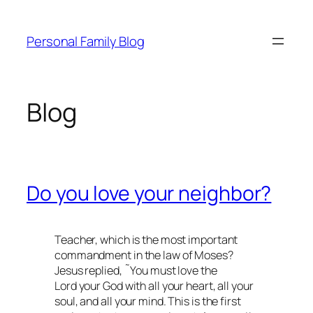
Skip
to
Personal Family Blog
content
Blog
Do you love your neighbor?
Teacher, which is the most important
commandment in the law of Moses?
Jesus replied, ˜You must love the
Lord your God with all your heart, all your
soul, and all your mind. This is the first