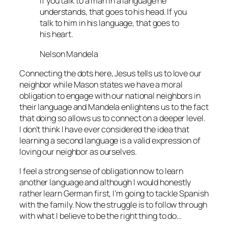
If you talk to a man in a language he
understands, that goes to his head. If you
talk to him in his language, that goes to
his heart.
Nelson Mandela
Connecting the dots here, Jesus tells us to love our
neighbor while Mason states we have a moral
obligation to engage with our national neighbors in
their language and Mandela enlightens us to the fact
that doing so allows us to connect on a deeper level.
I don’t think I have ever considered the idea that
learning a second language is a valid expression of
loving our neighbor as ourselves.
I feel a strong sense of obligation now to learn
another language and although I would honestly
rather learn German first, I’m going to tackle Spanish
with the family. Now the struggle is to follow through
with what I believe to be the right thing to do…