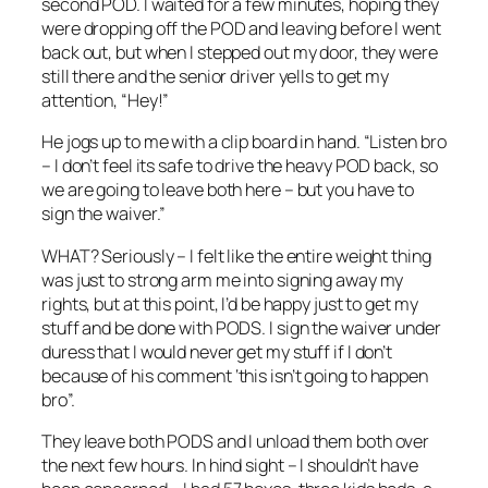
second POD. I waited for a few minutes, hoping they
were dropping off the POD and leaving before I went
back out, but when I stepped out my door, they were
still there and the senior driver yells to get my
attention, “Hey!”
He jogs up to me with a clip board in hand. “Listen bro
– I don’t feel its safe to drive the heavy POD back, so
we are going to leave both here – but you have to
sign the waiver.”
WHAT? Seriously – I felt like the entire weight thing
was just to strong arm me into signing away my
rights, but at this point, I’d be happy just to get my
stuff and be done with PODS. I sign the waiver under
duress that I would never get my stuff if I don’t
because of his comment ‘this isn’t going to happen
bro”.
They leave both PODS and I unload them both over
the next few hours. In hind sight – I shouldn’t have