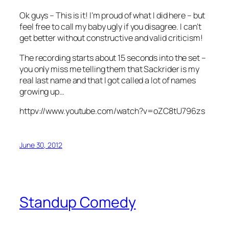
Ok guys – This is it! I’m proud of what I did here – but
feel free to call my baby ugly if you disagree. I can’t
get better without constructive and valid criticism!
The recording starts about 15 seconds into the set –
you only miss me telling them that Sackrider is my
real last name and that I got called a lot of names
growing up…
httpv://www.youtube.com/watch?v=oZC8tU796zs
June 30, 2012
Standup Comedy