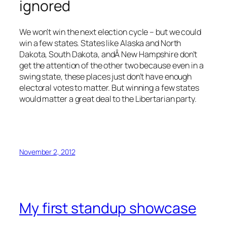
ignored
We won’t win the next election cycle – but we could
win a few states. States like Alaska and North
Dakota, South Dakota, andÂ New Hampshire don’t
get the attention of the other two because even in a
swing state, these places just don’t have enough
electoral votes to matter. But winning a few states
would matter a great deal to the Libertarian party.
November 2, 2012
My first standup showcase