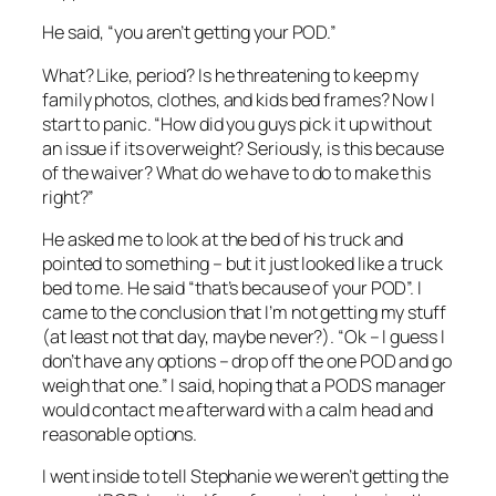
He said, “you aren’t getting your POD.”
What? Like, period? Is he threatening to keep my
family photos, clothes, and kids bed frames? Now I
start to panic. “How did you guys pick it up without
an issue if its overweight? Seriously, is this because
of the waiver? What do we have to do to make this
right?”
He asked me to look at the bed of his truck and
pointed to something – but it just looked like a truck
bed to me. He said “that’s because of your POD”. I
came to the conclusion that I’m not getting my stuff
(at least not that day, maybe never?). “Ok – I guess I
don’t have any options – drop off the one POD and go
weigh that one.” I said, hoping that a PODS manager
would contact me afterward with a calm head and
reasonable options.
I went inside to tell Stephanie we weren’t getting the