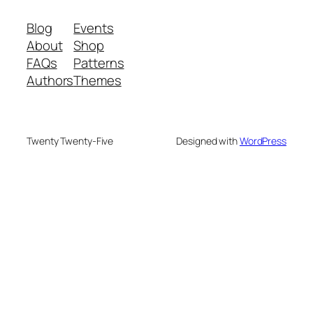
Blog
Events
About
Shop
FAQs
Patterns
Authors
Themes
Twenty Twenty-Five
Designed with
WordPress