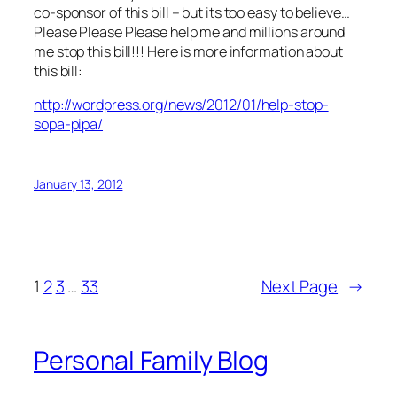
co-sponsor of this bill – but its too easy to believe…
Please Please Please help me and millions around
me stop this bill!!! Here is more information about
this bill:
http://wordpress.org/news/2012/01/help-stop-
sopa-pipa/
January 13, 2012
1
2
3
…
33
Next Page
→
Personal Family Blog