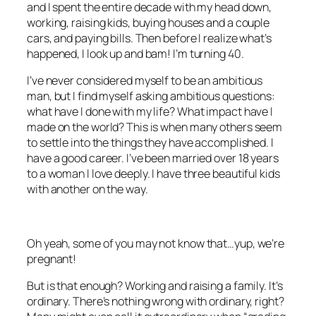
and I spent the entire decade with my head down,
working, raising kids, buying houses and a couple
cars, and paying bills. Then before I realize what’s
happened, I look up and bam! I’m turning 40.
I’ve never considered myself to be an ambitious
man, but I find myself asking ambitious questions:
what have I done with my life? What impact have I
made on the world? This is when many others seem
to settle into the things they have accomplished. I
have a good career. I’ve been married over 18 years
to a woman I love deeply. I have three beautiful kids
with another on the way.
Oh yeah, some of you may not know that…yup, we’re
pregnant!
But is that enough? Working and raising a family. It’s
ordinary. There’s nothing wrong with ordinary, right?