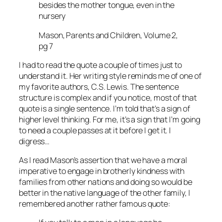
besides the mother tongue, even in the
nursery
Mason, Parents and Children, Volume 2,
pg 7
I had to read the quote a couple of times just to
understand it. Her writing style reminds me of one of
my favorite authors, C.S. Lewis. The sentence
structure is complex and if you notice, most of that
quote is a single sentence. I’m told that’s a sign of
higher level thinking. For me, it’s a sign that I’m going
to need a couple passes at it before I get it. I
digress…
As I read Mason’s assertion that we have a moral
imperative to engage in brotherly kindness with
families from other nations and doing so would be
better in the native language of the other family, I
remembered another rather famous quote: