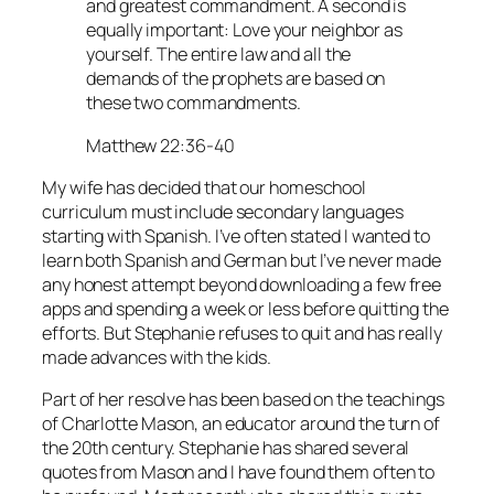
and greatest commandment. A second is
equally important: Love your neighbor as
yourself. The entire law and all the
demands of the prophets are based on
these two commandments.
Matthew 22:36-40
My wife has decided that our homeschool
curriculum must include secondary languages
starting with Spanish. I’ve often stated I wanted to
learn both Spanish and German but I’ve never made
any honest attempt beyond downloading a few free
apps and spending a week or less before quitting the
efforts. But Stephanie refuses to quit and has really
made advances with the kids.
Part of her resolve has been based on the teachings
of Charlotte Mason, an educator around the turn of
the 20th century. Stephanie has shared several
quotes from Mason and I have found them often to