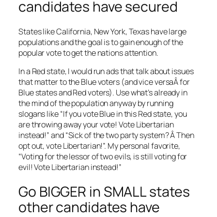
candidates have secured
States like California, New York, Texas have large
populations and the goal is to gain enough of the
popular vote to get the nations attention.
In a Red state, I would run ads that talk about issues
that matter to the Blue voters (and vice versaÂ for
Blue states and Red voters). Use what’s already in
the mind of the population anyway by running
slogans like “If you vote Blue in this Red state, you
are throwing away your vote! Vote Libertarian
instead!” and “Sick of the two party system? Â Then
opt out, vote Libertarian!”. My personal favorite,
“Voting for the lessor of two evils, is still voting for
evil! Vote Libertarian instead!”
Go BIGGER in SMALL states
other candidates have