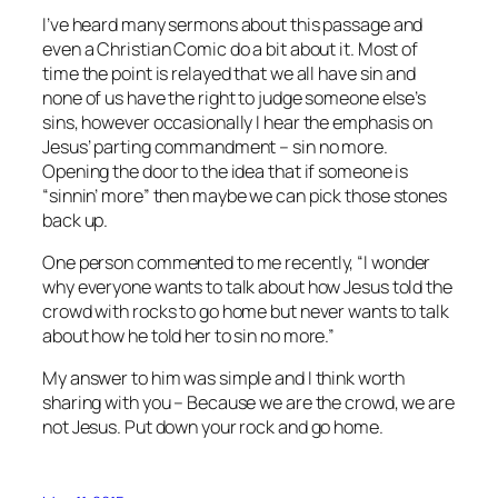
I’ve heard many sermons about this passage and
even a Christian Comic do a bit about it. Most of
time the point is relayed that we all have sin and
none of us have the right to judge someone else’s
sins, however occasionally I hear the emphasis on
Jesus’ parting commandment – sin no more.
Opening the door to the idea that if someone is
“sinnin’ more” then maybe we can pick those stones
back up.
One person commented to me recently, “I wonder
why everyone wants to talk about how Jesus told the
crowd with rocks to go home but never wants to talk
about how he told her to sin no more.”
My answer to him was simple and I think worth
sharing with you – Because we are the crowd, we are
not Jesus. Put down your rock and go home.