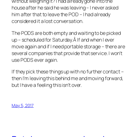
without weighing it? I had already gone into the
house after he said he was leaving – I never asked
him after that to leave the POD – I had already
considered it a lost conversation.
The PODS are both empty and waiting to be picked
up – scheduled for Saturday.Â If and when I ever
move again and if I need portable storage – there are
several companies that provide that service. I won’t
use PODS ever again.
If they pick these things up with no further contact –
then I’m leaving this behind me and moving forward,
but I have a feeling this isn’t over.
May 5, 2017