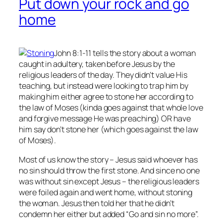
Put down your rock and go
home
John 8:1-11 tells the story about a woman
caught in adultery, taken before Jesus by the
religious leaders of the day. They didn’t value His
teaching, but instead were looking to trap him by
making him either agree to stone her according to
the law of Moses (kinda goes against that whole love
and forgive message He was preaching) OR have
him say don’t stone her (which goes against the law
of Moses).
Most of us know the story – Jesus said whoever has
no
sin should throw the first stone. And since no one
was without sin except Jesus – the religious leaders
were foiled again and went home, without stoning
the woman. Jesus then told her that he didn’t
condemn her either but added “Go and sin no more”.