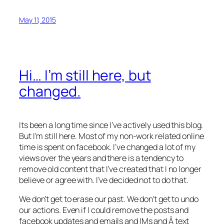
May 11, 2015
Hi… I’m still here, but
changed.
Its been a long time since I’ve actively used this blog.
But I’m still here. Most of my non-work related online
time is spent on facebook. I’ve changed a lot of my
views over the years and there is a tendency to
remove old content that I’ve created that I no longer
believe or agree with. I’ve decided not to do that.
We don’t get to erase our past. We don’t get to undo
our actions. Even if I could remove the posts and
facebook updates and emails and IMs and Â text