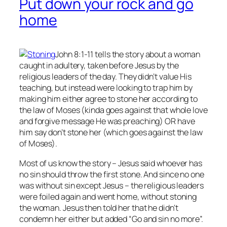
Put down your rock and go
home
John 8:1-11 tells the story about a woman
caught in adultery, taken before Jesus by the
religious leaders of the day. They didn’t value His
teaching, but instead were looking to trap him by
making him either agree to stone her according to
the law of Moses (kinda goes against that whole love
and forgive message He was preaching) OR have
him say don’t stone her (which goes against the law
of Moses).
Most of us know the story – Jesus said whoever has
no
sin should throw the first stone. And since no one
was without sin except Jesus – the religious leaders
were foiled again and went home, without stoning
the woman. Jesus then told her that he didn’t
condemn her either but added “Go and sin no more”.