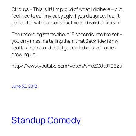
Ok guys – This is it! I’m proud of what I did here – but
feel free to call my baby ugly if you disagree. I can’t
get better without constructive and valid criticism!
The recording starts about 15 seconds into the set –
you only miss me telling them that Sackrider is my
real last name and that I got called a lot of names
growing up…
httpv://www.youtube.com/watch?v=oZC8tU796zs
June 30, 2012
Standup Comedy