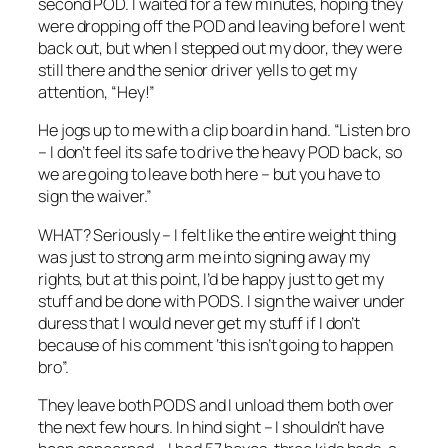
second POD. I waited for a few minutes, hoping they
were dropping off the POD and leaving before I went
back out, but when I stepped out my door, they were
still there and the senior driver yells to get my
attention, “Hey!”
He jogs up to me with a clip board in hand. “Listen bro
– I don’t feel its safe to drive the heavy POD back, so
we are going to leave both here – but you have to
sign the waiver.”
WHAT? Seriously – I felt like the entire weight thing
was just to strong arm me into signing away my
rights, but at this point, I’d be happy just to get my
stuff and be done with PODS. I sign the waiver under
duress that I would never get my stuff if I don’t
because of his comment ‘this isn’t going to happen
bro”.
They leave both PODS and I unload them both over
the next few hours. In hind sight – I shouldn’t have