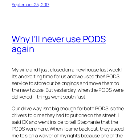
September 25, 2017
Why I’ll never use PODS
again
My wife and I just closed on a new house last week!
Its an exciting time for us and we used theÂ PODS
service to store our belongings and move them to
the new house. But yesterday, when the PODS were
delivered – things went south fast.
Our drive way isn’t big enough for both PODS, so the
drivers told me they had to put one on the street. I
said OK and went inside to tell Stephanie that the
PODS were here. When I came back out, they asked
me to sign a waiver of my rights because one of the