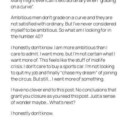
Many might even call it extraordinary when “grading
on a curve”.
Ambitious men don’t grade on a curve and they are
not satisfied with ordinary. But I’ve never considered
myself to be ambitious. So what am I looking for in
the number 40?
I honestly don’t know. I am more ambitious than I
care to admit. I want more, but I’m not certain what I
want more of. This feels like the stuff of midlife
crisis. I don’t care to buy a sports car. I’m not looking
to quit my job and finally “chase my dream” of joining
the circus. But still… I want more of something.
I have no clever end to this post. No conclusions that
grant you closure as you read this post. Just a sense
of wonder maybe… What’s next?
I honestly don’t know.