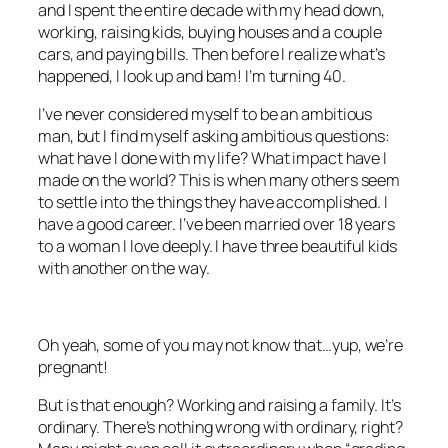
and I spent the entire decade with my head down,
working, raising kids, buying houses and a couple
cars, and paying bills. Then before I realize what’s
happened, I look up and bam! I’m turning 40.
I’ve never considered myself to be an ambitious
man, but I find myself asking ambitious questions:
what have I done with my life? What impact have I
made on the world? This is when many others seem
to settle into the things they have accomplished. I
have a good career. I’ve been married over 18 years
to a woman I love deeply. I have three beautiful kids
with another on the way.
Oh yeah, some of you may not know that…yup, we’re
pregnant!
But is that enough? Working and raising a family. It’s
ordinary. There’s nothing wrong with ordinary, right?