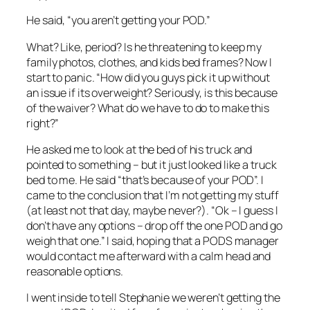
He said, “you aren’t getting your POD.”
What? Like, period? Is he threatening to keep my
family photos, clothes, and kids bed frames? Now I
start to panic. “How did you guys pick it up without
an issue if its overweight? Seriously, is this because
of the waiver? What do we have to do to make this
right?”
He asked me to look at the bed of his truck and
pointed to something – but it just looked like a truck
bed to me. He said “that’s because of your POD”. I
came to the conclusion that I’m not getting my stuff
(at least not that day, maybe never?). “Ok – I guess I
don’t have any options – drop off the one POD and go
weigh that one.” I said, hoping that a PODS manager
would contact me afterward with a calm head and
reasonable options.
I went inside to tell Stephanie we weren’t getting the