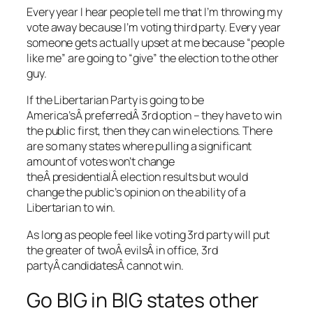
Every year I hear people tell me that I’m throwing my
vote away because I’m voting third party. Every year
someone gets actually upset at me because “people
like me” are going to “give” the election to the other
guy.
If the Libertarian Party is going to be
America’sÂ preferredÂ 3rd option – they have to win
the public first, then they can win elections. There
are so many states where pulling a significant
amount of votes won’t change
theÂ presidentialÂ election results but would
change the public’s opinion on the ability of a
Libertarian to win.
As long as people feel like voting 3rd party will put
the greater of twoÂ evilsÂ in office, 3rd
partyÂ candidatesÂ cannot win.
Go BIG in BIG states other