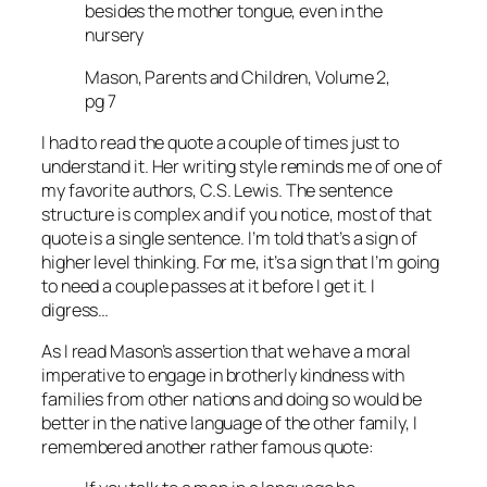
besides the mother tongue, even in the
nursery
Mason, Parents and Children, Volume 2,
pg 7
I had to read the quote a couple of times just to
understand it. Her writing style reminds me of one of
my favorite authors, C.S. Lewis. The sentence
structure is complex and if you notice, most of that
quote is a single sentence. I’m told that’s a sign of
higher level thinking. For me, it’s a sign that I’m going
to need a couple passes at it before I get it. I
digress…
As I read Mason’s assertion that we have a moral
imperative to engage in brotherly kindness with
families from other nations and doing so would be
better in the native language of the other family, I
remembered another rather famous quote: