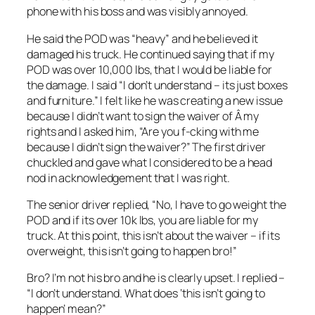
phone with his boss and was visibly annoyed.
He said the POD was “heavy” and he believed it
damaged his truck. He continued saying that if my
POD was over 10,000 lbs, that I would be liable for
the damage. I said “I don’t understand – its just boxes
and furniture.” I felt like he was creating a new issue
because I didn’t want to sign the waiver of Â my
rights and I asked him, “Are you f-cking with me
because I didn’t sign the waiver?” The first driver
chuckled and gave what I considered to be a head
nod in acknowledgement that I was right.
The senior driver replied, “No, I have to go weight the
POD and if its over 10k lbs, you are liable for my
truck. At this point, this isn’t about the waiver – if its
overweight, this isn’t going to happen bro!”
Bro? I’m not his bro and he is clearly upset. I replied –
“I don’t understand. What does ‘this isn’t going to
happen’ mean?”