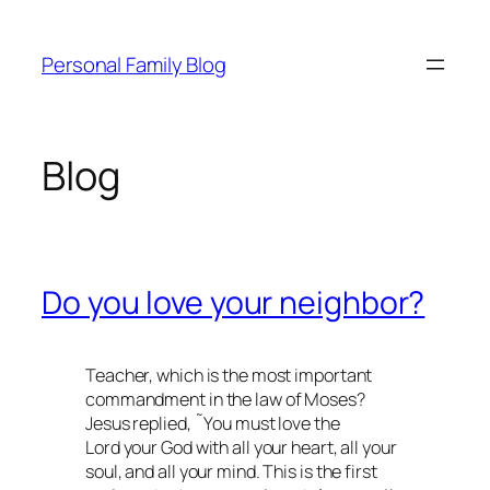
Skip
to
Personal Family Blog
content
Blog
Do you love your neighbor?
Teacher, which is the most important
commandment in the law of Moses?
Jesus replied, ˜You must love the
Lord your God with all your heart, all your
soul, and all your mind. This is the first