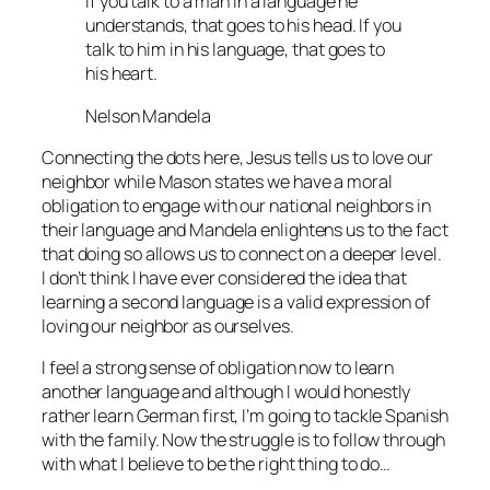
If you talk to a man in a language he
understands, that goes to his head. If you
talk to him in his language, that goes to
his heart.
Nelson Mandela
Connecting the dots here, Jesus tells us to love our
neighbor while Mason states we have a moral
obligation to engage with our national neighbors in
their language and Mandela enlightens us to the fact
that doing so allows us to connect on a deeper level.
I don’t think I have ever considered the idea that
learning a second language is a valid expression of
loving our neighbor as ourselves.
I feel a strong sense of obligation now to learn
another language and although I would honestly
rather learn German first, I’m going to tackle Spanish
with the family. Now the struggle is to follow through
with what I believe to be the right thing to do…