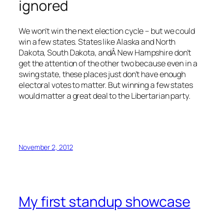
ignored
We won’t win the next election cycle – but we could
win a few states. States like Alaska and North
Dakota, South Dakota, andÂ New Hampshire don’t
get the attention of the other two because even in a
swing state, these places just don’t have enough
electoral votes to matter. But winning a few states
would matter a great deal to the Libertarian party.
November 2, 2012
My first standup showcase