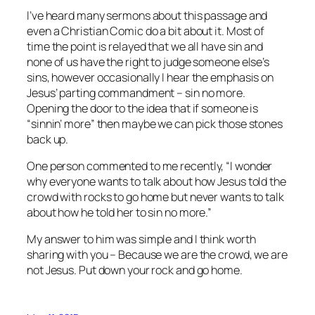
I’ve heard many sermons about this passage and
even a Christian Comic do a bit about it. Most of
time the point is relayed that we all have sin and
none of us have the right to judge someone else’s
sins, however occasionally I hear the emphasis on
Jesus’ parting commandment – sin no more.
Opening the door to the idea that if someone is
“sinnin’ more” then maybe we can pick those stones
back up.
One person commented to me recently, “I wonder
why everyone wants to talk about how Jesus told the
crowd with rocks to go home but never wants to talk
about how he told her to sin no more.”
My answer to him was simple and I think worth
sharing with you – Because we are the crowd, we are
not Jesus. Put down your rock and go home.