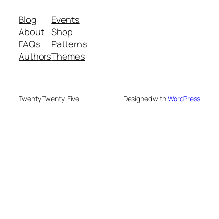
Blog
Events
About
Shop
FAQs
Patterns
Authors
Themes
Twenty Twenty-Five
Designed with
WordPress