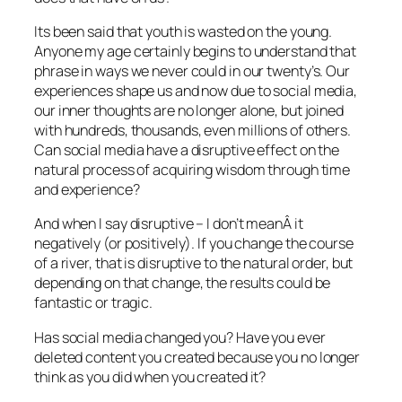
Its been said that youth is wasted on the young.
Anyone my age certainly begins to understand that
phrase in ways we never could in our twenty’s. Our
experiences shape us and now due to social media,
our inner thoughts are no longer alone, but joined
with hundreds, thousands, even millions of others.
Can social media have a disruptive effect on the
natural process of acquiring wisdom through time
and experience?
And when I say disruptive – I don’t meanÂ it
negatively (or positively). If you change the course
of a river, that is disruptive to the natural order, but
depending on that change, the results could be
fantastic or tragic.
Has social media changed you? Have you ever
deleted content you created because you no longer
think as you did when you created it?