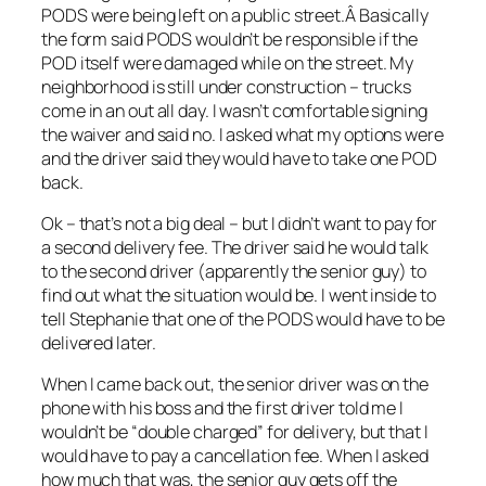
PODS were being left on a public street.Â Basically
the form said PODS wouldn’t be responsible if the
POD itself were damaged while on the street. My
neighborhood is still under construction – trucks
come in an out all day. I wasn’t comfortable signing
the waiver and said no. I asked what my options were
and the driver said they would have to take one POD
back.
Ok – that’s not a big deal – but I didn’t want to pay for
a second delivery fee. The driver said he would talk
to the second driver (apparently the senior guy) to
find out what the situation would be. I went inside to
tell Stephanie that one of the PODS would have to be
delivered later.
When I came back out, the senior driver was on the
phone with his boss and the first driver told me I
wouldn’t be “double charged” for delivery, but that I
would have to pay a cancellation fee. When I asked
how much that was, the senior guy gets off the