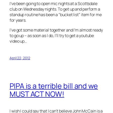
I’ve been going to open mic nights at a Scottsdale
club on Wednesday nights. To get up and perform a
standup routine has been a “bucket list” item for me
for years.
I’ve got some material together and I’m almost ready
to go up – as soon as I do, I’ll try to get a youtube
video up…
April 22, 2012
PIPA is a terrible bill and we
MUST ACT NOW!
I wish I could say that I can’t believe John McCain is a