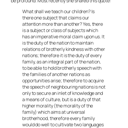
be profound. Most recently she shared this quote:
What shall we teach our children? Is
there one subject that claims our
attention more than another? Yes, there
is a subject or class of subjects which
has an imperative moral claim upon us. It
is the duty of the nation to maintain
relations of brotherly kindness with other
nations; therefore it is the duty of every
family, as an integral part of the nation,
to be able to hold brotherly speech with
the families of another nations as
opportunities arise; therefore to acquire
the speech of neighbouring nations is not
only to secure an inlet of knowledge and
a means of culture, but is a duty of that
higher morality (the morality of the
family) which aims at universal
brotherhood, therefore every family
would do well to cultivate two languages