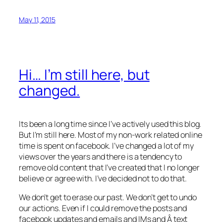
May 11, 2015
Hi… I’m still here, but
changed.
Its been a long time since I’ve actively used this blog.
But I’m still here. Most of my non-work related online
time is spent on facebook. I’ve changed a lot of my
views over the years and there is a tendency to
remove old content that I’ve created that I no longer
believe or agree with. I’ve decided not to do that.
We don’t get to erase our past. We don’t get to undo
our actions. Even if I could remove the posts and
facebook updates and emails and IMs and Â text