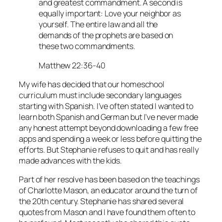
and greatest commandment. A second is
equally important: Love your neighbor as
yourself. The entire law and all the
demands of the prophets are based on
these two commandments.
Matthew 22:36-40
My wife has decided that our homeschool
curriculum must include secondary languages
starting with Spanish. I’ve often stated I wanted to
learn both Spanish and German but I’ve never made
any honest attempt beyond downloading a few free
apps and spending a week or less before quitting the
efforts. But Stephanie refuses to quit and has really
made advances with the kids.
Part of her resolve has been based on the teachings
of Charlotte Mason, an educator around the turn of
the 20th century. Stephanie has shared several
quotes from Mason and I have found them often to