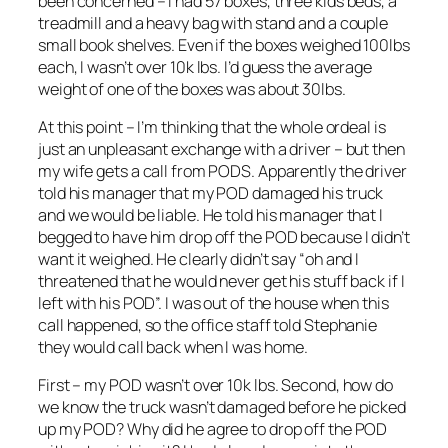
been concerned – I had 57 boxes, three kids beds, a
treadmill and a heavy bag with stand and a couple
small book shelves. Even if the boxes weighed 100lbs
each, I wasn’t over 10k lbs. I’d guess the average
weight of one of the boxes was about 30lbs.
At this point – I’m thinking that the whole ordeal is
just an unpleasant exchange with a driver – but then
my wife gets a call from PODS. Apparently the driver
told his manager that my POD damaged his truck
and we would be liable. He told his manager that I
begged to have him drop off the POD because I didn’t
want it weighed. He clearly didn’t say “oh and I
threatened that he would never get his stuff back if I
left with his POD”. I was out of the house when this
call happened, so the office staff told Stephanie
they would call back when I was home.
First – my POD wasn’t over 10k lbs. Second, how do
we know the truck wasn’t damaged before he picked
up my POD? Why did he agree to drop off the POD