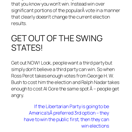
that you know you won’t win. Instead win over
significant portions of the popularÂ vote in a manner
that clearly doesn’t change the current election
results.
GET OUT OF THE SWING
STATES!
Get out NOW! Look, people want a third party but
simply don’t believe a third party can win. So when
Ross Perot takes enough votes from George H. W.
Bush to cost him the election and Ralph Nadar takes
enough to cost Al Gore the same spot Â – people get
angry.
If the Libertarian Party is going to be
America’sÂ preferred 3rd option – they
have to win the public first, then they can
win elections