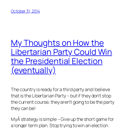
October 31, 2014
My Thoughts on How the
Libertarian Party Could Win
the Presidential Election
(eventually)
The country is ready for a third party and I believe
that is the Libertarian Party – but if they don’t stop
the current course, they aren’t going to be the party
they can be!
MyÂ strategy is simple – Give up the short game for
a longer term plan. Stop trying to win an election