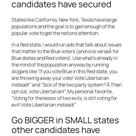
candidates have secured
States like California, New York, Texas have large
populations and the goal is to gain enough of the
popular vote to get the nations attention.
In a Red state, I would run ads that talk about issues
that matter to the Blue voters (and vice versaÂ for
Blue states and Red voters). Use what’s already in
the mind of the population anyway by running
slogans like “If you vote Blue in this Red state, you
are throwing away your vote! Vote Libertarian
instead!” and “Sick of the two party system? Â Then
opt out, vote Libertarian!”. My personal favorite,
“Voting for the lessor of two evils, is still voting for
evil! Vote Libertarian instead!”
Go BIGGER in SMALL states
other candidates have