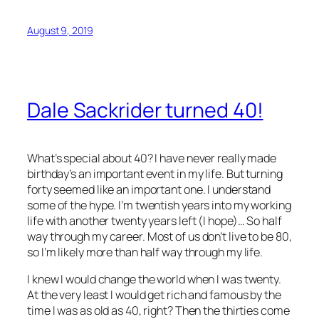
August 9, 2019
Dale Sackrider turned 40!
What’s special about 40? I have never really made
birthday’s an important event in my life. But turning
forty seemed like an important one. I understand
some of the hype. I’m twentish years into my working
life with another twenty years left (I hope)… So half
way through my career. Most of us don’t live to be 80,
so I’m likely more than half way through my life.
I knew I would change the world when I was twenty.
At the very least I would get rich and famous by the
time I was as old as 40, right? Then the thirties come