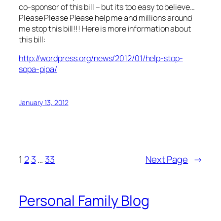
co-sponsor of this bill – but its too easy to believe…
Please Please Please help me and millions around
me stop this bill!!! Here is more information about
this bill:
http://wordpress.org/news/2012/01/help-stop-
sopa-pipa/
January 13, 2012
1
2
3
…
33
Next Page
→
Personal Family Blog