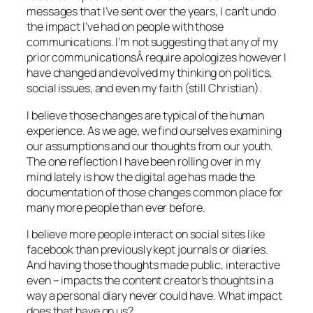
messages that I’ve sent over the years, I can’t undo
the impact I’ve had on people with those
communications. I’m not suggesting that any of my
prior communicationsÂ require apologizes however I
have changed and evolved my thinking on politics,
social issues, and even my faith (still Christian).
I believe those changes are typical of the human
experience. As we age, we find ourselves examining
our assumptions and our thoughts from our youth.
The one reflection I have been rolling over in my
mind lately is how the digital age has made the
documentation of those changes common place for
many more people than ever before.
I believe more people interact on social sites like
facebook than previously kept journals or diaries.
And having those thoughts made public, interactive
even – impacts the content creator’s thoughts in a
way a personal diary never could have. What impact
does that have on us?