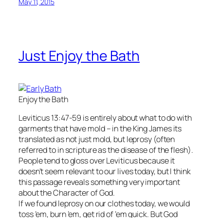
May 11, 2015
Just Enjoy the Bath
Enjoy the Bath
Leviticus 13:47-59 is entirely about what to do with
garments that have mold – in the King James its
translated as not just mold, but leprosy (often
referred to in scripture as the disease of the flesh).
People tend to gloss over Leviticus because it
doesn’t seem relevant to our lives today, but I think
this passage reveals something very important
about the Character of God.
If we found leprosy on our clothes today, we would
toss ’em, burn ’em, get rid of ’em quick. But God