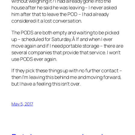
without weighing it? I had already gone into the
house after he said he was leaving – I never asked
him after that to leave the POD – I had already
considered it a lost conversation.
The PODS are both empty and waiting to be picked
up – scheduled for Saturday.Â If and when I ever
move again and if I need portable storage – there are
several companies that provide that service. I won’t
use PODS ever again.
If they pick these things up with no further contact –
then I’m leaving this behind me and moving forward,
but I have a feeling this isn’t over.
May 5, 2017