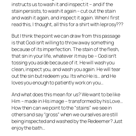
instructs us to wash it and inspect it – and if the
stain persists, to wash it again – cut out the stain
and wash it again, and inspect it again. When I first
read this, I thought, all this for a shirt with leprosy???
But I think the point we can draw from this passage
is that God isn’t willing to throw away something
because of its imperfection. The stain of the flesh,
that sin in your life, whatever it may be – God isn’t
tossing you aside because of it. He will wash you
clean, inspect you, and wash you again. He will tear
out the sin but redeem you. Its who He is… and He
loves you enough to patiently work on you…
And what does this mean for us? We want to be like
Him – made in His image – transformed by his Love…
How then can we point to the “stains” we see in
others and say “gross” when we ourselves are still
being inspected and washed by the Redeemer? Just
enjoy the bath…