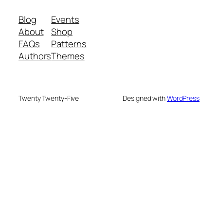
Blog
Events
About
Shop
FAQs
Patterns
Authors
Themes
Twenty Twenty-Five
Designed with
WordPress