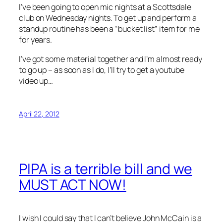
I’ve been going to open mic nights at a Scottsdale
club on Wednesday nights. To get up and perform a
standup routine has been a “bucket list” item for me
for years.
I’ve got some material together and I’m almost ready
to go up – as soon as I do, I’ll try to get a youtube
video up…
April 22, 2012
PIPA is a terrible bill and we
MUST ACT NOW!
I wish I could say that I can’t believe John McCain is a