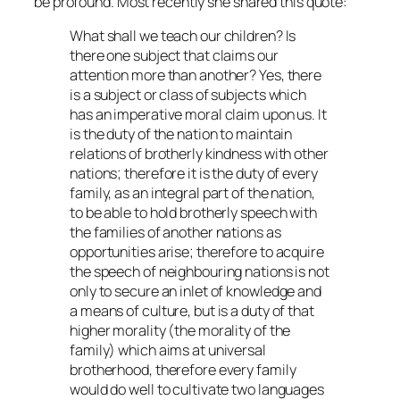
be profound. Most recently she shared this quote:
What shall we teach our children? Is
there one subject that claims our
attention more than another? Yes, there
is a subject or class of subjects which
has an imperative moral claim upon us. It
is the duty of the nation to maintain
relations of brotherly kindness with other
nations; therefore it is the duty of every
family, as an integral part of the nation,
to be able to hold brotherly speech with
the families of another nations as
opportunities arise; therefore to acquire
the speech of neighbouring nations is not
only to secure an inlet of knowledge and
a means of culture, but is a duty of that
higher morality (the morality of the
family) which aims at universal
brotherhood, therefore every family
would do well to cultivate two languages