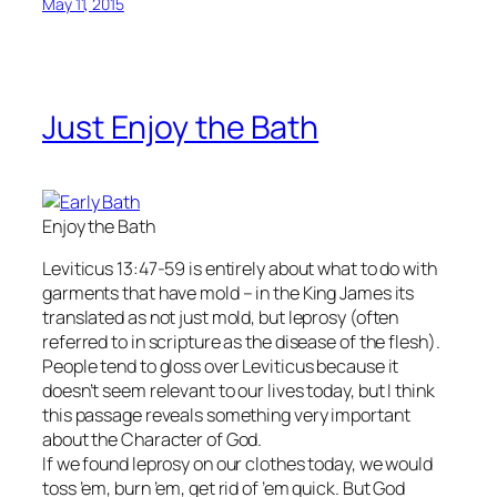
May 11, 2015
Just Enjoy the Bath
Enjoy the Bath
Leviticus 13:47-59 is entirely about what to do with
garments that have mold – in the King James its
translated as not just mold, but leprosy (often
referred to in scripture as the disease of the flesh).
People tend to gloss over Leviticus because it
doesn’t seem relevant to our lives today, but I think
this passage reveals something very important
about the Character of God.
If we found leprosy on our clothes today, we would
toss ’em, burn ’em, get rid of ’em quick. But God