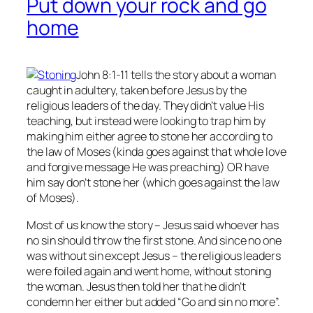
Put down your rock and go
home
John 8:1-11 tells the story about a woman
caught in adultery, taken before Jesus by the
religious leaders of the day. They didn’t value His
teaching, but instead were looking to trap him by
making him either agree to stone her according to
the law of Moses (kinda goes against that whole love
and forgive message He was preaching) OR have
him say don’t stone her (which goes against the law
of Moses).
Most of us know the story – Jesus said whoever has
no
sin should throw the first stone. And since no one
was without sin except Jesus – the religious leaders
were foiled again and went home, without stoning
the woman. Jesus then told her that he didn’t
condemn her either but added “Go and sin no more”.