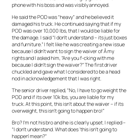
phone with his boss and was visibly annoyed.
He said the POD was “heavy” and he believed it
damaged his truck. He continued saying that if my
POD was over 10,000 lbs, that I would be liable for
the damage. I said “I don’t understand – its just boxes
and furniture.” I felt like he was creating a new issue
because I didn’t want to sign the waiver of Â my
rights and I asked him, “Are you f-cking with me
because I didn’t sign the waiver?” The first driver
chuckled and gave what I considered to be a head
nod in acknowledgement that I was right.
The senior driver replied, “No, I have to go weight the
POD and if its over 10k lbs, you are liable for my
truck. At this point, this isn’t about the waiver – if its
overweight, this isn’t going to happen bro!”
Bro? I’m not his bro and he is clearly upset. I replied –
“I don’t understand. What does ‘this isn’t going to
happen’ mean?”