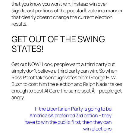
that you know you won’t win. Instead win over
significant portions of the popularÂ vote in a manner
that clearly doesn’t change the current election
results.
GET OUT OF THE SWING
STATES!
Get out NOW! Look, people want a third party but
simply don’t believe a third party can win. So when
Ross Perot takes enough votes from George H. W.
Bush to cost him the election and Ralph Nadar takes
enough to cost Al Gore the same spot Â – people get
angry.
If the Libertarian Party is going to be
America’sÂ preferred 3rd option – they
have to win the public first, then they can
win elections