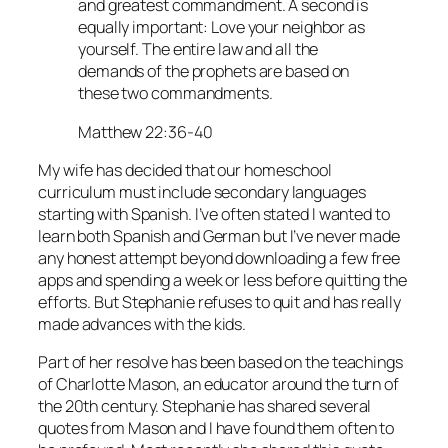
and greatest commandment. A second is
equally important: Love your neighbor as
yourself. The entire law and all the
demands of the prophets are based on
these two commandments.
Matthew 22:36-40
My wife has decided that our homeschool
curriculum must include secondary languages
starting with Spanish. I’ve often stated I wanted to
learn both Spanish and German but I’ve never made
any honest attempt beyond downloading a few free
apps and spending a week or less before quitting the
efforts. But Stephanie refuses to quit and has really
made advances with the kids.
Part of her resolve has been based on the teachings
of Charlotte Mason, an educator around the turn of
the 20th century. Stephanie has shared several
quotes from Mason and I have found them often to