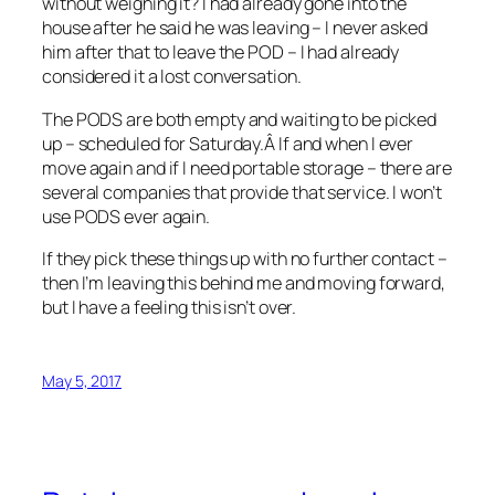
without weighing it? I had already gone into the
house after he said he was leaving – I never asked
him after that to leave the POD – I had already
considered it a lost conversation.
The PODS are both empty and waiting to be picked
up – scheduled for Saturday.Â If and when I ever
move again and if I need portable storage – there are
several companies that provide that service. I won’t
use PODS ever again.
If they pick these things up with no further contact –
then I’m leaving this behind me and moving forward,
but I have a feeling this isn’t over.
May 5, 2017