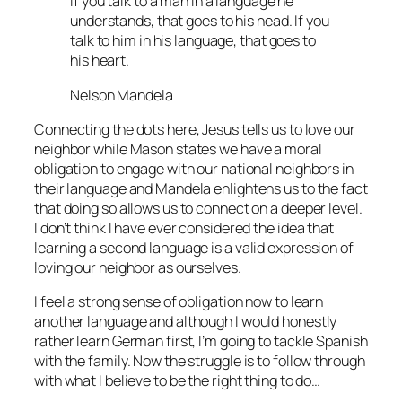
If you talk to a man in a language he
understands, that goes to his head. If you
talk to him in his language, that goes to
his heart.
Nelson Mandela
Connecting the dots here, Jesus tells us to love our
neighbor while Mason states we have a moral
obligation to engage with our national neighbors in
their language and Mandela enlightens us to the fact
that doing so allows us to connect on a deeper level.
I don’t think I have ever considered the idea that
learning a second language is a valid expression of
loving our neighbor as ourselves.
I feel a strong sense of obligation now to learn
another language and although I would honestly
rather learn German first, I’m going to tackle Spanish
with the family. Now the struggle is to follow through
with what I believe to be the right thing to do…