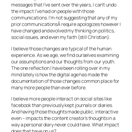
messages that I’ve sent over the years, I can’t undo
the impact I’ve had on people with those
communications. I’m not suggesting that any of my
prior communicationsÂ require apologizes however I
have changed and evolved my thinking on politics,
social issues, and even my faith (still Christian).
I believe those changes are typical of the human
experience. As we age, we find ourselves examining
our assumptions and our thoughts from our youth.
The one reflection I have been rolling over in my
mind lately is how the digital age has made the
documentation of those changes common place for
many more people than ever before.
I believe more people interact on social sites like
facebook than previously kept journals or diaries.
And having those thoughts made public, interactive
even – impacts the content creator’s thoughts in a
way a personal diary never could have. What impact
does that have on us?