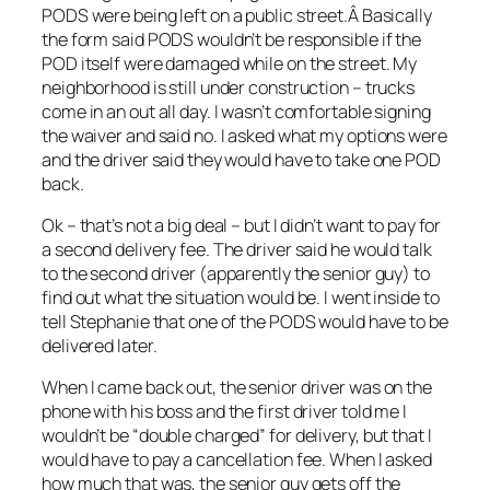
PODS were being left on a public street.Â Basically
the form said PODS wouldn’t be responsible if the
POD itself were damaged while on the street. My
neighborhood is still under construction – trucks
come in an out all day. I wasn’t comfortable signing
the waiver and said no. I asked what my options were
and the driver said they would have to take one POD
back.
Ok – that’s not a big deal – but I didn’t want to pay for
a second delivery fee. The driver said he would talk
to the second driver (apparently the senior guy) to
find out what the situation would be. I went inside to
tell Stephanie that one of the PODS would have to be
delivered later.
When I came back out, the senior driver was on the
phone with his boss and the first driver told me I
wouldn’t be “double charged” for delivery, but that I
would have to pay a cancellation fee. When I asked
how much that was, the senior guy gets off the