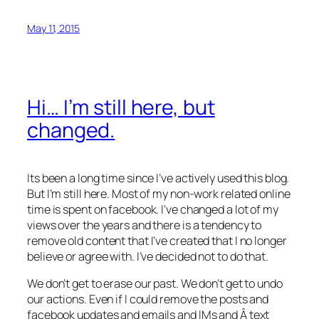
May 11, 2015
Hi… I’m still here, but
changed.
Its been a long time since I’ve actively used this blog.
But I’m still here. Most of my non-work related online
time is spent on facebook. I’ve changed a lot of my
views over the years and there is a tendency to
remove old content that I’ve created that I no longer
believe or agree with. I’ve decided not to do that.
We don’t get to erase our past. We don’t get to undo
our actions. Even if I could remove the posts and
facebook updates and emails and IMs and Â text