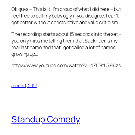
Ok guys – This is it! I’m proud of what I did here – but
feel free to call my baby ugly if you disagree. I can’t
get better without constructive and valid criticism!
The recording starts about 15 seconds into the set –
you only miss me telling them that Sackrider is my
real last name and that I got called a lot of names
growing up…
httpv://www.youtube.com/watch?v=oZC8tU796zs
June 30, 2012
Standup Comedy