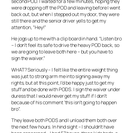
second POD. I waited for a few minutes, hoping they
were dropping off the POD and leaving before I went
back out, but when I stepped out my door, they were
still there and the senior driver yells to get my
attention, “Hey!”
He jogs up to me with a clip board in hand. “Listen bro
– I don’t feel its safe to drive the heavy POD back, so
we are going to leave both here – but you have to
sign the waiver.”
WHAT? Seriously – I felt like the entire weight thing
was just to strong arm me into signing away my
rights, but at this point, I’d be happy just to get my
stuff and be done with PODS. I sign the waiver under
duress that I would never get my stuff if I don’t
because of his comment ‘this isn’t going to happen
bro”.
They leave both PODS and I unload them both over
the next few hours. In hind sight – I shouldn’t have