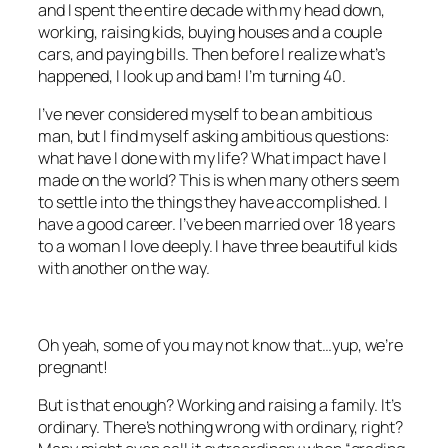
and I spent the entire decade with my head down,
working, raising kids, buying houses and a couple
cars, and paying bills. Then before I realize what’s
happened, I look up and bam! I’m turning 40.
I’ve never considered myself to be an ambitious
man, but I find myself asking ambitious questions:
what have I done with my life? What impact have I
made on the world? This is when many others seem
to settle into the things they have accomplished. I
have a good career. I’ve been married over 18 years
to a woman I love deeply. I have three beautiful kids
with another on the way.
Oh yeah, some of you may not know that…yup, we’re
pregnant!
But is that enough? Working and raising a family. It’s
ordinary. There’s nothing wrong with ordinary, right?