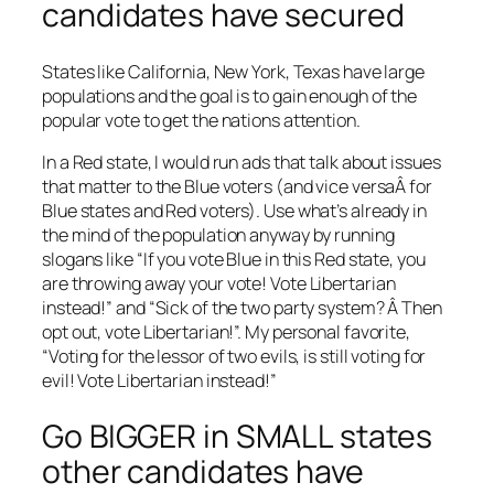
candidates have secured
States like California, New York, Texas have large
populations and the goal is to gain enough of the
popular vote to get the nations attention.
In a Red state, I would run ads that talk about issues
that matter to the Blue voters (and vice versaÂ for
Blue states and Red voters). Use what’s already in
the mind of the population anyway by running
slogans like “If you vote Blue in this Red state, you
are throwing away your vote! Vote Libertarian
instead!” and “Sick of the two party system? Â Then
opt out, vote Libertarian!”. My personal favorite,
“Voting for the lessor of two evils, is still voting for
evil! Vote Libertarian instead!”
Go BIGGER in SMALL states
other candidates have