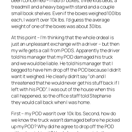
been concerned – I had 57 boxes, three kids beds, a
treadmill and a heavy bag with stand and a couple
small book shelves. Even if the boxes weighed 100lbs
each, I wasn’t over 10k lbs. I’d guess the average
weight of one of the boxes was about 30lbs.
At this point – I’m thinking that the whole ordeal is
just an unpleasant exchange with a driver – but then
my wife gets a call from PODS. Apparently the driver
told his manager that my POD damaged his truck
and we would be liable. He told his manager that I
begged to have him drop off the POD because I didn’t
want it weighed. He clearly didn’t say “oh and I
threatened that he would never get his stuff back if I
left with his POD”. I was out of the house when this
call happened, so the office staff told Stephanie
they would call back when I was home.
First – my POD wasn’t over 10k lbs. Second, how do
we know the truck wasn’t damaged before he picked
up my POD? Why did he agree to drop off the POD