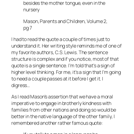
besides the mother tongue, even in the
nursery
Mason, Parents and Children, Volume 2,
pg 7
I had to read the quote a couple of times just to
understand it. Her writing style reminds me of one of
my favorite authors, C.S. Lewis. The sentence
structure is complex and if you notice, most of that
quote is a single sentence. I’m told that’s a sign of
higher level thinking. For me, it’s a sign that I’m going
to need a couple passes at it before I get it. I
digress…
As I read Mason’s assertion that we have a moral
imperative to engage in brotherly kindness with
families from other nations and doing so would be
better in the native language of the other family, I
remembered another rather famous quote: