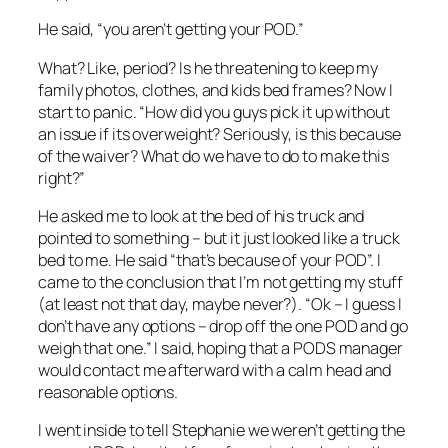
He said, “you aren’t getting your POD.”
What? Like, period? Is he threatening to keep my
family photos, clothes, and kids bed frames? Now I
start to panic. “How did you guys pick it up without
an issue if its overweight? Seriously, is this because
of the waiver? What do we have to do to make this
right?”
He asked me to look at the bed of his truck and
pointed to something – but it just looked like a truck
bed to me. He said “that’s because of your POD”. I
came to the conclusion that I’m not getting my stuff
(at least not that day, maybe never?). “Ok – I guess I
don’t have any options – drop off the one POD and go
weigh that one.” I said, hoping that a PODS manager
would contact me afterward with a calm head and
reasonable options.
I went inside to tell Stephanie we weren’t getting the