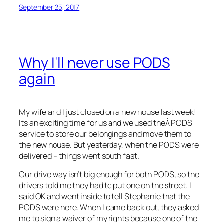
September 25, 2017
Why I’ll never use PODS
again
My wife and I just closed on a new house last week!
Its an exciting time for us and we used theÂ PODS
service to store our belongings and move them to
the new house. But yesterday, when the PODS were
delivered – things went south fast.
Our drive way isn’t big enough for both PODS, so the
drivers told me they had to put one on the street. I
said OK and went inside to tell Stephanie that the
PODS were here. When I came back out, they asked
me to sign a waiver of my rights because one of the