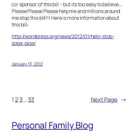
co-sponsor of this bill – but its too easy to believe…
Please Please Please help me and millions around
me stop this bill!!! Here is more information about
this bill:
http://wordpress.org/news/2012/01/help-stop-
sopa-pipa/
January 13, 2012
1
2
3
…
33
Next Page
→
Personal Family Blog