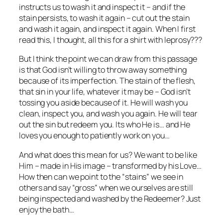
instructs us to wash it and inspect it – and if the
stain persists, to wash it again – cut out the stain
and wash it again, and inspect it again. When I first
read this, I thought, all this for a shirt with leprosy???
But I think the point we can draw from this passage
is that God isn’t willing to throw away something
because of its imperfection. The stain of the flesh,
that sin in your life, whatever it may be – God isn’t
tossing you aside because of it. He will wash you
clean, inspect you, and wash you again. He will tear
out the sin but redeem you. Its who He is… and He
loves you enough to patiently work on you…
And what does this mean for us? We want to be like
Him – made in His image – transformed by his Love…
How then can we point to the “stains” we see in
others and say “gross” when we ourselves are still
being inspected and washed by the Redeemer? Just
enjoy the bath…