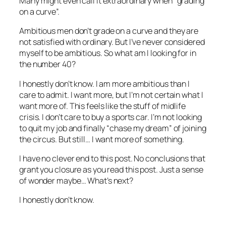
Many might even call it extraordinary when “grading
on a curve”.
Ambitious men don’t grade on a curve and they are
not satisfied with ordinary. But I’ve never considered
myself to be ambitious. So what am I looking for in
the number 40?
I honestly don’t know. I am more ambitious than I
care to admit. I want more, but I’m not certain what I
want more of. This feels like the stuff of midlife
crisis. I don’t care to buy a sports car. I’m not looking
to quit my job and finally “chase my dream” of joining
the circus. But still… I want more of something.
I have no clever end to this post. No conclusions that
grant you closure as you read this post. Just a sense
of wonder maybe… What’s next?
I honestly don’t know.