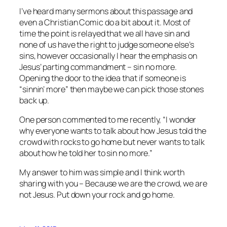
I’ve heard many sermons about this passage and
even a Christian Comic do a bit about it. Most of
time the point is relayed that we all have sin and
none of us have the right to judge someone else’s
sins, however occasionally I hear the emphasis on
Jesus’ parting commandment – sin no more.
Opening the door to the idea that if someone is
“sinnin’ more” then maybe we can pick those stones
back up.
One person commented to me recently, “I wonder
why everyone wants to talk about how Jesus told the
crowd with rocks to go home but never wants to talk
about how he told her to sin no more.”
My answer to him was simple and I think worth
sharing with you – Because we are the crowd, we are
not Jesus. Put down your rock and go home.