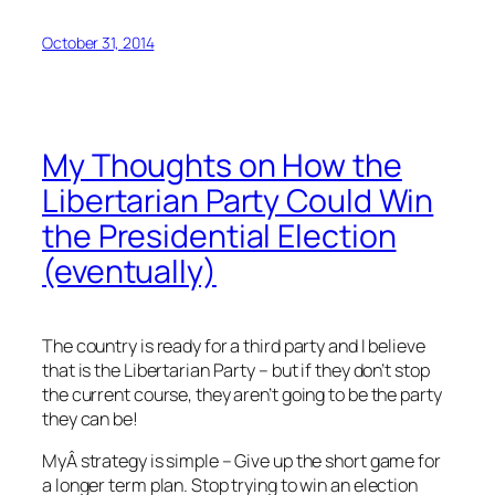
October 31, 2014
My Thoughts on How the
Libertarian Party Could Win
the Presidential Election
(eventually)
The country is ready for a third party and I believe
that is the Libertarian Party – but if they don’t stop
the current course, they aren’t going to be the party
they can be!
MyÂ strategy is simple – Give up the short game for
a longer term plan. Stop trying to win an election