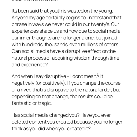
Its been said that youth is wasted on the young.
Anyone my age certainly begins to understand that
phrase in ways we never could in our twenty’s. Our
experiences shape us and now due to social media,
our inner thoughts are no longer alone, but joined
with hundreds, thousands, even millions of others.
Can social media have a disruptive effect on the
natural process of acquiring wisdom through time
and experience?
And when I say disruptive – I don’t meanÂ it
negatively (or positively). If you change the course
of a river, that is disruptive to the natural order, but
depending on that change, the results could be
fantastic or tragic.
Has social media changed you? Have you ever
deleted content you created because you no longer
think as you did when you created it?