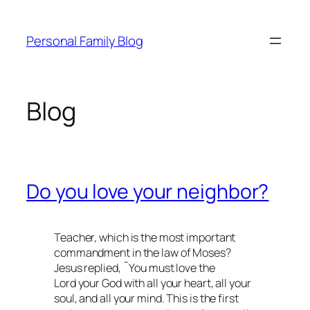
Skip
to
Personal Family Blog
content
Blog
Do you love your neighbor?
Teacher, which is the most important
commandment in the law of Moses?
Jesus replied, ˜You must love the
Lord your God with all your heart, all your
soul, and all your mind. This is the first