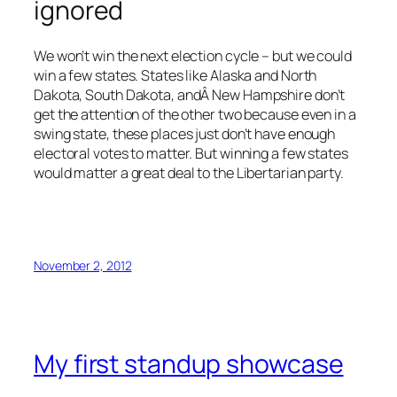
ignored
We won’t win the next election cycle – but we could
win a few states. States like Alaska and North
Dakota, South Dakota, andÂ New Hampshire don’t
get the attention of the other two because even in a
swing state, these places just don’t have enough
electoral votes to matter. But winning a few states
would matter a great deal to the Libertarian party.
November 2, 2012
My first standup showcase