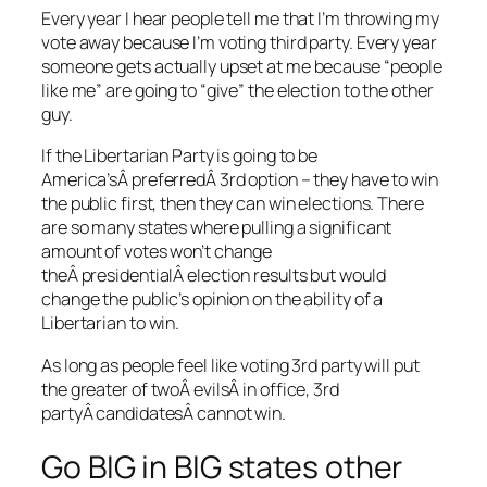
Every year I hear people tell me that I’m throwing my
vote away because I’m voting third party. Every year
someone gets actually upset at me because “people
like me” are going to “give” the election to the other
guy.
If the Libertarian Party is going to be
America’sÂ preferredÂ 3rd option – they have to win
the public first, then they can win elections. There
are so many states where pulling a significant
amount of votes won’t change
theÂ presidentialÂ election results but would
change the public’s opinion on the ability of a
Libertarian to win.
As long as people feel like voting 3rd party will put
the greater of twoÂ evilsÂ in office, 3rd
partyÂ candidatesÂ cannot win.
Go BIG in BIG states other