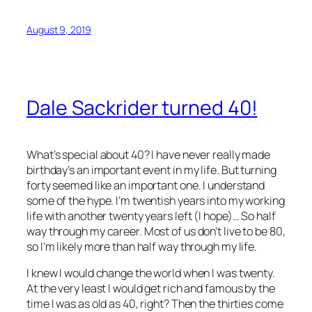
August 9, 2019
Dale Sackrider turned 40!
What’s special about 40? I have never really made
birthday’s an important event in my life. But turning
forty seemed like an important one. I understand
some of the hype. I’m twentish years into my working
life with another twenty years left (I hope)… So half
way through my career. Most of us don’t live to be 80,
so I’m likely more than half way through my life.
I knew I would change the world when I was twenty.
At the very least I would get rich and famous by the
time I was as old as 40, right? Then the thirties come