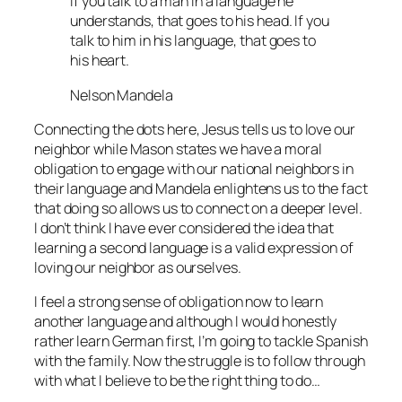
If you talk to a man in a language he
understands, that goes to his head. If you
talk to him in his language, that goes to
his heart.
Nelson Mandela
Connecting the dots here, Jesus tells us to love our
neighbor while Mason states we have a moral
obligation to engage with our national neighbors in
their language and Mandela enlightens us to the fact
that doing so allows us to connect on a deeper level.
I don’t think I have ever considered the idea that
learning a second language is a valid expression of
loving our neighbor as ourselves.
I feel a strong sense of obligation now to learn
another language and although I would honestly
rather learn German first, I’m going to tackle Spanish
with the family. Now the struggle is to follow through
with what I believe to be the right thing to do…