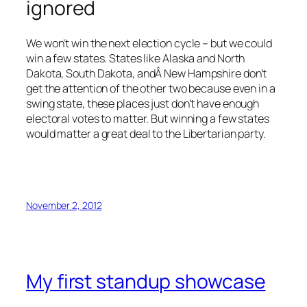
ignored
We won’t win the next election cycle – but we could
win a few states. States like Alaska and North
Dakota, South Dakota, andÂ New Hampshire don’t
get the attention of the other two because even in a
swing state, these places just don’t have enough
electoral votes to matter. But winning a few states
would matter a great deal to the Libertarian party.
November 2, 2012
My first standup showcase