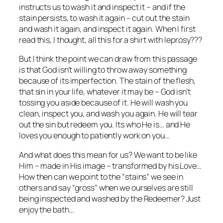
instructs us to wash it and inspect it – and if the
stain persists, to wash it again – cut out the stain
and wash it again, and inspect it again. When I first
read this, I thought, all this for a shirt with leprosy???
But I think the point we can draw from this passage
is that God isn’t willing to throw away something
because of its imperfection. The stain of the flesh,
that sin in your life, whatever it may be – God isn’t
tossing you aside because of it. He will wash you
clean, inspect you, and wash you again. He will tear
out the sin but redeem you. Its who He is… and He
loves you enough to patiently work on you…
And what does this mean for us? We want to be like
Him – made in His image – transformed by his Love…
How then can we point to the “stains” we see in
others and say “gross” when we ourselves are still
being inspected and washed by the Redeemer? Just
enjoy the bath…