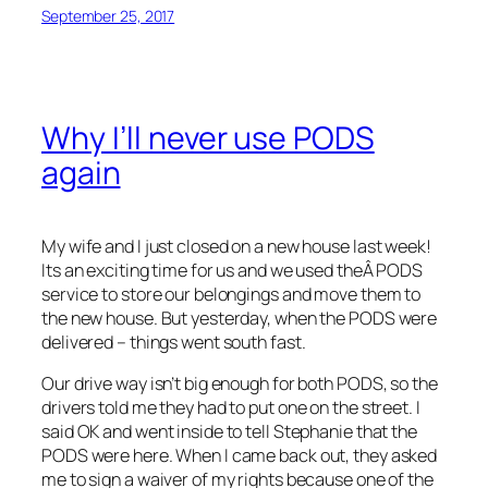
September 25, 2017
Why I’ll never use PODS
again
My wife and I just closed on a new house last week!
Its an exciting time for us and we used theÂ PODS
service to store our belongings and move them to
the new house. But yesterday, when the PODS were
delivered – things went south fast.
Our drive way isn’t big enough for both PODS, so the
drivers told me they had to put one on the street. I
said OK and went inside to tell Stephanie that the
PODS were here. When I came back out, they asked
me to sign a waiver of my rights because one of the