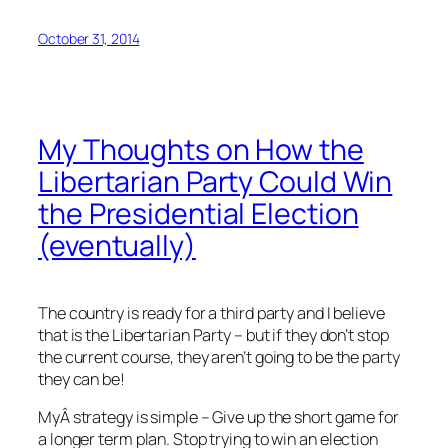
October 31, 2014
My Thoughts on How the
Libertarian Party Could Win
the Presidential Election
(eventually)
The country is ready for a third party and I believe
that is the Libertarian Party – but if they don’t stop
the current course, they aren’t going to be the party
they can be!
MyÂ strategy is simple – Give up the short game for
a longer term plan. Stop trying to win an election