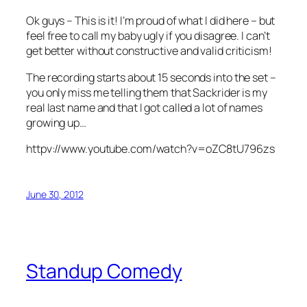
Ok guys – This is it! I’m proud of what I did here – but
feel free to call my baby ugly if you disagree. I can’t
get better without constructive and valid criticism!
The recording starts about 15 seconds into the set –
you only miss me telling them that Sackrider is my
real last name and that I got called a lot of names
growing up…
httpv://www.youtube.com/watch?v=oZC8tU796zs
June 30, 2012
Standup Comedy