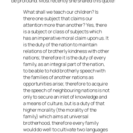
be profound. Most recently she shared this quote:
What shall we teach our children? Is
there one subject that claims our
attention more than another? Yes, there
is a subject or class of subjects which
has an imperative moral claim upon us. It
is the duty of the nation to maintain
relations of brotherly kindness with other
nations; therefore it is the duty of every
family, as an integral part of the nation,
to be able to hold brotherly speech with
the families of another nations as
opportunities arise; therefore to acquire
the speech of neighbouring nations is not
only to secure an inlet of knowledge and
a means of culture, but is a duty of that
higher morality (the morality of the
family) which aims at universal
brotherhood, therefore every family
would do well to cultivate two languages