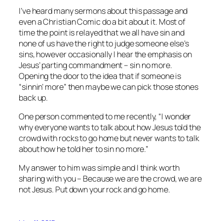
I’ve heard many sermons about this passage and
even a Christian Comic do a bit about it. Most of
time the point is relayed that we all have sin and
none of us have the right to judge someone else’s
sins, however occasionally I hear the emphasis on
Jesus’ parting commandment – sin no more.
Opening the door to the idea that if someone is
“sinnin’ more” then maybe we can pick those stones
back up.
One person commented to me recently, “I wonder
why everyone wants to talk about how Jesus told the
crowd with rocks to go home but never wants to talk
about how he told her to sin no more.”
My answer to him was simple and I think worth
sharing with you – Because we are the crowd, we are
not Jesus. Put down your rock and go home.