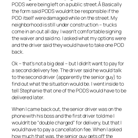
PODS were being left on a public street.Â Basically
the form said PODS wouldn’t be responsible if the
POD itself were damaged while on the street. My
neighborhood is still under construction – trucks
come in an out all day. I wasn’t comfortable signing
the waiver and said no. I asked what my options were
and the driver said they would have to take one POD
back.
Ok – that’s not a big deal – but I didn’t want to pay for
a second delivery fee. The driver said he would talk
to the second driver (apparently the senior guy) to
find out what the situation would be. I went inside to
tell Stephanie that one of the PODS would have to be
delivered later.
When I came back out, the senior driver was on the
phone with his boss and the first driver told me I
wouldn’t be “double charged” for delivery, but that I
would have to pay a cancellation fee. When I asked
how much that was, the senior guy gets off the