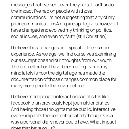
messages that I’ve sent over the years, I can’t undo
the impact I’ve had on people with those
communications. I’m not suggesting that any of my
prior communicationsÂ require apologizes however I
have changed and evolved my thinking on politics,
social issues, and even my faith (still Christian).
I believe those changes are typical of the human
experience. As we age, we find ourselves examining
our assumptions and our thoughts from our youth.
The one reflection I have been rolling over in my
mind lately is how the digital age has made the
documentation of those changes common place for
many more people than ever before.
I believe more people interact on social sites like
facebook than previously kept journals or diaries.
And having those thoughts made public, interactive
even – impacts the content creator’s thoughts in a
way a personal diary never could have. What impact
does that have on us?