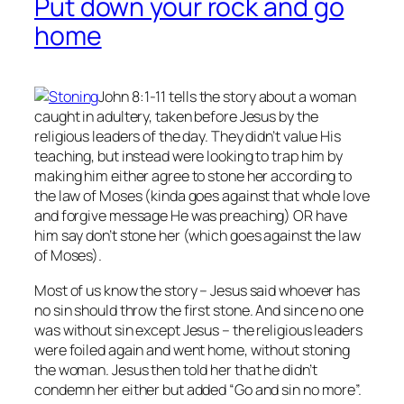
Put down your rock and go
home
John 8:1-11 tells the story about a woman
caught in adultery, taken before Jesus by the
religious leaders of the day. They didn’t value His
teaching, but instead were looking to trap him by
making him either agree to stone her according to
the law of Moses (kinda goes against that whole love
and forgive message He was preaching) OR have
him say don’t stone her (which goes against the law
of Moses).
Most of us know the story – Jesus said whoever has
no
sin should throw the first stone. And since no one
was without sin except Jesus – the religious leaders
were foiled again and went home, without stoning
the woman. Jesus then told her that he didn’t
condemn her either but added “Go and sin no more”.