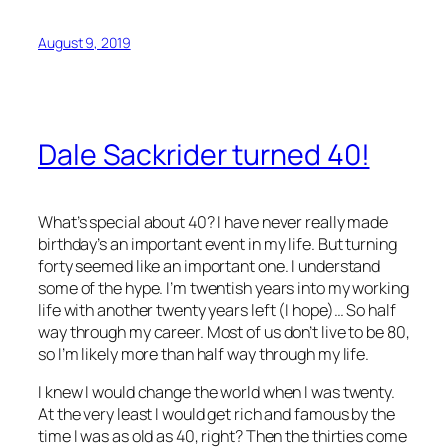
August 9, 2019
Dale Sackrider turned 40!
What’s special about 40? I have never really made
birthday’s an important event in my life. But turning
forty seemed like an important one. I understand
some of the hype. I’m twentish years into my working
life with another twenty years left (I hope)… So half
way through my career. Most of us don’t live to be 80,
so I’m likely more than half way through my life.
I knew I would change the world when I was twenty.
At the very least I would get rich and famous by the
time I was as old as 40, right? Then the thirties come