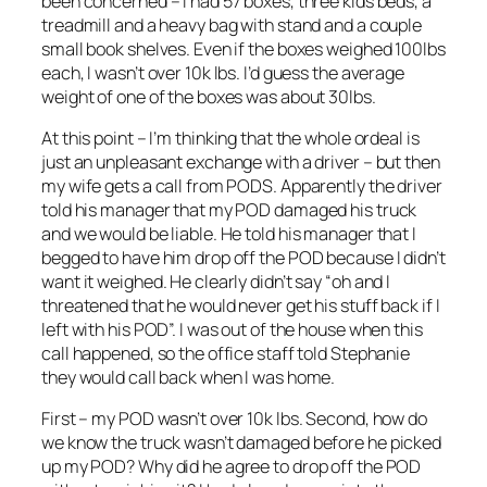
been concerned – I had 57 boxes, three kids beds, a
treadmill and a heavy bag with stand and a couple
small book shelves. Even if the boxes weighed 100lbs
each, I wasn’t over 10k lbs. I’d guess the average
weight of one of the boxes was about 30lbs.
At this point – I’m thinking that the whole ordeal is
just an unpleasant exchange with a driver – but then
my wife gets a call from PODS. Apparently the driver
told his manager that my POD damaged his truck
and we would be liable. He told his manager that I
begged to have him drop off the POD because I didn’t
want it weighed. He clearly didn’t say “oh and I
threatened that he would never get his stuff back if I
left with his POD”. I was out of the house when this
call happened, so the office staff told Stephanie
they would call back when I was home.
First – my POD wasn’t over 10k lbs. Second, how do
we know the truck wasn’t damaged before he picked
up my POD? Why did he agree to drop off the POD