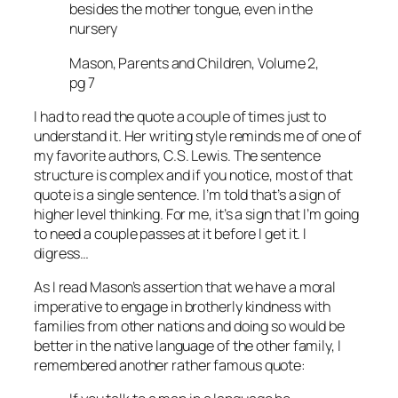
besides the mother tongue, even in the
nursery
Mason, Parents and Children, Volume 2,
pg 7
I had to read the quote a couple of times just to
understand it. Her writing style reminds me of one of
my favorite authors, C.S. Lewis. The sentence
structure is complex and if you notice, most of that
quote is a single sentence. I’m told that’s a sign of
higher level thinking. For me, it’s a sign that I’m going
to need a couple passes at it before I get it. I
digress…
As I read Mason’s assertion that we have a moral
imperative to engage in brotherly kindness with
families from other nations and doing so would be
better in the native language of the other family, I
remembered another rather famous quote: