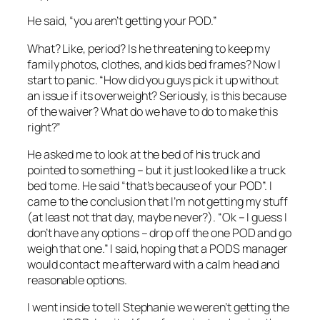
He said, “you aren’t getting your POD.”
What? Like, period? Is he threatening to keep my
family photos, clothes, and kids bed frames? Now I
start to panic. “How did you guys pick it up without
an issue if its overweight? Seriously, is this because
of the waiver? What do we have to do to make this
right?”
He asked me to look at the bed of his truck and
pointed to something – but it just looked like a truck
bed to me. He said “that’s because of your POD”. I
came to the conclusion that I’m not getting my stuff
(at least not that day, maybe never?). “Ok – I guess I
don’t have any options – drop off the one POD and go
weigh that one.” I said, hoping that a PODS manager
would contact me afterward with a calm head and
reasonable options.
I went inside to tell Stephanie we weren’t getting the