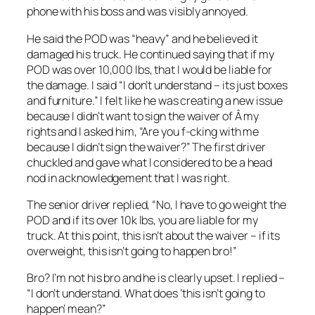
phone with his boss and was visibly annoyed.
He said the POD was “heavy” and he believed it
damaged his truck. He continued saying that if my
POD was over 10,000 lbs, that I would be liable for
the damage. I said “I don’t understand – its just boxes
and furniture.” I felt like he was creating a new issue
because I didn’t want to sign the waiver of Â my
rights and I asked him, “Are you f-cking with me
because I didn’t sign the waiver?” The first driver
chuckled and gave what I considered to be a head
nod in acknowledgement that I was right.
The senior driver replied, “No, I have to go weight the
POD and if its over 10k lbs, you are liable for my
truck. At this point, this isn’t about the waiver – if its
overweight, this isn’t going to happen bro!”
Bro? I’m not his bro and he is clearly upset. I replied –
“I don’t understand. What does ‘this isn’t going to
happen’ mean?”