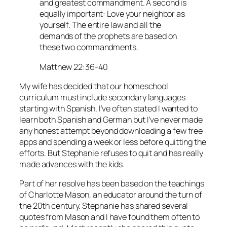
and greatest commandment. A second is
equally important: Love your neighbor as
yourself. The entire law and all the
demands of the prophets are based on
these two commandments.
Matthew 22:36-40
My wife has decided that our homeschool
curriculum must include secondary languages
starting with Spanish. I’ve often stated I wanted to
learn both Spanish and German but I’ve never made
any honest attempt beyond downloading a few free
apps and spending a week or less before quitting the
efforts. But Stephanie refuses to quit and has really
made advances with the kids.
Part of her resolve has been based on the teachings
of Charlotte Mason, an educator around the turn of
the 20th century. Stephanie has shared several
quotes from Mason and I have found them often to