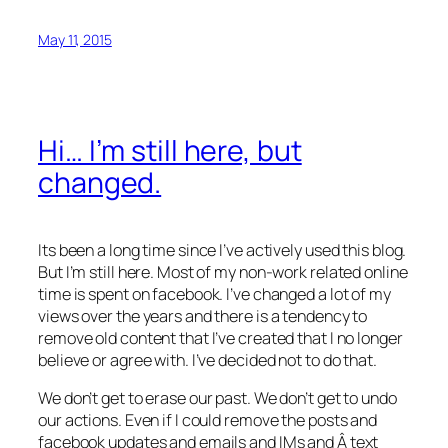
May 11, 2015
Hi… I’m still here, but
changed.
Its been a long time since I’ve actively used this blog.
But I’m still here. Most of my non-work related online
time is spent on facebook. I’ve changed a lot of my
views over the years and there is a tendency to
remove old content that I’ve created that I no longer
believe or agree with. I’ve decided not to do that.
We don’t get to erase our past. We don’t get to undo
our actions. Even if I could remove the posts and
facebook updates and emails and IMs and Â text