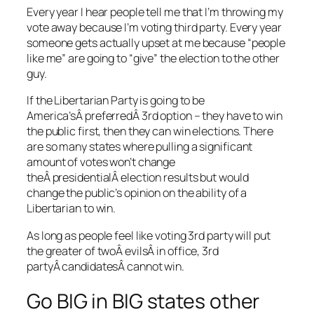
Every year I hear people tell me that I’m throwing my
vote away because I’m voting third party. Every year
someone gets actually upset at me because “people
like me” are going to “give” the election to the other
guy.
If the Libertarian Party is going to be
America’sÂ preferredÂ 3rd option – they have to win
the public first, then they can win elections. There
are so many states where pulling a significant
amount of votes won’t change
theÂ presidentialÂ election results but would
change the public’s opinion on the ability of a
Libertarian to win.
As long as people feel like voting 3rd party will put
the greater of twoÂ evilsÂ in office, 3rd
partyÂ candidatesÂ cannot win.
Go BIG in BIG states other