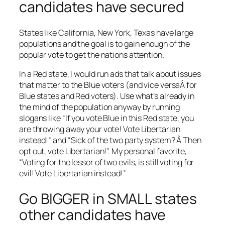
candidates have secured
States like California, New York, Texas have large
populations and the goal is to gain enough of the
popular vote to get the nations attention.
In a Red state, I would run ads that talk about issues
that matter to the Blue voters (and vice versaÂ for
Blue states and Red voters). Use what’s already in
the mind of the population anyway by running
slogans like “If you vote Blue in this Red state, you
are throwing away your vote! Vote Libertarian
instead!” and “Sick of the two party system? Â Then
opt out, vote Libertarian!”. My personal favorite,
“Voting for the lessor of two evils, is still voting for
evil! Vote Libertarian instead!”
Go BIGGER in SMALL states
other candidates have