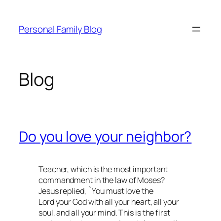
Skip
to
Personal Family Blog
content
Blog
Do you love your neighbor?
Teacher, which is the most important
commandment in the law of Moses?
Jesus replied, ˜You must love the
Lord your God with all your heart, all your
soul, and all your mind. This is the first