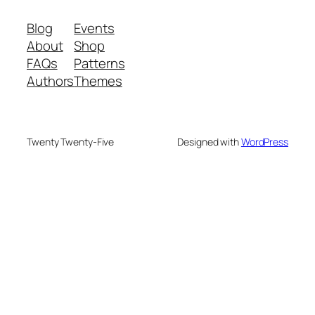
Blog
Events
About
Shop
FAQs
Patterns
Authors
Themes
Twenty Twenty-Five
Designed with
WordPress