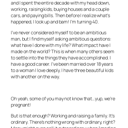
and I spent the entire decade with my head down,
working, raising kids, buying houses and a couple
cars, and paying bills. Then before I realize what’s
happened, I look up and bam! I’m turning 40.
I’ve never considered myself to be an ambitious
man, but I find myself asking ambitious questions:
what have I done with my life? What impact have I
made on the world? This is when many others seem
to settle into the things they have accomplished. I
have a good career. I’ve been married over 18 years
to a woman I love deeply. I have three beautiful kids
with another on the way.
Oh yeah, some of you may not know that…yup, we’re
pregnant!
But is that enough? Working and raising a family. It’s
ordinary. There’s nothing wrong with ordinary, right?