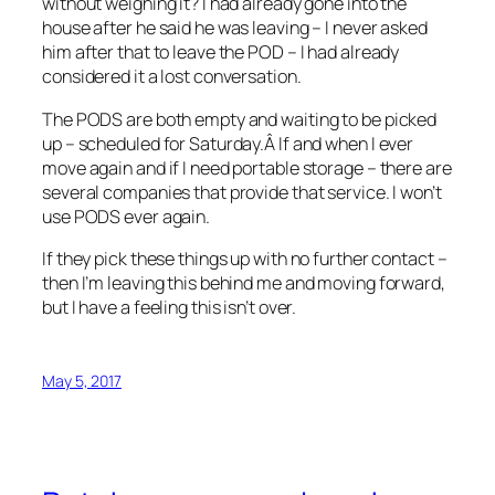
without weighing it? I had already gone into the
house after he said he was leaving – I never asked
him after that to leave the POD – I had already
considered it a lost conversation.
The PODS are both empty and waiting to be picked
up – scheduled for Saturday.Â If and when I ever
move again and if I need portable storage – there are
several companies that provide that service. I won’t
use PODS ever again.
If they pick these things up with no further contact –
then I’m leaving this behind me and moving forward,
but I have a feeling this isn’t over.
May 5, 2017