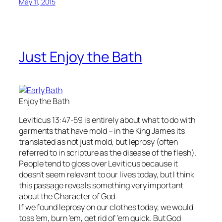
May 11, 2015
Just Enjoy the Bath
Enjoy the Bath
Leviticus 13:47-59 is entirely about what to do with
garments that have mold – in the King James its
translated as not just mold, but leprosy (often
referred to in scripture as the disease of the flesh).
People tend to gloss over Leviticus because it
doesn’t seem relevant to our lives today, but I think
this passage reveals something very important
about the Character of God.
If we found leprosy on our clothes today, we would
toss ’em, burn ’em, get rid of ’em quick. But God