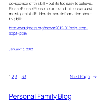
co-sponsor of this bill – but its too easy to believe…
Please Please Please help me and millions around
me stop this bill!!! Here is more information about
this bill:
http://wordpress.org/news/2012/01/help-stop-
sopa-pipa/
January 13, 2012
1
2
3
…
33
Next Page
→
Personal Family Blog