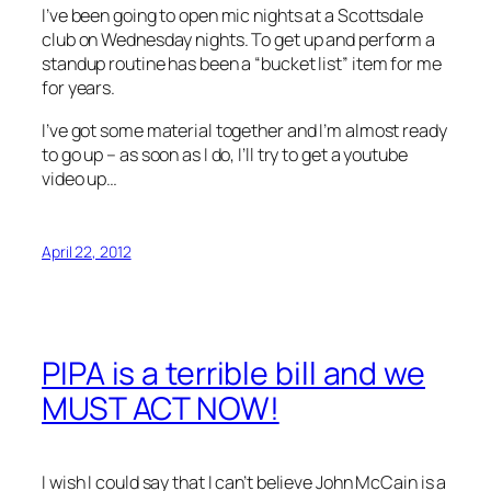
I’ve been going to open mic nights at a Scottsdale
club on Wednesday nights. To get up and perform a
standup routine has been a “bucket list” item for me
for years.
I’ve got some material together and I’m almost ready
to go up – as soon as I do, I’ll try to get a youtube
video up…
April 22, 2012
PIPA is a terrible bill and we
MUST ACT NOW!
I wish I could say that I can’t believe John McCain is a