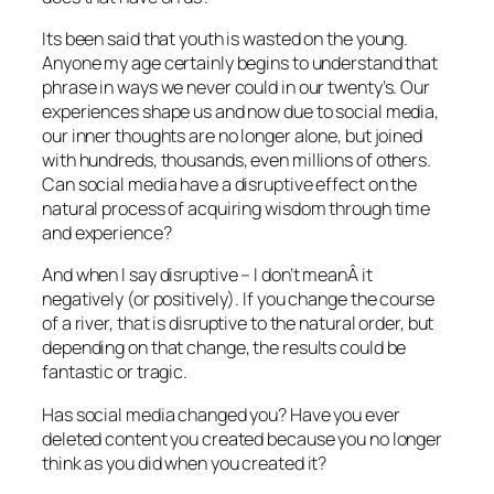
Its been said that youth is wasted on the young.
Anyone my age certainly begins to understand that
phrase in ways we never could in our twenty’s. Our
experiences shape us and now due to social media,
our inner thoughts are no longer alone, but joined
with hundreds, thousands, even millions of others.
Can social media have a disruptive effect on the
natural process of acquiring wisdom through time
and experience?
And when I say disruptive – I don’t meanÂ it
negatively (or positively). If you change the course
of a river, that is disruptive to the natural order, but
depending on that change, the results could be
fantastic or tragic.
Has social media changed you? Have you ever
deleted content you created because you no longer
think as you did when you created it?