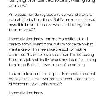
Many might even call it extraordinary when “grading
on a curve”.
Ambitious men don’t grade on a curve and they are
not satisfied with ordinary. But I’ve never considered
myself to be ambitious. So what am I looking for in
the number 40?
I honestly don’t know. I am more ambitious than I
care to admit. I want more, but I’m not certain what I
want more of. This feels like the stuff of midlife
crisis. I don’t care to buy a sports car. I’m not looking
to quit my job and finally “chase my dream” of joining
the circus. But still… I want more of something.
I have no clever end to this post. No conclusions that
grant you closure as you read this post. Just a sense
of wonder maybe… What’s next?
I honestly don’t know.