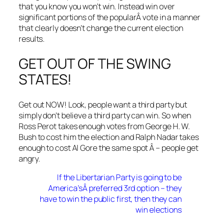
that you know you won’t win. Instead win over
significant portions of the popularÂ vote in a manner
that clearly doesn’t change the current election
results.
GET OUT OF THE SWING
STATES!
Get out NOW! Look, people want a third party but
simply don’t believe a third party can win. So when
Ross Perot takes enough votes from George H. W.
Bush to cost him the election and Ralph Nadar takes
enough to cost Al Gore the same spot Â – people get
angry.
If the Libertarian Party is going to be
America’sÂ preferred 3rd option – they
have to win the public first, then they can
win elections