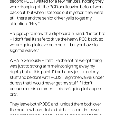
second POD. I waited for a few minutes, hoping they
were dropping off the POD and leaving before I went
back out, but when I stepped out my door, they were
still there and the senior driver yells to get my
attention, “Hey!”
He jogs up to me with a clip board in hand. “Listen bro
– I don’t feel its safe to drive the heavy POD back, so
we are going to leave both here – but you have to
sign the waiver.”
WHAT? Seriously – I felt like the entire weight thing
was just to strong arm me into signing away my
rights, but at this point, I’d be happy just to get my
stuff and be done with PODS. I sign the waiver under
duress that I would never get my stuff if I don’t
because of his comment ‘this isn’t going to happen
bro”.
They leave both PODS and I unload them both over
the next few hours. In hind sight – I shouldn’t have