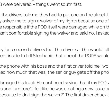
 were delivered – things went south fast.
the drivers told me they had to put one on the street. I
 asked me to sign a waiver of my rights because one of
e responsible if the POD itself were damaged while on th
wasn’t comfortable signing the waiver and said no. I ask
pay for a second delivery fee. The driver said he would t
went inside to tell Stephanie that one of the PODS would 
e phone with his boss and the first driver told me I wou
ked how much that was, the senior guy gets off the pho
amaged his truck. He continued saying that if my POD wa
s and furniture.” I felt like he was creating a new issue 
 because I didn’t sign the waiver?” The first driver chu