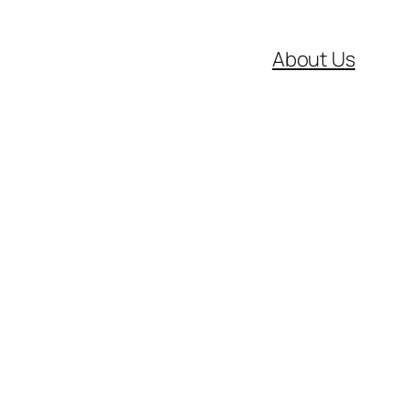
About Us