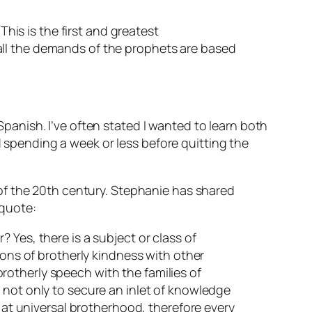
This is the first and greatest
all the demands of the prophets are based
anish. I’ve often stated I wanted to learn both
pending a week or less before quitting the
of the 20th century. Stephanie has shared
 quote:
 Yes, there is a subject or class of
ions of brotherly kindness with other
 brotherly speech with the families of
 not only to secure an inlet of knowledge
s at universal brotherhood, therefore every