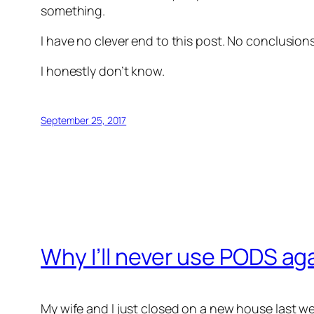
something.
I have no clever end to this post. No conclusio
I honestly don’t know.
September 25, 2017
Why I’ll never use PODS ag
My wife and I just closed on a new house last w