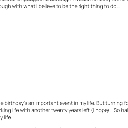
rough with what I believe to be the right thing to do…
e birthday’s an important event in my life. But turning 
ing life with another twenty years left (I hope)… So hal
 life.