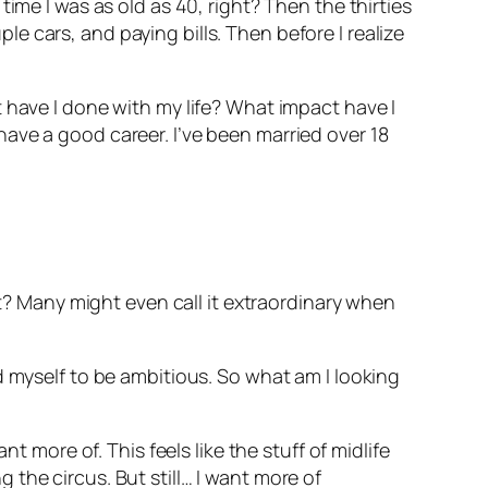
ime I was as old as 40, right? Then the thirties
 cars, and paying bills. Then before I realize
 have I done with my life? What impact have I
ave a good career. I’ve been married over 18
ht? Many might even call it extraordinary when
d myself to be ambitious. So what am I looking
t more of. This feels like the stuff of midlife
ng the circus. But still… I want more of