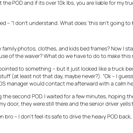
the POD and if its over 10k lbs, you are liable for my truc
plied – “I don’t understand. What does ‘this isn’t going 
 family photos, clothes, and kids bed frames? Now I sta
cause of the waiver? What do we have to do to make this 
ointed to something – but it just looked like a truck bed
tuff (at least not that day, maybe never?). “Ok – I gues
PODS manager would contact me afterward with a calm h
ing the second POD. I waited for a few minutes, hoping 
 door, they were still there and the senior driver yells 
en bro – I don’t feel its safe to drive the heavy POD bac