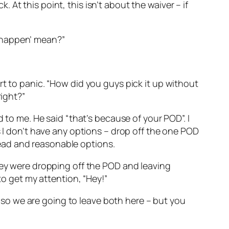
k. At this point, this isn’t about the waiver – if
to happen’ mean?”
rt to panic. “How did you guys pick it up without
right?”
 to me. He said “that’s because of your POD”. I
s I don’t have any options – drop off the one POD
ead and reasonable options.
they were dropping off the POD and leaving
to get my attention, “Hey!”
k, so we are going to leave both here – but you