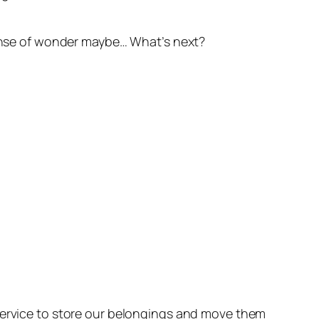
 sense of wonder maybe… What’s next?
 service to store our belongings and move them