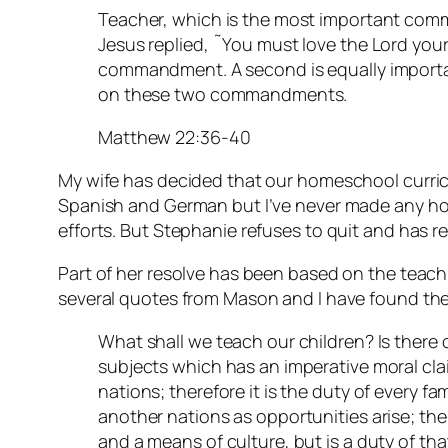
Teacher, which is the most important com
Jesus replied, ˜You must love the Lord your G
commandment. A second is equally importan
on these two commandments.
Matthew 22:36-40
My wife has decided that our homeschool curric
Spanish and German but I’ve never made any ho
efforts. But Stephanie refuses to quit and has r
Part of her resolve has been based on the teac
several quotes from Mason and I have found the
What shall we teach our children? Is there 
subjects which has an imperative moral clai
nations; therefore it is the duty of every fa
another nations as opportunities arise; the
and a means of culture, but is a duty of tha