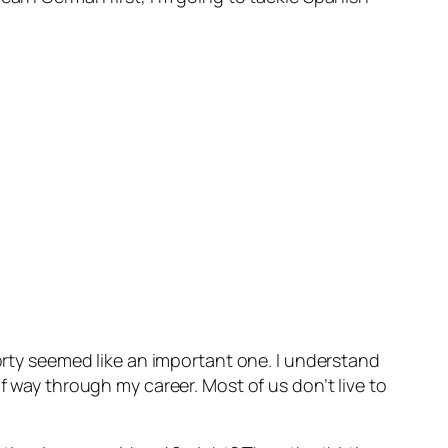
forty seemed like an important one. I understand
f way through my career. Most of us don’t live to