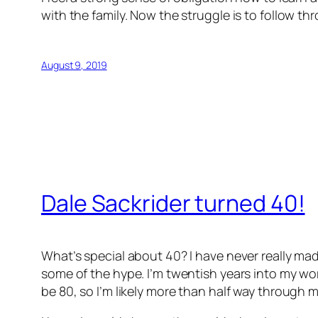
with the family. Now the struggle is to follow th
August 9, 2019
Dale Sackrider turned 40!
What’s special about 40? I have never really mad
some of the hype. I’m twentish years into my work
be 80, so I’m likely more than half way through my