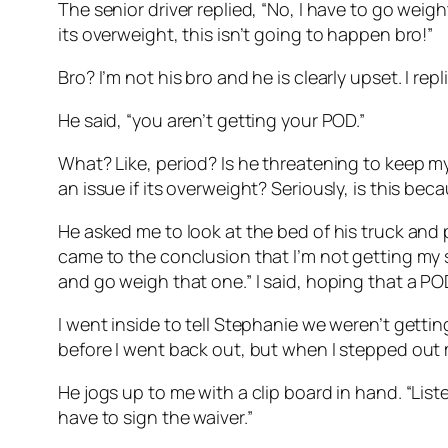
The senior driver replied, “No, I have to go weight 
its overweight, this isn’t going to happen bro!”
Bro? I’m not his bro and he is clearly upset. I re
He said, “you aren’t getting your POD.”
What? Like, period? Is he threatening to keep my
an issue if its overweight? Seriously, is this be
He asked me to look at the bed of his truck and p
came to the conclusion that I’m not getting my s
and go weigh that one.” I said, hoping that a 
I went inside to tell Stephanie we weren’t gett
before I went back out, but when I stepped out my
He jogs up to me with a clip board in hand. “List
have to sign the waiver.”