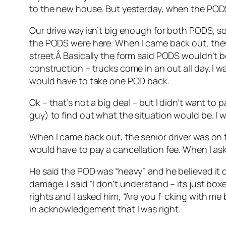
to the new house. But yesterday, when the PODS
Our drive way isn’t big enough for both PODS, so 
the PODS were here. When I came back out, they
street.Â Basically the form said PODS wouldn’t b
construction – trucks come in an out all day. I 
would have to take one POD back.
Ok – that’s not a big deal – but I didn’t want to 
guy) to find out what the situation would be. I 
When I came back out, the senior driver was on th
would have to pay a cancellation fee. When I as
He said the POD was “heavy” and he believed it d
damage. I said “I don’t understand – its just boxe
rights and I asked him, “Are you f-cking with me
in acknowledgement that I was right.