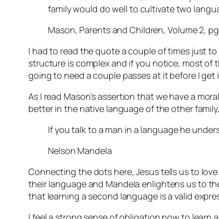
family would do well to cultivate two lang
Mason, Parents and Children, Volume 2, pg
I had to read the quote a couple of times just to
structure is complex and if you notice, most of tha
going to need a couple passes at it before I get i
As I read Mason’s assertion that we have a mora
better in the native language of the other fami
If you talk to a man in a language he unders
Nelson Mandela
Connecting the dots here, Jesus tells us to lov
their language and Mandela enlightens us to the 
that learning a second language is a valid expre
I feel a strong sense of obligation now to learn