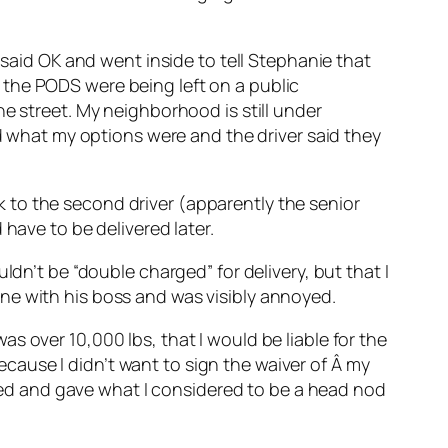
 said OK and went inside to tell Stephanie that
 the PODS were being left on a public
e street. My neighborhood is still under
ed what my options were and the driver said they
alk to the second driver (apparently the senior
have to be delivered later.
ldn’t be “double charged” for delivery, but that I
ne with his boss and was visibly annoyed.
s over 10,000 lbs, that I would be liable for the
because I didn’t want to sign the waiver of Â my
ckled and gave what I considered to be a head nod