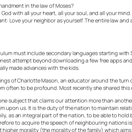
mandment in the law of Moses?
od with all your heart, all your soul, and all your mind. 
t: Love your neighbor as yourself. The entire law and 
ulum must include secondary languages starting with Sp
nest attempt beyond downloading a few free apps and s
eally made advances with the kids.
hings of Charlotte Mason, an educator around the turn 
m often to be profound. Most recently she shared this
one subject that claims our attention more than another?
m upon us. It is the duty of the nation to maintain relat
mily, as an integral part of the nation, to be able to hold
refore to acquire the speech of neighbouring nations is
t higher morality (the morality of the family) which aim