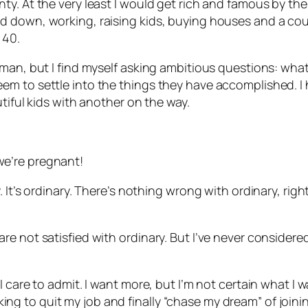
. At the very least I would get rich and famous by the t
down, working, raising kids, buying houses and a couple
 40.
man, but I find myself asking ambitious questions: what
m to settle into the things they have accomplished. I h
tiful kids with another on the way.
e’re pregnant!
 It’s ordinary. There’s nothing wrong with ordinary, rig
e not satisfied with ordinary. But I’ve never considere
care to admit. I want more, but I’m not certain what I wan
ooking to quit my job and finally “chase my dream” of joini