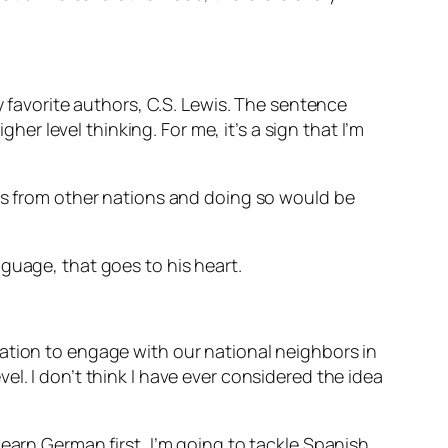
y favorite authors, C.S. Lewis. The sentence
her level thinking. For me, it’s a sign that I’m
ies from other nations and doing so would be
nguage, that goes to his heart.
ation to engage with our national neighbors in
l. I don’t think I have ever considered the idea
earn German first, I’m going to tackle Spanish