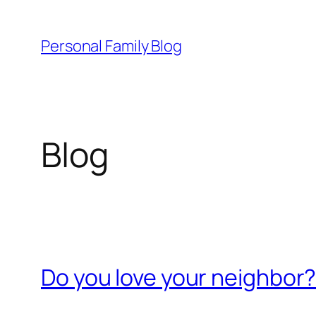
Skip
to
Personal Family Blog
content
Blog
Do you love your neighbor