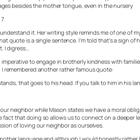
uages besides the mother tongue, even in the nursery
 7
 understand it. Her writing style reminds me of one of m
t quote is a single sentence. I’m told that’s a sign of hig
t. I digress…
l imperative to engage in brotherly kindness with famil
ly, I remembered another rather famous quote:
tands, that goes to his head. If you talk to him in his la
e our neighbor while Mason states we have a moral oblig
fact that doing so allows us to connect on a deeper leve
ssion of loving our neighbor as ourselves.
 another language and although I would honestly rather l