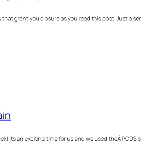
ns that grant you closure as you read this post. Just a
ain
eek! Its an exciting time for us and we used theÂ PODS