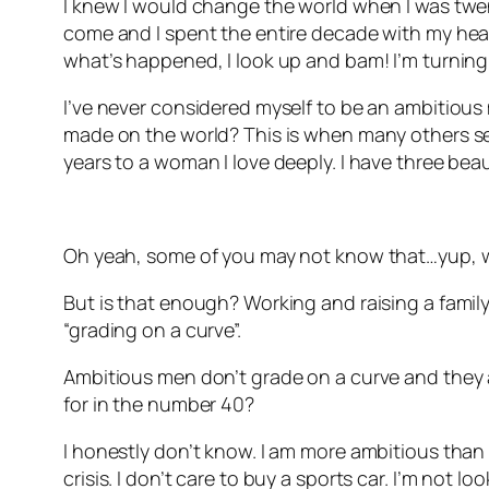
I knew I would change the world when I was twenty
come and I spent the entire decade with my head 
what’s happened, I look up and bam! I’m turning
I’ve never considered myself to be an ambitious 
made on the world? This is when many others see
years to a woman I love deeply. I have three beau
Oh yeah, some of you may not know that…yup, w
But is that enough? Working and raising a family.
“grading on a curve”.
Ambitious men don’t grade on a curve and they ar
for in the number 40?
I honestly don’t know. I am more ambitious than I 
crisis. I don’t care to buy a sports car. I’m not l