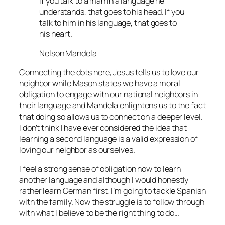
If you talk to a man in a language he
understands, that goes to his head. If you
talk to him in his language, that goes to
his heart.
Nelson Mandela
Connecting the dots here, Jesus tells us to love our
neighbor while Mason states we have a moral
obligation to engage with our national neighbors in
their language and Mandela enlightens us to the fact
that doing so allows us to connect on a deeper level.
I don’t think I have ever considered the idea that
learning a second language is a valid expression of
loving our neighbor as ourselves.
I feel a strong sense of obligation now to learn
another language and although I would honestly
rather learn German first, I’m going to tackle Spanish
with the family. Now the struggle is to follow through
with what I believe to be the right thing to do…