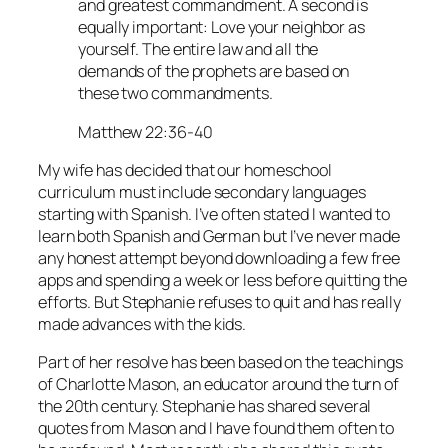
and greatest commandment. A second is
equally important: Love your neighbor as
yourself. The entire law and all the
demands of the prophets are based on
these two commandments.
Matthew 22:36-40
My wife has decided that our homeschool
curriculum must include secondary languages
starting with Spanish. I’ve often stated I wanted to
learn both Spanish and German but I’ve never made
any honest attempt beyond downloading a few free
apps and spending a week or less before quitting the
efforts. But Stephanie refuses to quit and has really
made advances with the kids.
Part of her resolve has been based on the teachings
of Charlotte Mason, an educator around the turn of
the 20th century. Stephanie has shared several
quotes from Mason and I have found them often to