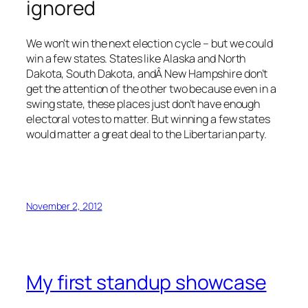
ignored
We won’t win the next election cycle – but we could
win a few states. States like Alaska and North
Dakota, South Dakota, andÂ New Hampshire don’t
get the attention of the other two because even in a
swing state, these places just don’t have enough
electoral votes to matter. But winning a few states
would matter a great deal to the Libertarian party.
November 2, 2012
My first standup showcase