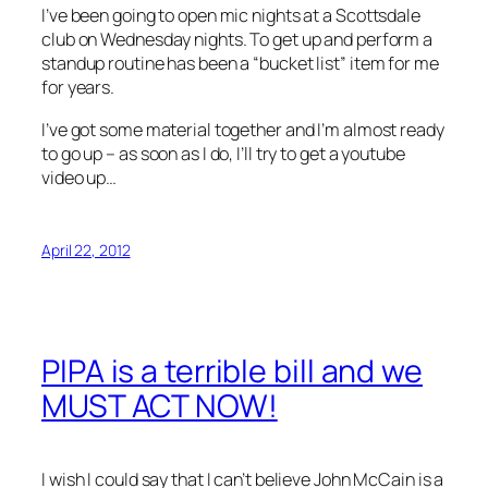
I’ve been going to open mic nights at a Scottsdale
club on Wednesday nights. To get up and perform a
standup routine has been a “bucket list” item for me
for years.
I’ve got some material together and I’m almost ready
to go up – as soon as I do, I’ll try to get a youtube
video up…
April 22, 2012
PIPA is a terrible bill and we
MUST ACT NOW!
I wish I could say that I can’t believe John McCain is a