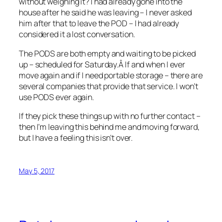
without weighing it? I had already gone into the
house after he said he was leaving – I never asked
him after that to leave the POD – I had already
considered it a lost conversation.
The PODS are both empty and waiting to be picked
up – scheduled for Saturday.Â If and when I ever
move again and if I need portable storage – there are
several companies that provide that service. I won’t
use PODS ever again.
If they pick these things up with no further contact –
then I’m leaving this behind me and moving forward,
but I have a feeling this isn’t over.
May 5, 2017