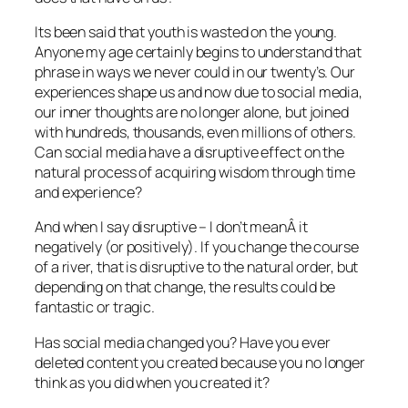
Its been said that youth is wasted on the young.
Anyone my age certainly begins to understand that
phrase in ways we never could in our twenty’s. Our
experiences shape us and now due to social media,
our inner thoughts are no longer alone, but joined
with hundreds, thousands, even millions of others.
Can social media have a disruptive effect on the
natural process of acquiring wisdom through time
and experience?
And when I say disruptive – I don’t meanÂ it
negatively (or positively). If you change the course
of a river, that is disruptive to the natural order, but
depending on that change, the results could be
fantastic or tragic.
Has social media changed you? Have you ever
deleted content you created because you no longer
think as you did when you created it?