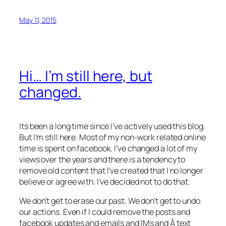
May 11, 2015
Hi… I’m still here, but
changed.
Its been a long time since I’ve actively used this blog.
But I’m still here. Most of my non-work related online
time is spent on facebook. I’ve changed a lot of my
views over the years and there is a tendency to
remove old content that I’ve created that I no longer
believe or agree with. I’ve decided not to do that.
We don’t get to erase our past. We don’t get to undo
our actions. Even if I could remove the posts and
facebook updates and emails and IMs and Â text