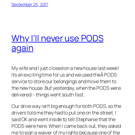
September 25, 2017
Why I’ll never use PODS
again
My wife and I just closed on a new house last week!
Its an exciting time for us and we used theÂ PODS
service to store our belongings and move them to
the new house. But yesterday, when the PODS were
delivered – things went south fast.
Our drive way isn’t big enough for both PODS, so the
drivers told me they had to put one on the street. I
said OK and went inside to tell Stephanie that the
PODS were here. When I came back out, they asked
me to sign a waiver of my rights because one of the