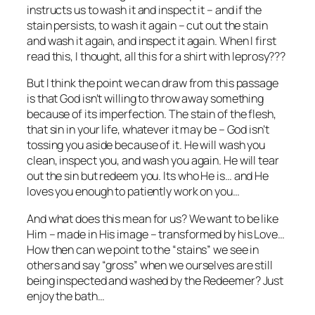
instructs us to wash it and inspect it – and if the
stain persists, to wash it again – cut out the stain
and wash it again, and inspect it again. When I first
read this, I thought, all this for a shirt with leprosy???
But I think the point we can draw from this passage
is that God isn’t willing to throw away something
because of its imperfection. The stain of the flesh,
that sin in your life, whatever it may be – God isn’t
tossing you aside because of it. He will wash you
clean, inspect you, and wash you again. He will tear
out the sin but redeem you. Its who He is… and He
loves you enough to patiently work on you…
And what does this mean for us? We want to be like
Him – made in His image – transformed by his Love…
How then can we point to the “stains” we see in
others and say “gross” when we ourselves are still
being inspected and washed by the Redeemer? Just
enjoy the bath…