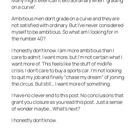
Many might even call it extraordinary when “grading
on a curve”.
Ambitious men don’t grade on a curve and they are
not satisfied with ordinary. But I’ve never considered
myself to be ambitious. So what am I looking for in
the number 40?
I honestly don’t know. I am more ambitious than I
care to admit. I want more, but I’m not certain what I
want more of. This feels like the stuff of midlife
crisis. I don’t care to buy a sports car. I’m not looking
to quit my job and finally “chase my dream” of joining
the circus. But still… I want more of something.
I have no clever end to this post. No conclusions that
grant you closure as you read this post. Just a sense
of wonder maybe… What’s next?
I honestly don’t know.