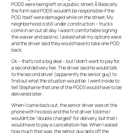
PODS were being left on a public street.Â Basically
the form said PODS wouldn’t be responsible if the
POD itself were damaged while on the street. My
neighborhood is still under construction – trucks
come in an out all day. I wasn’t comfortable signing
the waiver and said no. I asked what my options were
and the driver said they would have to take one POD
back.
Ok – that’s not a big deal – but I didn’t want to pay for
a second delivery fee. The driver said he would talk
to the second driver (apparently the senior guy) to
find out what the situation would be. I went inside to
tell Stephanie that one of the PODS would have to be
delivered later.
When I came back out, the senior driver was on the
phone with his boss and the first driver told me I
wouldn’t be “double charged” for delivery, but that I
would have to pay a cancellation fee. When I asked
how much that was, the senior guy gets off the