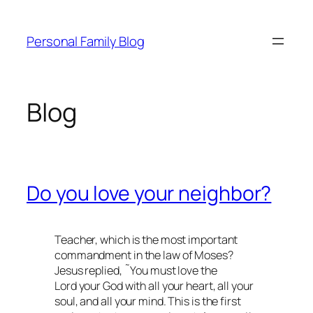
Skip
to
Personal Family Blog
content
Blog
Do you love your neighbor?
Teacher, which is the most important
commandment in the law of Moses?
Jesus replied, ˜You must love the
Lord your God with all your heart, all your
soul, and all your mind. This is the first