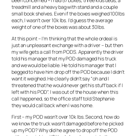
been concerned – I had 57 boxes, three kids beds, a
treadmill and a heavy bag with stand and a couple
small book shelves. Even if the boxes weighed 100lbs
each, I wasn’t over 10k lbs. I’d guess the average
weight of one of the boxes was about 30lbs.
At this point – I’m thinking that the whole ordeal is
just an unpleasant exchange with a driver – but then
my wife gets a call from PODS. Apparently the driver
told his manager that my POD damaged his truck
and we would be liable. He told his manager that I
begged to have him drop off the POD because I didn’t
want it weighed. He clearly didn’t say “oh and I
threatened that he would never get his stuff back if I
left with his POD”. I was out of the house when this
call happened, so the office staff told Stephanie
they would call back when I was home.
First – my POD wasn’t over 10k lbs. Second, how do
we know the truck wasn’t damaged before he picked
up my POD? Why did he agree to drop off the POD