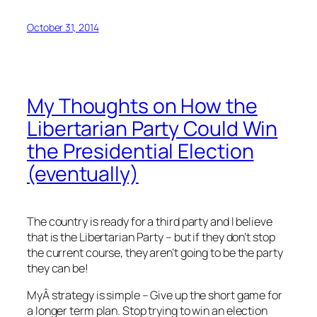
October 31, 2014
My Thoughts on How the
Libertarian Party Could Win
the Presidential Election
(eventually)
The country is ready for a third party and I believe
that is the Libertarian Party – but if they don’t stop
the current course, they aren’t going to be the party
they can be!
MyÂ strategy is simple – Give up the short game for
a longer term plan. Stop trying to win an election