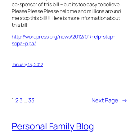
co-sponsor of this bill – but its too easy to believe…
Please Please Please help me and millions around
me stop this bill!!! Here is more information about
this bill:
http://wordpress.org/news/2012/01/help-stop-
sopa-pipa/
January 13, 2012
1
2
3
…
33
Next Page
→
Personal Family Blog