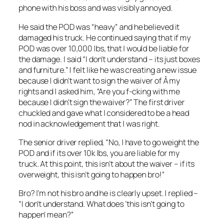
phone with his boss and was visibly annoyed.
He said the POD was “heavy” and he believed it
damaged his truck. He continued saying that if my
POD was over 10,000 lbs, that I would be liable for
the damage. I said “I don’t understand – its just boxes
and furniture.” I felt like he was creating a new issue
because I didn’t want to sign the waiver of Â my
rights and I asked him, “Are you f-cking with me
because I didn’t sign the waiver?” The first driver
chuckled and gave what I considered to be a head
nod in acknowledgement that I was right.
The senior driver replied, “No, I have to go weight the
POD and if its over 10k lbs, you are liable for my
truck. At this point, this isn’t about the waiver – if its
overweight, this isn’t going to happen bro!”
Bro? I’m not his bro and he is clearly upset. I replied –
“I don’t understand. What does ‘this isn’t going to
happen’ mean?”