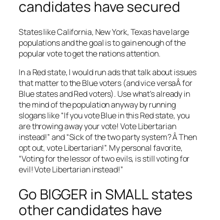
candidates have secured
States like California, New York, Texas have large
populations and the goal is to gain enough of the
popular vote to get the nations attention.
In a Red state, I would run ads that talk about issues
that matter to the Blue voters (and vice versaÂ for
Blue states and Red voters). Use what’s already in
the mind of the population anyway by running
slogans like “If you vote Blue in this Red state, you
are throwing away your vote! Vote Libertarian
instead!” and “Sick of the two party system? Â Then
opt out, vote Libertarian!”. My personal favorite,
“Voting for the lessor of two evils, is still voting for
evil! Vote Libertarian instead!”
Go BIGGER in SMALL states
other candidates have