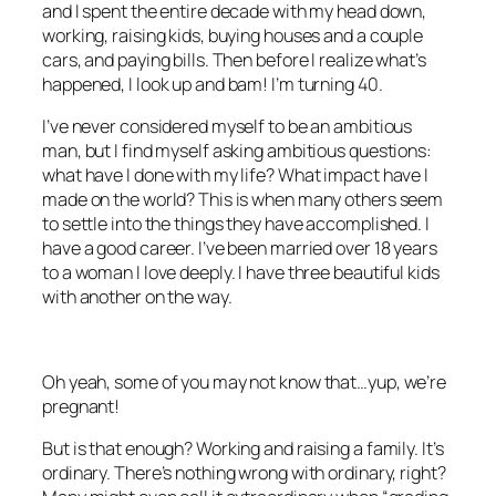
and I spent the entire decade with my head down,
working, raising kids, buying houses and a couple
cars, and paying bills. Then before I realize what’s
happened, I look up and bam! I’m turning 40.
I’ve never considered myself to be an ambitious
man, but I find myself asking ambitious questions:
what have I done with my life? What impact have I
made on the world? This is when many others seem
to settle into the things they have accomplished. I
have a good career. I’ve been married over 18 years
to a woman I love deeply. I have three beautiful kids
with another on the way.
Oh yeah, some of you may not know that…yup, we’re
pregnant!
But is that enough? Working and raising a family. It’s
ordinary. There’s nothing wrong with ordinary, right?