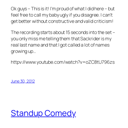
Ok guys – This is it! I’m proud of what I did here – but
feel free to call my baby ugly if you disagree. I can’t
get better without constructive and valid criticism!
The recording starts about 15 seconds into the set –
you only miss me telling them that Sackrider is my
real last name and that I got called a lot of names
growing up…
httpv://www.youtube.com/watch?v=oZC8tU796zs
June 30, 2012
Standup Comedy