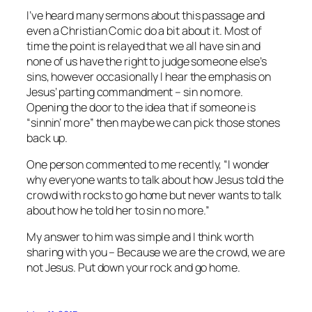
I’ve heard many sermons about this passage and
even a Christian Comic do a bit about it. Most of
time the point is relayed that we all have sin and
none of us have the right to judge someone else’s
sins, however occasionally I hear the emphasis on
Jesus’ parting commandment – sin no more.
Opening the door to the idea that if someone is
“sinnin’ more” then maybe we can pick those stones
back up.
One person commented to me recently, “I wonder
why everyone wants to talk about how Jesus told the
crowd with rocks to go home but never wants to talk
about how he told her to sin no more.”
My answer to him was simple and I think worth
sharing with you – Because we are the crowd, we are
not Jesus. Put down your rock and go home.