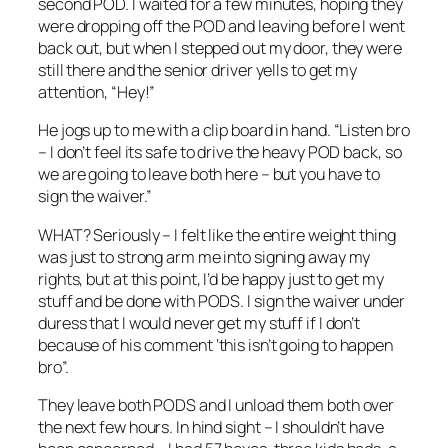
second POD. I waited for a few minutes, hoping they
were dropping off the POD and leaving before I went
back out, but when I stepped out my door, they were
still there and the senior driver yells to get my
attention, “Hey!”
He jogs up to me with a clip board in hand. “Listen bro
– I don’t feel its safe to drive the heavy POD back, so
we are going to leave both here – but you have to
sign the waiver.”
WHAT? Seriously – I felt like the entire weight thing
was just to strong arm me into signing away my
rights, but at this point, I’d be happy just to get my
stuff and be done with PODS. I sign the waiver under
duress that I would never get my stuff if I don’t
because of his comment ‘this isn’t going to happen
bro”.
They leave both PODS and I unload them both over
the next few hours. In hind sight – I shouldn’t have