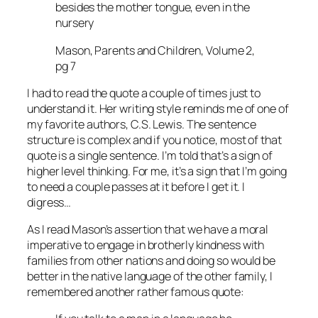
besides the mother tongue, even in the
nursery
Mason, Parents and Children, Volume 2,
pg 7
I had to read the quote a couple of times just to
understand it. Her writing style reminds me of one of
my favorite authors, C.S. Lewis. The sentence
structure is complex and if you notice, most of that
quote is a single sentence. I’m told that’s a sign of
higher level thinking. For me, it’s a sign that I’m going
to need a couple passes at it before I get it. I
digress…
As I read Mason’s assertion that we have a moral
imperative to engage in brotherly kindness with
families from other nations and doing so would be
better in the native language of the other family, I
remembered another rather famous quote: