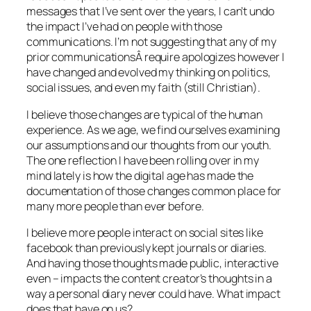
messages that I’ve sent over the years, I can’t undo
the impact I’ve had on people with those
communications. I’m not suggesting that any of my
prior communicationsÂ require apologizes however I
have changed and evolved my thinking on politics,
social issues, and even my faith (still Christian).
I believe those changes are typical of the human
experience. As we age, we find ourselves examining
our assumptions and our thoughts from our youth.
The one reflection I have been rolling over in my
mind lately is how the digital age has made the
documentation of those changes common place for
many more people than ever before.
I believe more people interact on social sites like
facebook than previously kept journals or diaries.
And having those thoughts made public, interactive
even – impacts the content creator’s thoughts in a
way a personal diary never could have. What impact
does that have on us?