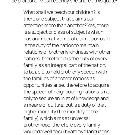
be profound. Most recently she shared this quote:
What shall we teach our children? Is
there one subject that claims our
attention more than another? Yes, there
is a subject or class of subjects which
has an imperative moral claim upon us. It
is the duty of the nation to maintain
relations of brotherly kindness with other
nations; therefore it is the duty of every
family, as an integral part of the nation,
to be able to hold brotherly speech with
the families of another nations as
opportunities arise; therefore to acquire
the speech of neighbouring nations is not
only to secure an inlet of knowledge and
a means of culture, but is a duty of that
higher morality (the morality of the
family) which aims at universal
brotherhood, therefore every family
would do well to cultivate two languages