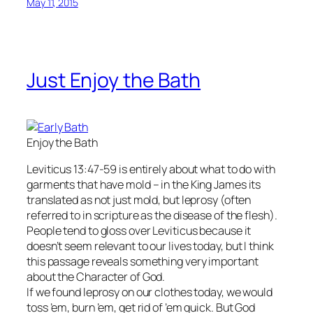
May 11, 2015
Just Enjoy the Bath
Enjoy the Bath
Leviticus 13:47-59 is entirely about what to do with
garments that have mold – in the King James its
translated as not just mold, but leprosy (often
referred to in scripture as the disease of the flesh).
People tend to gloss over Leviticus because it
doesn’t seem relevant to our lives today, but I think
this passage reveals something very important
about the Character of God.
If we found leprosy on our clothes today, we would
toss ’em, burn ’em, get rid of ’em quick. But God