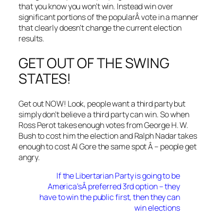
that you know you won’t win. Instead win over
significant portions of the popularÂ vote in a manner
that clearly doesn’t change the current election
results.
GET OUT OF THE SWING
STATES!
Get out NOW! Look, people want a third party but
simply don’t believe a third party can win. So when
Ross Perot takes enough votes from George H. W.
Bush to cost him the election and Ralph Nadar takes
enough to cost Al Gore the same spot Â – people get
angry.
If the Libertarian Party is going to be
America’sÂ preferred 3rd option – they
have to win the public first, then they can
win elections