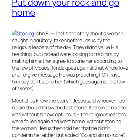
Put down your rock and go
home
John 8:1-11 tells the story about a woman
caught in adultery, taken before Jesus by the
religious leaders of the day. They didn’t value His
teaching, but instead were looking to trap him by
making him either agree to stone her according to
the law of Moses (kinda goes against that whole love
and forgive message He was preaching) OR have
him say don’t stone her (which goes against the law
of Moses).
Most of us know the story – Jesus said whoever has
no
sin should throw the first stone. And since no one
was without sin except Jesus – the religious leaders
were foiled again and went home, without stoning
the woman. Jesus then told her that he didn’t
condemn her either but added “Go and sin no more”.