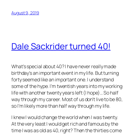
August 9, 2019
Dale Sackrider turned 40!
What’s special about 40? I have never really made
birthday’s an important event in my life. But turning
forty seemed like an important one. I understand
some of the hype. I’m twentish years into my working
life with another twenty years left (I hope)… So half
way through my career. Most of us don’t live to be 80,
so I’m likely more than half way through my life.
I knew I would change the world when I was twenty.
At the very least I would get rich and famous by the
time I was as old as 40, right? Then the thirties come