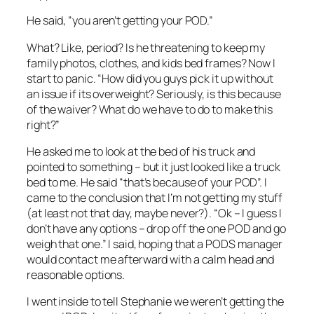
He said, “you aren’t getting your POD.”
What? Like, period? Is he threatening to keep my
family photos, clothes, and kids bed frames? Now I
start to panic. “How did you guys pick it up without
an issue if its overweight? Seriously, is this because
of the waiver? What do we have to do to make this
right?”
He asked me to look at the bed of his truck and
pointed to something – but it just looked like a truck
bed to me. He said “that’s because of your POD”. I
came to the conclusion that I’m not getting my stuff
(at least not that day, maybe never?). “Ok – I guess I
don’t have any options – drop off the one POD and go
weigh that one.” I said, hoping that a PODS manager
would contact me afterward with a calm head and
reasonable options.
I went inside to tell Stephanie we weren’t getting the