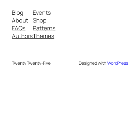
Blog
Events
About
Shop
FAQs
Patterns
Authors
Themes
Twenty Twenty-Five
Designed with
WordPress