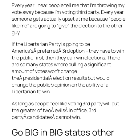
Every year I hear people tell me that I’m throwing my
vote away because I’m voting third party. Every year
someone gets actually upset at me because “people
like me” are going to “give” the election to the other
guy.
If the Libertarian Party is going to be
America’sÂ preferredÂ 3rd option – they have to win
the public first, then they can win elections. There
are so many states where pulling a significant
amount of votes won’t change
theÂ presidentialÂ election results but would
change the public’s opinion on the ability of a
Libertarian to win.
As long as people feel like voting 3rd party will put
the greater of twoÂ evilsÂ in office, 3rd
partyÂ candidatesÂ cannot win.
Go BIG in BIG states other